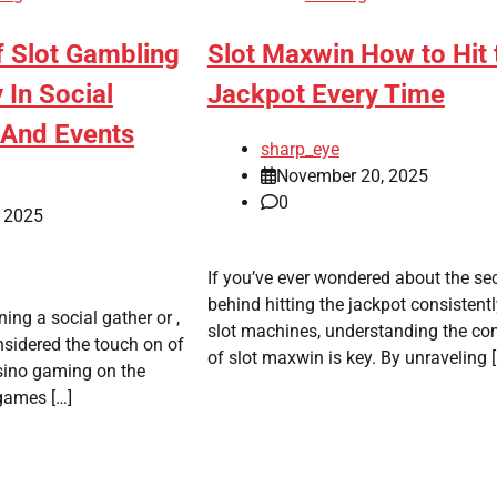
f Slot Gambling
Slot Maxwin How to Hit 
 In Social
Jackpot Every Time
 And Events
sharp_eye
November 20, 2025
0
, 2025
If you’ve ever wondered about the se
behind hitting the jackpot consistent
ing a social gather or ,
slot machines, understanding the co
sidered the touch on of
of slot maxwin is key. By unraveling 
sino gaming on the
games […]