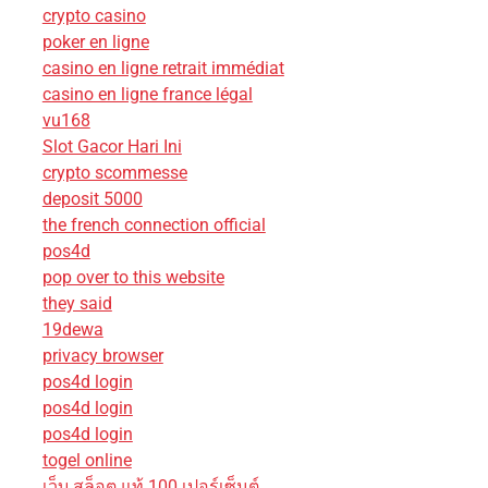
crypto casino
poker en ligne
casino en ligne retrait immédiat
casino en ligne france légal
vu168
Slot Gacor Hari Ini
crypto scommesse
deposit 5000
the french connection official
pos4d
pop over to this website
they said
19dewa
privacy browser
pos4d login
pos4d login
pos4d login
togel online
เว็บ สล็อต แท้ 100 เปอร์เซ็นต์