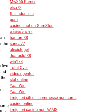
Mw365 Khmer
elsa78
fbs indonesia
porn
casinos not on GamStop
สล็อตเว็บตรง
rom
hantam88
r the
sanca77
or
alexistogel
Juaraslot88
win178
 five
Total Over
cond
video ngentot
 the
slot online
Yaar Win
ont
Yaar Win
i migliori siti di scommesse non aams
casino online
 game,
i migliori casino non AAMS
the