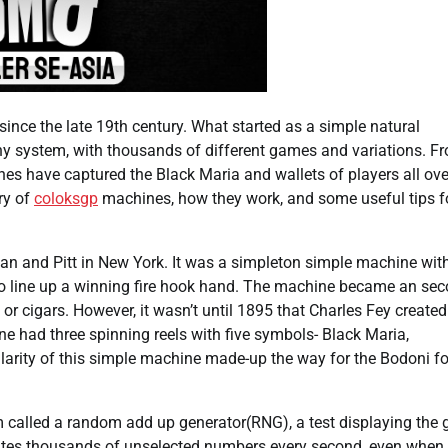
nce the late 19th century. What started as a simple natural
y system, with thousands of different games and variations. F
es have captured the Black Maria and wallets of players all ove
ory of
coloksgp
machines, how they work, and some useful tips f
an and Pitt in New York. It was a simpleton simple machine with
 to line up a winning fire hook hand. The machine became an se
 or cigars. However, it wasn’t until 1895 that Charles Fey created
ine had three spinning reels with five symbols- Black Maria,
larity of this simple machine made-up the way for the Bodoni f
 called a random add up generator(RNG), a test displaying the
ates thousands of unselected numbers every second, even when 