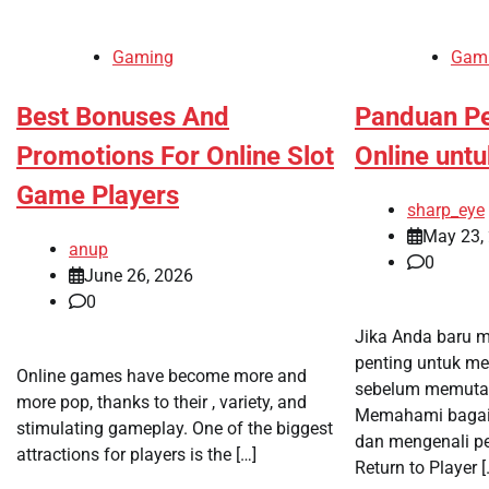
Gaming
Gam
Best Bonuses And
Panduan Pe
Promotions For Online Slot
Online unt
Game Players
sharp_eye
May 23,
anup
0
June 26, 2026
0
Jika Anda baru m
penting untuk m
Online games have become more and
sebelum memutar
more pop, thanks to their , variety, and
Memahami bagaim
stimulating gameplay. One of the biggest
dan mengenali pe
attractions for players is the […]
Return to Player [