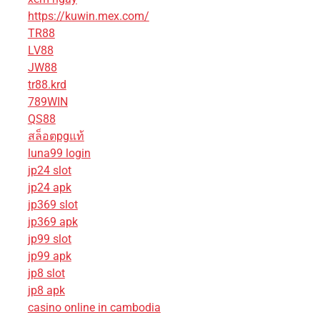
https://kuwin.mex.com/
TR88
LV88
JW88
tr88.krd
789WIN
QS88
สล็อตpgแท้
luna99 login
jp24 slot
jp24 apk
jp369 slot
jp369 apk
jp99 slot
jp99 apk
jp8 slot
jp8 apk
casino online in cambodia