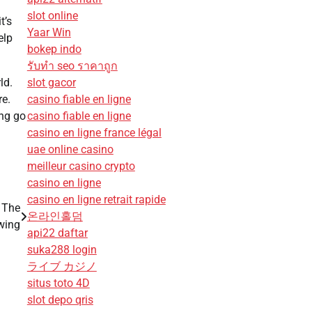
slot online
t’s
Yaar Win
elp
bokep indo
รับทํา seo ราคาถูก
ld.
slot gacor
re.
casino fiable en ligne
ing go
casino fiable en ligne
casino en ligne france légal
uae online casino
meilleur casino crypto
casino en ligne
casino en ligne retrait rapide
 The
온라인홀덤
wing
api22 daftar
suka288 login
ライブ カジノ
situs toto 4D
slot depo qris