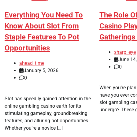
Everything You Need To
The Role O
Know About Slot From
Casino Play
Staple Features To Pot
Gatherings
Opportunities
sharp_eye
June 14
ahead_time
0
January 5, 2026
0
When you’re plann
have you ever con
Slot has speedily gained attention in the
slot gambling ca
online gambling casino earth for its
undergo? These 
stimulating gameplay, groundbreaking
features, and alluring pot opportunities.
Whether you’re a novice […]