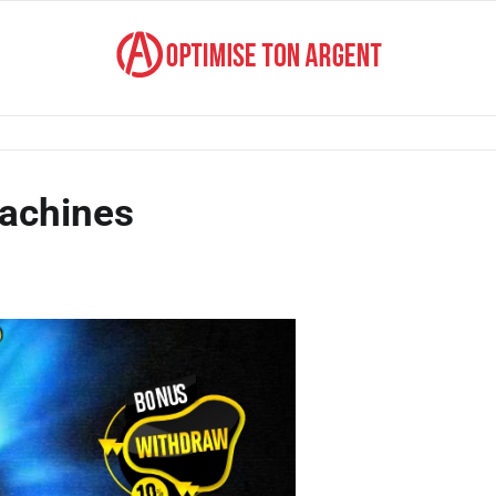
Machines