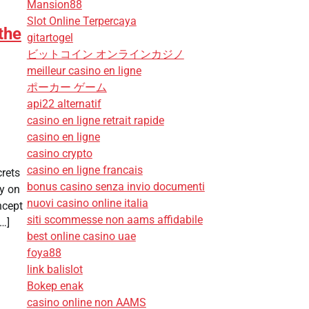
Mansion88
Slot Online Terpercaya
the
gitartogel
ビットコイン オンラインカジノ
meilleur casino en ligne
ポーカー ゲーム
api22 alternatif
casino en ligne retrait rapide
casino en ligne
casino crypto
casino en ligne francais
crets
bonus casino senza invio documenti
ly on
nuovi casino online italia
ncept
siti scommesse non aams affidabile
[…]
best online casino uae
foya88
link balislot
Bokep enak
casino online non AAMS