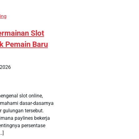
ing
rmainan Slot
uk Pemain Baru
 2026
engenal slot online,
emahami dasar-dasarnya
 gulungan tersebut.
ana paylines bekerja
ntingnya persentase
…]