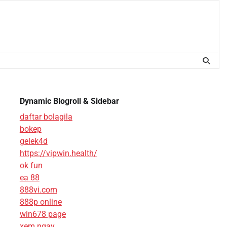
Dynamic Blogroll & Sidebar
daftar bolagila
bokep
gelek4d
https://vipwin.health/
ok fun
ea 88
888vi.com
888p online
win678 page
xem ngay