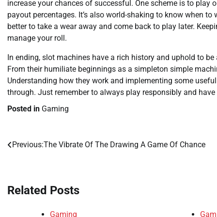
increase your chances of successful. One scheme is to play 
payout percentages. It’s also world-shaking to know when to wa
better to take a wear away and come back to play later. Keepi
manage your roll.
In ending, slot machines have a rich history and uphold to be 
From their humiliate beginnings as a simpleton simple machin
Understanding how they work and implementing some useful s
through. Just remember to always play responsibly and have
Posted in
Gaming
Previous:
The Vibrate Of The Drawing A Game Of Chance
Post
navigation
Related Posts
Gaming
Gam