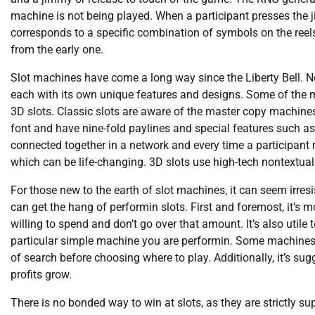
machine is not being played. When a participant presses the 
corresponds to a specific combination of symbols on the ree
from the early one.
Slot machines have come a long way since the Liberty Bell. No
each with its own unique features and designs. Some of the mo
3D slots. Classic slots are aware of the master copy machine
font and have nine-fold paylines and special features such as
connected together in a network and every time a participant 
which can be life-changing. 3D slots use high-tech nontextua
For those new to the earth of slot machines, it can seem irres
can get the hang of performin slots. First and foremost, it’s
willing to spend and don’t go over that amount. It’s also util
particular simple machine you are performin. Some machines h
of search before choosing where to play. Additionally, it’s su
profits grow.
There is no bonded way to win at slots, as they are strictly s