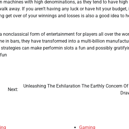
on machines with high denominations, as they tend to have high
lk away. If you aren’t having any luck or have hit your budget, i
ng get over of your winnings and losses is also a good idea to h
a nonclassical form of entertainment for players all over the wor
e in bars, they have transformed into a multi-billion manufactu
trategies can make performin slots a fun and possibly gratify
 fun
Unleashing The Exhilaration The Earthly Concern Of
Next:
Dra
ing
Gaming