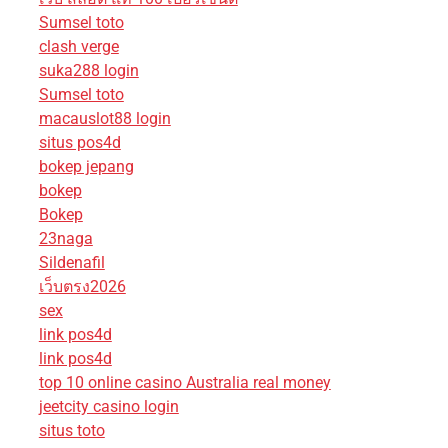
Sumsel toto
clash verge
suka288 login
Sumsel toto
macauslot88 login
situs pos4d
bokep jepang
bokep
Bokep
23naga
Sildenafil
เว็บตรง2026
sex
link pos4d
link pos4d
top 10 online casino Australia real money
jeetcity casino login
situs toto