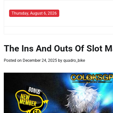
Skip
to
Thursday, August 6, 2026
content
The Ins And Outs Of Slot 
Posted on
December 24, 2025
by
quadro_bike