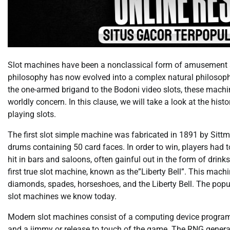
Slot machines have been a nonclassical form of amusement si
philosophy has now evolved into a complex natural philosoph
the one-armed brigand to the Bodoni video slots, these machin
worldly concern. In this clause, we will take a look at the hist
playing slots.
The first slot simple machine was fabricated in 1891 by Sittm
drums containing 50 card faces. In order to win, players had
hit in bars and saloons, often gainful out in the form of drinks
first true slot machine, known as the”Liberty Bell”. This mach
diamonds, spades, horseshoes, and the Liberty Bell. The popu
slot machines we know today.
Modern slot machines consist of a computing device program
and a jimmy or release to touch of the game. The RNG gener