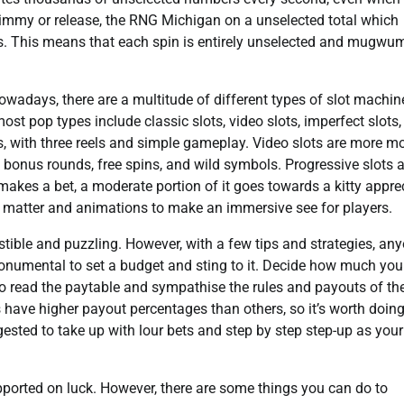
jimmy or release, the RNG Michigan on a unselected total which
ls. This means that each spin is entirely unselected and mugwu
wadays, there are a multitude of different types of slot machin
st pop types include classic slots, video slots, imperfect slots
s, with three reels and simple gameplay. Video slots are more m
 bonus rounds, free spins, and wild symbols. Progressive slots a
makes a bet, a moderate portion of it goes towards a kitty apprec
l matter and animations to make an immersive see for players.
istible and puzzling. However, with a few tips and strategies, an
 monumental to set a budget and sting to it. Decide how much you
e to read the paytable and sympathise the rules and payouts of th
ave higher payout percentages than others, so it’s worth doing
ggested to take up with lour bets and step by step step-up as your
upported on luck. However, there are some things you can do to