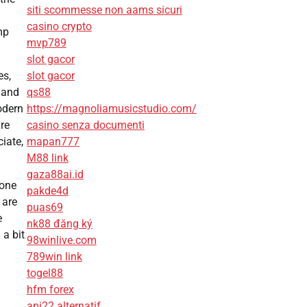
siti scommesse non aams sicuri
casino crypto
mp
mvp789
slot gacor
es,
slot gacor
, and
qs88
odern
https://magnoliamusicstudio.com/
re
casino senza documenti
iate,
mapan777
M88 link
gaza88ai.id
yone
pakde4d
 are
puas69
e
nk88 đăng ký
 a bit
98winlive.com
789win link
togel88
hfm forex
api22 alternatif