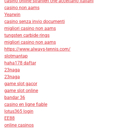
casino online stranieri che accettano italiani
casino non aams
Yearwin
casino senza invio documenti
migliori casino non aams
tungsten carbide rings
migliori casino non aams
https://www.always-tennis.com/
slotmantap
haha178 daftar
23naga
23naga
game slot gacor
game slot online
bandar 36
casino en ligne fiable
lotus365 login
EE88
online casinos