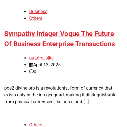
Business
Others
Sympathy Integer Vogue The Future
Of Business Enterprise Transactions
quadro_bike
April 13, 2025
0
poe2 divine orb is a revolutionist form of currency that
exists only in the integer quad, making it distinguishable
from physical currencies like notes and […]
Others