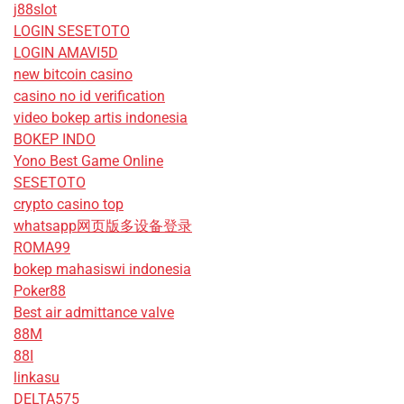
j88slot
LOGIN SESETOTO
LOGIN AMAVI5D
new bitcoin casino
casino no id verification
video bokep artis indonesia
BOKEP INDO
Yono Best Game Online
SESETOTO
crypto casino top
whatsapp网页版多设备登录
ROMA99
bokep mahasiswi indonesia
Poker88
Best air admittance valve
88M
88I
linkasu
DELTA575