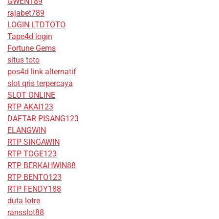
GWEN189
rajabet789
LOGIN LTDTOTO
Tape4d login
Fortune Gems
situs toto
pos4d link alternatif
slot qris terpercaya
SLOT ONLINE
RTP AKAI123
DAFTAR PISANG123
ELANGWIN
RTP SINGAWIN
RTP TOGE123
RTP BERKAHWIN88
RTP BENTO123
RTP FENDY188
duta lotre
ransslot88