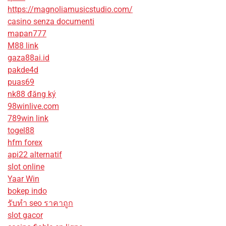
https://magnoliamusicstudio.com/
casino senza documenti
mapan777
M88 link
gaza88ai.id
pakde4d
puas69
nk88 đăng ký
98winlive.com
789win link
togel88
hfm forex
api22 alternatif
slot online
Yaar Win
bokep indo
รับทํา seo ราคาถูก
slot gacor