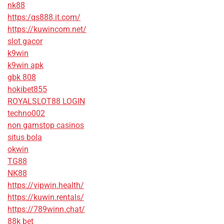
nk88
https:/qs888.it.com/
https://kuwincom.net/
slot gacor
k9win
k9win apk
gbk 808
hokibet855
ROYALSLOT88 LOGIN
techno002
non gamstop casinos
situs bola
okwin
TG88
NK88
https://vipwin.health/
https://kuwin.rentals/
https://789winn.chat/
88k bet