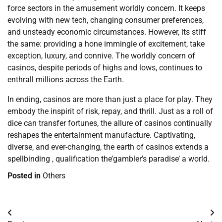
force sectors in the amusement worldly concern. It keeps
evolving with new tech, changing consumer preferences,
and unsteady economic circumstances. However, its stiff
the same: providing a hone immingle of excitement, take
exception, luxury, and connive. The worldly concern of
casinos, despite periods of highs and lows, continues to
enthrall millions across the Earth.
In ending, casinos are more than just a place for play. They
embody the inspirit of risk, repay, and thrill. Just as a roll of
dice can transfer fortunes, the allure of casinos continually
reshapes the entertainment manufacture. Captivating,
diverse, and ever-changing, the earth of casinos extends a
spellbinding , qualification the’gambler’s paradise’ a world.
Posted in
Others
Post