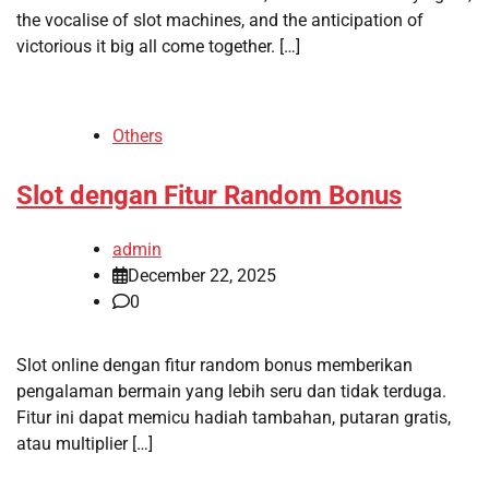
the vocalise of slot machines, and the anticipation of
victorious it big all come together. […]
Others
Slot dengan Fitur Random Bonus
admin
December 22, 2025
0
Slot online dengan fitur random bonus memberikan
pengalaman bermain yang lebih seru dan tidak terduga.
Fitur ini dapat memicu hadiah tambahan, putaran gratis,
atau multiplier […]