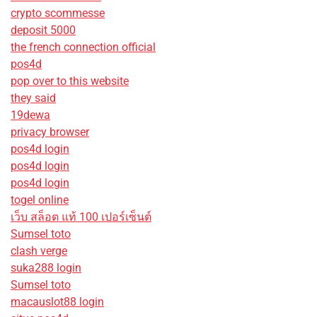
crypto scommesse
deposit 5000
the french connection official
pos4d
pop over to this website
they said
19dewa
privacy browser
pos4d login
pos4d login
pos4d login
togel online
เว็บ สล็อต แท้ 100 เปอร์เซ็นต์
Sumsel toto
clash verge
suka288 login
Sumsel toto
macauslot88 login