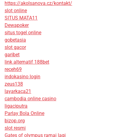
https://akolsanova.cz/kontakt/
slot online
SITUS MATA11
Dewapoker
situs togel online
gobetasia
slot gacor
garibet
link alternatif 188bet
receh69
indokasino login
zeus138
layarkaca21
cambodia online casino
ligaciputra
Parlay Bola Online
bizop.org
slot resmi
Gates of olympus ramai lagi