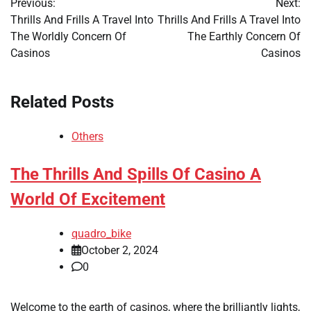
Previous:
Next:
navigation
Thrills And Frills A Travel Into
Thrills And Frills A Travel Into
The Worldly Concern Of
The Earthly Concern Of
Casinos
Casinos
Related Posts
Others
The Thrills And Spills Of Casino A
World Of Excitement
quadro_bike
October 2, 2024
0
Welcome to the earth of casinos, where the brilliantly lights,