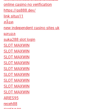
online casino no verification
https://qs888.dev/
link situs11
สล็อต
new independent casino sites uk
ผลบอล
suka288 slot login
SLOT MAXWIN
SLOT MAXWIN
SLOT MAXWIN
SLOT MAXWIN
SLOT MAXWIN
SLOT MAXWIN
SLOT MAXWIN
SLOT MAXWIN
SLOT MAXWIN
ARIES95
receh88