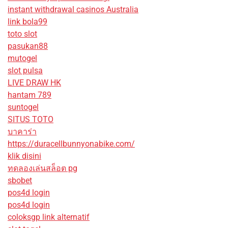
instant withdrawal casinos Australia
link bola99
toto slot
pasukan88
mutogel
slot pulsa
LIVE DRAW HK
hantam 789
suntogel
SITUS TOTO
บาคาร่า
https://duracellbunnyonabike.com/
klik disini
ทดลองเล่นสล็อต pg
sbobet
pos4d login
pos4d login
coloksgp link alternatif