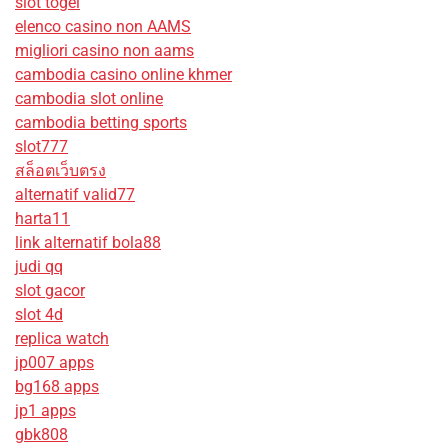
slot togel
elenco casino non AAMS
migliori casino non aams
cambodia casino online khmer
cambodia slot online
cambodia betting sports
slot777
สล็อตเว็บตรง
alternatif valid77
harta11
link alternatif bola88
judi qq
slot gacor
slot 4d
replica watch
jp007 apps
bg168 apps
jp1 apps
gbk808