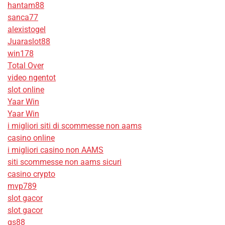
hantam88
sanca77
alexistogel
Juaraslot88
win178
Total Over
video ngentot
slot online
Yaar Win
Yaar Win
i migliori siti di scommesse non aams
casino online
i migliori casino non AAMS
siti scommesse non aams sicuri
casino crypto
mvp789
slot gacor
slot gacor
qs88