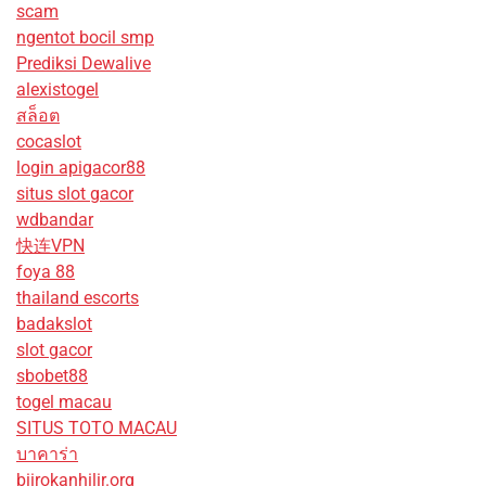
scam
ngentot bocil smp
Prediksi Dewalive
alexistogel
สล็อต
cocaslot
login apigacor88
situs slot gacor
wdbandar
快连VPN
foya 88
thailand escorts
badakslot
slot gacor
sbobet88
togel macau
SITUS TOTO MACAU
บาคาร่า
biirokanhilir.org