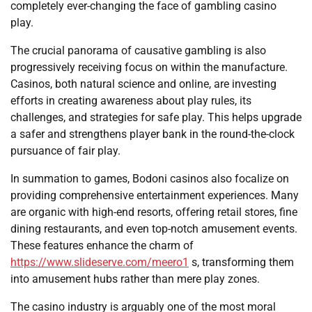
completely ever-changing the face of gambling casino
play.
The crucial panorama of causative gambling is also
progressively receiving focus on within the manufacture.
Casinos, both natural science and online, are investing
efforts in creating awareness about play rules, its
challenges, and strategies for safe play. This helps upgrade
a safer and strengthens player bank in the round-the-clock
pursuance of fair play.
In summation to games, Bodoni casinos also focalize on
providing comprehensive entertainment experiences. Many
are organic with high-end resorts, offering retail stores, fine
dining restaurants, and even top-notch amusement events.
These features enhance the charm of
https://www.slideserve.com/meero1
s, transforming them
into amusement hubs rather than mere play zones.
The casino industry is arguably one of the most moral