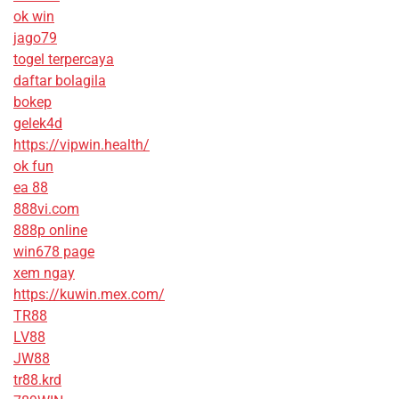
ok win
jago79
togel terpercaya
daftar bolagila
bokep
gelek4d
https://vipwin.health/
ok fun
ea 88
888vi.com
888p online
win678 page
xem ngay
https://kuwin.mex.com/
TR88
LV88
JW88
tr88.krd