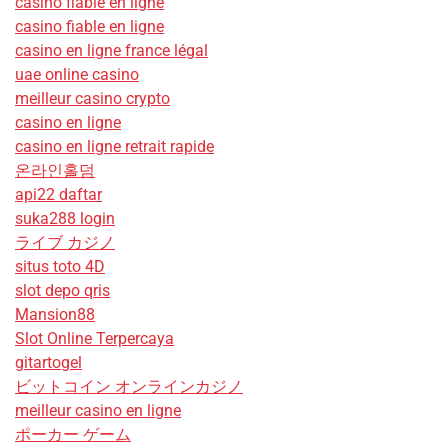
casino fiable en ligne
casino fiable en ligne
casino en ligne france légal
uae online casino
meilleur casino crypto
casino en ligne
casino en ligne retrait rapide
온라인홀덤
api22 daftar
suka288 login
ライブ カジノ
situs toto 4D
slot depo qris
Mansion88
Slot Online Terpercaya
gitartogel
ビットコイン オンラインカジノ
meilleur casino en ligne
ポーカー ゲーム