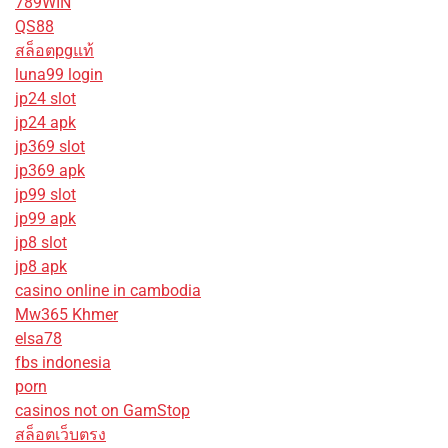
789WIN
QS88
สล็อตpgแท้
luna99 login
jp24 slot
jp24 apk
jp369 slot
jp369 apk
jp99 slot
jp99 apk
jp8 slot
jp8 apk
casino online in cambodia
Mw365 Khmer
elsa78
fbs indonesia
porn
casinos not on GamStop
สล็อตเว็บตรง