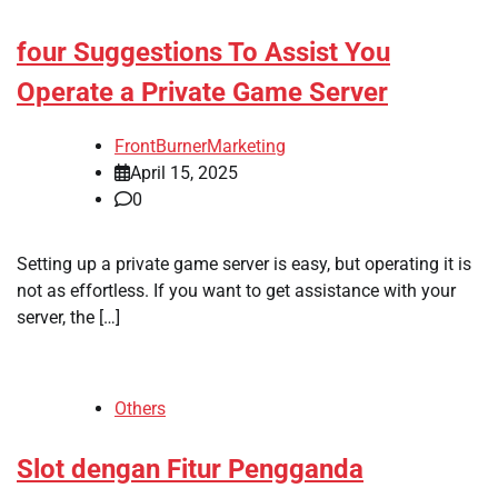
four Suggestions To Assist You
Operate a Private Game Server
FrontBurnerMarketing
April 15, 2025
0
Setting up a private game server is easy, but operating it is
not as effortless. If you want to get assistance with your
server, the […]
Others
Slot dengan Fitur Pengganda