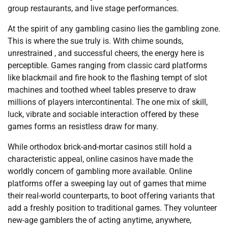
group restaurants, and live stage performances.
At the spirit of any gambling casino lies the gambling zone.
This is where the sue truly is. With chime sounds,
unrestrained , and successful cheers, the energy here is
perceptible. Games ranging from classic card platforms
like blackmail and fire hook to the flashing tempt of slot
machines and toothed wheel tables preserve to draw
millions of players intercontinental. The one mix of skill,
luck, vibrate and sociable interaction offered by these
games forms an resistless draw for many.
While orthodox brick-and-mortar casinos still hold a
characteristic appeal, online casinos have made the
worldly concern of gambling more available. Online
platforms offer a sweeping lay out of games that mime
their real-world counterparts, to boot offering variants that
add a freshly position to traditional games. They volunteer
new-age gamblers the of acting anytime, anywhere,