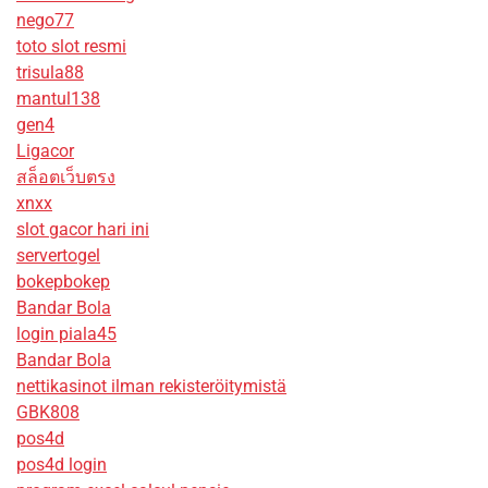
nego77
toto slot resmi
trisula88
mantul138
gen4
Ligacor
สล็อตเว็บตรง
xnxx
slot gacor hari ini
servertogel
bokepbokep
Bandar Bola
login piala45
Bandar Bola
nettikasinot ilman rekisteröitymistä
GBK808
pos4d
pos4d login