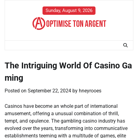
Skip
to
Sunday, August 9, 2026
content
The Intriguing World Of Casino Ga
ming
Posted on
September 22, 2024
by
hneyrooes
Casinos have become an whole part of international
amusement, offering a unusual combination of thrill,
tempt, and opulence. The gambling casino industry has
evolved over the years, transforming into communicative
establishments teeming with a multitude of games, elite