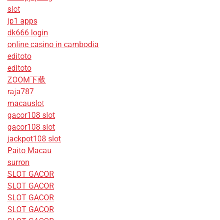
slot
jp1 apps
dk666 login
online casino in cambodia
editoto
editoto
ZOOM下载
raja787
macauslot
gacor108 slot
gacor108 slot
jackpot108 slot
Paito Macau
surron
SLOT GACOR
SLOT GACOR
SLOT GACOR
SLOT GACOR