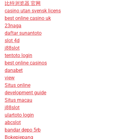
比特浏览器 官网
casino utan svensk licens
best online casino uk
23naga
daftar sunantoto
slot 4d
j88slot
tentoto login
best online casinos
danabet
view
Situs online
development guide
Situs macau
j88slot
ulartoto login
abcslot
bandar depo 5rb
Bokepjepang