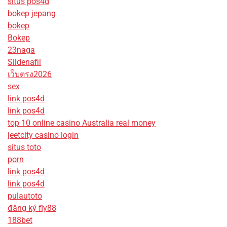
situs pos4d
bokep jepang
bokep
Bokep
23naga
Sildenafil
เว็บตรง2026
sex
link pos4d
link pos4d
top 10 online casino Australia real money
jeetcity casino login
situs toto
porn
link pos4d
link pos4d
pulautoto
đăng ký fly88
188bet