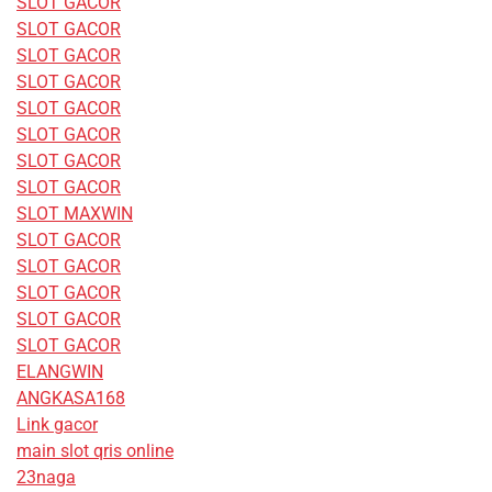
SLOT GACOR
SLOT GACOR
SLOT GACOR
SLOT GACOR
SLOT GACOR
SLOT GACOR
SLOT GACOR
SLOT GACOR
SLOT MAXWIN
SLOT GACOR
SLOT GACOR
SLOT GACOR
SLOT GACOR
SLOT GACOR
ELANGWIN
ANGKASA168
Link gacor
main slot qris online
23naga