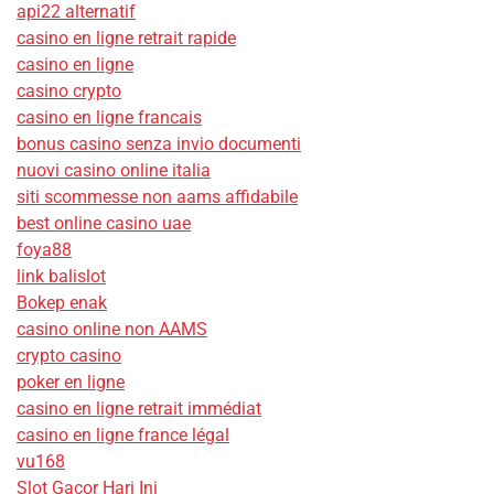
api22 alternatif
casino en ligne retrait rapide
casino en ligne
casino crypto
casino en ligne francais
bonus casino senza invio documenti
nuovi casino online italia
siti scommesse non aams affidabile
best online casino uae
foya88
link balislot
Bokep enak
casino online non AAMS
crypto casino
poker en ligne
casino en ligne retrait immédiat
casino en ligne france légal
vu168
Slot Gacor Hari Ini