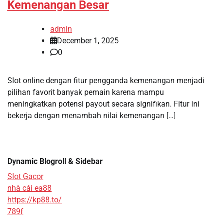
Kemenangan Besar
admin
December 1, 2025
0
Slot online dengan fitur pengganda kemenangan menjadi
pilihan favorit banyak pemain karena mampu
meningkatkan potensi payout secara signifikan. Fitur ini
bekerja dengan menambah nilai kemenangan […]
Dynamic Blogroll & Sidebar
Slot Gacor
nhà cái ea88
https://kp88.to/
789f