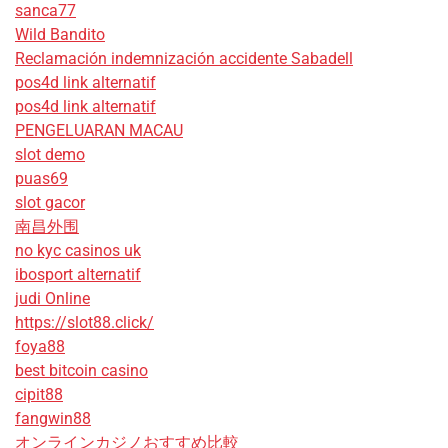
sanca77
Wild Bandito
Reclamación indemnización accidente Sabadell
pos4d link alternatif
pos4d link alternatif
PENGELUARAN MACAU
slot demo
puas69
slot gacor
南昌外围
no kyc casinos uk
ibosport alternatif
judi Online
https://slot88.click/
foya88
best bitcoin casino
cipit88
fangwin88
オンラインカジノおすすめ比較