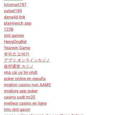
totomart787
satset189
dana4d link
playinexch app
123B
slot games
HengOngBet
Yearwin Game
벳위즈 도메인
アプリ オンラインカジノ
仮想通貨 カジノ
nhà cái uy tín nhất
poker online en españa
migliori casino non AAMS
migliore app poker
casino usdt trc20
meilleur casino en ligne
toto slot gacor