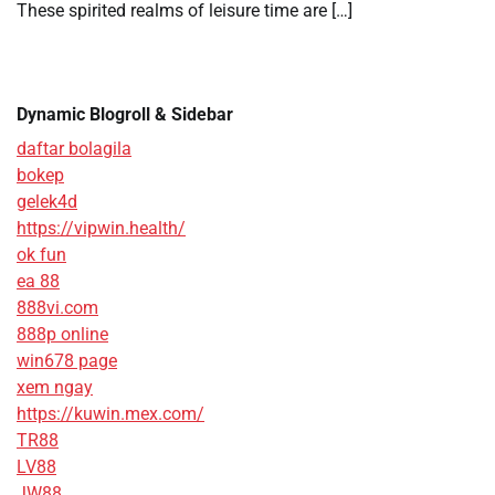
These spirited realms of leisure time are […]
Dynamic Blogroll & Sidebar
daftar bolagila
bokep
gelek4d
https://vipwin.health/
ok fun
ea 88
888vi.com
888p online
win678 page
xem ngay
https://kuwin.mex.com/
TR88
LV88
JW88