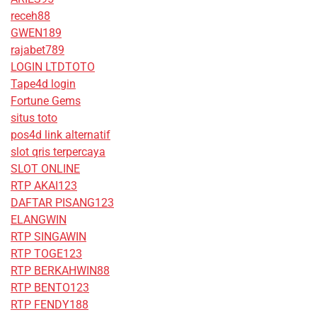
receh88
GWEN189
rajabet789
LOGIN LTDTOTO
Tape4d login
Fortune Gems
situs toto
pos4d link alternatif
slot qris terpercaya
SLOT ONLINE
RTP AKAI123
DAFTAR PISANG123
ELANGWIN
RTP SINGAWIN
RTP TOGE123
RTP BERKAHWIN88
RTP BENTO123
RTP FENDY188