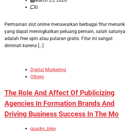
March 23, 2026
0
Permainan slot online menawarkan berbagai fitur menarik
yang dapat meningkatkan peluang pemain, salah satunya
adalah free spin atau putaran gratis. Fitur ini sangat
diminati karena […]
Digital Marketing
Others
The Role And Affect Of Publicizing
Agencies In Formation Brands And
Driving Business Success In The Mo
quadro_bike