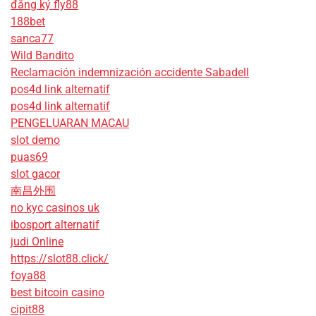
đăng ký fly88
188bet
sanca77
Wild Bandito
Reclamación indemnización accidente Sabadell
pos4d link alternatif
pos4d link alternatif
PENGELUARAN MACAU
slot demo
puas69
slot gacor
南昌外围
no kyc casinos uk
ibosport alternatif
judi Online
https://slot88.click/
foya88
best bitcoin casino
cipit88