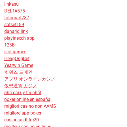
linkasu
DELTA575
totomart787
satset189
dana4d link
playinexch app
123B
slot games
HengOngBet
Yearwin Game
벳위즈 도메인
アプリ オンラインカジノ
仮想通貨 カジノ
nhà cái uy tín nhất
poker online en españa
migliori casino non AAMS
migliore app poker
casino usdt trc20
meilleur casino en ligne