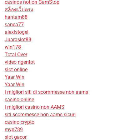
casinos not on GamStop
สล็อตเว็บตรง
hantam88
sanca77
alexistogel
Juaraslot88
win178
Total Over
video ngentot
slot online
Yaar Win
Yaar Win
i migliori siti di scommesse non aams
casino online
i migliori casino non AAMS
siti scommesse non aams sicuri
casino crypto
mvp789
slot gacor