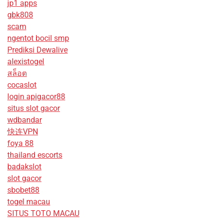
jp1 apps
gbk808
scam
ngentot bocil smp
Prediksi Dewalive
alexistogel
สล็อต
cocaslot
login apigacor88
situs slot gacor
wdbandar
快连VPN
foya 88
thailand escorts
badakslot
slot gacor
sbobet88
togel macau
SITUS TOTO MACAU