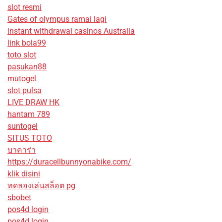
slot resmi
Gates of olympus ramai lagi
instant withdrawal casinos Australia
link bola99
toto slot
pasukan88
mutogel
slot pulsa
LIVE DRAW HK
hantam 789
suntogel
SITUS TOTO
บาคาร่า
https://duracellbunnyonabike.com/
klik disini
ทดลองเล่นสล็อต pg
sbobet
pos4d login
pos4d login