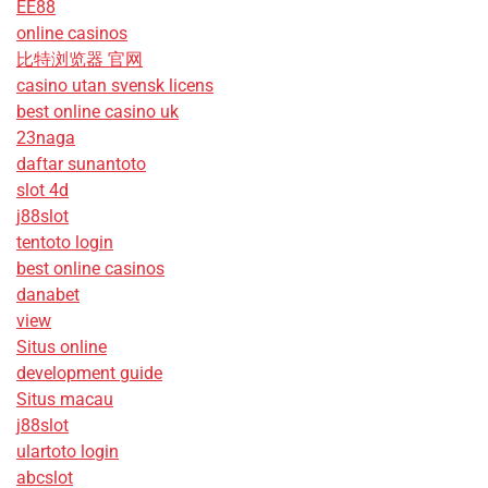
EE88
online casinos
比特浏览器 官网
casino utan svensk licens
best online casino uk
23naga
daftar sunantoto
slot 4d
j88slot
tentoto login
best online casinos
danabet
view
Situs online
development guide
Situs macau
j88slot
ulartoto login
abcslot