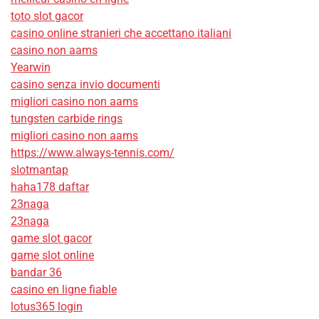
toto slot gacor
casino online stranieri che accettano italiani
casino non aams
Yearwin
casino senza invio documenti
migliori casino non aams
tungsten carbide rings
migliori casino non aams
https://www.always-tennis.com/
slotmantap
haha178 daftar
23naga
23naga
game slot gacor
game slot online
bandar 36
casino en ligne fiable
lotus365 login