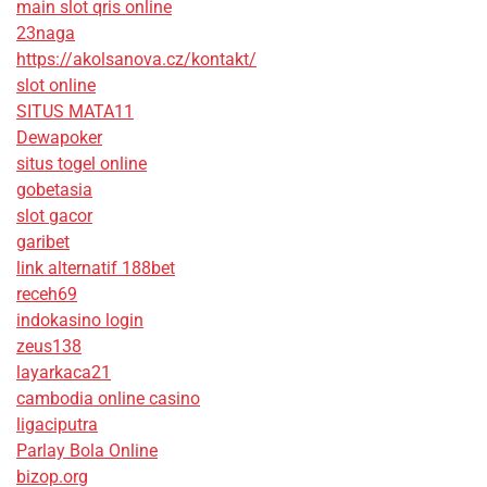
main slot qris online
23naga
https://akolsanova.cz/kontakt/
slot online
SITUS MATA11
Dewapoker
situs togel online
gobetasia
slot gacor
garibet
link alternatif 188bet
receh69
indokasino login
zeus138
layarkaca21
cambodia online casino
ligaciputra
Parlay Bola Online
bizop.org