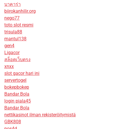
บาคาร่า
biirokanhilir.org
nego77
toto slot resmi
trisula88
mantul138
gen4
Ligacor
สล็อตเว็บตรง
xnxx
slot gacor hari ini
servertogel
bokepbokep
Bandar Bola
login piala45
Bandar Bola
nettikasinot ilman rekisteröitymistä
GBK808
pos4d