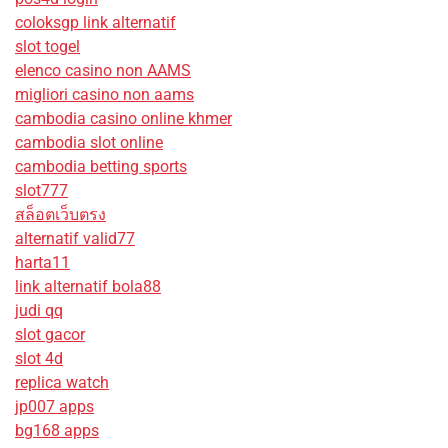
coloksgp link alternatif
slot togel
elenco casino non AAMS
migliori casino non aams
cambodia casino online khmer
cambodia slot online
cambodia betting sports
slot777
สล็อตเว็บตรง
alternatif valid77
harta11
link alternatif bola88
judi qq
slot gacor
slot 4d
replica watch
jp007 apps
bg168 apps