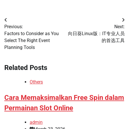
Post
Previous:
Next:
navigation
Factors to Consider as You
向日葵Linux版：IT专业人员
Select The Right Event
的首选工具
Planning Tools
Related Posts
Others
Cara Memaksimalkan Free Spin dalam
Permainan Slot Online
admin