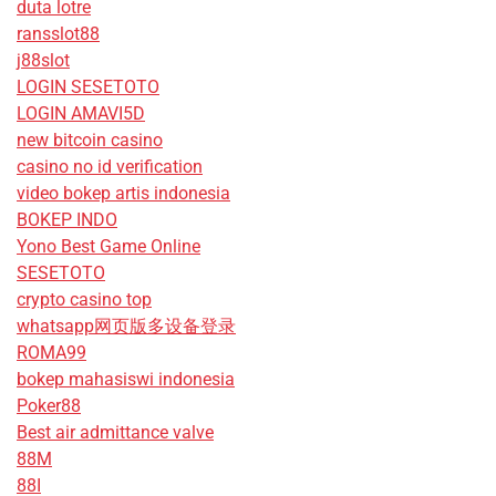
duta lotre
ransslot88
j88slot
LOGIN SESETOTO
LOGIN AMAVI5D
new bitcoin casino
casino no id verification
video bokep artis indonesia
BOKEP INDO
Yono Best Game Online
SESETOTO
crypto casino top
whatsapp网页版多设备登录
ROMA99
bokep mahasiswi indonesia
Poker88
Best air admittance valve
88M
88I