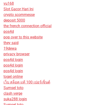
vu168
Slot Gacor Hari Ini
crypto scommesse
deposit 5000
the french connection official
pos4d
pop over to this website
they said
19dewa
privacy browser
pos4d login
pos4d login
pos4d login
togel online
เว็บ สล็อต แท้ 100 เปอร์เซ็นต์
Sumsel toto
clash verge
suka288 login
Sumsel toto