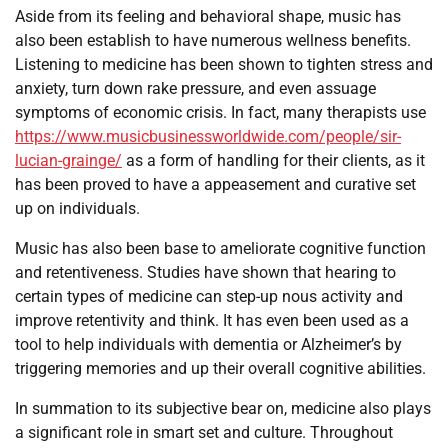
Aside from its feeling and behavioral shape, music has
also been establish to have numerous wellness benefits.
Listening to medicine has been shown to tighten stress and
anxiety, turn down rake pressure, and even assuage
symptoms of economic crisis. In fact, many therapists use
https://www.musicbusinessworldwide.com/people/sir-
lucian-grainge/
as a form of handling for their clients, as it
has been proved to have a appeasement and curative set
up on individuals.
Music has also been base to ameliorate cognitive function
and retentiveness. Studies have shown that hearing to
certain types of medicine can step-up nous activity and
improve retentivity and think. It has even been used as a
tool to help individuals with dementia or Alzheimer’s by
triggering memories and up their overall cognitive abilities.
In summation to its subjective bear on, medicine also plays
a significant role in smart set and culture. Throughout