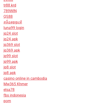
tr88.krd
789WIN
QS88
สล็อตpgแท้
luna99 login
jp24 slot
jp24 apk
jp369 slot
jp369 apk
jp99 slot
jp99 apk
jp8 slot
jp8 apk
casino online in cambodia
Mw365 Khmer
elsa78
fbs indonesia
porn