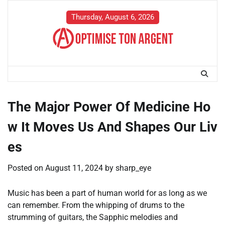
Skip
to
Thursday, August 6, 2026
content
The Major Power Of Medicine Ho
w It Moves Us And Shapes Our Liv
es
Posted on
August 11, 2024
by
sharp_eye
Music has been a part of human world for as long as we
can remember. From the whipping of drums to the
strumming of guitars, the Sapphic melodies and