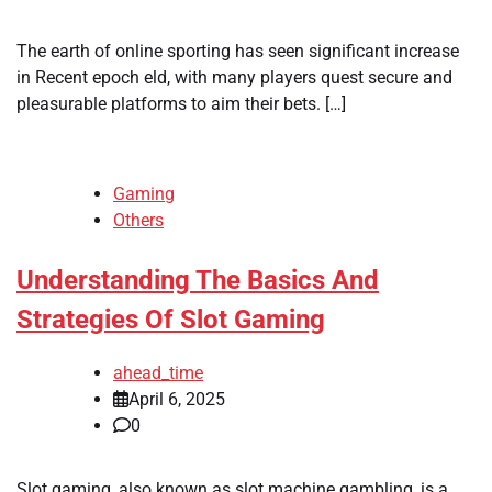
The earth of online sporting has seen significant increase
in Recent epoch eld, with many players quest secure and
pleasurable platforms to aim their bets. […]
Gaming
Others
Understanding The Basics And
Strategies Of Slot Gaming
ahead_time
April 6, 2025
0
Slot gaming, also known as slot machine gambling, is a