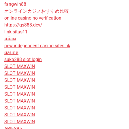
fangwin88
オンラインカジノおすすめ比較
online casino no verification
https://qs888.dev/
link situs11
สล็อต
new independent casino sites uk
ผลบอล
suka288 slot login
SLOT MAXWIN
SLOT MAXWIN
SLOT MAXWIN
SLOT MAXWIN
SLOT MAXWIN
SLOT MAXWIN
SLOT MAXWIN
SLOT MAXWIN
SLOT MAXWIN
ARIES95