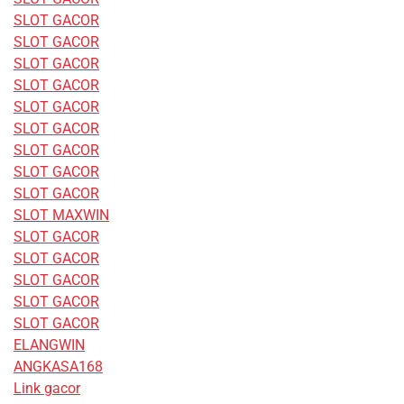
SLOT GACOR
SLOT GACOR
SLOT GACOR
SLOT GACOR
SLOT GACOR
SLOT GACOR
SLOT GACOR
SLOT GACOR
SLOT GACOR
SLOT MAXWIN
SLOT GACOR
SLOT GACOR
SLOT GACOR
SLOT GACOR
SLOT GACOR
ELANGWIN
ANGKASA168
Link gacor