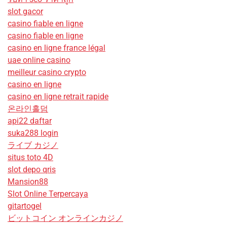
slot gacor
casino fiable en ligne
casino fiable en ligne
casino en ligne france légal
uae online casino
meilleur casino crypto
casino en ligne
casino en ligne retrait rapide
온라인홀덤
api22 daftar
suka288 login
ライブ カジノ
situs toto 4D
slot depo qris
Mansion88
Slot Online Terpercaya
gitartogel
ビットコイン オンラインカジノ