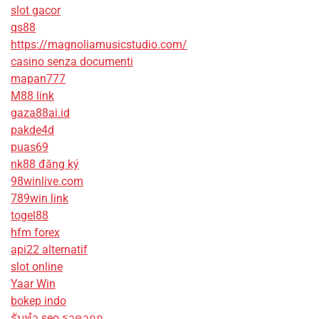
slot gacor
qs88
https://magnoliamusicstudio.com/
casino senza documenti
mapan777
M88 link
gaza88ai.id
pakde4d
puas69
nk88 đăng ký
98winlive.com
789win link
togel88
hfm forex
api22 alternatif
slot online
Yaar Win
bokep indo
รับทํา seo ราคาถูก