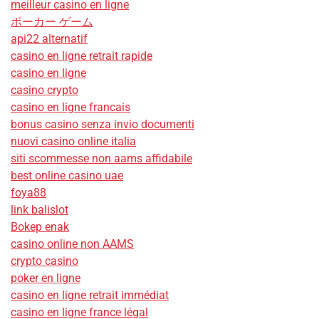
meilleur casino en ligne
ポーカー ゲーム
api22 alternatif
casino en ligne retrait rapide
casino en ligne
casino crypto
casino en ligne francais
bonus casino senza invio documenti
nuovi casino online italia
siti scommesse non aams affidabile
best online casino uae
foya88
link balislot
Bokep enak
casino online non AAMS
crypto casino
poker en ligne
casino en ligne retrait immédiat
casino en ligne france légal