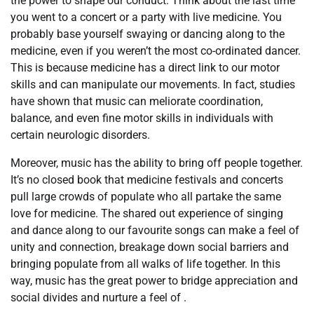
the power to shape our conduct. Think about the last time
you went to a concert or a party with live medicine. You
probably base yourself swaying or dancing along to the
medicine, even if you weren’t the most co-ordinated dancer.
This is because medicine has a direct link to our motor
skills and can manipulate our movements. In fact, studies
have shown that music can meliorate coordination,
balance, and even fine motor skills in individuals with
certain neurologic disorders.
Moreover, music has the ability to bring off people together.
It’s no closed book that medicine festivals and concerts
pull large crowds of populate who all partake the same
love for medicine. The shared out experience of singing
and dance along to our favourite songs can make a feel of
unity and connection, breakage down social barriers and
bringing populate from all walks of life together. In this
way, music has the great power to bridge appreciation and
social divides and nurture a feel of .