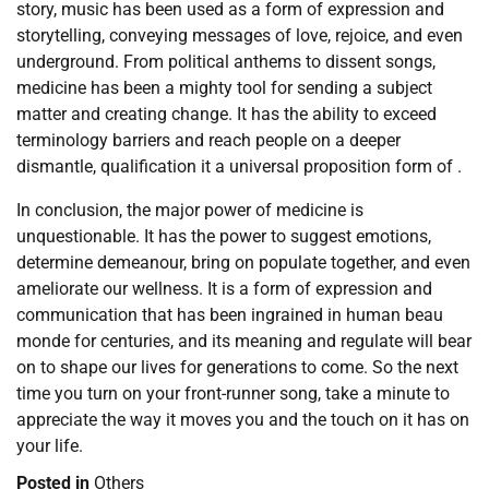
story, music has been used as a form of expression and
storytelling, conveying messages of love, rejoice, and even
underground. From political anthems to dissent songs,
medicine has been a mighty tool for sending a subject
matter and creating change. It has the ability to exceed
terminology barriers and reach people on a deeper
dismantle, qualification it a universal proposition form of .
In conclusion, the major power of medicine is
unquestionable. It has the power to suggest emotions,
determine demeanour, bring on populate together, and even
ameliorate our wellness. It is a form of expression and
communication that has been ingrained in human beau
monde for centuries, and its meaning and regulate will bear
on to shape our lives for generations to come. So the next
time you turn on your front-runner song, take a minute to
appreciate the way it moves you and the touch on it has on
your life.
Posted in
Others