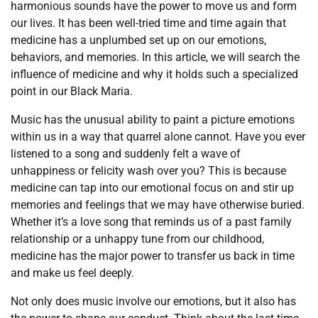
harmonious sounds have the power to move us and form
our lives. It has been well-tried time and time again that
medicine has a unplumbed set up on our emotions,
behaviors, and memories. In this article, we will search the
influence of medicine and why it holds such a specialized
point in our Black Maria.
Music has the unusual ability to paint a picture emotions
within us in a way that quarrel alone cannot. Have you ever
listened to a song and suddenly felt a wave of
unhappiness or felicity wash over you? This is because
medicine can tap into our emotional focus on and stir up
memories and feelings that we may have otherwise buried.
Whether it’s a love song that reminds us of a past family
relationship or a unhappy tune from our childhood,
medicine has the major power to transfer us back in time
and make us feel deeply.
Not only does music involve our emotions, but it also has