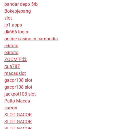
bandar depo 5rb
Bokepjepang
slot
jp1 apps
dk666 login
online casino in cambodia
editoto
editoto
ZOOM下载
raja787
macauslot
gacor108 slot
gacor108 slot
jackpot108 slot
Paito Macau
surron
SLOT GACOR
SLOT GACOR
SLOT GACOR