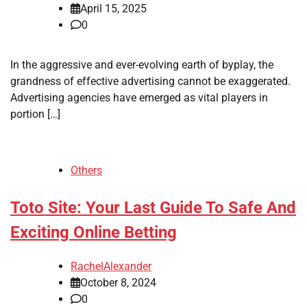
April 15, 2025
0
In the aggressive and ever-evolving earth of byplay, the
grandness of effective advertising cannot be exaggerated.
Advertising agencies have emerged as vital players in
portion […]
Others
Toto Site: Your Last Guide To Safe And
Exciting Online Betting
RachelAlexander
October 8, 2024
0