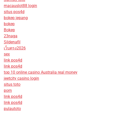
macauslot88 login
situs pos4d
bokep jepang
bokep
Bokep
23naga
Sildenafil
เว็บตรง2026
sex
link pos4d
link pos4d
top 10 online casino Australia real money
jeetcity casino login
situs toto
porn
link pos4d
link pos4d
pulautoto