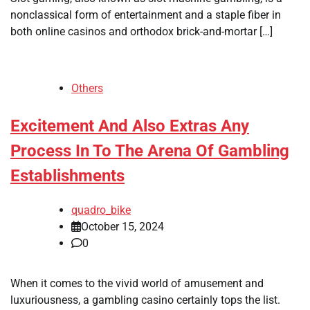
nonclassical form of entertainment and a staple fiber in
both online casinos and orthodox brick-and-mortar […]
Others
Excitement And Also Extras Any
Process In To The Arena Of Gambling
Establishments
quadro_bike
October 15, 2024
0
When it comes to the vivid world of amusement and
luxuriousness, a gambling casino certainly tops the list.