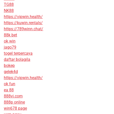
TG88
NK88
https://vipwin.health/
https://kuwin.rentals/
https://789winn.chat/
88k bet
ok win
jago79
togel terpercaya
daftar bolagila
bokep
gelek4d
https://vipwin.health/
ok fun
ea 88
888vi.com
888p online
win678 page