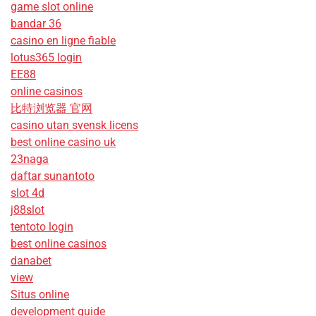
game slot online
bandar 36
casino en ligne fiable
lotus365 login
EE88
online casinos
比特浏览器 官网
casino utan svensk licens
best online casino uk
23naga
daftar sunantoto
slot 4d
j88slot
tentoto login
best online casinos
danabet
view
Situs online
development guide