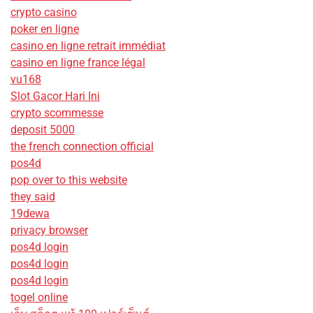
crypto casino
poker en ligne
casino en ligne retrait immédiat
casino en ligne france légal
vu168
Slot Gacor Hari Ini
crypto scommesse
deposit 5000
the french connection official
pos4d
pop over to this website
they said
19dewa
privacy browser
pos4d login
pos4d login
pos4d login
togel online