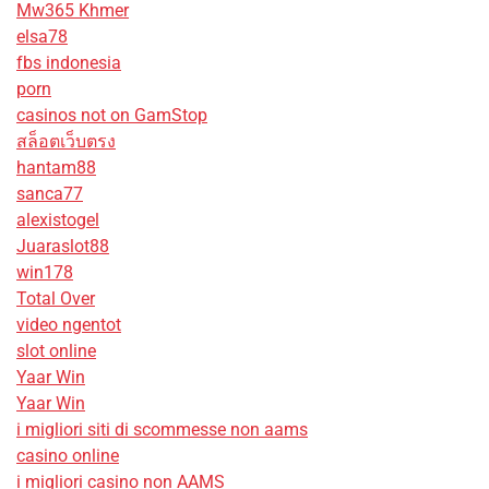
Mw365 Khmer
elsa78
fbs indonesia
porn
casinos not on GamStop
สล็อตเว็บตรง
hantam88
sanca77
alexistogel
Juaraslot88
win178
Total Over
video ngentot
slot online
Yaar Win
Yaar Win
i migliori siti di scommesse non aams
casino online
i migliori casino non AAMS