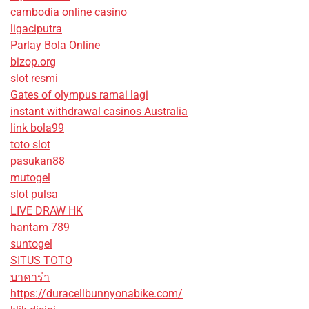
cambodia online casino
ligaciputra
Parlay Bola Online
bizop.org
slot resmi
Gates of olympus ramai lagi
instant withdrawal casinos Australia
link bola99
toto slot
pasukan88
mutogel
slot pulsa
LIVE DRAW HK
hantam 789
suntogel
SITUS TOTO
บาคาร่า
https://duracellbunnyonabike.com/