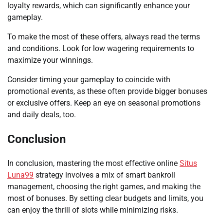
loyalty rewards, which can significantly enhance your
gameplay.
To make the most of these offers, always read the terms
and conditions. Look for low wagering requirements to
maximize your winnings.
Consider timing your gameplay to coincide with
promotional events, as these often provide bigger bonuses
or exclusive offers. Keep an eye on seasonal promotions
and daily deals, too.
Conclusion
In conclusion, mastering the most effective online
Situs
Luna99
strategy involves a mix of smart bankroll
management, choosing the right games, and making the
most of bonuses. By setting clear budgets and limits, you
can enjoy the thrill of slots while minimizing risks.