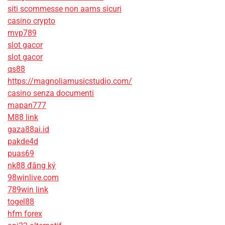
siti scommesse non aams sicuri
casino crypto
mvp789
slot gacor
slot gacor
qs88
https://magnoliamusicstudio.com/
casino senza documenti
mapan777
M88 link
gaza88ai.id
pakde4d
puas69
nk88 đăng ký
98winlive.com
789win link
togel88
hfm forex