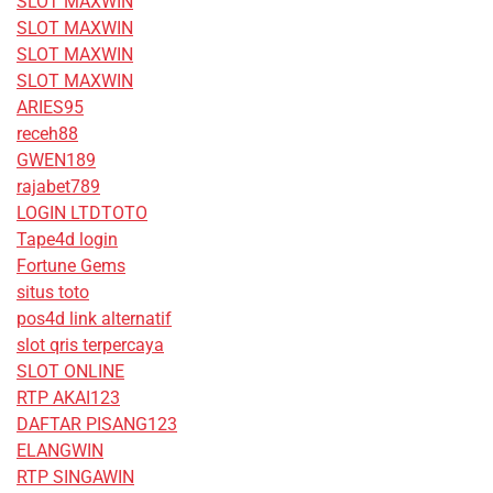
SLOT MAXWIN
SLOT MAXWIN
SLOT MAXWIN
SLOT MAXWIN
ARIES95
receh88
GWEN189
rajabet789
LOGIN LTDTOTO
Tape4d login
Fortune Gems
situs toto
pos4d link alternatif
slot qris terpercaya
SLOT ONLINE
RTP AKAI123
DAFTAR PISANG123
ELANGWIN
RTP SINGAWIN