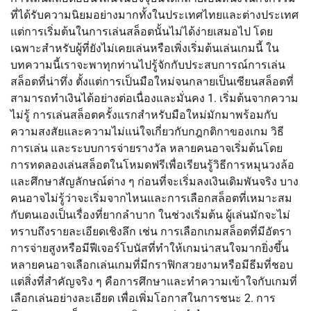
ที่ได้รับความนิยมอย่างมากทั้งในประเทศไทยและต่างประเทศ
แต่การเริ่มต้นในการเล่นสล็อตนั้นไม่ได้ง่ายเสมอไป โดย
เฉพาะสำหรับผู้ที่ยังไม่เคยเล่นหรือเพิ่งเริ่มต้นเล่นเกมนี้ ใน
บทความนี้เราจะพาทุกท่านไปรู้จักกับประสบการณ์การเล่น
สล็อตที่น่าทึ่ง ตั้งแต่การเป็นมือใหม่จนกลายเป็นเซียนสล็อตที่
สามารถทำเงินได้อย่างต่อเนื่องและมั่นคง 1. เริ่มต้นจากความ
ไม่รู้ การเล่นสล็อตครั้งแรกสำหรับมือใหม่มักมาพร้อมกับ
ความสงสัยและความไม่แน่ใจเกี่ยวกับกฎกติกาของเกม วิธี
การเล่น และระบบการจ่ายรางวัล หลายคนอาจเริ่มต้นโดย
การทดลองเล่นสล็อตในโหมดฟรีเพื่อเรียนรู้วิธีการหมุนวงล้อ
และศึกษาสัญลักษณ์ต่าง ๆ ก่อนที่จะเริ่มลงเงินเดิมพันจริง บาง
คนอาจไม่รู้ว่าจะเริ่มจากไหนและการเลือกสล็อตที่เหมาะสม
กับตนเองเป็นเรื่องที่ยากลำบาก ในช่วงเริ่มต้น ผู้เล่นมักจะไม่
ทราบถึงรายละเอียดเชิงลึก เช่น การเลือกเกมสล็อตที่มีอัตรา
การจ่ายสูงหรือมีฟีเจอร์โบนัสที่ทำให้เกมน่าสนใจมากยิ่งขึ้น
หลายคนอาจเลือกเล่นเกมที่มีกราฟิกสวยงามหรือมีธีมที่ชอบ
แต่สิ่งที่สำคัญจริง ๆ คือการศึกษาและทำความเข้าใจกับเกมที่
เลือกเล่นอย่างละเอียด เพื่อเพิ่มโอกาสในการชนะ 2. การ