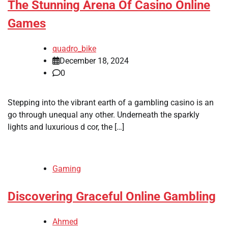
The Stunning Arena Of Casino Online
Games
quadro_bike
December 18, 2024
0
Stepping into the vibrant earth of a gambling casino is an
go through unequal any other. Underneath the sparkly
lights and luxurious d cor, the […]
Gaming
Discovering Graceful Online Gambling
Ahmed