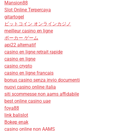
Mansion88
Slot Online Terpercaya
gitartogel
ビットコイン オンラインカジノ
meilleur casino en ligne
ポーカー ゲーム
api22 alternatif
casino en ligne retrait rapide
casino en ligne
casino crypto
casino en ligne francais
bonus casino senza invio documenti
nuovi casino online italia
siti scommesse non aams affidabile
best online casino uae
foya88
link balislot
Bokep enak
casino online non AAMS