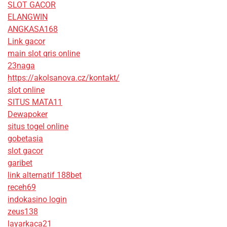
SLOT GACOR
ELANGWIN
ANGKASA168
Link gacor
main slot qris online
23naga
https://akolsanova.cz/kontakt/
slot online
SITUS MATA11
Dewapoker
situs togel online
gobetasia
slot gacor
garibet
link alternatif 188bet
receh69
indokasino login
zeus138
layarkaca21