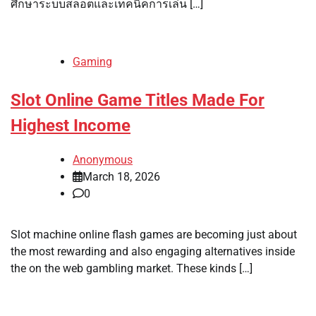
ศึกษาระบบสล็อตและเทคนิคการเล่น […]
Gaming
Slot Online Game Titles Made For
Highest Income
Anonymous
March 18, 2026
0
Slot machine online flash games are becoming just about
the most rewarding and also engaging alternatives inside
the on the web gambling market. These kinds […]