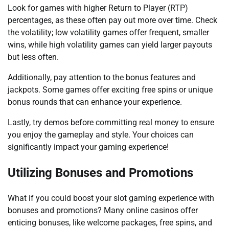
Look for games with higher Return to Player (RTP)
percentages, as these often pay out more over time. Check
the volatility; low volatility games offer frequent, smaller
wins, while high volatility games can yield larger payouts
but less often.
Additionally, pay attention to the bonus features and
jackpots. Some games offer exciting free spins or unique
bonus rounds that can enhance your experience.
Lastly, try demos before committing real money to ensure
you enjoy the gameplay and style. Your choices can
significantly impact your gaming experience!
Utilizing Bonuses and Promotions
What if you could boost your slot gaming experience with
bonuses and promotions? Many online casinos offer
enticing bonuses, like welcome packages, free spins, and