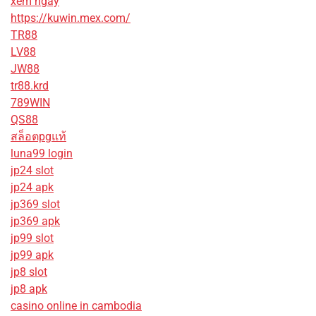
xem ngay
https://kuwin.mex.com/
TR88
LV88
JW88
tr88.krd
789WIN
QS88
สล็อตpgแท้
luna99 login
jp24 slot
jp24 apk
jp369 slot
jp369 apk
jp99 slot
jp99 apk
jp8 slot
jp8 apk
casino online in cambodia