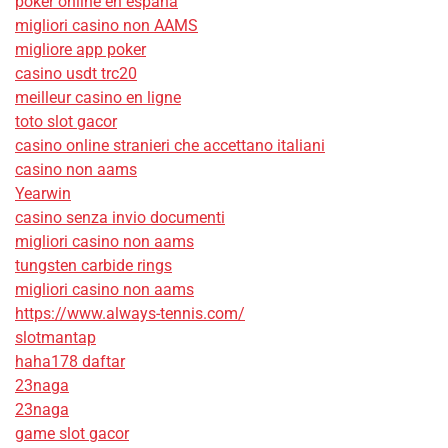
poker online en españa
migliori casino non AAMS
migliore app poker
casino usdt trc20
meilleur casino en ligne
toto slot gacor
casino online stranieri che accettano italiani
casino non aams
Yearwin
casino senza invio documenti
migliori casino non aams
tungsten carbide rings
migliori casino non aams
https://www.always-tennis.com/
slotmantap
haha178 daftar
23naga
23naga
game slot gacor