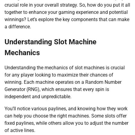
crucial role in your overall strategy. So, how do you put it all
together to enhance your gaming experience and potential
winnings? Let’s explore the key components that can make
a difference.
Understanding Slot Machine
Mechanics
Understanding the mechanics of slot machines is crucial
for any player looking to maximize their chances of
winning. Each machine operates on a Random Number
Generator (RNG), which ensures that every spin is
independent and unpredictable.
You’ll notice various paylines, and knowing how they work
can help you choose the right machines. Some slots offer
fixed paylines, while others allow you to adjust the number
of active lines.