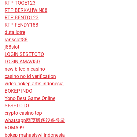
RTP TOGE123
RTP BERKAHWIN88
RTP BENTO123
RTP FENDY188
duta lotre
ransslot88
j88slot
LOGIN SESETOTO
LOGIN AMAVI5D
new bitcoin casino
casino no id verification
video bokep artis indonesia
BOKEP INDO
Yono Best Game Online
SESETOTO
crypto casino top
whatsapp网页版多设备登录
ROMA99
bokep mahasiswi indonesia