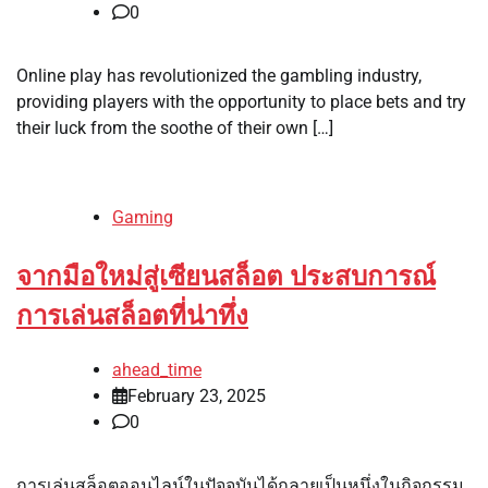
0
Online play has revolutionized the gambling industry,
providing players with the opportunity to place bets and try
their luck from the soothe of their own […]
Gaming
จากมือใหม่สู่เซียนสล็อต ประสบการณ์
การเล่นสล็อตที่น่าทึ่ง
ahead_time
February 23, 2025
0
การเล่นสล็อตออนไลน์ในปัจจุบันได้กลายเป็นหนึ่งในกิจกรรม