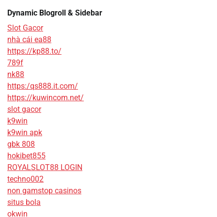
Dynamic Blogroll & Sidebar
Slot Gacor
nhà cái ea88
https://kp88.to/
789f
nk88
https:/qs888.it.com/
https://kuwincom.net/
slot gacor
k9win
k9win apk
gbk 808
hokibet855
ROYALSLOT88 LOGIN
techno002
non gamstop casinos
situs bola
okwin