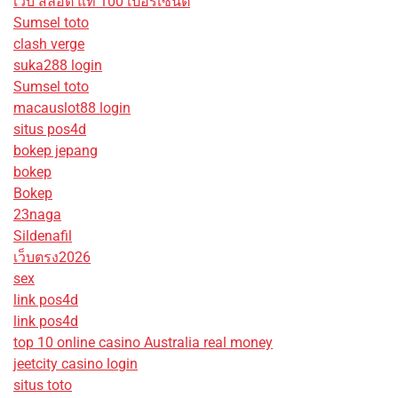
เว็บ สล็อต แท้ 100 เปอร์เซ็นต์
Sumsel toto
clash verge
suka288 login
Sumsel toto
macauslot88 login
situs pos4d
bokep jepang
bokep
Bokep
23naga
Sildenafil
เว็บตรง2026
sex
link pos4d
link pos4d
top 10 online casino Australia real money
jeetcity casino login
situs toto