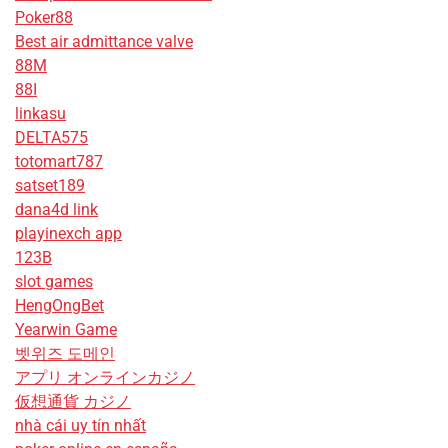
Poker88
Best air admittance valve
88M
88I
linkasu
DELTA575
totomart787
satset189
dana4d link
playinexch app
123B
slot games
HengOngBet
Yearwin Game
벳위즈 도메인
アプリ オンラインカジノ
仮想通貨 カジノ
nhà cái uy tín nhất