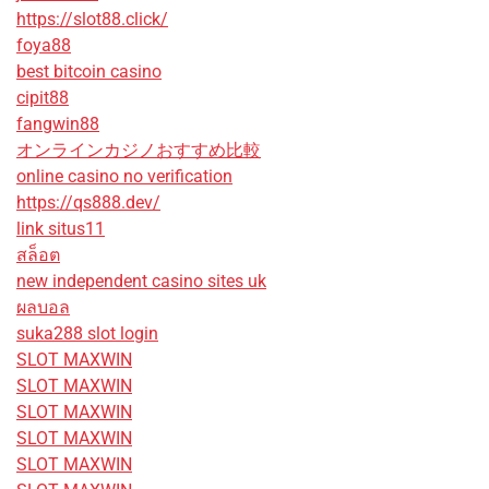
https://slot88.click/
foya88
best bitcoin casino
cipit88
fangwin88
オンラインカジノおすすめ比較
online casino no verification
https://qs888.dev/
link situs11
สล็อต
new independent casino sites uk
ผลบอล
suka288 slot login
SLOT MAXWIN
SLOT MAXWIN
SLOT MAXWIN
SLOT MAXWIN
SLOT MAXWIN