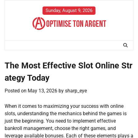
Skip
to
Sunday, August 9, 2026
content
The Most Effective Slot Online Str
ategy Today
Posted on
May 13, 2026
by
sharp_eye
When it comes to maximizing your success with online
slots, understanding the mechanics behind the games is
just the beginning. You need to implement effective
bankroll management, choose the right games, and
leverage available bonuses. Each of these elements plays a