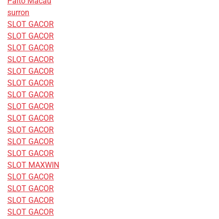
Paito Macau
surron
SLOT GACOR
SLOT GACOR
SLOT GACOR
SLOT GACOR
SLOT GACOR
SLOT GACOR
SLOT GACOR
SLOT GACOR
SLOT GACOR
SLOT GACOR
SLOT GACOR
SLOT GACOR
SLOT MAXWIN
SLOT GACOR
SLOT GACOR
SLOT GACOR
SLOT GACOR