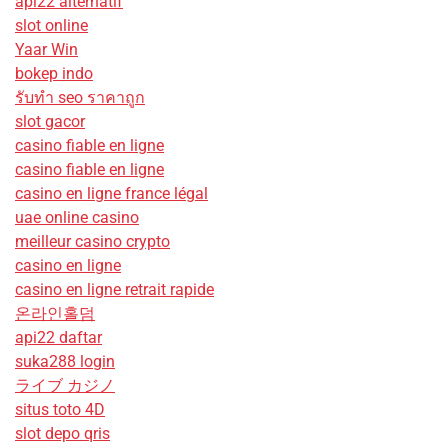
api22 alternatif
slot online
Yaar Win
bokep indo
รับทํา seo ราคาถูก
slot gacor
casino fiable en ligne
casino fiable en ligne
casino en ligne france légal
uae online casino
meilleur casino crypto
casino en ligne
casino en ligne retrait rapide
온라인홀덤
api22 daftar
suka288 login
ライブ カジノ
situs toto 4D
slot depo qris