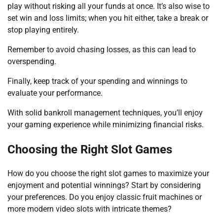
play without risking all your funds at once. It’s also wise to
set win and loss limits; when you hit either, take a break or
stop playing entirely.
Remember to avoid chasing losses, as this can lead to
overspending.
Finally, keep track of your spending and winnings to
evaluate your performance.
With solid bankroll management techniques, you’ll enjoy
your gaming experience while minimizing financial risks.
Choosing the Right Slot Games
How do you choose the right slot games to maximize your
enjoyment and potential winnings? Start by considering
your preferences. Do you enjoy classic fruit machines or
more modern video slots with intricate themes?