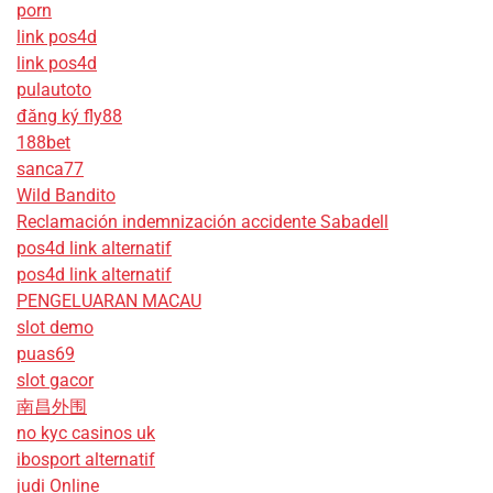
porn
link pos4d
link pos4d
pulautoto
đăng ký fly88
188bet
sanca77
Wild Bandito
Reclamación indemnización accidente Sabadell
pos4d link alternatif
pos4d link alternatif
PENGELUARAN MACAU
slot demo
puas69
slot gacor
南昌外围
no kyc casinos uk
ibosport alternatif
judi Online