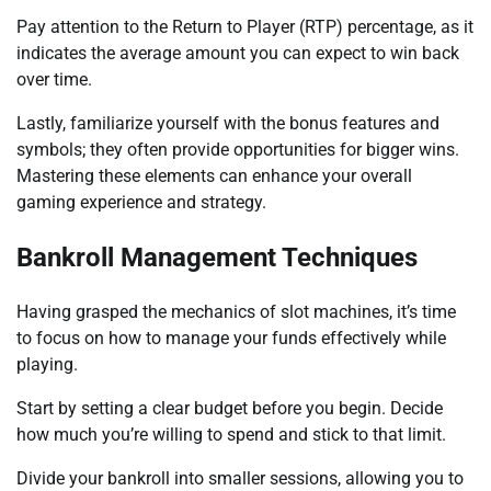
Pay attention to the Return to Player (RTP) percentage, as it
indicates the average amount you can expect to win back
over time.
Lastly, familiarize yourself with the bonus features and
symbols; they often provide opportunities for bigger wins.
Mastering these elements can enhance your overall
gaming experience and strategy.
Bankroll Management Techniques
Having grasped the mechanics of slot machines, it’s time
to focus on how to manage your funds effectively while
playing.
Start by setting a clear budget before you begin. Decide
how much you’re willing to spend and stick to that limit.
Divide your bankroll into smaller sessions, allowing you to