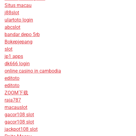
Situs macau
j88slot
ulartoto login
abcslot
bandar depo 5rb
Bokepjepang
slot
jp1 apps
dk666 login
online casino in cambodia
editoto
editoto
ZOOM下载
raja787
macauslot
gacor108 slot
gacor108 slot
jackpot108 slot