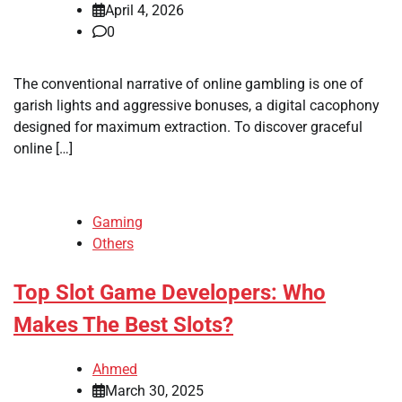
April 4, 2026
0
The conventional narrative of online gambling is one of
garish lights and aggressive bonuses, a digital cacophony
designed for maximum extraction. To discover graceful
online […]
Gaming
Others
Top Slot Game Developers: Who
Makes The Best Slots?
Ahmed
March 30, 2025