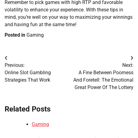
Remember to pick games with high RTP and favorable
volatility to enhance your experience. With these tips in
mind, you’re well on your way to maximizing your winnings
and having fun at the same time!
Posted in
Gaming
Post
Previous:
Next:
navigation
Online Slot Gambling
A Fine Between Poorness
Strategies That Work
And Foretell: The Emotional
Great Power Of The Lottery
Related Posts
Gaming