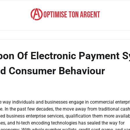
on Of Electronic Payment S
nd Consumer Behaviour
e way individuals and businesses engage in commercial enterpr
ce. In the past few decades, the move away from traditional cash
d business enterprise services, qualification them more availab
nes, and hi-tech encoding technologies has sealed the way for
 economy. With whole number wallets, credit card game, and va