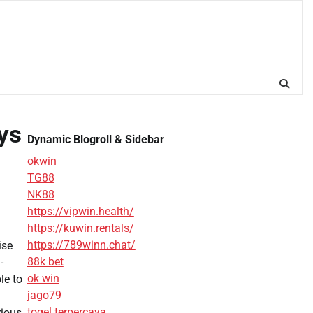
ys
Dynamic Blogroll & Sidebar
okwin
TG88
NK88
https://vipwin.health/
https://kuwin.rentals/
https://789winn.chat/
ise
88k bet
-
ok win
le to
jago79
togel terpercaya
rious