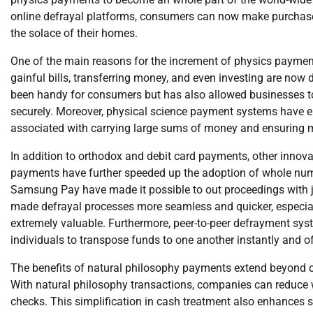
online defrayal platforms, consumers can now make purchase
the solace of their homes.
One of the main reasons for the increment of physics payments 
gainful bills, transferring money, and even investing are now 
been handy for consumers but has also allowed businesses to
securely. Moreover, physical science payment systems have eli
associated with carrying large sums of money and ensuring m
In addition to orthodox and debit card payments, other inno
payments have further speeded up the adoption of whole numb
Samsung Pay have made it possible to out proceedings with j
made defrayal processes more seamless and quicker, especially
extremely valuable. Furthermore, peer-to-peer defrayment sys
individuals to transpose funds to one another instantly and o
The benefits of natural philosophy payments extend beyond c
With natural philosophy transactions, companies can reduce
checks. This simplification in cash treatment also enhances su