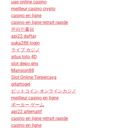
uae online casino
meilleur casino crypto
casino en ligne
casino en ligne retrait rapide
온라인홀덤
api22 daftar
suka288 login
ライブ カジノ
situs toto 4D
slot depo qris
Mansion88
Slot Online Terpercaya
gitartogel
ビットコイン オンラインカジノ
meilleur casino en ligne
ポーカー ゲーム
api22 alternatif
casino en ligne retrait rapide
casino en ligne