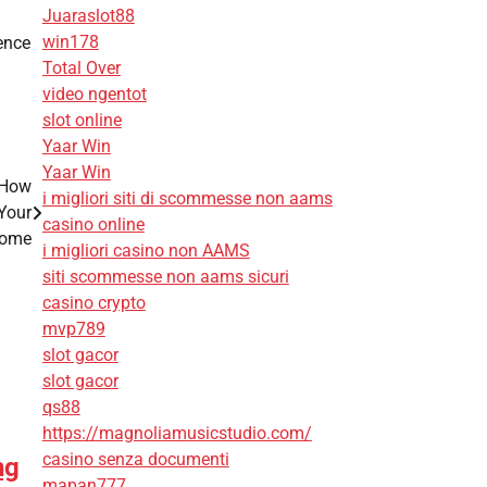
Juaraslot88
win178
ience
Total Over
video ngentot
slot online
Yaar Win
Yaar Win
 How
i migliori siti di scommesse non aams
Your
casino online
ome
i migliori casino non AAMS
siti scommesse non aams sicuri
casino crypto
mvp789
slot gacor
slot gacor
qs88
https://magnoliamusicstudio.com/
casino senza documenti
ng
mapan777