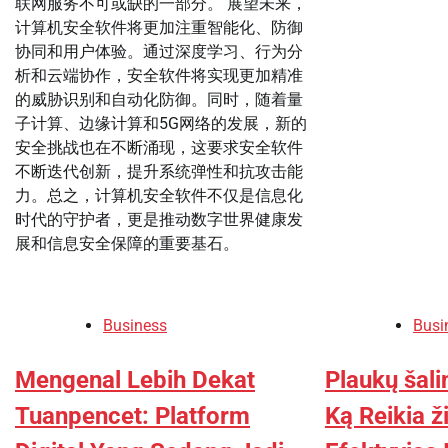
联网服务不可或缺的一部分。 展望未来，
计算机安全软件将更加注重智能化、防御
协同和用户体验。通过深度学习、行为分
析和云端协作，安全软件将实现更加精准
的威胁识别和自动化防御。同时，随着量
子计算、边缘计算和5G网络的发展，新的
安全挑战也在不断涌现，这要求安全软件
不断迭代创新，提升系统弹性和抗攻击能
力。总之，计算机安全软件不仅是信息化
时代的守护者，更是推动数字世界健康发
展和信息安全保障的重要基石。
Business
Busi
Mengenal Lebih Dekat
Plaukų šali
Tuanpencet: Platform
Ką Reikia ž