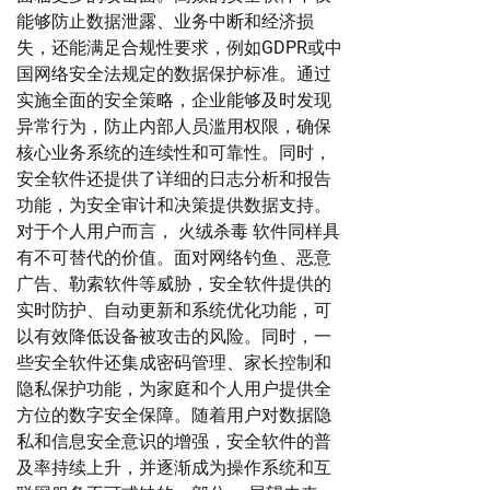
能够防止数据泄露、业务中断和经济损
失，还能满足合规性要求，例如GDPR或中
国网络安全法规定的数据保护标准。通过
实施全面的安全策略，企业能够及时发现
异常行为，防止内部人员滥用权限，确保
核心业务系统的连续性和可靠性。同时，
安全软件还提供了详细的日志分析和报告
功能，为安全审计和决策提供数据支持。
对于个人用户而言， 火绒杀毒 软件同样具
有不可替代的价值。面对网络钓鱼、恶意
广告、勒索软件等威胁，安全软件提供的
实时防护、自动更新和系统优化功能，可
以有效降低设备被攻击的风险。同时，一
些安全软件还集成密码管理、家长控制和
隐私保护功能，为家庭和个人用户提供全
方位的数字安全保障。随着用户对数据隐
私和信息安全意识的增强，安全软件的普
及率持续上升，并逐渐成为操作系统和互