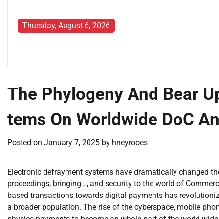
Skip
to
Thursday, August 6, 2026
content
The Phylogeny And Bear Up
tems On Worldwide DoC A
Posted on
January 7, 2025
by
hneyrooes
Electronic defrayment systems have dramatically changed th
proceedings, bringing , , and security to the world of Commer
based transactions towards digital payments has revolutionize
a broader population. The rise of the cyberspace, mobile pho
physics payments to become an whole part of the world-wide