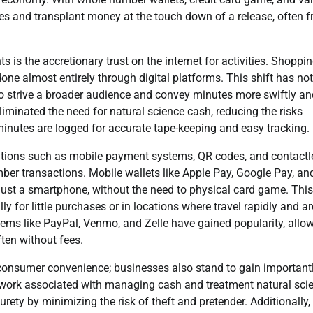
s and transplant money at the touch down of a release, often 
is the accretionary trust on the internet for activities. Shoppin
done almost entirely through digital platforms. This shift has not
 strive a broader audience and convey minutes more swiftly an
minated the need for natural science cash, reducing the risks
inutes are logged for accurate tape-keeping and easy tracking.
vations such as mobile payment systems, QR codes, and contactl
er transactions. Mobile wallets like Apple Pay, Google Pay, an
ust a smartphone, without the need to physical card game. Thi
 for little purchases or in locations where travel rapidly and ar
tems like PayPal, Venmo, and Zelle have gained popularity, allo
ften without fees.
onsumer convenience; businesses also stand to gain importantl
 work associated with managing cash and treatment natural sci
rety by minimizing the risk of theft and pretender. Additionally,