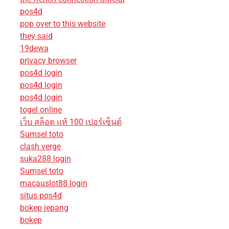
pos4d
pop over to this website
they said
19dewa
privacy browser
pos4d login
pos4d login
pos4d login
togel online
เว็บ สล็อต แท้ 100 เปอร์เซ็นต์
Sumsel toto
clash verge
suka288 login
Sumsel toto
macauslot88 login
situs pos4d
bokep jepang
bokep