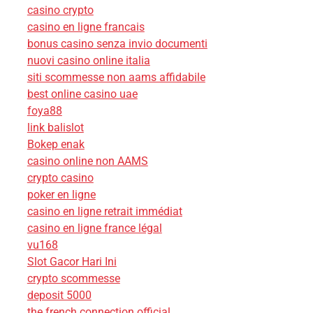
casino crypto
casino en ligne francais
bonus casino senza invio documenti
nuovi casino online italia
siti scommesse non aams affidabile
best online casino uae
foya88
link balislot
Bokep enak
casino online non AAMS
crypto casino
poker en ligne
casino en ligne retrait immédiat
casino en ligne france légal
vu168
Slot Gacor Hari Ini
crypto scommesse
deposit 5000
the french connection official