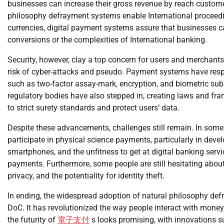
businesses can increase their gross revenue by reach customer
philosophy defrayment systems enable International proceedin
currencies, digital payment systems assure that businesses c
conversions or the complexities of International banking.
Security, however, clay a top concern for users and merchants
risk of cyber-attacks and pseudo. Payment systems have res
such as two-factor assay-mark, encryption, and biometric subs
regulatory bodies have also stepped in, creating laws and fr
to strict surety standards and protect users’ data.
Despite these advancements, challenges still remain. In some 
participate in physical science payments, particularly in devel
smartphones, and the unfitness to get at digital banking serv
payments. Furthermore, some people are still hesitating abou
privacy, and the potentiality for identity theft.
In ending, the widespread adoption of natural philosophy def
DoC. It has revolutionized the way people interact with money,
the futurity of
電子支付
s looks promising, with innovations s