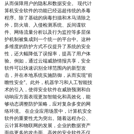
从而保障用户的隐私和数据安全。 现代计
算机安全软件的功能已经远超传统的杀毒
程序。除了基础的病毒扫描和木马清除之
外，防火墙、入侵检测系统、反间谍软
件、网络流量分析以及行为监控等多层保
护机制被集成到一个统一的平台中。这种
多维度的防护方式不仅提升了系统的安全
性，还大幅降低了误报率，提高了用户体
验。例如，通过云端威胁情报共享，安全
软件可以快速识别全球范围内的新型攻
击，并在本地系统实施防御，从而实现“前
瞻性安全”。此外，机器学习和人工智能技
术的引入，使得安全软件在威胁预测和自
动响应方面表现更加智能化和高效化，能
够动态调整防护策略，应对复杂多变的网
络环境。 在企业应用场景中，计算机安全
软件的重要性尤为突出。随着远程办公、
云计算和物联网的发展，企业的数据资产
面临更多的攻击面。高效的安全软件不仅