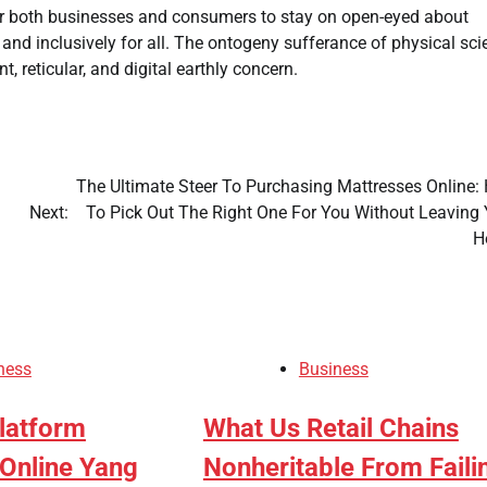
for both businesses and consumers to stay on open-eyed about
 and inclusively for all. The ontogeny sufferance of physical sc
reticular, and digital earthly concern.
The Ultimate Steer To Purchasing Mattresses Online:
Next:
To Pick Out The Right One For You Without Leaving 
H
ness
Business
latform
What Us Retail Chains
Online Yang
Nonheritable From Faili