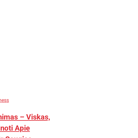
ness
nimas – Viskas,
inoti Apie