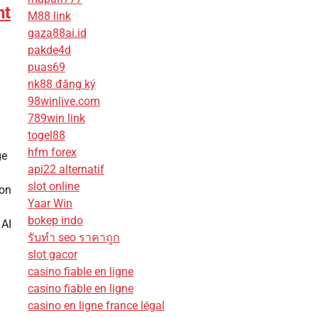
nt
M88 link
gaza88ai.id
pakde4d
puas69
nk88 đăng ký
98winlive.com
789win link
togel88
hfm forex
ge
api22 alternatif
slot online
ion
Yaar Win
bokep indo
 AI
รับทํา seo ราคาถูก
slot gacor
casino fiable en ligne
casino fiable en ligne
casino en ligne france légal