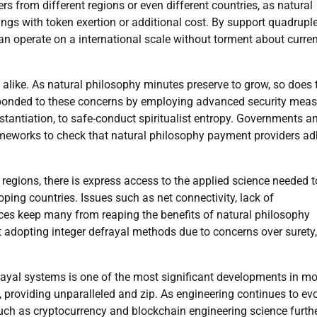
s from different regions or even different countries, as natural
gs with token exertion or additional cost. By support quadrupl
an operate on a international scale without torment about curre
 alike. As natural philosophy minutes preserve to grow, so does 
ponded to these concerns by employing advanced security meas
tantiation, to safe-conduct spiritualist entropy. Governments a
ameworks to check that natural philosophy payment providers ad
regions, there is express access to the applied science needed t
oping countries. Issues such as net connectivity, lack of
ices keep many from reaping the benefits of natural philosophy
t adopting integer defrayal methods due to concerns over surety,
rayal systems is one of the most significant developments in m
 providing unparalleled and zip. As engineering continues to evo
uch as cryptocurrency and blockchain engineering science furth