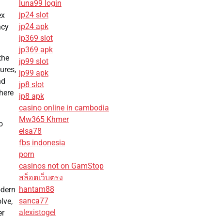
luna99 login
jp24 slot
ex
jp24 apk
ncy
jp369 slot
jp369 apk
the
jp99 slot
ures,
jp99 apk
nd
jp8 slot
here
jp8 apk
casino online in cambodia
Mw365 Khmer
o
elsa78
fbs indonesia
porn
casinos not on GamStop
สล็อตเว็บตรง
hantam88
odern
sanca77
lve,
alexistogel
er