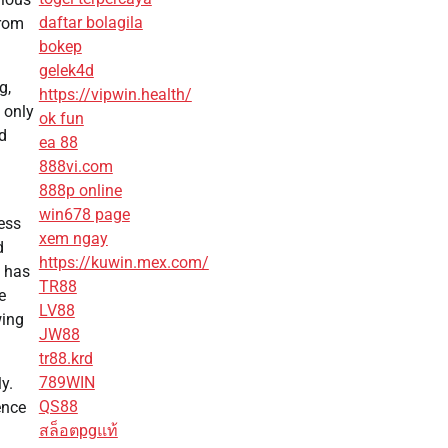
daftar bolagila
from
bokep
gelek4d
g,
https://vipwin.health/
 only
ok fun
d
ea 88
888vi.com
888p online
win678 page
ess
xem ngay
d
https://kuwin.mex.com/
s has
TR88
e
LV88
wing
JW88
tr88.krd
789WIN
y.
QS88
ence
สล็อตpgแท้