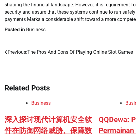
shaping the financial landscape. However, it is requirement 
security and assure that these systems continue to run safely
payments Marks a considerable shift toward a more competent, 
Posted in
Business
Previous:
The Pros And Cons Of Playing Online Slot Games
Post
navigation
Related Posts
Business
Busi
深入探讨现代计算机安全软
QQDewa: P
件在防御网络威胁、保障数
Permainan 