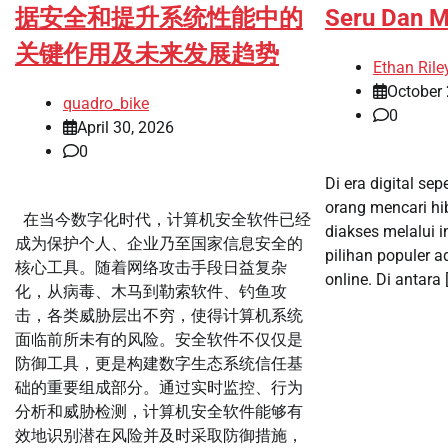
据安全和提升系统性能中的
Seru Dan 
关键作用及未来发展趋势
Ethan Rile
October 
quadro_bike
0
April 30, 2026
0
Di era digital sep
orang mencari h
在当今数字化时代，计算机安全软件已经
diakses melalui i
成为保护个人、企业乃至国家信息安全的
pilihan populer 
核心工具。随着网络攻击手段日益复杂
online. Di antara 
化，从病毒、木马到勒索软件、钓鱼攻
击，各类威胁层出不穷，使得计算机系统
面临前所未有的风险。安全软件不仅仅是
防御工具，更是构建数字生态系统信任基
础的重要组成部分。通过实时监控、行为
分析和威胁检测，计算机安全软件能够有
效地识别潜在风险并及时采取防御措施，