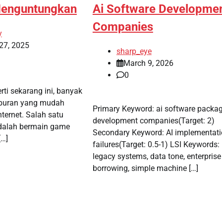
Menguntungkan
Ai Software Developme
Companies
y
27, 2025
sharp_eye
March 9, 2026
0
erti sekarang ini, banyak
iburan yang mudah
Primary Keyword: ai software packa
nternet. Salah satu
development companies(Target: 2)
adalah bermain game
Secondary Keyword: AI implementat
[…]
failures(Target: 0.5-1) LSI Keywords:
legacy systems, data tone, enterprise
borrowing, simple machine […]