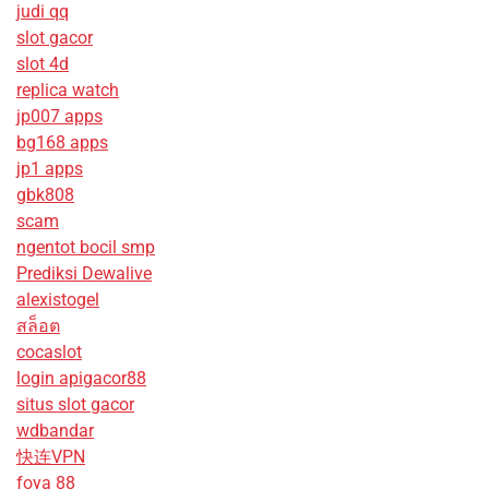
judi qq
slot gacor
slot 4d
replica watch
jp007 apps
bg168 apps
jp1 apps
gbk808
scam
ngentot bocil smp
Prediksi Dewalive
alexistogel
สล็อต
cocaslot
login apigacor88
situs slot gacor
wdbandar
快连VPN
foya 88