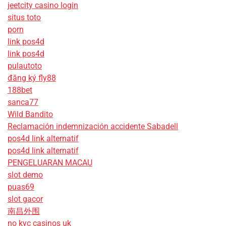
jeetcity casino login
situs toto
porn
link pos4d
link pos4d
pulautoto
đăng ký fly88
188bet
sanca77
Wild Bandito
Reclamación indemnización accidente Sabadell
pos4d link alternatif
pos4d link alternatif
PENGELUARAN MACAU
slot demo
puas69
slot gacor
南昌外围
no kyc casinos uk