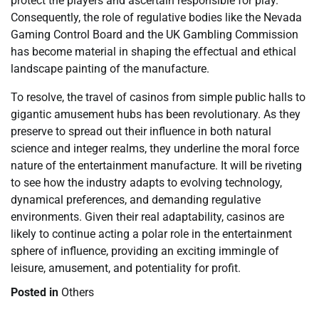
protect the players and ascertain responsible for play.
Consequently, the role of regulative bodies like the Nevada
Gaming Control Board and the UK Gambling Commission
has become material in shaping the effectual and ethical
landscape painting of the manufacture.
To resolve, the travel of casinos from simple public halls to
gigantic amusement hubs has been revolutionary. As they
preserve to spread out their influence in both natural
science and integer realms, they underline the moral force
nature of the entertainment manufacture. It will be riveting
to see how the industry adapts to evolving technology,
dynamical preferences, and demanding regulative
environments. Given their real adaptability, casinos are
likely to continue acting a polar role in the entertainment
sphere of influence, providing an exciting immingle of
leisure, amusement, and potentiality for profit.
Posted in
Others