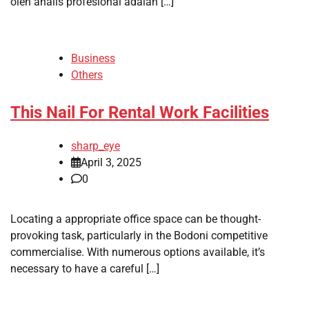
oleh analis profesional adalah […]
Business
Others
This Nail For Rental Work Facilities
sharp_eye
April 3, 2025
0
Locating a appropriate office space can be thought-
provoking task, particularly in the Bodoni competitive
commercialise. With numerous options available, it’s
necessary to have a careful […]