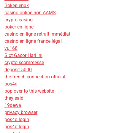
Bokep enak
casino online non AAMS
crypto casino
poker en ligne
casino en ligne retrait immédiat
casino en ligne france légal
vu168
Slot Gacor Hari Ini
crypto scommesse
deposit 5000
the french connection official
pos4d
pop over to this website
they said
19dewa
privacy browser
pos4d login
pos4d login