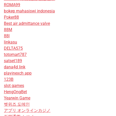
ROMA99
bokep mahasiswi indonesia
Poker88
Best air admittance valve
88M
88I
linkasu
DELTA575
totomart787
satset189
dana4d link
playinexch app
123B
slot games
HengOngBet
Yearwin Game
벳위즈 도메인
アプリ オンラインカジノ