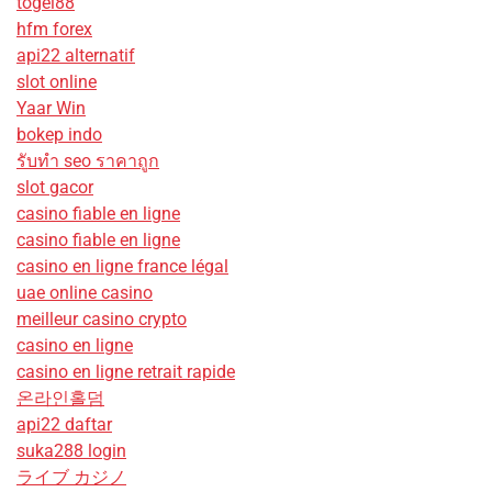
togel88
hfm forex
api22 alternatif
slot online
Yaar Win
bokep indo
รับทํา seo ราคาถูก
slot gacor
casino fiable en ligne
casino fiable en ligne
casino en ligne france légal
uae online casino
meilleur casino crypto
casino en ligne
casino en ligne retrait rapide
온라인홀덤
api22 daftar
suka288 login
ライブ カジノ