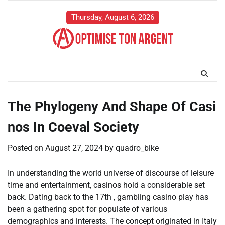
Skip
to
Thursday, August 6, 2026
content
The Phylogeny And Shape Of Casi
nos In Coeval Society
Posted on
August 27, 2024
by
quadro_bike
In understanding the world universe of discourse of leisure
time and entertainment, casinos hold a considerable set
back. Dating back to the 17th , gambling casino play has
been a gathering spot for populate of various
demographics and interests. The concept originated in Italy