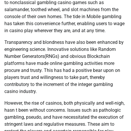
to nonclassical gambling casino games such as
salamander, toothed wheel, and slot machines from the
console of their own homes. The tide in Mobile gambling
has taken this convenience further, enabling users to wage
in casino play wherever they are, and at any time.
Transparency and blondness have also been enhanced by
engineering science. Innovative solutions like Random
Number Generators(RNGs) and obvious Blockchain
platforms have made online gambling activities more
procure and trusty. This has had a positive bear upon on
players trust and willingness to take part, thereby
contributory to the increment of the integer gambling
casino industry.
However, the rise of casinos, both physically and well-nigh,
hasn t been without concerns. Issues such as pathologic
gambling, pseudo, and have necessitated the execution of
stringent laws and regulative measures. These aim to