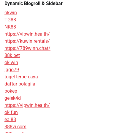
Dynamic Blogroll & Sidebar
okwin
TG88
NK88
https://vipwin.health/
https://kuwin.rentals/
https://789winn.chat/
88k bet
ok win
jago79
togel terpercaya
daftar bolagila
bokep
gelek4d
https://vipwin.health/
ok fun
ea 88
888vi.com