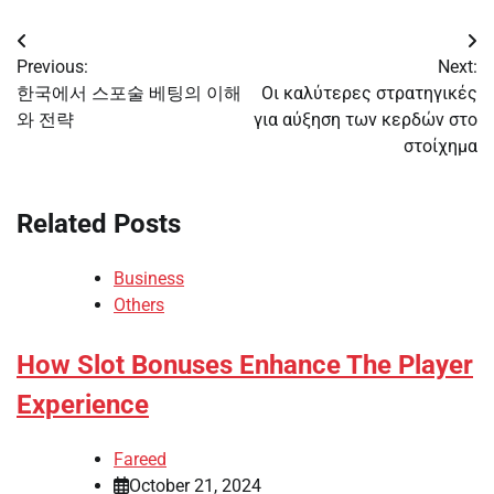
Post
Previous:
Next:
navigation
한국에서 스포술 베팅의 이해
Οι καλύτερες στρατηγικές
와 전략
για αύξηση των κερδών στο
στοίχημα
Related Posts
Business
Others
How Slot Bonuses Enhance The Player
Experience
Fareed
October 21, 2024