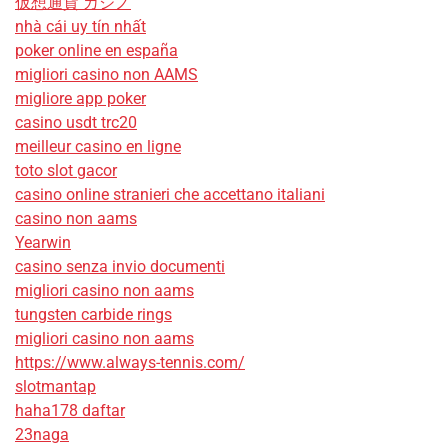
仮想通貨 カジノ
nhà cái uy tín nhất
poker online en españa
migliori casino non AAMS
migliore app poker
casino usdt trc20
meilleur casino en ligne
toto slot gacor
casino online stranieri che accettano italiani
casino non aams
Yearwin
casino senza invio documenti
migliori casino non aams
tungsten carbide rings
migliori casino non aams
https://www.always-tennis.com/
slotmantap
haha178 daftar
23naga