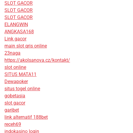
SLOT GACOR
SLOT GACOR
SLOT GACOR
ELANGWIN
ANGKASA168
Link gacor
main slot qris online
23naga
https://akolsanova.cz/kontakt/
slot online
SITUS MATA11
Dewapoker
situs togel online
gobetasia
slot gacor
garibet
link alternatif 188bet
receh69
indokasino login