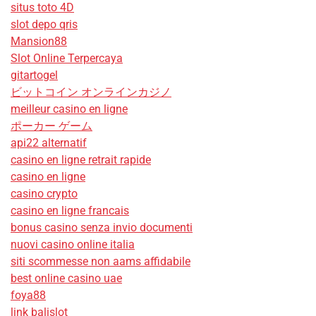
situs toto 4D
slot depo qris
Mansion88
Slot Online Terpercaya
gitartogel
ビットコイン オンラインカジノ
meilleur casino en ligne
ポーカー ゲーム
api22 alternatif
casino en ligne retrait rapide
casino en ligne
casino crypto
casino en ligne francais
bonus casino senza invio documenti
nuovi casino online italia
siti scommesse non aams affidabile
best online casino uae
foya88
link balislot