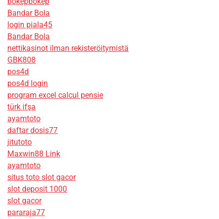
bokepbokep
Bandar Bola
login piala45
Bandar Bola
nettikasinot ilman rekisteröitymistä
GBK808
pos4d
pos4d login
program excel calcul pensie
türk ifşa
ayamtoto
daftar dosis77
jitutoto
Maxwin88 Link
ayamtoto
situs toto slot gacor
slot deposit 1000
slot gacor
pararaja77