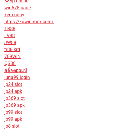
888p online
win678 page
xem ngay
https://kuwin.mex.com/
TR88
LV88
JW88
tr88.krd
789WIN
QS88
สล็อตpgแท้
luna99 login
jp24 slot
jp24 apk
jp369 slot
jp369 apk
jp99 slot
jp99 apk
jp8 slot