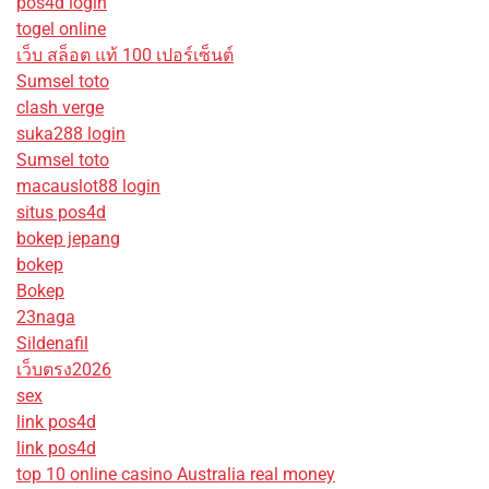
pos4d login
togel online
เว็บ สล็อต แท้ 100 เปอร์เซ็นต์
Sumsel toto
clash verge
suka288 login
Sumsel toto
macauslot88 login
situs pos4d
bokep jepang
bokep
Bokep
23naga
Sildenafil
เว็บตรง2026
sex
link pos4d
link pos4d
top 10 online casino Australia real money