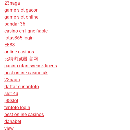
23naga
game slot gacor
game slot online
bandar 36
casino en ligne fiable
lotus365 login
EE88
online casinos
比特浏览器 官网
casino utan svensk licens
best online casino uk
23naga
daftar sunantoto
slot 4d
j88slot
tentoto login
best online casinos
danabet
view