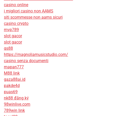
casino online
i migliori casino non AAMS
siti scommesse non aams sicuri
casino crypto
mvp789
slot gacor
slot gacor
qs88
https://magnoliamusicstudio.com/
casino senza documenti
mapan777
M88 link
gaza88ai.id
pakde4d
puas69
nk88 đăng ký
98winlive.com
789win link