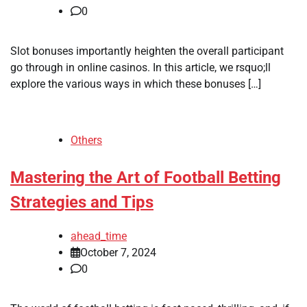
0
Slot bonuses importantly heighten the overall participant
go through in online casinos. In this article, we rsquo;ll
explore the various ways in which these bonuses […]
Others
Mastering the Art of Football Betting
Strategies and Tips
ahead_time
October 7, 2024
0