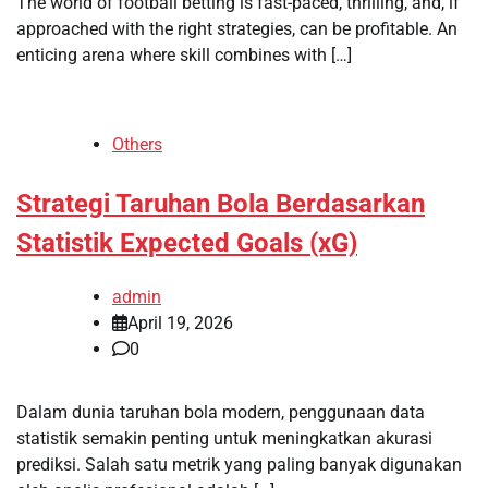
The world of football betting is fast-paced, thrilling, and, if
approached with the right strategies, can be profitable. An
enticing arena where skill combines with […]
Others
Strategi Taruhan Bola Berdasarkan
Statistik Expected Goals (xG)
admin
April 19, 2026
0
Dalam dunia taruhan bola modern, penggunaan data
statistik semakin penting untuk meningkatkan akurasi
prediksi. Salah satu metrik yang paling banyak digunakan