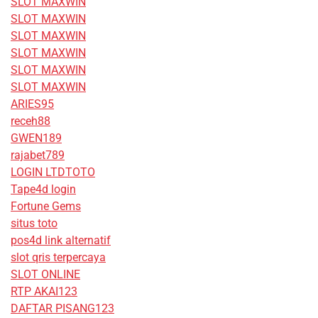
SLOT MAXWIN
SLOT MAXWIN
SLOT MAXWIN
SLOT MAXWIN
SLOT MAXWIN
SLOT MAXWIN
ARIES95
receh88
GWEN189
rajabet789
LOGIN LTDTOTO
Tape4d login
Fortune Gems
situs toto
pos4d link alternatif
slot qris terpercaya
SLOT ONLINE
RTP AKAI123
DAFTAR PISANG123