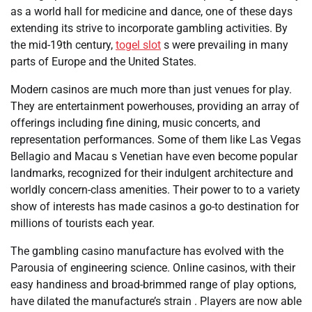
as a world hall for medicine and dance, one of these days
extending its strive to incorporate gambling activities. By
the mid-19th century,
togel slot
s were prevailing in many
parts of Europe and the United States.
Modern casinos are much more than just venues for play.
They are entertainment powerhouses, providing an array of
offerings including fine dining, music concerts, and
representation performances. Some of them like Las Vegas
Bellagio and Macau s Venetian have even become popular
landmarks, recognized for their indulgent architecture and
worldly concern-class amenities. Their power to to a variety
show of interests has made casinos a go-to destination for
millions of tourists each year.
The gambling casino manufacture has evolved with the
Parousia of engineering science. Online casinos, with their
easy handiness and broad-brimmed range of play options,
have dilated the manufacture’s strain . Players are now able