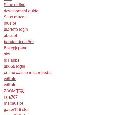
Situs online
development guide
Situs macau
j88slot
ulartoto login
abcslot
bandar depo 5rb
Bokepjepang
slot
jp1 apps
dk666 login
online casino in cambodia
editoto
editoto
ZOOM下载
raja787
macauslot
gacor108 slot