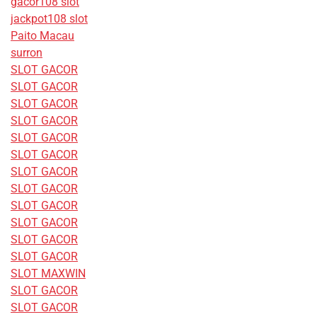
gacor108 slot
jackpot108 slot
Paito Macau
surron
SLOT GACOR
SLOT GACOR
SLOT GACOR
SLOT GACOR
SLOT GACOR
SLOT GACOR
SLOT GACOR
SLOT GACOR
SLOT GACOR
SLOT GACOR
SLOT GACOR
SLOT GACOR
SLOT MAXWIN
SLOT GACOR
SLOT GACOR