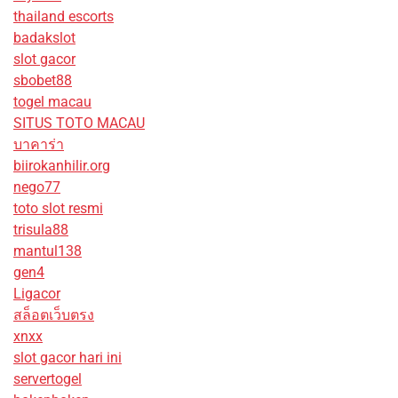
thailand escorts
badakslot
slot gacor
sbobet88
togel macau
SITUS TOTO MACAU
บาคาร่า
biirokanhilir.org
nego77
toto slot resmi
trisula88
mantul138
gen4
Ligacor
สล็อตเว็บตรง
xnxx
slot gacor hari ini
servertogel