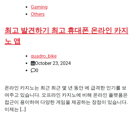
Gaming
Others
최고 발견하기 최고 휴대폰 온라인 카지
노 앱
quadro_bike
October 23, 2024
0
온라인 카지노는 최근 최근 몇 년 동안 에 급격한 인기를 보
여주고 있습니다. 오프라인 카지노에 비해 온라인 플랫폼은
접근이 용이하며 다양한 게임을 제공하는 장점이 있습니다.
이제는 […]