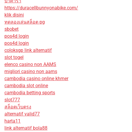
บาคาร่า
https://duracellbunnyonabike.com/
klik disini
ทดลองเล่นสล็อต pg
sbobet
pos4d login
pos4d login
coloksgp link alternatif
slot togel
elenco casino non AAMS
migliori casino non aams
cambodia casino online khmer
cambodia slot online
cambodia betting sports
slot777
สล็อตเว็บตรง
alternatif valid77
harta11
link alternatif bola88