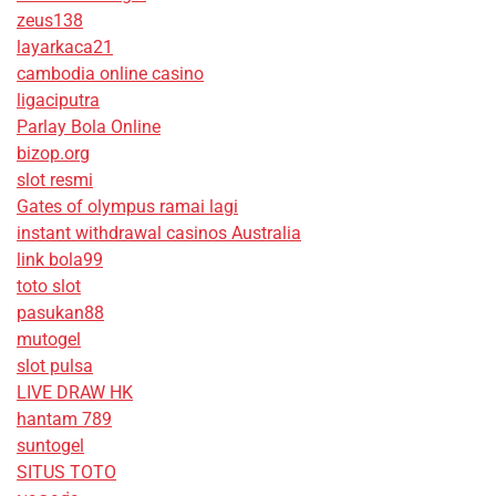
zeus138
layarkaca21
cambodia online casino
ligaciputra
Parlay Bola Online
bizop.org
slot resmi
Gates of olympus ramai lagi
instant withdrawal casinos Australia
link bola99
toto slot
pasukan88
mutogel
slot pulsa
LIVE DRAW HK
hantam 789
suntogel
SITUS TOTO