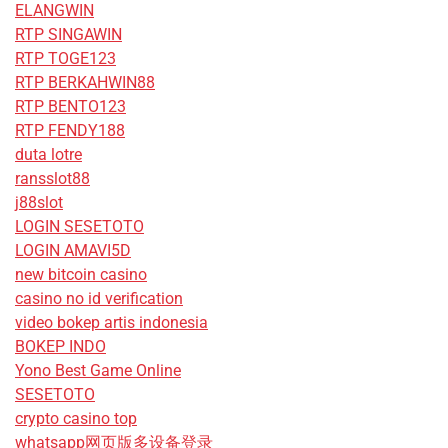
ELANGWIN
RTP SINGAWIN
RTP TOGE123
RTP BERKAHWIN88
RTP BENTO123
RTP FENDY188
duta lotre
ransslot88
j88slot
LOGIN SESETOTO
LOGIN AMAVI5D
new bitcoin casino
casino no id verification
video bokep artis indonesia
BOKEP INDO
Yono Best Game Online
SESETOTO
crypto casino top
whatsapp网页版多设备登录