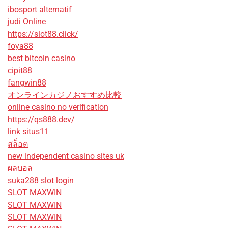
ibosport alternatif
judi Online
https://slot88.click/
foya88
best bitcoin casino
cipit88
fangwin88
オンラインカジノおすすめ比較
online casino no verification
https://qs888.dev/
link situs11
สล็อต
new independent casino sites uk
ผลบอล
suka288 slot login
SLOT MAXWIN
SLOT MAXWIN
SLOT MAXWIN