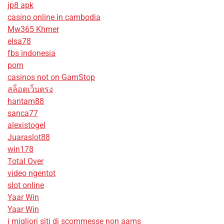
jp8 apk
casino online in cambodia
Mw365 Khmer
elsa78
fbs indonesia
porn
casinos not on GamStop
สล็อตเว็บตรง
hantam88
sanca77
alexistogel
Juaraslot88
win178
Total Over
video ngentot
slot online
Yaar Win
Yaar Win
i migliori siti di scommesse non aams