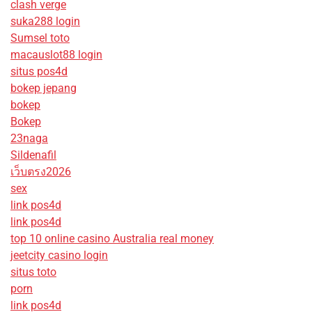
clash verge
suka288 login
Sumsel toto
macauslot88 login
situs pos4d
bokep jepang
bokep
Bokep
23naga
Sildenafil
เว็บตรง2026
sex
link pos4d
link pos4d
top 10 online casino Australia real money
jeetcity casino login
situs toto
porn
link pos4d