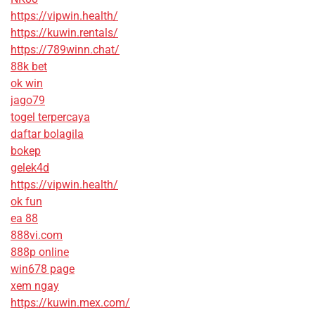
https://vipwin.health/
https://kuwin.rentals/
https://789winn.chat/
88k bet
ok win
jago79
togel terpercaya
daftar bolagila
bokep
gelek4d
https://vipwin.health/
ok fun
ea 88
888vi.com
888p online
win678 page
xem ngay
https://kuwin.mex.com/