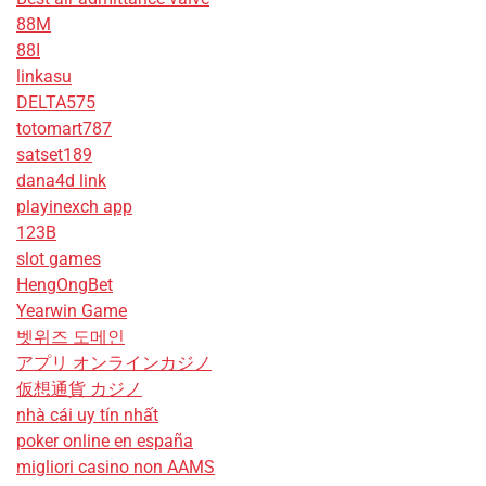
88M
88I
linkasu
DELTA575
totomart787
satset189
dana4d link
playinexch app
123B
slot games
HengOngBet
Yearwin Game
벳위즈 도메인
アプリ オンラインカジノ
仮想通貨 カジノ
nhà cái uy tín nhất
poker online en españa
migliori casino non AAMS