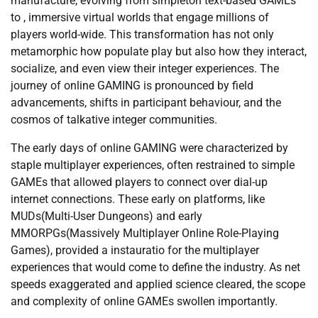
manufacture, evolving from simpleton text-based GAMEs
to , immersive virtual worlds that engage millions of
players world-wide. This transformation has not only
metamorphic how populate play but also how they interact,
socialize, and even view their integer experiences. The
journey of online GAMING is pronounced by field
advancements, shifts in participant behaviour, and the
cosmos of talkative integer communities.
The early days of online GAMING were characterized by
staple multiplayer experiences, often restrained to simple
GAMEs that allowed players to connect over dial-up
internet connections. These early on platforms, like
MUDs(Multi-User Dungeons) and early
MMORPGs(Massively Multiplayer Online Role-Playing
Games), provided a instauratio for the multiplayer
experiences that would come to define the industry. As net
speeds exaggerated and applied science cleared, the scope
and complexity of online GAMEs swollen importantly.