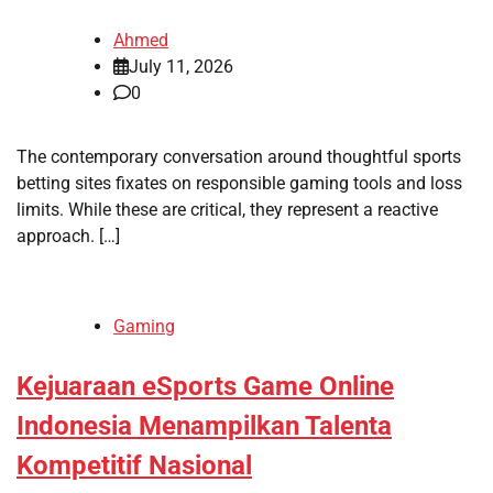
Ahmed
July 11, 2026
0
The contemporary conversation around thoughtful sports
betting sites fixates on responsible gaming tools and loss
limits. While these are critical, they represent a reactive
approach. […]
Gaming
Kejuaraan eSports Game Online
Indonesia Menampilkan Talenta
Kompetitif Nasional