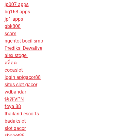
jp007 apps
bg168 apps
jp1 apps
gbk808
scam
ngentot bocil smp
Prediksi Dewalive
alexistogel
สล็อต
cocaslot
login apigacor88
situs slot gacor
wdbandar
快连VPN
foya 88
thailand escorts
badakslot
slot gacor
sbobet88