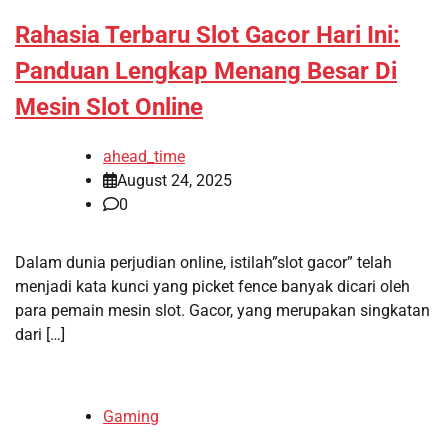
Rahasia Terbaru Slot Gacor Hari Ini:
Panduan Lengkap Menang Besar Di
Mesin Slot Online
ahead_time
August 24, 2025
0
Dalam dunia perjudian online, istilah”slot gacor” telah
menjadi kata kunci yang picket fence banyak dicari oleh
para pemain mesin slot. Gacor, yang merupakan singkatan
dari […]
Gaming