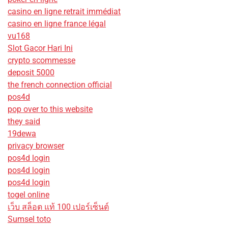
casino en ligne retrait immédiat
casino en ligne france légal
vu168
Slot Gacor Hari Ini
crypto scommesse
deposit 5000
the french connection official
pos4d
pop over to this website
they said
19dewa
privacy browser
pos4d login
pos4d login
pos4d login
togel online
เว็บ สล็อต แท้ 100 เปอร์เซ็นต์
Sumsel toto