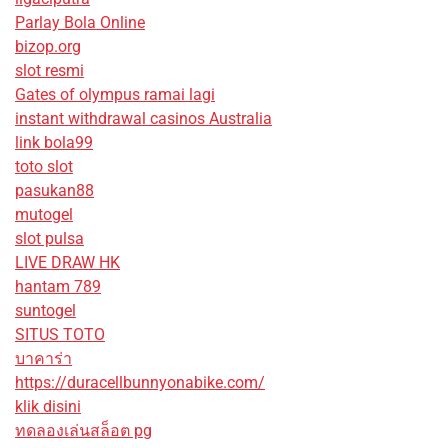
Parlay Bola Online
bizop.org
slot resmi
Gates of olympus ramai lagi
instant withdrawal casinos Australia
link bola99
toto slot
pasukan88
mutogel
slot pulsa
LIVE DRAW HK
hantam 789
suntogel
SITUS TOTO
บาคาร่า
https://duracellbunnyonabike.com/
klik disini
ทดลองเล่นสล็อต pg