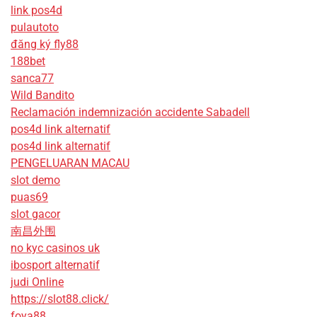
link pos4d
pulautoto
đăng ký fly88
188bet
sanca77
Wild Bandito
Reclamación indemnización accidente Sabadell
pos4d link alternatif
pos4d link alternatif
PENGELUARAN MACAU
slot demo
puas69
slot gacor
南昌外围
no kyc casinos uk
ibosport alternatif
judi Online
https://slot88.click/
foya88