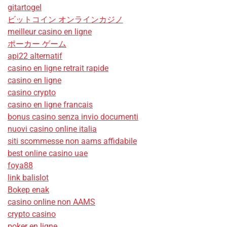
gitartogel
ビットコイン オンラインカジノ
meilleur casino en ligne
ポーカー ゲーム
api22 alternatif
casino en ligne retrait rapide
casino en ligne
casino crypto
casino en ligne francais
bonus casino senza invio documenti
nuovi casino online italia
siti scommesse non aams affidabile
best online casino uae
foya88
link balislot
Bokep enak
casino online non AAMS
crypto casino
poker en ligne