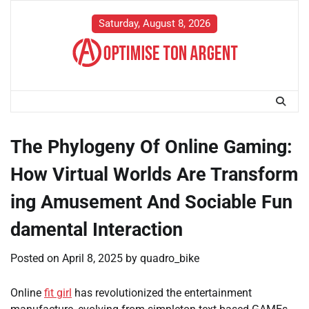
Skip
to
Saturday, August 8, 2026
content
The Phylogeny Of Online Gaming:
How Virtual Worlds Are Transform
ing Amusement And Sociable Fun
damental Interaction
Posted on
April 8, 2025
by
quadro_bike
Online
fit girl
has revolutionized the entertainment