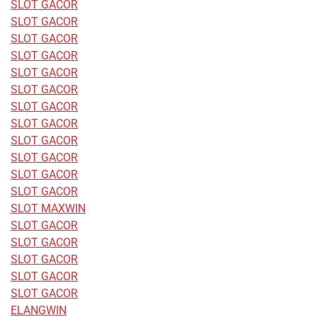
SLOT GACOR
SLOT GACOR
SLOT GACOR
SLOT GACOR
SLOT GACOR
SLOT GACOR
SLOT GACOR
SLOT GACOR
SLOT GACOR
SLOT GACOR
SLOT GACOR
SLOT GACOR
SLOT MAXWIN
SLOT GACOR
SLOT GACOR
SLOT GACOR
SLOT GACOR
SLOT GACOR
ELANGWIN