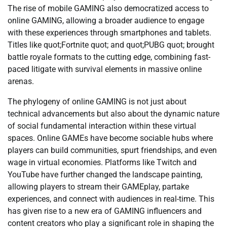
The rise of mobile GAMING also democratized access to
online GAMING, allowing a broader audience to engage
with these experiences through smartphones and tablets.
Titles like quot;Fortnite quot; and quot;PUBG quot; brought
battle royale formats to the cutting edge, combining fast-
paced litigate with survival elements in massive online
arenas.
The phylogeny of online GAMING is not just about
technical advancements but also about the dynamic nature
of social fundamental interaction within these virtual
spaces. Online GAMEs have become sociable hubs where
players can build communities, spurt friendships, and even
wage in virtual economies. Platforms like Twitch and
YouTube have further changed the landscape painting,
allowing players to stream their GAMEplay, partake
experiences, and connect with audiences in real-time. This
has given rise to a new era of GAMING influencers and
content creators who play a significant role in shaping the