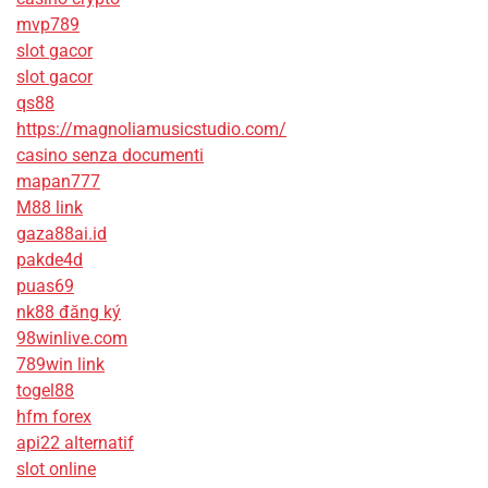
mvp789
slot gacor
slot gacor
qs88
https://magnoliamusicstudio.com/
casino senza documenti
mapan777
M88 link
gaza88ai.id
pakde4d
puas69
nk88 đăng ký
98winlive.com
789win link
togel88
hfm forex
api22 alternatif
slot online