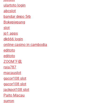
ulartoto login
abcslot
bandar depo 5rb
Bokepjepang
slot
jp1 apps
dk666 login
online casino in cambodia
editoto
editoto
ZOOM下载
raja787
macauslot
gacor108 slot
gacor108 slot
jackpot108 slot
Paito Macau
surron