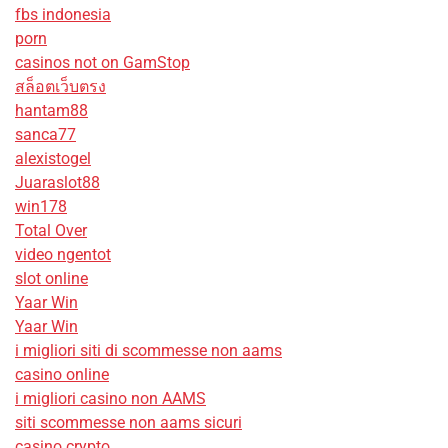
fbs indonesia
porn
casinos not on GamStop
สล็อตเว็บตรง
hantam88
sanca77
alexistogel
Juaraslot88
win178
Total Over
video ngentot
slot online
Yaar Win
Yaar Win
i migliori siti di scommesse non aams
casino online
i migliori casino non AAMS
siti scommesse non aams sicuri
casino crypto