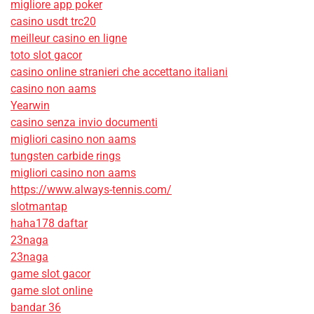
migliore app poker
casino usdt trc20
meilleur casino en ligne
toto slot gacor
casino online stranieri che accettano italiani
casino non aams
Yearwin
casino senza invio documenti
migliori casino non aams
tungsten carbide rings
migliori casino non aams
https://www.always-tennis.com/
slotmantap
haha178 daftar
23naga
23naga
game slot gacor
game slot online
bandar 36