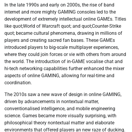
In the late 1990s and early on 2000s, the rise of band
internet and more mighty GAMING consoles led to the
development of extremely intellectual online GAMEs. Titles
like quot;World of Warcraft quot; and quot;Counter-Strike
quot; became cultural phenomena, drawing in millions of
players and creating sacred fan bases. These GAMEs
introduced players to big-scale multiplayer experiences,
where they could join forces or vie with others from around
the world. The introduction of in-GAME vocalise chat and
hi-tech networking capabilities further enhanced the mixer
aspects of online GAMING, allowing for real-time and
coordination.
The 2010s saw a new wave of design in online GAMING,
driven by advancements in nontextual matter,
conventionalised intelligence, and mobile engineering
science. Games became more visually surprising, with
philosophical theory nontextual matter and elaborate
environments that offered players an new raze of ducking.