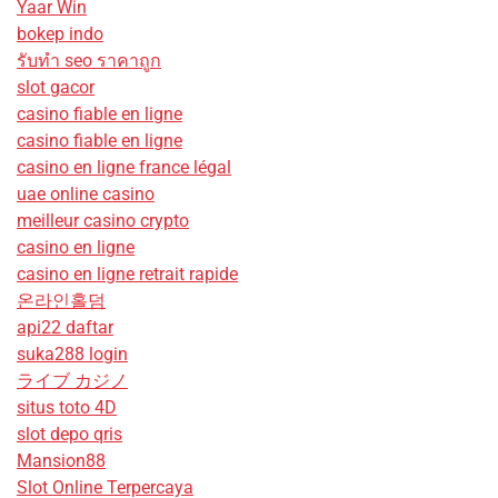
Yaar Win
bokep indo
รับทํา seo ราคาถูก
slot gacor
casino fiable en ligne
casino fiable en ligne
casino en ligne france légal
uae online casino
meilleur casino crypto
casino en ligne
casino en ligne retrait rapide
온라인홀덤
api22 daftar
suka288 login
ライブ カジノ
situs toto 4D
slot depo qris
Mansion88
Slot Online Terpercaya