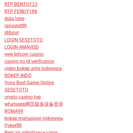
RTP BENTO123
RTP FENDY188
duta lotre
ransslot88
j88slot
LOGIN SESETOTO
LOGIN AMAVI5D
new bitcoin casino
casino no id verification
video bokep artis indonesia
BOKEP INDO
Yono Best Game Online
SESETOTO
crypto casino top
whatsapp网页版多设备登录
ROMA99
bokep mahasiswi indonesia
Poker88
Best air admittance valve