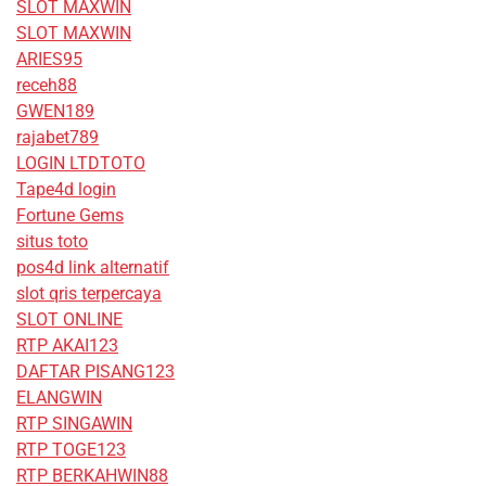
SLOT MAXWIN
SLOT MAXWIN
ARIES95
receh88
GWEN189
rajabet789
LOGIN LTDTOTO
Tape4d login
Fortune Gems
situs toto
pos4d link alternatif
slot qris terpercaya
SLOT ONLINE
RTP AKAI123
DAFTAR PISANG123
ELANGWIN
RTP SINGAWIN
RTP TOGE123
RTP BERKAHWIN88