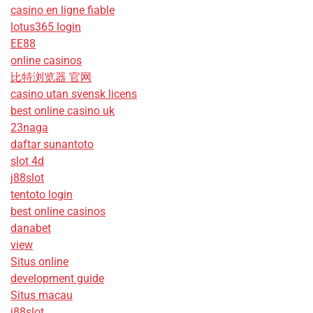
casino en ligne fiable
lotus365 login
EE88
online casinos
比特浏览器 官网
casino utan svensk licens
best online casino uk
23naga
daftar sunantoto
slot 4d
j88slot
tentoto login
best online casinos
danabet
view
Situs online
development guide
Situs macau
j88slot