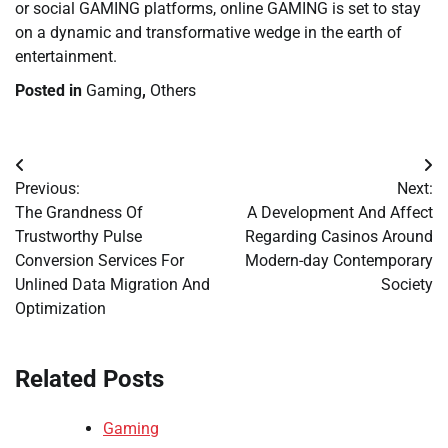
or social GAMING platforms, online GAMING is set to stay
on a dynamic and transformative wedge in the earth of
entertainment.
Posted in
Gaming
,
Others
Post
Previous:
Next:
navigation
The Grandness Of
A Development And Affect
Trustworthy Pulse
Regarding Casinos Around
Conversion Services For
Modern-day Contemporary
Unlined Data Migration And
Society
Optimization
Related Posts
Gaming