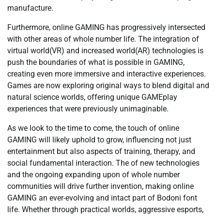
manufacture.
Furthermore, online GAMING has progressively intersected
with other areas of whole number life. The integration of
virtual world(VR) and increased world(AR) technologies is
push the boundaries of what is possible in GAMING,
creating even more immersive and interactive experiences.
Games are now exploring original ways to blend digital and
natural science worlds, offering unique GAMEplay
experiences that were previously unimaginable.
As we look to the time to come, the touch of online
GAMING will likely uphold to grow, influencing not just
entertainment but also aspects of training, therapy, and
social fundamental interaction. The of new technologies
and the ongoing expanding upon of whole number
communities will drive further invention, making online
GAMING an ever-evolving and intact part of Bodoni font
life. Whether through practical worlds, aggressive esports,