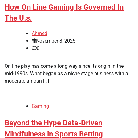
How On Line Gaming Is Governed In
The U.s.
Ahmed
November 8, 2025
0
On line play has come a long way since its origin in the
mid-1990s. What began as a niche stage business with a
moderate amoun […]
Gaming
Beyond the Hype Data-Driven
Mindfulness in Sports Betting