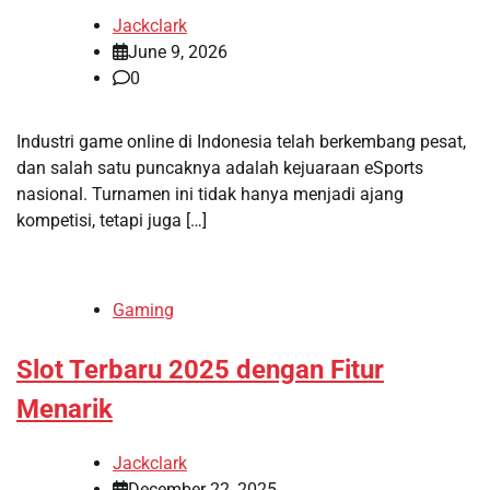
Jackclark
June 9, 2026
0
Industri game online di Indonesia telah berkembang pesat,
dan salah satu puncaknya adalah kejuaraan eSports
nasional. Turnamen ini tidak hanya menjadi ajang
kompetisi, tetapi juga […]
Gaming
Slot Terbaru 2025 dengan Fitur
Menarik
Jackclark
December 22, 2025