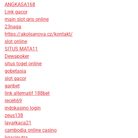
ANGKASA168
Link gacor
main slot qris online
23naga
https://akolsanova.cz/kontakt/
slot online
SITUS MATA11
Dewapoker
situs togel online
gobetasia
slot gacor
garibet
link alternatif 188bet
receh69
indokasino login
zeus138
layarkaca21
cambodia online casino
ligaciputra