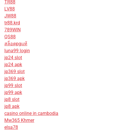
TR88
LV88
JW88
tr88.krd
789WIN
QS88
สล็อตpgแท้
luna99 login
jp24 slot
jp24 apk
jp369 slot
jp369 apk
jp99 slot
jp99 apk
jp8 slot
jp8 apk
casino online in cambodia
Mw365 Khmer
elsa78