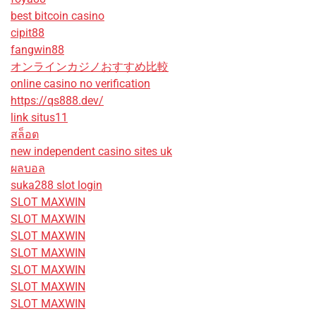
best bitcoin casino
cipit88
fangwin88
オンラインカジノおすすめ比較
online casino no verification
https://qs888.dev/
link situs11
สล็อต
new independent casino sites uk
ผลบอล
suka288 slot login
SLOT MAXWIN
SLOT MAXWIN
SLOT MAXWIN
SLOT MAXWIN
SLOT MAXWIN
SLOT MAXWIN
SLOT MAXWIN