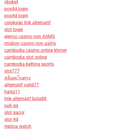
sbobet
pos4d login
pos4d login
coloksgp link alternatif
slot togel
elenco casino non AAMS
migliori casino non aams
cambodia casino online khmer
cambodia slot online
cambodia betting sports
slot777
สล็อตเว็บตรง
alternatif valid77
harta11
link alternatif bola88
judi qq
slot gacor
slot 4d
replica watch