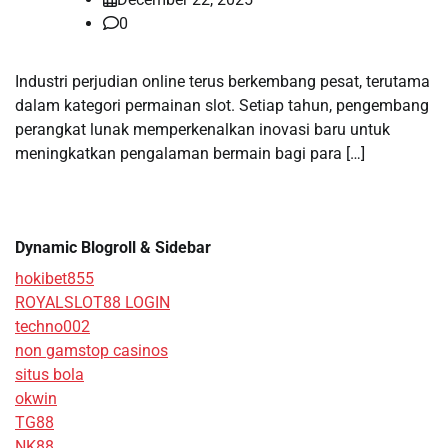
0
Industri perjudian online terus berkembang pesat, terutama
dalam kategori permainan slot. Setiap tahun, pengembang
perangkat lunak memperkenalkan inovasi baru untuk
meningkatkan pengalaman bermain bagi para […]
Dynamic Blogroll & Sidebar
hokibet855
ROYALSLOT88 LOGIN
techno002
non gamstop casinos
situs bola
okwin
TG88
NK88