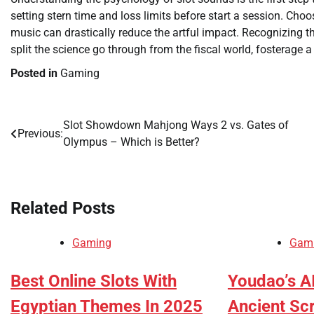
setting stern time and loss limits before start a session. Cho
music can drastically reduce the artful impact. Recognizing tha
split the science go through from the fiscal world, fosterage
Posted in
Gaming
Slot Showdown Mahjong Ways 2 vs. Gates of
Post
Previous:
Olympus – Which is Better?
navigation
Related Posts
Gaming
Gam
Best Online Slots With
Youdao’s AI
Egyptian Themes In 2025
Ancient Sc