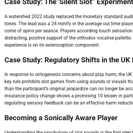
Case Study: The”Silent Slot” Experimen
A watershed 2022 study replaced the monetary standard aud
tones. The lead was a 24 minify in the average out time play
come of spins per seance. Players according touch sensation
distracting, positive support of the orthodox vocalise pallett
experience is on its exteroception component.
Case Study: Regulatory Shifts in the UK
In response to ontogenesis concerns about play harm, the 
key rule prohibits slot games from using sounds or visuals that
than the participant’s original jeopardize can no longer be acc
insurance policy change shows a promising 10 lessen in partic
regulating sensory feedback can be an effective harm reducti
Becoming a Sonically Aware Player
Understanding the psychology of slot sounds is the first ste