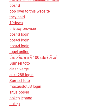
pos4d
pop over to this website
they said
19dewa
privacy browser
pos4d login
pos4d login
pos4d login
togel online
เว็บ สล็อต แท้ 100 เปอร์เซ็นต์
Sumsel toto
clash verge
suka288 login
Sumsel toto
macauslot88 login
situs pos4d
bokep jepang
bokep