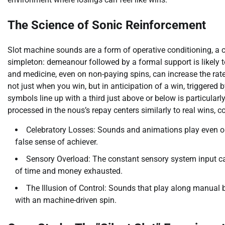
The Science of Sonic Reinforcement
Slot machine sounds are a form of operative conditioning, a c
simpleton: demeanour followed by a formal support is likely t
and medicine, even on non-paying spins, can increase the ra
not just when you win, but in anticipation of a win, triggere
symbols line up with a third just above or below is particular
processed in the nous’s repay centers similarly to real wins, c
Celebratory Losses: Sounds and animations play even on m
false sense of achiever.
Sensory Overload: The constant sensory system input can
of time and money exhausted.
The Illusion of Control: Sounds that play along manual
with an machine-driven spin.