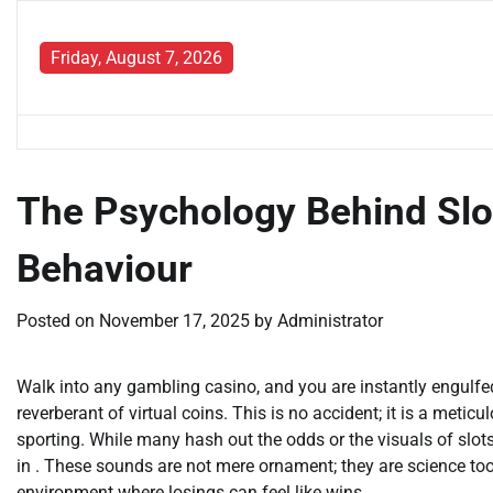
Skip
to
Friday, August 7, 2026
content
The Psychology Behind Sl
Behaviour
Posted on
November 17, 2025
by
Administrator
Walk into any gambling casino, and you are instantly engulfed 
reverberant of virtual coins. This is no accident; it is a met
sporting. While many hash out the odds or the visuals of slots
in . These sounds are not mere ornament; they are science too
environment where losings can feel like wins.