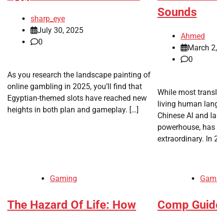
Sounds
sharp_eye
July 30, 2025
Ahmed
0
March 2
0
As you research the landscape painting of
online gambling in 2025, you’ll find that
While most transl
Egyptian-themed slots have reached new
living human lan
heights in both plan and gameplay. […]
Chinese AI and l
powerhouse, has 
extraordinary. In 
Gaming
Gam
The Hazard Of Life: How
Comp Guid