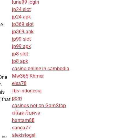
luna99 login
jp24 slot
jp24 apk
d
jp369 slot
he
jp369 apk
jp99 slot
jp99 apk
jp8 slot
jp8 apk
casino online in cambodia
Mw365 Khmer
 One
elsa78
s
fbs indonesia
his
porn
 that
casinos not on GamStop
สล็อตเว็บตรง
hantam88
sanca77
alexistogel
s by