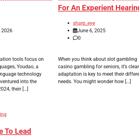
For An Experient Hearin
sharp_eye
, 2026
June 6, 2025
0
ation tools focus on
When you think about slot gambling
guages, Youdao, a
casino gambling for seniors, it’s clear
anguage technology
adaptation is key to meet their differ
ventured into the
needs. You might wonder how […]
2024, their […]
ing
e To Lead