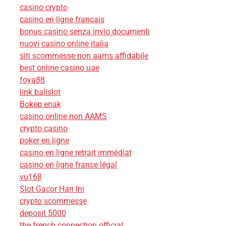
casino crypto
casino en ligne francais
bonus casino senza invio documenti
nuovi casino online italia
siti scommesse non aams affidabile
best online casino uae
foya88
link balislot
Bokep enak
casino online non AAMS
crypto casino
poker en ligne
casino en ligne retrait immédiat
casino en ligne france légal
vu168
Slot Gacor Hari Ini
crypto scommesse
deposit 5000
the french connection official