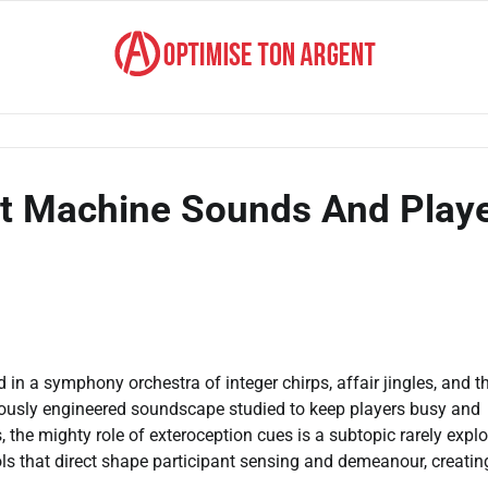
ot Machine Sounds And Play
in a symphony orchestra of integer chirps, affair jingles, and t
iculously engineered soundscape studied to keep players busy and
, the mighty role of exteroception cues is a subtopic rarely expl
ls that direct shape participant sensing and demeanour, creatin