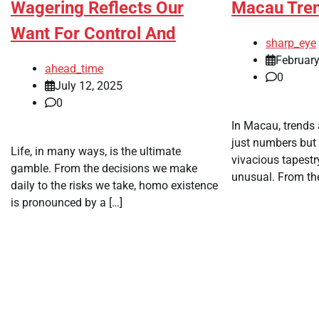
Wagering Reflects Our
Macau Tre
Want For Control And
sharp_eye
February
ahead_time
0
July 12, 2025
0
In Macau, trends 
just numbers but 
Life, in many ways, is the ultimate
vivacious tapestr
gamble. From the decisions we make
unusual. From the
daily to the risks we take, homo existence
is pronounced by a […]