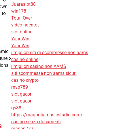
Juaraslot88
 own
win178
 to
Total Over
video ngentot
slot online
Yaar Win
Yaar Win
amic
i migliori siti di scommesse non aams
ure,
casino online
ions
i migliori casino non AAMS
siti scommesse non aams sicuri
casino crypto
mvp789
slot gacor
slot gacor
qs88
https://magnoliamusicstudio.com/
casino senza documenti
s
mapan777