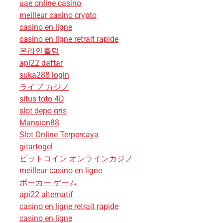
uae online casino
meilleur casino crypto
casino en ligne
casino en ligne retrait rapide
온라인홀덤
api22 daftar
suka288 login
ライブ カジノ
situs toto 4D
slot depo qris
Mansion88
Slot Online Terpercaya
gitartogel
ビットコイン オンラインカジノ
meilleur casino en ligne
ポーカー ゲーム
api22 alternatif
casino en ligne retrait rapide
casino en ligne