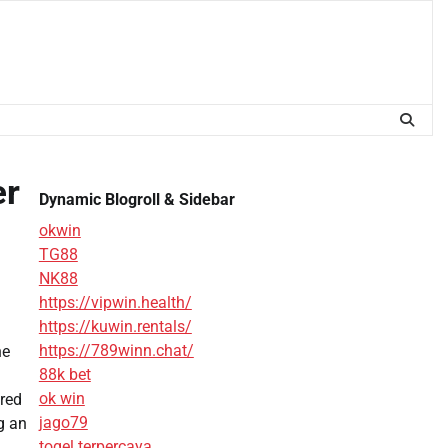
er
Dynamic Blogroll & Sidebar
okwin
TG88
NK88
https://vipwin.health/
https://kuwin.rentals/
https://789winn.chat/
he
88k bet
ok win
ored
jago79
g an
togel terpercaya