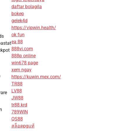
daftar bolagila
bokep
gelek4d
https://vipwin.health/
ok fun
ds
ea 88
pastat
888vi.com
ckpot
888p online
win678 page
xem ngay
a
https://kuwin.mex.com/
TR88
LV88
ware
JW88
tr88.krd
n
789WIN
QS88
สล็อตpgแท้