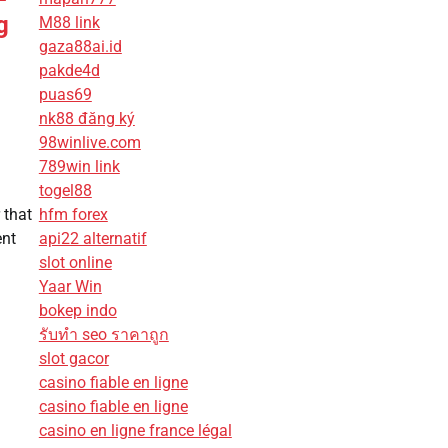
g
M88 link
gaza88ai.id
pakde4d
puas69
nk88 đăng ký
98winlive.com
789win link
togel88
 that
hfm forex
ent
api22 alternatif
slot online
Yaar Win
bokep indo
รับทํา seo ราคาถูก
slot gacor
casino fiable en ligne
casino fiable en ligne
casino en ligne france légal