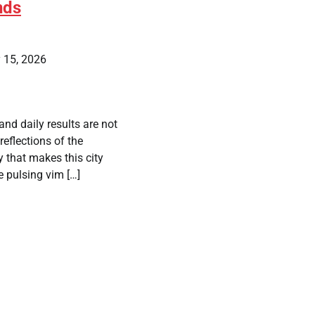
nds
 15, 2026
and daily results are not
reflections of the
y that makes this city
 pulsing vim […]