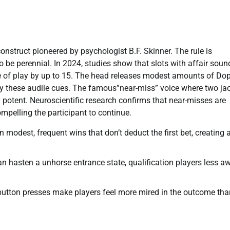
onstruct pioneered by psychologist B.F. Skinner. The rule is
o be perennial. In 2024, studies show that slots with affair soun
te of play by up to 15. The head releases modest amounts of Do
d by these audile cues. The famous”near-miss” voice where two ja
ly potent. Neuroscientific research confirms that near-misses are
ompelling the participant to continue.
odest, frequent wins that don’t deduct the first bet, creating 
 hasten a unhorse entrance state, qualification players less a
 button presses make players feel more mired in the outcome tha