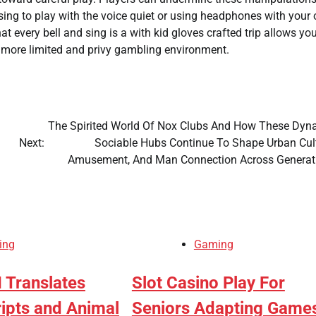
osing to play with the voice quiet or using headphones with your
t every bell and sing is a with kid gloves crafted trip allows you
 a more limited and privy gambling environment.
The Spirited World Of Nox Clubs And How These Dyn
Next:
Sociable Hubs Continue To Shape Urban Cult
Amusement, And Man Connection Across Generat
ing
Gaming
 Translates
Slot Casino Play For
ripts and Animal
Seniors Adapting Game