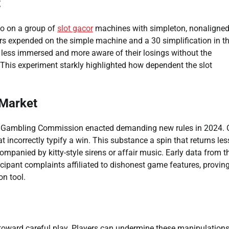
t
io on a group of
slot gacor
machines with simpleton, nonaligne
ers expended on the simple machine and a 30 simplification in t
 less immersed and more aware of their losings without the
e. This experiment starkly highlighted how dependent the slot
 Market
UK Gambling Commission enacted demanding new rules in 2024.
 incorrectly typify a win. This substance a spin that returns les
ompanied by kitty-style sirens or affair music. Early data from t
ipant complaints affiliated to dishonest game features, proving
on tool.
p toward careful play. Players can undermine these manipulation