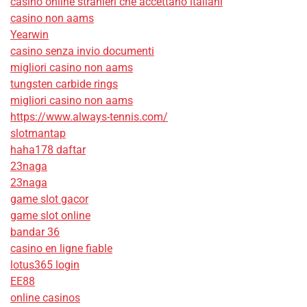
casino online stranieri che accettano italiani
casino non aams
Yearwin
casino senza invio documenti
migliori casino non aams
tungsten carbide rings
migliori casino non aams
https://www.always-tennis.com/
slotmantap
haha178 daftar
23naga
23naga
game slot gacor
game slot online
bandar 36
casino en ligne fiable
lotus365 login
EE88
online casinos