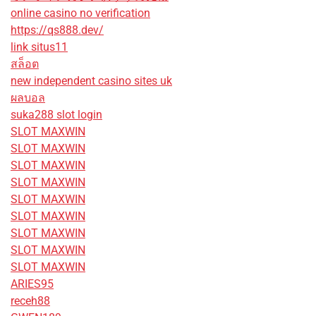
online casino no verification
https://qs888.dev/
link situs11
สล็อต
new independent casino sites uk
ผลบอล
suka288 slot login
SLOT MAXWIN
SLOT MAXWIN
SLOT MAXWIN
SLOT MAXWIN
SLOT MAXWIN
SLOT MAXWIN
SLOT MAXWIN
SLOT MAXWIN
SLOT MAXWIN
ARIES95
receh88