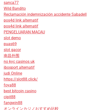
sanca77
Wild Bandito
Reclamación indemnización accidente Sabadell
pos4d link alternatif
pos4d link alternatif
PENGELUARAN MACAU
slot demo
puas69
slot gacor
南昌外围
no kyc casinos uk
ibosport alternatif
judi Online
https://slot88.click/
foya88
best bitcoin casino
cipit88
fangwin88
オンラインカジノおすすめ比較