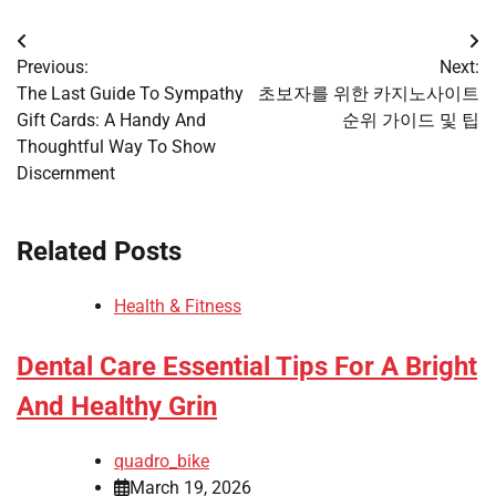
Post
Previous:
Next:
navigation
The Last Guide To Sympathy
초보자를 위한 카지노사이트
Gift Cards: A Handy And
순위 가이드 및 팁
Thoughtful Way To Show
Discernment
Related Posts
Health & Fitness
Dental Care Essential Tips For A Bright
And Healthy Grin
quadro_bike
March 19, 2026