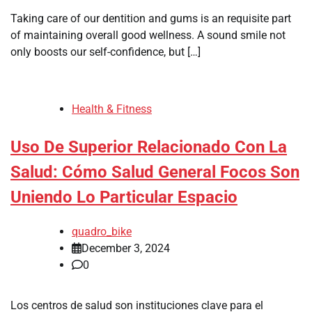
Taking care of our dentition and gums is an requisite part
of maintaining overall good wellness. A sound smile not
only boosts our self-confidence, but […]
Health & Fitness
Uso De Superior Relacionado Con La
Salud: Cómo Salud General Focos Son
Uniendo Lo Particular Espacio
quadro_bike
December 3, 2024
0
Los centros de salud son instituciones clave para el