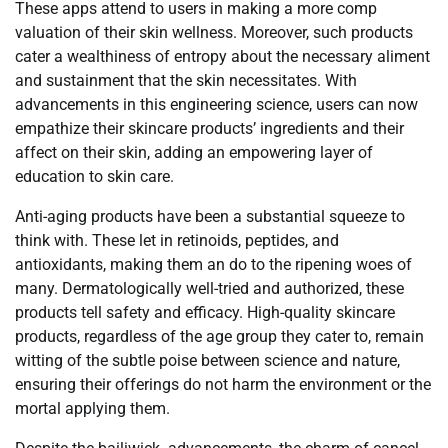
These apps attend to users in making a more comp
valuation of their skin wellness. Moreover, such products
cater a wealthiness of entropy about the necessary aliment
and sustainment that the skin necessitates. With
advancements in this engineering science, users can now
empathize their skincare products’ ingredients and their
affect on their skin, adding an empowering layer of
education to skin care.
Anti-aging products have been a substantial squeeze to
think with. These let in retinoids, peptides, and
antioxidants, making them an do to the ripening woes of
many. Dermatologically well-tried and authorized, these
products tell safety and efficacy. High-quality skincare
products, regardless of the age group they cater to, remain
witting of the subtle poise between science and nature,
ensuring their offerings do not harm the environment or the
mortal applying them.