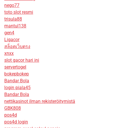
nego77
toto slot resmi
trisula88
mantul138
gen4
Ligacor
สล็อตเว็บตรง
xnxx
slot gacor hari ini
servertogel
bokepbokep
Bandar Bola
login piala45
Bandar Bola
nettikasinot ilman rekisteröitymistä
GBK808
pos4d
pos4d login