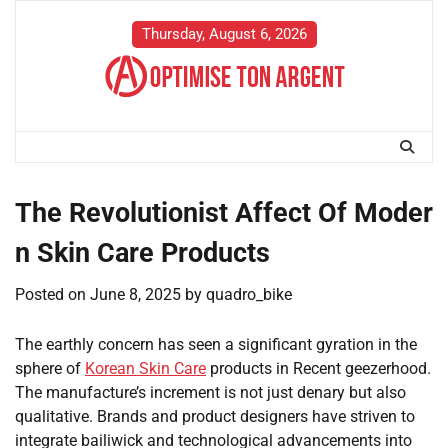
Skip
to
Thursday, August 6, 2026
content
The Revolutionist Affect Of Moder
n Skin Care Products
Posted on
June 8, 2025
by
quadro_bike
The earthly concern has seen a significant gyration in the
sphere of
Korean Skin Care
products in Recent geezerhood.
The manufacture’s increment is not just denary but also
qualitative. Brands and product designers have striven to
integrate bailiwick and technological advancements into