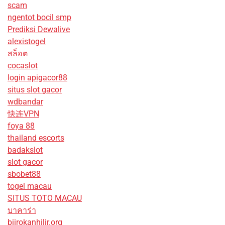
scam
ngentot bocil smp
Prediksi Dewalive
alexistogel
สล็อต
cocaslot
login apigacor88
situs slot gacor
wdbandar
快连VPN
foya 88
thailand escorts
badakslot
slot gacor
sbobet88
togel macau
SITUS TOTO MACAU
บาคาร่า
biirokanhilir.org