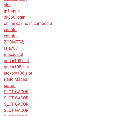
slot
jp1 apps
dk666 login
online casino in cambodia
editoto
editoto
ZOOM下载
raja787
macauslot
gacor108 slot
gacor108 slot
jackpot108 slot
Paito Macau
surron
SLOT GACOR
SLOT GACOR
SLOT GACOR
SLOT GACOR