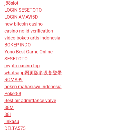
j88slot
LOGIN SESETOTO
LOGIN AMAVI5D
new bitcoin casino
casino no id verification
video bokep artis indonesia
BOKEP INDO
Yono Best Game Online
SESETOTO
crypto casino top
whatsapp网页版多设备登录
ROMA99
bokep mahasiswi indonesia
Poker88
Best air admittance valve
88M
88I
linkasu
DELTA575