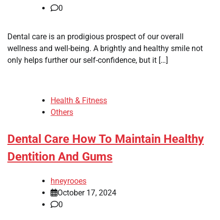
0
Dental care is an prodigious prospect of our overall
wellness and well-being. A brightly and healthy smile not
only helps further our self-confidence, but it […]
Health & Fitness
Others
Dental Care How To Maintain Healthy
Dentition And Gums
hneyrooes
October 17, 2024
0