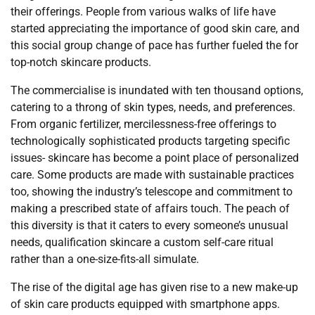
their offerings. People from various walks of life have
started appreciating the importance of good skin care, and
this social group change of pace has further fueled the for
top-notch skincare products.
The commercialise is inundated with ten thousand options,
catering to a throng of skin types, needs, and preferences.
From organic fertilizer, mercilessness-free offerings to
technologically sophisticated products targeting specific
issues- skincare has become a point place of personalized
care. Some products are made with sustainable practices
too, showing the industry’s telescope and commitment to
making a prescribed state of affairs touch. The peach of
this diversity is that it caters to every someone’s unusual
needs, qualification skincare a custom self-care ritual
rather than a one-size-fits-all simulate.
The rise of the digital age has given rise to a new make-up
of skin care products equipped with smartphone apps.