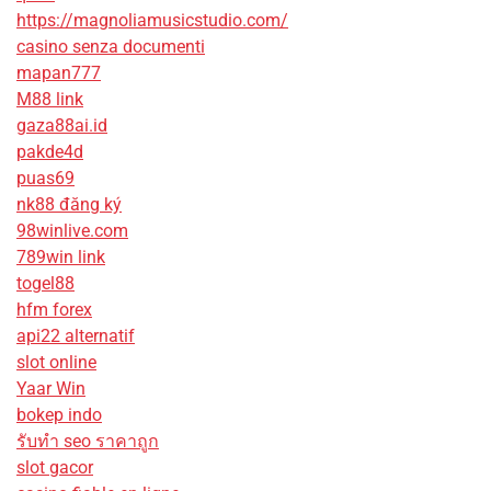
https://magnoliamusicstudio.com/
casino senza documenti
mapan777
M88 link
gaza88ai.id
pakde4d
puas69
nk88 đăng ký
98winlive.com
789win link
togel88
hfm forex
api22 alternatif
slot online
Yaar Win
bokep indo
รับทํา seo ราคาถูก
slot gacor