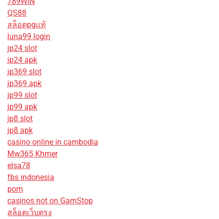
789WIN
QS88
สล็อตpgแท้
luna99 login
jp24 slot
jp24 apk
jp369 slot
jp369 apk
jp99 slot
jp99 apk
jp8 slot
jp8 apk
casino online in cambodia
Mw365 Khmer
elsa78
fbs indonesia
porn
casinos not on GamStop
สล็อตเว็บตรง