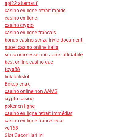
api22 alternatif
casino en ligne retrait rapide
casino en ligne
casino crypto
casino en ligne francais
bonus casino senza invio documenti
nuovi casino online italia
siti scommesse non aams affidabile
best online casino uae
foya88
link balislot
Bokep enak
casino online non AAMS
crypto casino
poker en ligne
casino en ligne retrait immédiat
casino en ligne france légal
vu168
Slot Gacor Hari Ini