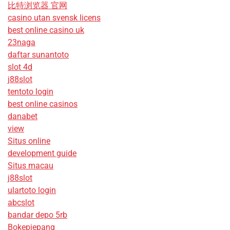
比特浏览器 官网
casino utan svensk licens
best online casino uk
23naga
daftar sunantoto
slot 4d
j88slot
tentoto login
best online casinos
danabet
view
Situs online
development guide
Situs macau
j88slot
ulartoto login
abcslot
bandar depo 5rb
Bokepjepang