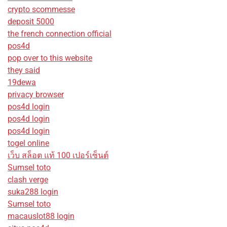
crypto scommesse
deposit 5000
the french connection official
pos4d
pop over to this website
they said
19dewa
privacy browser
pos4d login
pos4d login
pos4d login
togel online
เว็บ สล็อต แท้ 100 เปอร์เซ็นต์
Sumsel toto
clash verge
suka288 login
Sumsel toto
macauslot88 login