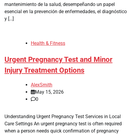
mantenimiento de la salud, desempeñando un papel
esencial en la prevención de enfermedades, el diagnóstico
y […]
Health & Fitness
Urgent Pregnancy Test and Minor
Injury Treatment Options
AlexSmith
May 15, 2026
0
Understanding Urgent Pregnancy Test Services in Local
Care Settings An urgent pregnancy test is often required
when a person needs quick confirmation of pregnancy