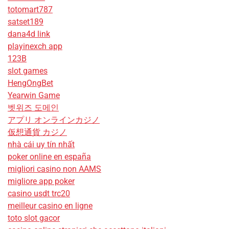
totomart787
satset189
dana4d link
playinexch app
123B
slot games
HengOngBet
Yearwin Game
벳위즈 도메인
アプリ オンラインカジノ
仮想通貨 カジノ
nhà cái uy tín nhất
poker online en españa
migliori casino non AAMS
migliore app poker
casino usdt trc20
meilleur casino en ligne
toto slot gacor