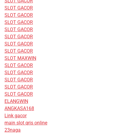
SLOT GACOR
SLOT GACOR
SLOT GACOR
SLOT GACOR
SLOT GACOR
SLOT GACOR
SLOT GACOR
SLOT GACOR
SLOT MAXWIN
SLOT GACOR
SLOT GACOR
SLOT GACOR
SLOT GACOR
SLOT GACOR
ELANGWIN
ANGKASA168
Link gacor
main slot qris online
23naga