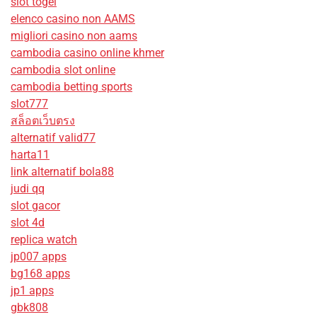
slot togel
elenco casino non AAMS
migliori casino non aams
cambodia casino online khmer
cambodia slot online
cambodia betting sports
slot777
สล็อตเว็บตรง
alternatif valid77
harta11
link alternatif bola88
judi qq
slot gacor
slot 4d
replica watch
jp007 apps
bg168 apps
jp1 apps
gbk808