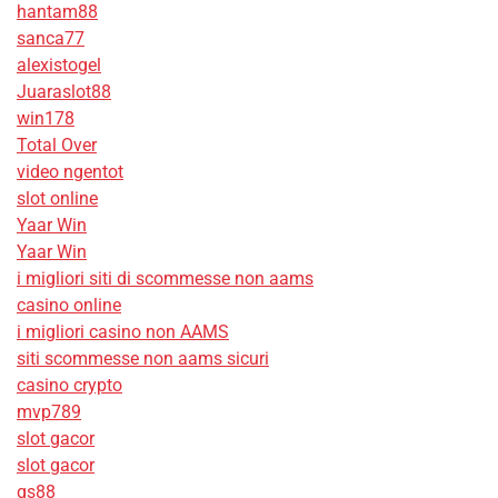
hantam88
sanca77
alexistogel
Juaraslot88
win178
Total Over
video ngentot
slot online
Yaar Win
Yaar Win
i migliori siti di scommesse non aams
casino online
i migliori casino non AAMS
siti scommesse non aams sicuri
casino crypto
mvp789
slot gacor
slot gacor
qs88