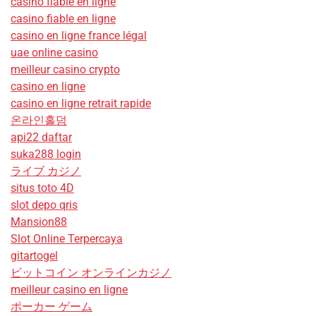
casino fiable en ligne
casino fiable en ligne
casino en ligne france légal
uae online casino
meilleur casino crypto
casino en ligne
casino en ligne retrait rapide
온라인홀덤
api22 daftar
suka288 login
ライブ カジノ
situs toto 4D
slot depo qris
Mansion88
Slot Online Terpercaya
gitartogel
ビットコイン オンラインカジノ
meilleur casino en ligne
ポーカー ゲーム