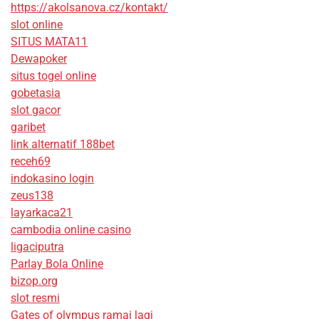
https://akolsanova.cz/kontakt/
slot online
SITUS MATA11
Dewapoker
situs togel online
gobetasia
slot gacor
garibet
link alternatif 188bet
receh69
indokasino login
zeus138
layarkaca21
cambodia online casino
ligaciputra
Parlay Bola Online
bizop.org
slot resmi
Gates of olympus ramai lagi