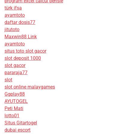
program excel calcul pensie
türk ifşa
ayamtoto
daftar dosis77
jitutoto
Maxwin88 Link
ayamtoto
situs toto slot gacor
slot deposit 1000
slot gacor
pararaja77
slot
slot online malaygames
Ggplay88
AYUTOGEL
Peti Mati
lotto01
Situs Gitartogel
dubai escort