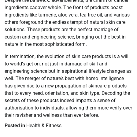
Despite the bailiwick. advancements, the charm of cancel
ingredients cadaver whole. The front of products boast
ingredients like turmeric, aloe vera, tea tree oil, and various
others foreground the endless tempt of natural skin care
solutions. These products are the perfect marriage of
custom and engineering science, bringing out the best in
nature in the most sophisticated form.
In termination, the evolution of skin care products is a will
to world’s get on, not just in damage of skill and
engineering science but in aspirational lifestyle changes as
well. The merger of nature’s best with homo intelligence
has given rise to a new propagation of skincare products
that to every need, orientation, and skin type. Decoding the
secrets of these products indeed imparts a sense of
authorisation to individuals, allowing them more verify over
their ravisher and wellness than ever before.
Posted in
Health & Fitness