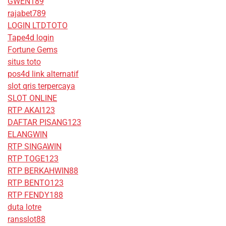
GWEN189
rajabet789
LOGIN LTDTOTO
Tape4d login
Fortune Gems
situs toto
pos4d link alternatif
slot qris terpercaya
SLOT ONLINE
RTP AKAI123
DAFTAR PISANG123
ELANGWIN
RTP SINGAWIN
RTP TOGE123
RTP BERKAHWIN88
RTP BENTO123
RTP FENDY188
duta lotre
ransslot88