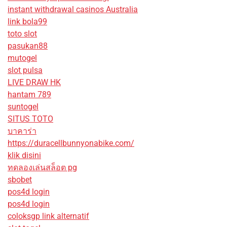
instant withdrawal casinos Australia
link bola99
toto slot
pasukan88
mutogel
slot pulsa
LIVE DRAW HK
hantam 789
suntogel
SITUS TOTO
บาคาร่า
https://duracellbunnyonabike.com/
klik disini
ทดลองเล่นสล็อต pg
sbobet
pos4d login
pos4d login
coloksgp link alternatif