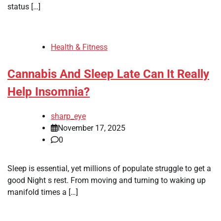
status […]
Health & Fitness
Cannabis And Sleep Late Can It Really
Help Insomnia?
sharp_eye
November 17, 2025
0
Sleep is essential, yet millions of populate struggle to get a
good Night s rest. From moving and turning to waking up
manifold times a […]