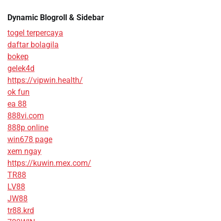
Dynamic Blogroll & Sidebar
togel terpercaya
daftar bolagila
bokep
gelek4d
https://vipwin.health/
ok fun
ea 88
888vi.com
888p online
win678 page
xem ngay
https://kuwin.mex.com/
TR88
LV88
JW88
tr88.krd