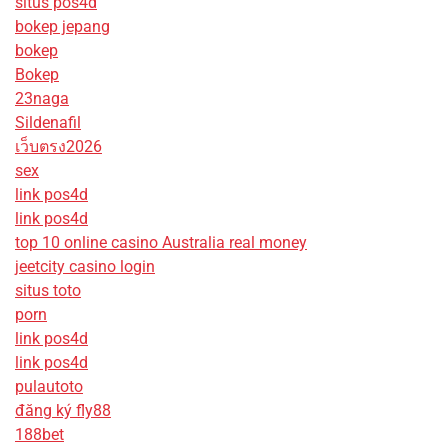
situs pos4d
bokep jepang
bokep
Bokep
23naga
Sildenafil
เว็บตรง2026
sex
link pos4d
link pos4d
top 10 online casino Australia real money
jeetcity casino login
situs toto
porn
link pos4d
link pos4d
pulautoto
đăng ký fly88
188bet