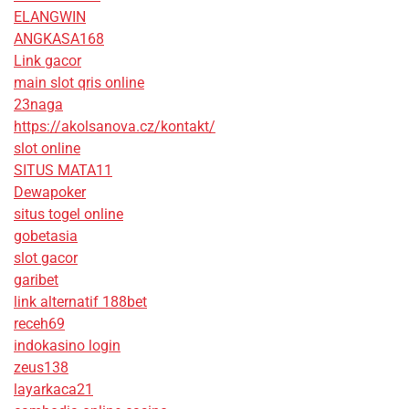
ELANGWIN
ANGKASA168
Link gacor
main slot qris online
23naga
https://akolsanova.cz/kontakt/
slot online
SITUS MATA11
Dewapoker
situs togel online
gobetasia
slot gacor
garibet
link alternatif 188bet
receh69
indokasino login
zeus138
layarkaca21