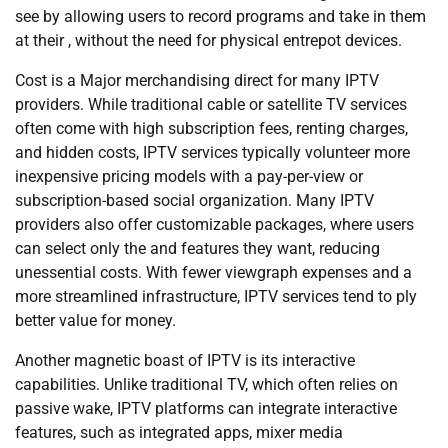
see by allowing users to record programs and take in them
at their , without the need for physical entrepot devices.
Cost is a Major merchandising direct for many IPTV
providers. While traditional cable or satellite TV services
often come with high subscription fees, renting charges,
and hidden costs, IPTV services typically volunteer more
inexpensive pricing models with a pay-per-view or
subscription-based social organization. Many IPTV
providers also offer customizable packages, where users
can select only the and features they want, reducing
unessential costs. With fewer viewgraph expenses and a
more streamlined infrastructure, IPTV services tend to ply
better value for money.
Another magnetic boast of IPTV is its interactive
capabilities. Unlike traditional TV, which often relies on
passive wake, IPTV platforms can integrate interactive
features, such as integrated apps, mixer media