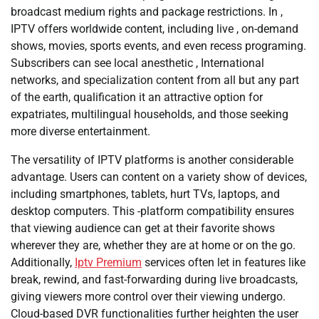
broadcast medium rights and package restrictions. In ,
IPTV offers worldwide content, including live , on-demand
shows, movies, sports events, and even recess programing.
Subscribers can see local anesthetic , International
networks, and specialization content from all but any part
of the earth, qualification it an attractive option for
expatriates, multilingual households, and those seeking
more diverse entertainment.
The versatility of IPTV platforms is another considerable
advantage. Users can content on a variety show of devices,
including smartphones, tablets, hurt TVs, laptops, and
desktop computers. This -platform compatibility ensures
that viewing audience can get at their favorite shows
wherever they are, whether they are at home or on the go.
Additionally,
Iptv Premium
services often let in features like
break, rewind, and fast-forwarding during live broadcasts,
giving viewers more control over their viewing undergo.
Cloud-based DVR functionalities further heighten the user