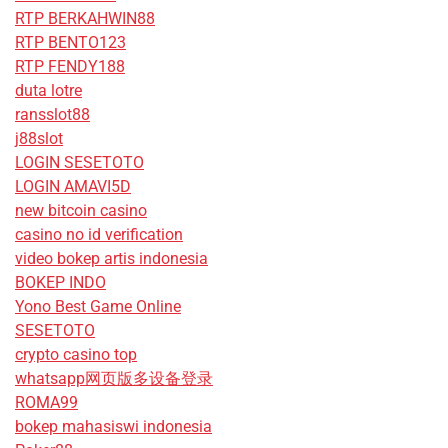
RTP BERKAHWIN88
RTP BENTO123
RTP FENDY188
duta lotre
ransslot88
j88slot
LOGIN SESETOTO
LOGIN AMAVI5D
new bitcoin casino
casino no id verification
video bokep artis indonesia
BOKEP INDO
Yono Best Game Online
SESETOTO
crypto casino top
whatsapp网页版多设备登录
ROMA99
bokep mahasiswi indonesia