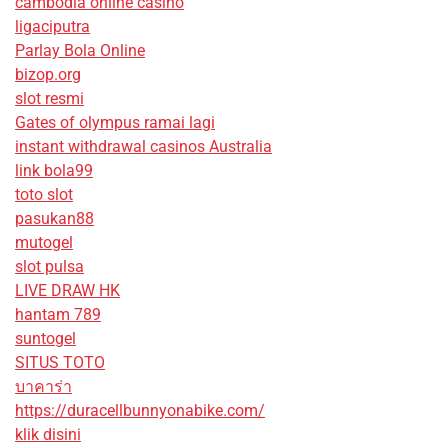
cambodia online casino
ligaciputra
Parlay Bola Online
bizop.org
slot resmi
Gates of olympus ramai lagi
instant withdrawal casinos Australia
link bola99
toto slot
pasukan88
mutogel
slot pulsa
LIVE DRAW HK
hantam 789
suntogel
SITUS TOTO
บาคาร่า
https://duracellbunnyonabike.com/
klik disini