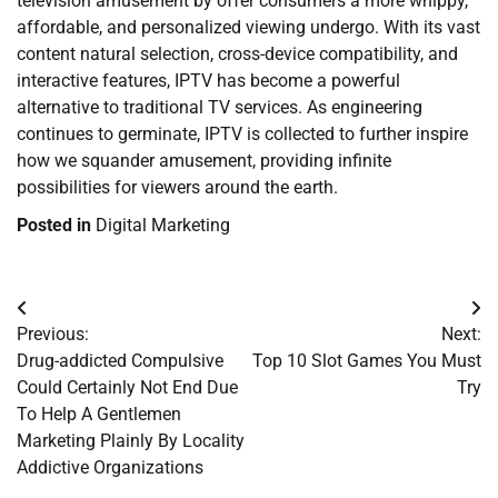
television amusement by offer consumers a more whippy,
affordable, and personalized viewing undergo. With its vast
content natural selection, cross-device compatibility, and
interactive features, IPTV has become a powerful
alternative to traditional TV services. As engineering
continues to germinate, IPTV is collected to further inspire
how we squander amusement, providing infinite
possibilities for viewers around the earth.
Posted in
Digital Marketing
Post
Previous:
Next:
navigation
Drug-addicted Compulsive
Top 10 Slot Games You Must
Could Certainly Not End Due
Try
To Help A Gentlemen
Marketing Plainly By Locality
Addictive Organizations