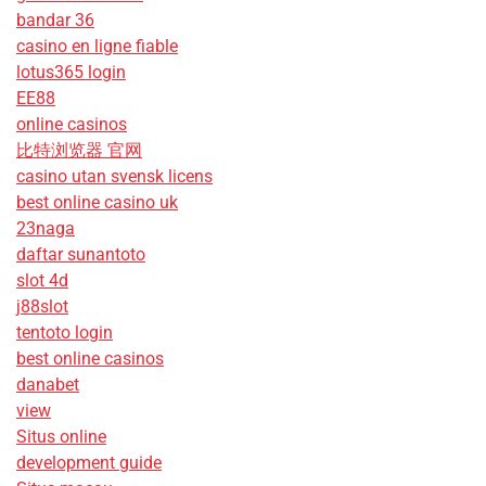
bandar 36
casino en ligne fiable
lotus365 login
EE88
online casinos
比特浏览器 官网
casino utan svensk licens
best online casino uk
23naga
daftar sunantoto
slot 4d
j88slot
tentoto login
best online casinos
danabet
view
Situs online
development guide