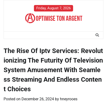
Skip
to
Friday, August 7, 2026
content
The Rise Of Iptv Services: Revolut
ionizing The Futurity Of Television
System Amusement With Seamle
ss Streaming And Endless Conten
t Choices
Posted on
December 26, 2024
by
hneyrooes