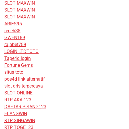
SLOT MAXWIN
SLOT MAXWIN
SLOT MAXWIN
ARIES95
receh88
GWEN189
rajabet789
LOGIN LTDTOTO
Tape4d login
Fortune Gems
situs toto
pos4d link alternatif
slot qris terpercaya
SLOT ONLINE
RTP AKAI123
DAFTAR PISANG123
ELANGWIN
RTP SINGAWIN
RTP TOGE123