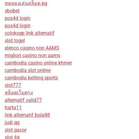
ทดลองเล่นสล็อต pg
sbobet
pos4d login
pos4d login
coloksgp link alternatif
slot togel
elenco casino non AAMS
migliori casino non aams
cambodia casino online khmer
cambodia slot online
cambodia betting sports
slot777
สล็อตเว็บตรง
alternatif valid77
harta11
link alternatif bola88
judi qq
slot gacor
slot 4d