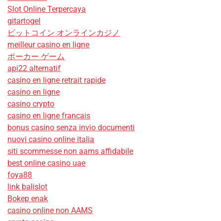
Slot Online Terpercaya
gitartogel
ビットコイン オンラインカジノ
meilleur casino en ligne
ポーカー ゲーム
api22 alternatif
casino en ligne retrait rapide
casino en ligne
casino crypto
casino en ligne francais
bonus casino senza invio documenti
nuovi casino online italia
siti scommesse non aams affidabile
best online casino uae
foya88
link balislot
Bokep enak
casino online non AAMS