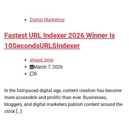
Digital Marketing
Fastest URL Indexer 2026 Winner Is
10SecondsURLSIndexer
ahead_time
March 7, 2026
0
In the fast-paced digital age, content creation has become
more accessible and prolific than ever. Businesses,
bloggers, and digital marketers publish content around the
clock […]