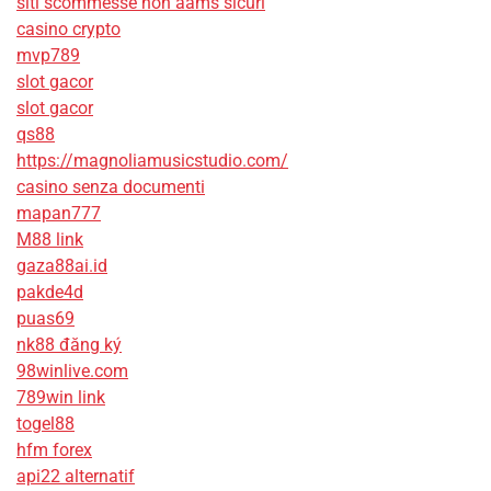
siti scommesse non aams sicuri
casino crypto
mvp789
slot gacor
slot gacor
qs88
https://magnoliamusicstudio.com/
casino senza documenti
mapan777
M88 link
gaza88ai.id
pakde4d
puas69
nk88 đăng ký
98winlive.com
789win link
togel88
hfm forex
api22 alternatif