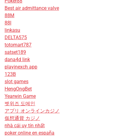
Poker88
Best air admittance valve
88M
88I
linkasu
DELTA575
totomart787
satset189
dana4d link
playinexch app
123B
slot games
HengOngBet
Yearwin Game
벳위즈 도메인
アプリ オンラインカジノ
仮想通貨 カジノ
nhà cái uy tín nhất
poker online en españa