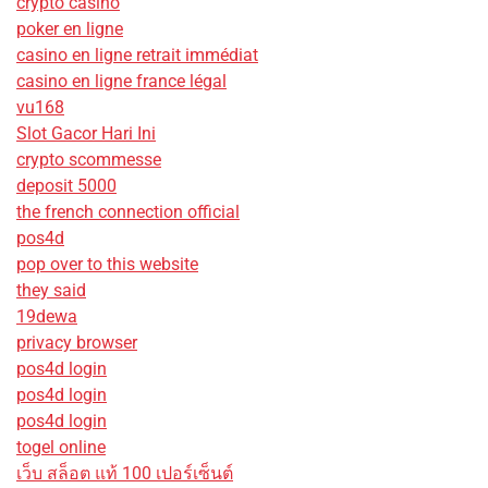
crypto casino
poker en ligne
casino en ligne retrait immédiat
casino en ligne france légal
vu168
Slot Gacor Hari Ini
crypto scommesse
deposit 5000
the french connection official
pos4d
pop over to this website
they said
19dewa
privacy browser
pos4d login
pos4d login
pos4d login
togel online
เว็บ สล็อต แท้ 100 เปอร์เซ็นต์