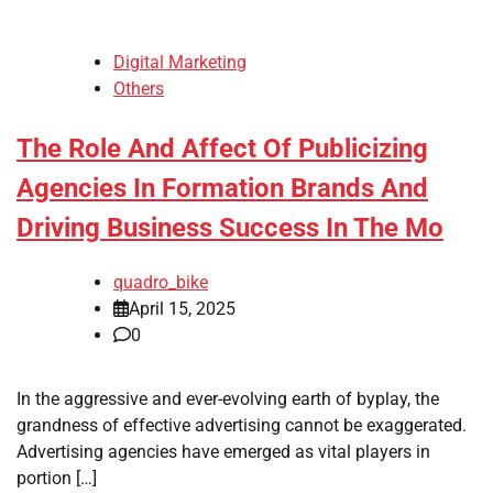
Digital Marketing
Others
The Role And Affect Of Publicizing
Agencies In Formation Brands And
Driving Business Success In The Mo
quadro_bike
April 15, 2025
0
In the aggressive and ever-evolving earth of byplay, the
grandness of effective advertising cannot be exaggerated.
Advertising agencies have emerged as vital players in
portion […]