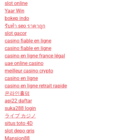
slot online
Yaar Win
bokep indo
รับทํา seo ราคาถูก
slot gacor
casino fiable en ligne
casino fiable en ligne
casino en ligne france légal
uae online casino
meilleur casino crypto
casino en ligne
casino en ligne retrait rapide
온라인홀덤
api22 daftar
suka288 login
ライブ カジノ
situs toto 4D
slot depo qris
Mansion88