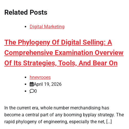
Related Posts
Digital Marketing
The Phylogeny Of Digital Selling: A
Comprehensive Examination Overview
Of Its Strategies, Tools, And Bear On
hneyrooes
April 19, 2026
0
In the current era, whole number merchandising has
become a central part of any booming byplay strategy. The
rapid phylogeny of engineering, especially the net, […]