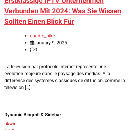
Erstklassige IPTV Unternehmen
Verbunden Mit 2024: Was Sie Wissen
Sollten Einen Blick Für
quadro_bike
January 9, 2025
0
La télévision par protocole Internet représente une
évolution majeure dans le paysage des médias. À la
différence des systèmes classiques de diffusion, comme la
télévision […]
Dynamic Blogroll & Sidebar
okwin