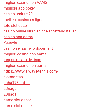
migliori casino non AAMS
migliore app poker
casino usdt trc20
meilleur casino en ligne
toto slot gacor
casino online stranieri che accettano italiani
casino non aams
Yearwin
casino senza invio documenti
migliori casino non aams
tungsten carbide rings
migliori casino non aams
https://www.always-tennis.com/
slotmantap
haha178 daftar
23naga
23naga
game slot gacor
game slot online