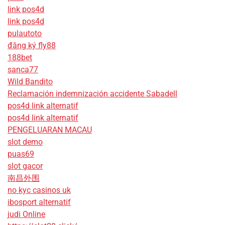
link pos4d
link pos4d
pulautoto
đăng ký fly88
188bet
sanca77
Wild Bandito
Reclamación indemnización accidente Sabadell
pos4d link alternatif
pos4d link alternatif
PENGELUARAN MACAU
slot demo
puas69
slot gacor
南昌外围
no kyc casinos uk
ibosport alternatif
judi Online