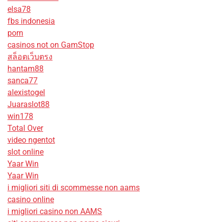
elsa78
fbs indonesia
porn
casinos not on GamStop
สล็อตเว็บตรง
hantam88
sanca77
alexistogel
Juaraslot88
win178
Total Over
video ngentot
slot online
Yaar Win
Yaar Win
i migliori siti di scommesse non aams
casino online
i migliori casino non AAMS