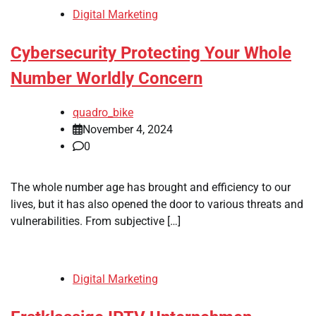
Digital Marketing
Cybersecurity Protecting Your Whole
Number Worldly Concern
quadro_bike
November 4, 2024
0
The whole number age has brought and efficiency to our
lives, but it has also opened the door to various threats and
vulnerabilities. From subjective […]
Digital Marketing