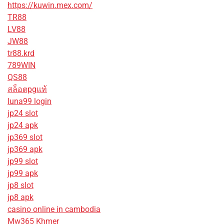
https://kuwin.mex.com/
TR88
LV88
JW88
tr88.krd
789WIN
QS88
สล็อตpgแท้
luna99 login
jp24 slot
jp24 apk
jp369 slot
jp369 apk
jp99 slot
jp99 apk
jp8 slot
jp8 apk
casino online in cambodia
Mw365 Khmer