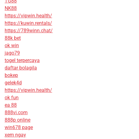
TG88
NK88
https://vipwin.health/
https://kuwin.rentals/
https://789winn.chat/
88k bet
ok win
jago79
togel terpercaya
daftar bolagila
bokep
gelek4d
https://vipwin.health/
ok fun
ea 88
888vi.com
888p online
win678 page
xem ngay