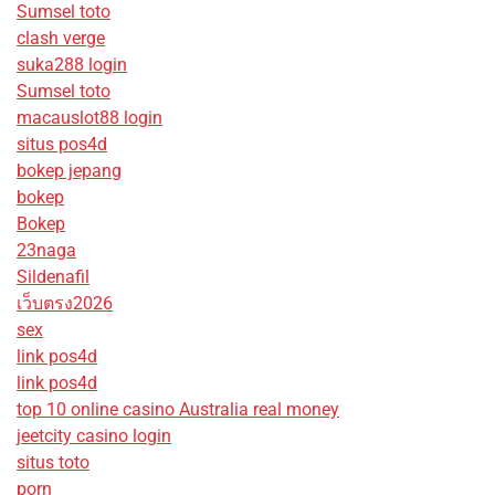
Sumsel toto
clash verge
suka288 login
Sumsel toto
macauslot88 login
situs pos4d
bokep jepang
bokep
Bokep
23naga
Sildenafil
เว็บตรง2026
sex
link pos4d
link pos4d
top 10 online casino Australia real money
jeetcity casino login
situs toto
porn