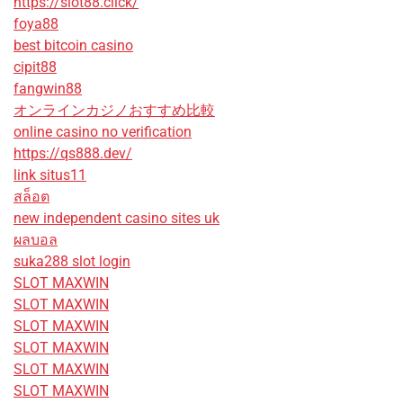
https://slot88.click/
foya88
best bitcoin casino
cipit88
fangwin88
オンラインカジノおすすめ比較
online casino no verification
https://qs888.dev/
link situs11
สล็อต
new independent casino sites uk
ผลบอล
suka288 slot login
SLOT MAXWIN
SLOT MAXWIN
SLOT MAXWIN
SLOT MAXWIN
SLOT MAXWIN
SLOT MAXWIN