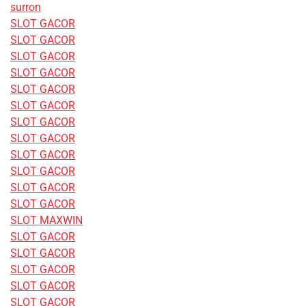
surron
SLOT GACOR
SLOT GACOR
SLOT GACOR
SLOT GACOR
SLOT GACOR
SLOT GACOR
SLOT GACOR
SLOT GACOR
SLOT GACOR
SLOT GACOR
SLOT GACOR
SLOT GACOR
SLOT MAXWIN
SLOT GACOR
SLOT GACOR
SLOT GACOR
SLOT GACOR
SLOT GACOR