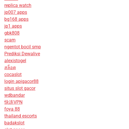
replica watch
jp007 apps
bg168 apps
jp1 apps
gbk808
scam
ngentot bocil smp
Prediksi Dewalive
alexistogel
สล็อต
cocaslot
login apigacor88
situs slot gacor
wdbandar
快连VPN
foya 88
thailand escorts
badakslot