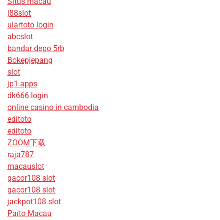
Situs macau
j88slot
ulartoto login
abcslot
bandar depo 5rb
Bokepjepang
slot
jp1 apps
dk666 login
online casino in cambodia
editoto
editoto
ZOOM下载
raja787
macauslot
gacor108 slot
gacor108 slot
jackpot108 slot
Paito Macau