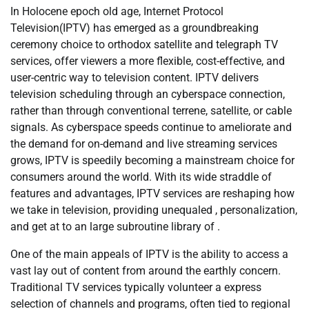
In Holocene epoch old age, Internet Protocol
Television(IPTV) has emerged as a groundbreaking
ceremony choice to orthodox satellite and telegraph TV
services, offer viewers a more flexible, cost-effective, and
user-centric way to television content. IPTV delivers
television scheduling through an cyberspace connection,
rather than through conventional terrene, satellite, or cable
signals. As cyberspace speeds continue to ameliorate and
the demand for on-demand and live streaming services
grows, IPTV is speedily becoming a mainstream choice for
consumers around the world. With its wide straddle of
features and advantages, IPTV services are reshaping how
we take in television, providing unequaled , personalization,
and get at to an large subroutine library of .
One of the main appeals of IPTV is the ability to access a
vast lay out of content from around the earthly concern.
Traditional TV services typically volunteer a express
selection of channels and programs, often tied to regional