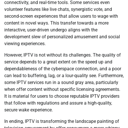
connectivity, and real-time tools. Some services even
volunteer features like live chats, synergistic vote, and
second-screen experiences that allow users to wage with
content in novel ways. This transfer towards a more
interactive, user-driven undergo aligns with the
development slew of personalized amusement and social
viewing experiences.
However, IPTV is not without its challenges. The quality of
service depends to a great extent on the speed up and
dependableness of the cyberspace connection, and a poor
can lead to buffering, lag, or a lour-quality see. Furthermore,
some IPTV services run in a sound gray area, particularly
when offer content without specific licensing agreements.
It is material for users to choose reputable IPTV providers
that follow with regulations and assure a high-quality,
secure wake experience.
In ending, IPTV is transforming the landscape painting of