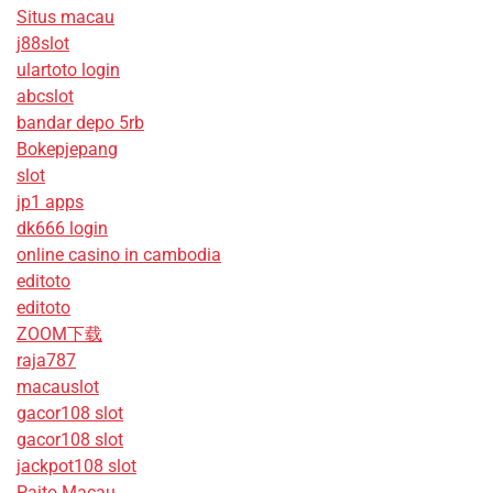
Situs macau
j88slot
ulartoto login
abcslot
bandar depo 5rb
Bokepjepang
slot
jp1 apps
dk666 login
online casino in cambodia
editoto
editoto
ZOOM下载
raja787
macauslot
gacor108 slot
gacor108 slot
jackpot108 slot
Paito Macau