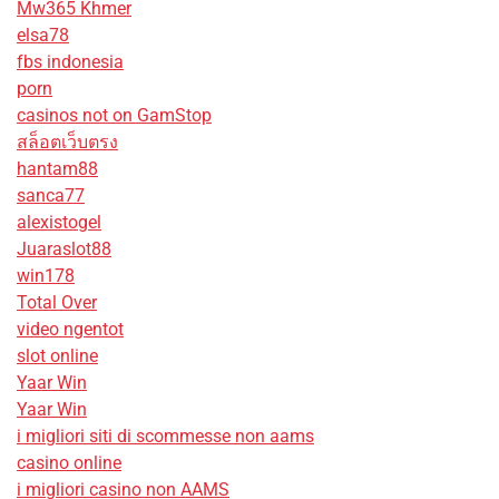
Mw365 Khmer
elsa78
fbs indonesia
porn
casinos not on GamStop
สล็อตเว็บตรง
hantam88
sanca77
alexistogel
Juaraslot88
win178
Total Over
video ngentot
slot online
Yaar Win
Yaar Win
i migliori siti di scommesse non aams
casino online
i migliori casino non AAMS