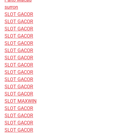
surron
SLOT GACOR
SLOT GACOR
SLOT GACOR
SLOT GACOR
SLOT GACOR
SLOT GACOR
SLOT GACOR
SLOT GACOR
SLOT GACOR
SLOT GACOR
SLOT GACOR
SLOT GACOR
SLOT MAXWIN
SLOT GACOR
SLOT GACOR
SLOT GACOR
SLOT GACOR