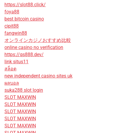
https://slot88.click/
foya88
best bitcoin casino
cipit88
fangwin88
オンラインカジノおすすめ比較
online casino no verification
https://qs888.dev/
link situs11
สล็อต
new independent casino sites uk
ผลบอล
suka288 slot login
SLOT MAXWIN
SLOT MAXWIN
SLOT MAXWIN
SLOT MAXWIN
SLOT MAXWIN
SLOT MAXWIN