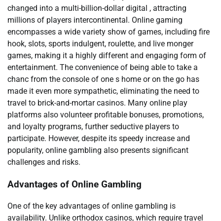
changed into a multi-billion-dollar digital , attracting
millions of players intercontinental. Online gaming
encompasses a wide variety show of games, including fire
hook, slots, sports indulgent, roulette, and live monger
games, making it a highly different and engaging form of
entertainment. The convenience of being able to take a
chanc from the console of one s home or on the go has
made it even more sympathetic, eliminating the need to
travel to brick-and-mortar casinos. Many online play
platforms also volunteer profitable bonuses, promotions,
and loyalty programs, further seductive players to
participate. However, despite its speedy increase and
popularity, online gambling also presents significant
challenges and risks.
Advantages of Online Gambling
One of the key advantages of online gambling is
availability. Unlike orthodox casinos, which require travel