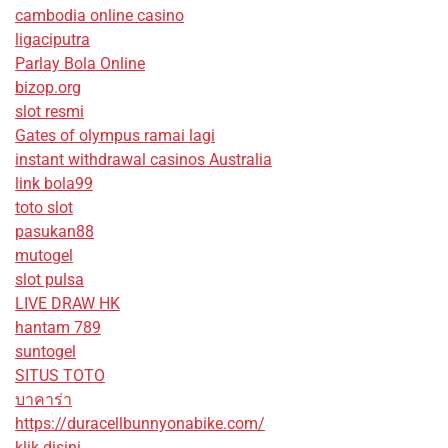
cambodia online casino
ligaciputra
Parlay Bola Online
bizop.org
slot resmi
Gates of olympus ramai lagi
instant withdrawal casinos Australia
link bola99
toto slot
pasukan88
mutogel
slot pulsa
LIVE DRAW HK
hantam 789
suntogel
SITUS TOTO
บาคาร่า
https://duracellbunnyonabike.com/
klik disini