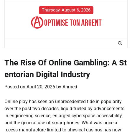
Skip
to
Thursday, August 6, 2026
content
The Rise Of Online Gambling: A St
entorian Digital Industry
Posted on
April 20, 2026
by
Ahmed
Online play has seen an unprecedented tide in popularity
over the past two decades, liquid-fueled by advancements
in engineering science, enlarged cyberspace accessibility,
and the general use of smartphones. What was once a
recess manufacture limited to physical casinos has now