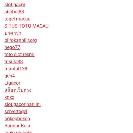
slot gacor
sbobet88
togel macau
SITUS TOTO MACAU
บาคาร่า
biirokanhilir.org
nego77
toto slot resmi
trisula88
mantul138
gen4
Ligacor
สล็อตเว็บตรง
xnxx
slot gacor hari ini
servertogel
bokepbokep
Bandar Bola
login piala45