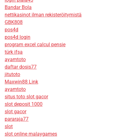
Bandar Bola
nettikasinot ilman rekisteröitymistä
GBK808
pos4d
pos4d login
program excel calcul pensie
türk ifşa
ayamtoto
daftar dosis77
jitutoto
Maxwin88 Link
ayamtoto
situs toto slot gacor
slot deposit 1000
slot gacor
pararaja77
slot
slot online malaygames