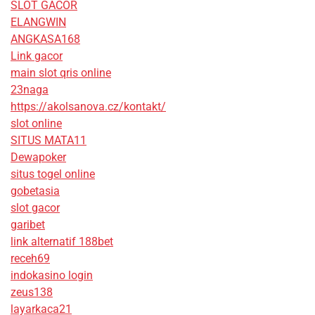
SLOT GACOR
ELANGWIN
ANGKASA168
Link gacor
main slot qris online
23naga
https://akolsanova.cz/kontakt/
slot online
SITUS MATA11
Dewapoker
situs togel online
gobetasia
slot gacor
garibet
link alternatif 188bet
receh69
indokasino login
zeus138
layarkaca21