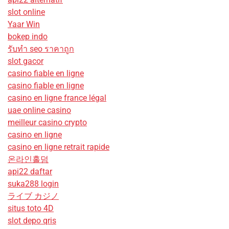
slot online
Yaar Win
bokep indo
รับทํา seo ราคาถูก
slot gacor
casino fiable en ligne
casino fiable en ligne
casino en ligne france légal
uae online casino
meilleur casino crypto
casino en ligne
casino en ligne retrait rapide
온라인홀덤
api22 daftar
suka288 login
ライブ カジノ
situs toto 4D
slot depo qris