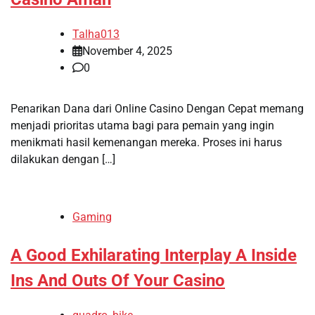
Talha013
November 4, 2025
0
Penarikan Dana dari Online Casino Dengan Cepat memang
menjadi prioritas utama bagi para pemain yang ingin
menikmati hasil kemenangan mereka. Proses ini harus
dilakukan dengan […]
Gaming
A Good Exhilarating Interplay A Inside
Ins And Outs Of Your Casino