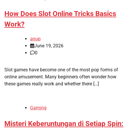
How Does Slot Online Tricks Basics
Work?
anup
June 19, 2026
0
Slot games have become one of the most pop forms of
online amusement. Many beginners often wonder how
these games really work and whether there […]
Gaming
Misteri Keberuntungan di Setiap Spin: