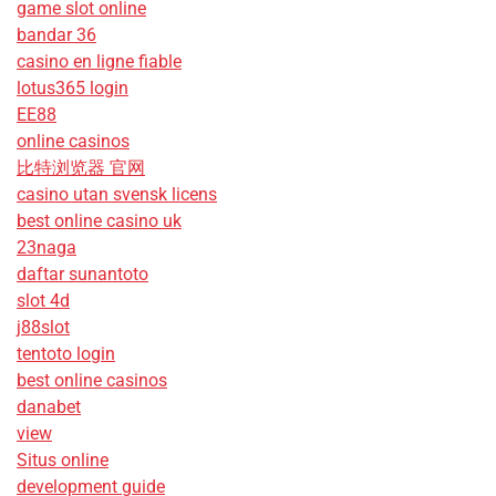
game slot online
bandar 36
casino en ligne fiable
lotus365 login
EE88
online casinos
比特浏览器 官网
casino utan svensk licens
best online casino uk
23naga
daftar sunantoto
slot 4d
j88slot
tentoto login
best online casinos
danabet
view
Situs online
development guide