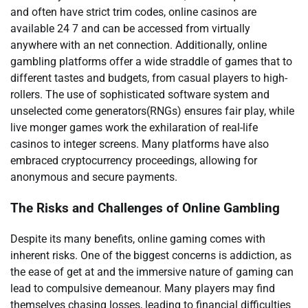
and often have strict trim codes, online casinos are
available 24 7 and can be accessed from virtually
anywhere with an net connection. Additionally, online
gambling platforms offer a wide straddle of games that to
different tastes and budgets, from casual players to high-
rollers. The use of sophisticated software system and
unselected come generators(RNGs) ensures fair play, while
live monger games work the exhilaration of real-life
casinos to integer screens. Many platforms have also
embraced cryptocurrency proceedings, allowing for
anonymous and secure payments.
The Risks and Challenges of Online Gambling
Despite its many benefits, online gaming comes with
inherent risks. One of the biggest concerns is addiction, as
the ease of get at and the immersive nature of gaming can
lead to compulsive demeanour. Many players may find
themselves chasing losses, leading to financial difficulties