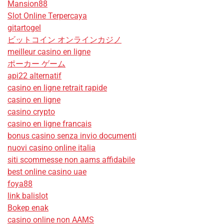
Mansion88
Slot Online Terpercaya
gitartogel
ビットコイン オンラインカジノ
meilleur casino en ligne
ポーカー ゲーム
api22 alternatif
casino en ligne retrait rapide
casino en ligne
casino crypto
casino en ligne francais
bonus casino senza invio documenti
nuovi casino online italia
siti scommesse non aams affidabile
best online casino uae
foya88
link balislot
Bokep enak
casino online non AAMS