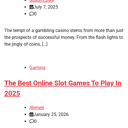
quadro_bike
July 7, 2025
0
The tempt of a gambling casino stems from more than just
the prospects of successful money. From the flash lights to
the jingly of coins, […]
Gaming
The Best Online Slot Games To Play In
2025
Ahmed
January 25, 2026
0