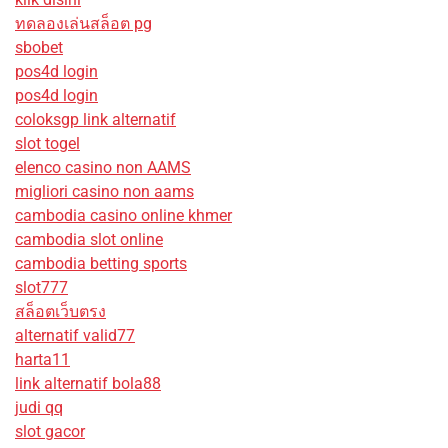
ทดลองเล่นสล็อต pg
sbobet
pos4d login
pos4d login
coloksgp link alternatif
slot togel
elenco casino non AAMS
migliori casino non aams
cambodia casino online khmer
cambodia slot online
cambodia betting sports
slot777
สล็อตเว็บตรง
alternatif valid77
harta11
link alternatif bola88
judi qq
slot gacor