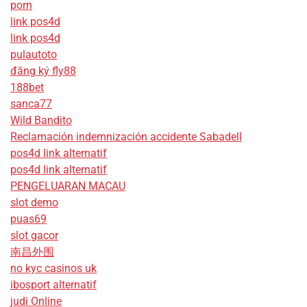
porn
link pos4d
link pos4d
pulautoto
đăng ký fly88
188bet
sanca77
Wild Bandito
Reclamación indemnización accidente Sabadell
pos4d link alternatif
pos4d link alternatif
PENGELUARAN MACAU
slot demo
puas69
slot gacor
南昌外围
no kyc casinos uk
ibosport alternatif
judi Online