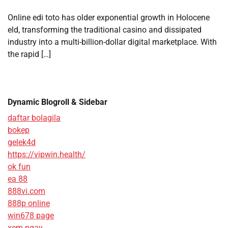
Online edi toto has older exponential growth in Holocene
eld, transforming the traditional casino and dissipated
industry into a multi-billion-dollar digital marketplace. With
the rapid […]
Dynamic Blogroll & Sidebar
daftar bolagila
bokep
gelek4d
https://vipwin.health/
ok fun
ea 88
888vi.com
888p online
win678 page
xem ngay