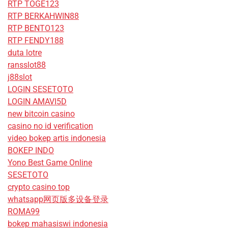
RTP TOGE123
RTP BERKAHWIN88
RTP BENTO123
RTP FENDY188
duta lotre
ransslot88
j88slot
LOGIN SESETOTO
LOGIN AMAVI5D
new bitcoin casino
casino no id verification
video bokep artis indonesia
BOKEP INDO
Yono Best Game Online
SESETOTO
crypto casino top
whatsapp网页版多设备登录
ROMA99
bokep mahasiswi indonesia