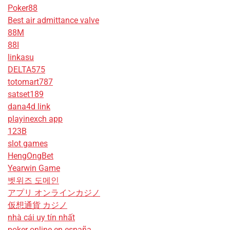
Poker88
Best air admittance valve
88M
88I
linkasu
DELTA575
totomart787
satset189
dana4d link
playinexch app
123B
slot games
HengOngBet
Yearwin Game
벳위즈 도메인
アプリ オンラインカジノ
仮想通貨 カジノ
nhà cái uy tín nhất
poker online en españa