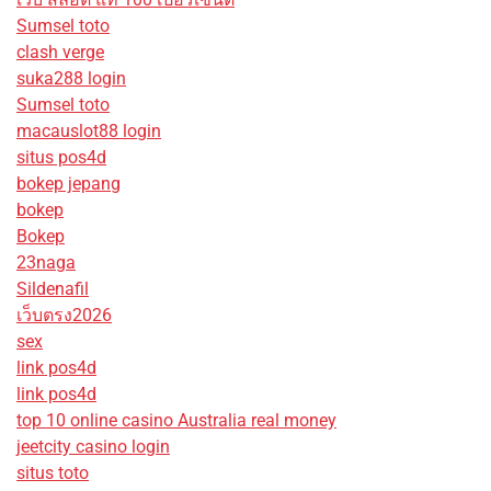
Sumsel toto
clash verge
suka288 login
Sumsel toto
macauslot88 login
situs pos4d
bokep jepang
bokep
Bokep
23naga
Sildenafil
เว็บตรง2026
sex
link pos4d
link pos4d
top 10 online casino Australia real money
jeetcity casino login
situs toto