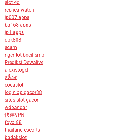
slot 4d
replica watch
jp007 apps
bg168 apps
jp1 apps
gbk808
scam
ngentot bocil smp
Prediksi Dewalive
alexistogel
สล็อต
cocaslot
login apigacor88
situs slot gacor
wdbandar
快连VPN
foya 88
thailand escorts
badakslot