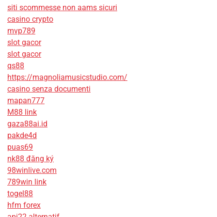
siti scommesse non aams sicuri
casino crypto
mvp789
slot gacor
slot gacor
qs88
https://magnoliamusicstudio.com/
casino senza documenti
mapan777
M88 link
gaza88ai.id
pakde4d
puas69
nk88 đăng ký
98winlive.com
789win link
togel88
hfm forex
api22 alternatif