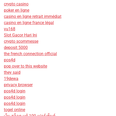
crypto casino
poker en ligne
casino en ligne retrait immédiat
casino en ligne france légal
vu168
Slot Gacor Hari Ini
crypto scommesse
deposit 5000
the french connection official
pos4d
pop over to this website
they said
19dewa
privacy browser
pos4d login
pos4d login
pos4d login
togel online
เว็บ สล็อต แท้ 100 เปอร์เซ็นต์