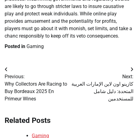
are likely to go through stricter laws to insure causative
play and protect weak individuals. While online play
provides amusement and the potentiality for profits,
players must go about it with monish, set limits, and take a
chanc responsibly to keep off its veto consequences.
Posted in
Gaming
Post
Previous:
Next:
navigation
Why Collectors Are Racing to
كازينو اون لاين الإمارات العربية
Buy Bordeaux 2025 En
المتحدة: دليل شامل
Primeur Wines
للمستخدمين
Related Posts
Gaming