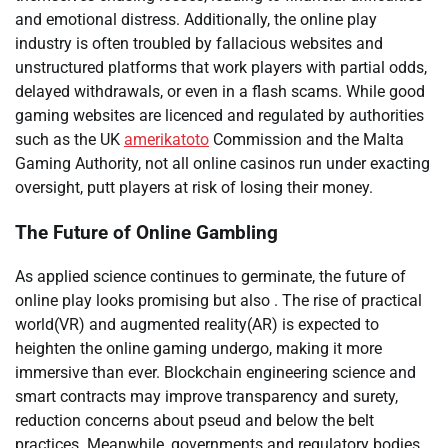
and emotional distress. Additionally, the online play
industry is often troubled by fallacious websites and
unstructured platforms that work players with partial odds,
delayed withdrawals, or even in a flash scams. While good
gaming websites are licenced and regulated by authorities
such as the UK
amerikatoto
Commission and the Malta
Gaming Authority, not all online casinos run under exacting
oversight, putt players at risk of losing their money.
The Future of Online Gambling
As applied science continues to germinate, the future of
online play looks promising but also . The rise of practical
world(VR) and augmented reality(AR) is expected to
heighten the online gaming undergo, making it more
immersive than ever. Blockchain engineering science and
smart contracts may improve transparency and surety,
reduction concerns about pseud and below the belt
practices. Meanwhile, governments and regulatory bodies