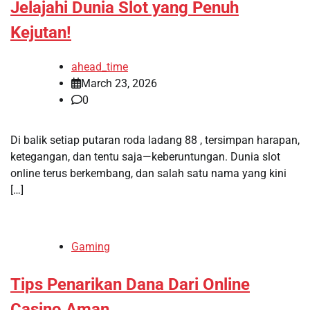
Jelajahi Dunia Slot yang Penuh
Kejutan!
ahead_time
March 23, 2026
0
Di balik setiap putaran roda ladang 88 , tersimpan harapan,
ketegangan, dan tentu saja—keberuntungan. Dunia slot
online terus berkembang, dan salah satu nama yang kini
[…]
Gaming
Tips Penarikan Dana Dari Online
Casino Aman