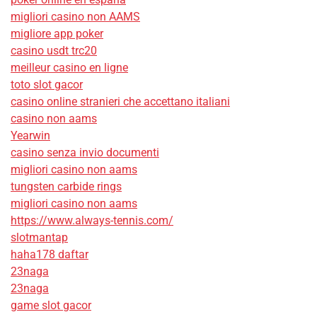
migliori casino non AAMS
migliore app poker
casino usdt trc20
meilleur casino en ligne
toto slot gacor
casino online stranieri che accettano italiani
casino non aams
Yearwin
casino senza invio documenti
migliori casino non aams
tungsten carbide rings
migliori casino non aams
https://www.always-tennis.com/
slotmantap
haha178 daftar
23naga
23naga
game slot gacor