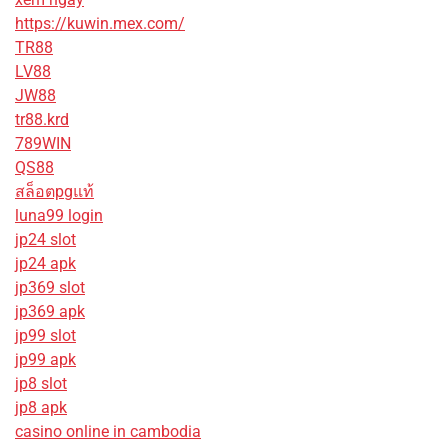
https://kuwin.mex.com/
TR88
LV88
JW88
tr88.krd
789WIN
QS88
สล็อตpgแท้
luna99 login
jp24 slot
jp24 apk
jp369 slot
jp369 apk
jp99 slot
jp99 apk
jp8 slot
jp8 apk
casino online in cambodia