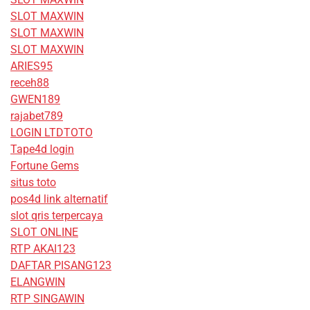
SLOT MAXWIN
SLOT MAXWIN
SLOT MAXWIN
ARIES95
receh88
GWEN189
rajabet789
LOGIN LTDTOTO
Tape4d login
Fortune Gems
situs toto
pos4d link alternatif
slot qris terpercaya
SLOT ONLINE
RTP AKAI123
DAFTAR PISANG123
ELANGWIN
RTP SINGAWIN