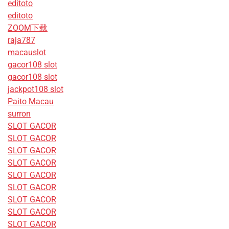
editoto
editoto
ZOOM下载
raja787
macauslot
gacor108 slot
gacor108 slot
jackpot108 slot
Paito Macau
surron
SLOT GACOR
SLOT GACOR
SLOT GACOR
SLOT GACOR
SLOT GACOR
SLOT GACOR
SLOT GACOR
SLOT GACOR
SLOT GACOR