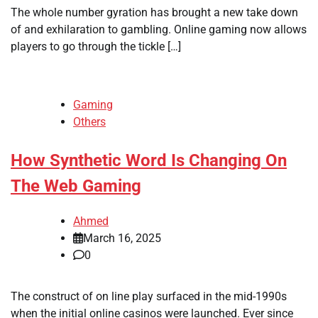
The whole number gyration has brought a new take down
of and exhilaration to gambling. Online gaming now allows
players to go through the tickle […]
Gaming
Others
How Synthetic Word Is Changing On
The Web Gaming
Ahmed
March 16, 2025
0
The construct of on line play surfaced in the mid-1990s
when the initial online casinos were launched. Ever since