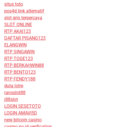
situs toto
pos4d link alternatif
slot qris terpercaya
SLOT ONLINE
RTP AKAI123
DAFTAR PISANG123
ELANGWIN
RTP SINGAWIN
RTP TOGE123
RTP BERKAHWIN88
RTP BENTO123
RTP FENDY188
duta lotre
ransslot88
j88slot
LOGIN SESETOTO
LOGIN AMAVI5D
new bitcoin casino
casino no id verification