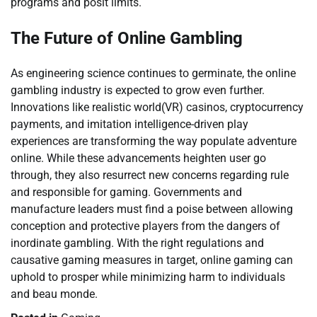
programs and posit limits.
The Future of Online Gambling
As engineering science continues to germinate, the online
gambling industry is expected to grow even further.
Innovations like realistic world(VR) casinos, cryptocurrency
payments, and imitation intelligence-driven play
experiences are transforming the way populate adventure
online. While these advancements heighten user go
through, they also resurrect new concerns regarding rule
and responsible for gaming. Governments and
manufacture leaders must find a poise between allowing
conception and protective players from the dangers of
inordinate gambling. With the right regulations and
causative gaming measures in target, online gaming can
uphold to prosper while minimizing harm to individuals
and beau monde.