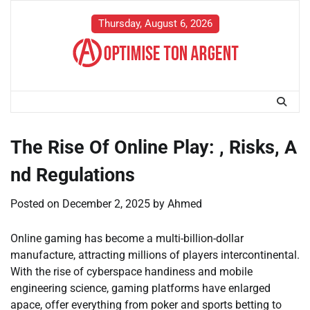
Skip
to
Thursday, August 6, 2026
content
The Rise Of Online Play: , Risks, A
nd Regulations
Posted on
December 2, 2025
by
Ahmed
Online gaming has become a multi-billion-dollar
manufacture, attracting millions of players intercontinental.
With the rise of cyberspace handiness and mobile
engineering science, gaming platforms have enlarged
apace, offer everything from poker and sports betting to