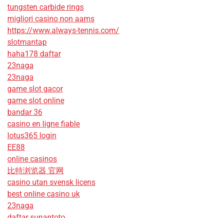
tungsten carbide rings
migliori casino non aams
https://www.always-tennis.com/
slotmantap
haha178 daftar
23naga
23naga
game slot gacor
game slot online
bandar 36
casino en ligne fiable
lotus365 login
EE88
online casinos
比特浏览器 官网
casino utan svensk licens
best online casino uk
23naga
daftar sunantoto