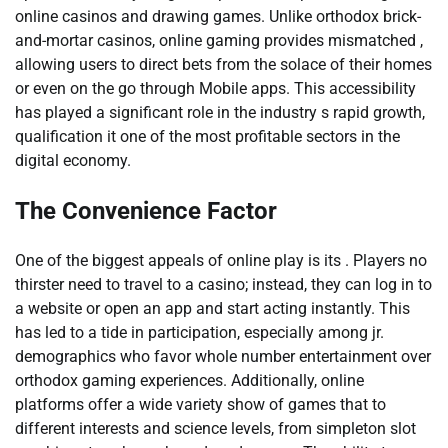
online casinos and drawing games. Unlike orthodox brick-
and-mortar casinos, online gaming provides mismatched ,
allowing users to direct bets from the solace of their homes
or even on the go through Mobile apps. This accessibility
has played a significant role in the industry s rapid growth,
qualification it one of the most profitable sectors in the
digital economy.
The Convenience Factor
One of the biggest appeals of online play is its . Players no
thirster need to travel to a casino; instead, they can log in to
a website or open an app and start acting instantly. This
has led to a tide in participation, especially among jr.
demographics who favor whole number entertainment over
orthodox gaming experiences. Additionally, online
platforms offer a wide variety show of games that to
different interests and science levels, from simpleton slot