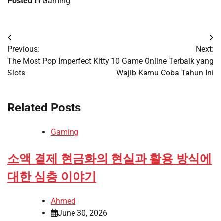
Posted in
Gaming
Post
Previous:
Next:
navigation
The Most Pop Imperfect Kitty
10 Game Online Terbaik yang
Slots
Wajib Kamu Coba Tahun Ini
Related Posts
Gaming
소액 결제 현금화의 현실과 활용 방식에
대한 심층 이야기
Ahmed
June 30, 2026