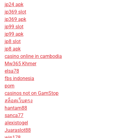
jp24 apk
jp369 slot
jp369 apk
jp99 slot
jp99 apk
jp8 slot
jp8 apk
casino online in cambodia
Mw365 Khmer
elsa78
fbs indonesia
porn
casinos not on GamStop
สล็อตเว็บตรง
hantam88
sanca77
alexistogel
Juaraslot88
win178