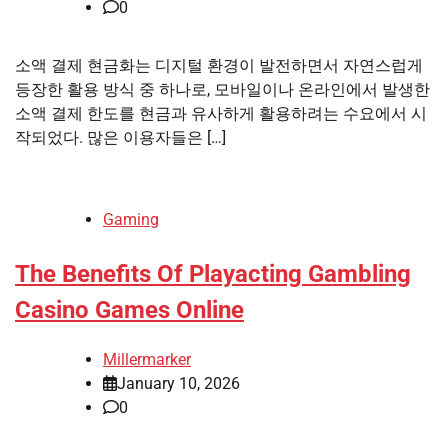
0
소액 결제 현금화는 디지털 환경이 발전하면서 자연스럽게
등장한 활용 방식 중 하나로, 모바일이나 온라인에서 발생한
소액 결제 한도를 현금과 유사하게 활용하려는 수요에서 시
작되었다. 많은 이용자들은 […]
Gaming
The Benefits Of Playacting Gambling
Casino Games Online
Millermarker
January 10, 2026
0