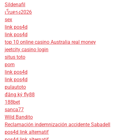
Sildenafil
เว็บตรง2026
sex
link pos4d
link pos4d
top 10 online casino Australia real money
jeetcity casino login
situs toto
porn
link pos4d
link pos4d
pulautoto
đăng ký fly88
188bet
sanca77
Wild Bandito
Reclamación indemnización accidente Sabadell
pos4d link alternatif
pos4d link alternatif