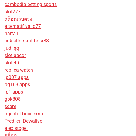
cambodia betting sports
slot777
สล็อตเว็บตรง
alternatif valid77
harta11
link alternatif bola88
judi qq
slot gacor
slot 4d
replica watch
jp007 apps
bg168 apps
jp1 apps
gbk808
scam
ngentot bocil smp
Prediksi Dewalive
alexistogel
สล็อต