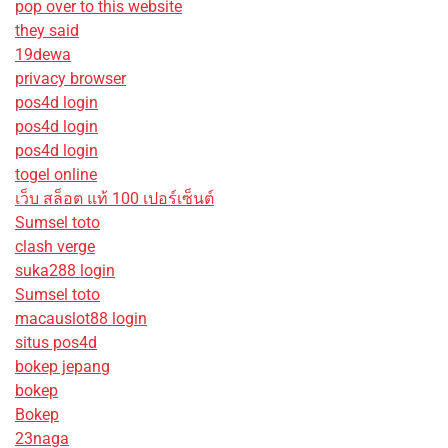
pop over to this website
they said
19dewa
privacy browser
pos4d login
pos4d login
pos4d login
togel online
เว็บ สล็อต แท้ 100 เปอร์เซ็นต์
Sumsel toto
clash verge
suka288 login
Sumsel toto
macauslot88 login
situs pos4d
bokep jepang
bokep
Bokep
23naga