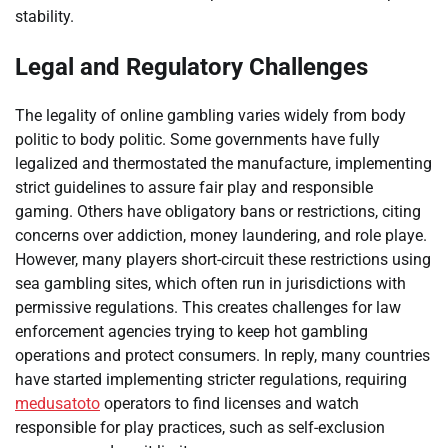
stability.
Legal and Regulatory Challenges
The legality of online gambling varies widely from body
politic to body politic. Some governments have fully
legalized and thermostated the manufacture, implementing
strict guidelines to assure fair play and responsible
gaming. Others have obligatory bans or restrictions, citing
concerns over addiction, money laundering, and role playe.
However, many players short-circuit these restrictions using
sea gambling sites, which often run in jurisdictions with
permissive regulations. This creates challenges for law
enforcement agencies trying to keep hot gambling
operations and protect consumers. In reply, many countries
have started implementing stricter regulations, requiring
medusatoto
operators to find licenses and watch
responsible for play practices, such as self-exclusion