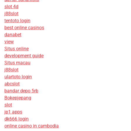
slot 4d
j88slot
tentoto login
best online casinos
danabet
view
Situs online
development guide
Situs macau
j88slot
ulartoto login
abcslot
bandar depo 5rb
Bokepjepang
slot
jp1 apps
dk666 login
online casino in cambodia