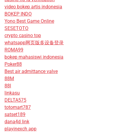
video bokep artis indonesia
BOKEP INDO
Yono Best Game Online
SESETOTO
crypto casino top
whatsapp网页版多设备登录
ROMA99
bokep mahasiswi indonesia
Poker88
Best air admittance valve
88M
88I
linkasu
DELTA575
totomart787
satset189
dana4d link
playinexch app