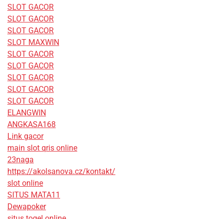
SLOT GACOR
SLOT GACOR
SLOT GACOR
SLOT MAXWIN
SLOT GACOR
SLOT GACOR
SLOT GACOR
SLOT GACOR
SLOT GACOR
ELANGWIN
ANGKASA168
Link gacor
main slot qris online
23naga
https://akolsanova.cz/kontakt/
slot online
SITUS MATA11
Dewapoker
situs togel online