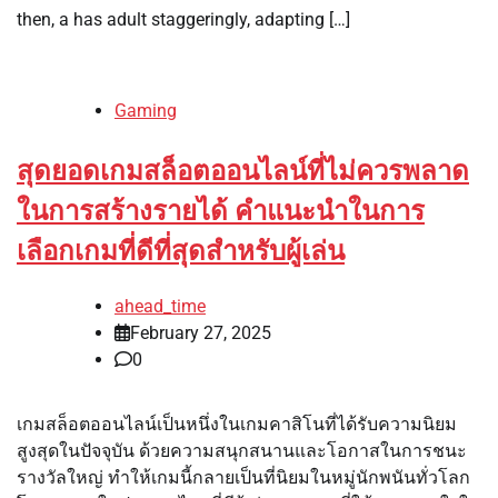
then, a has adult staggeringly, adapting […]
Gaming
สุดยอดเกมสล็อตออนไลน์ที่ไม่ควรพลาด
ในการสร้างรายได้ คำแนะนำในการ
เลือกเกมที่ดีที่สุดสำหรับผู้เล่น
ahead_time
February 27, 2025
0
เกมสล็อตออนไลน์เป็นหนึ่งในเกมคาสิโนที่ได้รับความนิยม
สูงสุดในปัจจุบัน ด้วยความสนุกสนานและโอกาสในการชนะ
รางวัลใหญ่ ทำให้เกมนี้กลายเป็นที่นิยมในหมู่นักพนันทั่วโลก