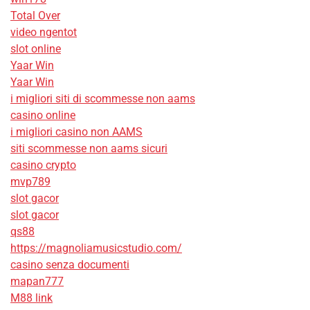
Total Over
video ngentot
slot online
Yaar Win
Yaar Win
i migliori siti di scommesse non aams
casino online
i migliori casino non AAMS
siti scommesse non aams sicuri
casino crypto
mvp789
slot gacor
slot gacor
qs88
https://magnoliamusicstudio.com/
casino senza documenti
mapan777
M88 link