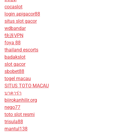
cocaslot
login apigacor88
situs slot gacor
wdbandar
快连VPN
foya 88
thailand escorts
badakslot
slot gacor
sbobet88
togel macau
SITUS TOTO MACAU
บาคาร่า
biirokanhilir.org
nego77
toto slot resmi
trisula88
mantul138