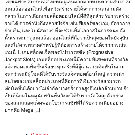
โดยเฉพาะในประเทศไทยที่มีผู้เล่นมากมายที่ให้ความสนใจใน
เกมสล็อตออนไลน์เพื่อหวังสร้างรายได้จากการเล่นเกมดัง
กล่าว ในการเลือกเกมสล็อตออนไลน์ที่ดีที่สุดสำหรับการสร้าง
รายได้ ควรคำนึงถึงหลายปัจจัย เช่น ฟีเจอร์ของเกม, อัตราการ
จ่ายเงิน, และโบนัสต่างๆ ที่จะช่วยเพิ่มโอกาสในการชนะ ดัง
นั้นเราจะมาดูเกมสล็อตออนไลน์ที่ถือว่าเป็นสุดยอดในปัจจุบัน
และไม่ควรพลาดสำหรับผู้ที่ต้องการสร้างรายได้จากการเล่น
เกมนี้ 1. เกมสล็อตแจ็คพอตโปรเกรสซีฟ (Progressive
Jackpot Slots) เกมสล็อตประเภทนี้มีความพิเศษตรงที่รางวัล
แจ็คพอตจะเพิ่มขึ้นเรื่อยๆ ทุกครั้งที่มีผู้เล่นวางเดิมพันในเกม
จนกว่าจะมีผู้โชคดีได้รับรางวัลแจ็คพอตก้อนใหญ่ ความน่า
สนใจของเกมสล็อตประเภทนี้คือการที่เงินรางวัลสามารถ
เติบโตขึ้นได้อย่างไม่จำกัด บางครั้งอาจสูงถึงหลักล้านบาท จึง
เป็นที่นิยมในหมู่นักพนันที่หวังจะได้รับรางวัลใหญ่ ตัวอย่าง
ของเกมสล็อตแจ็คพอตโปรเกรสซีฟที่ได้รับความนิยมอย่าง
มากคือ Mega […]
Gaming