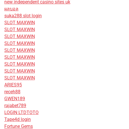
new independent casino sites uk
ผลบอล
suka288 slot login
SLOT MAXWIN
SLOT MAXWIN
SLOT MAXWIN
SLOT MAXWIN
SLOT MAXWIN
SLOT MAXWIN
SLOT MAXWIN
SLOT MAXWIN
SLOT MAXWIN
ARIES95
receh88
GWEN189
rajabet789
LOGIN LTDTOTO
Tape4d login
Fortune Gems