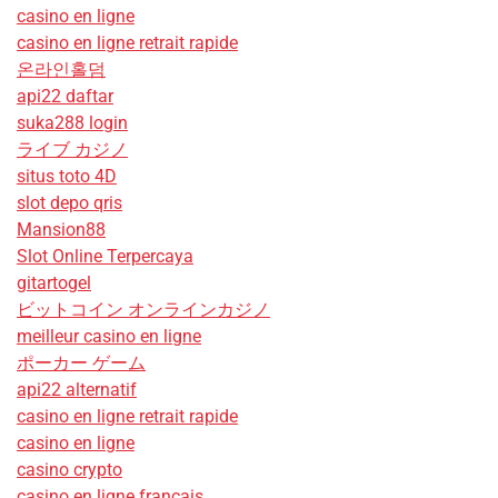
casino en ligne
casino en ligne retrait rapide
온라인홀덤
api22 daftar
suka288 login
ライブ カジノ
situs toto 4D
slot depo qris
Mansion88
Slot Online Terpercaya
gitartogel
ビットコイン オンラインカジノ
meilleur casino en ligne
ポーカー ゲーム
api22 alternatif
casino en ligne retrait rapide
casino en ligne
casino crypto
casino en ligne francais