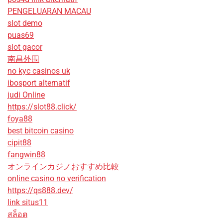
PENGELUARAN MACAU
slot demo
puas69
slot gacor
南昌外围
no kyc casinos uk
ibosport alternatif
judi Online
https://slot88.click/
foya88
best bitcoin casino
cipit88
fangwin88
オンラインカジノおすすめ比較
online casino no verification
https://qs888.dev/
link situs11
สล็อต