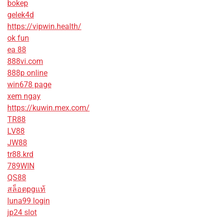
bokep
gelek4d
https://vipwin.health/
ok fun
ea 88
888vi.com
888p online
win678 page
xem ngay
https://kuwin.mex.com/
TR88
LV88
JW88
tr88.krd
789WIN
QS88
สล็อตpgแท้
luna99 login
jp24 slot