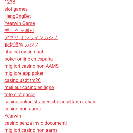
123B
slot games
HengOngBet
Yearwin Game
벳위즈 도메인
アプリ オンラインカジノ
仮想通貨 カジノ
nhà cái uy tín nhất
poker online en españa
migliori casino non AAMS
migliore app poker
casino usdt trc20
meilleur casino en ligne
toto slot gacor
casino online stranieri che accettano italiani
casino non aams
Yearwin
casino senza invio documenti
migliori casino non aams