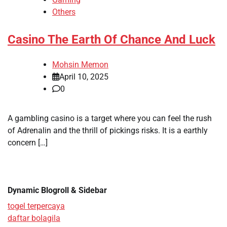
Others
Casino The Earth Of Chance And Luck
Mohsin Memon
April 10, 2025
0
A gambling casino is a target where you can feel the rush
of Adrenalin and the thrill of pickings risks. It is a earthly
concern […]
Dynamic Blogroll & Sidebar
togel terpercaya
daftar bolagila