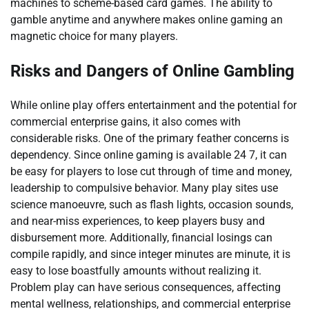
machines to scheme-based card games. The ability to
gamble anytime and anywhere makes online gaming an
magnetic choice for many players.
Risks and Dangers of Online Gambling
While online play offers entertainment and the potential for
commercial enterprise gains, it also comes with
considerable risks. One of the primary feather concerns is
dependency. Since online gaming is available 24 7, it can
be easy for players to lose cut through of time and money,
leadership to compulsive behavior. Many play sites use
science manoeuvre, such as flash lights, occasion sounds,
and near-miss experiences, to keep players busy and
disbursement more. Additionally, financial losings can
compile rapidly, and since integer minutes are minute, it is
easy to lose boastfully amounts without realizing it.
Problem play can have serious consequences, affecting
mental wellness, relationships, and commercial enterprise