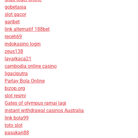
gobetasia
slot gacor
garibet
link alternatif 188bet
receh69
indokasino login
zeus138
layarkaca21
cambodia online casino
ligaciputra
Parlay Bola Online
bizop.org
slot resmi
Gates of olympus ramai lagi
instant withdrawal casinos Australia
link bola99
toto slot
pasukan88