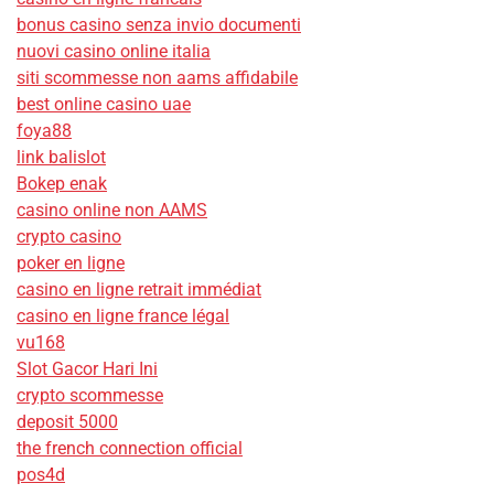
bonus casino senza invio documenti
nuovi casino online italia
siti scommesse non aams affidabile
best online casino uae
foya88
link balislot
Bokep enak
casino online non AAMS
crypto casino
poker en ligne
casino en ligne retrait immédiat
casino en ligne france légal
vu168
Slot Gacor Hari Ini
crypto scommesse
deposit 5000
the french connection official
pos4d