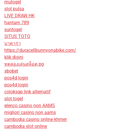
mutogel
slot pulsa
LIVE DRAW HK
hantam 789
suntogel
SITUS TOTO
บาคาร่า
https://duracellbunnyonabike.com/
klik disini
ทดลองเล่นสล็อต pg
sbobet
pos4d login
pos4d login
coloksgp link alternatif
slot togel
elenco casino non AAMS
migliori casino non aams
cambodia casino online khmer
cambodia slot online