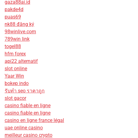
gaza88ai.id
pakde4d
puas69
nk88 đăng ký
98winlive.com
789win link
togel88
hfm forex
api22 alternatif
slot online
Yaar Win
bokep indo
รับทํา seo ราคาถูก
slot gacor
casino fiable en ligne
casino fiable en ligne
casino en ligne france légal
uae online casino
meilleur casino crypto