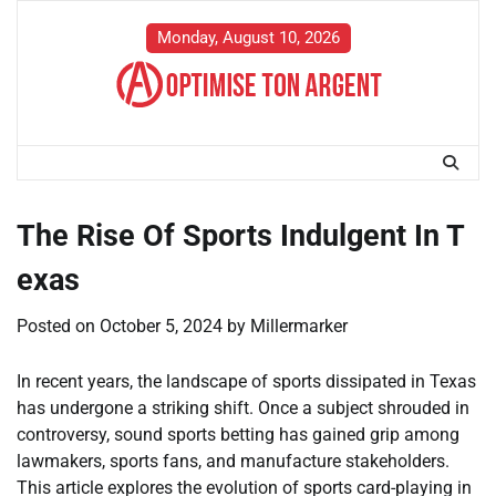
Skip
to
Monday, August 10, 2026
content
The Rise Of Sports Indulgent In T
exas
Posted on
October 5, 2024
by
Millermarker
In recent years, the landscape of sports dissipated in Texas
has undergone a striking shift. Once a subject shrouded in
controversy, sound sports betting has gained grip among
lawmakers, sports fans, and manufacture stakeholders.
This article explores the evolution of sports card-playing in