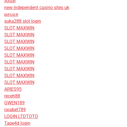
สล็อต
new independent casino sites uk
ผลบอล
suka288 slot login
SLOT MAXWIN
SLOT MAXWIN
SLOT MAXWIN
SLOT MAXWIN
SLOT MAXWIN
SLOT MAXWIN
SLOT MAXWIN
SLOT MAXWIN
SLOT MAXWIN
ARIES95
receh88
GWEN189
rajabet789
LOGIN LTDTOTO
Tape4d login