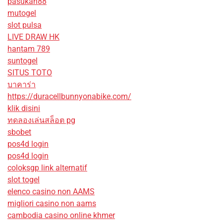
pasukan88
mutogel
slot pulsa
LIVE DRAW HK
hantam 789
suntogel
SITUS TOTO
บาคาร่า
https://duracellbunnyonabike.com/
klik disini
ทดลองเล่นสล็อต pg
sbobet
pos4d login
pos4d login
coloksgp link alternatif
slot togel
elenco casino non AAMS
migliori casino non aams
cambodia casino online khmer