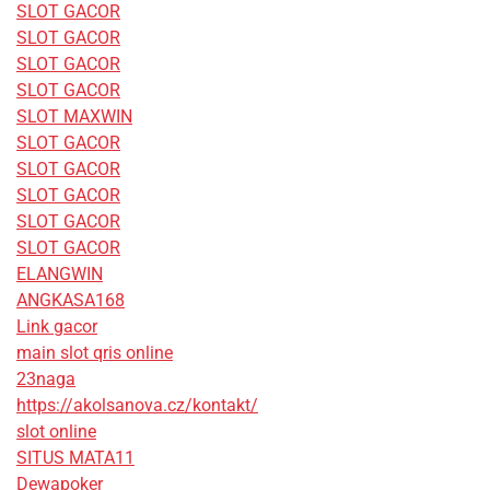
SLOT GACOR
SLOT GACOR
SLOT GACOR
SLOT GACOR
SLOT MAXWIN
SLOT GACOR
SLOT GACOR
SLOT GACOR
SLOT GACOR
SLOT GACOR
ELANGWIN
ANGKASA168
Link gacor
main slot qris online
23naga
https://akolsanova.cz/kontakt/
slot online
SITUS MATA11
Dewapoker