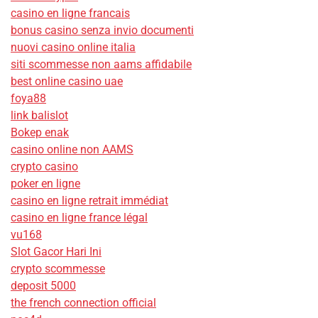
casino en ligne francais
bonus casino senza invio documenti
nuovi casino online italia
siti scommesse non aams affidabile
best online casino uae
foya88
link balislot
Bokep enak
casino online non AAMS
crypto casino
poker en ligne
casino en ligne retrait immédiat
casino en ligne france légal
vu168
Slot Gacor Hari Ini
crypto scommesse
deposit 5000
the french connection official