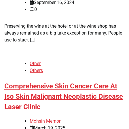
September 16, 2024
0
Preserving the wine at the hotel or at the wine shop has
always remained as a big take exception for many. People
use to stack […]
Other
Others
Comprehensive Skin Cancer Care At
Iso Skin Malignant Neoplastic Disease
Laser Clinic
Mohsin Memon
March 19, 2025