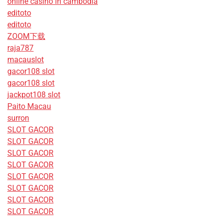
online casino in cambodia
editoto
editoto
ZOOM下载
raja787
macauslot
gacor108 slot
gacor108 slot
jackpot108 slot
Paito Macau
surron
SLOT GACOR
SLOT GACOR
SLOT GACOR
SLOT GACOR
SLOT GACOR
SLOT GACOR
SLOT GACOR
SLOT GACOR