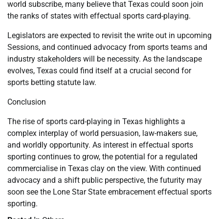
world subscribe, many believe that Texas could soon join
the ranks of states with effectual sports card-playing.
Legislators are expected to revisit the write out in upcoming
Sessions, and continued advocacy from sports teams and
industry stakeholders will be necessity. As the landscape
evolves, Texas could find itself at a crucial second for
sports betting statute law.
Conclusion
The rise of sports card-playing in Texas highlights a
complex interplay of world persuasion, law-makers sue,
and worldly opportunity. As interest in effectual sports
sporting continues to grow, the potential for a regulated
commercialise in Texas clay on the view. With continued
advocacy and a shift public perspective, the futurity may
soon see the Lone Star State embracement effectual sports
sporting.