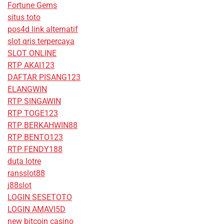
Fortune Gems
situs toto
pos4d link alternatif
slot qris terpercaya
SLOT ONLINE
RTP AKAI123
DAFTAR PISANG123
ELANGWIN
RTP SINGAWIN
RTP TOGE123
RTP BERKAHWIN88
RTP BENTO123
RTP FENDY188
duta lotre
ransslot88
j88slot
LOGIN SESETOTO
LOGIN AMAVI5D
new bitcoin casino