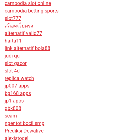
cambodia slot online
cambodia betting sports
slot777
สล็อตเว็บตรง
alternatif valid77
harta11
link alternatif bola88
judi qq
slot gacor
slot 4d
replica watch
jp007 apps
bg168 apps
jp1 apps
gbk808
scam
ngentot bocil smp
Prediksi Dewalive
alexistogel