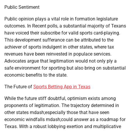
Public Sentiment
Public opinion plays a vital role in formation legislature
outcomes. In Recent polls, a substantial majority of Texans
have voiced their subscribe for valid sports card-playing.
This development sufferance can be attributed to the
achiever of sports indulgent in other states, where tax
revenues have been reinvested in populace services.
Advocates argue that legitimation would not only ply a
safe environment for sporting but also bring on substantial
economic benefits to the state.
The Future of
Sports Betting App in Texas
While the future stiff doubtful, optimism exists among
proponents of legitimation. The trajectory determined in
other states mdash;especially those that have seen
economic windfalls mdash;could answer as a roadmap for
Texas. With a robust lobbying exertion and multiplicative