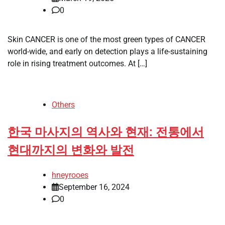
0
Skin CANCER is one of the most green types of CANCER
world-wide, and early on detection plays a life-sustaining
role in rising treatment outcomes. At […]
Others
한국 마사지의 역사와 현재: 전통에서
현대까지의 변화와 발전
hneyrooes
September 16, 2024
0