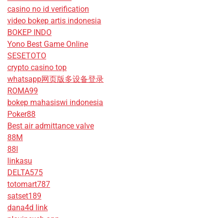
casino no id verification
video bokep artis indonesia
BOKEP INDO
Yono Best Game Online
SESETOTO
crypto casino top
whatsapp网页版多设备登录
ROMA99
bokep mahasiswi indonesia
Poker88
Best air admittance valve
88M
88I
linkasu
DELTA575
totomart787
satset189
dana4d link