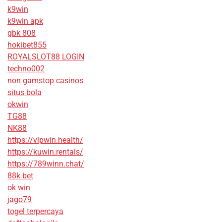
k9win
k9win apk
gbk 808
hokibet855
ROYALSLOT88 LOGIN
techno002
non gamstop casinos
situs bola
okwin
TG88
NK88
https://vipwin.health/
https://kuwin.rentals/
https://789winn.chat/
88k bet
ok win
jago79
togel terpercaya