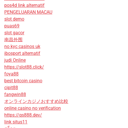
pos4d link alternatif
PENGELUARAN MACAU
slot demo
puas69
slot gacor
南昌外围
no kyc casinos uk
ibosport alternatif
judi Online
https://slot88.click/
foya88
best bitcoin casino
cipit88
fangwin88
オンラインカジノおすすめ比較
online casino no verification
https://qs888.dev/
link situs11