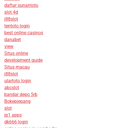
daftar sunantoto
slot 4d
j88slot
tentoto login
best online casinos
danabet
view
Situs online
development guide
Situs macau
j88slot
ulartoto login
abcslot
bandar depo 5rb
Bokepjepang
slot
jp1 apps
dk666 login