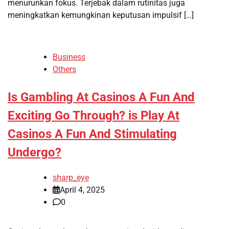
menurunkan fokus. Terjebak dalam rutinitas juga
meningkatkan kemungkinan keputusan impulsif […]
Business
Others
Is Gambling At Casinos A Fun And
Exciting Go Through? is Play At
Casinos A Fun And Stimulating
Undergo?
sharp_eye
April 4, 2025
0