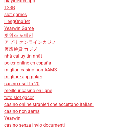
playinexch app
123B
slot games
HengOngBet
Yearwin Game
벳위즈 도메인
アプリ オンラインカジノ
仮想通貨 カジノ
nhà cái uy tín nhất
poker online en españa
migliori casino non AAMS
migliore app poker
casino usdt trc20
meilleur casino en ligne
toto slot gacor
casino online stranieri che accettano italiani
casino non aams
Yearwin
casino senza invio documenti