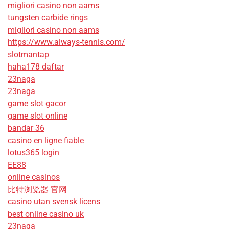
migliori casino non aams
tungsten carbide rings
migliori casino non aams
https://www.always-tennis.com/
slotmantap
haha178 daftar
23naga
23naga
game slot gacor
game slot online
bandar 36
casino en ligne fiable
lotus365 login
EE88
online casinos
比特浏览器 官网
casino utan svensk licens
best online casino uk
23naga