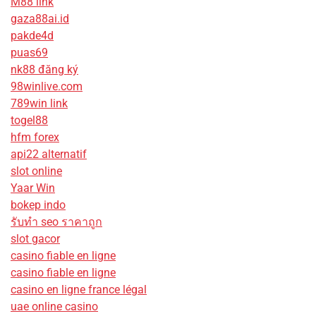
M88 link
gaza88ai.id
pakde4d
puas69
nk88 đăng ký
98winlive.com
789win link
togel88
hfm forex
api22 alternatif
slot online
Yaar Win
bokep indo
รับทํา seo ราคาถูก
slot gacor
casino fiable en ligne
casino fiable en ligne
casino en ligne france légal
uae online casino