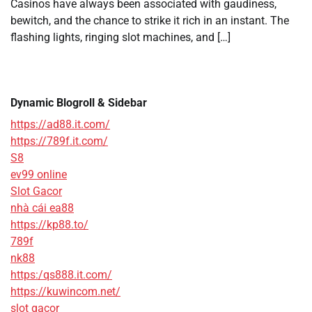
Casinos have always been associated with gaudiness,
bewitch, and the chance to strike it rich in an instant. The
flashing lights, ringing slot machines, and […]
Dynamic Blogroll & Sidebar
https://ad88.it.com/
https://789f.it.com/
S8
ev99 online
Slot Gacor
nhà cái ea88
https://kp88.to/
789f
nk88
https:/qs888.it.com/
https://kuwincom.net/
slot gacor