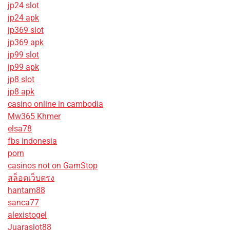
jp24 slot
jp24 apk
jp369 slot
jp369 apk
jp99 slot
jp99 apk
jp8 slot
jp8 apk
casino online in cambodia
Mw365 Khmer
elsa78
fbs indonesia
porn
casinos not on GamStop
สล็อตเว็บตรง
hantam88
sanca77
alexistogel
Juaraslot88