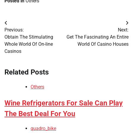
Posted in
Others
Post
Previous:
Next:
navigation
Obtain The Stimulating
Get The Fascinating An Entire
Whole World Of On-line
World Of Casino Houses
Casinos
Related Posts
Others
Wine Refrigerators For Sale Can Play
The Best Deal For You
quadro_bike