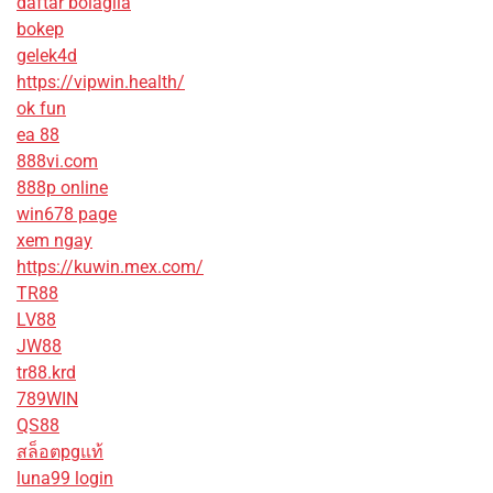
daftar bolagila
bokep
gelek4d
https://vipwin.health/
ok fun
ea 88
888vi.com
888p online
win678 page
xem ngay
https://kuwin.mex.com/
TR88
LV88
JW88
tr88.krd
789WIN
QS88
สล็อตpgแท้
luna99 login