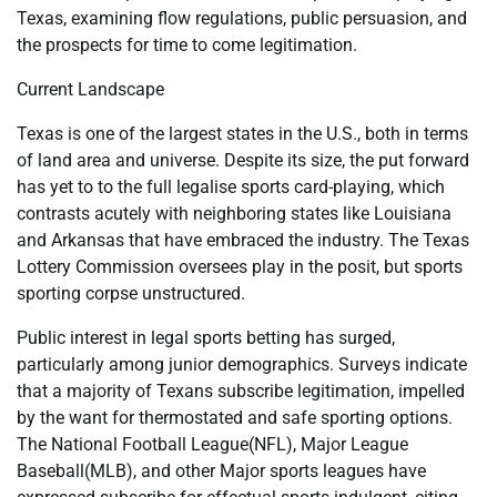
Texas, examining flow regulations, public persuasion, and
the prospects for time to come legitimation.
Current Landscape
Texas is one of the largest states in the U.S., both in terms
of land area and universe. Despite its size, the put forward
has yet to to the full legalise sports card-playing, which
contrasts acutely with neighboring states like Louisiana
and Arkansas that have embraced the industry. The Texas
Lottery Commission oversees play in the posit, but sports
sporting corpse unstructured.
Public interest in legal sports betting has surged,
particularly among junior demographics. Surveys indicate
that a majority of Texans subscribe legitimation, impelled
by the want for thermostated and safe sporting options.
The National Football League(NFL), Major League
Baseball(MLB), and other Major sports leagues have