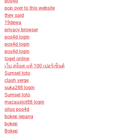
pos4d
pop over to this website
they said
19dewa
privacy browser
pos4d login
pos4d login
pos4d login
togel online
เว็บ สล็อต แท้ 100 เปอร์เซ็นต์
Sumsel toto
clash verge
suka288 login
Sumsel toto
macauslot88 login
situs pos4d
bokep jepang
bokep
Bokep