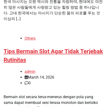
한국 마사지는 오랜 역사와 전통을 자랑하며, 현대에도 여전
히 많은 사람들에게 사랑받고 있는 힐링 방법 중 하나입니
다. 고대 한국에서는 마사지가 단순한 몸의 피로를 푸는 것
이상의 […]
Others
Tips Bermain Slot Agar Tidak Terjebak
Rutinitas
admin
March 14, 2026
0
Bermain slot secara terus-menerus dengan pola yang
sama dapat membuat sesi terasa monoton dan berisiko