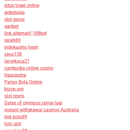
situs togel online
gobetasia
slot gacor
garibet
link alternatif 188bet
receh69
indokasino login
zeus138
layarkaca21
cambodia online casino
ligaciputra
Parlay Bola Online
bizop.org
slot resmi
Gates of olympus ramai lagi
instant withdrawal casinos Australia
link bola99
toto slot