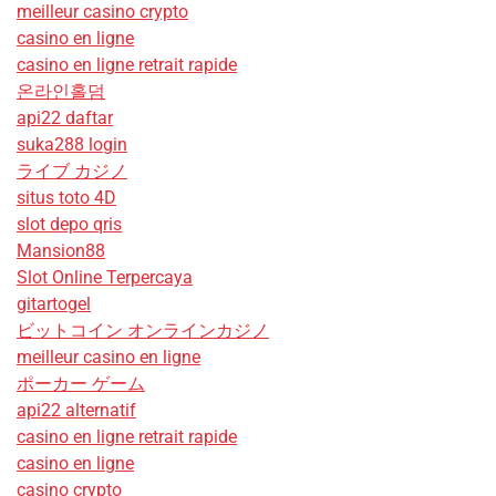
meilleur casino crypto
casino en ligne
casino en ligne retrait rapide
온라인홀덤
api22 daftar
suka288 login
ライブ カジノ
situs toto 4D
slot depo qris
Mansion88
Slot Online Terpercaya
gitartogel
ビットコイン オンラインカジノ
meilleur casino en ligne
ポーカー ゲーム
api22 alternatif
casino en ligne retrait rapide
casino en ligne
casino crypto