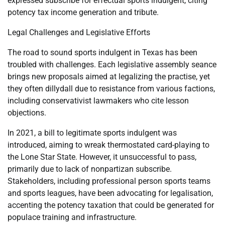
expressed subscribe for effectual sports indulgent, citing
potency tax income generation and tribute.
Legal Challenges and Legislative Efforts
The road to sound sports indulgent in Texas has been
troubled with challenges. Each legislative assembly seance
brings new proposals aimed at legalizing the practise, yet
they often dillydall due to resistance from various factions,
including conservativist lawmakers who cite lesson
objections.
In 2021, a bill to legitimate sports indulgent was
introduced, aiming to wreak thermostated card-playing to
the Lone Star State. However, it unsuccessful to pass,
primarily due to lack of nonpartizan subscribe.
Stakeholders, including professional person sports teams
and sports leagues, have been advocating for legalisation,
accenting the potency taxation that could be generated for
populace training and infrastructure.