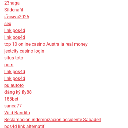
23naga
Sildenafil
เว็บตรง2026
sex
link pos4d
link pos4d
top 10 online casino Australia real money
jeetcity casino login
situs toto
porn
link pos4d
link pos4d
pulautoto
đăng ký fly88
188bet
sanca77
Wild Bandito
Reclamación indemnización accidente Sabadell
pos4d link alternatif