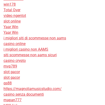
win178
Total Over
video ngentot
slot online
Yaar Win
Yaar Win
i migliori siti di scommesse non aams
casino online
i migliori casino non AAMS
siti scommesse non aams sicuri
casino crypto
mvp789
slot gacor
slot gacor
qs88
https://magnoliamusicstudio.com/
casino senza documenti
mapan777