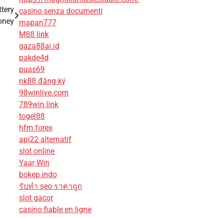
tery
casino senza documenti
oney
mapan777
M88 link
gaza88ai.id
pakde4d
puas69
nk88 đăng ký
98winlive.com
789win link
togel88
hfm forex
api22 alternatif
slot online
Yaar Win
bokep indo
รับทํา seo ราคาถูก
slot gacor
casino fiable en ligne