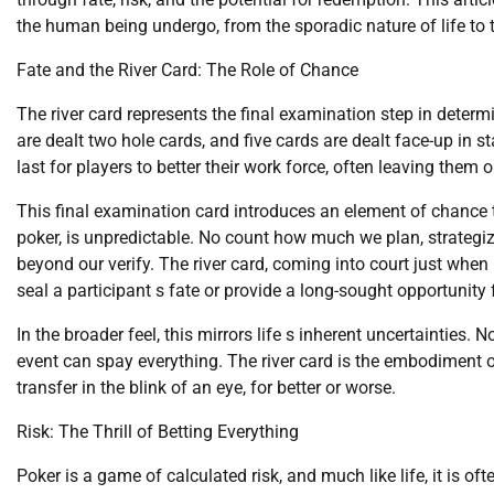
the human being undergo, from the sporadic nature of life to th
Fate and the River Card: The Role of Chance
The river card represents the final examination step in deter
are dealt two hole cards, and five cards are dealt face-up in stag
last for players to better their work force, often leaving them o
This final examination card introduces an element of chance t
poker, is unpredictable. No count how much we plan, strategiz
beyond our verify. The river card, coming into court just when 
seal a participant s fate or provide a long-sought opportunity 
In the broader feel, this mirrors life s inherent uncertainties.
event can spay everything. The river card is the embodiment 
transfer in the blink of an eye, for better or worse.
Risk: The Thrill of Betting Everything
Poker is a game of calculated risk, and much like life, it is of