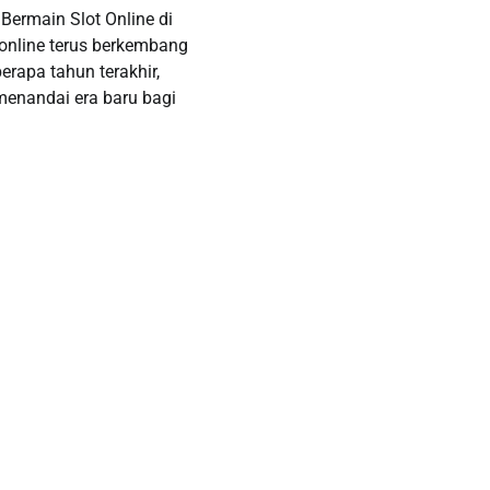
Bermain Slot Online di
online terus berkembang
erapa tahun terakhir,
enandai era baru bagi