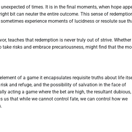
t unexpected of times. It is in the final moments, when hope app
e right bit can neuter the entire outcome. This sense of redemptio
, sometimes experience moments of lucidness or resolute sue th
favor, teaches that redemption is never truly out of strive. Whether
to take risks and embrace precariousness, might find that the mo
element of a game it encapsulates requisite truths about life itsel
isk and refuge, and the possibility of salvation in the face of
ally acting a game where the bet are high, the resultant dubious
nds us that while we cannot control fate, we can control how we
s.