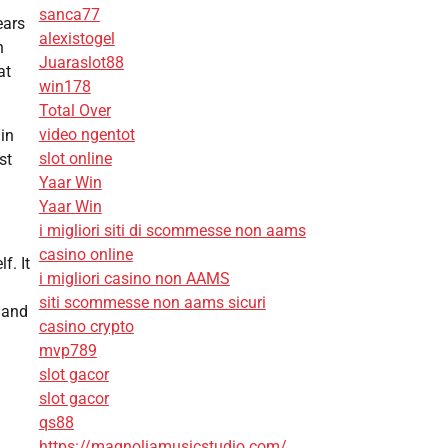
sanca77
ears
alexistogel
n
Juaraslot88
at
win178
Total Over
video ngentot
 in
slot online
st
Yaar Win
Yaar Win
i migliori siti di scommesse non aams
casino online
f. It
i migliori casino non AAMS
siti scommesse non aams sicuri
, and
casino crypto
mvp789
slot gacor
slot gacor
qs88
https://magnoliamusicstudio.com/