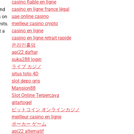
casino fiable en ligne
casino en ligne france légal
und
uae online casino
s on
meilleur casino crypto
its.
casino en ligne
t a
casino en ligne retrait rapide
온라인홀덤
api22 daftar
suka288 login
ライブ カジノ
situs toto 4D
slot depo qris
Mansion88
Slot Online Terpercaya
gitartogel
ビットコイン オンラインカジノ
meilleur casino en ligne
ポーカー ゲーム
api22 alternatif