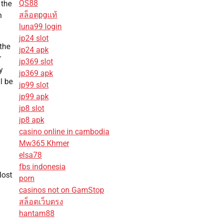
QS88
 the
สล็อตpgแท้
n
luna99 login
jp24 slot
 the
jp24 apk
r
jp369 slot
y
jp369 apk
l be
jp99 slot
jp99 apk
jp8 slot
jp8 apk
casino online in cambodia
Mw365 Khmer
elsa78
fbs indonesia
lost
porn
casinos not on GamStop
สล็อตเว็บตรง
hantam88