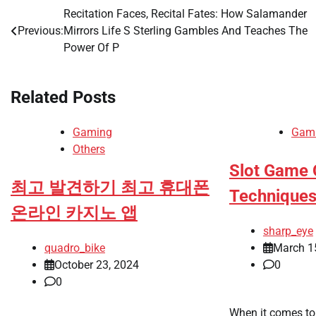
Recitation Faces, Recital Fates: How Salamander
Post
Previous:
Mirrors Life S Sterling Gambles And Teaches The
navigation
Power Of P
Related Posts
Gaming
Gam
Others
Slot Game 
최고 발견하기 최고 휴대폰
Technique
온라인 카지노 앱
sharp_eye
quadro_bike
March 1
October 23, 2024
0
0
When it comes to 