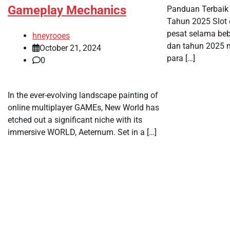
Gameplay Mechanics
Panduan Terbaik 
Tahun 2025 Slot 
pesat selama beb
hneyrooes
dan tahun 2025 m
October 21, 2024
para […]
0
In the ever-evolving landscape painting of
online multiplayer GAMEs, New World has
etched out a significant niche with its
immersive WORLD, Aeternum. Set in a […]