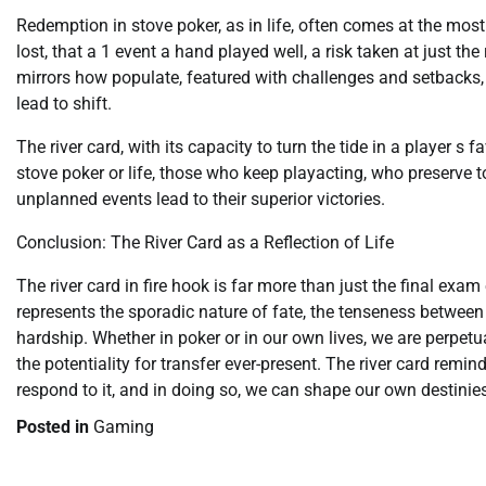
Redemption in stove poker, as in life, often comes at the mos
lost, that a 1 event a hand played well, a risk taken at just th
mirrors how populate, featured with challenges and setbacks
lead to shift.
The river card, with its capacity to turn the tide in a player s 
stove poker or life, those who keep playacting, who preserve 
unplanned events lead to their superior victories.
Conclusion: The River Card as a Reflection of Life
The river card in fire hook is far more than just the final exam 
represents the sporadic nature of fate, the tenseness between r
hardship. Whether in poker or in our own lives, we are perpetu
the potentiality for transfer ever-present. The river card remi
respond to it, and in doing so, we can shape our own destinie
Posted in
Gaming