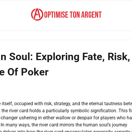
 Soul: Exploring Fate, Risk,
e Of Poker
e itself, occupied with risk, strategy, and the eternal tautness be
he river card holds a particularly symbolic signification. This fi
-changer ushering in either wallow or despair for players who h
In many ways, the river card mirrors the human soul’s journey
cle delves into how the river card encapsulates necessity aspects 