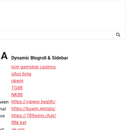
 A
Dynamic Blogroll & Sidebar
non gamstop casinos
situs bola
okwin
TG88
NK88
https://vipwin.health/
tween
https://kuwin.rentals/
nal
https://789winn.chat/
ave
88k bet
ok win
of