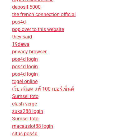
deposit 5000
the french connection official
pos4d
pop over to this website
they said
19dewa
privacy browser
pos4d login
pos4d login
pos4d login
togel online
เว็บ สล็อต แท้ 100 เปอร์เซ็นต์
Sumsel toto
clash verge
suka288 login
Sumsel toto
macauslot88 login
situs pos4d