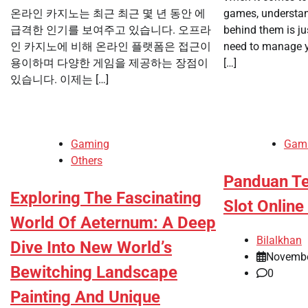
온라인 카지노는 최근 최근 몇 년 동안 에
games, understa
급격한 인기를 보여주고 있습니다. 오프라
behind them is jus
인 카지노에 비해 온라인 플랫폼은 접근이
need to manage yo
용이하며 다양한 게임을 제공하는 장점이
[…]
있습니다. 이제는 […]
Gaming
Gam
Others
Panduan Te
Exploring The Fascinating
Slot Online
World Of Aeternum: A Deep
Bilalkhan
Dive Into New World’s
Novembe
Bewitching Landscape
0
Painting And Unique