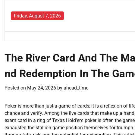
Skip
to
Friday, August 7, 2026
content
The River Card And The Man
nd Redemption In The Gam
Posted on
May 24, 2026
by
ahead_time
Poker is more than just a game of cards; it is a reflexion of lif
chance and verify. Among the five cards that make up a hand, t
exam card in a ring of Texas Hold’em poker is often the game
exhausted the stallion game position themselves for triumph. 
through fate, risk, and the potential for redemption. This arti