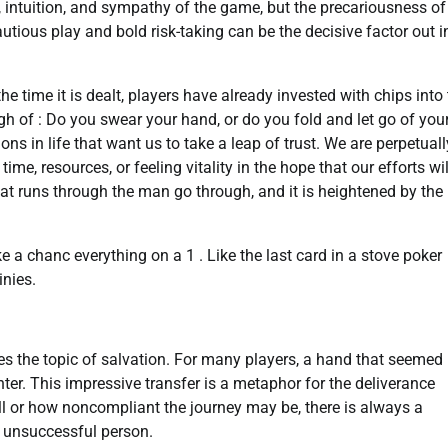
 intuition, and sympathy of the game, but the precariousness of
utious play and bold risk-taking can be the decisive factor out i
he time it is dealt, players have already invested with chips into
h of : Do you swear your hand, or do you fold and let go of you
ons in life that want us to take a leap of trust. We are perpetuall
e, resources, or feeling vitality in the hope that our efforts wil
at runs through the man go through, and it is heightened by the
e a chanc everything on a 1 . Like the last card in a stove poker
nies.
ies the topic of salvation. For many players, a hand that seemed 
unter. This impressive transfer is a metaphor for the deliverance
fall or how noncompliant the journey may be, there is always a
of unsuccessful person.