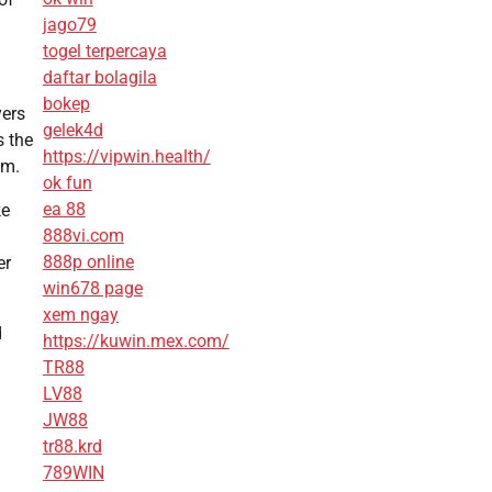
jago79
togel terpercaya
daftar bolagila
bokep
yers
gelek4d
s the
https://vipwin.health/
em.
ok fun
ea 88
ke
888vi.com
888p online
er
win678 page
xem ngay
d
https://kuwin.mex.com/
TR88
LV88
JW88
tr88.krd
789WIN