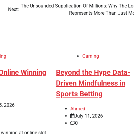
The Unsounded Supplication Of Millions: Why The Lot
Next:
Represents More Than Just M
ing
Gaming
Online Winning
Beyond the Hype Data-
s
Driven Mindfulness in
Sports Betting
5, 2026
Ahmed
July 11, 2026
0
winning at online slot