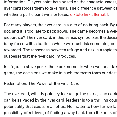
information. Players point bets based on their sagaciousness,
river card forces them to take risks. The difference between ca
whether a participant wins or loses.
olxtoto link alternatif
.
For many players, the river card is a aim of no bring back. By t
pot, and it is too late to back down. The game becomes a weig
jeopardize? The river card, in this sense, symbolizes the decisi
baby-faced with situations where we must risk something our tim
rewarded. The tenseness between refuge and risk is a topic th
suspense that the river card introduces.
In life, as in stove poker, there are moments when we must tak
game, the decisions we make in such moments form our desti
Redemption: The Power of the Final Card
The river card, with its potency to change the game, also carr
can be salvaged by the river card, leadership to a thrilling co
potentiality that exists in all of us. No matter to how far we 
possibility of retrieval, of finding a way back from the brink 