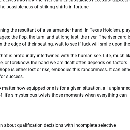
e possibleness of striking shifts in fortune.
mining the resultant of a salamander hand. In Texas Hold’em, pla
es: the flop, the turn, and at long last, the river. The river card i
n the edge of their seating, wait to see if luck will smile upon th
hat is profoundly intertwined with the human see. Life, much li
e, or foreknow, the hand we are dealt often depends on factors
hope is either lost or rise, embodies this randomness. It can eith
for success.
 No matter how equipped one is for a given situation, a I unplanne
of life s mysterious twists those moments when everything can
ten about qualification decisions with incomplete selective