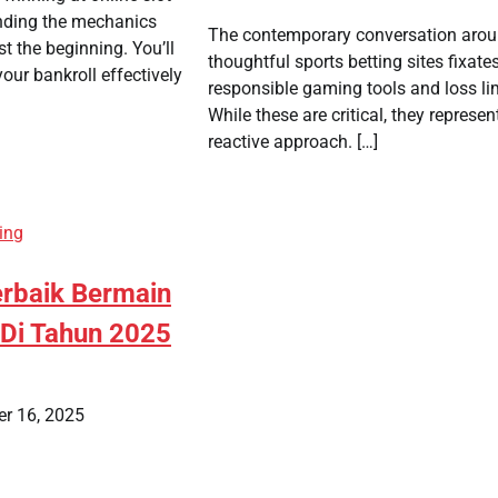
nding the mechanics
The contemporary conversation aro
t the beginning. You’ll
thoughtful sports betting sites fixate
ur bankroll effectively
responsible gaming tools and loss lim
While these are critical, they represen
reactive approach. […]
ing
rbaik Bermain
 Di Tahun 2025
r 16, 2025