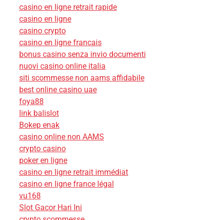
casino en ligne retrait rapide
casino en ligne
casino crypto
casino en ligne francais
bonus casino senza invio documenti
nuovi casino online italia
siti scommesse non aams affidabile
best online casino uae
foya88
link balislot
Bokep enak
casino online non AAMS
crypto casino
poker en ligne
casino en ligne retrait immédiat
casino en ligne france légal
vu168
Slot Gacor Hari Ini
crypto scommesse