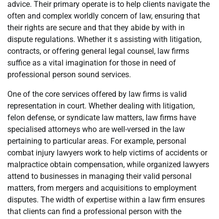
advice. Their primary operate is to help clients navigate the
often and complex worldly concern of law, ensuring that
their rights are secure and that they abide by with in
dispute regulations. Whether it s assisting with litigation,
contracts, or offering general legal counsel, law firms
suffice as a vital imagination for those in need of
professional person sound services.
One of the core services offered by law firms is valid
representation in court. Whether dealing with litigation,
felon defense, or syndicate law matters, law firms have
specialised attorneys who are well-versed in the law
pertaining to particular areas. For example, personal
combat injury lawyers work to help victims of accidents or
malpractice obtain compensation, while organized lawyers
attend to businesses in managing their valid personal
matters, from mergers and acquisitions to employment
disputes. The width of expertise within a law firm ensures
that clients can find a professional person with the