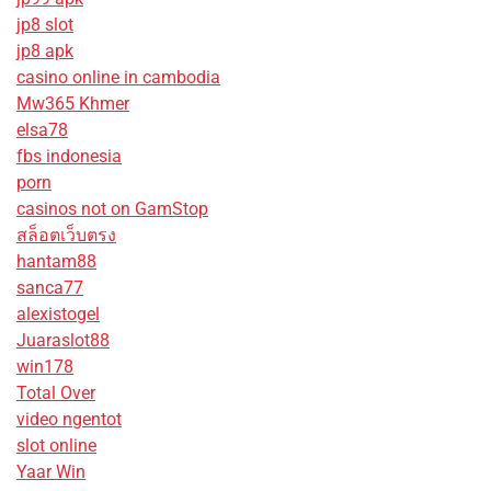
jp8 slot
jp8 apk
casino online in cambodia
Mw365 Khmer
elsa78
fbs indonesia
porn
casinos not on GamStop
สล็อตเว็บตรง
hantam88
sanca77
alexistogel
Juaraslot88
win178
Total Over
video ngentot
slot online
Yaar Win