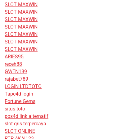
SLOT MAXWIN
SLOT MAXWIN
SLOT MAXWIN
SLOT MAXWIN
SLOT MAXWIN
SLOT MAXWIN
SLOT MAXWIN
ARIES95
receh88
GWEN189
rajabet789
LOGIN LTDTOTO
Tape4d login
Fortune Gems
situs toto
pos4d link alternatif
slot qris terpercaya
SLOT ONLINE
RTP AKAI123