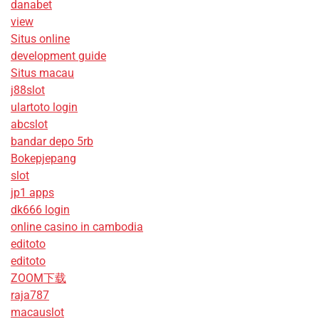
danabet
view
Situs online
development guide
Situs macau
j88slot
ulartoto login
abcslot
bandar depo 5rb
Bokepjepang
slot
jp1 apps
dk666 login
online casino in cambodia
editoto
editoto
ZOOM下载
raja787
macauslot