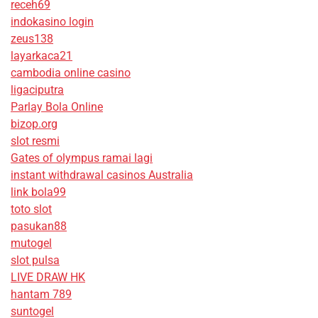
receh69
indokasino login
zeus138
layarkaca21
cambodia online casino
ligaciputra
Parlay Bola Online
bizop.org
slot resmi
Gates of olympus ramai lagi
instant withdrawal casinos Australia
link bola99
toto slot
pasukan88
mutogel
slot pulsa
LIVE DRAW HK
hantam 789
suntogel