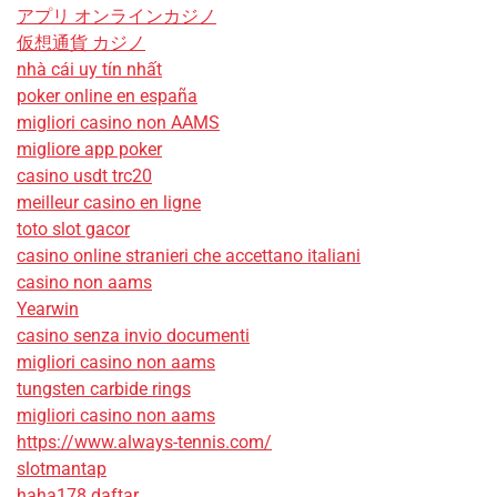
アプリ オンラインカジノ
仮想通貨 カジノ
nhà cái uy tín nhất
poker online en españa
migliori casino non AAMS
migliore app poker
casino usdt trc20
meilleur casino en ligne
toto slot gacor
casino online stranieri che accettano italiani
casino non aams
Yearwin
casino senza invio documenti
migliori casino non aams
tungsten carbide rings
migliori casino non aams
https://www.always-tennis.com/
slotmantap
haha178 daftar