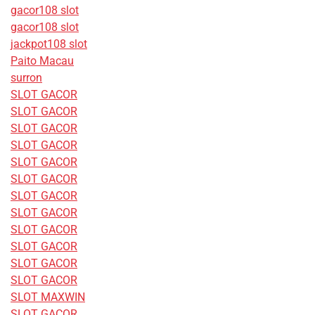
gacor108 slot
gacor108 slot
jackpot108 slot
Paito Macau
surron
SLOT GACOR
SLOT GACOR
SLOT GACOR
SLOT GACOR
SLOT GACOR
SLOT GACOR
SLOT GACOR
SLOT GACOR
SLOT GACOR
SLOT GACOR
SLOT GACOR
SLOT GACOR
SLOT MAXWIN
SLOT GACOR