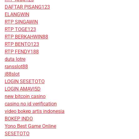
DAFTAR PISANG123
ELANGWIN
RTP SINGAWIN
RTP TOGE123
RTP BERKAHWIN88
RTP BENTO123
RTP FENDY188
duta lotre
ransslot88
j88slot
LOGIN SESETOTO
LOGIN AMAVI5D
new bitcoin casino
casino no id verification
video bokep artis indonesia
BOKEP INDO
Yono Best Game Online
SESETOTO