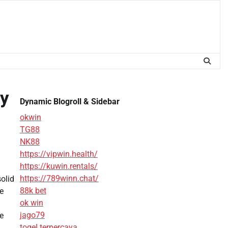
ly
Dynamic Blogroll & Sidebar
okwin
TG88
NK88
https://vipwin.health/
https://kuwin.rentals/
https://789winn.chat/
olid
88k bet
be
ok win
jago79
e
togel terpercaya