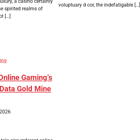
xury, a casino certainly
voluptuary d cor, the indefatigable […
se spirited realms of
ot […]
ing
nline Gaming’s
Data Gold Mine
 2026