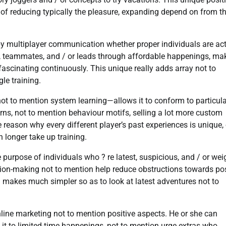
 of reducing typically the pleasure, expanding depend on from t
py multiplayer communication whether proper individuals are act
s, teammates, and / or leads through affordable happenings, ma
fascinating continuously. This unique really adds array not to
le training.
ot to mention system learning—allows it to conform to particula
rns, not to mention behaviour motifs, selling a lot more custom
he reason why every different player’s past experiences is unique,
longer take up training.
urpose of individuals who ? re latest, suspicious, and / or we
sion-making not to mention help reduce obstructions towards pos
h makes much simpler so as to look at latest adventures not to
ine marketing not to mention positive aspects. He or she can
 it to limited-time happenings, not to mention urge extras who