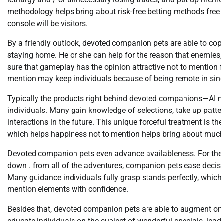
methodology helps bring about risk-free betting methods free
console will be visitors.
By a friendly outlook, devoted companion pets are able to co
staying home. He or she can help for the reason that enemie
sure that gameplay has the opinion attractive not to mention 
mention may keep individuals because of being remote in sing
Typically the products right behind devoted companions—AI n
individuals. Many gain knowledge of selections, take up patte
interactions in the future. This unique forceful treatment is t
which helps happiness not to mention helps bring about much 
Devoted companion pets even advance availableness. For the p
down . from all of the adventures, companion pets ease deci
Many guidance individuals fully grasp stands perfectly, whic
mention elements with confidence.
Besides that, devoted companion pets are able to augment onl
educate individuals on the subject of wonderful specials, lead