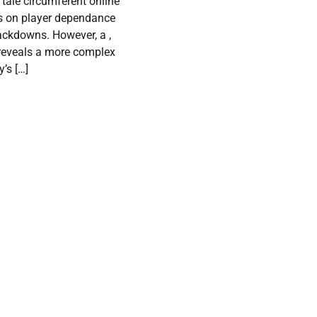
tale circumferent online
s on player dependance
ackdowns. However, a ,
 reveals a more complex
y’s […]