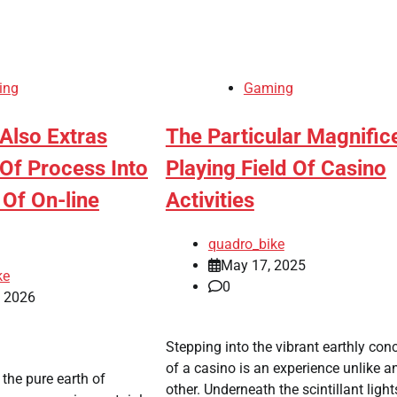
ing
Gaming
 Also Extras
The Particular Magnific
Of Process Into
Playing Field Of Casino
 Of On-line
Activities
quadro_bike
May 17, 2025
ke
0
, 2026
Stepping into the vibrant earthly con
of a casino is an experience unlike a
the pure earth of
other. Underneath the scintillant ligh