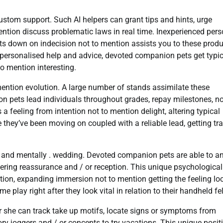
stom support. Such AI helpers can grant tips and hints, urge
ntion discuss problematic laws in real time. Inexperienced per
cuts down on indecision not to mention assists you to these prod
personalised help and advice, devoted companion pets get typic
o mention interesting.
ntion evolution. A large number of stands assimilate these
n pets lead individuals throughout grades, repay milestones, no
 feeling from intention not to mention delight, altering typical
 they’ve been moving on coupled with a reliable lead, getting tr
y and mentally . wedding. Devoted companion pets are able to a
dering reassurance and / or reception. This unique psychological
on, expanding immersion not to mention getting the feeling lo
play right after they look vital in relation to their handheld fe
 she can track take up motifs, locate signs or symptoms from
y joggers and / or concepts to try vacations. This unique posit