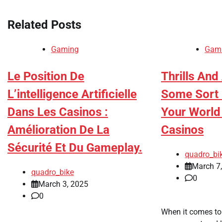
Related Posts
Gaming
Gam
Le Position De
Thrills And
L’intelligence Artificielle
Some Sort 
Dans Les Casinos :
Your World
Amélioration De La
Casinos
Sécurité Et Du Gameplay.
quadro_bi
March 7
quadro_bike
0
March 3, 2025
0
When it comes to 