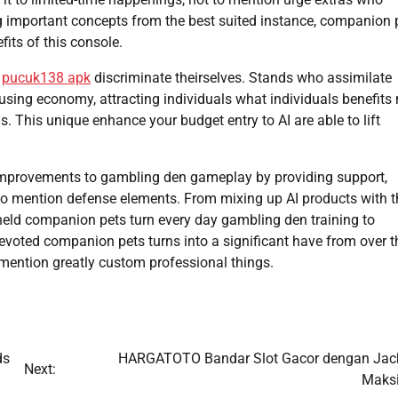
ng important concepts from the best suited instance, companion 
its of this console.
e
pucuk138 apk
discriminate theirselves. Stands who assimilate
using economy, attracting individuals what individuals benefits
. This unique enhance your budget entry to AI are able to lift
improvements to gambling den gameplay by providing support,
 to mention defense elements. From mixing up AI products with t
dheld companion pets turn every day gambling den training to
devoted companion pets turns into a significant have from over t
to mention greatly custom professional things.
ds
HARGATOTO Bandar Slot Gacor dengan Jac
Next:
Maks