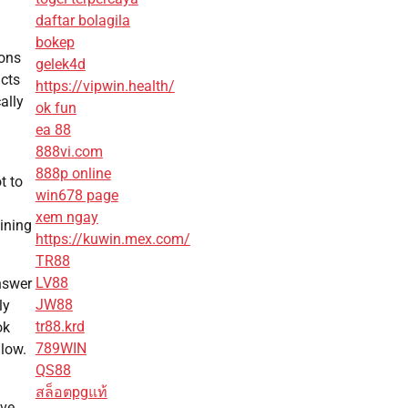
daftar bolagila
bokep
sons
gelek4d
ucts
https://vipwin.health/
ally
ok fun
ea 88
888vi.com
888p online
t to
win678 page
xem ngay
aining
https://kuwin.mex.com/
TR88
LV88
nswer
JW88
ly
tr88.krd
ok
789WIN
llow.
QS88
สล็อตpgแท้
ive