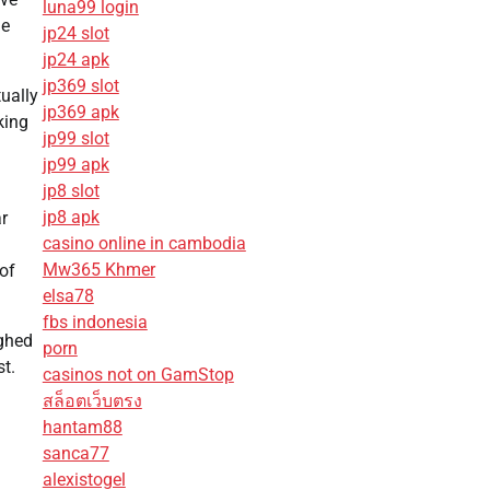
luna99 login
he
jp24 slot
jp24 apk
jp369 slot
ually
jp369 apk
king
jp99 slot
jp99 apk
jp8 slot
jp8 apk
r
casino online in cambodia
Mw365 Khmer
 of
elsa78
fbs indonesia
ighed
porn
t.
casinos not on GamStop
สล็อตเว็บตรง
hantam88
sanca77
alexistogel