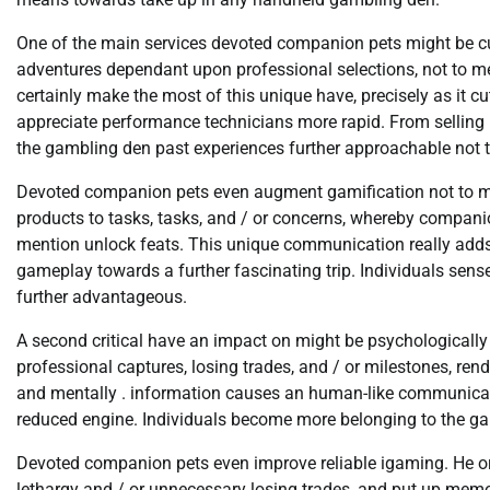
One of the main services devoted companion pets might be cu
adventures dependant upon professional selections, not to me
certainly make the most of this unique have, precisely as it 
appreciate performance technicians more rapid. From selling 
the gambling den past experiences further approachable not t
Devoted companion pets even augment gamification not to me
products to tasks, tasks, and / or concerns, whereby companio
mention unlock feats. This unique communication really adds a
gameplay towards a further fascinating trip. Individuals sense
further advantageous.
A second critical have an impact on might be psychologicall
professional captures, losing trades, and / or milestones, ren
and mentally . information causes an human-like communicati
reduced engine. Individuals become more belonging to the game 
Devoted companion pets even improve reliable igaming. He or
lethargy and / or unnecessary losing trades, and put up memor