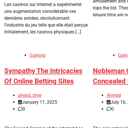
amusement and lu
Les casinos sur Internet a expérimenté
tops the list. The
une augmentation considérable ces
leisure time are n
dernières années, révolutionnant
l’industrie du jeu telle que elle était perçue.
Initialement, les casinos physiques […]
Gaming
Gam
Sympathy The Intricacies
Nobleman O
Of Online Betting Sites
Concealed 
ahead_time
Ahmed
January 11, 2025
July 16,
0
0