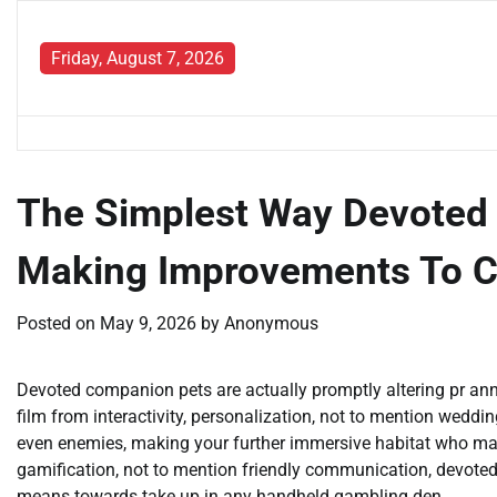
Skip
to
Friday, August 7, 2026
content
The Simplest Way Devoted 
Making Improvements To 
Posted on
May 9, 2026
by
Anonymous
Devoted companion pets are actually promptly altering pr a
film from interactivity, personalization, not to mention weddin
even enemies, making your further immersive habitat who may
gamification, not to mention friendly communication, devoted
means towards take up in any handheld gambling den.