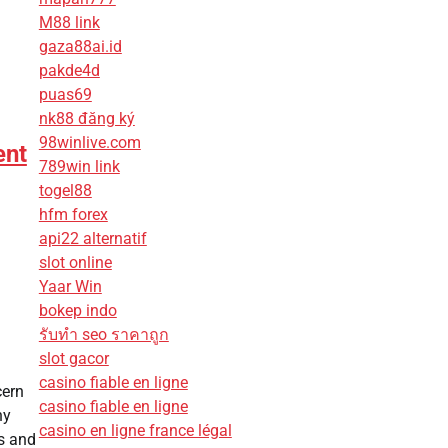
M88 link
gaza88ai.id
pakde4d
puas69
nk88 đăng ký
98winlive.com
ent
789win link
togel88
hfm forex
api22 alternatif
slot online
Yaar Win
bokep indo
รับทํา seo ราคาถูก
slot gacor
casino fiable en ligne
cern
casino fiable en ligne
ny
casino en ligne france légal
ts and