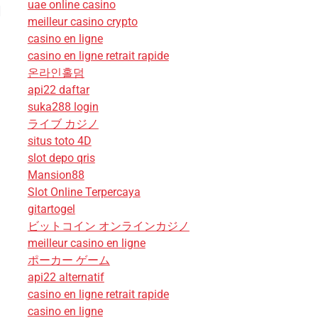
uae online casino
]
meilleur casino crypto
casino en ligne
casino en ligne retrait rapide
온라인홀덤
api22 daftar
suka288 login
ライブ カジノ
situs toto 4D
slot depo qris
Mansion88
Slot Online Terpercaya
gitartogel
ビットコイン オンラインカジノ
meilleur casino en ligne
ポーカー ゲーム
api22 alternatif
casino en ligne retrait rapide
casino en ligne