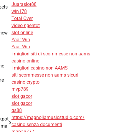
Juaraslot88
pets
win178
Total Over
video ngentot
slot online
 new
Yaar Win
Yaar Win
i migliori siti di scommesse non aams
casino online
he
i migliori casino non AAMS
siti scommesse non aams sicuri
he
casino crypto
mvp789
slot gacor
slot gacor
qs88
https://magnoliamusicstudio.com/
kpot
casino senza documenti
imal
mapan777