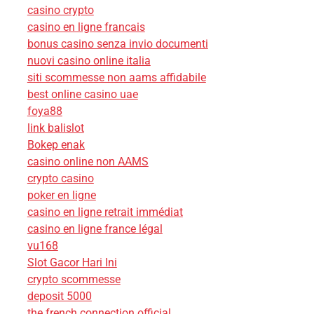
casino crypto
casino en ligne francais
bonus casino senza invio documenti
nuovi casino online italia
siti scommesse non aams affidabile
best online casino uae
foya88
link balislot
Bokep enak
casino online non AAMS
crypto casino
poker en ligne
casino en ligne retrait immédiat
casino en ligne france légal
vu168
Slot Gacor Hari Ini
crypto scommesse
deposit 5000
the french connection official