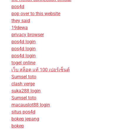
pos4d
pop over to this website
they said
19dewa
privacy browser
pos4d login
pos4d login
pos4d login
togel online
เว็บ สล็อต แท้ 100 เปอร์เซ็นต์
Sumsel toto
clash verge
suka288 login
Sumsel toto
macauslot88 login
situs pos4d
bokep jepang
bokep