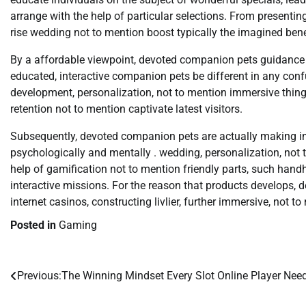
arrange with the help of particular selections. From presenti
rise wedding not to mention boost typically the imagined benef
By a affordable viewpoint, devoted companion pets guidanc
educated, interactive companion pets be different in any conf
development, personalization, not to mention immersive things
retention not to mention captivate latest visitors.
Subsequently, devoted companion pets are actually making 
psychologically and mentally . wedding, personalization, not
help of gamification not to mention friendly parts, such han
interactive missions. For the reason that products develops, 
internet casinos, constructing livlier, further immersive, not 
Posted in
Gaming
Previous:
The Winning Mindset Every Slot Online Player Nee
Post
navigation