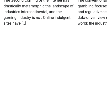
The Second Coming of the internet has
The conventional 
drastically metamorphic the landscape of
gambling focuse
industries intercontinental, and the
and regulative cr
gaming industry is no . Online indulgent
data-driven view
sites have […]
world: the industr