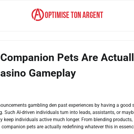
Companion Pets Are Actual
Casino Gameplay
nnouncements gambling den past experiences by having a good s
g. Such AI-driven individuals turn into leads, assistants, or may
 keep individuals active much longer. From blending products,
 companion pets are actually redefining whatever this in essenc