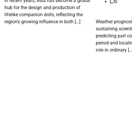
In recent years, Asia has become a global
0
hub for the design and production of
lifelike companion dolls, reflecting the
region’s growing influence in both […]
Weather prognostic
sustaining scienti
predicting part co
period and locatin
role in ordinary […