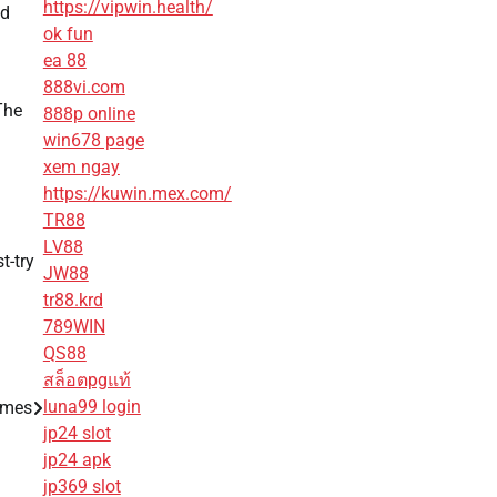
https://vipwin.health/
ed
ok fun
ea 88
888vi.com
The
888p online
win678 page
xem ngay
https://kuwin.mex.com/
TR88
LV88
t-try
JW88
tr88.krd
789WIN
QS88
สล็อตpgแท้
luna99 login
ames
jp24 slot
jp24 apk
jp369 slot