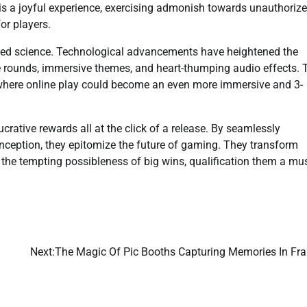
 is a joyful experience, exercising admonish towards unauthoriz
or players.
 applied science. Technological advancements have heightened the
ve rounds, immersive themes, and heart-thumping audio effects. 
 where online play could become an even more immersive and 3-
ucrative rewards all at the click of a release. By seamlessly
onception, they epitomize the future of gaming. They transform
nd the tempting possibleness of big wins, qualification them a mus
Next:
The Magic Of Pic Booths Capturing Memories In Fr