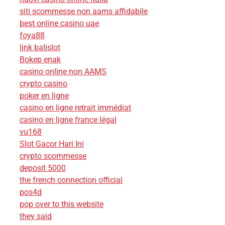
siti scommesse non aams affidabile
best online casino uae
foya88
link balislot
Bokep enak
casino online non AAMS
crypto casino
poker en ligne
casino en ligne retrait immédiat
casino en ligne france légal
vu168
Slot Gacor Hari Ini
crypto scommesse
deposit 5000
the french connection official
pos4d
pop over to this website
they said