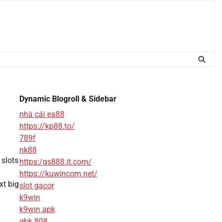
Dynamic Blogroll & Sidebar
nhà cái ea88
https://kp88.to/
789f
nk88
 slots
https:/qs888.it.com/
https://kuwincom.net/
xt big
slot gacor
k9win
k9win apk
gbk 808