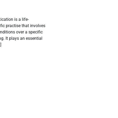
ation is a life-
fic practise that involves
nditions over a specific
g. It plays an essential
]