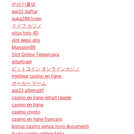
온라인홀덤
api22 daftar
suka288 login
ライブ カジノ
situs toto 4D
slot depo qris
Mansion88
Slot Online Terpercaya
gitartogel
ビットコイン オンラインカジノ
meilleur casino en ligne
ポーカー ゲーム
api22 alternatif
casino en ligne retrait rapide
casino en ligne
casino crypto
casino en ligne francais
bonus casino senza invio documenti
nuovi casino online italia