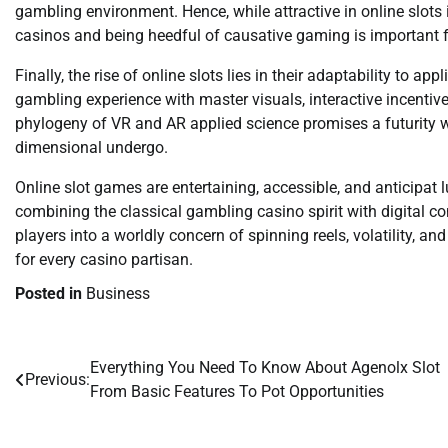
gambling environment. Hence, while attractive in online slots
casinos and being heedful of causative gaming is important f
Finally, the rise of online slots lies in their adaptability to
gambling experience with master visuals, interactive incenti
phylogeny of VR and AR applied science promises a futurity
dimensional undergo.
Online slot games are entertaining, accessible, and anticipat l
combining the classical gambling casino spirit with digital c
players into a worldly concern of spinning reels, volatility, a
for every casino partisan.
Posted in
Business
Everything You Need To Know About Agenolx Slot
Post
Previous:
From Basic Features To Pot Opportunities
navigation