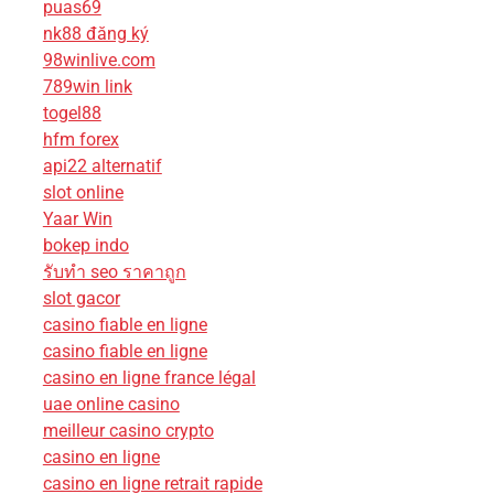
puas69
nk88 đăng ký
98winlive.com
789win link
togel88
hfm forex
api22 alternatif
slot online
Yaar Win
bokep indo
รับทํา seo ราคาถูก
slot gacor
casino fiable en ligne
casino fiable en ligne
casino en ligne france légal
uae online casino
meilleur casino crypto
casino en ligne
casino en ligne retrait rapide