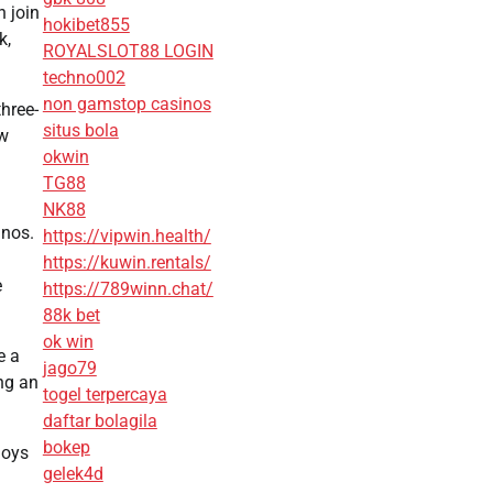
 join
hokibet855
k,
ROYALSLOT88 LOGIN
techno002
non gamstop casinos
hree-
situs bola
ew
okwin
TG88
NK88
inos.
https://vipwin.health/
https://kuwin.rentals/
e
https://789winn.chat/
88k bet
ok win
e a
jago79
ng an
togel terpercaya
daftar bolagila
bokep
loys
gelek4d