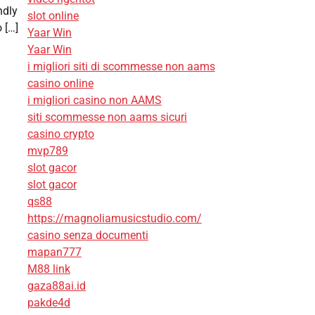
ndly
slot online
 […]
Yaar Win
Yaar Win
i migliori siti di scommesse non aams
casino online
i migliori casino non AAMS
siti scommesse non aams sicuri
casino crypto
mvp789
slot gacor
slot gacor
qs88
https://magnoliamusicstudio.com/
casino senza documenti
mapan777
M88 link
gaza88ai.id
pakde4d