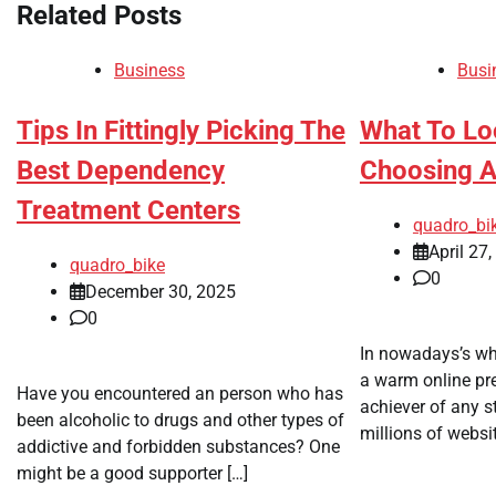
Related Posts
Business
Busi
Tips In Fittingly Picking The
What To Lo
Best Dependency
Choosing A
Treatment Centers
quadro_bi
April 27
quadro_bike
0
December 30, 2025
0
In nowadays’s wh
a warm online pre
Have you encountered an person who has
achiever of any s
been alcoholic to drugs and other types of
millions of websi
addictive and forbidden substances? One
might be a good supporter […]