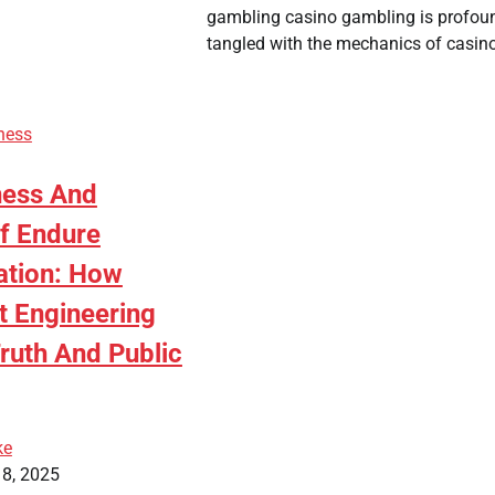
gambling casino gambling is profou
tangled with the mechanics of casino
ness
ness And
Of Endure
ation: How
t Engineering
ruth And Public
ke
18, 2025