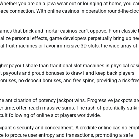
Whether you are on a java wear out or lounging at home, you can
pace connection. With online casinos in operation round-the-cloc
games that brick-and-mortar casinos can’t oppose. From classic t
vocalize personal effects, game developers perpetually bring up n
al fruit machines or favor immersive 3D slots, the wide array of
igher payout share than traditional slot machines in physical cas
t payouts and proud bonuses to draw i and keep back players.
uses, no-deposit bonuses, and free spins, providing a risk-fre
the anticipation of potency jackpot wins. Progressive jackpots ar
r time, often reach massive sums. The rush of potentially striki
ult following of online slot players worldwide.
icipant s security and concealment. A credible online casino emp
 to procure user entropy and transactions, promoting a safe