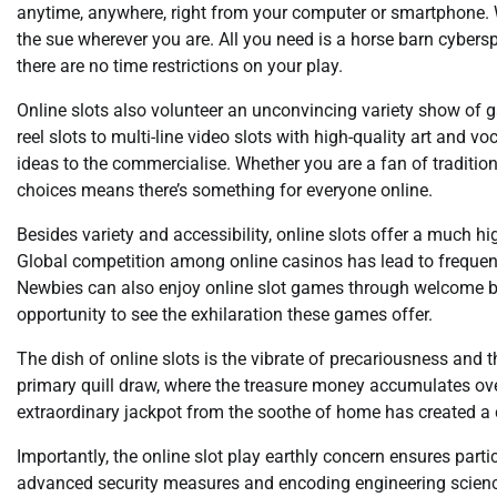
anytime, anywhere, right from your computer or smartphone. 
the sue wherever you are. All you need is a horse barn cybers
there are no time restrictions on your play.
Online slots also volunteer an unconvincing variety show of 
reel slots to multi-line video slots with high-quality art and 
ideas to the commercialise. Whether you are a fan of tradition
choices means there’s something for everyone online.
Besides variety and accessibility, online slots offer a much h
Global competition among online casinos has lead to frequen
Newbies can also enjoy online slot games through welcome bon
opportunity to see the exhilaration these games offer.
The dish of online slots is the vibrate of precariousness and 
primary quill draw, where the treasure money accumulates ove
extraordinary jackpot from the soothe of home has created a c
Importantly, the online slot play earthly concern ensures part
advanced security measures and encoding engineering science