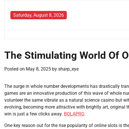
Skip
to
Saturday, August 8, 2026
content
The Stimulating World Of 
Posted on
May 8, 2025
by
sharp_eye
The surge in whole number developments has drastically trans
games are an innovative production of this wave of whole nu
volunteer the same vibrate as a natural science casino but w
evolving, becoming more attractive with brightly art, original 
win is just a few clicks away.
BOLAPRO
.
One key reason out for the rise popularity of online slots is th