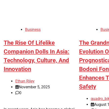
Business
Busi
The Rise Of Lifelike
The Grand
Companion Dolls In Asia:
Evolution 
Technology, Culture, And
Prognostic
Innovation
Bodoni Fon
Enhances T
Ethan Riley
Safety
November 5, 2025
0
quadro_bi
August 