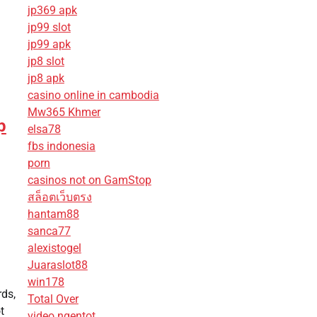
jp369 apk
jp99 slot
jp99 apk
jp8 slot
jp8 apk
casino online in cambodia
Mw365 Khmer
p
elsa78
fbs indonesia
porn
casinos not on GamStop
สล็อตเว็บตรง
hantam88
sanca77
alexistogel
Juaraslot88
win178
rds,
Total Over
t
video ngentot