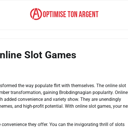
Online Slot Games
formed the way populate flirt with themselves. The online slot
mber transformation, gaining Brobdingnagian popularity. Online
ith added convenience and variety show. They are unendingly
themes, and high-profit potential. With online slot games, your ne
e convenience they offer. You can the invigorating thrill of slots