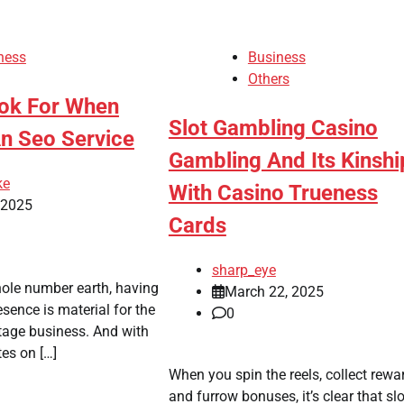
ness
Business
Others
ok For When
Slot Gambling Casino
n Seo Service
Gambling And Its Kinshi
ke
With Casino Trueness
, 2025
Cards
sharp_eye
ole number earth, having
March 22, 2025
sence is material for the
0
tage business. And with
tes on […]
When you spin the reels, collect rewa
and furrow bonuses, it’s clear that slo