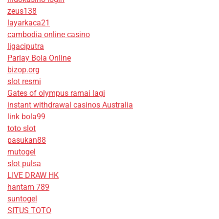
zeus138
layarkaca21
cambodia online casino
ligaciputra
Parlay Bola Online
bizop.org
slot resmi
Gates of olympus ramai lagi
instant withdrawal casinos Australia
link bola99
toto slot
pasukan88
mutogel
slot pulsa
LIVE DRAW HK
hantam 789
suntogel
SITUS TOTO