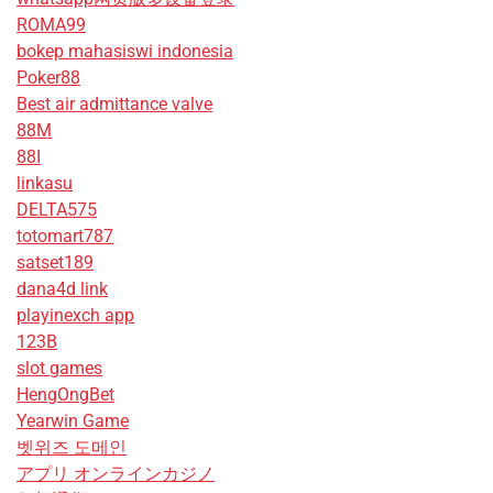
ROMA99
bokep mahasiswi indonesia
Poker88
Best air admittance valve
88M
88I
linkasu
DELTA575
totomart787
satset189
dana4d link
playinexch app
123B
slot games
HengOngBet
Yearwin Game
벳위즈 도메인
アプリ オンラインカジノ