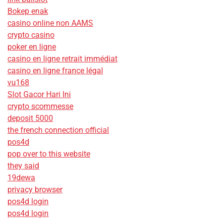
Bokep enak
casino online non AAMS
crypto casino
poker en ligne
casino en ligne retrait immédiat
casino en ligne france légal
vu168
Slot Gacor Hari Ini
crypto scommesse
deposit 5000
the french connection official
pos4d
pop over to this website
they said
19dewa
privacy browser
pos4d login
pos4d login