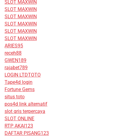
SLOT MAXWIN
SLOT MAXWIN
SLOT MAXWIN
SLOT MAXWIN
SLOT MAXWIN
SLOT MAXWIN
ARIES95
receh88
GWEN189
rajabet789
LOGIN LTDTOTO
Tape4d login
Fortune Gems
situs toto
pos4d link alternatif
slot qris terpercaya
SLOT ONLINE
RTP AKAI123
DAFTAR PISANG123