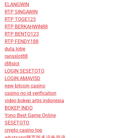
ELANGWIN
RTP SINGAWIN
RTP TOGE123
RTP BERKAHWIN88
RTP BENTO123
RTP FENDY188
duta lotre
ransslot88
j88slot
LOGIN SESETOTO
LOGIN AMAVI5D
new bitcoin casino
casino no id verification
video bokep artis indonesia
BOKEP INDO
Yono Best Game Online
SESETOTO
crypto casino top
whatsapp网页版多设备登录