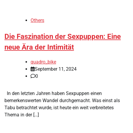
Others
Die Faszination der Sexpuppen: Eine
neue Ära der Intimität
quadro_bike
September 11, 2024
0
In den letzten Jahren haben Sexpuppen einen
bemerkenswerten Wandel durchgemacht. Was einst als
Tabu betrachtet wurde, ist heute ein weit verbreitetes
Thema in der […]