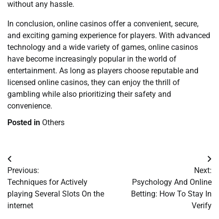
without any hassle.
In conclusion, online casinos offer a convenient, secure,
and exciting gaming experience for players. With advanced
technology and a wide variety of games, online casinos
have become increasingly popular in the world of
entertainment. As long as players choose reputable and
licensed online casinos, they can enjoy the thrill of
gambling while also prioritizing their safety and
convenience.
Posted in
Others
Post
Previous:
Next:
navigation
Techniques for Actively
Psychology And Online
playing Several Slots On the
Betting: How To Stay In
internet
Verify