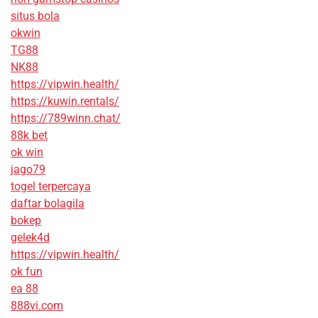
situs bola
okwin
TG88
NK88
https://vipwin.health/
https://kuwin.rentals/
https://789winn.chat/
88k bet
ok win
jago79
togel terpercaya
daftar bolagila
bokep
gelek4d
https://vipwin.health/
ok fun
ea 88
888vi.com