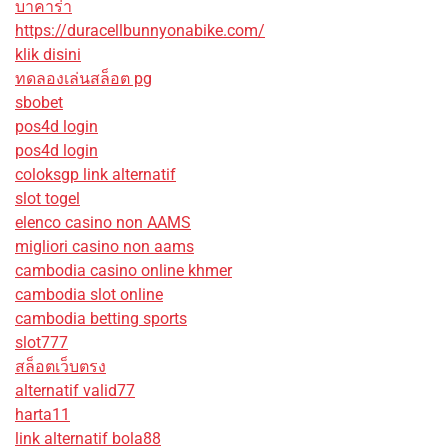
บาคาร่า
https://duracellbunnyonabike.com/
klik disini
ทดลองเล่นสล็อต pg
sbobet
pos4d login
pos4d login
coloksgp link alternatif
slot togel
elenco casino non AAMS
migliori casino non aams
cambodia casino online khmer
cambodia slot online
cambodia betting sports
slot777
สล็อตเว็บตรง
alternatif valid77
harta11
link alternatif bola88