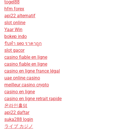
togel88
hfm forex
api22 alternatif
slot online
Yaar Win
bokep indo
รับทํา seo ราคาถูก
slot gacor
casino fiable en ligne
casino fiable en ligne
casino en ligne france légal
uae online casino
meilleur casino crypto
casino en ligne
casino en ligne retrait rapide
온라인홀덤
api22 daftar
suka288 login
ライブ カジノ