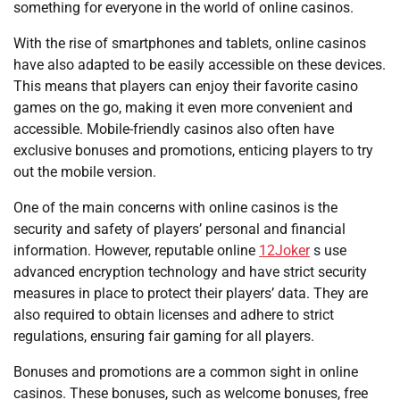
something for everyone in the world of online casinos.
With the rise of smartphones and tablets, online casinos
have also adapted to be easily accessible on these devices.
This means that players can enjoy their favorite casino
games on the go, making it even more convenient and
accessible. Mobile-friendly casinos also often have
exclusive bonuses and promotions, enticing players to try
out the mobile version.
One of the main concerns with online casinos is the
security and safety of players’ personal and financial
information. However, reputable online
12Joker
s use
advanced encryption technology and have strict security
measures in place to protect their players’ data. They are
also required to obtain licenses and adhere to strict
regulations, ensuring fair gaming for all players.
Bonuses and promotions are a common sight in online
casinos. These bonuses, such as welcome bonuses, free