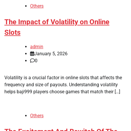
Others
The Impact of Volatility on Online
Slots
admin
January 5, 2026
0
Volatility is a crucial factor in online slots that affects the
frequency and size of payouts. Understanding volatility
helps baji999 players choose games that match their […]
Others