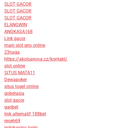
SLOT GACOR
SLOT GACOR
SLOT GACOR
ELANGWIN
ANGKASA168
Link gacor
main slot qris online
23naga
https://akolsanova.cz/kontakt/
slot online
SITUS MATA11
Dewapoker
situs togel online
gobetasia
slot gacor
garibet
link alternatif 188bet
receh69
indokasino login