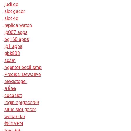
judi qq
slot gacor
slot 4d
replica watch
jp007 apps
bg168 apps
jp1 apps
gbk808
scam
ngentot bocil smp
Prediksi Dewalive
alexistogel
สล็อต
cocaslot
login apigacor88
situs slot gacor
wdbandar
快连VPN
foya 88