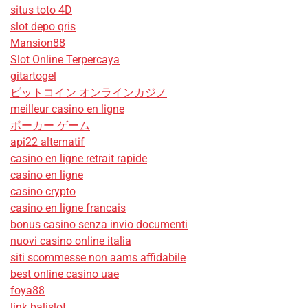
situs toto 4D
slot depo qris
Mansion88
Slot Online Terpercaya
gitartogel
ビットコイン オンラインカジノ
meilleur casino en ligne
ポーカー ゲーム
api22 alternatif
casino en ligne retrait rapide
casino en ligne
casino crypto
casino en ligne francais
bonus casino senza invio documenti
nuovi casino online italia
siti scommesse non aams affidabile
best online casino uae
foya88
link balislot