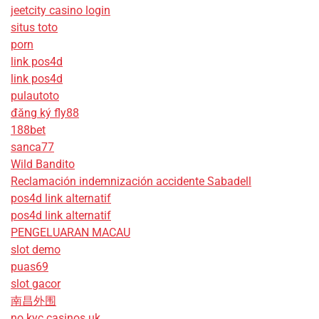
jeetcity casino login
situs toto
porn
link pos4d
link pos4d
pulautoto
đăng ký fly88
188bet
sanca77
Wild Bandito
Reclamación indemnización accidente Sabadell
pos4d link alternatif
pos4d link alternatif
PENGELUARAN MACAU
slot demo
puas69
slot gacor
南昌外围
no kyc casinos uk