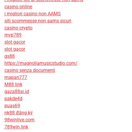
casino online
i migliori casino non AAMS
siti scommesse non aams sicuri
casino crypto
mvp789
slot gacor
slot gacor
qs88
https://magnoliamusicstudio.com/
casino senza documenti
mapan777
M88 link
gaza88ai.id
pakde4d
puas69
nk88 đăng ký
98winlive.com
789win link