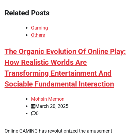
Related Posts
Gaming
Others
The Organic Evolution Of Online Play:
How Realistic Worlds Are
Transforming Entertainment And
Sociable Fundamental Interaction
Mohsin Memon
March 20, 2025
0
Online GAMING has revolutionized the amusement