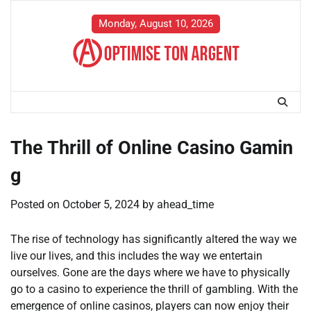
Skip
to
Monday, August 10, 2026
content
The Thrill of Online Casino Gamin
g
Posted on
October 5, 2024
by
ahead_time
The rise of technology has significantly altered the way we
live our lives, and this includes the way we entertain
ourselves. Gone are the days where we have to physically
go to a casino to experience the thrill of gambling. With the
emergence of online casinos, players can now enjoy their