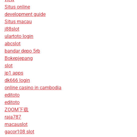
Situs online
development guide
Situs macau
j88slot
ulartoto login
abcslot
bandar depo 5rb
Bokepjepang
slot
jp1 apps
dk666 login
online casino in cambodia
editoto
editoto
ZOOM下载
raja787
macauslot
gacor108 slot