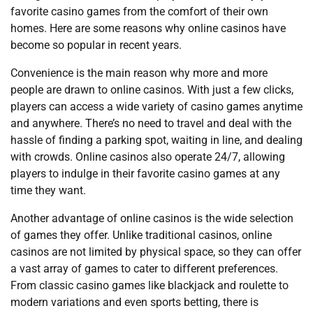
favorite casino games from the comfort of their own
homes. Here are some reasons why online casinos have
become so popular in recent years.
Convenience is the main reason why more and more
people are drawn to online casinos. With just a few clicks,
players can access a wide variety of casino games anytime
and anywhere. There’s no need to travel and deal with the
hassle of finding a parking spot, waiting in line, and dealing
with crowds. Online casinos also operate 24/7, allowing
players to indulge in their favorite casino games at any
time they want.
Another advantage of online casinos is the wide selection
of games they offer. Unlike traditional casinos, online
casinos are not limited by physical space, so they can offer
a vast array of games to cater to different preferences.
From classic casino games like blackjack and roulette to
modern variations and even sports betting, there is