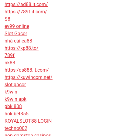
https://ad88.it.com/
https://789f.it.com/
S8
ev99 online
Slot Gacor
nhà cái ea88
https://kp88.to/
789f
nk88
https:/qs888.it.com/
https://kuwincom.net/
slot gacor
k9win
k9win apk
gbk 808
hokibet855
ROYALSLOT88 LOGIN
techno002
non gamstop casinos