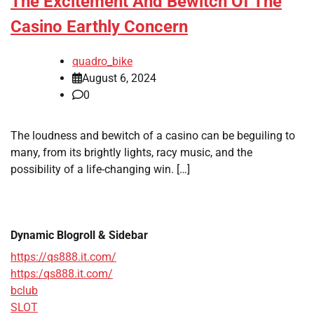
The Excitement And Bewitch Of The
Casino Earthly Concern
quadro_bike
August 6, 2024
0
The loudness and bewitch of a casino can be beguiling to
many, from its brightly lights, racy music, and the
possibility of a life-changing win. […]
Dynamic Blogroll & Sidebar
https://qs888.it.com/
https:/qs888.it.com/
bclub
SLOT