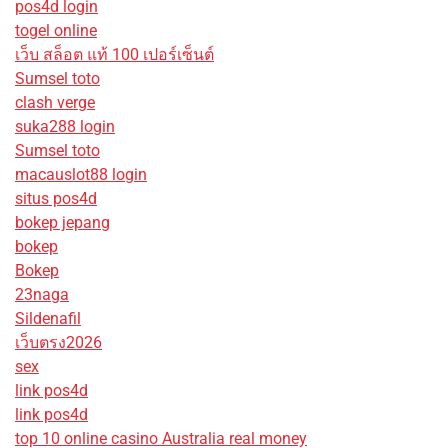
pos4d login
togel online
เว็บ สล็อต แท้ 100 เปอร์เซ็นต์
Sumsel toto
clash verge
suka288 login
Sumsel toto
macauslot88 login
situs pos4d
bokep jepang
bokep
Bokep
23naga
Sildenafil
เว็บตรง2026
sex
link pos4d
link pos4d
top 10 online casino Australia real money