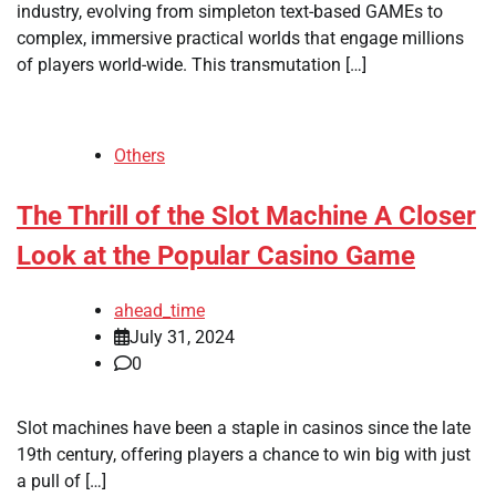
industry, evolving from simpleton text-based GAMEs to
complex, immersive practical worlds that engage millions
of players world-wide. This transmutation […]
Others
The Thrill of the Slot Machine A Closer
Look at the Popular Casino Game
ahead_time
July 31, 2024
0
Slot machines have been a staple in casinos since the late
19th century, offering players a chance to win big with just
a pull of […]