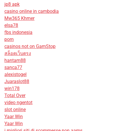
jp8 apk
casino online in cambodia
Mw365 Khmer
elsa78
fbs indonesia
porn
casinos not on GamStop
สล็อตเว็บตรง
hantam88
sanca77
alexistogel
Juaraslot88
win178
Total Over
video ngentot
slot online
Yaar Win
Yaar Win
i migliori siti di scommesse non aams