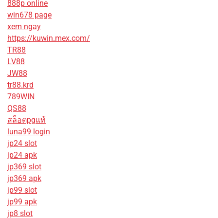
888p online
win678 page
xem ngay
https://kuwin.mex.com/
TR88
LV88
JW88
tr88.krd
789WIN
QS88
สล็อตpgแท้
luna99 login
jp24 slot
jp24 apk
jp369 slot
jp369 apk
jp99 slot
jp99 apk
jp8 slot