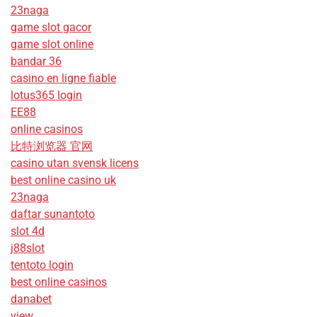
23naga
game slot gacor
game slot online
bandar 36
casino en ligne fiable
lotus365 login
EE88
online casinos
比特浏览器 官网
casino utan svensk licens
best online casino uk
23naga
daftar sunantoto
slot 4d
j88slot
tentoto login
best online casinos
danabet
view