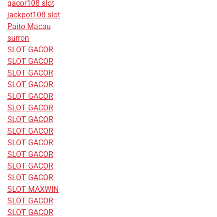
gacor108 slot
jackpot108 slot
Paito Macau
surron
SLOT GACOR
SLOT GACOR
SLOT GACOR
SLOT GACOR
SLOT GACOR
SLOT GACOR
SLOT GACOR
SLOT GACOR
SLOT GACOR
SLOT GACOR
SLOT GACOR
SLOT GACOR
SLOT MAXWIN
SLOT GACOR
SLOT GACOR