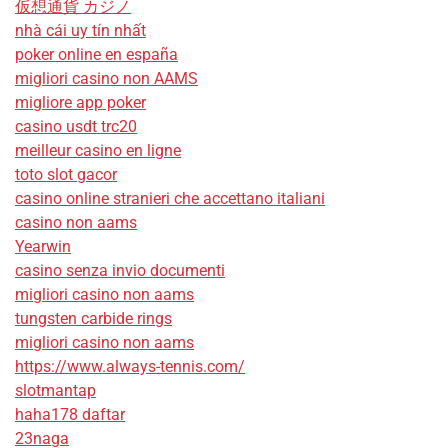
仮想通貨 カジノ
nhà cái uy tín nhất
poker online en españa
migliori casino non AAMS
migliore app poker
casino usdt trc20
meilleur casino en ligne
toto slot gacor
casino online stranieri che accettano italiani
casino non aams
Yearwin
casino senza invio documenti
migliori casino non aams
tungsten carbide rings
migliori casino non aams
https://www.always-tennis.com/
slotmantap
haha178 daftar
23naga