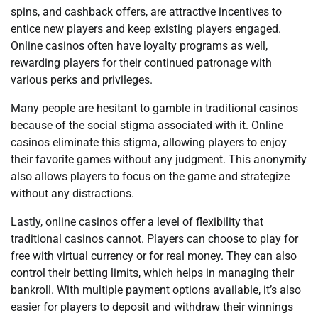
spins, and cashback offers, are attractive incentives to
entice new players and keep existing players engaged.
Online casinos often have loyalty programs as well,
rewarding players for their continued patronage with
various perks and privileges.
Many people are hesitant to gamble in traditional casinos
because of the social stigma associated with it. Online
casinos eliminate this stigma, allowing players to enjoy
their favorite games without any judgment. This anonymity
also allows players to focus on the game and strategize
without any distractions.
Lastly, online casinos offer a level of flexibility that
traditional casinos cannot. Players can choose to play for
free with virtual currency or for real money. They can also
control their betting limits, which helps in managing their
bankroll. With multiple payment options available, it’s also
easier for players to deposit and withdraw their winnings