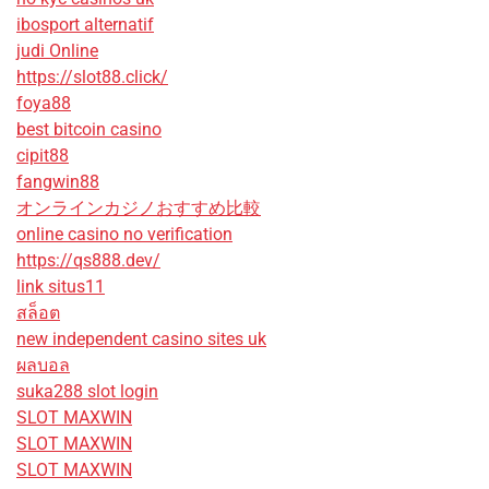
ibosport alternatif
judi Online
https://slot88.click/
foya88
best bitcoin casino
cipit88
fangwin88
オンラインカジノおすすめ比較
online casino no verification
https://qs888.dev/
link situs11
สล็อต
new independent casino sites uk
ผลบอล
suka288 slot login
SLOT MAXWIN
SLOT MAXWIN
SLOT MAXWIN