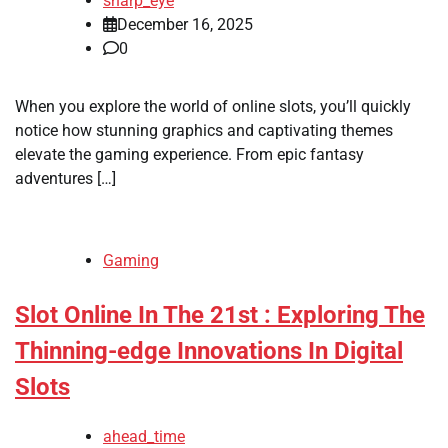
sharp_eye
December 16, 2025
0
When you explore the world of online slots, you’ll quickly
notice how stunning graphics and captivating themes
elevate the gaming experience. From epic fantasy
adventures […]
Gaming
Slot Online In The 21st : Exploring The
Thinning-edge Innovations In Digital
Slots
ahead_time