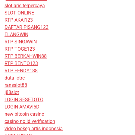
slot qris terpercaya
SLOT ONLINE
RTP AKAI123
DAFTAR PISANG123
ELANGWIN
RTP SINGAWIN
RTP TOGE123
RTP BERKAHWIN88
RTP BENTO123
RTP FENDY188
duta lotre
ransslot88
j88slot
LOGIN SESETOTO
LOGIN AMAVI5D
new bitcoin casino
casino no id verification
video bokep artis indonesia