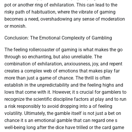
pot or another ring of exhilaration. This can lead to the
risky path of habituation, where the vibrate of gaming
becomes a need, overshadowing any sense of moderation
or monish.
Conclusion: The Emotional Complexity of Gambling
The feeling rollercoaster of gaming is what makes the go
through so enchanting, but also unreliable. The
combination of exhilaration, anxiousness, joy, and repent
creates a complex web of emotions that makes play far
more than just a game of chance. The thrill is often
establish in the unpredictability and the feeling highs and
lows that come with it. However, it s crucial for gamblers to
recognize the scientific discipline factors at play and to run
a risk responsibly to avoid dropping into a of feeling
volatility. Ultimately, the gamble itself is not just a bet on
chance it s an emotional gamble that can regard one s
well-being long after the dice have trilled or the card game