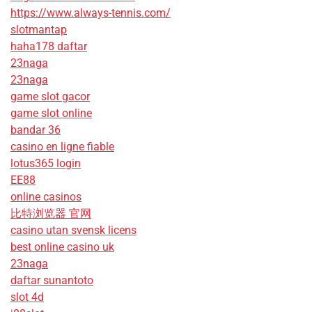
https://www.always-tennis.com/
slotmantap
haha178 daftar
23naga
23naga
game slot gacor
game slot online
bandar 36
casino en ligne fiable
lotus365 login
EE88
online casinos
比特浏览器 官网
casino utan svensk licens
best online casino uk
23naga
daftar sunantoto
slot 4d