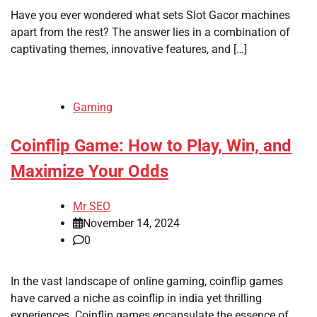
Have you ever wondered what sets Slot Gacor machines
apart from the rest? The answer lies in a combination of
captivating themes, innovative features, and […]
Gaming
Coinflip Game: How to Play, Win, and
Maximize Your Odds
Mr SEO
November 14, 2024
0
In the vast landscape of online gaming, coinflip games
have carved a niche as coinflip in india yet thrilling
experiences. Coinflip games encapsulate the essence of