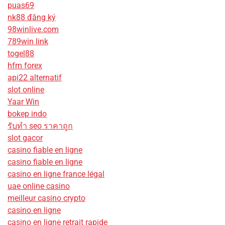
puas69
nk88 đăng ký
98winlive.com
789win link
togel88
hfm forex
api22 alternatif
slot online
Yaar Win
bokep indo
รับทํา seo ราคาถูก
slot gacor
casino fiable en ligne
casino fiable en ligne
casino en ligne france légal
uae online casino
meilleur casino crypto
casino en ligne
casino en ligne retrait rapide