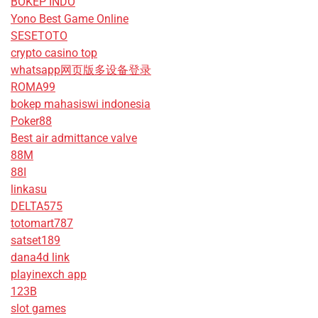
BOKEP INDO
Yono Best Game Online
SESETOTO
crypto casino top
whatsapp网页版多设备登录
ROMA99
bokep mahasiswi indonesia
Poker88
Best air admittance valve
88M
88I
linkasu
DELTA575
totomart787
satset189
dana4d link
playinexch app
123B
slot games