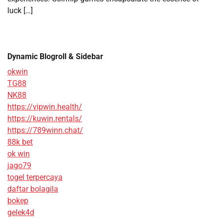
luck […]
Dynamic Blogroll & Sidebar
okwin
TG88
NK88
https://vipwin.health/
https://kuwin.rentals/
https://789winn.chat/
88k bet
ok win
jago79
togel terpercaya
daftar bolagila
bokep
gelek4d