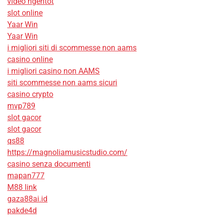
video ngentot
slot online
Yaar Win
Yaar Win
i migliori siti di scommesse non aams
casino online
i migliori casino non AAMS
siti scommesse non aams sicuri
casino crypto
mvp789
slot gacor
slot gacor
qs88
https://magnoliamusicstudio.com/
casino senza documenti
mapan777
M88 link
gaza88ai.id
pakde4d