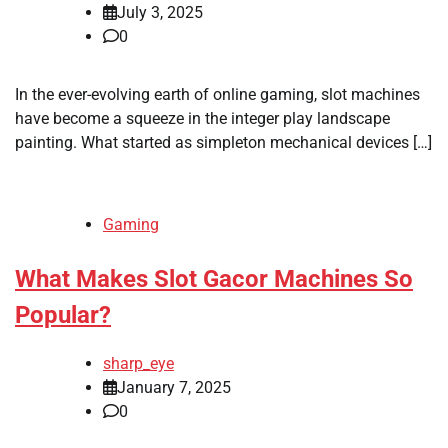
July 3, 2025
0
In the ever-evolving earth of online gaming, slot machines
have become a squeeze in the integer play landscape
painting. What started as simpleton mechanical devices […]
Gaming
What Makes Slot Gacor Machines So
Popular?
sharp_eye
January 7, 2025
0