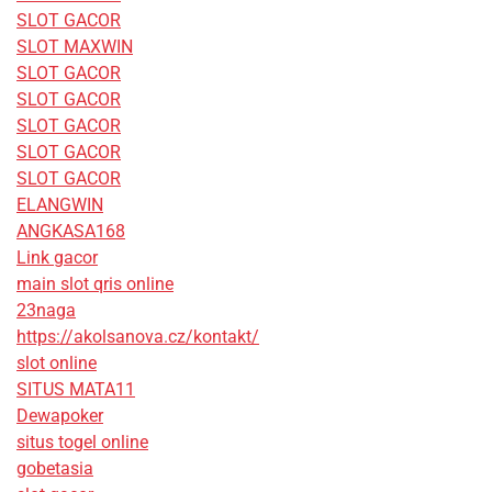
SLOT GACOR
SLOT MAXWIN
SLOT GACOR
SLOT GACOR
SLOT GACOR
SLOT GACOR
SLOT GACOR
ELANGWIN
ANGKASA168
Link gacor
main slot qris online
23naga
https://akolsanova.cz/kontakt/
slot online
SITUS MATA11
Dewapoker
situs togel online
gobetasia