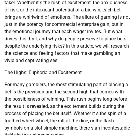
taker. Whether it s the rush of excitement, the anxiousness
of risk, or the intoxicant potential of a big win, each bet
brings a whirlwind of emotions. The allure of gaming is not
just in the potency for commercial enterprise gain, but in
the emotional journey that each wager invites. But what
drives this thrill, and why do people preserve to place bets
despite the underlying risks? In this article, we will research
the science and feeling factors that make gambling an
vivid and captivating see.
The Highs: Euphoria and Excitement
For many gamblers, the most stimulating part of placing a
bet is the prevision and the second high that comes with
the possibleness of winning. This rush begins long before
the result is revealed, as the excitement builds during the
process of placing the bet itself. Whether it s the spin of a
toothed wheel wheel, the roll of the dice, or the flash
symbols on a slot simple machine, there s an incontestable