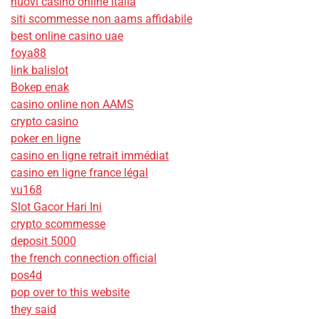
nuovi casino online italia
siti scommesse non aams affidabile
best online casino uae
foya88
link balislot
Bokep enak
casino online non AAMS
crypto casino
poker en ligne
casino en ligne retrait immédiat
casino en ligne france légal
vu168
Slot Gacor Hari Ini
crypto scommesse
deposit 5000
the french connection official
pos4d
pop over to this website
they said