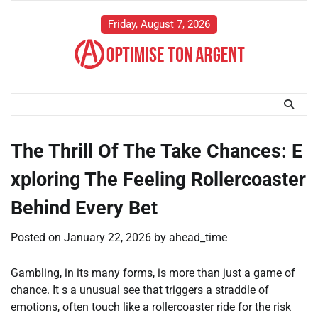
Skip
to
Friday, August 7, 2026
content
The Thrill Of The Take Chances: E
xploring The Feeling Rollercoaster
Behind Every Bet
Posted on
January 22, 2026
by
ahead_time
Gambling, in its many forms, is more than just a game of
chance. It s a unusual see that triggers a straddle of
emotions, often touch like a rollercoaster ride for the risk