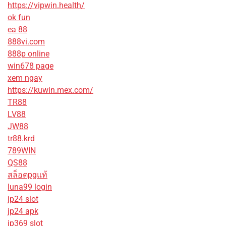
https://vipwin.health/
ok fun
ea 88
888vi.com
888p online
win678 page
xem ngay
https://kuwin.mex.com/
TR88
LV88
JW88
tr88.krd
789WIN
QS88
สล็อตpgแท้
luna99 login
jp24 slot
jp24 apk
jp369 slot