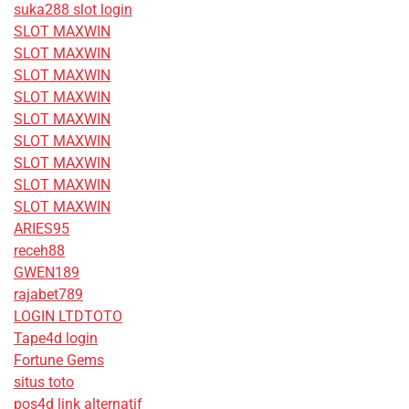
suka288 slot login
SLOT MAXWIN
SLOT MAXWIN
SLOT MAXWIN
SLOT MAXWIN
SLOT MAXWIN
SLOT MAXWIN
SLOT MAXWIN
SLOT MAXWIN
SLOT MAXWIN
ARIES95
receh88
GWEN189
rajabet789
LOGIN LTDTOTO
Tape4d login
Fortune Gems
situs toto
pos4d link alternatif