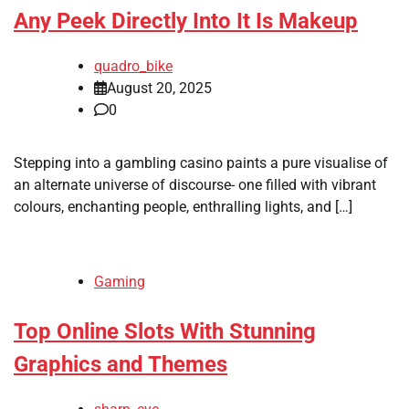
Any Peek Directly Into It Is Makeup
quadro_bike
August 20, 2025
0
Stepping into a gambling casino paints a pure visualise of
an alternate universe of discourse- one filled with vibrant
colours, enchanting people, enthralling lights, and […]
Gaming
Top Online Slots With Stunning
Graphics and Themes