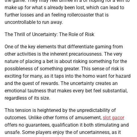
the game. They may feel unfree in a of hoping for a win to
make up for what s already been lost, which can lead to
further losses and an feeling rollercoaster that is
uncontrollable to run away.
The Thrill of Uncertainty: The Role of Risk
One of the key elements that differentiate gaming from
other activities is the inherent precariousness. The very
nature of placing a bet is about risking something for the
possibleness of something greater. This sense of risk is
exciting for many, as it taps into the homo want for hazard
and the quest of rewards. The uncertainty creates an
emotional tautness that makes every bet feel substantial,
regardless of its size.
This tension is heightened by the unpredictability of
outcomes. Unlike other forms of amusement,
slot gacor
offers no guarantees, qualification it both stimulating and
unsafe. Some players enjoy the of uncertainness, as it