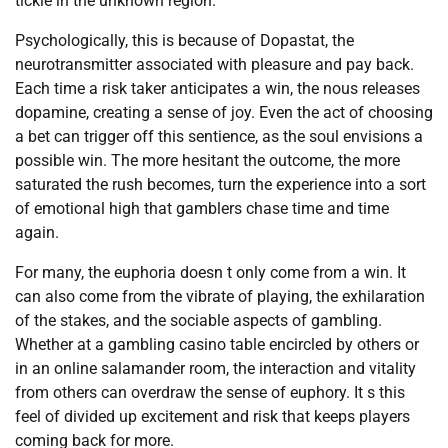
tickle in the unknown region.
Psychologically, this is because of Dopastat, the
neurotransmitter associated with pleasure and pay back.
Each time a risk taker anticipates a win, the nous releases
dopamine, creating a sense of joy. Even the act of choosing
a bet can trigger off this sentience, as the soul envisions a
possible win. The more hesitant the outcome, the more
saturated the rush becomes, turn the experience into a sort
of emotional high that gamblers chase time and time
again.
For many, the euphoria doesn t only come from a win. It
can also come from the vibrate of playing, the exhilaration
of the stakes, and the sociable aspects of gambling.
Whether at a gambling casino table encircled by others or
in an online salamander room, the interaction and vitality
from others can overdraw the sense of euphory. It s this
feel of divided up excitement and risk that keeps players
coming back for more.