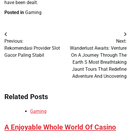
have been dealt.
Posted in
Gaming
Post
Previous:
Next:
navigation
Rekomendasi Provider Slot
Wanderlust Awaits: Venture
Gacor Paling Stabil
On A Journey Through The
Earth S Most Breathtaking
Jaunt Tours That Redefine
Adventure And Uncovering
Related Posts
Gaming
A Enjoyable Whole World Of Casino