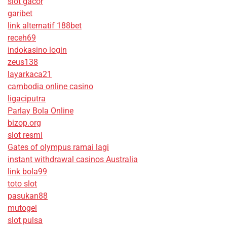
slot gacor
garibet
link alternatif 188bet
receh69
indokasino login
zeus138
layarkaca21
cambodia online casino
ligaciputra
Parlay Bola Online
bizop.org
slot resmi
Gates of olympus ramai lagi
instant withdrawal casinos Australia
link bola99
toto slot
pasukan88
mutogel
slot pulsa