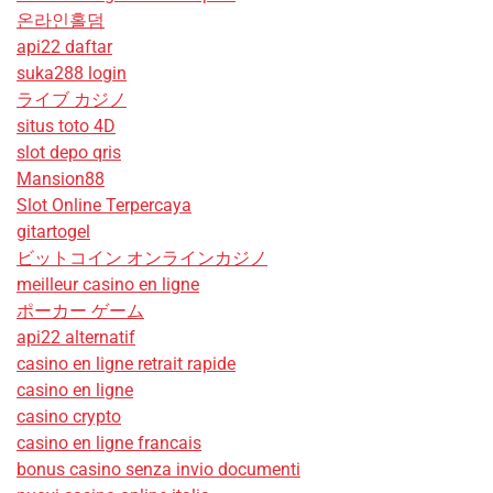
온라인홀덤
api22 daftar
suka288 login
ライブ カジノ
situs toto 4D
slot depo qris
Mansion88
Slot Online Terpercaya
gitartogel
ビットコイン オンラインカジノ
meilleur casino en ligne
ポーカー ゲーム
api22 alternatif
casino en ligne retrait rapide
casino en ligne
casino crypto
casino en ligne francais
bonus casino senza invio documenti