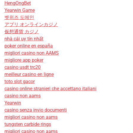
HengOngBet
Yearwin Game
벳위즈 도메인
アプリ オンラインカジノ
仮想通貨 カジノ
nhà cái uy tín nhất
poker online en españa
migliori casino non AAMS
migliore app poker
casino usdt trc20
meilleur casino en ligne
toto slot gacor
casino online stranieri che accettano italiani
casino non aams
Yearwin
casino senza invio documenti
migliori casino non aams
tungsten carbide rings
migliori casino non aams