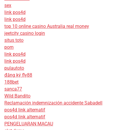
sex
link pos4d
link pos4d
top 10 online casino Australia real money
jeetcity casino login
situs toto
porn
link pos4d
link pos4d
pulautoto
đăng ký fly88
188bet
sanca77
Wild Bandito
Reclamación indemnización accidente Sabadell
pos4d link alternatif
pos4d link alternatif
PENGELUARAN MACAU