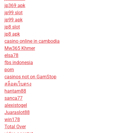
jp369 apk
jp99 slot
jp99 apk
jp8 slot
jp8 apk
casino online in cambodia
Mw365 Khmer
elsa78
fbs indonesia
porn
casinos not on GamStop
สล็อตเว็บตรง
hantam88
sanca77
alexistogel
Juaraslot88
win178
Total Over