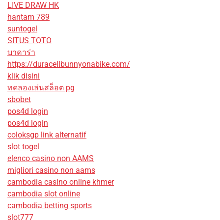
LIVE DRAW HK
hantam 789
suntogel
SITUS TOTO
บาคาร่า
https://duracellbunnyonabike.com/
klik disini
ทดลองเล่นสล็อต pg
sbobet
pos4d login
pos4d login
coloksgp link alternatif
slot togel
elenco casino non AAMS
migliori casino non aams
cambodia casino online khmer
cambodia slot online
cambodia betting sports
slot777