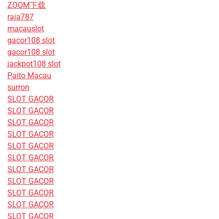
ZOOM下载
raja787
macauslot
gacor108 slot
gacor108 slot
jackpot108 slot
Paito Macau
surron
SLOT GACOR
SLOT GACOR
SLOT GACOR
SLOT GACOR
SLOT GACOR
SLOT GACOR
SLOT GACOR
SLOT GACOR
SLOT GACOR
SLOT GACOR
SLOT GACOR