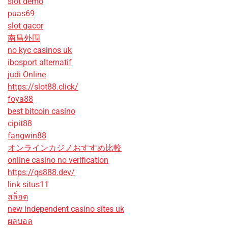
slot demo
puas69
slot gacor
南昌外围
no kyc casinos uk
ibosport alternatif
judi Online
https://slot88.click/
foya88
best bitcoin casino
cipit88
fangwin88
オンラインカジノおすすめ比較
online casino no verification
https://qs888.dev/
link situs11
สล็อต
new independent casino sites uk
ผลบอล