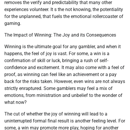
removes the verify and predictability that many other
experiences volunteer. It s the not knowing, the potentiality
for the unplanned, that fuels the emotional rollercoaster of
gaming.
The Impact of Winning: The Joy and its Consequences
Winning is the ultimate goal for any gambler, and when it
happens, the feel of joy is vast. For some, a win is a
confirmation of skill or luck, bringing a rush of self-
confidence and excitement. It may also come with a feel of
proof, as winning can feel like an achievement or a pay
back for the risks taken. However, even wins are not always
strictly enraptured. Some gamblers may feel a mix of
emotions, from ministration and unbelief to the wonder of
what now?
The cut of whether the joy of winning will lead to a
uninterrupted formal final result is another feeling level. For
some, a win may promote more play, hoping for another