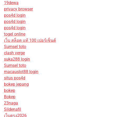
19dewa
privacy browser
pos4d login
pos4d login
pos4d login
togel online
เว็บ สล็อต แท้ 100 เปอร์เซ็นต์
Sumsel toto
clash verge
suka288 login
Sumsel toto
macauslot88 login
situs pos4d
bokep jepang
bokep
Bokep
23naga
Sildenafil
เว็บตรง2026