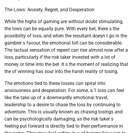
The Lows: Anxiety, Regret, and Desperation
While the highs of gaming are without doubt stimulating,
the lows can be equally pure. With every bet, there s the
possibility of loss, and when the resultant doesn t go in the
gambler s favour, the emotional toll can be considerable.
The tactual sensation of repent can rise almost now after a
loss, particularly if the risk taker invested with a lot of
money or time into the bet. It s the moment of realizing that
the of winning has sour into the harsh reality of losing.
The emotions tied to these losses can spiral into
anxiousness and desperation. For some, a 1 loss can feel
like the take up of a downwardly emotional travel,
leadership to a desire to chase the loss by continuing to
adventure. This is usually known as chasing losings and
can be psychologically damaging, as the risk taker s
feeling put forward is directly tied to their performance in