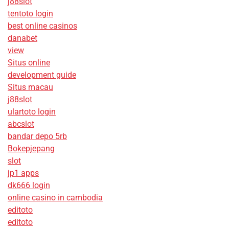
j88slot
tentoto login
best online casinos
danabet
view
Situs online
development guide
Situs macau
j88slot
ulartoto login
abcslot
bandar depo 5rb
Bokepjepang
slot
jp1 apps
dk666 login
online casino in cambodia
editoto
editoto