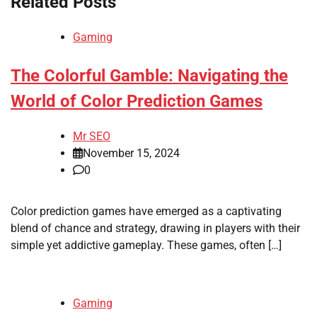
Related Posts
Gaming
The Colorful Gamble: Navigating the
World of Color Prediction Games
Mr SEO
November 15, 2024
0
Color prediction games have emerged as a captivating
blend of chance and strategy, drawing in players with their
simple yet addictive gameplay. These games, often […]
Gaming