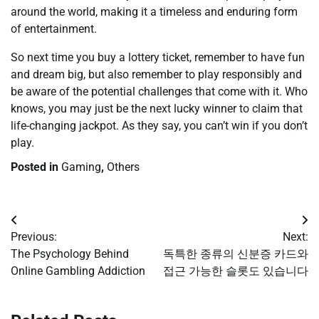
around the world, making it a timeless and enduring form
of entertainment.
So next time you buy a lottery ticket, remember to have fun
and dream big, but also remember to play responsibly and
be aware of the potential challenges that come with it. Who
knows, you may just be the next lucky winner to claim that
life-changing jackpot. As they say, you can’t win if you don’t
play.
Posted in
Gaming
,
Others
Post
Previous:
Next:
navigation
The Psychology Behind
독특한 종류의 신분증 카드와
Online Gambling Addiction
접근 가능한 슬롯도 있습니다