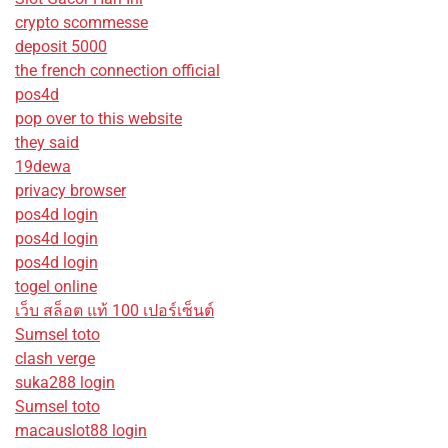
crypto scommesse
deposit 5000
the french connection official
pos4d
pop over to this website
they said
19dewa
privacy browser
pos4d login
pos4d login
pos4d login
togel online
เว็บ สล็อต แท้ 100 เปอร์เซ็นต์
Sumsel toto
clash verge
suka288 login
Sumsel toto
macauslot88 login