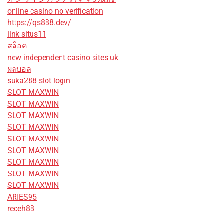
online casino no verification
https://qs888.dev/
link situs11
สล็อต
new independent casino sites uk
ผลบอล
suka288 slot login
SLOT MAXWIN
SLOT MAXWIN
SLOT MAXWIN
SLOT MAXWIN
SLOT MAXWIN
SLOT MAXWIN
SLOT MAXWIN
SLOT MAXWIN
SLOT MAXWIN
ARIES95
receh88