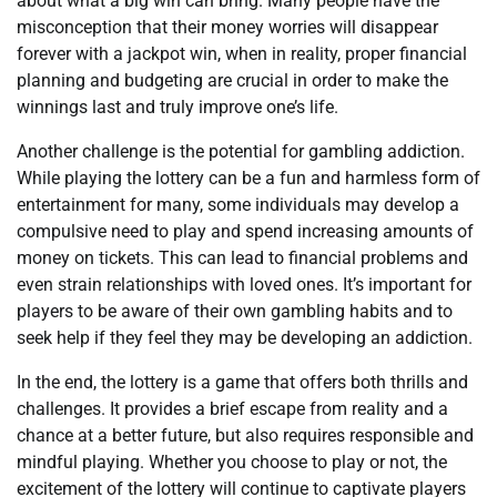
about what a big win can bring. Many people have the
misconception that their money worries will disappear
forever with a jackpot win, when in reality, proper financial
planning and budgeting are crucial in order to make the
winnings last and truly improve one’s life.
Another challenge is the potential for gambling addiction.
While playing the lottery can be a fun and harmless form of
entertainment for many, some individuals may develop a
compulsive need to play and spend increasing amounts of
money on tickets. This can lead to financial problems and
even strain relationships with loved ones. It’s important for
players to be aware of their own gambling habits and to
seek help if they feel they may be developing an addiction.
In the end, the lottery is a game that offers both thrills and
challenges. It provides a brief escape from reality and a
chance at a better future, but also requires responsible and
mindful playing. Whether you choose to play or not, the
excitement of the lottery will continue to captivate players