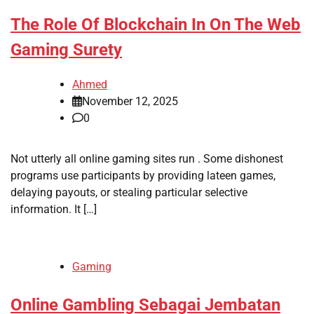
The Role Of Blockchain In On The Web
Gaming Surety
Ahmed
November 12, 2025
0
Not utterly all online gaming sites run . Some dishonest
programs use participants by providing lateen games,
delaying payouts, or stealing particular selective
information. It […]
Gaming
Online Gambling Sebagai Jembatan