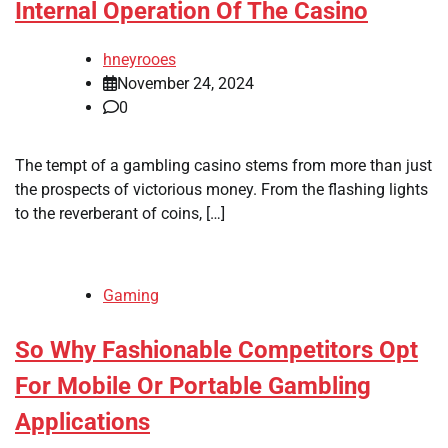
Internal Operation Of The Casino
hneyrooes
November 24, 2024
0
The tempt of a gambling casino stems from more than just
the prospects of victorious money. From the flashing lights
to the reverberant of coins, […]
Gaming
So Why Fashionable Competitors Opt
For Mobile Or Portable Gambling
Applications