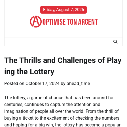
Skip
to
Friday, August 7, 2026
content
The Thrills and Challenges of Play
ing the Lottery
Posted on
October 17, 2024
by
ahead_time
The lottery, a game of chance that has been around for
centuries, continues to capture the attention and
imagination of people all over the world. From the thrill of
buying a ticket to the excitement of checking the numbers
and hoping for a big win, the lottery has become a popular