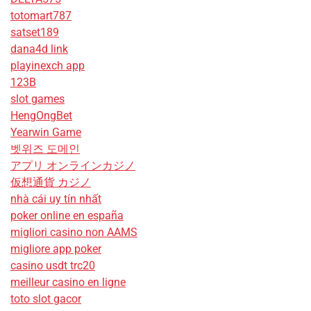
totomart787
satset189
dana4d link
playinexch app
123B
slot games
HengOngBet
Yearwin Game
벳위즈 도메인
アプリ オンラインカジノ
仮想通貨 カジノ
nhà cái uy tín nhất
poker online en españa
migliori casino non AAMS
migliore app poker
casino usdt trc20
meilleur casino en ligne
toto slot gacor