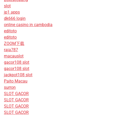
slot
jp1 apps
dk666 login
online casino in cambodia
editoto
editoto
ZOOM下载
raja787
macauslot
gacor108 slot
gacor108 slot
jackpot108 slot
Paito Macau
surron
SLOT GACOR
SLOT GACOR
SLOT GACOR
SLOT GACOR