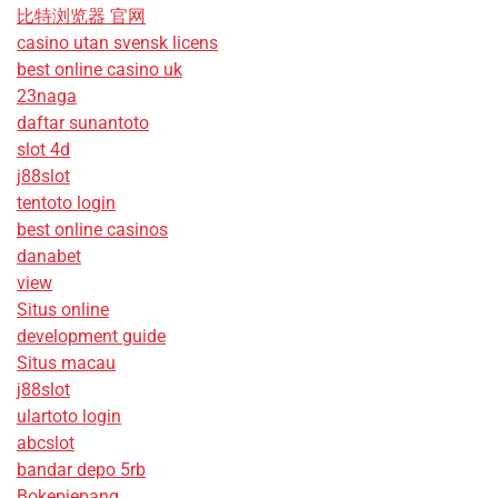
比特浏览器 官网
casino utan svensk licens
best online casino uk
23naga
daftar sunantoto
slot 4d
j88slot
tentoto login
best online casinos
danabet
view
Situs online
development guide
Situs macau
j88slot
ulartoto login
abcslot
bandar depo 5rb
Bokepjepang