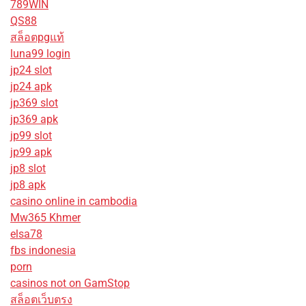
789WIN
QS88
สล็อตpgแท้
luna99 login
jp24 slot
jp24 apk
jp369 slot
jp369 apk
jp99 slot
jp99 apk
jp8 slot
jp8 apk
casino online in cambodia
Mw365 Khmer
elsa78
fbs indonesia
porn
casinos not on GamStop
สล็อตเว็บตรง