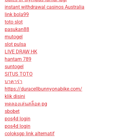
instant withdrawal casinos Australia
link bola99
toto slot
pasukan88
mutogel
slot pulsa
LIVE DRAW HK
hantam 789
suntogel
SITUS TOTO
บาคาร่า
https://duracellbunnyonabike.com/
klik disini
ทดลองเล่นสล็อต pg
sbobet
pos4d login
pos4d login
coloksgp link alternatif