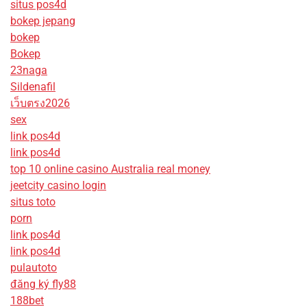
situs pos4d
bokep jepang
bokep
Bokep
23naga
Sildenafil
เว็บตรง2026
sex
link pos4d
link pos4d
top 10 online casino Australia real money
jeetcity casino login
situs toto
porn
link pos4d
link pos4d
pulautoto
đăng ký fly88
188bet