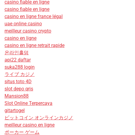
casino fiable en ligne
casino fiable en ligne
casino en ligne france légal
uae online casino
meilleur casino crypto
casino en ligne
casino en ligne retrait rapide
온라인홀덤
api22 daftar
suka288 login
ライブ カジノ
situs toto 4D
slot depo qris
Mansion88
Slot Online Terpercaya
gitartogel
ビットコイン オンラインカジノ
meilleur casino en ligne
ポーカー ゲーム