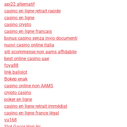
api22 alternatif
casino en ligne retrait rapide
casino en ligne
casino crypto
casino en ligne francais
bonus casino senza invio documenti
nuovi casino online italia
siti scommesse non aams affidabile
best online casino uae
foya88
link balislot
Bokep enak
casino online non AAMS
crypto casino
poker en ligne
casino en ligne retrait immédiat
casino en ligne france légal
vu168
Slot Gacor Hari Ini