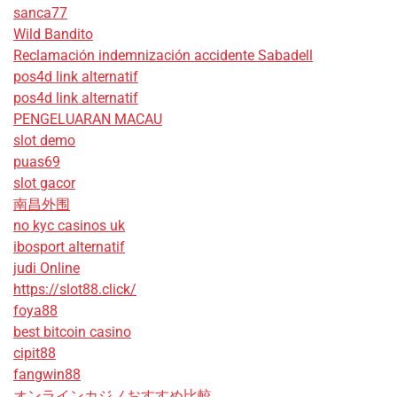
sanca77
Wild Bandito
Reclamación indemnización accidente Sabadell
pos4d link alternatif
pos4d link alternatif
PENGELUARAN MACAU
slot demo
puas69
slot gacor
南昌外围
no kyc casinos uk
ibosport alternatif
judi Online
https://slot88.click/
foya88
best bitcoin casino
cipit88
fangwin88
オンラインカジノおすすめ比較