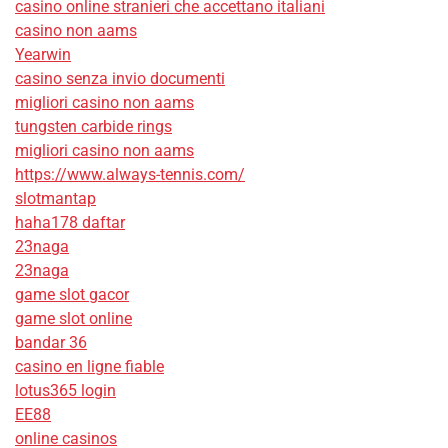
casino online stranieri che accettano italiani
casino non aams
Yearwin
casino senza invio documenti
migliori casino non aams
tungsten carbide rings
migliori casino non aams
https://www.always-tennis.com/
slotmantap
haha178 daftar
23naga
23naga
game slot gacor
game slot online
bandar 36
casino en ligne fiable
lotus365 login
EE88
online casinos