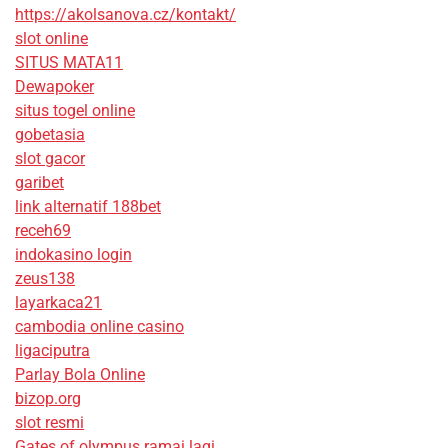
https://akolsanova.cz/kontakt/
slot online
SITUS MATA11
Dewapoker
situs togel online
gobetasia
slot gacor
garibet
link alternatif 188bet
receh69
indokasino login
zeus138
layarkaca21
cambodia online casino
ligaciputra
Parlay Bola Online
bizop.org
slot resmi
Gates of olympus ramai lagi