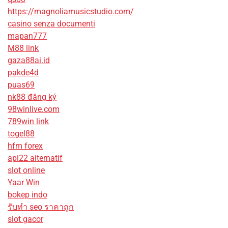
https://magnoliamusicstudio.com/
casino senza documenti
mapan777
M88 link
gaza88ai.id
pakde4d
puas69
nk88 đăng ký
98winlive.com
789win link
togel88
hfm forex
api22 alternatif
slot online
Yaar Win
bokep indo
รับทํา seo ราคาถูก
slot gacor