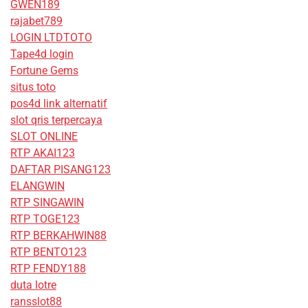
GWEN189
rajabet789
LOGIN LTDTOTO
Tape4d login
Fortune Gems
situs toto
pos4d link alternatif
slot qris terpercaya
SLOT ONLINE
RTP AKAI123
DAFTAR PISANG123
ELANGWIN
RTP SINGAWIN
RTP TOGE123
RTP BERKAHWIN88
RTP BENTO123
RTP FENDY188
duta lotre
ransslot88