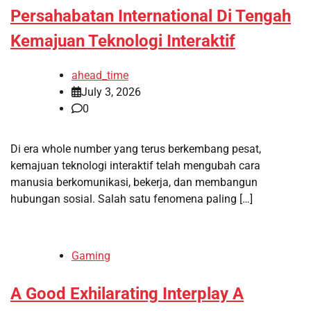
Persahabatan International Di Tengah
Kemajuan Teknologi Interaktif
ahead_time
July 3, 2026
0
Di era whole number yang terus berkembang pesat,
kemajuan teknologi interaktif telah mengubah cara
manusia berkomunikasi, bekerja, dan membangun
hubungan sosial. Salah satu fenomena paling […]
Gaming
A Good Exhilarating Interplay A