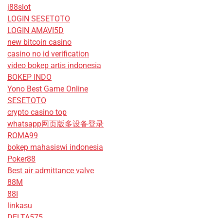
j88slot
LOGIN SESETOTO
LOGIN AMAVI5D
new bitcoin casino
casino no id verification
video bokep artis indonesia
BOKEP INDO
Yono Best Game Online
SESETOTO
crypto casino top
whatsapp网页版多设备登录
ROMA99
bokep mahasiswi indonesia
Poker88
Best air admittance valve
88M
88I
linkasu
DELTA575