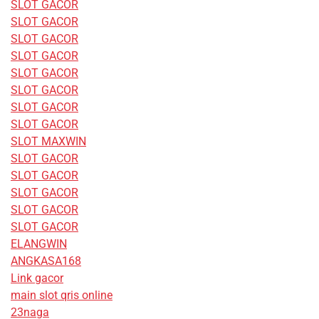
SLOT GACOR
SLOT GACOR
SLOT GACOR
SLOT GACOR
SLOT GACOR
SLOT GACOR
SLOT GACOR
SLOT GACOR
SLOT MAXWIN
SLOT GACOR
SLOT GACOR
SLOT GACOR
SLOT GACOR
SLOT GACOR
ELANGWIN
ANGKASA168
Link gacor
main slot qris online
23naga