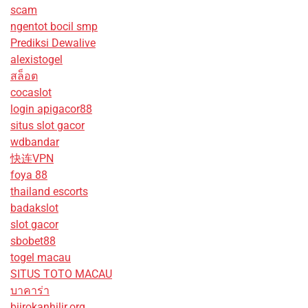
scam
ngentot bocil smp
Prediksi Dewalive
alexistogel
สล็อต
cocaslot
login apigacor88
situs slot gacor
wdbandar
快连VPN
foya 88
thailand escorts
badakslot
slot gacor
sbobet88
togel macau
SITUS TOTO MACAU
บาคาร่า
biirokanhilir.org