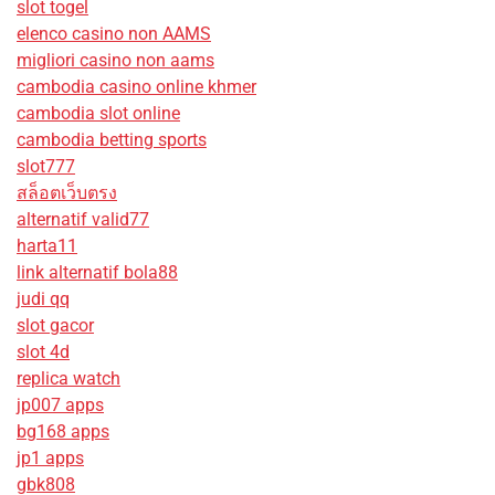
slot togel
elenco casino non AAMS
migliori casino non aams
cambodia casino online khmer
cambodia slot online
cambodia betting sports
slot777
สล็อตเว็บตรง
alternatif valid77
harta11
link alternatif bola88
judi qq
slot gacor
slot 4d
replica watch
jp007 apps
bg168 apps
jp1 apps
gbk808