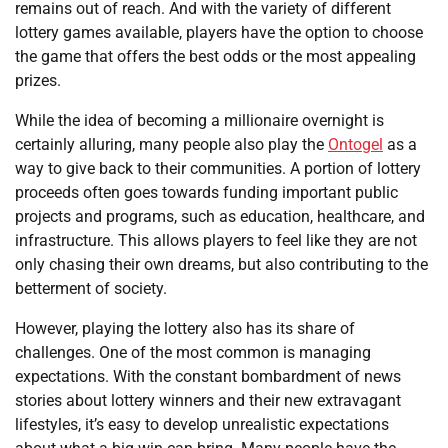
remains out of reach. And with the variety of different
lottery games available, players have the option to choose
the game that offers the best odds or the most appealing
prizes.
While the idea of becoming a millionaire overnight is
certainly alluring, many people also play the
Ontogel
as a
way to give back to their communities. A portion of lottery
proceeds often goes towards funding important public
projects and programs, such as education, healthcare, and
infrastructure. This allows players to feel like they are not
only chasing their own dreams, but also contributing to the
betterment of society.
However, playing the lottery also has its share of
challenges. One of the most common is managing
expectations. With the constant bombardment of news
stories about lottery winners and their new extravagant
lifestyles, it’s easy to develop unrealistic expectations