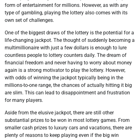
form of entertainment for millions. However, as with any
type of gambling, playing the lottery also comes with its
own set of challenges.
One of the biggest draws of the lottery is the potential for a
life-changing jackpot. The thought of suddenly becoming a
multimillionaire with just a few dollars is enough to lure
countless people to lottery counters daily. The dream of
financial freedom and never having to worry about money
again is a strong motivator to play the lottery. However,
with odds of winning the jackpot typically being in the
millions-to-one range, the chances of actually hitting it big
are slim. This can lead to disappointment and frustration
for many players.
Aside from the elusive jackpot, there are still other
substantial prizes to be won in most lottery games. From
smaller cash prizes to luxury cars and vacations, there are
plenty of reasons to keep playing even if the big win