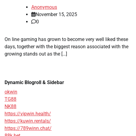
Anonymous
November 15, 2025
0
On line gaming has grown to become very well liked these
days, together with the biggest reason associated with the
growing stands out as the […]
Dynamic Blogroll & Sidebar
okwin
TG88
NK88
https://vipwin.health/
https://kuwin.rentals/
https://789winn.chat/
88k bet