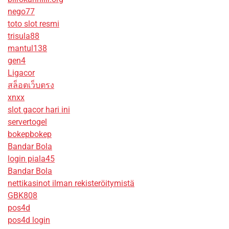
nego77
toto slot resmi
trisula88
mantul138
gen4
Ligacor
สล็อตเว็บตรง
xnxx
slot gacor hari ini
servertogel
bokepbokep
Bandar Bola
login piala45
Bandar Bola
nettikasinot ilman rekisteröitymistä
GBK808
pos4d
pos4d login