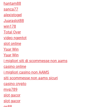
hantam88
sanca77
alexistogel
Juaraslot88
win178
Total Over
video ngentot
slot online
Yaar Win
Yaar Win
i migliori siti di scommesse non aams
casino online
i migliori casino non AAMS
siti scommesse non aams sicuri
casino crypto
mvp789
slot gacor
slot gacor
qs88