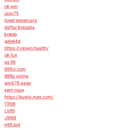
ok win
jago79
togel terpercaya
daftar bolagila
bokep
gelek4d
https://vipwin.health/
ok fun
ea 88
888vi.com
888p online
win678 page
xem ngay
https://kuwin.mex.com/
TR88
LV88
JW88
tr88.krd