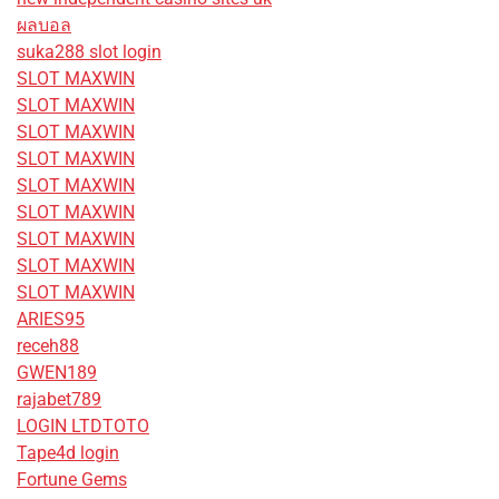
ผลบอล
suka288 slot login
SLOT MAXWIN
SLOT MAXWIN
SLOT MAXWIN
SLOT MAXWIN
SLOT MAXWIN
SLOT MAXWIN
SLOT MAXWIN
SLOT MAXWIN
SLOT MAXWIN
ARIES95
receh88
GWEN189
rajabet789
LOGIN LTDTOTO
Tape4d login
Fortune Gems