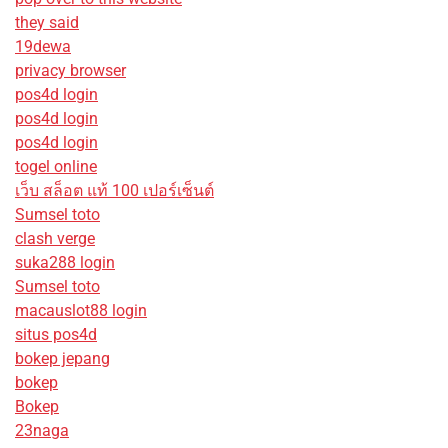
they said
19dewa
privacy browser
pos4d login
pos4d login
pos4d login
togel online
เว็บ สล็อต แท้ 100 เปอร์เซ็นต์
Sumsel toto
clash verge
suka288 login
Sumsel toto
macauslot88 login
situs pos4d
bokep jepang
bokep
Bokep
23naga