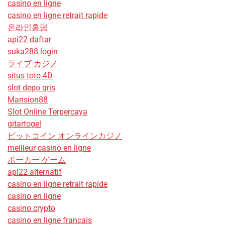
casino en ligne
casino en ligne retrait rapide
온라인홀덤
api22 daftar
suka288 login
ライブ カジノ
situs toto 4D
slot depo qris
Mansion88
Slot Online Terpercaya
gitartogel
ビットコイン オンラインカジノ
meilleur casino en ligne
ポーカー ゲーム
api22 alternatif
casino en ligne retrait rapide
casino en ligne
casino crypto
casino en ligne francais