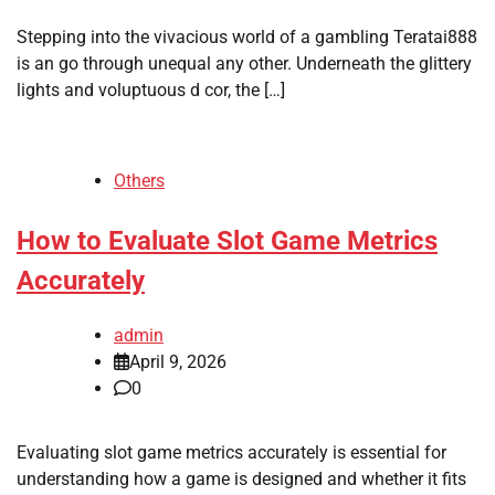
Stepping into the vivacious world of a gambling Teratai888
is an go through unequal any other. Underneath the glittery
lights and voluptuous d cor, the […]
Others
How to Evaluate Slot Game Metrics
Accurately
admin
April 9, 2026
0
Evaluating slot game metrics accurately is essential for
understanding how a game is designed and whether it fits