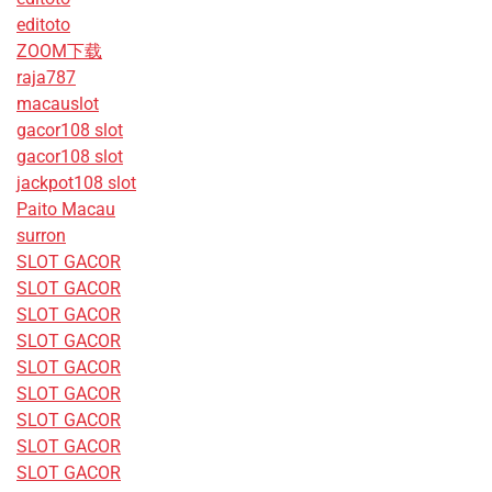
editoto
ZOOM下载
raja787
macauslot
gacor108 slot
gacor108 slot
jackpot108 slot
Paito Macau
surron
SLOT GACOR
SLOT GACOR
SLOT GACOR
SLOT GACOR
SLOT GACOR
SLOT GACOR
SLOT GACOR
SLOT GACOR
SLOT GACOR