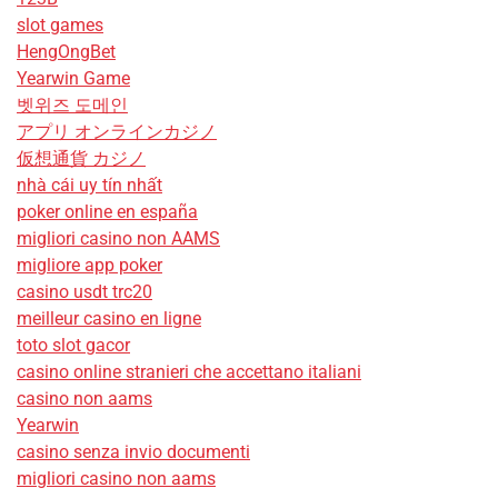
slot games
HengOngBet
Yearwin Game
벳위즈 도메인
アプリ オンラインカジノ
仮想通貨 カジノ
nhà cái uy tín nhất
poker online en españa
migliori casino non AAMS
migliore app poker
casino usdt trc20
meilleur casino en ligne
toto slot gacor
casino online stranieri che accettano italiani
casino non aams
Yearwin
casino senza invio documenti
migliori casino non aams