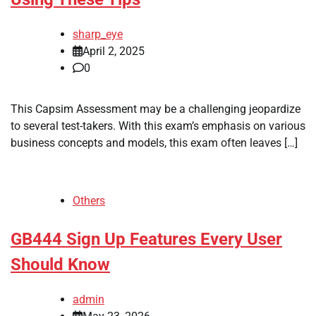
sharp_eye
April 2, 2025
0
This Capsim Assessment may be a challenging jeopardize
to several test-takers. With this exam’s emphasis on various
business concepts and models, this exam often leaves […]
Others
GB444 Sign Up Features Every User
Should Know
admin