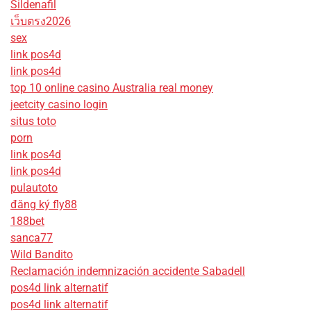
Sildenafil
เว็บตรง2026
sex
link pos4d
link pos4d
top 10 online casino Australia real money
jeetcity casino login
situs toto
porn
link pos4d
link pos4d
pulautoto
đăng ký fly88
188bet
sanca77
Wild Bandito
Reclamación indemnización accidente Sabadell
pos4d link alternatif
pos4d link alternatif