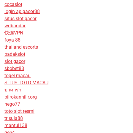
cocaslot
login apigacor88
situs slot gacor
wdbandar
快连VPN
foya 88
thailand escorts
badakslot
slot gacor
sbobet88
togel macau
SITUS TOTO MACAU
บาคาร่า
biirokanhilir.org
nego77
toto slot resmi
trisula88
mantul138
gen4