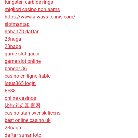
tungsten carbide rings
migliori casino non aams
https://www.always-tennis.com/
slotmantap
haha178 daftar
23naga
23naga
game slot gacor
game slot online
bandar 36
casino en ligne fiable
lotus365 login
EE88
online casinos
比特浏览器 官网
casino utan svensk licens
best online casino uk
23naga
daftar sunantoto