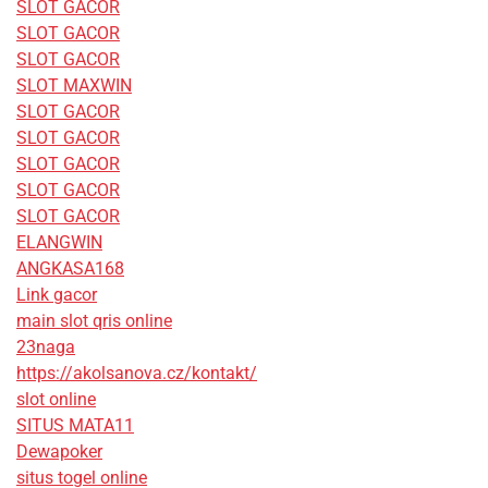
SLOT GACOR
SLOT GACOR
SLOT GACOR
SLOT MAXWIN
SLOT GACOR
SLOT GACOR
SLOT GACOR
SLOT GACOR
SLOT GACOR
ELANGWIN
ANGKASA168
Link gacor
main slot qris online
23naga
https://akolsanova.cz/kontakt/
slot online
SITUS MATA11
Dewapoker
situs togel online