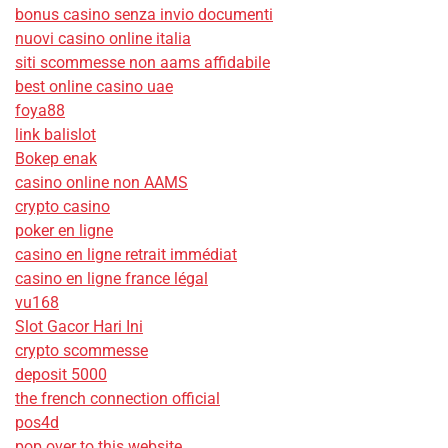
bonus casino senza invio documenti
nuovi casino online italia
siti scommesse non aams affidabile
best online casino uae
foya88
link balislot
Bokep enak
casino online non AAMS
crypto casino
poker en ligne
casino en ligne retrait immédiat
casino en ligne france légal
vu168
Slot Gacor Hari Ini
crypto scommesse
deposit 5000
the french connection official
pos4d
pop over to this website