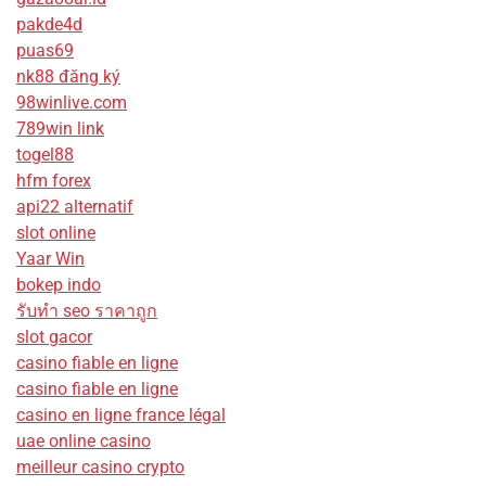
pakde4d
puas69
nk88 đăng ký
98winlive.com
789win link
togel88
hfm forex
api22 alternatif
slot online
Yaar Win
bokep indo
รับทํา seo ราคาถูก
slot gacor
casino fiable en ligne
casino fiable en ligne
casino en ligne france légal
uae online casino
meilleur casino crypto