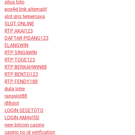
situs toto
pos4d link alternatif
slot qris terpercaya
SLOT ONLINE
RTP AKAI123
DAFTAR PISANG123
ELANGWIN
RTP SINGAWIN
RTP TOGE123
RTP BERKAHWIN88
RTP BENTO123
RTP FENDY188
duta lotre
ransslot88
j88slot
LOGIN SESETOTO
LOGIN AMAVI5D
new bitcoin casino
casino no id verification