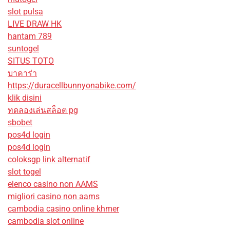
slot pulsa
LIVE DRAW HK
hantam 789
suntogel
SITUS TOTO
บาคาร่า
https://duracellbunnyonabike.com/
klik disini
ทดลองเล่นสล็อต pg
sbobet
pos4d login
pos4d login
coloksgp link alternatif
slot togel
elenco casino non AAMS
migliori casino non aams
cambodia casino online khmer
cambodia slot online