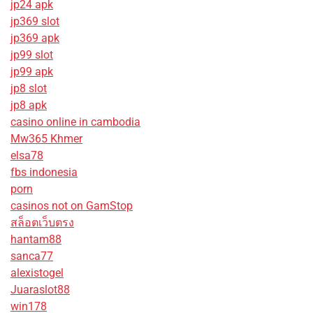
jp24 apk
jp369 slot
jp369 apk
jp99 slot
jp99 apk
jp8 slot
jp8 apk
casino online in cambodia
Mw365 Khmer
elsa78
fbs indonesia
porn
casinos not on GamStop
สล็อตเว็บตรง
hantam88
sanca77
alexistogel
Juaraslot88
win178