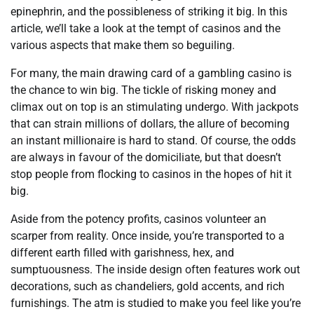
epinephrin, and the possibleness of striking it big. In this
article, we’ll take a look at the tempt of casinos and the
various aspects that make them so beguiling.
For many, the main drawing card of a gambling casino is
the chance to win big. The tickle of risking money and
climax out on top is an stimulating undergo. With jackpots
that can strain millions of dollars, the allure of becoming
an instant millionaire is hard to stand. Of course, the odds
are always in favour of the domiciliate, but that doesn’t
stop people from flocking to casinos in the hopes of hit it
big.
Aside from the potency profits, casinos volunteer an
scarper from reality. Once inside, you’re transported to a
different earth filled with garishness, hex, and
sumptuousness. The inside design often features work out
decorations, such as chandeliers, gold accents, and rich
furnishings. The atm is studied to make you feel like you’re