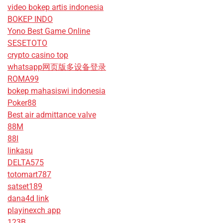
video bokep artis indonesia
BOKEP INDO
Yono Best Game Online
SESETOTO
crypto casino top
whatsapp网页版多设备登录
ROMA99
bokep mahasiswi indonesia
Poker88
Best air admittance valve
88M
88I
linkasu
DELTA575
totomart787
satset189
dana4d link
playinexch app
123B