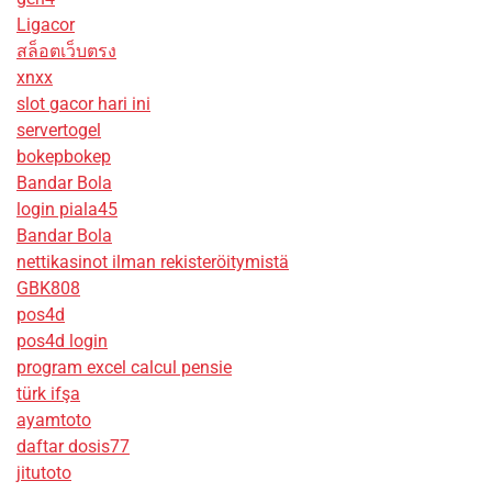
Ligacor
สล็อตเว็บตรง
xnxx
slot gacor hari ini
servertogel
bokepbokep
Bandar Bola
login piala45
Bandar Bola
nettikasinot ilman rekisteröitymistä
GBK808
pos4d
pos4d login
program excel calcul pensie
türk ifşa
ayamtoto
daftar dosis77
jitutoto