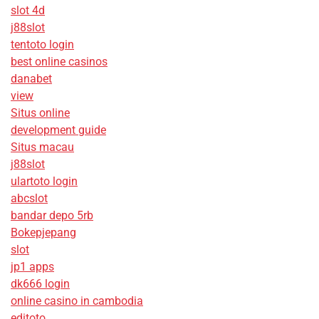
slot 4d
j88slot
tentoto login
best online casinos
danabet
view
Situs online
development guide
Situs macau
j88slot
ulartoto login
abcslot
bandar depo 5rb
Bokepjepang
slot
jp1 apps
dk666 login
online casino in cambodia
editoto