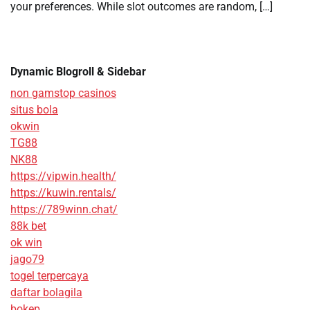
your preferences. While slot outcomes are random, […]
Dynamic Blogroll & Sidebar
non gamstop casinos
situs bola
okwin
TG88
NK88
https://vipwin.health/
https://kuwin.rentals/
https://789winn.chat/
88k bet
ok win
jago79
togel terpercaya
daftar bolagila
bokep