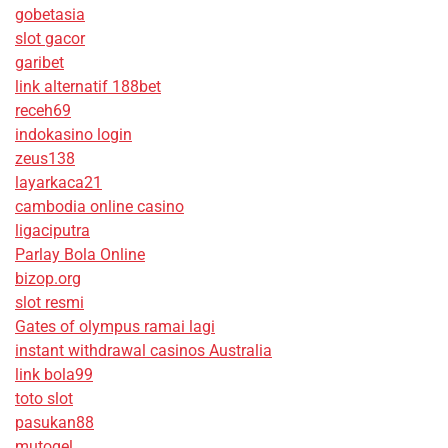
gobetasia
slot gacor
garibet
link alternatif 188bet
receh69
indokasino login
zeus138
layarkaca21
cambodia online casino
ligaciputra
Parlay Bola Online
bizop.org
slot resmi
Gates of olympus ramai lagi
instant withdrawal casinos Australia
link bola99
toto slot
pasukan88
mutogel