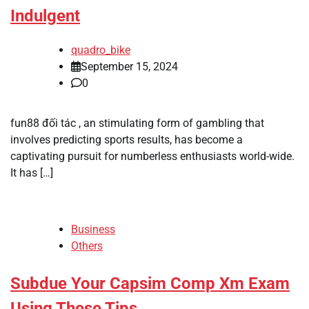
Indulgent
quadro_bike
September 15, 2024
0
fun88 đối tác , an stimulating form of gambling that
involves predicting sports results, has become a
captivating pursuit for numberless enthusiasts world-wide.
It has […]
Business
Others
Subdue Your Capsim Comp Xm Exam
Using These Tips