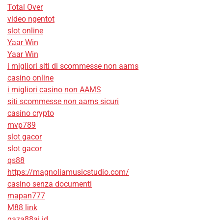
Total Over
video ngentot
slot online
Yaar Win
Yaar Win
i migliori siti di scommesse non aams
casino online
i migliori casino non AAMS
siti scommesse non aams sicuri
casino crypto
mvp789
slot gacor
slot gacor
qs88
https://magnoliamusicstudio.com/
casino senza documenti
mapan777
M88 link
gaza88ai.id