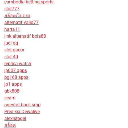
cambodia betting sports
slot777
สล็อตเว็บตรง
alternatif valid77
harta11
link alternatif bola88
judi qq
slot gacor
slot 4d
replica watch
jp007 apps
bg168 apps
jp1 apps
gbk808
scam
ngentot bocil smp
Prediksi Dewalive
alexistogel
สล็อต