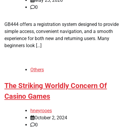
May 23, 2026
0
GB444 offers a registration system designed to provide
simple access, convenient navigation, and a smooth
experience for both new and returning users. Many
beginners look […]
Others
The Striking Worldly Concern Of
Casino Games
hneyrooes
October 2, 2024
0