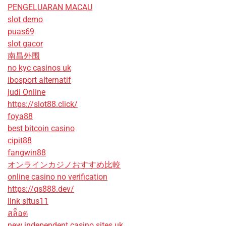
PENGELUARAN MACAU
slot demo
puas69
slot gacor
南昌外围
no kyc casinos uk
ibosport alternatif
judi Online
https://slot88.click/
foya88
best bitcoin casino
cipit88
fangwin88
オンラインカジノおすすめ比較
online casino no verification
https://qs888.dev/
link situs11
สล็อต
new independent casino sites uk