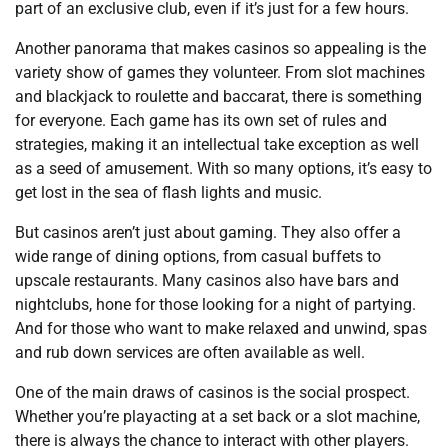
part of an exclusive club, even if it’s just for a few hours.
Another panorama that makes casinos so appealing is the
variety show of games they volunteer. From slot machines
and blackjack to roulette and baccarat, there is something
for everyone. Each game has its own set of rules and
strategies, making it an intellectual take exception as well
as a seed of amusement. With so many options, it’s easy to
get lost in the sea of flash lights and music.
But casinos aren’t just about gaming. They also offer a
wide range of dining options, from casual buffets to
upscale restaurants. Many casinos also have bars and
nightclubs, hone for those looking for a night of partying.
And for those who want to make relaxed and unwind, spas
and rub down services are often available as well.
One of the main draws of casinos is the social prospect.
Whether you’re playacting at a set back or a slot machine,
there is always the chance to interact with other players.