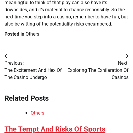
meaningful to think of that play can also have its
downsides, and it’s material to chance responsibly. So the
next time you step into a casino, remember to have fun, but
also be witting of the potentiality risks encumbered.
Posted in
Others
Post
Previous:
Next:
navigation
The Excitement And Hex Of
Exploring The Exhilaration Of
The Casino Undergo
Casinos
Related Posts
Others
The Tempt And Risks Of Sports