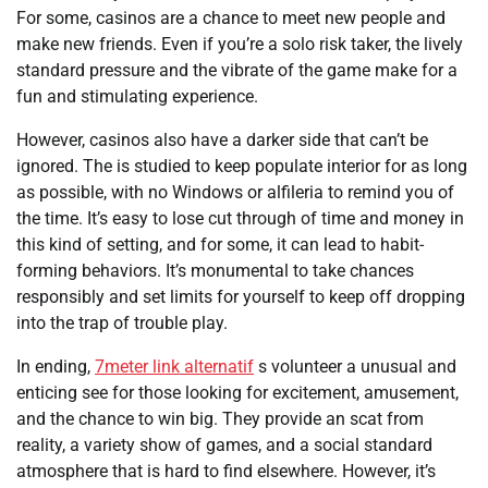
For some, casinos are a chance to meet new people and
make new friends. Even if you’re a solo risk taker, the lively
standard pressure and the vibrate of the game make for a
fun and stimulating experience.
However, casinos also have a darker side that can’t be
ignored. The is studied to keep populate interior for as long
as possible, with no Windows or alfileria to remind you of
the time. It’s easy to lose cut through of time and money in
this kind of setting, and for some, it can lead to habit-
forming behaviors. It’s monumental to take chances
responsibly and set limits for yourself to keep off dropping
into the trap of trouble play.
In ending,
7meter link alternatif
s volunteer a unusual and
enticing see for those looking for excitement, amusement,
and the chance to win big. They provide an scat from
reality, a variety show of games, and a social standard
atmosphere that is hard to find elsewhere. However, it’s