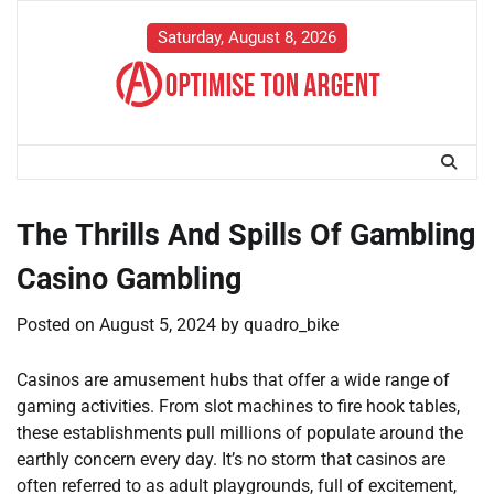
Skip
to
Saturday, August 8, 2026
content
The Thrills And Spills Of Gambling
Casino Gambling
Posted on
August 5, 2024
by
quadro_bike
Casinos are amusement hubs that offer a wide range of
gaming activities. From slot machines to fire hook tables,
these establishments pull millions of populate around the
earthly concern every day. It’s no storm that casinos are
often referred to as adult playgrounds, full of excitement,