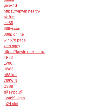
gelek4d
https://vipwin.health/
ok fun
ea 88
888vi.com
888p online
win678 page
xem ngay
https://kuwin.mex.com/
TR88
LV88
JW88
tr88.krd
789WIN
QS88
สล็อตpgแท้
luna99 login
jp24 slot