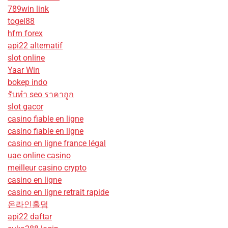
789win link
togel88
hfm forex
api22 alternatif
slot online
Yaar Win
bokep indo
รับทํา seo ราคาถูก
slot gacor
casino fiable en ligne
casino fiable en ligne
casino en ligne france légal
uae online casino
meilleur casino crypto
casino en ligne
casino en ligne retrait rapide
온라인홀덤
api22 daftar