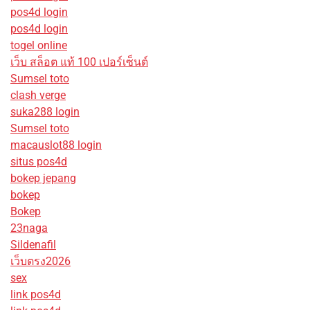
pos4d login
pos4d login
togel online
เว็บ สล็อต แท้ 100 เปอร์เซ็นต์
Sumsel toto
clash verge
suka288 login
Sumsel toto
macauslot88 login
situs pos4d
bokep jepang
bokep
Bokep
23naga
Sildenafil
เว็บตรง2026
sex
link pos4d