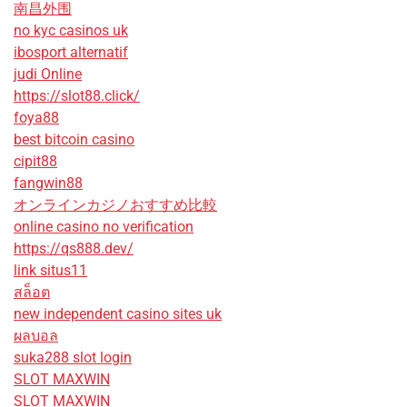
南昌外围
no kyc casinos uk
ibosport alternatif
judi Online
https://slot88.click/
foya88
best bitcoin casino
cipit88
fangwin88
オンラインカジノおすすめ比較
online casino no verification
https://qs888.dev/
link situs11
สล็อต
new independent casino sites uk
ผลบอล
suka288 slot login
SLOT MAXWIN
SLOT MAXWIN