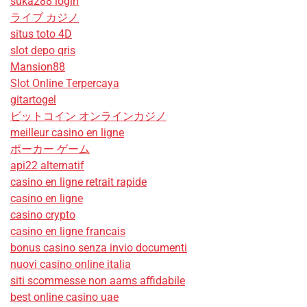
suka288 login
ライブ カジノ
situs toto 4D
slot depo qris
Mansion88
Slot Online Terpercaya
gitartogel
ビットコイン オンラインカジノ
meilleur casino en ligne
ポーカー ゲーム
api22 alternatif
casino en ligne retrait rapide
casino en ligne
casino crypto
casino en ligne francais
bonus casino senza invio documenti
nuovi casino online italia
siti scommesse non aams affidabile
best online casino uae