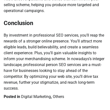
selling scheme, helping you produce more targeted and
operational campaigns.
Conclusion
By investment in professional SEO services, you’ll reap the
rewards of a stronger online presence. You’ll attract more
eligible leads, build believability, and create a seamless
client experience. Plus, you’ll gain valuable insights to
inform your merchandising scheme. In nowadays’s integer
landscape, professional person SEO services are a must-
have for businesses looking to stay ahead of the
competitor. By optimizing your web site, you’ll drive tax
revenue, further your stigmatize, and reach long-term
success.
Posted in
Digital Marketing
,
Others