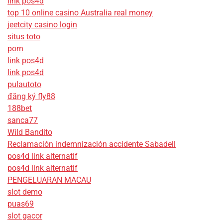
link pos4d
top 10 online casino Australia real money
jeetcity casino login
situs toto
porn
link pos4d
link pos4d
pulautoto
đăng ký fly88
188bet
sanca77
Wild Bandito
Reclamación indemnización accidente Sabadell
pos4d link alternatif
pos4d link alternatif
PENGELUARAN MACAU
slot demo
puas69
slot gacor