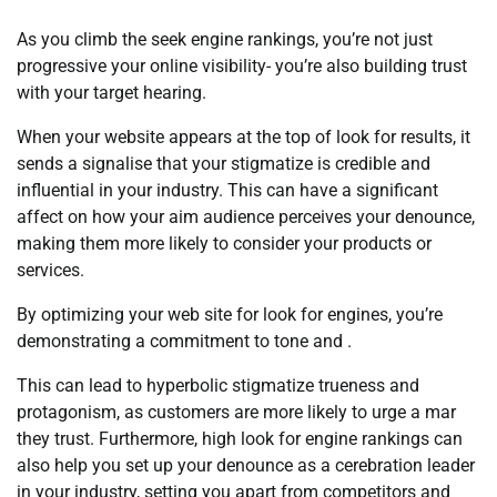
As you climb the seek engine rankings, you’re not just
progressive your online visibility- you’re also building trust
with your target hearing.
When your website appears at the top of look for results, it
sends a signalise that your stigmatize is credible and
influential in your industry. This can have a significant
affect on how your aim audience perceives your denounce,
making them more likely to consider your products or
services.
By optimizing your web site for look for engines, you’re
demonstrating a commitment to tone and .
This can lead to hyperbolic stigmatize trueness and
protagonism, as customers are more likely to urge a mar
they trust. Furthermore, high look for engine rankings can
also help you set up your denounce as a cerebration leader
in your industry, setting you apart from competitors and