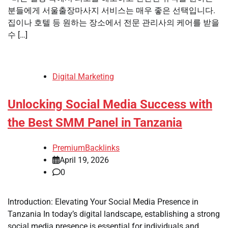
분들에게 서울출장마사지 서비스는 매우 좋은 선택입니다.
집이나 호텔 등 원하는 장소에서 전문 관리사의 케어를 받을
수 […]
Digital Marketing
Unlocking Social Media Success with
the Best SMM Panel in Tanzania
PremiumBacklinks
April 19, 2026
0
Introduction: Elevating Your Social Media Presence in
Tanzania In today’s digital landscape, establishing a strong
social media presence is essential for individuals and