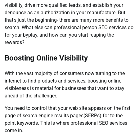
visibility, drive more qualified leads, and establish your
denounce as an authorization in your manufacture. But
that’s just the beginning- there are many more benefits to
search. What else can professional person SEO services do
for your byplay, and how can you start reaping the
rewards?
Boosting Online Visibility
With the vast majority of consumers now turning to the
internet to find products and services, boosting online
visibleness is material for businesses that want to stay
ahead of the challenger.
You need to control that your web site appears on the first
page of search engine results pages(SERPs) for to the
point keywords. This is where professional SEO services
come in.