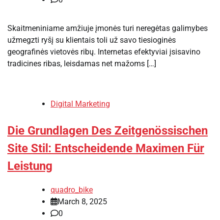
Skaitmeniniame amžiuje įmonės turi neregėtas galimybes
užmegzti ryšį su klientais toli už savo tiesioginės
geografinės vietovės ribų. Internetas efektyviai įsisavino
tradicines ribas, leisdamas net mažoms […]
Digital Marketing
Die Grundlagen Des Zeitgenössischen
Site Stil: Entscheidende Maximen Für
Leistung
quadro_bike
March 8, 2025
0