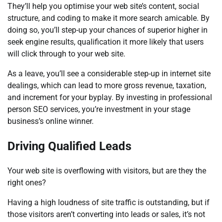
They’ll help you optimise your web site’s content, social
structure, and coding to make it more search amicable. By
doing so, you’ll step-up your chances of superior higher in
seek engine results, qualification it more likely that users
will click through to your web site.
As a leave, you’ll see a considerable step-up in internet site
dealings, which can lead to more gross revenue, taxation,
and increment for your byplay. By investing in professional
person SEO services, you’re investment in your stage
business’s online winner.
Driving Qualified Leads
Your web site is overflowing with visitors, but are they the
right ones?
Having a high loudness of site traffic is outstanding, but if
those visitors aren’t converting into leads or sales, it’s not