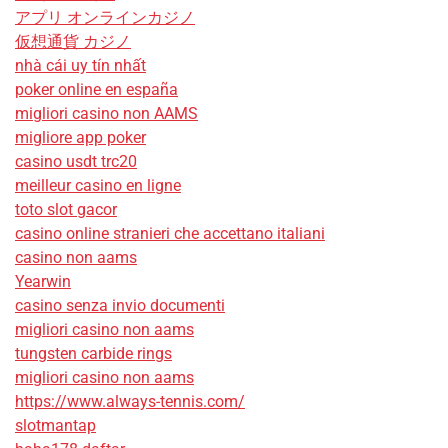
アプリ オンラインカジノ
仮想通貨 カジノ
nhà cái uy tín nhất
poker online en españa
migliori casino non AAMS
migliore app poker
casino usdt trc20
meilleur casino en ligne
toto slot gacor
casino online stranieri che accettano italiani
casino non aams
Yearwin
casino senza invio documenti
migliori casino non aams
tungsten carbide rings
migliori casino non aams
https://www.always-tennis.com/
slotmantap