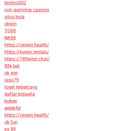
techno002
non gamstop casinos
situs bola
okwin
TG88
NK88
https://vipwin.health/
https://kuwin.rentals/
https://789winn.chat/
88k bet
ok win
jago79
togel terpercaya
daftar bolagila
bokep
gelek4d
https://vipwin.health/
ok fun
ea 88