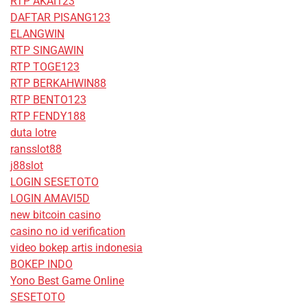
RTP AKAI123
DAFTAR PISANG123
ELANGWIN
RTP SINGAWIN
RTP TOGE123
RTP BERKAHWIN88
RTP BENTO123
RTP FENDY188
duta lotre
ransslot88
j88slot
LOGIN SESETOTO
LOGIN AMAVI5D
new bitcoin casino
casino no id verification
video bokep artis indonesia
BOKEP INDO
Yono Best Game Online
SESETOTO