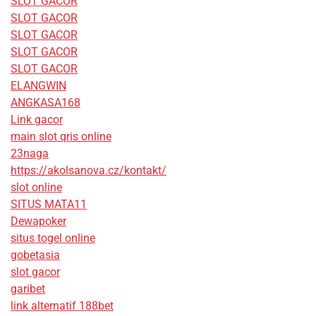
SLOT GACOR
SLOT GACOR
SLOT GACOR
SLOT GACOR
SLOT GACOR
ELANGWIN
ANGKASA168
Link gacor
main slot qris online
23naga
https://akolsanova.cz/kontakt/
slot online
SITUS MATA11
Dewapoker
situs togel online
gobetasia
slot gacor
garibet
link alternatif 188bet