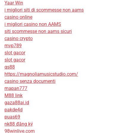
Yaar Win
i migliori siti di scommesse non aams
casino online
i migliori casino non AAMS
siti scommesse non aams sicuri
casino crypto
mvp789
slot gacor
slot gacor
qs88
https://magnoliamusicstudio.com/
casino senza documenti
mapan777
M88 link
gaza88ai.id
pakde4d
puas69
nk88 đăng ký
98winlive.com