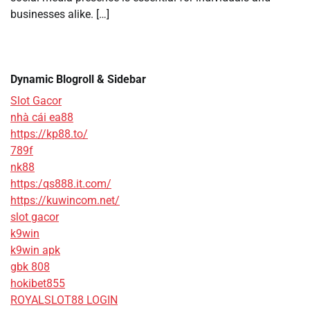
businesses alike. […]
Dynamic Blogroll & Sidebar
Slot Gacor
nhà cái ea88
https://kp88.to/
789f
nk88
https:/qs888.it.com/
https://kuwincom.net/
slot gacor
k9win
k9win apk
gbk 808
hokibet855
ROYALSLOT88 LOGIN