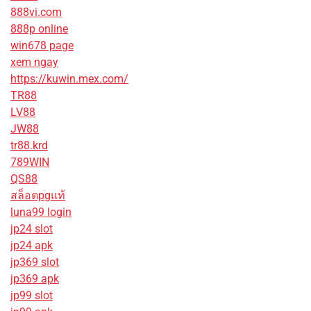
888vi.com
888p online
win678 page
xem ngay
https://kuwin.mex.com/
TR88
LV88
JW88
tr88.krd
789WIN
QS88
สล็อตpgแท้
luna99 login
jp24 slot
jp24 apk
jp369 slot
jp369 apk
jp99 slot