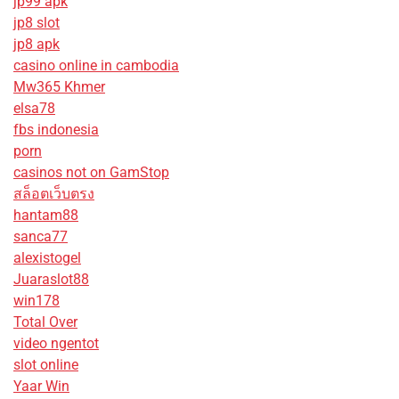
jp99 apk
jp8 slot
jp8 apk
casino online in cambodia
Mw365 Khmer
elsa78
fbs indonesia
porn
casinos not on GamStop
สล็อตเว็บตรง
hantam88
sanca77
alexistogel
Juaraslot88
win178
Total Over
video ngentot
slot online
Yaar Win