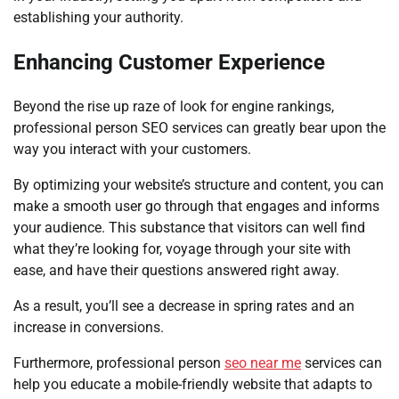
establishing your authority.
Enhancing Customer Experience
Beyond the rise up raze of look for engine rankings,
professional person SEO services can greatly bear upon the
way you interact with your customers.
By optimizing your website’s structure and content, you can
make a smooth user go through that engages and informs
your audience. This substance that visitors can well find
what they’re looking for, voyage through your site with
ease, and have their questions answered right away.
As a result, you’ll see a decrease in spring rates and an
increase in conversions.
Furthermore, professional person
seo near me
services can
help you educate a mobile-friendly website that adapts to