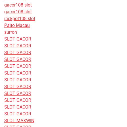
gacor108 slot
gacor108 slot
jackpot108 slot
Paito Macau
surron
SLOT GACOR
SLOT GACOR
SLOT GACOR
SLOT GACOR
SLOT GACOR
SLOT GACOR
SLOT GACOR
SLOT GACOR
SLOT GACOR
SLOT GACOR
SLOT GACOR
SLOT GACOR
SLOT MAXWIN