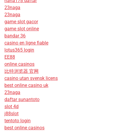
haha178 daftar
23naga
23naga
game slot gacor
game slot online
bandar 36
casino en ligne fiable
lotus365 login
EE88
online casinos
比特浏览器 官网
casino utan svensk licens
best online casino uk
23naga
daftar sunantoto
slot 4d
j88slot
tentoto login
best online casinos