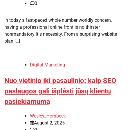
0
In today s fast-paced whole number worldly concern,
having a professional online front is no thirster
nonmandatory it s necessity. From a surprising website
plan […]
Digital Marketing
Nuo vietinio iki pasaulinio: kaip SEO
paslaugos gali išplėsti jūsų klientų
pasiekiamumą
Wesley_Hornbeck
August 2, 2025
0