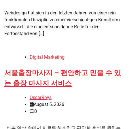
Webdesign hat sich in den letzten Jahren von einer rein
funktionalen Disziplin zu einer vielschichtigen Kunstform
entwickelt, die eine entscheidende Rolle für den
Fortbestand von […]
Digital Marketing
서울출장마사지 – 편안하고 믿을 수 있
는 출장 마사지 서비스
OscarRhys
August 5, 2026
0
바쁜 일상 속에서 피로를 해소하고 편안한 휴식을 원하는