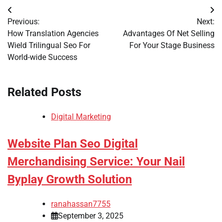
Post
Previous:
Next:
navigation
How Translation Agencies
Advantages Of Net Selling
Wield Trilingual Seo For
For Your Stage Business
World-wide Success
Related Posts
Digital Marketing
Website Plan Seo Digital
Merchandising Service: Your Nail
Byplay Growth Solution
ranahassan7755
September 3, 2025