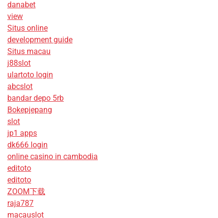
danabet
view
Situs online
development guide
Situs macau
j88slot
ulartoto login
abcslot
bandar depo 5rb
Bokepjepang
slot
jp1 apps
dk666 login
online casino in cambodia
editoto
editoto
ZOOM下载
raja787
macauslot