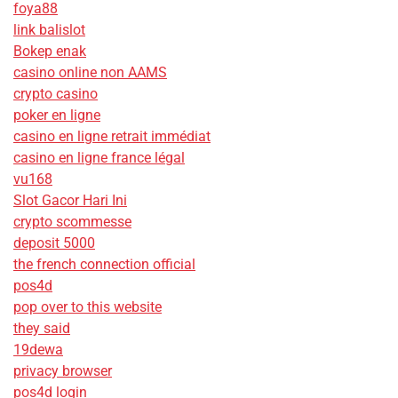
foya88
link balislot
Bokep enak
casino online non AAMS
crypto casino
poker en ligne
casino en ligne retrait immédiat
casino en ligne france légal
vu168
Slot Gacor Hari Ini
crypto scommesse
deposit 5000
the french connection official
pos4d
pop over to this website
they said
19dewa
privacy browser
pos4d login