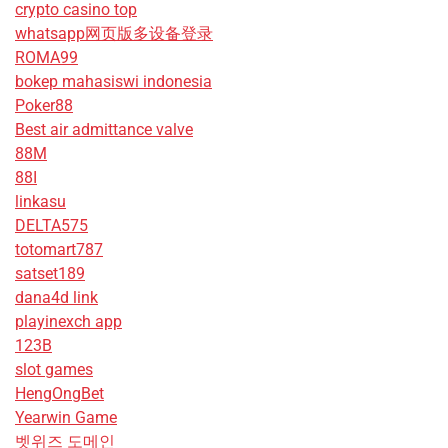
crypto casino top
whatsapp网页版多设备登录
ROMA99
bokep mahasiswi indonesia
Poker88
Best air admittance valve
88M
88I
linkasu
DELTA575
totomart787
satset189
dana4d link
playinexch app
123B
slot games
HengOngBet
Yearwin Game
벳위즈 도메인