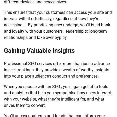
different devices and screen sizes.
This ensures that your customers can access your site and
interact with it effortlessly, regardless of how they’re
accessing it. By prioritizing user undergo, you’ll build bank
and loyalty with your customers, leadership to long-term
relationships and take over byplay.
Gaining Valuable Insights
Professional SEO services offer more than just a advance
in seek rankings- they provide a wealth of worthy insights
into your place audience’s conduct and preferences.
When you spouse with an SEO , you’ll gain get at to tools
and analytics that help you sympathise how users interact
with your website, what they’re intelligent for, and what
drives them to convert.
You’ll uncover patterns and trends that can inform your