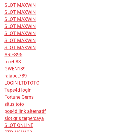
SLOT MAXWIN
SLOT MAXWIN
SLOT MAXWIN
SLOT MAXWIN
SLOT MAXWIN
SLOT MAXWIN
SLOT MAXWIN
ARIES95
receh88
GWEN189
rajabet789
LOGIN LTDTOTO
Tape4d login
Fortune Gems
situs toto
pos4d link alternatif
slot qris terpercaya
SLOT ONLINE