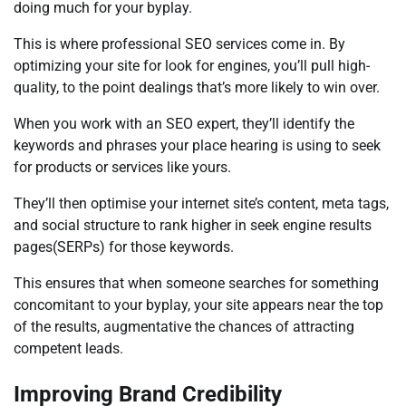
doing much for your byplay.
This is where professional SEO services come in. By
optimizing your site for look for engines, you’ll pull high-
quality, to the point dealings that’s more likely to win over.
When you work with an SEO expert, they’ll identify the
keywords and phrases your place hearing is using to seek
for products or services like yours.
They’ll then optimise your internet site’s content, meta tags,
and social structure to rank higher in seek engine results
pages(SERPs) for those keywords.
This ensures that when someone searches for something
concomitant to your byplay, your site appears near the top
of the results, augmentative the chances of attracting
competent leads.
Improving Brand Credibility