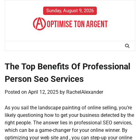
Skip
to
Sunday, August 9, 2026
content
The Top Benefits Of Professional
Person Seo Services
Posted on
April 12, 2025
by
RachelAlexander
As you sail the landscape painting of online selling, you’re
likely questioning how to get your business detected by the
right people. The answer lies in professional SEO services,
which can be a game-changer for your online winner. By
optimizing your web site and , you can step-up your online