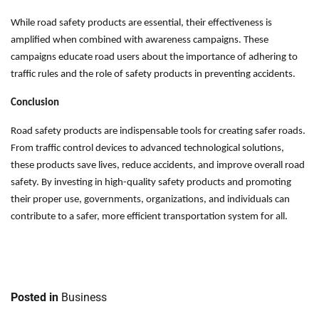
While road safety products are essential, their effectiveness is
amplified when combined with awareness campaigns. These
campaigns educate road users about the importance of adhering to
traffic rules and the role of safety products in preventing accidents.
Conclusion
Road safety products are indispensable tools for creating safer roads.
From traffic control devices to advanced technological solutions,
these products save lives, reduce accidents, and improve overall road
safety. By investing in high-quality safety products and promoting
their proper use, governments, organizations, and individuals can
contribute to a safer, more efficient transportation system for all.
Posted in
Business