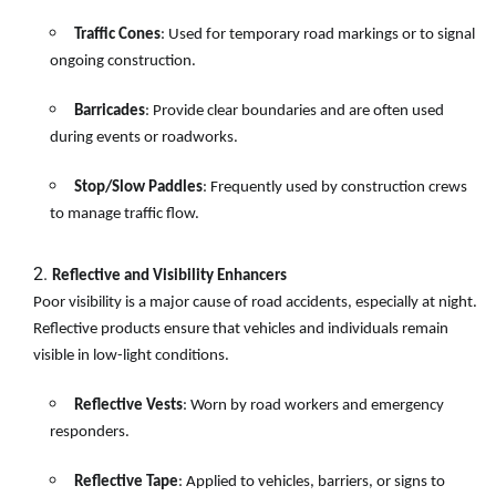
Traffic Cones
: Used for temporary road markings or to signal
ongoing construction.
Barricades
: Provide clear boundaries and are often used
during events or roadworks.
Stop/Slow Paddles
: Frequently used by construction crews
to manage traffic flow.
Reflective and Visibility Enhancers
Poor visibility is a major cause of road accidents, especially at night.
Reflective products ensure that vehicles and individuals remain
visible in low-light conditions.
Reflective Vests
: Worn by road workers and emergency
responders.
Reflective Tape
: Applied to vehicles, barriers, or signs to