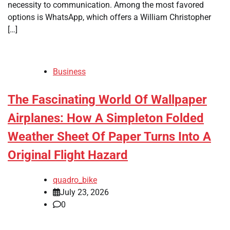
necessity to communication. Among the most favored
options is WhatsApp, which offers a William Christopher
[…]
Business
The Fascinating World Of Wallpaper
Airplanes: How A Simpleton Folded
Weather Sheet Of Paper Turns Into A
Original Flight Hazard
quadro_bike
July 23, 2026
0