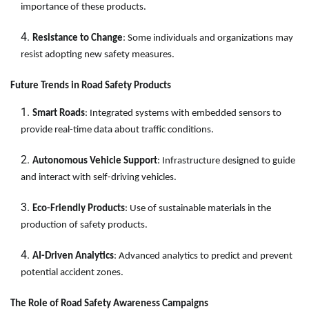
importance of these products.
Resistance to Change
: Some individuals and organizations may
resist adopting new safety measures.
Future Trends in Road Safety Products
Smart Roads
: Integrated systems with embedded sensors to
provide real-time data about traffic conditions.
Autonomous Vehicle Support
: Infrastructure designed to guide
and interact with self-driving vehicles.
Eco-Friendly Products
: Use of sustainable materials in the
production of safety products.
AI-Driven Analytics
: Advanced analytics to predict and prevent
potential accident zones.
The Role of Road Safety Awareness Campaigns