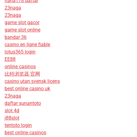
haha178 daftar
23naga
23naga
game slot gacor
game slot online
bandar 36
casino en ligne fiable
lotus365 login
EE88
online casinos
比特浏览器 官网
casino utan svensk licens
best online casino uk
23naga
daftar sunantoto
slot 4d
j88slot
tentoto login
best online casinos