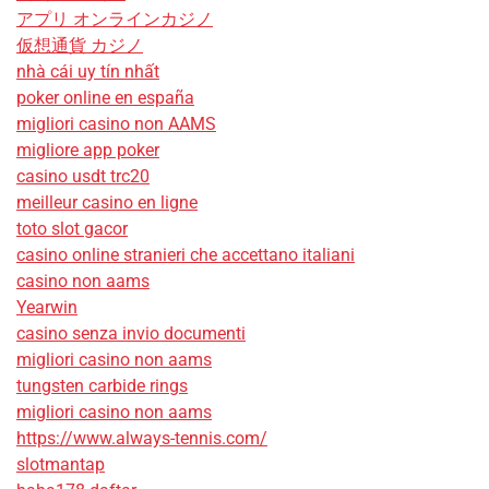
アプリ オンラインカジノ
仮想通貨 カジノ
nhà cái uy tín nhất
poker online en españa
migliori casino non AAMS
migliore app poker
casino usdt trc20
meilleur casino en ligne
toto slot gacor
casino online stranieri che accettano italiani
casino non aams
Yearwin
casino senza invio documenti
migliori casino non aams
tungsten carbide rings
migliori casino non aams
https://www.always-tennis.com/
slotmantap