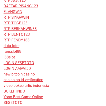
RTP AKAI123
DAFTAR PISANG123
ELANGWIN
RTP SINGAWIN
RTP TOGE123
RTP BERKAHWIN88
RTP BENTO123
RTP FENDY188
duta lotre
ransslot88
j88slot
LOGIN SESETOTO
LOGIN AMAVI5D
new bitcoin casino
casino no id verification
video bokep artis indonesia
BOKEP INDO
Yono Best Game Online
SESETOTO