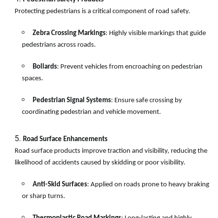
Protecting pedestrians is a critical component of road safety.
Zebra Crossing Markings
: Highly visible markings that guide
pedestrians across roads.
Bollards
: Prevent vehicles from encroaching on pedestrian
spaces.
Pedestrian Signal Systems
: Ensure safe crossing by
coordinating pedestrian and vehicle movement.
Road Surface Enhancements
Road surface products improve traction and visibility, reducing the
likelihood of accidents caused by skidding or poor visibility.
Anti-Skid Surfaces
: Applied on roads prone to heavy braking
or sharp turns.