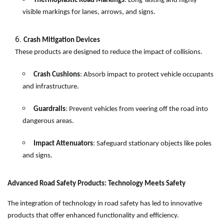
Thermoplastic Road Markings
: Long-lasting and highly
visible markings for lanes, arrows, and signs.
Crash Mitigation Devices
These products are designed to reduce the impact of collisions.
Crash Cushions
: Absorb impact to protect vehicle occupants
and infrastructure.
Guardrails
: Prevent vehicles from veering off the road into
dangerous areas.
Impact Attenuators
: Safeguard stationary objects like poles
and signs.
Advanced Road Safety Products: Technology Meets Safety
The integration of technology in road safety has led to innovative
products that offer enhanced functionality and efficiency.