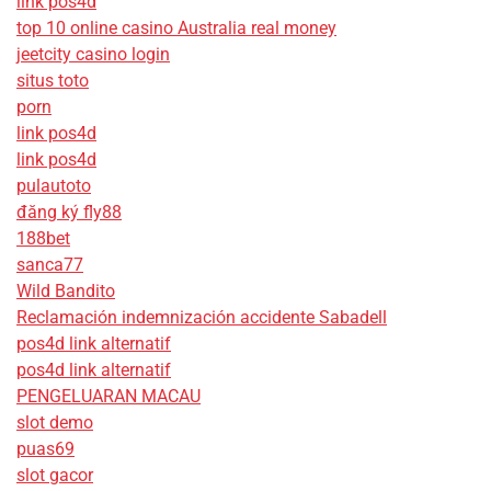
link pos4d
top 10 online casino Australia real money
jeetcity casino login
situs toto
porn
link pos4d
link pos4d
pulautoto
đăng ký fly88
188bet
sanca77
Wild Bandito
Reclamación indemnización accidente Sabadell
pos4d link alternatif
pos4d link alternatif
PENGELUARAN MACAU
slot demo
puas69
slot gacor