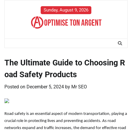
Skip
to
Sunday, August 9, 2026
content
The Ultimate Guide to Choosing R
oad Safety Products
Posted on
December 5, 2024
by
Mr SEO
Road safety is an essential aspect of modern transportation, playing a
crucial role in protecting lives and preventing accidents. As road
networks expand and traffic increases, the demand for effective road