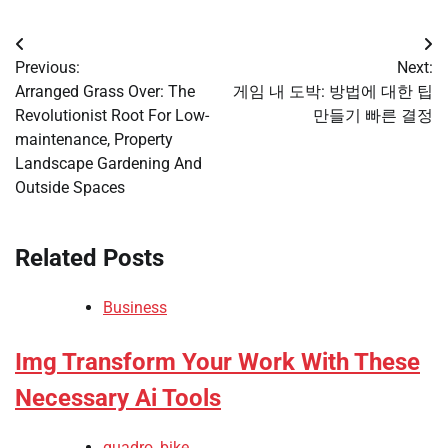
Post
Previous:
Next:
navigation
Arranged Grass Over: The
게임 내 도박: 방법에 대한 팁
Revolutionist Root For Low-
만들기 빠른 결정
maintenance, Property
Landscape Gardening And
Outside Spaces
Related Posts
Business
Img Transform Your Work With These
Necessary Ai Tools
quadro_bike