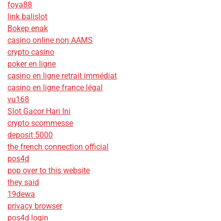
foya88
link balislot
Bokep enak
casino online non AAMS
crypto casino
poker en ligne
casino en ligne retrait immédiat
casino en ligne france légal
vu168
Slot Gacor Hari Ini
crypto scommesse
deposit 5000
the french connection official
pos4d
pop over to this website
they said
19dewa
privacy browser
pos4d login