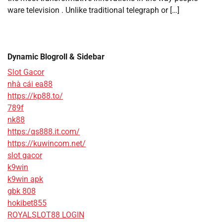
ware television . Unlike traditional telegraph or […]
Dynamic Blogroll & Sidebar
Slot Gacor
nhà cái ea88
https://kp88.to/
789f
nk88
https:/qs888.it.com/
https://kuwincom.net/
slot gacor
k9win
k9win apk
gbk 808
hokibet855
ROYALSLOT88 LOGIN