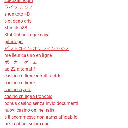
suka288 login
ライブ カジノ
situs toto 4D
slot depo qris
Mansion88
Slot Online Terpercaya
gitartogel
ビットコイン オンラインカジノ
meilleur casino en ligne
ポーカー ゲーム
api22 alternatif
casino en ligne retrait rapide
casino en ligne
casino crypto
casino en ligne francais
bonus casino senza invio documenti
nuovi casino online italia
siti scommesse non aams affidabile
best online casino uae