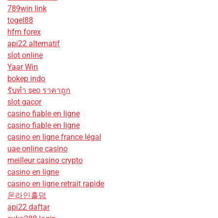
789win link
togel88
hfm forex
api22 alternatif
slot online
Yaar Win
bokep indo
รับทํา seo ราคาถูก
slot gacor
casino fiable en ligne
casino fiable en ligne
casino en ligne france légal
uae online casino
meilleur casino crypto
casino en ligne
casino en ligne retrait rapide
온라인홀덤
api22 daftar