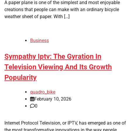
A paper plane is one of the simplest and most enjoyable
creations that people can make with an ordinary bicycle
weather sheet of paper. With […]
Business
Sympathy Iptv: The Gyration In
Television Viewing And Its Growth
Popularity
quadro_bike
February 10, 2026
0
Internet Protocol Television, or IPTV, has emerged as one of
the most transformative innovations in the way people