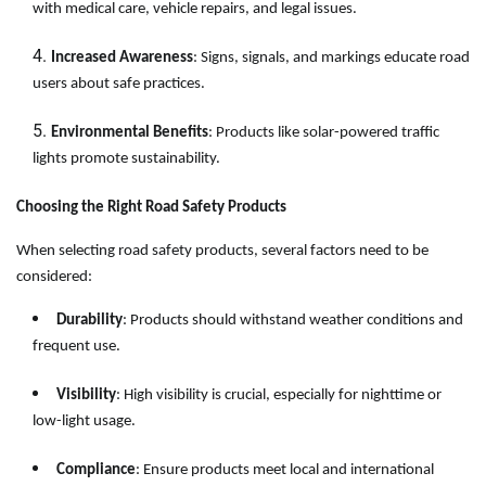
with medical care, vehicle repairs, and legal issues.
Increased Awareness
: Signs, signals, and markings educate road
users about safe practices.
Environmental Benefits
: Products like solar-powered traffic
lights promote sustainability.
Choosing the Right Road Safety Products
When selecting road safety products, several factors need to be
considered:
Durability
: Products should withstand weather conditions and
frequent use.
Visibility
: High visibility is crucial, especially for nighttime or
low-light usage.
Compliance
: Ensure products meet local and international