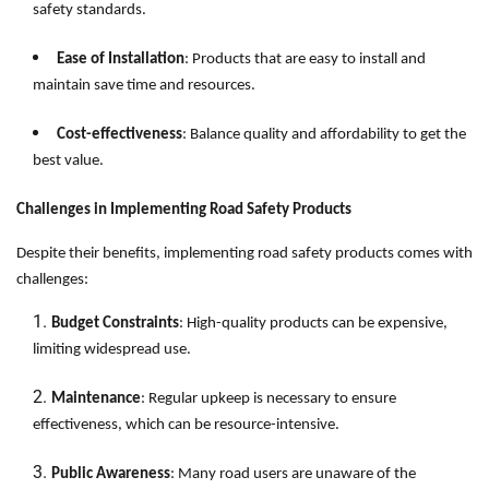
safety standards.
Ease of Installation
: Products that are easy to install and
maintain save time and resources.
Cost-effectiveness
: Balance quality and affordability to get the
best value.
Challenges in Implementing Road Safety Products
Despite their benefits, implementing road safety products comes with
challenges:
Budget Constraints
: High-quality products can be expensive,
limiting widespread use.
Maintenance
: Regular upkeep is necessary to ensure
effectiveness, which can be resource-intensive.
Public Awareness
: Many road users are unaware of the