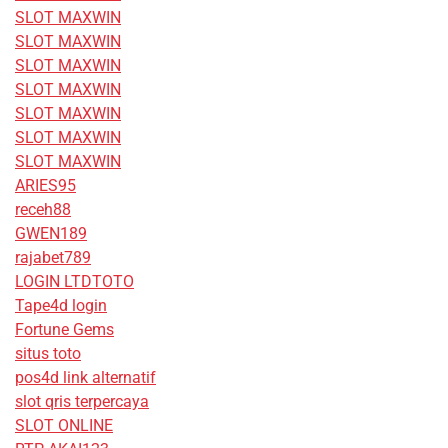
SLOT MAXWIN
SLOT MAXWIN
SLOT MAXWIN
SLOT MAXWIN
SLOT MAXWIN
SLOT MAXWIN
SLOT MAXWIN
ARIES95
receh88
GWEN189
rajabet789
LOGIN LTDTOTO
Tape4d login
Fortune Gems
situs toto
pos4d link alternatif
slot qris terpercaya
SLOT ONLINE