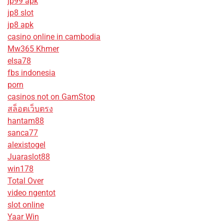
jp99 apk
jp8 slot
jp8 apk
casino online in cambodia
Mw365 Khmer
elsa78
fbs indonesia
porn
casinos not on GamStop
สล็อตเว็บตรง
hantam88
sanca77
alexistogel
Juaraslot88
win178
Total Over
video ngentot
slot online
Yaar Win