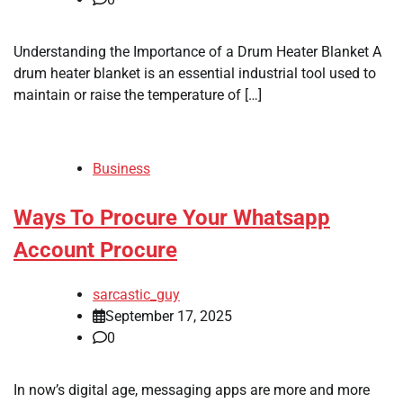
Understanding the Importance of a Drum Heater Blanket A
drum heater blanket is an essential industrial tool used to
maintain or raise the temperature of […]
Business
Ways To Procure Your Whatsapp
Account Procure
sarcastic_guy
September 17, 2025
0
In now’s digital age, messaging apps are more and more