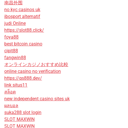
南昌外围
no kyc casinos uk
ibosport alternatif
judi Online
https://slot88.click/
foya88
best bitcoin casino
cipit88
fangwin88
オンラインカジノおすすめ比較
online casino no verification
https://qs888.dev/
link situs11
สล็อต
new independent casino sites uk
ผลบอล
suka288 slot login
SLOT MAXWIN
SLOT MAXWIN