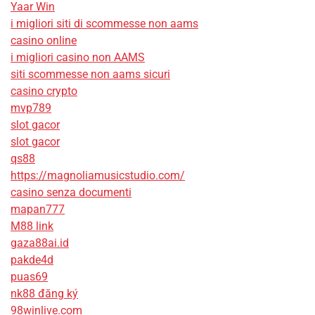
Yaar Win
i migliori siti di scommesse non aams
casino online
i migliori casino non AAMS
siti scommesse non aams sicuri
casino crypto
mvp789
slot gacor
slot gacor
qs88
https://magnoliamusicstudio.com/
casino senza documenti
mapan777
M88 link
gaza88ai.id
pakde4d
puas69
nk88 đăng ký
98winlive.com