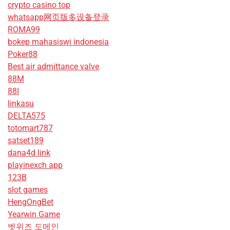
crypto casino top
whatsapp网页版多设备登录
ROMA99
bokep mahasiswi indonesia
Poker88
Best air admittance valve
88M
88I
linkasu
DELTA575
totomart787
satset189
dana4d link
playinexch app
123B
slot games
HengOngBet
Yearwin Game
벳위즈 도메인