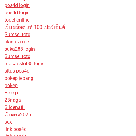
pos4d login
pos4d login
togel online
เว็บ สล็อต แท้ 100 เปอร์เซ็นต์
Sumsel toto
clash verge
suka288 login
Sumsel toto
macauslot88 login
situs pos4d
bokep jepang
bokep
Bokep
23naga
Sildenafil
เว็บตรง2026
sex
link pos4d