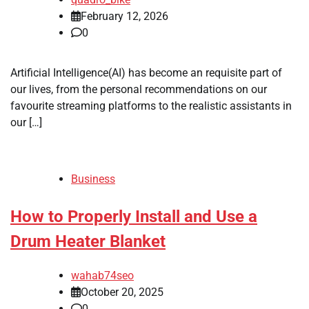
February 12, 2026
0
Artificial Intelligence(AI) has become an requisite part of
our lives, from the personal recommendations on our
favourite streaming platforms to the realistic assistants in
our […]
Business
How to Properly Install and Use a
Drum Heater Blanket
wahab74seo
October 20, 2025
0