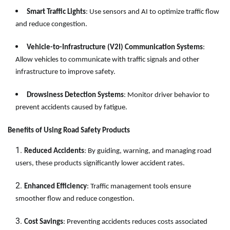
Smart Traffic Lights
: Use sensors and AI to optimize traffic flow
and reduce congestion.
Vehicle-to-Infrastructure (V2I) Communication Systems
:
Allow vehicles to communicate with traffic signals and other
infrastructure to improve safety.
Drowsiness Detection Systems
: Monitor driver behavior to
prevent accidents caused by fatigue.
Benefits of Using Road Safety Products
Reduced Accidents
: By guiding, warning, and managing road
users, these products significantly lower accident rates.
Enhanced Efficiency
: Traffic management tools ensure
smoother flow and reduce congestion.
Cost Savings
: Preventing accidents reduces costs associated