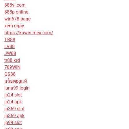
888vi.com
888p online
win678 page
xem ngay
https://kuwin.mex.com/
TR88
LV88
JW88
tr88.krd
789WIN
QS88
สล็อตpgแท้
luna99 login
jp24 slot
jp24 apk
jp369 slot
jp369 apk
jp99 slot