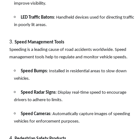
improve visibility.
LED Traffic Batons
: Handheld devices used for directing traffic
in poorly lit areas.
Speed Management Tools
Speeding is a leading cause of road accidents worldwide. Speed
management tools help to regulate and monitor vehicle speeds.
Speed Bumps
: Installed in residential areas to slow down
vehicles.
Speed Radar Signs
: Display real-time speed to encourage
drivers to adhere to limits.
Speed Cameras
: Automatically capture images of speeding
vehicles for enforcement purposes.
Pedestrian Safety Products