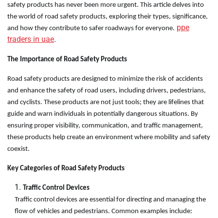
safety products has never been more urgent. This article delves into
the world of road safety products, exploring their types, significance,
ppe
and how they contribute to safer roadways for everyone.
traders in uae
.
The Importance of Road Safety Products
Road safety products are designed to minimize the risk of accidents
and enhance the safety of road users, including drivers, pedestrians,
and cyclists. These products are not just tools; they are lifelines that
guide and warn individuals in potentially dangerous situations. By
ensuring proper visibility, communication, and traffic management,
these products help create an environment where mobility and safety
coexist.
Key Categories of Road Safety Products
Traffic Control Devices
Traffic control devices are essential for directing and managing the
flow of vehicles and pedestrians. Common examples include: