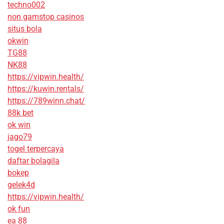
techno002
non gamstop casinos
situs bola
okwin
TG88
NK88
https://vipwin.health/
https://kuwin.rentals/
https://789winn.chat/
88k bet
ok win
jago79
togel terpercaya
daftar bolagila
bokep
gelek4d
https://vipwin.health/
ok fun
ea 88