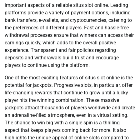
important aspects of a reliable situs slot online. Leading
platforms provide a variety of payment options, including
bank transfers, e-wallets, and cryptocurrencies, catering to
the preferences of different players. Fast and hassle-free
withdrawal processes ensure that winners can access their
earnings quickly, which adds to the overall positive
experience. Transparent and fair policies regarding
deposits and withdrawals build trust and encourage
players to continue using the platform.
One of the most exciting features of situs slot online is the
potential for jackpots. Progressive slots, in particular, offer
life-changing rewards that continue to grow until a lucky
player hits the winning combination. These massive
jackpots attract thousands of players worldwide and create
an adrenaline-filled atmosphere, even in a virtual setting.
The chance to win big with a single spin is a thrilling
aspect that keeps players coming back for more. It also
highlights the unique appeal of online slots compared to