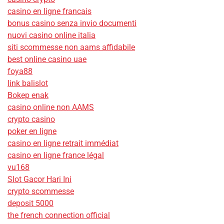
casino en ligne francais
bonus casino senza invio documenti
nuovi casino online italia
siti scommesse non aams affidabile
best online casino uae
foya88
link balislot
Bokep enak
casino online non AAMS
crypto casino
poker en ligne
casino en ligne retrait immédiat
casino en ligne france légal
vu168
Slot Gacor Hari Ini
crypto scommesse
deposit 5000
the french connection official