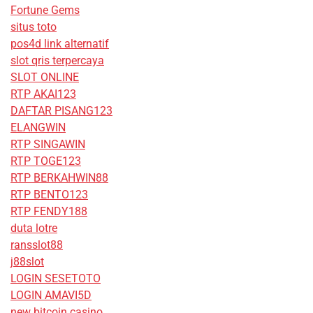
Fortune Gems
situs toto
pos4d link alternatif
slot qris terpercaya
SLOT ONLINE
RTP AKAI123
DAFTAR PISANG123
ELANGWIN
RTP SINGAWIN
RTP TOGE123
RTP BERKAHWIN88
RTP BENTO123
RTP FENDY188
duta lotre
ransslot88
j88slot
LOGIN SESETOTO
LOGIN AMAVI5D
new bitcoin casino