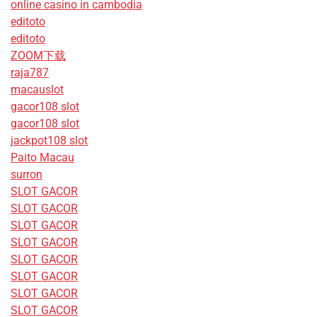
online casino in cambodia
editoto
editoto
ZOOM下载
raja787
macauslot
gacor108 slot
gacor108 slot
jackpot108 slot
Paito Macau
surron
SLOT GACOR
SLOT GACOR
SLOT GACOR
SLOT GACOR
SLOT GACOR
SLOT GACOR
SLOT GACOR
SLOT GACOR