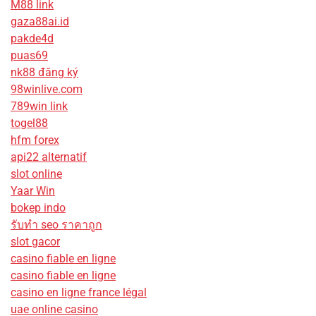
M88 link
gaza88ai.id
pakde4d
puas69
nk88 đăng ký
98winlive.com
789win link
togel88
hfm forex
api22 alternatif
slot online
Yaar Win
bokep indo
รับทํา seo ราคาถูก
slot gacor
casino fiable en ligne
casino fiable en ligne
casino en ligne france légal
uae online casino