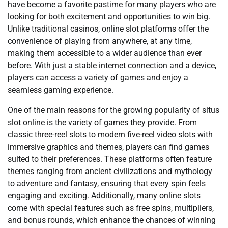
have become a favorite pastime for many players who are
looking for both excitement and opportunities to win big.
Unlike traditional casinos, online slot platforms offer the
convenience of playing from anywhere, at any time,
making them accessible to a wider audience than ever
before. With just a stable internet connection and a device,
players can access a variety of games and enjoy a
seamless gaming experience.
One of the main reasons for the growing popularity of situs
slot online is the variety of games they provide. From
classic three-reel slots to modern five-reel video slots with
immersive graphics and themes, players can find games
suited to their preferences. These platforms often feature
themes ranging from ancient civilizations and mythology
to adventure and fantasy, ensuring that every spin feels
engaging and exciting. Additionally, many online slots
come with special features such as free spins, multipliers,
and bonus rounds, which enhance the chances of winning