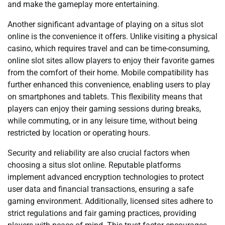
and make the gameplay more entertaining.
Another significant advantage of playing on a situs slot
online is the convenience it offers. Unlike visiting a physical
casino, which requires travel and can be time-consuming,
online slot sites allow players to enjoy their favorite games
from the comfort of their home. Mobile compatibility has
further enhanced this convenience, enabling users to play
on smartphones and tablets. This flexibility means that
players can enjoy their gaming sessions during breaks,
while commuting, or in any leisure time, without being
restricted by location or operating hours.
Security and reliability are also crucial factors when
choosing a situs slot online. Reputable platforms
implement advanced encryption technologies to protect
user data and financial transactions, ensuring a safe
gaming environment. Additionally, licensed sites adhere to
strict regulations and fair gaming practices, providing