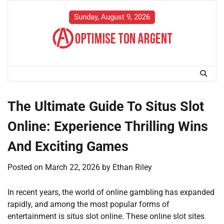
Skip
to
Sunday, August 9, 2026
content
The Ultimate Guide To Situs Slot
Online: Experience Thrilling Wins
And Exciting Games
Posted on
March 22, 2026
by
Ethan Riley
In recent years, the world of online gambling has expanded
rapidly, and among the most popular forms of
entertainment is situs slot online. These online slot sites