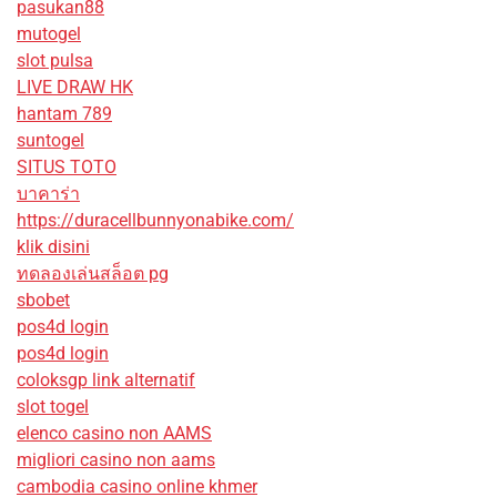
pasukan88
mutogel
slot pulsa
LIVE DRAW HK
hantam 789
suntogel
SITUS TOTO
บาคาร่า
https://duracellbunnyonabike.com/
klik disini
ทดลองเล่นสล็อต pg
sbobet
pos4d login
pos4d login
coloksgp link alternatif
slot togel
elenco casino non AAMS
migliori casino non aams
cambodia casino online khmer