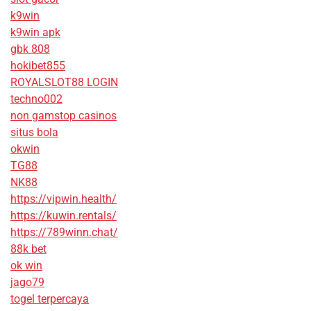
k9win
k9win apk
gbk 808
hokibet855
ROYALSLOT88 LOGIN
techno002
non gamstop casinos
situs bola
okwin
TG88
NK88
https://vipwin.health/
https://kuwin.rentals/
https://789winn.chat/
88k bet
ok win
jago79
togel terpercaya