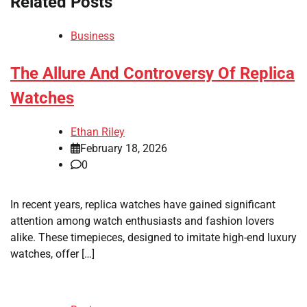
Related Posts
Business
The Allure And Controversy Of Replica
Watches
Ethan Riley
February 18, 2026
0
In recent years, replica watches have gained significant
attention among watch enthusiasts and fashion lovers
alike. These timepieces, designed to imitate high-end luxury
watches, offer […]