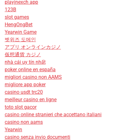
playinexch app
123B
slot games
HengOngBet
Yearwin Game
벳위즈 도메인
アプリ オンラインカジノ
仮想通貨 カジノ
nhà cái uy tín nhất
poker online en españa
migliori casino non AAMS
migliore app poker
casino usdt trc20
meilleur casino en ligne
toto slot gacor
casino online stranieri che accettano italiani
casino non aams
Yearwin
casino senza invio documenti