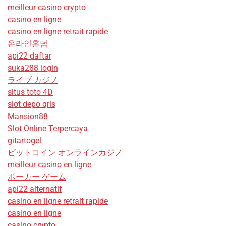
meilleur casino crypto
casino en ligne
casino en ligne retrait rapide
온라인홀덤
api22 daftar
suka288 login
ライブ カジノ
situs toto 4D
slot depo qris
Mansion88
Slot Online Terpercaya
gitartogel
ビットコイン オンラインカジノ
meilleur casino en ligne
ポーカー ゲーム
api22 alternatif
casino en ligne retrait rapide
casino en ligne
casino crypto