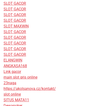
SLOT GACOR
SLOT GACOR
SLOT GACOR
SLOT GACOR
SLOT MAXWIN
SLOT GACOR
SLOT GACOR
SLOT GACOR
SLOT GACOR
SLOT GACOR
ELANGWIN
ANGKASA168
Link gacor
main slot qris online
23naga
https://akolsanova.cz/kontakt/
slot online
SITUS MATA11
Dewapoker