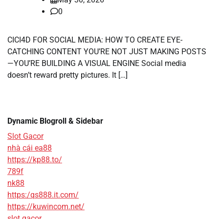
0
CICI4D FOR SOCIAL MEDIA: HOW TO CREATE EYE-
CATCHING CONTENT YOU’RE NOT JUST MAKING POSTS
—YOU’RE BUILDING A VISUAL ENGINE Social media
doesn’t reward pretty pictures. It […]
Dynamic Blogroll & Sidebar
Slot Gacor
nhà cái ea88
https://kp88.to/
789f
nk88
https:/qs888.it.com/
https://kuwincom.net/
slot gacor