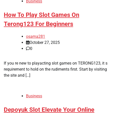
Business
How To Play Slot Games On
Terong123 For Beginners
osama281
October 27, 2025
0
If you re new to playacting slot games on TERONG123, it s
requirement to hold on the rudiments first. Start by visiting
the site and […]
Business
Depoyuk Slot Elevate Your Online