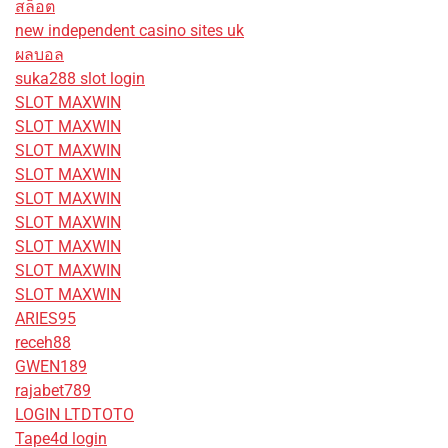
สล็อต
new independent casino sites uk
ผลบอล
suka288 slot login
SLOT MAXWIN
SLOT MAXWIN
SLOT MAXWIN
SLOT MAXWIN
SLOT MAXWIN
SLOT MAXWIN
SLOT MAXWIN
SLOT MAXWIN
SLOT MAXWIN
ARIES95
receh88
GWEN189
rajabet789
LOGIN LTDTOTO
Tape4d login