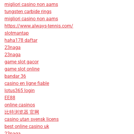
migliori casino non aams
tungsten carbide rings
migliori casino non aams
https://www.always-tennis.com/
slotmantap
haha178 daftar
23naga
23naga
game slot gacor
game slot online
bandar 36
casino en ligne fiable
lotus365 login
EE88
online casinos
比特浏览器 官网
casino utan svensk licens
best online casino uk
23naga