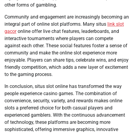
other forms of gambling.
Community and engagement are increasingly becoming an
integral part of online slot platforms. Many situs
link slot
gacor
online offer live chat features, leaderboards, and
interactive tournaments where players can compete
against each other. These social features foster a sense of
community and make the online slot experience more
enjoyable. Players can share tips, celebrate wins, and enjoy
friendly competition, which adds a new layer of excitement
to the gaming process.
In conclusion, situs slot online has transformed the way
people experience casino games. The combination of
convenience, security, variety, and rewards makes online
slots a preferred choice for both casual players and
experienced gamblers. With the continuous advancement
of technology, these platforms are becoming more
sophisticated, offering immersive graphics, innovative