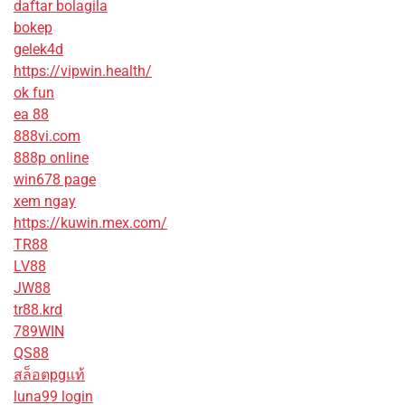
daftar bolagila
bokep
gelek4d
https://vipwin.health/
ok fun
ea 88
888vi.com
888p online
win678 page
xem ngay
https://kuwin.mex.com/
TR88
LV88
JW88
tr88.krd
789WIN
QS88
สล็อตpgแท้
luna99 login