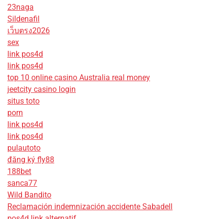
23naga
Sildenafil
เว็บตรง2026
sex
link pos4d
link pos4d
top 10 online casino Australia real money
jeetcity casino login
situs toto
porn
link pos4d
link pos4d
pulautoto
đăng ký fly88
188bet
sanca77
Wild Bandito
Reclamación indemnización accidente Sabadell
pos4d link alternatif