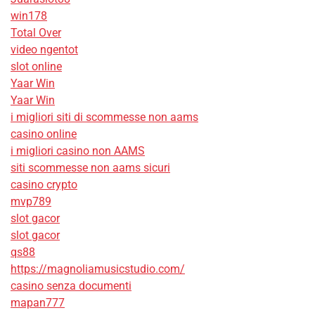
win178
Total Over
video ngentot
slot online
Yaar Win
Yaar Win
i migliori siti di scommesse non aams
casino online
i migliori casino non AAMS
siti scommesse non aams sicuri
casino crypto
mvp789
slot gacor
slot gacor
qs88
https://magnoliamusicstudio.com/
casino senza documenti
mapan777