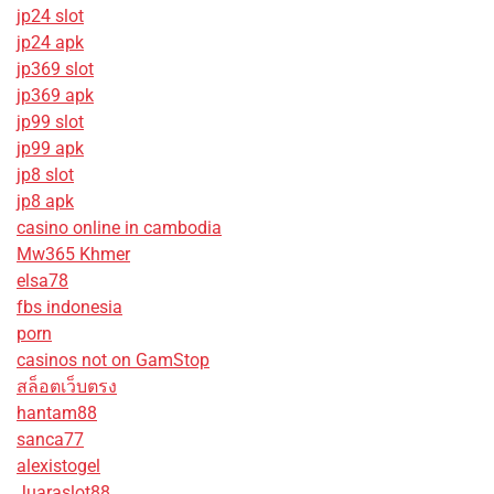
jp24 slot
jp24 apk
jp369 slot
jp369 apk
jp99 slot
jp99 apk
jp8 slot
jp8 apk
casino online in cambodia
Mw365 Khmer
elsa78
fbs indonesia
porn
casinos not on GamStop
สล็อตเว็บตรง
hantam88
sanca77
alexistogel
Juaraslot88