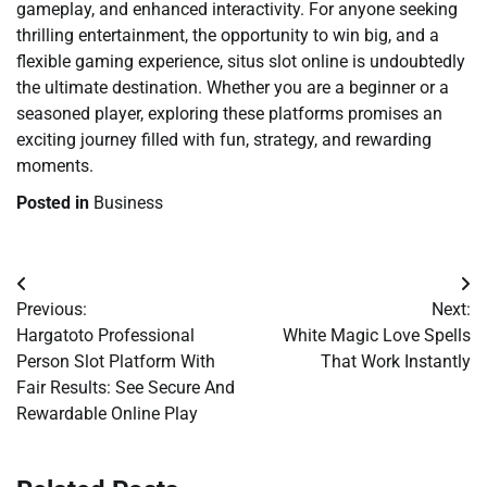
gameplay, and enhanced interactivity. For anyone seeking
thrilling entertainment, the opportunity to win big, and a
flexible gaming experience, situs slot online is undoubtedly
the ultimate destination. Whether you are a beginner or a
seasoned player, exploring these platforms promises an
exciting journey filled with fun, strategy, and rewarding
moments.
Posted in
Business
Post
Previous:
Next:
navigation
Hargatoto Professional
White Magic Love Spells
Person Slot Platform With
That Work Instantly
Fair Results: See Secure And
Rewardable Online Play