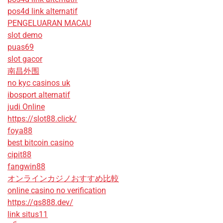
pos4d link alternatif
PENGELUARAN MACAU
slot demo
puas69
slot gacor
南昌外围
no kyc casinos uk
ibosport alternatif
judi Online
https://slot88.click/
foya88
best bitcoin casino
cipit88
fangwin88
オンラインカジノおすすめ比較
online casino no verification
https://qs888.dev/
link situs11