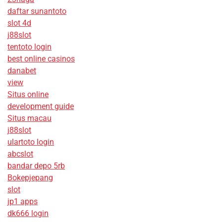
daftar sunantoto
slot 4d
j88slot
tentoto login
best online casinos
danabet
view
Situs online
development guide
Situs macau
j88slot
ulartoto login
abcslot
bandar depo 5rb
Bokepjepang
slot
jp1 apps
dk666 login