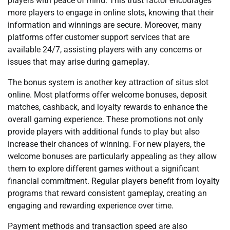
players with peace of mind. This trust factor encourages
more players to engage in online slots, knowing that their
information and winnings are secure. Moreover, many
platforms offer customer support services that are
available 24/7, assisting players with any concerns or
issues that may arise during gameplay.
The bonus system is another key attraction of situs slot
online. Most platforms offer welcome bonuses, deposit
matches, cashback, and loyalty rewards to enhance the
overall gaming experience. These promotions not only
provide players with additional funds to play but also
increase their chances of winning. For new players, the
welcome bonuses are particularly appealing as they allow
them to explore different games without a significant
financial commitment. Regular players benefit from loyalty
programs that reward consistent gameplay, creating an
engaging and rewarding experience over time.
Payment methods and transaction speed are also