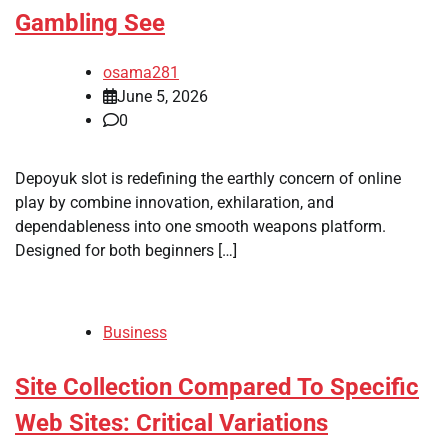
Gambling See
osama281
June 5, 2026
0
Depoyuk slot is redefining the earthly concern of online
play by combine innovation, exhilaration, and
dependableness into one smooth weapons platform.
Designed for both beginners […]
Business
Site Collection Compared To Specific
Web Sites: Critical Variations