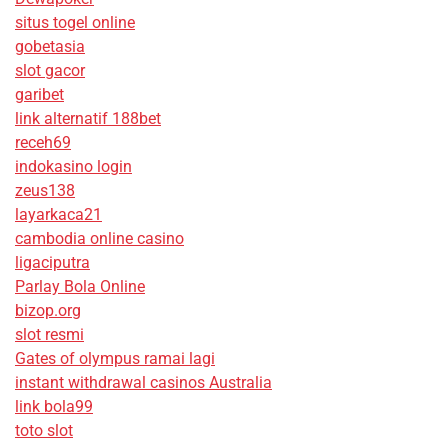
situs togel online
gobetasia
slot gacor
garibet
link alternatif 188bet
receh69
indokasino login
zeus138
layarkaca21
cambodia online casino
ligaciputra
Parlay Bola Online
bizop.org
slot resmi
Gates of olympus ramai lagi
instant withdrawal casinos Australia
link bola99
toto slot