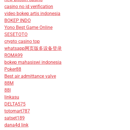
casino no id verification
video bokep artis indonesia
BOKEP INDO
Yono Best Game Online
SESETOTO
crypto casino top
whatsapp网页版多设备登录
ROMA99
bokep mahasiswi indonesia
Poker88
Best air admittance valve
88M
88I
linkasu
DELTA575
totomart787
satset189
dana4d link