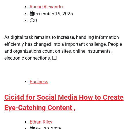
RachelAlexander
December 19, 2025
0
As digital task remains to increase, handling information
efficiently has changed into a important challenge. People
and organizations count on sites, online instruments,
electronic connections, […]
Business
Cici4d for Social Media How to Create
Eye-Catching Content ,
Ethan Riley
May 30, 2026