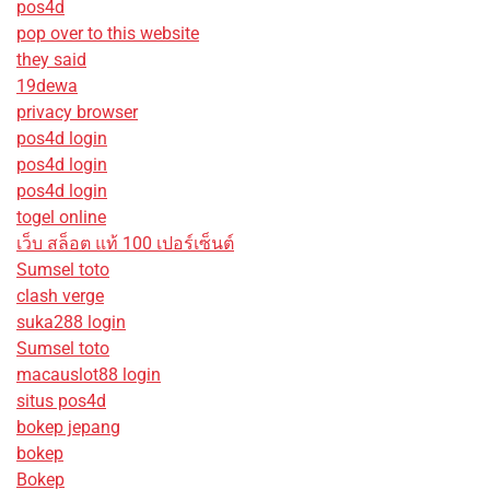
pos4d
pop over to this website
they said
19dewa
privacy browser
pos4d login
pos4d login
pos4d login
togel online
เว็บ สล็อต แท้ 100 เปอร์เซ็นต์
Sumsel toto
clash verge
suka288 login
Sumsel toto
macauslot88 login
situs pos4d
bokep jepang
bokep
Bokep