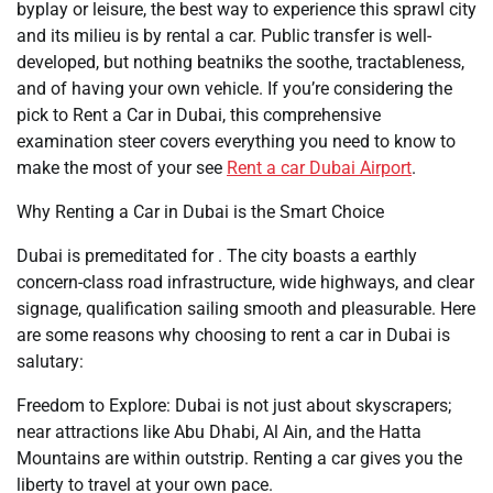
byplay or leisure, the best way to experience this sprawl city
and its milieu is by rental a car. Public transfer is well-
developed, but nothing beatniks the soothe, tractableness,
and of having your own vehicle. If you’re considering the
pick to Rent a Car in Dubai, this comprehensive
examination steer covers everything you need to know to
make the most of your see
Rent a car Dubai Airport
.
Why Renting a Car in Dubai is the Smart Choice
Dubai is premeditated for . The city boasts a earthly
concern-class road infrastructure, wide highways, and clear
signage, qualification sailing smooth and pleasurable. Here
are some reasons why choosing to rent a car in Dubai is
salutary:
Freedom to Explore: Dubai is not just about skyscrapers;
near attractions like Abu Dhabi, Al Ain, and the Hatta
Mountains are within outstrip. Renting a car gives you the
liberty to travel at your own pace.