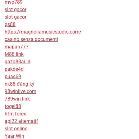
mvp789
slot gacor
slot gacor
qs88
https://magnoliamusicstudio.com/
casino senza documenti
mapan777
M88 link
gaza88ai.id
pakde4d
puas69
nk88 đăng ký
98winlive.com
789win link
togel88
hfm forex
api22 alternatif
slot online
Yaar Win