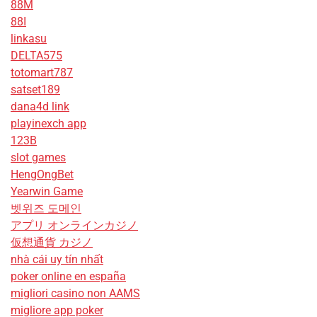
88M
88I
linkasu
DELTA575
totomart787
satset189
dana4d link
playinexch app
123B
slot games
HengOngBet
Yearwin Game
벳위즈 도메인
アプリ オンラインカジノ
仮想通貨 カジノ
nhà cái uy tín nhất
poker online en españa
migliori casino non AAMS
migliore app poker