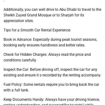
.
Additionally, you can well drive to Abu Dhabi to travel to the
Sheikh Zayed Grand Mosque or to Sharjah for its
appreciation sites.
Tips for a Smooth Car Rental Experience
Book in Advance: Especially during peak tourist seasons,
booking early ensures handiness and better rates.
Check for Hidden Charges: Always read the price and
conditions carefully.
Inspect the Car: Before driving off, inspect the car for any
existing and ensure it s recorded by the renting accompany.
Fuel Policy: Some rentals require you to bring back the car
with a full tank.
Keep Documents Handy: Always have your driving licence,