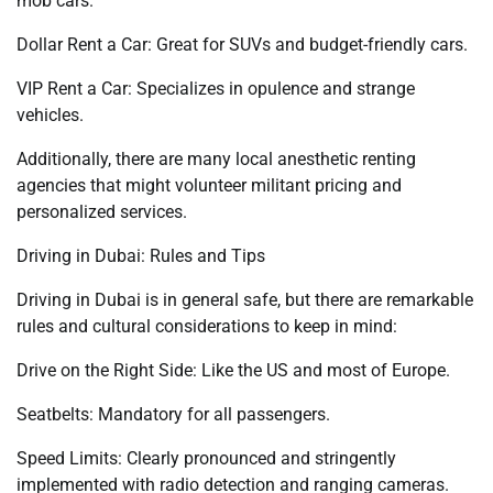
mob cars.
Dollar Rent a Car: Great for SUVs and budget-friendly cars.
VIP Rent a Car: Specializes in opulence and strange
vehicles.
Additionally, there are many local anesthetic renting
agencies that might volunteer militant pricing and
personalized services.
Driving in Dubai: Rules and Tips
Driving in Dubai is in general safe, but there are remarkable
rules and cultural considerations to keep in mind:
Drive on the Right Side: Like the US and most of Europe.
Seatbelts: Mandatory for all passengers.
Speed Limits: Clearly pronounced and stringently
implemented with radio detection and ranging cameras.