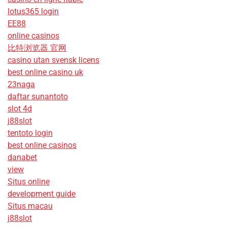
lotus365 login
EE88
online casinos
比特浏览器 官网
casino utan svensk licens
best online casino uk
23naga
daftar sunantoto
slot 4d
j88slot
tentoto login
best online casinos
danabet
view
Situs online
development guide
Situs macau
j88slot