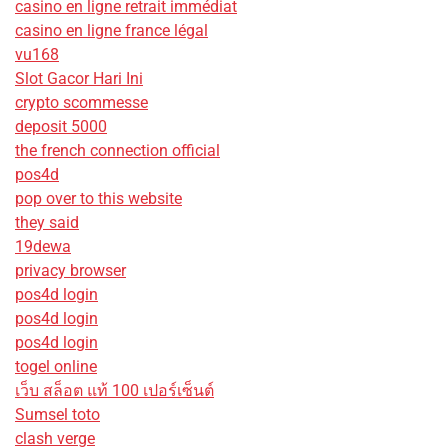
casino en ligne retrait immédiat
casino en ligne france légal
vu168
Slot Gacor Hari Ini
crypto scommesse
deposit 5000
the french connection official
pos4d
pop over to this website
they said
19dewa
privacy browser
pos4d login
pos4d login
pos4d login
togel online
เว็บ สล็อต แท้ 100 เปอร์เซ็นต์
Sumsel toto
clash verge