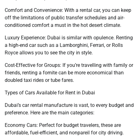
Comfort and Convenience: With a rental car, you can keep
off the limitations of public transfer schedules and air-
conditioned comfort a must in the hot desert climate.
Luxury Experience: Dubai is similar with opulence. Renting
a high-end car such as a Lamborghini, Ferrari, or Rolls
Royce allows you to see the city in style.
Cost-Effective for Groups: If you’re travelling with family or
friends, renting a fomite can be more economical than
doubled taxi rides or tube fares.
Types of Cars Available for Rent in Dubai
Dubai’s car rental manufacture is vast, to every budget and
preference. Here are the main categories:
Economy Cars: Perfect for budget travelers, these are
affordable, fuel-efficient, and nonpareil for city driving.