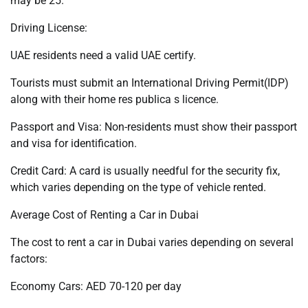
may be 25.
Driving License:
UAE residents need a valid UAE certify.
Tourists must submit an International Driving Permit(IDP)
along with their home res publica s licence.
Passport and Visa: Non-residents must show their passport
and visa for identification.
Credit Card: A card is usually needful for the security fix,
which varies depending on the type of vehicle rented.
Average Cost of Renting a Car in Dubai
The cost to rent a car in Dubai varies depending on several
factors:
Economy Cars: AED 70-120 per day