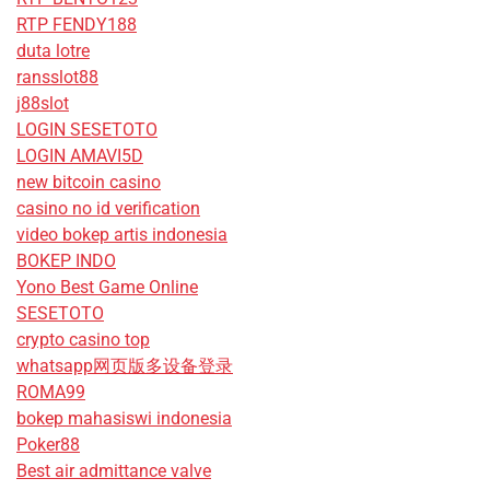
RTP FENDY188
duta lotre
ransslot88
j88slot
LOGIN SESETOTO
LOGIN AMAVI5D
new bitcoin casino
casino no id verification
video bokep artis indonesia
BOKEP INDO
Yono Best Game Online
SESETOTO
crypto casino top
whatsapp网页版多设备登录
ROMA99
bokep mahasiswi indonesia
Poker88
Best air admittance valve