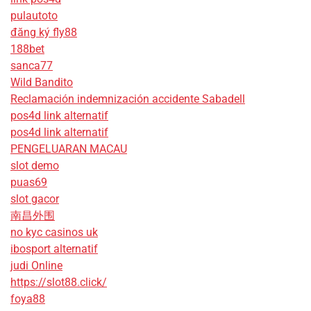
pulautoto
đăng ký fly88
188bet
sanca77
Wild Bandito
Reclamación indemnización accidente Sabadell
pos4d link alternatif
pos4d link alternatif
PENGELUARAN MACAU
slot demo
puas69
slot gacor
南昌外围
no kyc casinos uk
ibosport alternatif
judi Online
https://slot88.click/
foya88