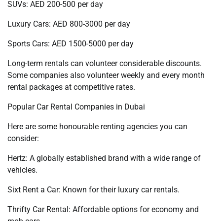
SUVs: AED 200-500 per day
Luxury Cars: AED 800-3000 per day
Sports Cars: AED 1500-5000 per day
Long-term rentals can volunteer considerable discounts.
Some companies also volunteer weekly and every month
rental packages at competitive rates.
Popular Car Rental Companies in Dubai
Here are some honourable renting agencies you can
consider:
Hertz: A globally established brand with a wide range of
vehicles.
Sixt Rent a Car: Known for their luxury car rentals.
Thrifty Car Rental: Affordable options for economy and