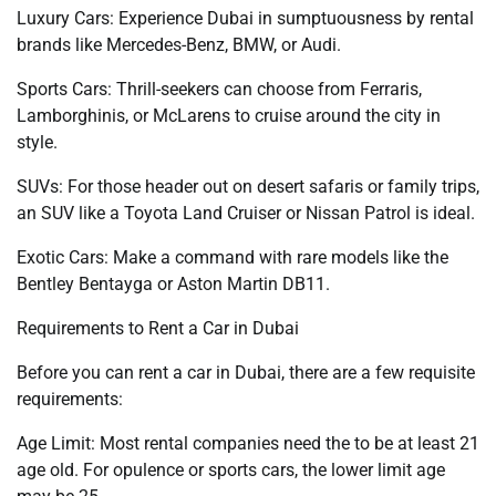
Luxury Cars: Experience Dubai in sumptuousness by rental
brands like Mercedes-Benz, BMW, or Audi.
Sports Cars: Thrill-seekers can choose from Ferraris,
Lamborghinis, or McLarens to cruise around the city in
style.
SUVs: For those header out on desert safaris or family trips,
an SUV like a Toyota Land Cruiser or Nissan Patrol is ideal.
Exotic Cars: Make a command with rare models like the
Bentley Bentayga or Aston Martin DB11.
Requirements to Rent a Car in Dubai
Before you can rent a car in Dubai, there are a few requisite
requirements:
Age Limit: Most rental companies need the to be at least 21
age old. For opulence or sports cars, the lower limit age