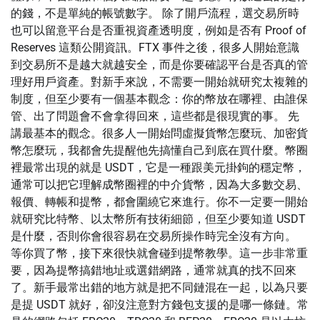
的錢，不是單純的帳號數字。 除了開戶流程，選交易所時
也可以留意平台是否重視資產透明度，例如是否有 Proof of
Reserves 這類公開資訊。FTX 事件之後，很多人開始意識
到交易所不是越大就越安全，而是你要確認平台是否真的管
理好用戶資產。對新手來說，不需要一開始就研究太複雜的
制度，但至少要有一個基本觀念：你的幣放在哪裡、由誰保
管、出了問題會不會拿得回來，這些都是很現實的事。 先
講最基本的觀念。很多人一開始問虛擬貨幣怎麼玩、加密貨
幣怎麼玩，我都會先提醒他先搞懂自己到底在買什麼。幣圈
裡最常出現的就是 USDT，它是一種跟美元掛鉤的穩定幣，
通常可以把它理解成幣圈裡的中介貨幣，因為大多數交易、
報價、轉帳和提幣，都會圍繞它來進行。你不一定要一開始
就研究比特幣、以太幣所有技術細節，但至少要知道 USDT
是什麼，否則你會很容易在交易所操作時完全沒有方向。
等你買了幣，接下來很快就會碰到提幣教學。這一步非常重
要，因為提幣搞錯地址或選錯網路，通常就真的找不回來
了。新手最常出錯的地方就是把不同鏈混在一起，以為只要
是提 USDT 就好，卻沒注意對方錢包支援的是哪一條鏈。常