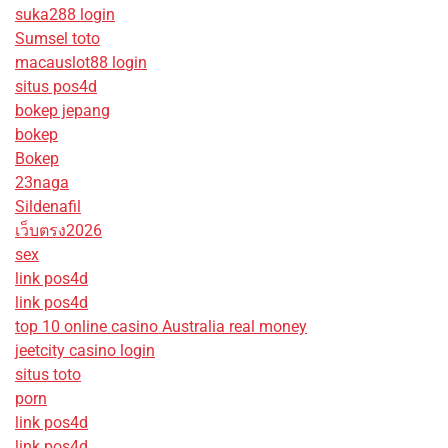
suka288 login
Sumsel toto
macauslot88 login
situs pos4d
bokep jepang
bokep
Bokep
23naga
Sildenafil
เว็บตรง2026
sex
link pos4d
link pos4d
top 10 online casino Australia real money
jeetcity casino login
situs toto
porn
link pos4d
link pos4d