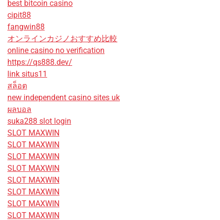
best bitcoin casino
cipit88
fangwin88
オンラインカジノおすすめ比較
online casino no verification
https://qs888.dev/
link situs11
สล็อต
new independent casino sites uk
ผลบอล
suka288 slot login
SLOT MAXWIN
SLOT MAXWIN
SLOT MAXWIN
SLOT MAXWIN
SLOT MAXWIN
SLOT MAXWIN
SLOT MAXWIN
SLOT MAXWIN