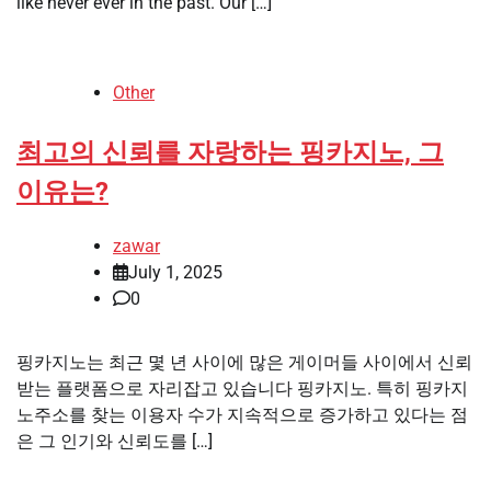
like never ever in the past. Our […]
Other
최고의 신뢰를 자랑하는 핑카지노, 그
이유는?
zawar
July 1, 2025
0
핑카지노는 최근 몇 년 사이에 많은 게이머들 사이에서 신뢰
받는 플랫폼으로 자리잡고 있습니다 핑카지노. 특히 핑카지
노주소를 찾는 이용자 수가 지속적으로 증가하고 있다는 점
은 그 인기와 신뢰도를 […]