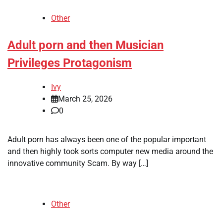
Other
Adult porn and then Musician
Privileges Protagonism
Ivy
March 25, 2026
0
Adult porn has always been one of the popular important
and then highly took sorts computer new media around the
innovative community Scam. By way […]
Other