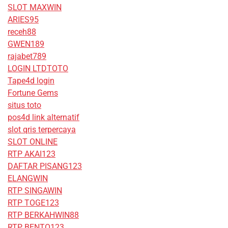
SLOT MAXWIN
ARIES95
receh88
GWEN189
rajabet789
LOGIN LTDTOTO
Tape4d login
Fortune Gems
situs toto
pos4d link alternatif
slot qris terpercaya
SLOT ONLINE
RTP AKAI123
DAFTAR PISANG123
ELANGWIN
RTP SINGAWIN
RTP TOGE123
RTP BERKAHWIN88
RTP BENTO123