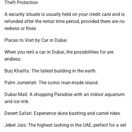
Theft Protection
A security situate is usually held on your credit card and is
refunded after the rental time period, provided there are no
redress or fines.
Places to Visit by Car in Dubai
When you rent a car in Dubai, the possibilities for are
endless:
Burj Khalifa: The tallest building in the earth.
Palm Jumeirah: The iconic man-made island.
Dubai Mall: A shopping Paradise with an indoor aquarium
and ice rink.
Desert Safari: Experience dune bashing and camel rides.
Jebel Jais: The highest lashing in the UAE, perfect for a set