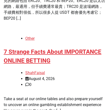
見的網路包括 ERC20、TRC20 和 BEP20。ERC20 是以太坊
網路，最通用，但手續費通常最貴；TRC20 是波場網路，
手續費相對很低，所以很多人提 USDT 都會優先考慮它；
BEP20 […]
Other
7 Strange Facts About IMPORTANCE
ONLINE BETTING
ShahFaisal
August 4, 2026
0
Take a seat at our online tables and also prepare yourself
to uncover an online gambling establishment experience