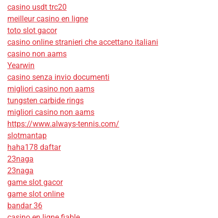
casino usdt trc20
meilleur casino en ligne
toto slot gacor
casino online stranieri che accettano italiani
casino non aams
Yearwin
casino senza invio documenti
migliori casino non aams
tungsten carbide rings
migliori casino non aams
https://www.always-tennis.com/
slotmantap
haha178 daftar
23naga
23naga
game slot gacor
game slot online
bandar 36
casino en ligne fiable