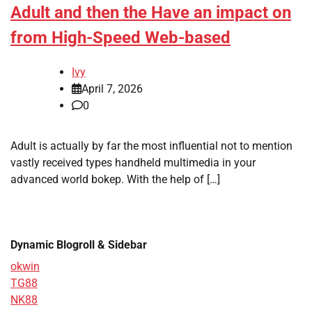
Adult and then the Have an impact on
from High-Speed Web-based
Ivy
April 7, 2026
0
Adult is actually by far the most influential not to mention
vastly received types handheld multimedia in your
advanced world bokep. With the help of […]
Dynamic Blogroll & Sidebar
okwin
TG88
NK88