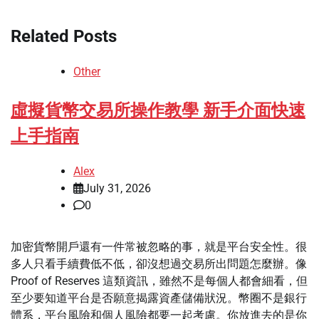
Related Posts
Other
虛擬貨幣交易所操作教學 新手介面快速
上手指南
Alex
July 31, 2026
0
加密貨幣開戶還有一件常被忽略的事，就是平台安全性。很
多人只看手續費低不低，卻沒想過交易所出問題怎麼辦。像
Proof of Reserves 這類資訊，雖然不是每個人都會細看，但
至少要知道平台是否願意揭露資產儲備狀況。幣圈不是銀行
體系，平台風險和個人風險都要一起考慮。你放進去的是你