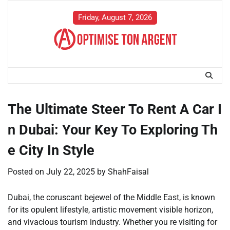
Skip
to
Friday, August 7, 2026
content
The Ultimate Steer To Rent A Car I
n Dubai: Your Key To Exploring Th
e City In Style
Posted on
July 22, 2025
by
ShahFaisal
Dubai, the coruscant bejewel of the Middle East, is known
for its opulent lifestyle, artistic movement visible horizon,
and vivacious tourism industry. Whether you re visiting for