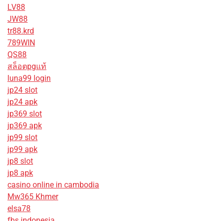
LV88
JW88
tr88.krd
789WIN
QS88
สล็อตpgแท้
luna99 login
jp24 slot
jp24 apk
jp369 slot
jp369 apk
jp99 slot
jp99 apk
jp8 slot
jp8 apk
casino online in cambodia
Mw365 Khmer
elsa78
fbs indonesia