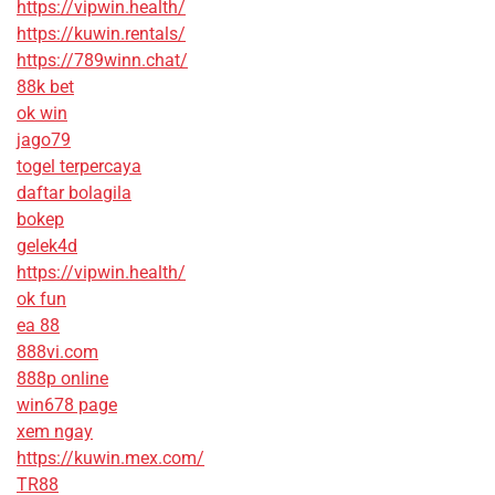
https://vipwin.health/
https://kuwin.rentals/
https://789winn.chat/
88k bet
ok win
jago79
togel terpercaya
daftar bolagila
bokep
gelek4d
https://vipwin.health/
ok fun
ea 88
888vi.com
888p online
win678 page
xem ngay
https://kuwin.mex.com/
TR88