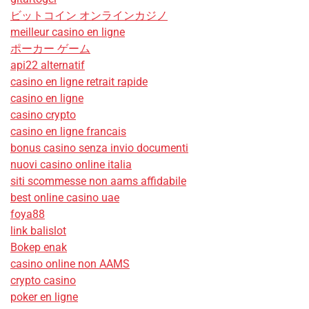
ビットコイン オンラインカジノ
meilleur casino en ligne
ポーカー ゲーム
api22 alternatif
casino en ligne retrait rapide
casino en ligne
casino crypto
casino en ligne francais
bonus casino senza invio documenti
nuovi casino online italia
siti scommesse non aams affidabile
best online casino uae
foya88
link balislot
Bokep enak
casino online non AAMS
crypto casino
poker en ligne