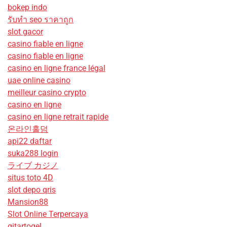
bokep indo
รับทํา seo ราคาถูก
slot gacor
casino fiable en ligne
casino fiable en ligne
casino en ligne france légal
uae online casino
meilleur casino crypto
casino en ligne
casino en ligne retrait rapide
온라인홀덤
api22 daftar
suka288 login
ライブ カジノ
situs toto 4D
slot depo qris
Mansion88
Slot Online Terpercaya
gitartogel