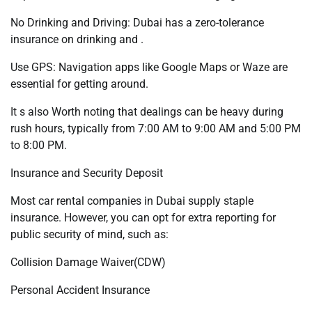
No Drinking and Driving: Dubai has a zero-tolerance
insurance on drinking and .
Use GPS: Navigation apps like Google Maps or Waze are
essential for getting around.
It s also Worth noting that dealings can be heavy during
rush hours, typically from 7:00 AM to 9:00 AM and 5:00 PM
to 8:00 PM.
Insurance and Security Deposit
Most car rental companies in Dubai supply staple
insurance. However, you can opt for extra reporting for
public security of mind, such as:
Collision Damage Waiver(CDW)
Personal Accident Insurance