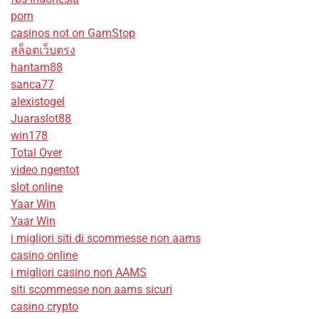
porn
casinos not on GamStop
สล็อตเว็บตรง
hantam88
sanca77
alexistogel
Juaraslot88
win178
Total Over
video ngentot
slot online
Yaar Win
Yaar Win
i migliori siti di scommesse non aams
casino online
i migliori casino non AAMS
siti scommesse non aams sicuri
casino crypto