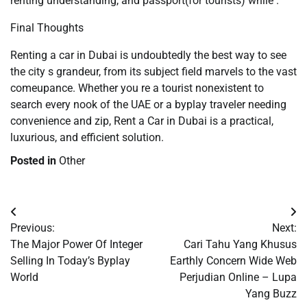
renting understanding, and passport(for tourists) while .
Final Thoughts
Renting a car in Dubai is undoubtedly the best way to see
the city s grandeur, from its subject field marvels to the vast
comeupance. Whether you re a tourist nonexistent to
search every nook of the UAE or a byplay traveler needing
convenience and zip, Rent a Car in Dubai is a practical,
luxurious, and efficient solution.
Posted in
Other
Post
Previous:
Next:
navigation
The Major Power Of Integer
Cari Tahu Yang Khusus
Selling In Today’s Byplay
Earthly Concern Wide Web
World
Perjudian Online – Lupa
Yang Buzz