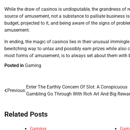
While the draw of casinos is undisputable, the grandness of 
source of amusement, not a substance to palliate business is
budget, projected to it, and being aware of the signs of prob
amusement.
In ending, the magic of casinos lies in their unusual immingle o
bewitching way to unlax and possibly earn prizes while also 
most forms of amusement, is to always set about them with 
Posted in
Gaming
Enter The Earthly Concern Of Slot: A Conspicuous
Post
Previous:
Gambling Go Through With Rich Art And Big Rewa
navigation
Related Posts
Gaming
Gam