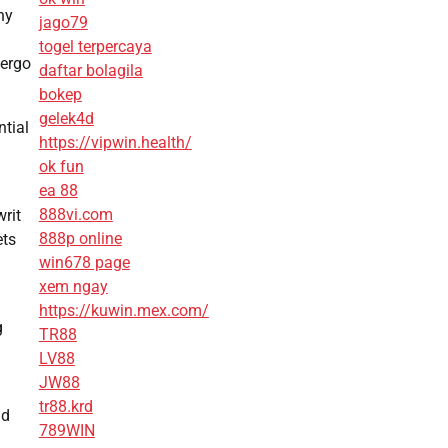
ny
jago79
togel terpercaya
dergo
daftar bolagila
bokep
gelek4d
ntial
https://vipwin.health/
ok fun
ea 88
888vi.com
rit
888p online
ets
win678 page
xem ngay
https://kuwin.mex.com/
g
TR88
LV88
JW88
tr88.krd
nd
789WIN