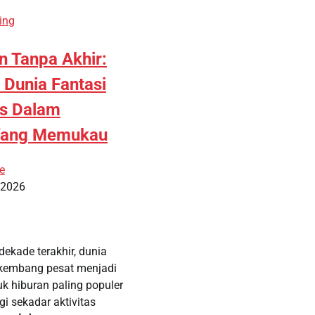
ing
n Tanpa Akhir:
 Dunia Fantasi
as Dalam
Yang Memukau
e
, 2026
ekade terakhir, dunia
rkembang pesat menjadi
uk hiburan paling populer
gi sekadar aktivitas