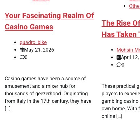
Othe
Your Fascinating Realm Of
The Rise O
Casino Games
Has Taken
quadro_bike
May 21, 2026
Mohsin M
0
April 12
0
Casino games have been a source of
amusement and a mixer hub for
These practical 
thousands of geezerhood. Originating
players to experie
from Italy in the 17th century, they have
gambling casino f
[…]
own home. With f
online […]