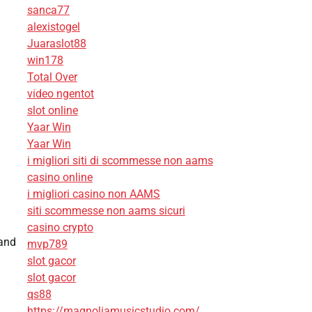
sanca77
alexistogel
Juaraslot88
win178
Total Over
video ngentot
slot online
Yaar Win
Yaar Win
i migliori siti di scommesse non aams
casino online
i migliori casino non AAMS
siti scommesse non aams sicuri
casino crypto
 and
mvp789
slot gacor
slot gacor
qs88
https://magnoliamusicstudio.com/