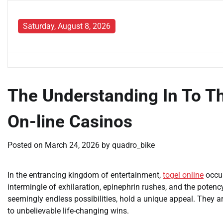
Skip
to
Saturday, August 8, 2026
content
The Understanding In To Th
On-line Casinos
Posted on
March 24, 2026
by
quadro_bike
In the entrancing kingdom of entertainment,
togel online
occup
intermingle of exhilaration, epinephrin rushes, and the potenc
seemingly endless possibilities, hold a unique appeal. They 
to unbelievable life-changing wins.