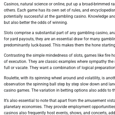
Casinos, natural science or online, put up a broad-brimmed ra
others. Each game has its own set of rules, and encyclopedism
potentially successful at the gambling casino. Knowledge an
but also better the odds of winning.
Slots comprise a substantial part of any gambling casino, analo
for yard payouts, they are an essential draw for many gambling 
predominantly luck-based. This makes them the hone starting
Contrasting the simple mindedness of slots, games like fire 
of execution. They are classic examples where sympathy the
full or vacate. They want a combination of logical preparation
Roulette, with its spinning wheel around and volatility, is anoth
observation the spinning ball step by step slow down and lan
casino games. The variation in betting options also adds to t
It’s also essential to note that apart from the amusement vista
planetary economies. They provide employment opportunities, 
casinos also frequently host events, shows, and concerts, add