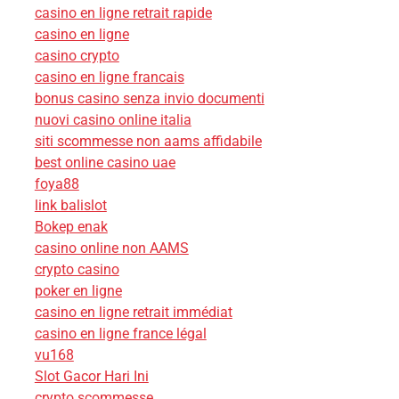
casino en ligne retrait rapide
casino en ligne
casino crypto
casino en ligne francais
bonus casino senza invio documenti
nuovi casino online italia
siti scommesse non aams affidabile
best online casino uae
foya88
link balislot
Bokep enak
casino online non AAMS
crypto casino
poker en ligne
casino en ligne retrait immédiat
casino en ligne france légal
vu168
Slot Gacor Hari Ini
crypto scommesse