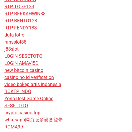
RTP TOGE123
RTP BERKAHWIN88
RTP BENTO123
RTP FENDY188
duta lotre
ransslot88
j88slot
LOGIN SESETOTO
LOGIN AMAVI5D
new bitcoin casino
casino no id verification
video bokep artis indonesia
BOKEP INDO
Yono Best Game Online
SESETOTO
crypto casino top
whatsapp网页版多设备登录
ROMA99