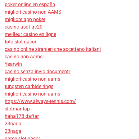
poker online en españa
migliori casino non AAMS
migliore app poker
casino usdt trc20
meilleur casino en ligne
toto slot gacor
casino online stranieri che accettano italiani
casino non aams
Yearwin
casino senza invio documenti
migliori casino non aams
tungsten carbide rings
migliori casino non aams
https://www.always-tennis.com/
slotmantap
haha178 daftar
23naga
23naga
game slot gacor