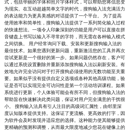
式，包括华丽的字体和照片字体样式，可以帮助您将信息变
为现实。在互动超越简单文字的时代，搜狗输入法充满活力
的表达能力为更具美感的对话提供了一个平台。 为了提高
使用效率和简单性，搜狗输入法提供了一系列简化输入过程
的快速想法。一项令人印象深刻的功能是用户可以直接在拼
音键盘上书写以输入不寻常的字符，而无需在各种输入模式
之间切换。 用户经常询问下载、安装和更新搜狗输入法的
最佳技术。如果您遇到更新问题，重新激活您的工具并再次
尝试更新是一个很好的第一步。如果问题仍然存在，客户可
以通过系统设置删除并重新添加搜狗输入法以刷新安装。有
效地允许完全访问对于打开搜狗必须使用的无数功能至关重
要。如果似乎没有提供自定义选项或各种其他高级功能，验
证是否可以实现完全可访问性是第一个活动培训课程。如果
系统进行更新，个人体验可能会有所不同，但搜狗输入法的
帮助旨在快速解决此类问题，保证对用户完全满意的干扰很
小。 搜狗输入法具有引人注目的高级词汇属性，由邻里深
度认知版本提供支持。这保证了更流畅、更高效的打字，因
为软件会及时发现并适应您的选择。这种能力使其能够提供
更精确的预测和调整，从而最大限度地减少您花在键像上的