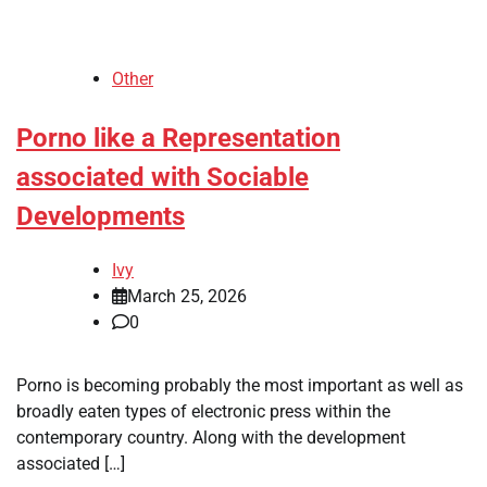
Other
Porno like a Representation
associated with Sociable
Developments
Ivy
March 25, 2026
0
Porno is becoming probably the most important as well as
broadly eaten types of electronic press within the
contemporary country. Along with the development
associated […]