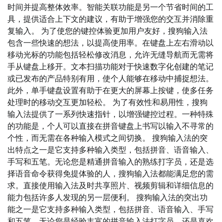
时间并提高整体效率。智能关联功能是另一个节省时间的工
具，提供适合上下文的建议，有助于增强您的交互并消除重
复输入。 为了使您的键控体验更加用户友好，搜狗输入法
包含一些快速的想法，以提高使用率。在键盘上左右滑动以
移动光标的功能包括轻松修改消息，允许无缝导航而无需将
手从键盘上移开。文本扫描功能对于快速数字化创建的笔记
或已发布的产品特别有用，使个人能够在移动中捕捉想法。
此外，单手键盘设置有助于在更大的屏幕上按键，使多任务
处理时的移动交互更加轻松。 为了有效性和易用性，搜狗
输入法提供了一系列快速指针，以增强键控过程。一种特殊
的功能是，个人可以直接在拼音键盘上书写以输入不寻常的
个性，而无需在各种输入模式之间切换。 搜狗输入法的突
出特点之一是它支持多种输入类型，包括拼音、语音输入、
手写和五笔。无论您是精通拼音输入的熟练打字员，还是选
择语音命令获得免提体验的人，搜狗输入法都能满足您的需
求。直接使用输入法及时共享照片、视频剪辑和详细信息的
能力包括许多人发现的另一层便利。 搜狗输入法的突出功
能之一是它支持多种输入类型，包括拼音、语音输入、手写
和五笔。无论您是经验丰富的拼音输入法打字员，还是喜欢