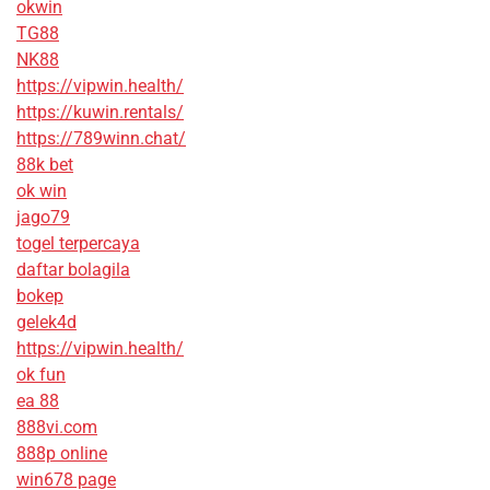
okwin
TG88
NK88
https://vipwin.health/
https://kuwin.rentals/
https://789winn.chat/
88k bet
ok win
jago79
togel terpercaya
daftar bolagila
bokep
gelek4d
https://vipwin.health/
ok fun
ea 88
888vi.com
888p online
win678 page