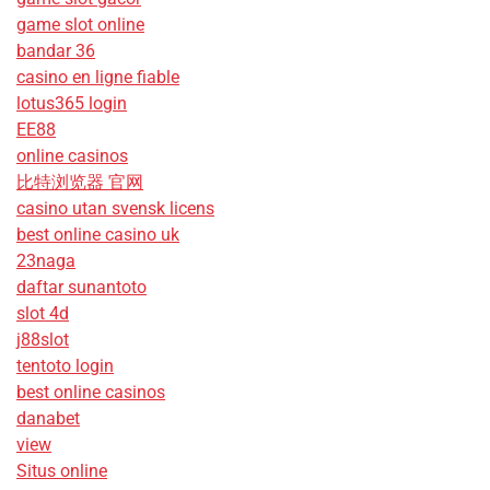
game slot online
bandar 36
casino en ligne fiable
lotus365 login
EE88
online casinos
比特浏览器 官网
casino utan svensk licens
best online casino uk
23naga
daftar sunantoto
slot 4d
j88slot
tentoto login
best online casinos
danabet
view
Situs online