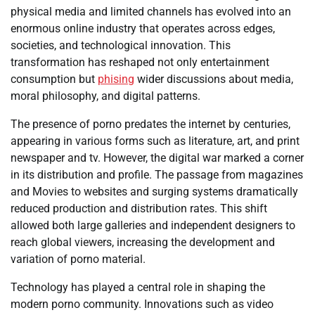
physical media and limited channels has evolved into an
enormous online industry that operates across edges,
societies, and technological innovation. This
transformation has reshaped not only entertainment
consumption but
phising
wider discussions about media,
moral philosophy, and digital patterns.
The presence of porno predates the internet by centuries,
appearing in various forms such as literature, art, and print
newspaper and tv. However, the digital war marked a corner
in its distribution and profile. The passage from magazines
and Movies to websites and surging systems dramatically
reduced production and distribution rates. This shift
allowed both large galleries and independent designers to
reach global viewers, increasing the development and
variation of porno material.
Technology has played a central role in shaping the
modern porno community. Innovations such as video