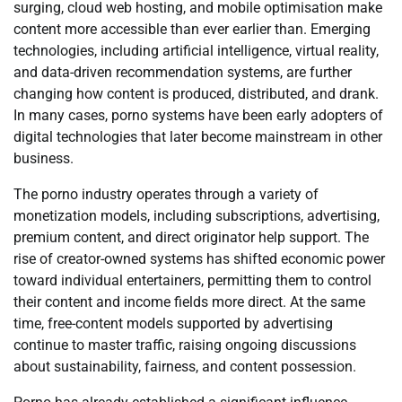
surging, cloud web hosting, and mobile optimisation make
content more accessible than ever earlier than. Emerging
technologies, including artificial intelligence, virtual reality,
and data-driven recommendation systems, are further
changing how content is produced, distributed, and drank.
In many cases, porno systems have been early adopters of
digital technologies that later become mainstream in other
business.
The porno industry operates through a variety of
monetization models, including subscriptions, advertising,
premium content, and direct originator help support. The
rise of creator-owned systems has shifted economic power
toward individual entertainers, permitting them to control
their content and income fields more direct. At the same
time, free-content models supported by advertising
continue to master traffic, raising ongoing discussions
about sustainability, fairness, and content possession.