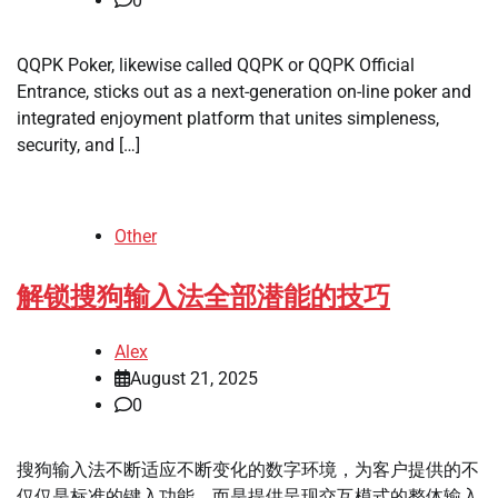
0
QQPK Poker, likewise called QQPK or QQPK Official
Entrance, sticks out as a next-generation on-line poker and
integrated enjoyment platform that unites simpleness,
security, and […]
Other
解锁搜狗输入法全部潜能的技巧
Alex
August 21, 2025
0
搜狗输入法不断适应不断变化的数字环境，为客户提供的不
仅仅是标准的键入功能，而是提供呈现交互模式的整体输入