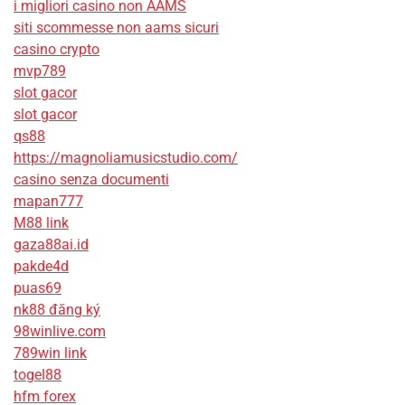
i migliori casino non AAMS
siti scommesse non aams sicuri
casino crypto
mvp789
slot gacor
slot gacor
qs88
https://magnoliamusicstudio.com/
casino senza documenti
mapan777
M88 link
gaza88ai.id
pakde4d
puas69
nk88 đăng ký
98winlive.com
789win link
togel88
hfm forex