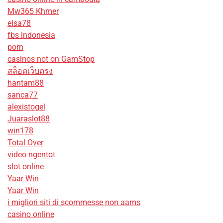
Mw365 Khmer
elsa78
fbs indonesia
porn
casinos not on GamStop
สล็อตเว็บตรง
hantam88
sanca77
alexistogel
Juaraslot88
win178
Total Over
video ngentot
slot online
Yaar Win
Yaar Win
i migliori siti di scommesse non aams
casino online