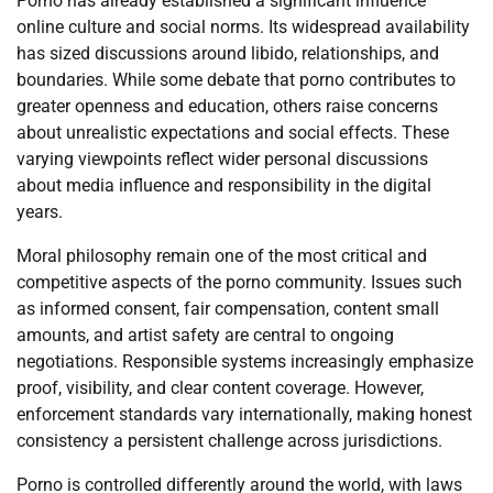
Porno has already established a significant influence
online culture and social norms. Its widespread availability
has sized discussions around libido, relationships, and
boundaries. While some debate that porno contributes to
greater openness and education, others raise concerns
about unrealistic expectations and social effects. These
varying viewpoints reflect wider personal discussions
about media influence and responsibility in the digital
years.
Moral philosophy remain one of the most critical and
competitive aspects of the porno community. Issues such
as informed consent, fair compensation, content small
amounts, and artist safety are central to ongoing
negotiations. Responsible systems increasingly emphasize
proof, visibility, and clear content coverage. However,
enforcement standards vary internationally, making honest
consistency a persistent challenge across jurisdictions.
Porno is controlled differently around the world, with laws