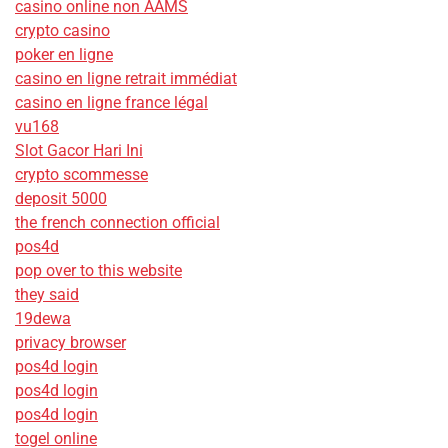
casino online non AAMS
crypto casino
poker en ligne
casino en ligne retrait immédiat
casino en ligne france légal
vu168
Slot Gacor Hari Ini
crypto scommesse
deposit 5000
the french connection official
pos4d
pop over to this website
they said
19dewa
privacy browser
pos4d login
pos4d login
pos4d login
togel online