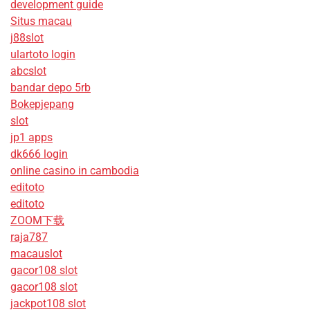
development guide
Situs macau
j88slot
ulartoto login
abcslot
bandar depo 5rb
Bokepjepang
slot
jp1 apps
dk666 login
online casino in cambodia
editoto
editoto
ZOOM下载
raja787
macauslot
gacor108 slot
gacor108 slot
jackpot108 slot