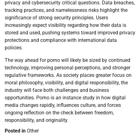
privacy and cybersecurity critical questions. Data breaches,
tracking practices, and namelessness risks highlight the
significance of strong security principles. Users
increasingly expect visibility regarding how their data is
stored and used, pushing systems toward improved privacy
protections and compliance with international data
policies.
The way ahead for porno will likely be sized by continued
technology, improving personal perceptions, and stronger
regulative frameworks. As society places greater focus on
moral philosophy, visibility, and digital responsibility, the
industry will face both challenges and business
opportunities. Porno is an instance study in how digital
media changes rapidly, influences culture, and forces
ongoing reflection on the check between freedom,
responsibility, and originality.
Posted in
Other