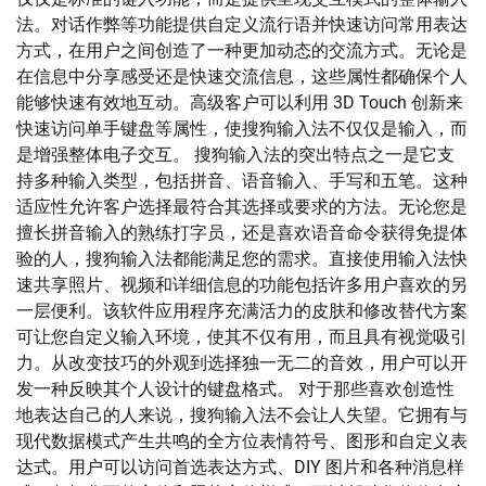
法。对话作弊等功能提供自定义流行语并快速访问常用表达
方式，在用户之间创造了一种更加动态的交流方式。无论是
在信息中分享感受还是快速交流信息，这些属性都确保个人
能够快速有效地互动。高级客户可以利用 3D Touch 创新来
快速访问单手键盘等属性，使搜狗输入法不仅仅是输入，而
是增强整体电子交互。 搜狗输入法的突出特点之一是它支
持多种输入类型，包括拼音、语音输入、手写和五笔。这种
适应性允许客户选择最符合其选择或要求的方法。无论您是
擅长拼音输入的熟练打字员，还是喜欢语音命令获得免提体
验的人，搜狗输入法都能满足您的需求。直接使用输入法快
速共享照片、视频和详细信息的功能包括许多用户喜欢的另
一层便利。该软件应用程序充满活力的皮肤和修改替代方案
可让您自定义输入环境，使其不仅有用，而且具有视觉吸引
力。从改变技巧的外观到选择独一无二的音效，用户可以开
发一种反映其个人设计的键盘格式。 对于那些喜欢创造性
地表达自己的人来说，搜狗输入法不会让人失望。它拥有与
现代数据模式产生共鸣的全方位表情符号、图形和自定义表
达式。用户可以访问首选表达方式、DIY 图片和各种消息样