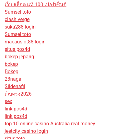
เว็บ สล็อต แท้ 100 เปอร์เซ็นต์
Sumsel toto
clash verge
suka288 login
Sumsel toto
macauslot88 login
situs pos4d
bokep jepang
bokep
Bokep
23naga
Sildenafil
เว็บตรง2026
sex
link pos4d
link pos4d
top 10 online casino Australia real money
jeetcity casino login
situs toto