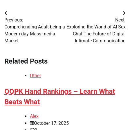
Post
Previous:
Next:
navigation
Comprehending Adult being a
Exploring the World of AI Sex
Modern day Mass media
Chat The Future of Digital
Market
Intimate Communication
Related Posts
Other
QQPK Hand Rankings – Learn What
Beats What
Alex
October 17, 2025