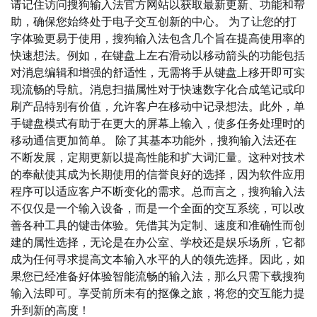
请记住访问搜狗输入法官方网站以获取最新更新、功能和帮
助，确保您始终处于电子交互创新的中心。 为了让您的打
字体验更易于使用，搜狗输入法包含几个旨在提高使用率的
快速想法。例如，在键盘上左右滑动以移动箭头的功能包括
对消息编辑和增强的舒适性，无需将手从键盘上移开即可实
现流畅的导航。消息扫描属性对于快速数字化合成笔记或印
刷产品特别有价值，允许客户在移动中记录想法。此外，单
手键盘模式有助于在更大的屏幕上输入，使多任务处理时的
移动通信更加简单。 除了其基本功能外，搜狗输入法还在
不断发展，定期更新以提高性能和扩大词汇量。这种对技术
的奉献使其成为长期使用的信誉良好的选择，因为软件应用
程序可以适应客户不断变化的需求。总而言之，搜狗输入法
不仅仅是一个输入设备，而是一个全面的交互系统，可以改
善各种工具的键击体验。凭借其为定制、速度和准确性而创
建的属性选择，无论是在办公室、学校还是娱乐场所，它都
成为任何寻求提高文本输入水平的人的领先选择。因此，如
果您已经准备好体验智能流畅的输入法，那么只需下载搜狗
输入法即可。享受前所未有的抠像之旅，将您的交互能力提
升到新的高度！