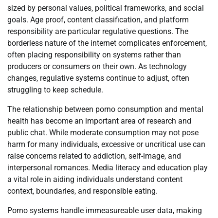
sized by personal values, political frameworks, and social
goals. Age proof, content classification, and platform
responsibility are particular regulative questions. The
borderless nature of the internet complicates enforcement,
often placing responsibility on systems rather than
producers or consumers on their own. As technology
changes, regulative systems continue to adjust, often
struggling to keep schedule.
The relationship between porno consumption and mental
health has become an important area of research and
public chat. While moderate consumption may not pose
harm for many individuals, excessive or uncritical use can
raise concerns related to addiction, self-image, and
interpersonal romances. Media literacy and education play
a vital role in aiding individuals understand content
context, boundaries, and responsible eating.
Porno systems handle immeasureable user data, making