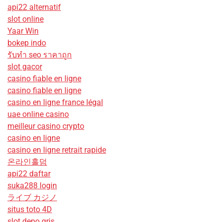
api22 alternatif
slot online
Yaar Win
bokep indo
รับทํา seo ราคาถูก
slot gacor
casino fiable en ligne
casino fiable en ligne
casino en ligne france légal
uae online casino
meilleur casino crypto
casino en ligne
casino en ligne retrait rapide
온라인홀덤
api22 daftar
suka288 login
ライブ カジノ
situs toto 4D
slot depo qris