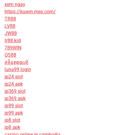
xem ngay
https://kuwin.mex.com/
TR88
LV88
JW88
tr88.krd
789WIN
QS88
สล็อตpgแท้
luna99 login
jp24 slot
jp24 apk
jp369 slot
jp369 apk
jp99 slot
jp99 apk
jp8 slot
jp8 apk
casino online in cambodia