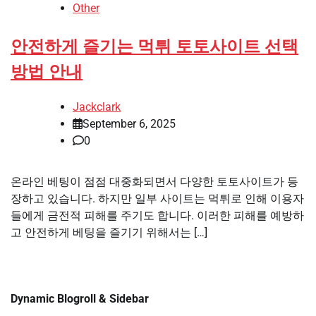
Other
안전하게 즐기는 먹튀 토토사이트 선택
방법 안내
Jackclark
September 6, 2025
0
온라인 베팅이 점점 대중화되면서 다양한 토토사이트가 등
장하고 있습니다. 하지만 일부 사이트는 먹튀로 인해 이용자
들에게 금전적 피해를 주기도 합니다. 이러한 피해를 예방하
고 안전하게 베팅을 즐기기 위해서는 […]
Dynamic Blogroll & Sidebar