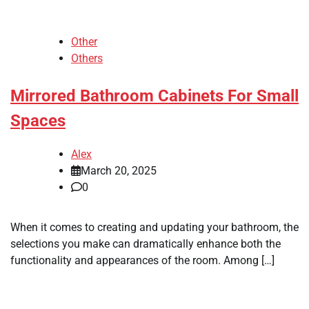
Other
Others
Mirrored Bathroom Cabinets For Small
Spaces
Alex
March 20, 2025
0
When it comes to creating and updating your bathroom, the
selections you make can dramatically enhance both the
functionality and appearances of the room. Among […]