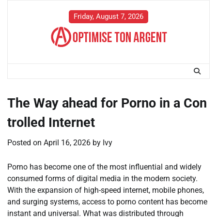
Skip
to
Friday, August 7, 2026
content
The Way ahead for Porno in a Con
trolled Internet
Posted on
April 16, 2026
by
Ivy
Porno has become one of the most influential and widely
consumed forms of digital media in the modern society.
With the expansion of high-speed internet, mobile phones,
and surging systems, access to porno content has become
instant and universal. What was distributed through