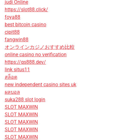
judi Online
https://slot88.click/
foya88
best bitcoin casino
cipit88
fangwin88
オンラインカジノおすすめ比較
online casino no verification
https://qs888.dev/
link situs11
สล็อต
new independent casino sites uk
ผลบอล
suka288 slot login
SLOT MAXWIN
SLOT MAXWIN
SLOT MAXWIN
SLOT MAXWIN
SLOT MAXWIN