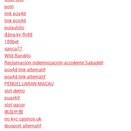
porn
link pos4d
link pos4d
pulautoto
đăng ký fly88
188bet
sanca77
Wild Bandito
Reclamación indemnización accidente Sabadell
pos4d link alternatif
pos4d link alternatif
PENGELUARAN MACAU
slot demo
puas69
slot gacor
南昌外围
no kyc casinos uk
ibosport alternatif