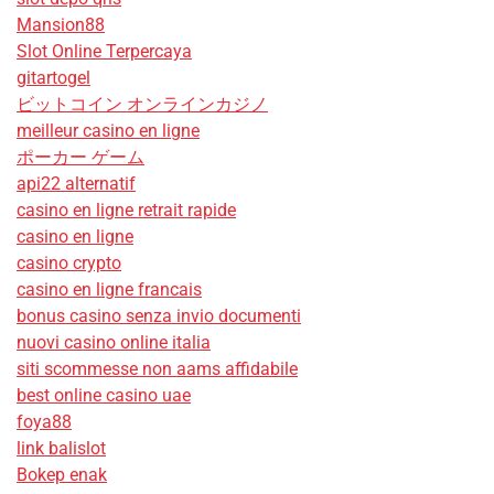
Mansion88
Slot Online Terpercaya
gitartogel
ビットコイン オンラインカジノ
meilleur casino en ligne
ポーカー ゲーム
api22 alternatif
casino en ligne retrait rapide
casino en ligne
casino crypto
casino en ligne francais
bonus casino senza invio documenti
nuovi casino online italia
siti scommesse non aams affidabile
best online casino uae
foya88
link balislot
Bokep enak