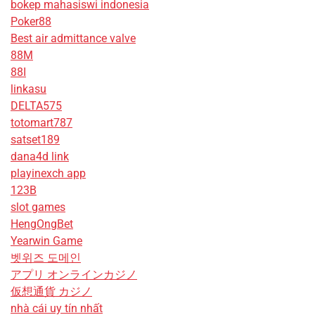
bokep mahasiswi indonesia
Poker88
Best air admittance valve
88M
88I
linkasu
DELTA575
totomart787
satset189
dana4d link
playinexch app
123B
slot games
HengOngBet
Yearwin Game
벳위즈 도메인
アプリ オンラインカジノ
仮想通貨 カジノ
nhà cái uy tín nhất