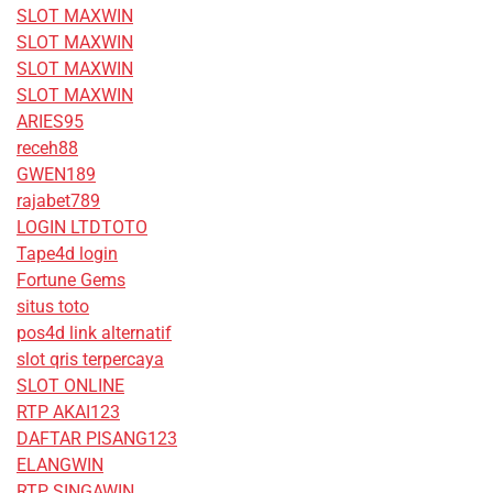
SLOT MAXWIN
SLOT MAXWIN
SLOT MAXWIN
SLOT MAXWIN
ARIES95
receh88
GWEN189
rajabet789
LOGIN LTDTOTO
Tape4d login
Fortune Gems
situs toto
pos4d link alternatif
slot qris terpercaya
SLOT ONLINE
RTP AKAI123
DAFTAR PISANG123
ELANGWIN
RTP SINGAWIN