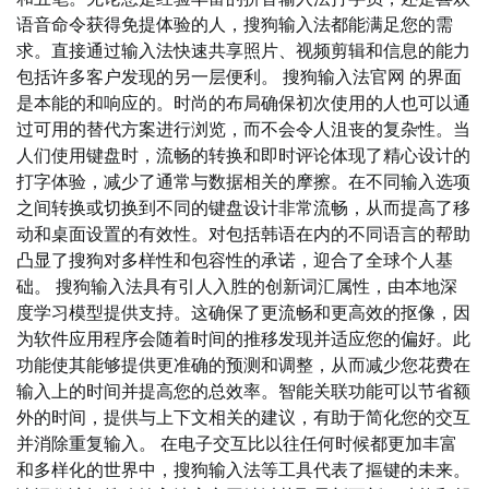
语音命令获得免提体验的人，搜狗输入法都能满足您的需
求。直接通过输入法快速共享照片、视频剪辑和信息的能力
包括许多客户发现的另一层便利。 搜狗输入法官网 的界面
是本能的和响应的。时尚的布局确保初次使用的人也可以通
过可用的替代方案进行浏览，而不会令人沮丧的复杂性。当
人们使用键盘时，流畅的转换和即时评论体现了精心设计的
打字体验，减少了通常与数据相关的摩擦。在不同输入选项
之间转换或切换到不同的键盘设计非常流畅，从而提高了移
动和桌面设置的有效性。对包括韩语在内的不同语言的帮助
凸显了搜狗对多样性和包容性的承诺，迎合了全球个人基
础。 搜狗输入法具有引人入胜的创新词汇属性，由本地深
度学习模型提供支持。这确保了更流畅和更高效的抠像，因
为软件应用程序会随着时间的推移发现并适应您的偏好。此
功能使其能够提供更准确的预测和调整，从而减少您花费在
输入上的时间并提高您的总效率。智能关联功能可以节省额
外的时间，提供与上下文相关的建议，有助于简化您的交互
并消除重复输入。 在电子交互比以往任何时候都更加丰富
和多样化的世界中，搜狗输入法等工具代表了摳键的未来。