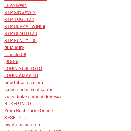
ELANGWIN
RTP SINGAWIN
RTP TOGE123
RTP BERKAHWIN88
RTP BENTO123
RTP FENDY188
duta lotre
ransslot88
j88slot
LOGIN SESETOTO
LOGIN AMAVI5D
new bitcoin casino
casino no id verification
video bokep artis indonesia
BOKEP INDO
Yono Best Game Online
SESETOTO
crypto casino top