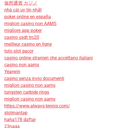
仮想通貨 カジノ
nhà cái uy tín nhất
poker online en españa
migliori casino non AAMS
migliore app poker
casino usdt trc20
meilleur casino en ligne
toto slot gacor
casino online stranieri che accettano italiani
casino non aams
Yearwin
casino senza invio documenti
migliori casino non aams
tungsten carbide rings
migliori casino non aams
https://www.always-tennis.com/
slotmantap
haha178 daftar
23naga