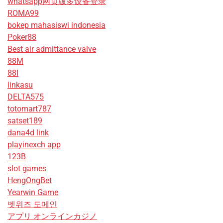
whatsapp网页版多设备登录
ROMA99
bokep mahasiswi indonesia
Poker88
Best air admittance valve
88M
88I
linkasu
DELTA575
totomart787
satset189
dana4d link
playinexch app
123B
slot games
HengOngBet
Yearwin Game
벳위즈 도메인
アプリ オンラインカジノ