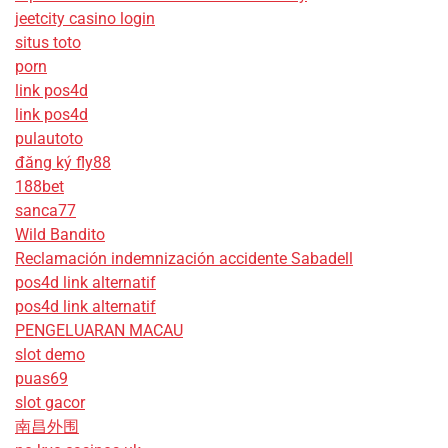
jeetcity casino login
situs toto
porn
link pos4d
link pos4d
pulautoto
đăng ký fly88
188bet
sanca77
Wild Bandito
Reclamación indemnización accidente Sabadell
pos4d link alternatif
pos4d link alternatif
PENGELUARAN MACAU
slot demo
puas69
slot gacor
南昌外围