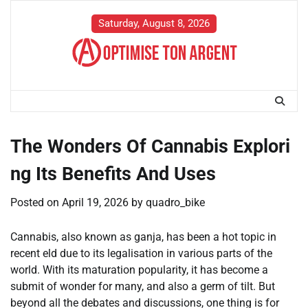
Skip
to
Saturday, August 8, 2026
content
The Wonders Of Cannabis Explori
ng Its Benefits And Uses
Posted on
April 19, 2026
by
quadro_bike
Cannabis, also known as ganja, has been a hot topic in
recent eld due to its legalisation in various parts of the
world. With its maturation popularity, it has become a
submit of wonder for many, and also a germ of tilt. But
beyond all the debates and discussions, one thing is for