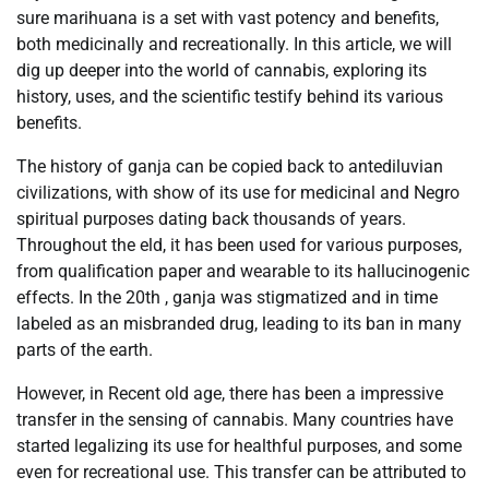
sure marihuana is a set with vast potency and benefits,
both medicinally and recreationally. In this article, we will
dig up deeper into the world of cannabis, exploring its
history, uses, and the scientific testify behind its various
benefits.
The history of ganja can be copied back to antediluvian
civilizations, with show of its use for medicinal and Negro
spiritual purposes dating back thousands of years.
Throughout the eld, it has been used for various purposes,
from qualification paper and wearable to its hallucinogenic
effects. In the 20th , ganja was stigmatized and in time
labeled as an misbranded drug, leading to its ban in many
parts of the earth.
However, in Recent old age, there has been a impressive
transfer in the sensing of cannabis. Many countries have
started legalizing its use for healthful purposes, and some
even for recreational use. This transfer can be attributed to