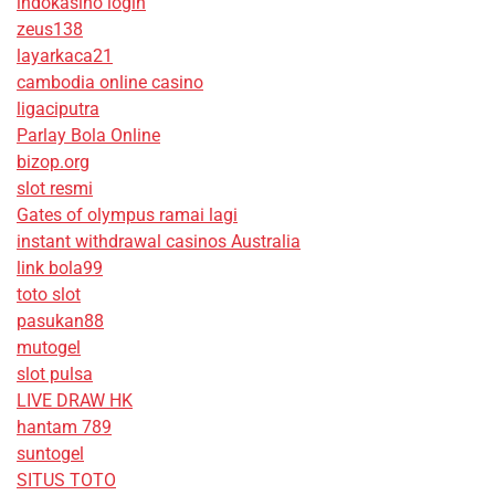
indokasino login
zeus138
layarkaca21
cambodia online casino
ligaciputra
Parlay Bola Online
bizop.org
slot resmi
Gates of olympus ramai lagi
instant withdrawal casinos Australia
link bola99
toto slot
pasukan88
mutogel
slot pulsa
LIVE DRAW HK
hantam 789
suntogel
SITUS TOTO