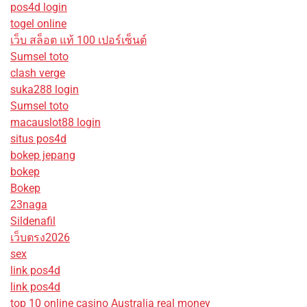
pos4d login
togel online
เว็บ สล็อต แท้ 100 เปอร์เซ็นต์
Sumsel toto
clash verge
suka288 login
Sumsel toto
macauslot88 login
situs pos4d
bokep jepang
bokep
Bokep
23naga
Sildenafil
เว็บตรง2026
sex
link pos4d
link pos4d
top 10 online casino Australia real money