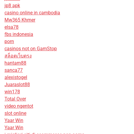
jp8 apk
casino online in cambodia
Mw365 Khmer
elsa78
fbs indonesia
porn
casinos not on GamStop
สล็อตเว็บตรง
hantam88
sanca77
alexistogel
Juaraslot88
win178
Total Over
video ngentot
slot online
Yaar Win
Yaar Win