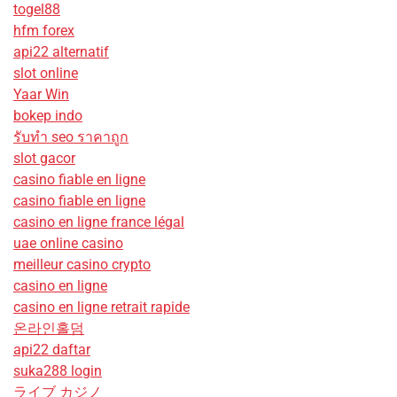
togel88
hfm forex
api22 alternatif
slot online
Yaar Win
bokep indo
รับทํา seo ราคาถูก
slot gacor
casino fiable en ligne
casino fiable en ligne
casino en ligne france légal
uae online casino
meilleur casino crypto
casino en ligne
casino en ligne retrait rapide
온라인홀덤
api22 daftar
suka288 login
ライブ カジノ