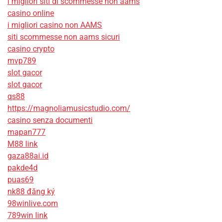
i migliori siti di scommesse non aams
casino online
i migliori casino non AAMS
siti scommesse non aams sicuri
casino crypto
mvp789
slot gacor
slot gacor
qs88
https://magnoliamusicstudio.com/
casino senza documenti
mapan777
M88 link
gaza88ai.id
pakde4d
puas69
nk88 đăng ký
98winlive.com
789win link