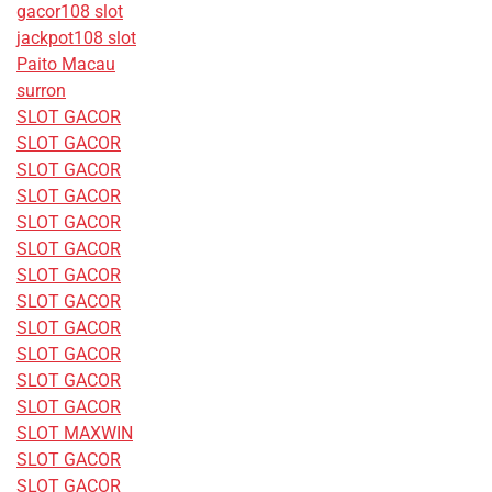
gacor108 slot
jackpot108 slot
Paito Macau
surron
SLOT GACOR
SLOT GACOR
SLOT GACOR
SLOT GACOR
SLOT GACOR
SLOT GACOR
SLOT GACOR
SLOT GACOR
SLOT GACOR
SLOT GACOR
SLOT GACOR
SLOT GACOR
SLOT MAXWIN
SLOT GACOR
SLOT GACOR