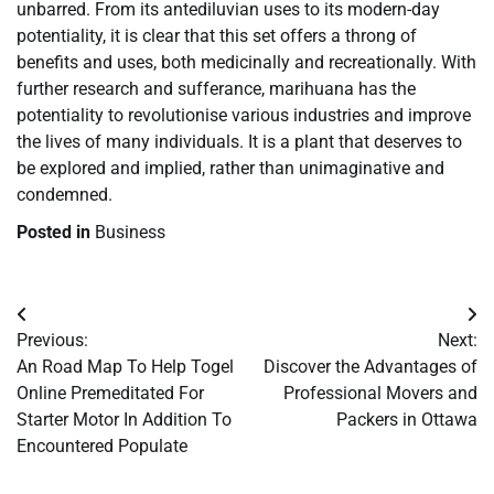
unbarred. From its antediluvian uses to its modern-day
potentiality, it is clear that this set offers a throng of
benefits and uses, both medicinally and recreationally. With
further research and sufferance, marihuana has the
potentiality to revolutionise various industries and improve
the lives of many individuals. It is a plant that deserves to
be explored and implied, rather than unimaginative and
condemned.
Posted in
Business
Post
Previous:
Next:
navigation
An Road Map To Help Togel
Discover the Advantages of
Online Premeditated For
Professional Movers and
Starter Motor In Addition To
Packers in Ottawa
Encountered Populate