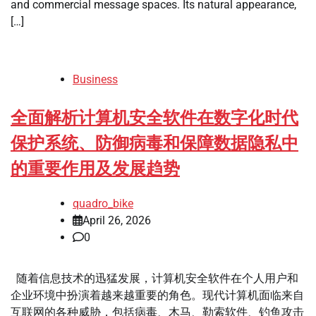
and commercial message spaces. Its natural appearance,
[…]
Business
全面解析计算机安全软件在数字化时代
保护系统、防御病毒和保障数据隐私中
的重要作用及发展趋势
quadro_bike
April 26, 2026
0
随着信息技术的迅猛发展，计算机安全软件在个人用户和
企业环境中扮演着越来越重要的角色。现代计算机面临来自
互联网的各种威胁，包括病毒、木马、勒索软件、钓鱼攻击