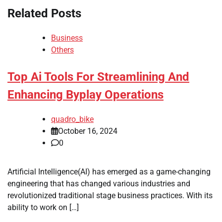
Related Posts
Business
Others
Top Ai Tools For Streamlining And
Enhancing Byplay Operations
quadro_bike
October 16, 2024
0
Artificial Intelligence(AI) has emerged as a game-changing
engineering that has changed various industries and
revolutionized traditional stage business practices. With its
ability to work on […]