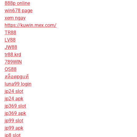
888p online
win678 page
xem ngay
https://kuwin.mex.com/
TR88
LV88
JW88
tr88.krd
789WIN
QS88
สล็อตpgแท้
luna99 login
jp24 slot
jp24 apk
jp369 slot
jp369 apk
jp99 slot
jp99 apk
jp8 slot