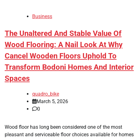
Business
The Unaltered And Stable Value Of
Wood Flooring: A Nail Look At Why
Cancel Wooden Floors Uphold To
Transform Bodoni Homes And Interior
Spaces
quadro_bike
March 5, 2026
0
Wood floor has long been considered one of the most
pleasant and serviceable floor choices available for homes