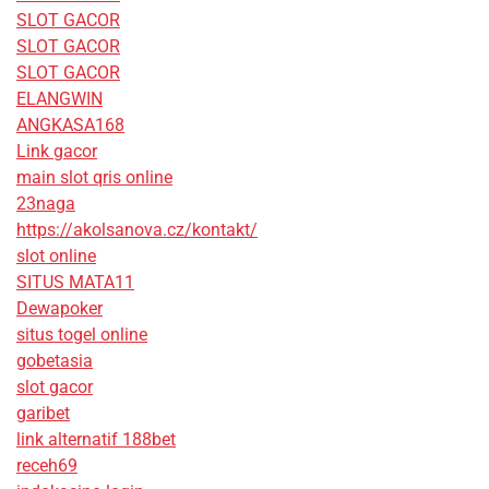
SLOT GACOR
SLOT GACOR
SLOT GACOR
ELANGWIN
ANGKASA168
Link gacor
main slot qris online
23naga
https://akolsanova.cz/kontakt/
slot online
SITUS MATA11
Dewapoker
situs togel online
gobetasia
slot gacor
garibet
link alternatif 188bet
receh69