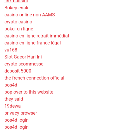
link balislot
Bokep enak
casino online non AAMS
crypto casino
poker en ligne
casino en ligne retrait immédiat
casino en ligne france légal
vu168
Slot Gacor Hari Ini
crypto scommesse
deposit 5000
the french connection official
pos4d
pop over to this website
they said
19dewa
privacy browser
pos4d login
pos4d login