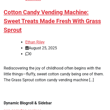
Cotton Candy Vending Machine:
Sweet Treats Made Fresh With Grass
Sprout
Ethan Riley
August 25, 2025
0
Rediscovering the joy of childhood often begins with the
little things—fluffy, sweet cotton candy being one of them.
The Grass Sprout cotton candy vending machine […]
Dynamic Blogroll & Sidebar