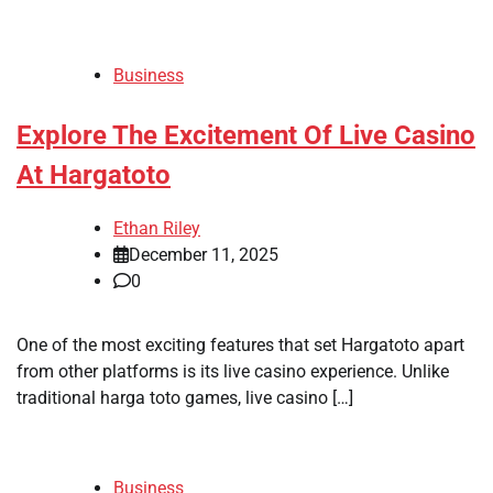
Business
Explore The Excitement Of Live Casino
At Hargatoto
Ethan Riley
December 11, 2025
0
One of the most exciting features that set Hargatoto apart
from other platforms is its live casino experience. Unlike
traditional harga toto games, live casino […]
Business