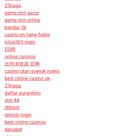
23naga
game slot gacor
game slot online
bandar 36
casino en ligne fiable
lotus365 login
EE88
online casinos
比特浏览器 官网
casino utan svensk licens
best online casino uk
23naga
daftar sunantoto
slot 4d
j88slot
tentoto login
best online casinos
danabet