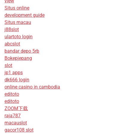
view
Situs online
development guide
Situs macau
j88slot
ulartoto login
abcslot
bandar depo 5rb
Bokepjepang
slot
jp1 apps
dk666 login
online casino in cambodia
editoto
editoto
ZOOM下载
raja787
macauslot
gacor108 slot