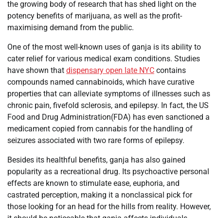
the growing body of research that has shed light on the
potency benefits of marijuana, as well as the profit-
maximising demand from the public.
One of the most well-known uses of ganja is its ability to
cater relief for various medical exam conditions. Studies
have shown that
dispensary open late NYC
contains
compounds named cannabinoids, which have curative
properties that can alleviate symptoms of illnesses such as
chronic pain, fivefold sclerosis, and epilepsy. In fact, the US
Food and Drug Administration(FDA) has even sanctioned a
medicament copied from cannabis for the handling of
seizures associated with two rare forms of epilepsy.
Besides its healthful benefits, ganja has also gained
popularity as a recreational drug. Its psychoactive personal
effects are known to stimulate ease, euphoria, and
castrated perception, making it a nonclassical pick for
those looking for an head for the hills from reality. However,