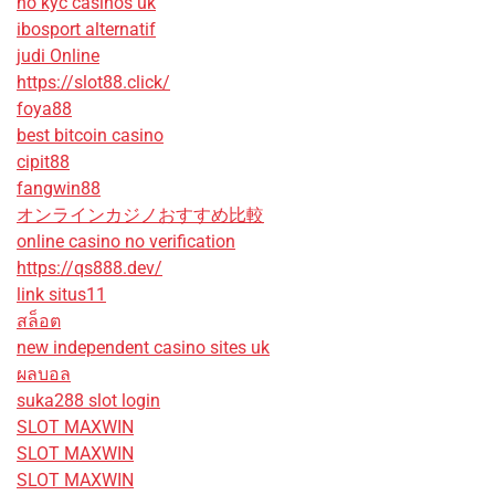
no kyc casinos uk
ibosport alternatif
judi Online
https://slot88.click/
foya88
best bitcoin casino
cipit88
fangwin88
オンラインカジノおすすめ比較
online casino no verification
https://qs888.dev/
link situs11
สล็อต
new independent casino sites uk
ผลบอล
suka288 slot login
SLOT MAXWIN
SLOT MAXWIN
SLOT MAXWIN