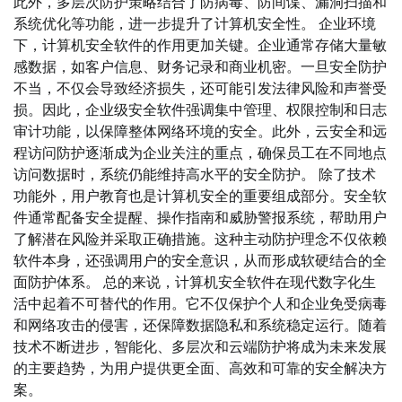
此外，多层次防护策略结合了防病毒、防间谍、漏洞扫描和
系统优化等功能，进一步提升了计算机安全性。 企业环境
下，计算机安全软件的作用更加关键。企业通常存储大量敏
感数据，如客户信息、财务记录和商业机密。一旦安全防护
不当，不仅会导致经济损失，还可能引发法律风险和声誉受
损。因此，企业级安全软件强调集中管理、权限控制和日志
审计功能，以保障整体网络环境的安全。此外，云安全和远
程访问防护逐渐成为企业关注的重点，确保员工在不同地点
访问数据时，系统仍能维持高水平的安全防护。 除了技术
功能外，用户教育也是计算机安全的重要组成部分。安全软
件通常配备安全提醒、操作指南和威胁警报系统，帮助用户
了解潜在风险并采取正确措施。这种主动防护理念不仅依赖
软件本身，还强调用户的安全意识，从而形成软硬结合的全
面防护体系。 总的来说，计算机安全软件在现代数字化生
活中起着不可替代的作用。它不仅保护个人和企业免受病毒
和网络攻击的侵害，还保障数据隐私和系统稳定运行。随着
技术不断进步，智能化、多层次和云端防护将成为未来发展
的主要趋势，为用户提供更全面、高效和可靠的安全解决方
案。