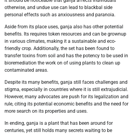
it should be noticeable that ganja affects individuals
otherwise, and undue use can lead to blackbal side
personal effects such as anxiousness and paranoia.
Aside from its place uses, ganja also has other potential
benefits. Its requires token resources and can be grownup
in various climates, making it a sustainable and eco-
friendly crop. Additionally, the set has been found to
transfer toxins from soil and has the potency to be used in
bioremediation the work on of using plants to clean up
contaminated areas.
Despite its many benefits, ganja still faces challenges and
stigma, especially in countries where it is still extrajudicial.
However, many advocates are push for its legalization and
rule, citing its potential economic benefits and the need for
more search on its properties and uses.
In ending, ganja is a plant that has been around for
centuries, yet still holds many secrets waiting to be