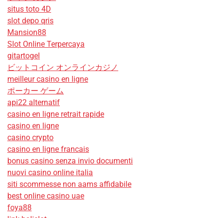
situs toto 4D
slot depo qris
Mansion88
Slot Online Terpercaya
gitartogel
ビットコイン オンラインカジノ
meilleur casino en ligne
ポーカー ゲーム
api22 alternatif
casino en ligne retrait rapide
casino en ligne
casino crypto
casino en ligne francais
bonus casino senza invio documenti
nuovi casino online italia
siti scommesse non aams affidabile
best online casino uae
foya88