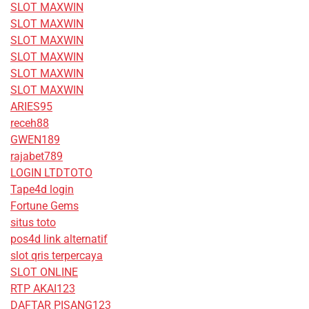
SLOT MAXWIN
SLOT MAXWIN
SLOT MAXWIN
SLOT MAXWIN
SLOT MAXWIN
SLOT MAXWIN
ARIES95
receh88
GWEN189
rajabet789
LOGIN LTDTOTO
Tape4d login
Fortune Gems
situs toto
pos4d link alternatif
slot qris terpercaya
SLOT ONLINE
RTP AKAI123
DAFTAR PISANG123