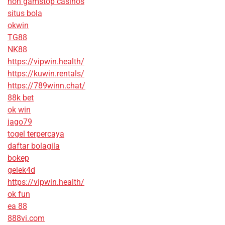
non gamstop casinos
situs bola
okwin
TG88
NK88
https://vipwin.health/
https://kuwin.rentals/
https://789winn.chat/
88k bet
ok win
jago79
togel terpercaya
daftar bolagila
bokep
gelek4d
https://vipwin.health/
ok fun
ea 88
888vi.com