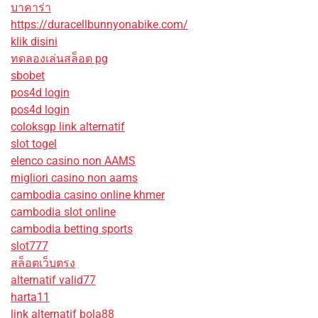
บาคาร่า
https://duracellbunnyonabike.com/
klik disini
ทดลองเล่นสล็อต pg
sbobet
pos4d login
pos4d login
coloksgp link alternatif
slot togel
elenco casino non AAMS
migliori casino non aams
cambodia casino online khmer
cambodia slot online
cambodia betting sports
slot777
สล็อตเว็บตรง
alternatif valid77
harta11
link alternatif bola88