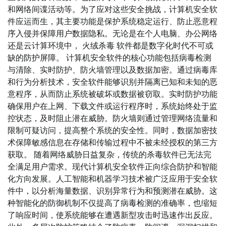
和网络间谍活动等。为了应对这些安全挑战，计算机安全软
件应运而生，其主要功能是保护系统稳定运行、防止恶意程
序入侵并保障用户数据隐私。无论是在个人电脑、办公网络
还是云计算环境中， 火绒杀毒 软件都是数字化时代不可或
缺的防护屏障。 计算机安全软件的核心功能包括病毒检测
与清除、实时防护、防火墙管理以及数据加密。通过病毒库
和行为分析技术，安全软件能够识别并隔离已知和未知的恶
意程序，从而防止系统被破坏或数据被窃取。实时防护功能
确保用户在上网、下载文件或运行程序时，系统始终处于监
控状态，及时阻止潜在威胁。防火墙则通过管理网络流量和
限制可疑访问，提高整个系统的安全性。同时，数据加密技
术保障敏感信息在存储和传输过程中不被未经授权的第三方
获取。 随着网络威胁日益复杂，传统的杀毒软件已无法完
全满足用户需求。现代计算机安全软件正向综合防护和智能
化方向发展。人工智能和机器学习技术被广泛应用于安全软
件中，以分析海量数据、识别异常行为和预测潜在威胁。这
种智能化的防御机制不仅提高了病毒检测的准确率，也缩短
了响应时间，使系统能够在遭遇新型攻击时迅速作出反应。