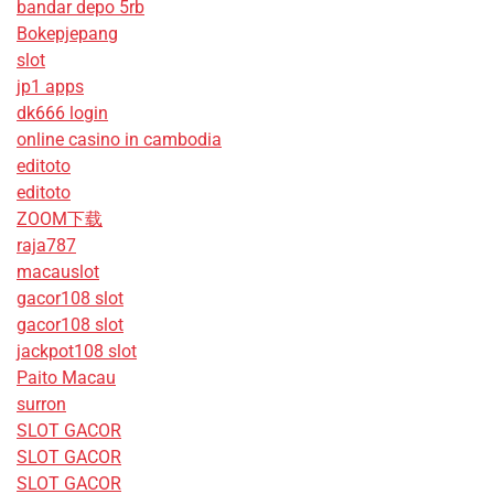
bandar depo 5rb
Bokepjepang
slot
jp1 apps
dk666 login
online casino in cambodia
editoto
editoto
ZOOM下载
raja787
macauslot
gacor108 slot
gacor108 slot
jackpot108 slot
Paito Macau
surron
SLOT GACOR
SLOT GACOR
SLOT GACOR