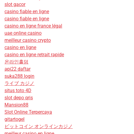
slot gacor
casino fiable en ligne
casino fiable en ligne
casino en ligne france légal
uae online casino
meilleur casino crypto
casino en ligne
casino en ligne retrait rapide
온라인홀덤
api22 daftar
suka288 login
ライブ カジノ
situs toto 4D
slot depo qris
Mansion88
Slot Online Terpercaya
gitartogel
ビットコイン オンラインカジノ
meilleur casino en ligne