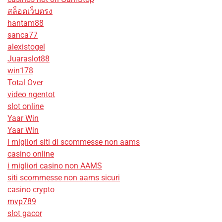
สล็อตเว็บตรง
hantam88
sanca77
alexistogel
Juaraslot88
win178
Total Over
video ngentot
slot online
Yaar Win
Yaar Win
i migliori siti di scommesse non aams
casino online
i migliori casino non AAMS
siti scommesse non aams sicuri
casino crypto
mvp789
slot gacor