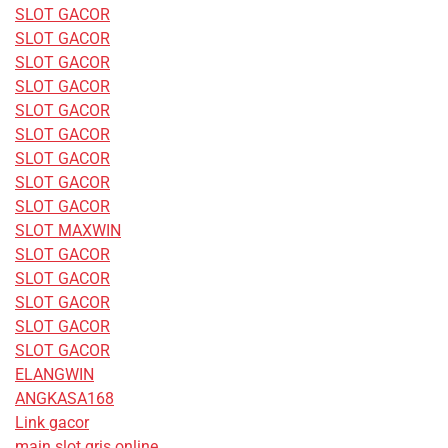
SLOT GACOR
SLOT GACOR
SLOT GACOR
SLOT GACOR
SLOT GACOR
SLOT GACOR
SLOT GACOR
SLOT GACOR
SLOT GACOR
SLOT MAXWIN
SLOT GACOR
SLOT GACOR
SLOT GACOR
SLOT GACOR
SLOT GACOR
ELANGWIN
ANGKASA168
Link gacor
main slot qris online