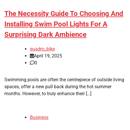
The Necessity Guide To Choosing And
Installing Swim Pool Lights For A
Surprising Dark Ambience
quadro_bike
April 19, 2025
0
Swimming pools are often the centrepiece of outside living
spaces, offer a new pull back during the hot summer
months. However, to truly enhance their […]
Business