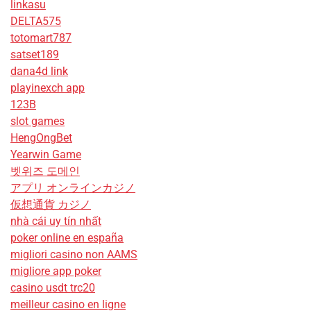
linkasu
DELTA575
totomart787
satset189
dana4d link
playinexch app
123B
slot games
HengOngBet
Yearwin Game
벳위즈 도메인
アプリ オンラインカジノ
仮想通貨 カジノ
nhà cái uy tín nhất
poker online en españa
migliori casino non AAMS
migliore app poker
casino usdt trc20
meilleur casino en ligne