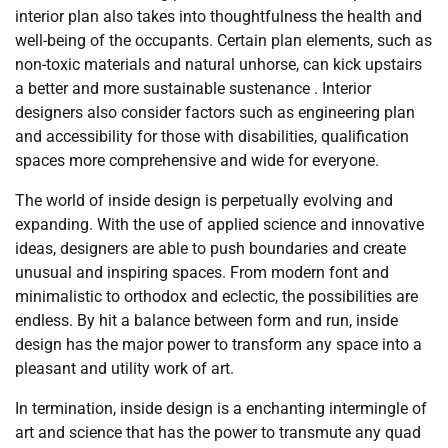
interior plan also takes into thoughtfulness the health and
well-being of the occupants. Certain plan elements, such as
non-toxic materials and natural unhorse, can kick upstairs
a better and more sustainable sustenance . Interior
designers also consider factors such as engineering plan
and accessibility for those with disabilities, qualification
spaces more comprehensive and wide for everyone.
The world of inside design is perpetually evolving and
expanding. With the use of applied science and innovative
ideas, designers are able to push boundaries and create
unusual and inspiring spaces. From modern font and
minimalistic to orthodox and eclectic, the possibilities are
endless. By hit a balance between form and run, inside
design has the major power to transform any space into a
pleasant and utility work of art.
In termination, inside design is a enchanting intermingle of
art and science that has the power to transmute any quad