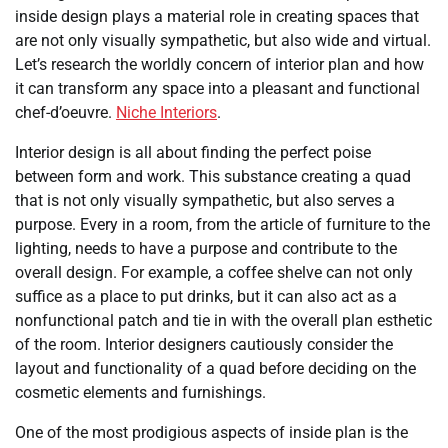
inside design plays a material role in creating spaces that
are not only visually sympathetic, but also wide and virtual.
Let’s research the worldly concern of interior plan and how
it can transform any space into a pleasant and functional
chef-d’oeuvre.
Niche Interiors
.
Interior design is all about finding the perfect poise
between form and work. This substance creating a quad
that is not only visually sympathetic, but also serves a
purpose. Every in a room, from the article of furniture to the
lighting, needs to have a purpose and contribute to the
overall design. For example, a coffee shelve can not only
suffice as a place to put drinks, but it can also act as a
nonfunctional patch and tie in with the overall plan esthetic
of the room. Interior designers cautiously consider the
layout and functionality of a quad before deciding on the
cosmetic elements and furnishings.
One of the most prodigious aspects of inside plan is the