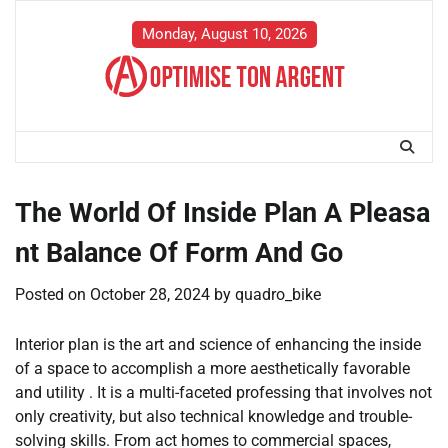
Skip
to
Monday, August 10, 2026
content
The World Of Inside Plan A Pleasa
nt Balance Of Form And Go
Posted on
October 28, 2024
by
quadro_bike
Interior plan is the art and science of enhancing the inside
of a space to accomplish a more aesthetically favorable
and utility . It is a multi-faceted professing that involves not
only creativity, but also technical knowledge and trouble-
solving skills. From act homes to commercial spaces,