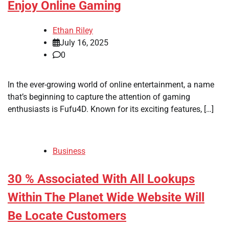
Enjoy Online Gaming
Ethan Riley
July 16, 2025
0
In the ever-growing world of online entertainment, a name
that’s beginning to capture the attention of gaming
enthusiasts is Fufu4D. Known for its exciting features, […]
Business
30 % Associated With All Lookups
Within The Planet Wide Website Will
Be Locate Customers