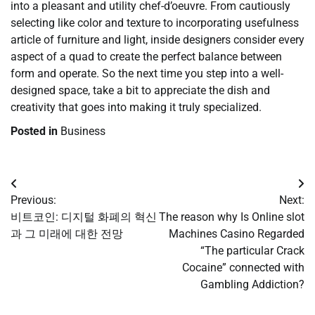
into a pleasant and utility chef-d’oeuvre. From cautiously
selecting like color and texture to incorporating usefulness
article of furniture and light, inside designers consider every
aspect of a quad to create the perfect balance between
form and operate. So the next time you step into a well-
designed space, take a bit to appreciate the dish and
creativity that goes into making it truly specialized.
Posted in
Business
Post
Previous:
Next:
navigation
비트코인: 디지털 화폐의 혁신
The reason why Is Online slot
과 그 미래에 대한 전망
Machines Casino Regarded
“The particular Crack
Cocaine” connected with
Gambling Addiction?