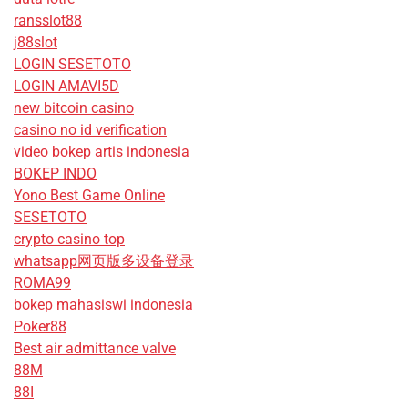
ransslot88
j88slot
LOGIN SESETOTO
LOGIN AMAVI5D
new bitcoin casino
casino no id verification
video bokep artis indonesia
BOKEP INDO
Yono Best Game Online
SESETOTO
crypto casino top
whatsapp网页版多设备登录
ROMA99
bokep mahasiswi indonesia
Poker88
Best air admittance valve
88M
88I