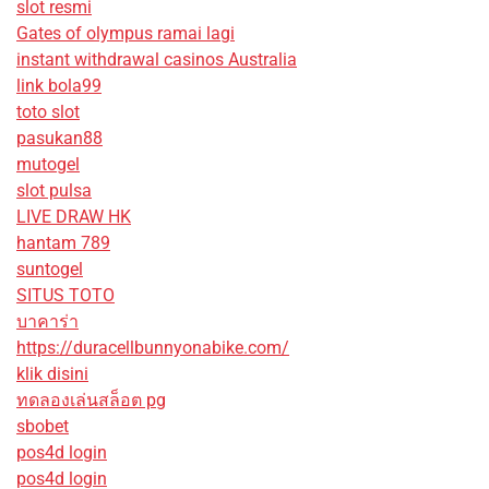
slot resmi
Gates of olympus ramai lagi
instant withdrawal casinos Australia
link bola99
toto slot
pasukan88
mutogel
slot pulsa
LIVE DRAW HK
hantam 789
suntogel
SITUS TOTO
บาคาร่า
https://duracellbunnyonabike.com/
klik disini
ทดลองเล่นสล็อต pg
sbobet
pos4d login
pos4d login