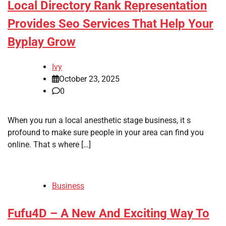
Local Directory Rank Representation
Provides Seo Services That Help Your
Byplay Grow
Ivy
October 23, 2025
0
When you run a local anesthetic stage business, it s
profound to make sure people in your area can find you
online. That s where […]
Business
Fufu4D – A New And Exciting Way To