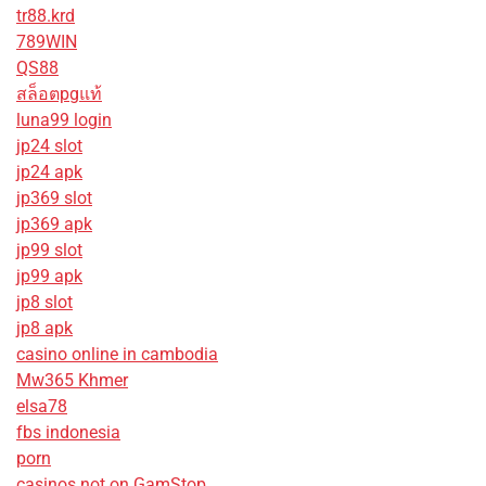
tr88.krd
789WIN
QS88
สล็อตpgแท้
luna99 login
jp24 slot
jp24 apk
jp369 slot
jp369 apk
jp99 slot
jp99 apk
jp8 slot
jp8 apk
casino online in cambodia
Mw365 Khmer
elsa78
fbs indonesia
porn
casinos not on GamStop