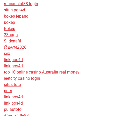
macauslot88 login
situs pos4d
bokep jepang
bokep
Bokep
23naga
Sildenafil
เว็บตรง2026
sex
link pos4d
link pos4d
top 10 online casino Australia real money
jeetcity casino login
situs toto
porn
link pos4d
link pos4d
pulautoto
đăng ký fly88