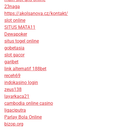
23naga
https://akolsanova.cz/kontakt/
slot online
SITUS MATA11
Dewapoker
situs togel online
gobetasia
slot gacor
garibet
link alternatif 188bet
receh69
indokasino login
zeus138
layarkaca21
cambodia online casino
ligaciputra
Parlay Bola Online
bizop.org