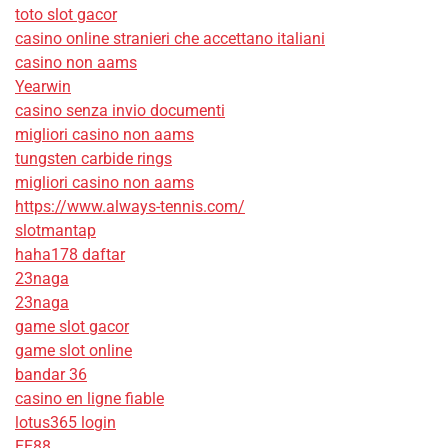
toto slot gacor
casino online stranieri che accettano italiani
casino non aams
Yearwin
casino senza invio documenti
migliori casino non aams
tungsten carbide rings
migliori casino non aams
https://www.always-tennis.com/
slotmantap
haha178 daftar
23naga
23naga
game slot gacor
game slot online
bandar 36
casino en ligne fiable
lotus365 login
EE88