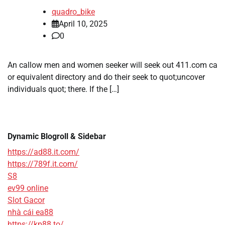
quadro_bike
April 10, 2025
0
An callow men and women seeker will seek out 411.com ca
or equivalent directory and do their seek to quot;uncover
individuals quot; there. If the […]
Dynamic Blogroll & Sidebar
https://ad88.it.com/
https://789f.it.com/
S8
ev99 online
Slot Gacor
nhà cái ea88
https://kp88.to/