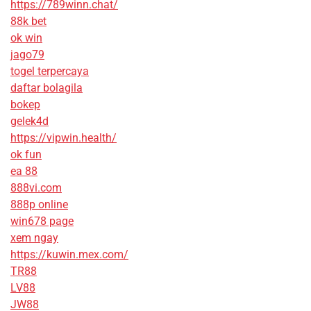
https://789winn.chat/
88k bet
ok win
jago79
togel terpercaya
daftar bolagila
bokep
gelek4d
https://vipwin.health/
ok fun
ea 88
888vi.com
888p online
win678 page
xem ngay
https://kuwin.mex.com/
TR88
LV88
JW88