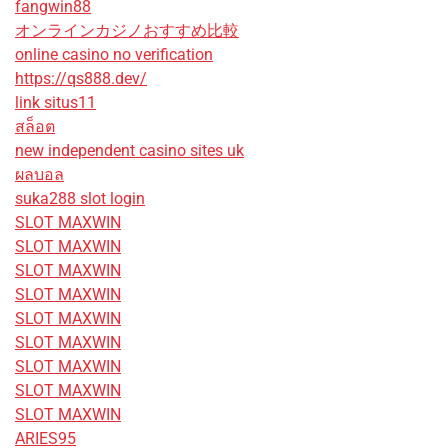
fangwin88
オンラインカジノおすすめ比較
online casino no verification
https://qs888.dev/
link situs11
สล็อต
new independent casino sites uk
ผลบอล
suka288 slot login
SLOT MAXWIN
SLOT MAXWIN
SLOT MAXWIN
SLOT MAXWIN
SLOT MAXWIN
SLOT MAXWIN
SLOT MAXWIN
SLOT MAXWIN
SLOT MAXWIN
ARIES95