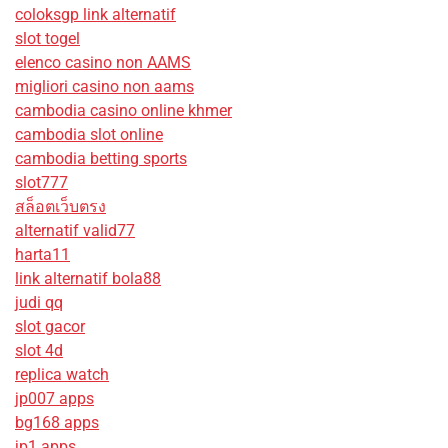
coloksgp link alternatif
slot togel
elenco casino non AAMS
migliori casino non aams
cambodia casino online khmer
cambodia slot online
cambodia betting sports
slot777
สล็อตเว็บตรง
alternatif valid77
harta11
link alternatif bola88
judi qq
slot gacor
slot 4d
replica watch
jp007 apps
bg168 apps
jp1 apps