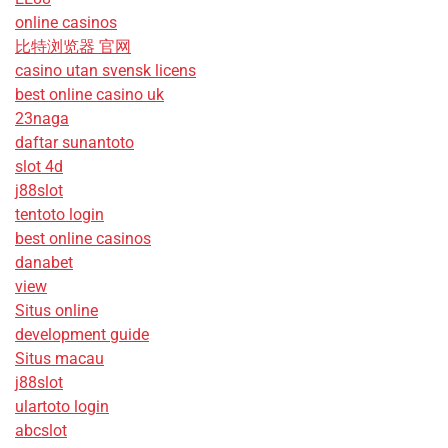
online casinos
比特浏览器 官网
casino utan svensk licens
best online casino uk
23naga
daftar sunantoto
slot 4d
j88slot
tentoto login
best online casinos
danabet
view
Situs online
development guide
Situs macau
j88slot
ulartoto login
abcslot