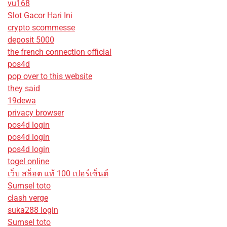
vu168
Slot Gacor Hari Ini
crypto scommesse
deposit 5000
the french connection official
pos4d
pop over to this website
they said
19dewa
privacy browser
pos4d login
pos4d login
pos4d login
togel online
เว็บ สล็อต แท้ 100 เปอร์เซ็นต์
Sumsel toto
clash verge
suka288 login
Sumsel toto