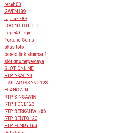
receh88
GWEN189
rajabet789
LOGIN LTDTOTO
Tape4d login
Fortune Gems
situs toto
pos4d link alternatif
slot qris terpercaya
SLOT ONLINE
RTP AKAI123
DAFTAR PISANG123
ELANGWIN
RTP SINGAWIN
RTP TOGE123
RTP BERKAHWIN88
RTP BENTO123
RTP FENDY188
duta lotre