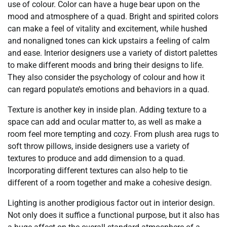
use of colour. Color can have a huge bear upon on the
mood and atmosphere of a quad. Bright and spirited colors
can make a feel of vitality and excitement, while hushed
and nonaligned tones can kick upstairs a feeling of calm
and ease. Interior designers use a variety of distort palettes
to make different moods and bring their designs to life.
They also consider the psychology of colour and how it
can regard populate’s emotions and behaviors in a quad.
Texture is another key in inside plan. Adding texture to a
space can add and ocular matter to, as well as make a
room feel more tempting and cozy. From plush area rugs to
soft throw pillows, inside designers use a variety of
textures to produce and add dimension to a quad.
Incorporating different textures can also help to tie
different of a room together and make a cohesive design.
Lighting is another prodigious factor out in interior design.
Not only does it suffice a functional purpose, but it also has