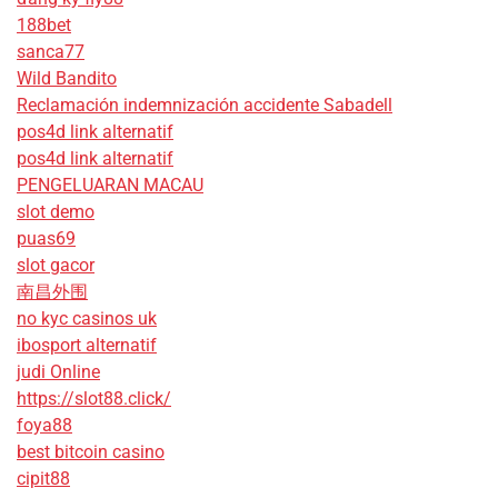
188bet
sanca77
Wild Bandito
Reclamación indemnización accidente Sabadell
pos4d link alternatif
pos4d link alternatif
PENGELUARAN MACAU
slot demo
puas69
slot gacor
南昌外围
no kyc casinos uk
ibosport alternatif
judi Online
https://slot88.click/
foya88
best bitcoin casino
cipit88