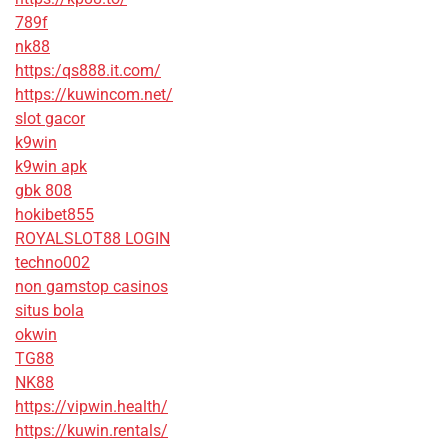
789f
nk88
https:/qs888.it.com/
https://kuwincom.net/
slot gacor
k9win
k9win apk
gbk 808
hokibet855
ROYALSLOT88 LOGIN
techno002
non gamstop casinos
situs bola
okwin
TG88
NK88
https://vipwin.health/
https://kuwin.rentals/