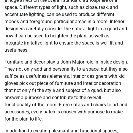
a huge affect on the overall standard atmosphere of a
space. Different types of light, such as close, task, and
accentuate lighting, can be used to produce different
moods and foreground particular areas in a room. Interior
designers carefully consider the natural light in a quad and
how it can be used to heighten the plan, as well as
integrate imitative light to ensure the space is well-lit and
usefulness.
Furniture and decor play a John Major role in inside design.
They not only add and personality to a space, but they also
suffice as usefulness elements. Interior designers with kid
gloves pick out piece of furniture and interior decoration
that not only fit the style and subject of a quad, but also
answer a purpose and contribute to the overall
functionality of the room. From sofas and chairs to art and
accessories, every patch is chosen with purpose to make
for the plan to life.
In addition to creating pleasant and functional spaces,