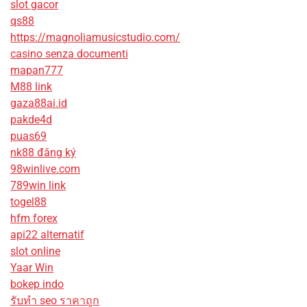
slot gacor
qs88
https://magnoliamusicstudio.com/
casino senza documenti
mapan777
M88 link
gaza88ai.id
pakde4d
puas69
nk88 đăng ký
98winlive.com
789win link
togel88
hfm forex
api22 alternatif
slot online
Yaar Win
bokep indo
รับทํา seo ราคาถูก