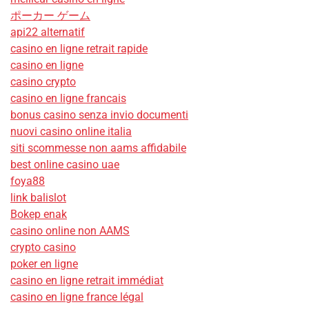
ポーカー ゲーム
api22 alternatif
casino en ligne retrait rapide
casino en ligne
casino crypto
casino en ligne francais
bonus casino senza invio documenti
nuovi casino online italia
siti scommesse non aams affidabile
best online casino uae
foya88
link balislot
Bokep enak
casino online non AAMS
crypto casino
poker en ligne
casino en ligne retrait immédiat
casino en ligne france légal