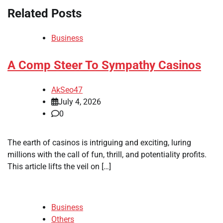
Related Posts
Business
A Comp Steer To Sympathy Casinos
AkSeo47
July 4, 2026
0
The earth of casinos is intriguing and exciting, luring
millions with the call of fun, thrill, and potentiality profits.
This article lifts the veil on […]
Business
Others