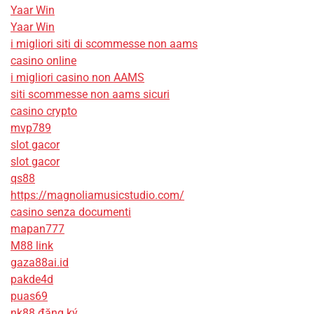
Yaar Win
Yaar Win
i migliori siti di scommesse non aams
casino online
i migliori casino non AAMS
siti scommesse non aams sicuri
casino crypto
mvp789
slot gacor
slot gacor
qs88
https://magnoliamusicstudio.com/
casino senza documenti
mapan777
M88 link
gaza88ai.id
pakde4d
puas69
nk88 đăng ký