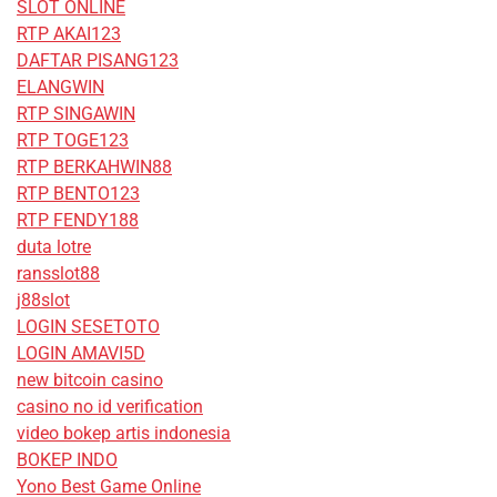
SLOT ONLINE
RTP AKAI123
DAFTAR PISANG123
ELANGWIN
RTP SINGAWIN
RTP TOGE123
RTP BERKAHWIN88
RTP BENTO123
RTP FENDY188
duta lotre
ransslot88
j88slot
LOGIN SESETOTO
LOGIN AMAVI5D
new bitcoin casino
casino no id verification
video bokep artis indonesia
BOKEP INDO
Yono Best Game Online