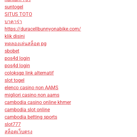
suntogel
SITUS TOTO
บาคาร่า
https://duracellbunnyonabike.com/
klik disini
ทดลองเล่นสล็อต pg
sbobet
pos4d login
pos4d login
coloksgp link alternatif
slot togel
elenco casino non AAMS
migliori casino non aams
cambodia casino online khmer
cambodia slot online
cambodia betting sports
slot777
สล็อตเว็บตรง