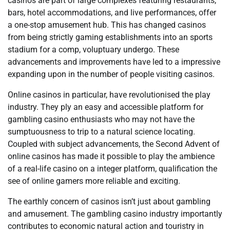
casinos are part of large complexes featuring restaurants,
bars, hotel accommodations, and live performances, offer
a one-stop amusement hub. This has changed casinos
from being strictly gaming establishments into an sports
stadium for a comp, voluptuary undergo. These
advancements and improvements have led to a impressive
expanding upon in the number of people visiting casinos.
Online casinos in particular, have revolutionised the play
industry. They ply an easy and accessible platform for
gambling casino enthusiasts who may not have the
sumptuousness to trip to a natural science locating.
Coupled with subject advancements, the Second Advent of
online casinos has made it possible to play the ambience
of a real-life casino on a integer platform, qualification the
see of online gamers more reliable and exciting.
The earthly concern of casinos isn’t just about gambling
and amusement. The gambling casino industry importantly
contributes to economic natural action and touristry in