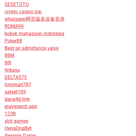
SESETOTO
crypto casino top
whatsapp网页版多设备登录
ROMA99
bokep mahasiswi indonesia
Poker88
Best air admittance valve
88M
88I
linkasu
DELTA575
totomart787
satset189
dana4d link
playinexch app
123B
slot games
HengOngBet
Yearwin Game