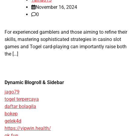
November 16, 2024
0
For experienced gamblers and those aiming to refine their
skills, mastering sophisticated strategies in casino slot
games and Togel card-playing can importantly raise both
the […]
Dynamic Blogroll & Sidebar
jago79
togel terpercaya
daftar bolagila
bokep
gelek4d
https://vipwin.health/
ok fun