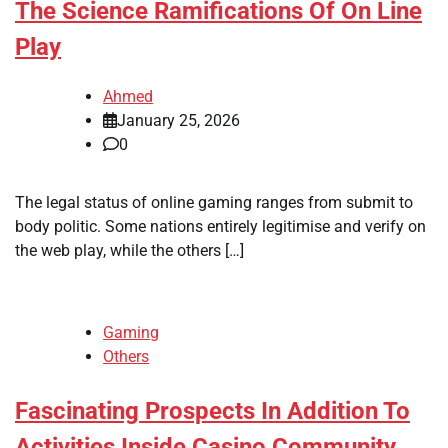
The Science Ramifications Of On Line
Play
Ahmed
January 25, 2026
0
The legal status of online gaming ranges from submit to
body politic. Some nations entirely legitimise and verify on
the web play, while the others […]
Gaming
Others
Fascinating Prospects In Addition To
Activities Inside Casino Community