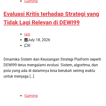
Gaming
Evaluasi Kritis terhadap Strategi yang
Tidak Lagi Relevan di DEWI99
jazi
July 18, 2026
0
Dinamika Sistem dan Keusangan Strategi Platform seperti
DEWI99 terus mengalami evolusi. Sistem, algoritma, dan
pola yang ada di dalamnya bisa berubah seiring waktu
untuk menjaga […]
Gaming