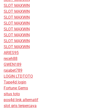
SLOT MAXWIN
SLOT MAXWIN
SLOT MAXWIN
SLOT MAXWIN
SLOT MAXWIN
SLOT MAXWIN
SLOT MAXWIN
SLOT MAXWIN
ARIES95
receh88
GWEN189
rajabet789
LOGIN LTDTOTO
Tape4d login
Fortune Gems
situs toto
pos4d link alternatif
slot qris terpercaya