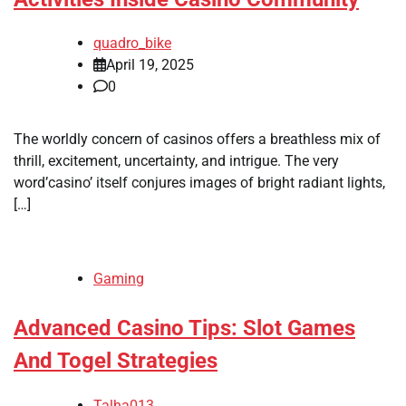
quadro_bike
April 19, 2025
0
The worldly concern of casinos offers a breathless mix of
thrill, excitement, uncertainty, and intrigue. The very
word’casino’ itself conjures images of bright radiant lights,
[…]
Gaming
Advanced Casino Tips: Slot Games
And Togel Strategies
Talha013