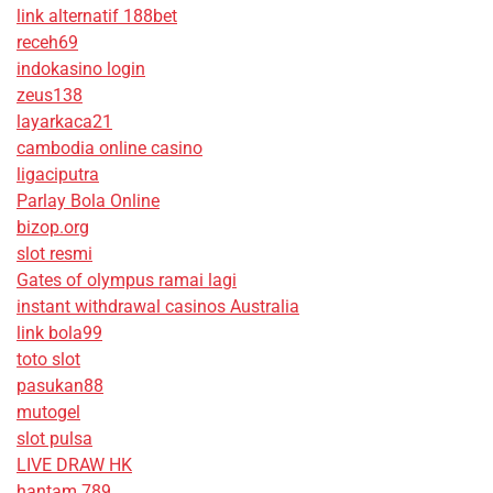
link alternatif 188bet
receh69
indokasino login
zeus138
layarkaca21
cambodia online casino
ligaciputra
Parlay Bola Online
bizop.org
slot resmi
Gates of olympus ramai lagi
instant withdrawal casinos Australia
link bola99
toto slot
pasukan88
mutogel
slot pulsa
LIVE DRAW HK
hantam 789