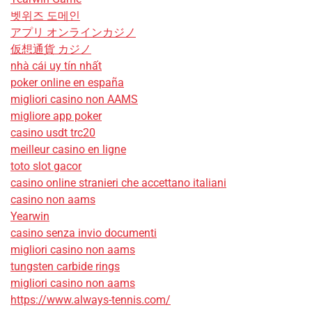
벳위즈 도메인
アプリ オンラインカジノ
仮想通貨 カジノ
nhà cái uy tín nhất
poker online en españa
migliori casino non AAMS
migliore app poker
casino usdt trc20
meilleur casino en ligne
toto slot gacor
casino online stranieri che accettano italiani
casino non aams
Yearwin
casino senza invio documenti
migliori casino non aams
tungsten carbide rings
migliori casino non aams
https://www.always-tennis.com/