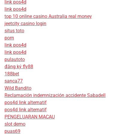
link pos4d
link pos4d
top 10 online casino Australia real money
jeetcity casino login
situs toto
porn
link pos4d
link pos4d
pulautoto
đăng ký fly88
188bet
sanca77
Wild Bandito
Reclamación indemnización accidente Sabadell
pos4d link alternatif
pos4d link alternatif
PENGELUARAN MACAU
slot demo
puas69