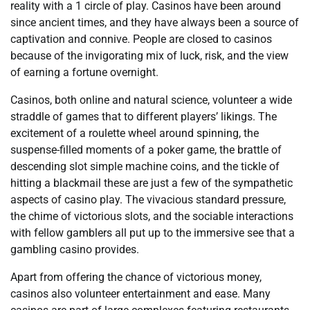
reality with a 1 circle of play. Casinos have been around
since ancient times, and they have always been a source of
captivation and connive. People are closed to casinos
because of the invigorating mix of luck, risk, and the view
of earning a fortune overnight.
Casinos, both online and natural science, volunteer a wide
straddle of games that to different players’ likings. The
excitement of a roulette wheel around spinning, the
suspense-filled moments of a poker game, the brattle of
descending slot simple machine coins, and the tickle of
hitting a blackmail these are just a few of the sympathetic
aspects of casino play. The vivacious standard pressure,
the chime of victorious slots, and the sociable interactions
with fellow gamblers all put up to the immersive see that a
gambling casino provides.
Apart from offering the chance of victorious money,
casinos also volunteer entertainment and ease. Many