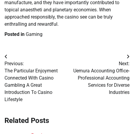
manufacture, and they have importantly contributed to
topical anaestheti and planetary economies. When
approached responsibly, the casino see can be truly
enthralling and rewardful.
Posted in
Gaming
Post
Previous:
Next:
navigation
The Particular Enjoyment
Uemura Accounting Office-
Connected With Casino
Professional Accounting
Gambling A Great
Services for Diverse
Introduction To Casino
Industries
Lifestyle
Related Posts