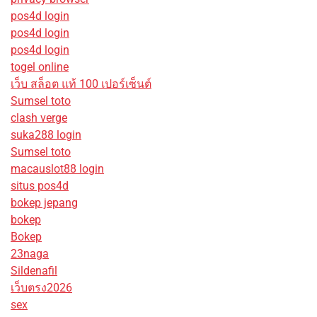
pos4d login
pos4d login
pos4d login
togel online
เว็บ สล็อต แท้ 100 เปอร์เซ็นต์
Sumsel toto
clash verge
suka288 login
Sumsel toto
macauslot88 login
situs pos4d
bokep jepang
bokep
Bokep
23naga
Sildenafil
เว็บตรง2026
sex