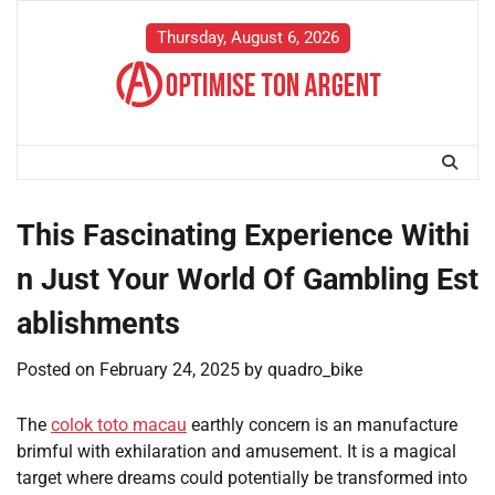
Skip
to
Thursday, August 6, 2026
content
This Fascinating Experience Withi
n Just Your World Of Gambling Est
ablishments
Posted on
February 24, 2025
by
quadro_bike
The
colok toto macau
earthly concern is an manufacture
brimful with exhilaration and amusement. It is a magical
target where dreams could potentially be transformed into