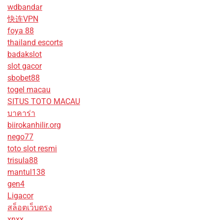
wdbandar
快连VPN
foya 88
thailand escorts
badakslot
slot gacor
sbobet88
togel macau
SITUS TOTO MACAU
บาคาร่า
biirokanhilir.org
nego77
toto slot resmi
trisula88
mantul138
gen4
Ligacor
สล็อตเว็บตรง
xnxx