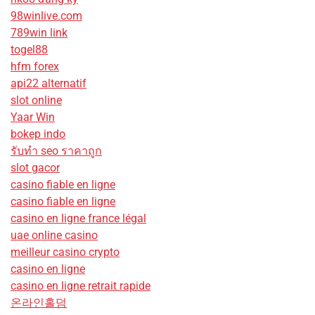
98winlive.com
789win link
togel88
hfm forex
api22 alternatif
slot online
Yaar Win
bokep indo
รับทํา seo ราคาถูก
slot gacor
casino fiable en ligne
casino fiable en ligne
casino en ligne france légal
uae online casino
meilleur casino crypto
casino en ligne
casino en ligne retrait rapide
온라인홀덤