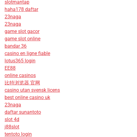
slotmantap
haha178 daftar
23naga
23naga
game slot gacor
game slot online
bandar 36
casino en ligne fiable
lotus365 login
EE88
online casinos
比特浏览器 官网
casino utan svensk licens
best online casino uk
23naga
daftar sunantoto
slot 4d
j88slot
tentoto login