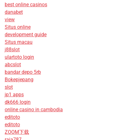
best online casinos
danabet
view
Situs online
development guide
Situs macau
j88slot
ulartoto login
abcslot
bandar depo 5rb
Bokepjepang
slot
jp1 apps
dk666 login
online casino in cambodia
editoto
editoto
ZOOM下载
raja787