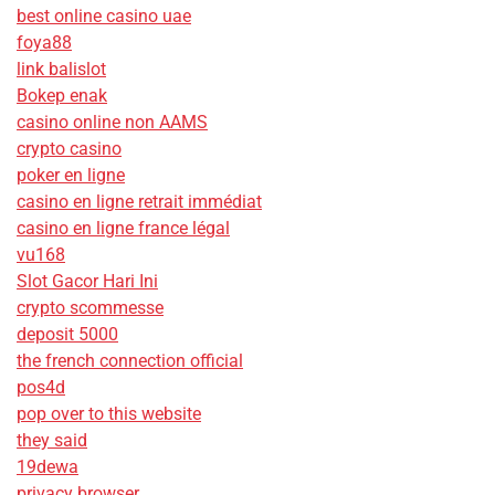
best online casino uae
foya88
link balislot
Bokep enak
casino online non AAMS
crypto casino
poker en ligne
casino en ligne retrait immédiat
casino en ligne france légal
vu168
Slot Gacor Hari Ini
crypto scommesse
deposit 5000
the french connection official
pos4d
pop over to this website
they said
19dewa
privacy browser