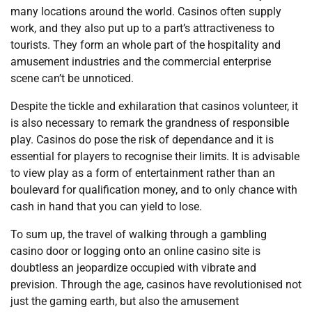
many locations around the world. Casinos often supply
work, and they also put up to a part’s attractiveness to
tourists. They form an whole part of the hospitality and
amusement industries and the commercial enterprise
scene can’t be unnoticed.
Despite the tickle and exhilaration that casinos volunteer, it
is also necessary to remark the grandness of responsible
play. Casinos do pose the risk of dependance and it is
essential for players to recognise their limits. It is advisable
to view play as a form of entertainment rather than an
boulevard for qualification money, and to only chance with
cash in hand that you can yield to lose.
To sum up, the travel of walking through a gambling
casino door or logging onto an online casino site is
doubtless an jeopardize occupied with vibrate and
prevision. Through the age, casinos have revolutionised not
just the gaming earth, but also the amusement