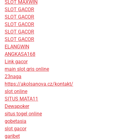
SLOT MAXWIN
SLOT GACOR
SLOT GACOR
SLOT GACOR
SLOT GACOR
SLOT GACOR
ELANGWIN
ANGKASA168
Link gacor
main slot qris online
23naga
https://akolsanova.cz/kontakt/
slot online
SITUS MATA11
Dewapoker
situs togel online
gobetasia
slot gacor
garibet