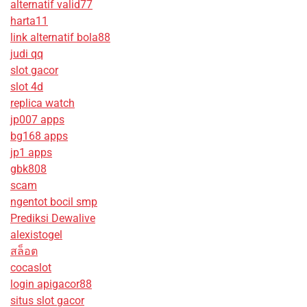
alternatif valid77
harta11
link alternatif bola88
judi qq
slot gacor
slot 4d
replica watch
jp007 apps
bg168 apps
jp1 apps
gbk808
scam
ngentot bocil smp
Prediksi Dewalive
alexistogel
สล็อต
cocaslot
login apigacor88
situs slot gacor