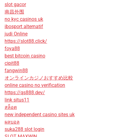
slot gacor
南昌外围
no kyc casinos uk
ibosport alternatif
judi Online
https://slot88.click/
foya88
best bitcoin casino
cipit88
fangwin88
オンラインカジノおすすめ比較
online casino no verification
https://qs888.dev/
link situs11
สล็อต
new independent casino sites uk
ผลบอล
suka288 slot login
SLOT MAXWIN