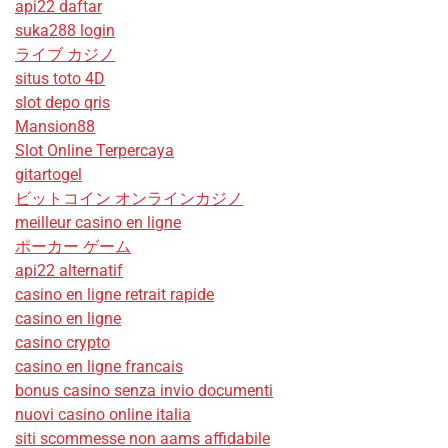
api22 daftar
suka288 login
ライブ カジノ
situs toto 4D
slot depo qris
Mansion88
Slot Online Terpercaya
gitartogel
ビットコイン オンラインカジノ
meilleur casino en ligne
ポーカー ゲーム
api22 alternatif
casino en ligne retrait rapide
casino en ligne
casino crypto
casino en ligne francais
bonus casino senza invio documenti
nuovi casino online italia
siti scommesse non aams affidabile