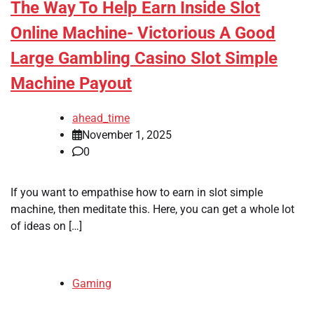
The Way To Help Earn Inside Slot
Online Machine- Victorious A Good
Large Gambling Casino Slot Simple
Machine Payout
ahead_time
November 1, 2025
0
If you want to empathise how to earn in slot simple
machine, then meditate this. Here, you can get a whole lot
of ideas on […]
Gaming