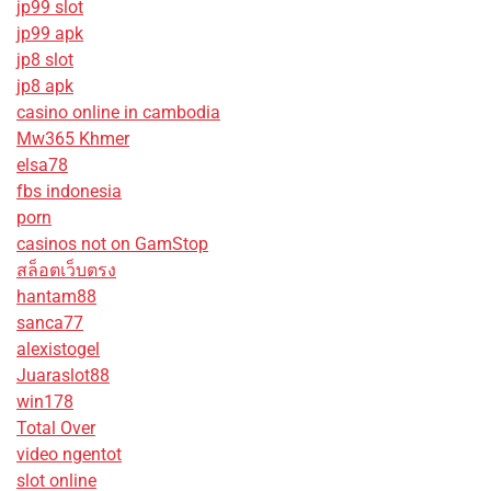
jp99 slot
jp99 apk
jp8 slot
jp8 apk
casino online in cambodia
Mw365 Khmer
elsa78
fbs indonesia
porn
casinos not on GamStop
สล็อตเว็บตรง
hantam88
sanca77
alexistogel
Juaraslot88
win178
Total Over
video ngentot
slot online