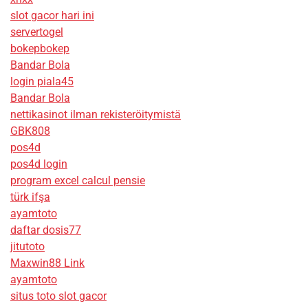
slot gacor hari ini
servertogel
bokepbokep
Bandar Bola
login piala45
Bandar Bola
nettikasinot ilman rekisteröitymistä
GBK808
pos4d
pos4d login
program excel calcul pensie
türk ifşa
ayamtoto
daftar dosis77
jitutoto
Maxwin88 Link
ayamtoto
situs toto slot gacor