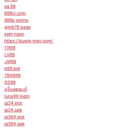
ea 88
888vi.com
888p online
win678 page
xem ngay
https://kuwin.mex.com/
TR88
LV88
JW88
tr88.krd
789WIN
QS88
สล็อตpgแท้
luna99 login
jp24 slot
jp24 apk
jp369 slot
jp369 apk