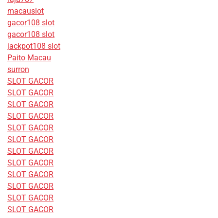
macauslot
gacor108 slot
gacor108 slot
jackpot108 slot
Paito Macau
surron
SLOT GACOR
SLOT GACOR
SLOT GACOR
SLOT GACOR
SLOT GACOR
SLOT GACOR
SLOT GACOR
SLOT GACOR
SLOT GACOR
SLOT GACOR
SLOT GACOR
SLOT GACOR