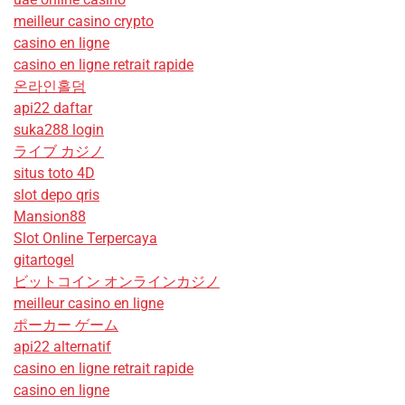
meilleur casino crypto
casino en ligne
casino en ligne retrait rapide
온라인홀덤
api22 daftar
suka288 login
ライブ カジノ
situs toto 4D
slot depo qris
Mansion88
Slot Online Terpercaya
gitartogel
ビットコイン オンラインカジノ
meilleur casino en ligne
ポーカー ゲーム
api22 alternatif
casino en ligne retrait rapide
casino en ligne