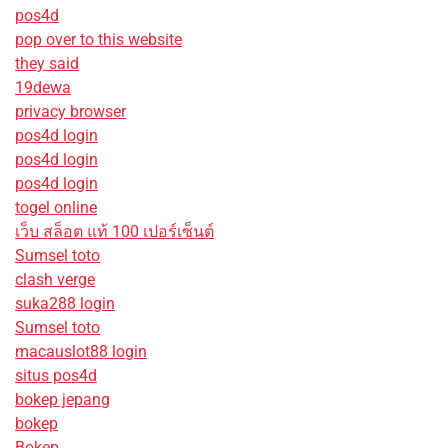
pos4d
pop over to this website
they said
19dewa
privacy browser
pos4d login
pos4d login
pos4d login
togel online
เว็บ สล็อต แท้ 100 เปอร์เซ็นต์
Sumsel toto
clash verge
suka288 login
Sumsel toto
macauslot88 login
situs pos4d
bokep jepang
bokep
Bokep