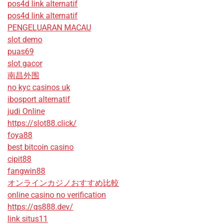
pos4d link alternatif
pos4d link alternatif
PENGELUARAN MACAU
slot demo
puas69
slot gacor
南昌外围
no kyc casinos uk
ibosport alternatif
judi Online
https://slot88.click/
foya88
best bitcoin casino
cipit88
fangwin88
オンラインカジノおすすめ比較
online casino no verification
https://qs888.dev/
link situs11