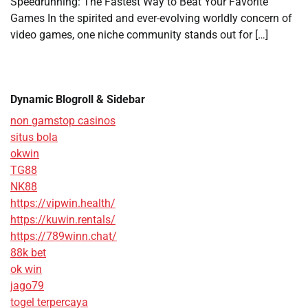
Speedrunning: The Fastest Way to Beat Your Favorite
Games In the spirited and ever-evolving worldly concern of
video games, one niche community stands out for […]
Dynamic Blogroll & Sidebar
non gamstop casinos
situs bola
okwin
TG88
NK88
https://vipwin.health/
https://kuwin.rentals/
https://789winn.chat/
88k bet
ok win
jago79
togel terpercaya