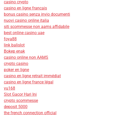
casino crypto
casino en ligne francais
bonus casino senza invio documenti
nuovi casino online italia
siti scommesse non aams affidabile
best online casino uae
foya88
link balislot
Bokep enak
casino online non AAMS
crypto casino
poker en ligne
casino en ligne retrait immédiat
casino en ligne france légal
vu168
Slot Gacor Hari Ini
crypto scommesse
deposit 5000
the french connection official