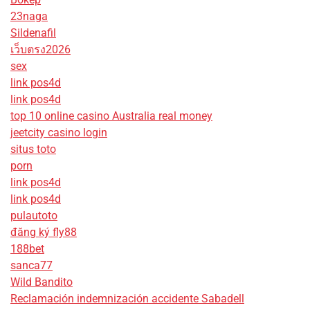
23naga
Sildenafil
เว็บตรง2026
sex
link pos4d
link pos4d
top 10 online casino Australia real money
jeetcity casino login
situs toto
porn
link pos4d
link pos4d
pulautoto
đăng ký fly88
188bet
sanca77
Wild Bandito
Reclamación indemnización accidente Sabadell