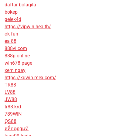
daftar bolagila
bokep
gelek4d
https://vipwin.health/
ok fun
ea 88
888vi.com
888p online
win678 page
xem ngay
https://kuwin.mex.com/
TR88
LV88
JW88
tr88.krd
789WIN
QS88
สล็อตpgแท้
luna99 login