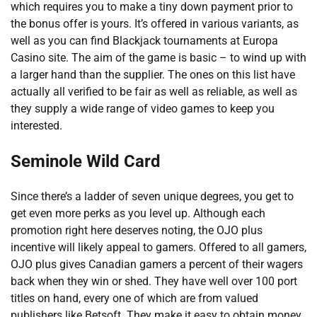
which requires you to make a tiny down payment prior to
the bonus offer is yours. It’s offered in various variants, as
well as you can find Blackjack tournaments at Europa
Casino site. The aim of the game is basic – to wind up with
a larger hand than the supplier. The ones on this list have
actually all verified to be fair as well as reliable, as well as
they supply a wide range of video games to keep you
interested.
Seminole Wild Card
Since there’s a ladder of seven unique degrees, you get to
get even more perks as you level up. Although each
promotion right here deserves noting, the OJO plus
incentive will likely appeal to gamers. Offered to all gamers,
OJO plus gives Canadian gamers a percent of their wagers
back when they win or shed. They have well over 100 port
titles on hand, every one of which are from valued
publishers like Betsoft. They make it easy to obtain money