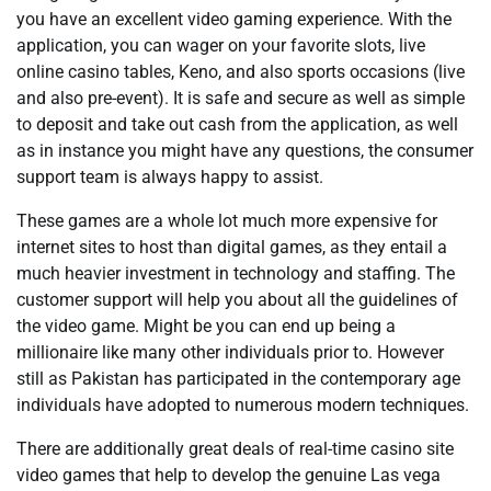
you have an excellent video gaming experience. With the
application, you can wager on your favorite slots, live
online casino tables, Keno, and also sports occasions (live
and also pre-event). It is safe and secure as well as simple
to deposit and take out cash from the application, as well
as in instance you might have any questions, the consumer
support team is always happy to assist.
These games are a whole lot much more expensive for
internet sites to host than digital games, as they entail a
much heavier investment in technology and staffing. The
customer support will help you about all the guidelines of
the video game. Might be you can end up being a
millionaire like many other individuals prior to. However
still as Pakistan has participated in the contemporary age
individuals have adopted to numerous modern techniques.
There are additionally great deals of real-time casino site
video games that help to develop the genuine Las vega