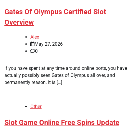
Gates Of Olympus Certified Slot
Overview
Alex
May 27, 2026
0
If you have spent at any time around online ports, you have
actually possibly seen Gates of Olympus all over, and
permanently reason. It is […]
Other
Slot Game Online Free Spins Update