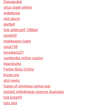
Dewapoker
situs togel online
gobetasia
slot gacor
garibet
link alternatif 188bet
receh69
indokasino login
zeus138
layarkaca21
cambodia online casino
ligaciputra
Parlay Bola Online
bizop.org
slot resmi
Gates of olympus ramai lagi
instant withdrawal casinos Australia
link bola99
toto slot