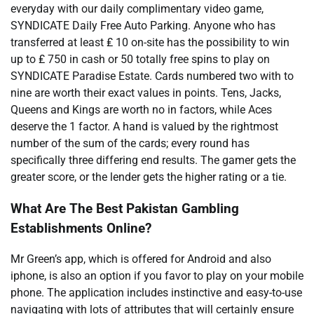
everyday with our daily complimentary video game,
SYNDICATE Daily Free Auto Parking. Anyone who has
transferred at least ₤ 10 on-site has the possibility to win
up to ₤ 750 in cash or 50 totally free spins to play on
SYNDICATE Paradise Estate. Cards numbered two with to
nine are worth their exact values in points. Tens, Jacks,
Queens and Kings are worth no in factors, while Aces
deserve the 1 factor. A hand is valued by the rightmost
number of the sum of the cards; every round has
specifically three differing end results. The gamer gets the
greater score, or the lender gets the higher rating or a tie.
What Are The Best Pakistan Gambling
Establishments Online?
Mr Green’s app, which is offered for Android and also
iphone, is also an option if you favor to play on your mobile
phone. The application includes instinctive and easy-to-use
navigating with lots of attributes that will certainly ensure