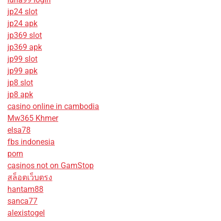
jp24 slot
jp24 apk
jp369 slot
jp369 apk
jp99 slot
jp99 apk
jp8 slot
jp8 apk
casino online in cambodia
Mw365 Khmer
elsa78
fbs indonesia
porn
casinos not on GamStop
สล็อตเว็บตรง
hantam88
sanca77
alexistogel