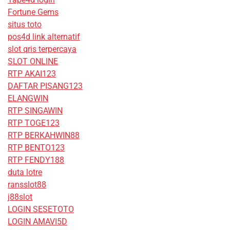
Fortune Gems
situs toto
pos4d link alternatif
slot qris terpercaya
SLOT ONLINE
RTP AKAI123
DAFTAR PISANG123
ELANGWIN
RTP SINGAWIN
RTP TOGE123
RTP BERKAHWIN88
RTP BENTO123
RTP FENDY188
duta lotre
ransslot88
j88slot
LOGIN SESETOTO
LOGIN AMAVI5D