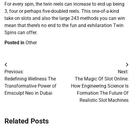
For every spin, the twin reels can increase to end up being
3, four or perhaps five-doubled reels. This one-of-a-kind
take on slots and also the large 243 methods you can win
mean that there’s no end to the fun and exhilaration Twin
Spins can offer.
Posted in
Other
Post
Previous:
Next:
navigation
Redefining Wellness The
The Magic Of Slot Online:
Transformative Power of
How Engineering Science Is
Emsculpt Neo in Dubai
Formation The Future Of
Realistic Slot Machines
Related Posts