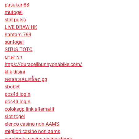
pasukan88
mutogel
slot pulsa
LIVE DRAW HK
hantam 789
suntogel
SITUS TOTO
บาคาร่า
https://duracellbunnyonabike.com/
klik disini
ทดลองเล่นสล็อต pg
sbobet
pos4d login
pos4d login
coloksgp link alternatif
slot togel
elenco casino non AAMS
migliori casino non aams
cambodia casino online khmer