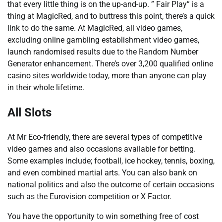
that every little thing is on the up-and-up. ” Fair Play” is a
thing at MagicRed, and to buttress this point, there’s a quick
link to do the same. At MagicRed, all video games,
excluding online gambling establishment video games,
launch randomised results due to the Random Number
Generator enhancement. There’s over 3,200 qualified online
casino sites worldwide today, more than anyone can play
in their whole lifetime.
All Slots
At Mr Eco-friendly, there are several types of competitive
video games and also occasions available for betting.
Some examples include; football, ice hockey, tennis, boxing,
and even combined martial arts. You can also bank on
national politics and also the outcome of certain occasions
such as the Eurovision competition or X Factor.
You have the opportunity to win something free of cost