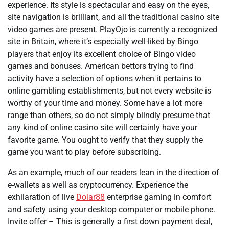
experience. Its style is spectacular and easy on the eyes,
site navigation is brilliant, and all the traditional casino site
video games are present. PlayOjo is currently a recognized
site in Britain, where it’s especially well-liked by Bingo
players that enjoy its excellent choice of Bingo video
games and bonuses. American bettors trying to find
activity have a selection of options when it pertains to
online gambling establishments, but not every website is
worthy of your time and money. Some have a lot more
range than others, so do not simply blindly presume that
any kind of online casino site will certainly have your
favorite game. You ought to verify that they supply the
game you want to play before subscribing.
As an example, much of our readers lean in the direction of
e-wallets as well as cryptocurrency. Experience the
exhilaration of live
Dolar88
enterprise gaming in comfort
and safety using your desktop computer or mobile phone.
Invite offer – This is generally a first down payment deal,