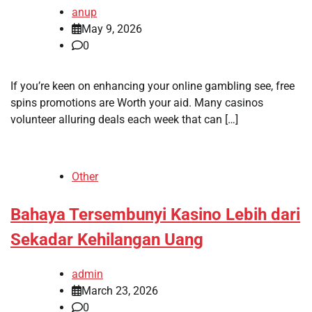
anup
May 9, 2026
0
If you’re keen on enhancing your online gambling see, free
spins promotions are Worth your aid. Many casinos
volunteer alluring deals each week that can […]
Other
Bahaya Tersembunyi Kasino Lebih dari
Sekadar Kehilangan Uang
admin
March 23, 2026
0