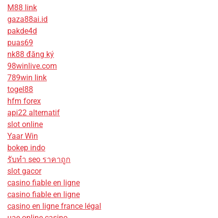
M88 link
gaza88ai.id
pakde4d
puas69
nk88 đăng ký
98winlive.com
789win link
togel88
hfm forex
api22 alternatif
slot online
Yaar Win
bokep indo
รับทํา seo ราคาถูก
slot gacor
casino fiable en ligne
casino fiable en ligne
casino en ligne france légal
uae online casino