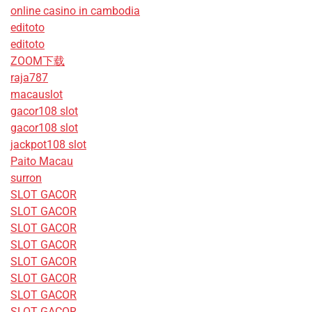
online casino in cambodia
editoto
editoto
ZOOM下载
raja787
macauslot
gacor108 slot
gacor108 slot
jackpot108 slot
Paito Macau
surron
SLOT GACOR
SLOT GACOR
SLOT GACOR
SLOT GACOR
SLOT GACOR
SLOT GACOR
SLOT GACOR
SLOT GACOR