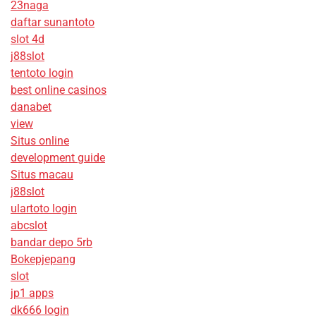
23naga
daftar sunantoto
slot 4d
j88slot
tentoto login
best online casinos
danabet
view
Situs online
development guide
Situs macau
j88slot
ulartoto login
abcslot
bandar depo 5rb
Bokepjepang
slot
jp1 apps
dk666 login