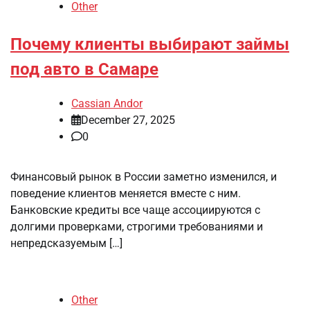
Other
Почему клиенты выбирают займы
под авто в Самаре
Cassian Andor
December 27, 2025
0
Финансовый рынок в России заметно изменился, и
поведение клиентов меняется вместе с ним.
Банковские кредиты все чаще ассоциируются с
долгими проверками, строгими требованиями и
непредсказуемым […]
Other