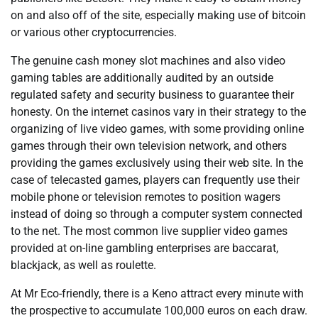
on and also off of the site, especially making use of bitcoin
or various other cryptocurrencies.
The genuine cash money slot machines and also video
gaming tables are additionally audited by an outside
regulated safety and security business to guarantee their
honesty. On the internet casinos vary in their strategy to the
organizing of live video games, with some providing online
games through their own television network, and others
providing the games exclusively using their web site. In the
case of telecasted games, players can frequently use their
mobile phone or television remotes to position wagers
instead of doing so through a computer system connected
to the net. The most common live supplier video games
provided at on-line gambling enterprises are baccarat,
blackjack, as well as roulette.
At Mr Eco-friendly, there is a Keno attract every minute with
the prospective to accumulate 100,000 euros on each draw.