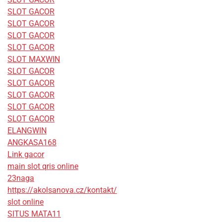
SLOT GACOR
SLOT GACOR
SLOT GACOR
SLOT GACOR
SLOT MAXWIN
SLOT GACOR
SLOT GACOR
SLOT GACOR
SLOT GACOR
SLOT GACOR
ELANGWIN
ANGKASA168
Link gacor
main slot qris online
23naga
https://akolsanova.cz/kontakt/
slot online
SITUS MATA11