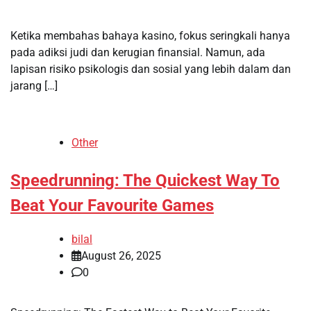
Ketika membahas bahaya kasino, fokus seringkali hanya
pada adiksi judi dan kerugian finansial. Namun, ada
lapisan risiko psikologis dan sosial yang lebih dalam dan
jarang […]
Other
Speedrunning: The Quickest Way To
Beat Your Favourite Games
bilal
August 26, 2025
0