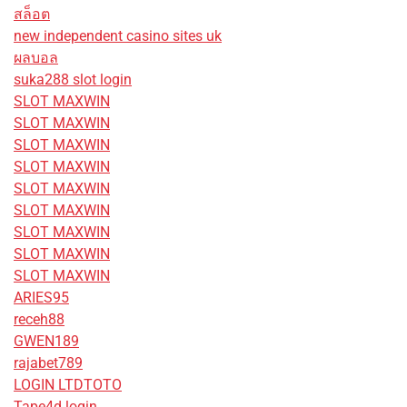
สล็อต
new independent casino sites uk
ผลบอล
suka288 slot login
SLOT MAXWIN
SLOT MAXWIN
SLOT MAXWIN
SLOT MAXWIN
SLOT MAXWIN
SLOT MAXWIN
SLOT MAXWIN
SLOT MAXWIN
SLOT MAXWIN
ARIES95
receh88
GWEN189
rajabet789
LOGIN LTDTOTO
Tape4d login