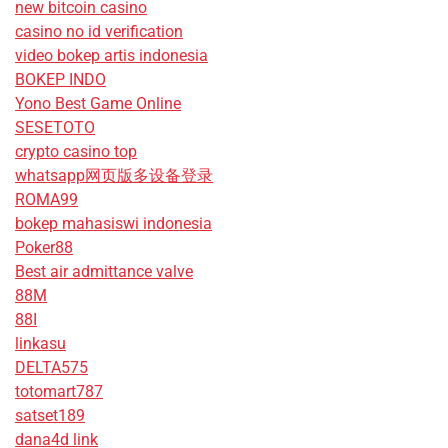
new bitcoin casino
casino no id verification
video bokep artis indonesia
BOKEP INDO
Yono Best Game Online
SESETOTO
crypto casino top
whatsapp网页版多设备登录
ROMA99
bokep mahasiswi indonesia
Poker88
Best air admittance valve
88M
88I
linkasu
DELTA575
totomart787
satset189
dana4d link