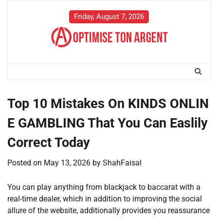
Skip
to
Friday, August 7, 2026
content
Top 10 Mistakes On KINDS ONLIN
E GAMBLING That You Can Easlily
Correct Today
Posted on
May 13, 2026
by
ShahFaisal
You can play anything from blackjack to baccarat with a
real-time dealer, which in addition to improving the social
allure of the website, additionally provides you reassurance