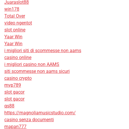
Juaraslot88
win178
Total Over
video ngentot
slot online
Yaar Win
Yaar Win
i migliori siti di scommesse non aams
casino online
i migliori casino non AAMS
siti scommesse non aams sicuri
casino crypto
mvp789
slot gacor
slot gacor
qs88
https://magnoliamusicstudio.com/
casino senza documenti
mapan777