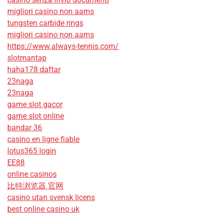
migliori casino non aams
tungsten carbide rings
migliori casino non aams
https://www.always-tennis.com/
slotmantap
haha178 daftar
23naga
23naga
game slot gacor
game slot online
bandar 36
casino en ligne fiable
lotus365 login
EE88
online casinos
比特浏览器 官网
casino utan svensk licens
best online casino uk