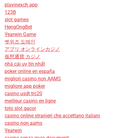
playinexch app
123B
slot games
HengOngBet
Yearwin Game
벳위즈 도메인
アプリ オンラインカジノ
仮想通貨 カジノ
nhà cái uy tín nhất
poker online en españa
migliori casino non AAMS
migliore app poker
casino usdt trc20
meilleur casino en ligne
toto slot gacor
casino online stranieri che accettano italiani
casino non aams
Yearwin
casino senza invio documenti