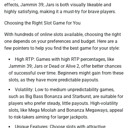
effects, Jammin 39; Jars is both visually likeable and
highly satisfying, making it a must-try for brave players.
Choosing the Right Slot Game for You
With hundreds of online slots available, choosing the right
one depends on your preferences and budget. Here are a
few pointers to help you find the best game for your style:
High RTP: Games with high RTP percentages, like
Jammin 39; Jars or Dead or Alive 2, offer better chances
of successful over time. Beginners might gain from these
slots, as they have more predictable payouts.
Volatility: Low to medium unpredictability games,
such as Big Bass Bonanza and Starburst, are suitable for
players who prefer steady, little payouts. High-volatility
slots, like Mega Moolah and Bonanza Megaways, appeal
to risk-takers aiming for larger jackpots.
Unique Features: Choose slots with attractive