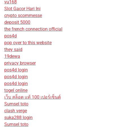
vu168
Slot Gacor Hari Ini
crypto scommesse
deposit 5000
the french connection official
pos4d
pop over to this website
they said
19dewa
privacy browser
pos4d login
pos4d login
pos4d login
togel online
เว็บ สล็อต แท้ 100 เปอร์เซ็นต์
Sumsel toto
clash verge
suka288 login
Sumsel toto