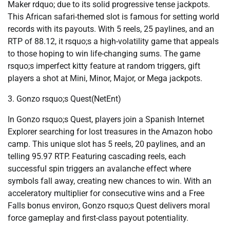
Maker rdquo; due to its solid progressive tense jackpots.
This African safari-themed slot is famous for setting world
records with its payouts. With 5 reels, 25 paylines, and an
RTP of 88.12, it rsquo;s a high-volatility game that appeals
to those hoping to win life-changing sums. The game
rsquo;s imperfect kitty feature at random triggers, gift
players a shot at Mini, Minor, Major, or Mega jackpots.
3. Gonzo rsquo;s Quest(NetEnt)
In Gonzo rsquo;s Quest, players join a Spanish Internet
Explorer searching for lost treasures in the Amazon hobo
camp. This unique slot has 5 reels, 20 paylines, and an
telling 95.97 RTP. Featuring cascading reels, each
successful spin triggers an avalanche effect where
symbols fall away, creating new chances to win. With an
acceleratory multiplier for consecutive wins and a Free
Falls bonus environ, Gonzo rsquo;s Quest delivers moral
force gameplay and first-class payout potentiality.