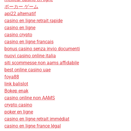
ポーカー ゲーム
api22 alternatif
casino en ligne retrait rapide
casino en ligne
casino crypto
casino en ligne francais
bonus casino senza invio documenti
nuovi casino online italia
siti scommesse non aams affidabile
best online casino uae
foya88
link balislot
Bokep enak
casino online non AAMS
crypto casino
poker en ligne
casino en ligne retrait immédiat
casino en ligne france légal