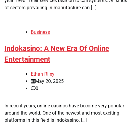
year 1990. Their services bear on to call systems. All kinds
of sectors prevailing in manufacture can […]
Business
Indokasino: A New Era Of Online
Entertainment
Ethan Riley
May 20, 2025
0
In recent years, online casinos have become very popular
around the world. One of the newest and most exciting
platforms in this field is Indokasino. […]