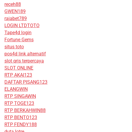
receh88
GWEN189
rajabet789
LOGIN LTDTOTO
Tape4d login
Fortune Gems
situs toto
pos4d link alternatif
slot qris terpercaya
SLOT ONLINE
RTP AKAI123
DAFTAR PISANG123
ELANGWIN
RTP SINGAWIN
RTP TOGE123
RTP BERKAHWIN88
RTP BENTO123
RTP FENDY188
duta lotre