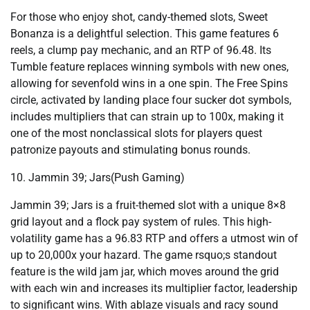
For those who enjoy shot, candy-themed slots, Sweet
Bonanza is a delightful selection. This game features 6
reels, a clump pay mechanic, and an RTP of 96.48. Its
Tumble feature replaces winning symbols with new ones,
allowing for sevenfold wins in a one spin. The Free Spins
circle, activated by landing place four sucker dot symbols,
includes multipliers that can strain up to 100x, making it
one of the most nonclassical slots for players quest
patronize payouts and stimulating bonus rounds.
10. Jammin 39; Jars(Push Gaming)
Jammin 39; Jars is a fruit-themed slot with a unique 8×8
grid layout and a flock pay system of rules. This high-
volatility game has a 96.83 RTP and offers a utmost win of
up to 20,000x your hazard. The game rsquo;s standout
feature is the wild jam jar, which moves around the grid
with each win and increases its multiplier factor, leadership
to significant wins. With ablaze visuals and racy sound