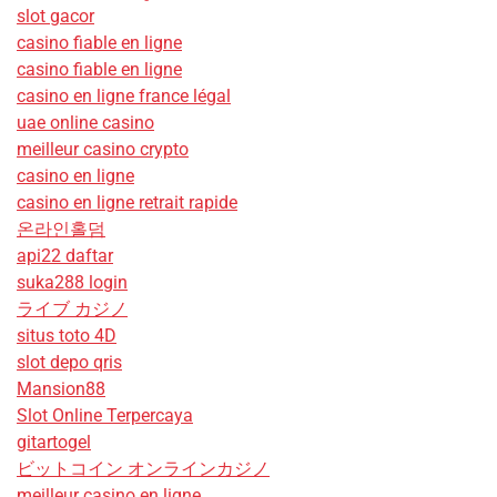
slot gacor
casino fiable en ligne
casino fiable en ligne
casino en ligne france légal
uae online casino
meilleur casino crypto
casino en ligne
casino en ligne retrait rapide
온라인홀덤
api22 daftar
suka288 login
ライブ カジノ
situs toto 4D
slot depo qris
Mansion88
Slot Online Terpercaya
gitartogel
ビットコイン オンラインカジノ
meilleur casino en ligne