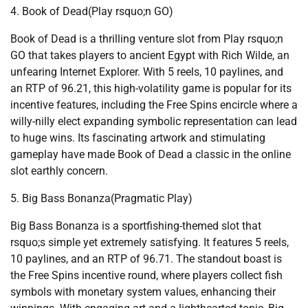
4. Book of Dead(Play rsquo;n GO)
Book of Dead is a thrilling venture slot from Play rsquo;n
GO that takes players to ancient Egypt with Rich Wilde, an
unfearing Internet Explorer. With 5 reels, 10 paylines, and
an RTP of 96.21, this high-volatility game is popular for its
incentive features, including the Free Spins encircle where a
willy-nilly elect expanding symbolic representation can lead
to huge wins. Its fascinating artwork and stimulating
gameplay have made Book of Dead a classic in the online
slot earthly concern.
5. Big Bass Bonanza(Pragmatic Play)
Big Bass Bonanza is a sportfishing-themed slot that
rsquo;s simple yet extremely satisfying. It features 5 reels,
10 paylines, and an RTP of 96.71. The standout boast is
the Free Spins incentive round, where players collect fish
symbols with monetary system values, enhancing their