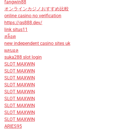
fangwin88
オンラインカジノおすすめ比較
online casino no verification
https://qs888.dev/
link situs11
สล็อต
new independent casino sites uk
ผลบอล
suka288 slot login
SLOT MAXWIN
SLOT MAXWIN
SLOT MAXWIN
SLOT MAXWIN
SLOT MAXWIN
SLOT MAXWIN
SLOT MAXWIN
SLOT MAXWIN
SLOT MAXWIN
ARIES95