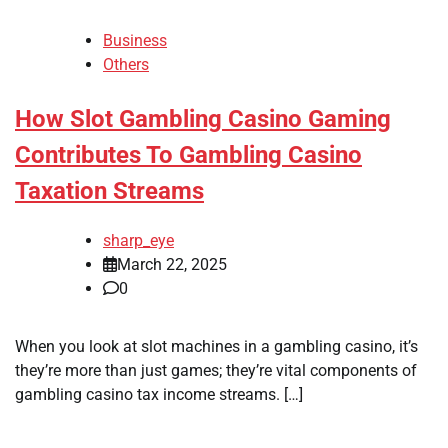
Business
Others
How Slot Gambling Casino Gaming
Contributes To Gambling Casino
Taxation Streams
sharp_eye
March 22, 2025
0
When you look at slot machines in a gambling casino, it’s
they’re more than just games; they’re vital components of
gambling casino tax income streams. […]