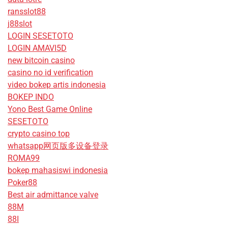
ransslot88
j88slot
LOGIN SESETOTO
LOGIN AMAVI5D
new bitcoin casino
casino no id verification
video bokep artis indonesia
BOKEP INDO
Yono Best Game Online
SESETOTO
crypto casino top
whatsapp网页版多设备登录
ROMA99
bokep mahasiswi indonesia
Poker88
Best air admittance valve
88M
88I