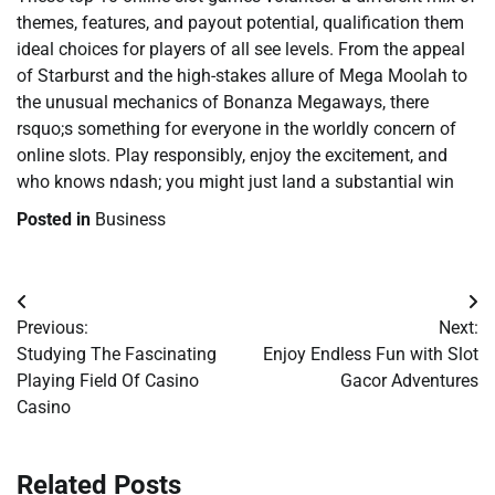
themes, features, and payout potential, qualification them
ideal choices for players of all see levels. From the appeal
of Starburst and the high-stakes allure of Mega Moolah to
the unusual mechanics of Bonanza Megaways, there
rsquo;s something for everyone in the worldly concern of
online slots. Play responsibly, enjoy the excitement, and
who knows ndash; you might just land a substantial win
Posted in
Business
Post
Previous:
Next:
navigation
Studying The Fascinating
Enjoy Endless Fun with Slot
Playing Field Of Casino
Gacor Adventures
Casino
Related Posts