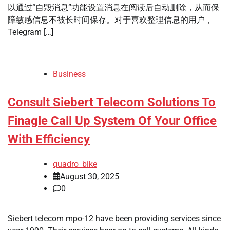
以通过“自毁消息”功能设置消息在阅读后自动删除，从而保
障敏感信息不被长时间保存。对于喜欢整理信息的用户，
Telegram […]
Business
Consult Siebert Telecom Solutions To
Finagle Call Up System Of Your Office
With Efficiency
quadro_bike
August 30, 2025
0
Siebert telecom mpo-12 have been providing services since