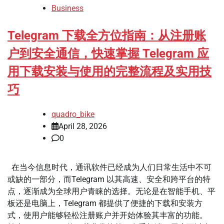
Business
Telegram 下载全方位指南：从注册账
户到安全通信，快速掌握 Telegram 应
用下载安装与使用的完整流程及实用技
巧
quadro_bike
April 28, 2026
0
在当今信息时代，通讯软件已经成为人们日常生活中不可
或缺的一部分，而Telegram 以其高速、安全和跨平台的特
点，逐渐成为全球用户青睐的选择。无论是在智能手机、平
板还是电脑上，Telegram 都提供了便捷的下载和安装方
式，使用户能够轻松注册账户并开始体验其丰富的功能。