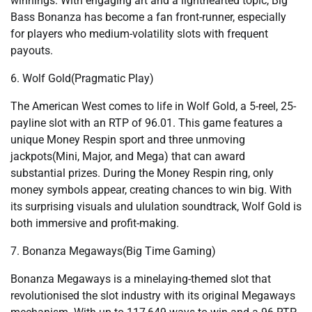
winnings. With engaging art and a lighthearted topic, Big
Bass Bonanza has become a fan front-runner, especially
for players who medium-volatility slots with frequent
payouts.
6. Wolf Gold(Pragmatic Play)
The American West comes to life in Wolf Gold, a 5-reel, 25-
payline slot with an RTP of 96.01. This game features a
unique Money Respin sport and three unmoving
jackpots(Mini, Major, and Mega) that can award
substantial prizes. During the Money Respin ring, only
money symbols appear, creating chances to win big. With
its surprising visuals and ululation soundtrack, Wolf Gold is
both immersive and profit-making.
7. Bonanza Megaways(Big Time Gaming)
Bonanza Megaways is a minelaying-themed slot that
revolutionised the slot industry with its original Megaways