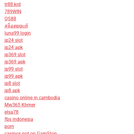
tr88.krd
789WIN
QS88
สล็อตpgแท้
luna99 login
jp24 slot
jp24 apk
jp369 slot
jp369 apk
jp99 slot
jp99 apk
jp8 slot
jp8 apk
casino online in cambodia
Mw365 Khmer
elsa78
fbs indonesia
porn
casinos not on GamStop