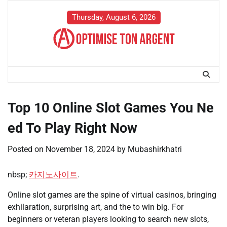
Skip
to
Thursday, August 6, 2026
content
Top 10 Online Slot Games You Ne
ed To Play Right Now
Posted on
November 18, 2024
by
Mubashirkhatri
nbsp;
카지노사이트
.
Online slot games are the spine of virtual casinos, bringing
exhilaration, surprising art, and the to win big. For
beginners or veteran players looking to search new slots,