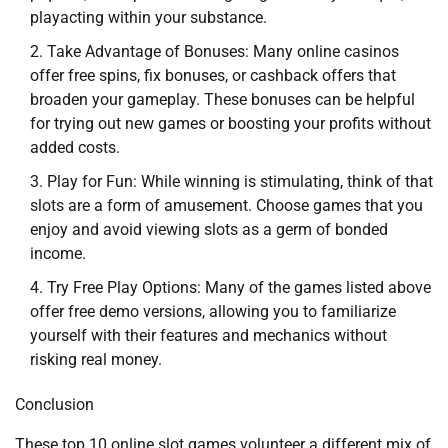
playacting within your substance.
Take Advantage of Bonuses: Many online casinos
offer free spins, fix bonuses, or cashback offers that
broaden your gameplay. These bonuses can be helpful
for trying out new games or boosting your profits without
added costs.
Play for Fun: While winning is stimulating, think of that
slots are a form of amusement. Choose games that you
enjoy and avoid viewing slots as a germ of bonded
income.
Try Free Play Options: Many of the games listed above
offer free demo versions, allowing you to familiarize
yourself with their features and mechanics without
risking real money.
Conclusion
These top 10 online slot games volunteer a different mix of