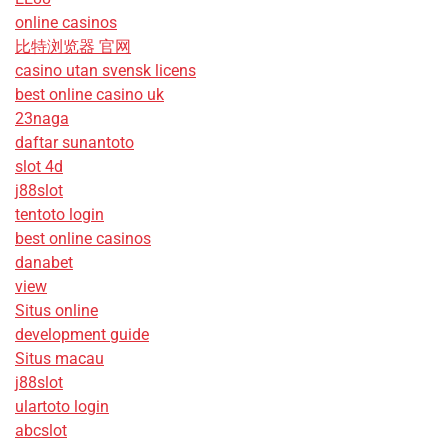
online casinos
比特浏览器 官网
casino utan svensk licens
best online casino uk
23naga
daftar sunantoto
slot 4d
j88slot
tentoto login
best online casinos
danabet
view
Situs online
development guide
Situs macau
j88slot
ulartoto login
abcslot