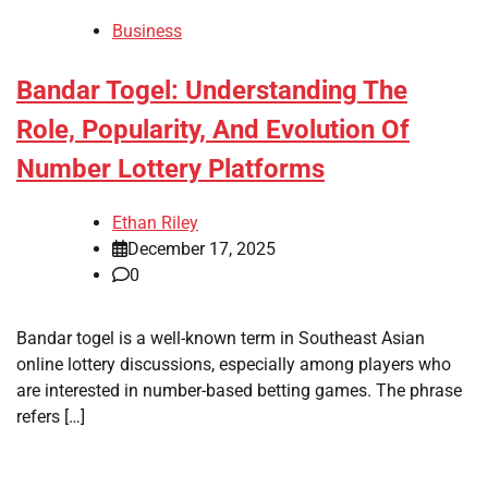
Business
Bandar Togel: Understanding The
Role, Popularity, And Evolution Of
Number Lottery Platforms
Ethan Riley
December 17, 2025
0
Bandar togel is a well-known term in Southeast Asian
online lottery discussions, especially among players who
are interested in number-based betting games. The phrase
refers […]