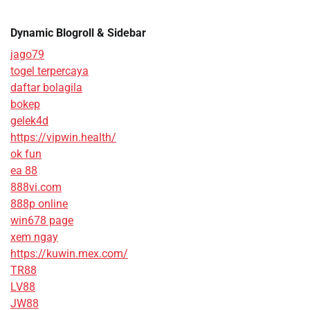
Dynamic Blogroll & Sidebar
jago79
togel terpercaya
daftar bolagila
bokep
gelek4d
https://vipwin.health/
ok fun
ea 88
888vi.com
888p online
win678 page
xem ngay
https://kuwin.mex.com/
TR88
LV88
JW88