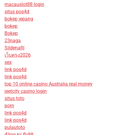
macauslot88 login
situs pos4d
bokep jepang
bokep
Bokep
23naga
Sildenafil
เว็บตรง2026
sex
link pos4d
link pos4d
top 10 online casino Australia real money
jeetcity casino login
situs toto
porn
link pos4d
link pos4d
pulautoto
đăng ký fly88