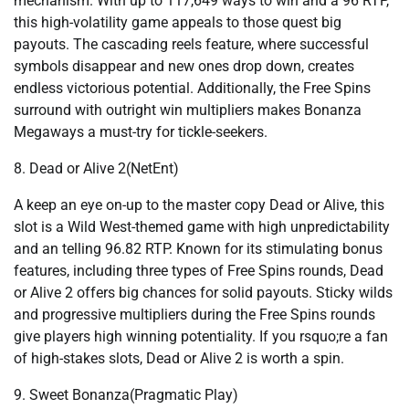
mechanism. With up to 117,649 ways to win and a 96 RTP,
this high-volatility game appeals to those quest big
payouts. The cascading reels feature, where successful
symbols disappear and new ones drop down, creates
endless victorious potential. Additionally, the Free Spins
surround with outright win multipliers makes Bonanza
Megaways a must-try for tickle-seekers.
8. Dead or Alive 2(NetEnt)
A keep an eye on-up to the master copy Dead or Alive, this
slot is a Wild West-themed game with high unpredictability
and an telling 96.82 RTP. Known for its stimulating bonus
features, including three types of Free Spins rounds, Dead
or Alive 2 offers big chances for solid payouts. Sticky wilds
and progressive multipliers during the Free Spins rounds
give players high winning potentiality. If you rsquo;re a fan
of high-stakes slots, Dead or Alive 2 is worth a spin.
9. Sweet Bonanza(Pragmatic Play)