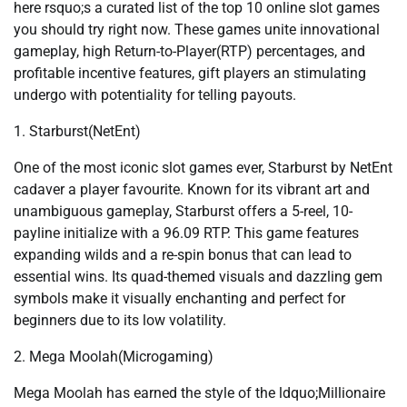
here rsquo;s a curated list of the top 10 online slot games
you should try right now. These games unite innovational
gameplay, high Return-to-Player(RTP) percentages, and
profitable incentive features, gift players an stimulating
undergo with potentiality for telling payouts.
1. Starburst(NetEnt)
One of the most iconic slot games ever, Starburst by NetEnt
cadaver a player favourite. Known for its vibrant art and
unambiguous gameplay, Starburst offers a 5-reel, 10-
payline initialize with a 96.09 RTP. This game features
expanding wilds and a re-spin bonus that can lead to
essential wins. Its quad-themed visuals and dazzling gem
symbols make it visually enchanting and perfect for
beginners due to its low volatility.
2. Mega Moolah(Microgaming)
Mega Moolah has earned the style of the ldquo;Millionaire