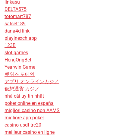
linkasu
DELTA575
totomart787
satset189
dana4d link
playinexch app
123B
slot games
HengOngBet
Yearwin Game
벳위즈 도메인
アプリ オンラインカジノ
仮想通貨 カジノ
nhà cái uy tín nhất
poker online en españa
migliori casino non AAMS
migliore app poker
casino usdt trc20
meilleur casino en ligne