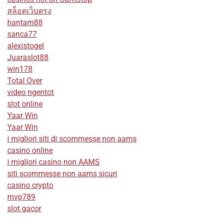
สล็อตเว็บตรง
hantam88
sanca77
alexistogel
Juaraslot88
win178
Total Over
video ngentot
slot online
Yaar Win
Yaar Win
i migliori siti di scommesse non aams
casino online
i migliori casino non AAMS
siti scommesse non aams sicuri
casino crypto
mvp789
slot gacor