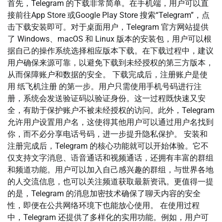
首先，Telegram 的下载非常简单。在手机端，用户可以直
接前往App Store 或Google Play Store 搜索“Telegram”，点
击下载安装即可。对于桌面用户，Telegram 官方网站提供
了 Windows、macOS 和 Linux 版本的安装包，用户可以根
据自己的操作系统选择相应版本下载。在下载过程中，建议
用户确保来源可靠，以避免下载到未经授权的第三方版本，
从而保障账户和数据的安全。 下载完成后，注册账户是使
用 纸飞机注册 的第一步。用户只需使用手机号码进行注
册，系统会发送验证码以验证身份。这一过程既快速又安
全，有助于保护账户不被未经授权的访问。此外，Telegram
允许用户设置用户名，这使得其他用户可以通过用户名找到
你，而不必分享电话号码，进一步提升隐私保护。 安装和
注册完成后，Telegram 的核心功能就可以开始体验。它不
仅支持文字消息、语音通话和视频通话，还拥有丰富的群组
和频道功能。用户可以加入自己感兴趣的群组，与世界各地
的人交流信息，也可以关注频道获取最新资讯。更值得一提
的是，Telegram 的消息加密技术确保了聊天内容的安全
性，即便在公共网络环境下也能放心使用。 在使用过程
中，Telegram 还提供了多样化的实用功能。例如，用户可