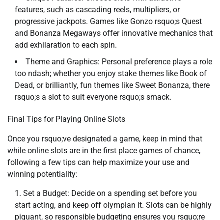
features, such as cascading reels, multipliers, or
progressive jackpots. Games like Gonzo rsquo;s Quest
and Bonanza Megaways offer innovative mechanics that
add exhilaration to each spin.
Theme and Graphics: Personal preference plays a role
too ndash; whether you enjoy stake themes like Book of
Dead, or brilliantly, fun themes like Sweet Bonanza, there
rsquo;s a slot to suit everyone rsquo;s smack.
Final Tips for Playing Online Slots
Once you rsquo;ve designated a game, keep in mind that
while online slots are in the first place games of chance,
following a few tips can help maximize your use and
winning potentiality:
Set a Budget: Decide on a spending set before you
start acting, and keep off olympian it. Slots can be highly
piquant, so responsible budgeting ensures you rsquo;re