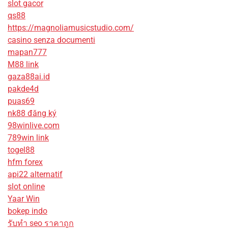
slot gacor
qs88
https://magnoliamusicstudio.com/
casino senza documenti
mapan777
M88 link
gaza88ai.id
pakde4d
puas69
nk88 đăng ký
98winlive.com
789win link
togel88
hfm forex
api22 alternatif
slot online
Yaar Win
bokep indo
รับทํา seo ราคาถูก