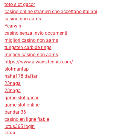
toto slot gacor
casino online stranieri che accettano italiani
casino non aams
Yearwin
casino senza invio documenti
migliori casino non aams
tungsten carbide rings
migliori casino non aams
https://www.always-tennis.com/
slotmantap
haha178 daftar
23naga
23naga
game slot gacor
game slot online
bandar 36
casino en ligne fiable
lotus365 login
EE88