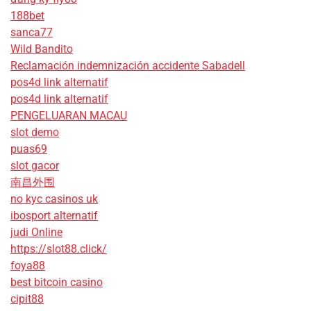
188bet
sanca77
Wild Bandito
Reclamación indemnización accidente Sabadell
pos4d link alternatif
pos4d link alternatif
PENGELUARAN MACAU
slot demo
puas69
slot gacor
南昌外围
no kyc casinos uk
ibosport alternatif
judi Online
https://slot88.click/
foya88
best bitcoin casino
cipit88