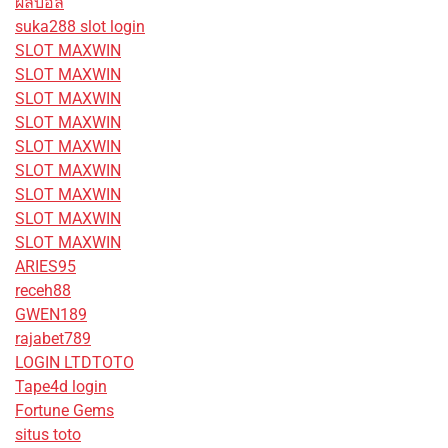
ผลบอล
suka288 slot login
SLOT MAXWIN
SLOT MAXWIN
SLOT MAXWIN
SLOT MAXWIN
SLOT MAXWIN
SLOT MAXWIN
SLOT MAXWIN
SLOT MAXWIN
SLOT MAXWIN
ARIES95
receh88
GWEN189
rajabet789
LOGIN LTDTOTO
Tape4d login
Fortune Gems
situs toto