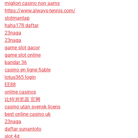
migliori casino non aams
https://www.always-tennis.com/
slotmantap
haha178 daftar
23naga
23naga
game slot gacor
game slot online
bandar 36
casino en ligne fiable
lotus365 login
EE88
online casinos
比特浏览器 官网
casino utan svensk licens
best online casino uk
23naga
daftar sunantoto
slot 4d