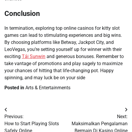
Conclusion
In termination, exploring top online casinos for kitty slot
games can lead to stimulating experiences and big wins.
By choosing platforms like Betway, Jackpot City, and
LeoVegas, you’re setting yourself up for winner with their
exciting
Tải Sunwin
and generous bonuses. Remember to
take vantage of promotions and play sagely to maximize
your chances of hitting that life-changing pot. Happy
spinning, and may luck be on your side
Posted in
Arts & Entertainments
Post
Previous:
Next:
navigation
How to Start Playing Slots
Maksimalkan Pengalaman
Safely Online
Bermain Di Kasino Online