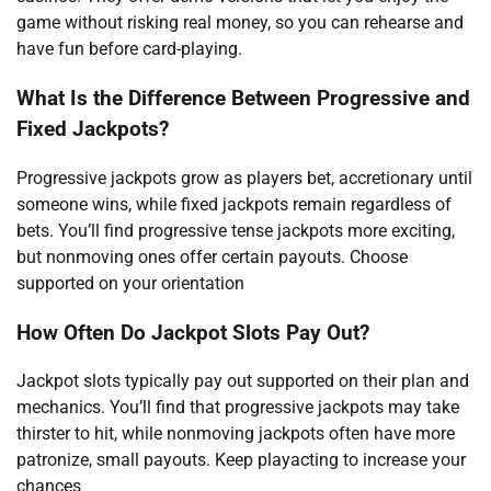
game without risking real money, so you can rehearse and
have fun before card-playing.
What Is the Difference Between Progressive and
Fixed Jackpots?
Progressive jackpots grow as players bet, accretionary until
someone wins, while fixed jackpots remain regardless of
bets. You’ll find progressive tense jackpots more exciting,
but nonmoving ones offer certain payouts. Choose
supported on your orientation
How Often Do Jackpot Slots Pay Out?
Jackpot slots typically pay out supported on their plan and
mechanics. You’ll find that progressive jackpots may take
thirster to hit, while nonmoving jackpots often have more
patronize, small payouts. Keep playacting to increase your
chances