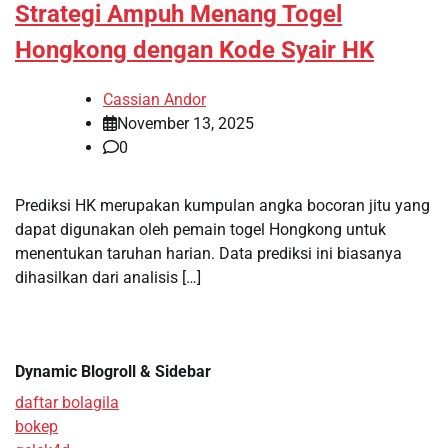
Strategi Ampuh Menang Togel
Hongkong dengan Kode Syair HK
Cassian Andor
November 13, 2025
0
Prediksi HK merupakan kumpulan angka bocoran jitu yang
dapat digunakan oleh pemain togel Hongkong untuk
menentukan taruhan harian. Data prediksi ini biasanya
dihasilkan dari analisis […]
Dynamic Blogroll & Sidebar
daftar bolagila
bokep