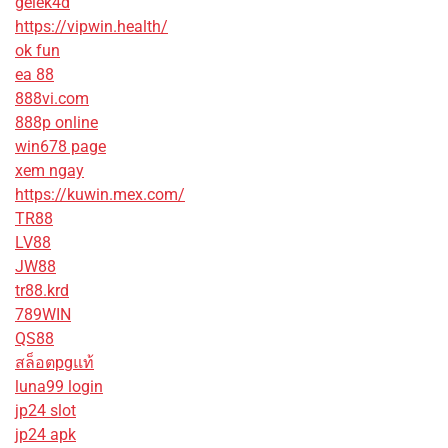
gelek4d
https://vipwin.health/
ok fun
ea 88
888vi.com
888p online
win678 page
xem ngay
https://kuwin.mex.com/
TR88
LV88
JW88
tr88.krd
789WIN
QS88
สล็อตpgแท้
luna99 login
jp24 slot
jp24 apk