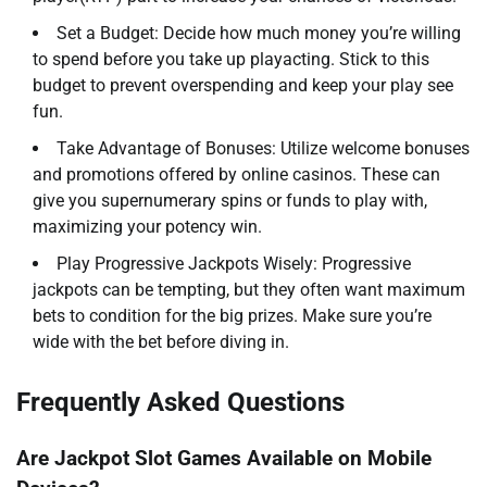
Set a Budget: Decide how much money you’re willing
to spend before you take up playacting. Stick to this
budget to prevent overspending and keep your play see
fun.
Take Advantage of Bonuses: Utilize welcome bonuses
and promotions offered by online casinos. These can
give you supernumerary spins or funds to play with,
maximizing your potency win.
Play Progressive Jackpots Wisely: Progressive
jackpots can be tempting, but they often want maximum
bets to condition for the big prizes. Make sure you’re
wide with the bet before diving in.
Frequently Asked Questions
Are Jackpot Slot Games Available on Mobile