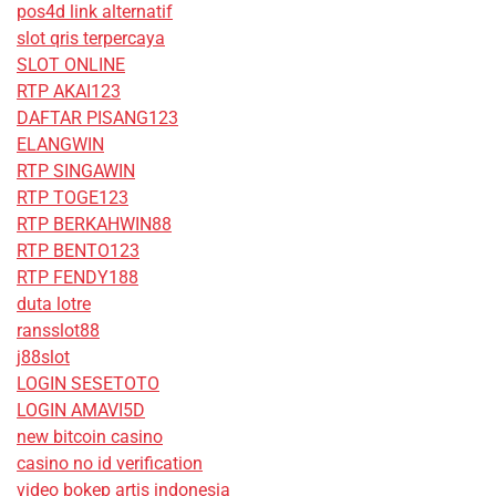
pos4d link alternatif
slot qris terpercaya
SLOT ONLINE
RTP AKAI123
DAFTAR PISANG123
ELANGWIN
RTP SINGAWIN
RTP TOGE123
RTP BERKAHWIN88
RTP BENTO123
RTP FENDY188
duta lotre
ransslot88
j88slot
LOGIN SESETOTO
LOGIN AMAVI5D
new bitcoin casino
casino no id verification
video bokep artis indonesia