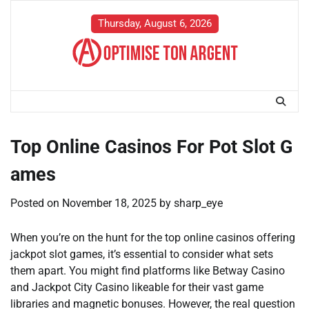
Skip
to
Thursday, August 6, 2026
content
Top Online Casinos For Pot Slot G
ames
Posted on
November 18, 2025
by
sharp_eye
When you’re on the hunt for the top online casinos offering
jackpot slot games, it’s essential to consider what sets
them apart. You might find platforms like Betway Casino
and Jackpot City Casino likeable for their vast game
libraries and magnetic bonuses. However, the real question