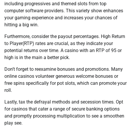
including progressives and themed slots from top
computer software providers. This variety show enhances
your gaming experience and increases your chances of
hitting a big win.
Furthermore, consider the payout percentages. High Return
to Player(RTP) rates are crucial, as they indicate your
potential returns over time. A casino with an RTP of 95 or
high is in the main a better pick.
Don’t forget to reexamine bonuses and promotions. Many
online casinos volunteer generous welcome bonuses or
free spins specifically for pot slots, which can promote your
roll.
Lastly, tax the defrayal methods and secession times. Opt
for casinos that cater a range of secure banking options
and promptly processing multiplication to see a smoothen
play see.