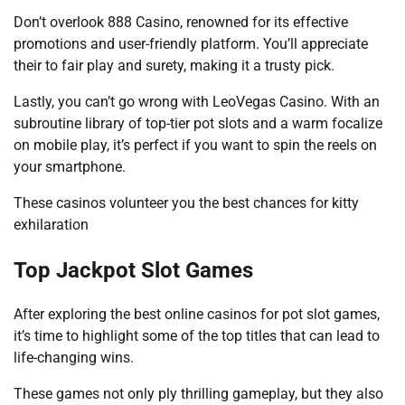
Don’t overlook 888 Casino, renowned for its effective
promotions and user-friendly platform. You’ll appreciate
their to fair play and surety, making it a trusty pick.
Lastly, you can’t go wrong with LeoVegas Casino. With an
subroutine library of top-tier pot slots and a warm focalize
on mobile play, it’s perfect if you want to spin the reels on
your smartphone.
These casinos volunteer you the best chances for kitty
exhilaration
Top Jackpot Slot Games
After exploring the best online casinos for pot slot games,
it’s time to highlight some of the top titles that can lead to
life-changing wins.
These games not only ply thrilling gameplay, but they also