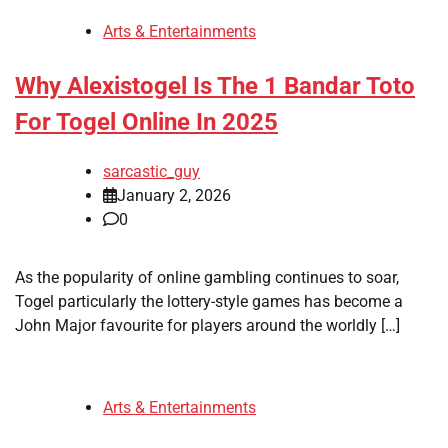
Arts & Entertainments
Why Alexistogel Is The 1 Bandar Toto
For Togel Online In 2025
sarcastic_guy
January 2, 2026
0
As the popularity of online gambling continues to soar,
Togel particularly the lottery-style games has become a
John Major favourite for players around the worldly […]
Arts & Entertainments