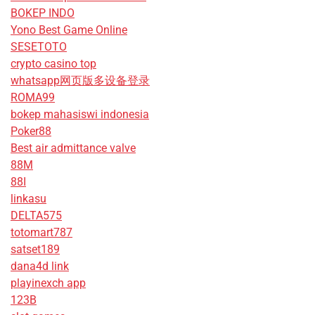
BOKEP INDO
Yono Best Game Online
SESETOTO
crypto casino top
whatsapp网页版多设备登录
ROMA99
bokep mahasiswi indonesia
Poker88
Best air admittance valve
88M
88I
linkasu
DELTA575
totomart787
satset189
dana4d link
playinexch app
123B