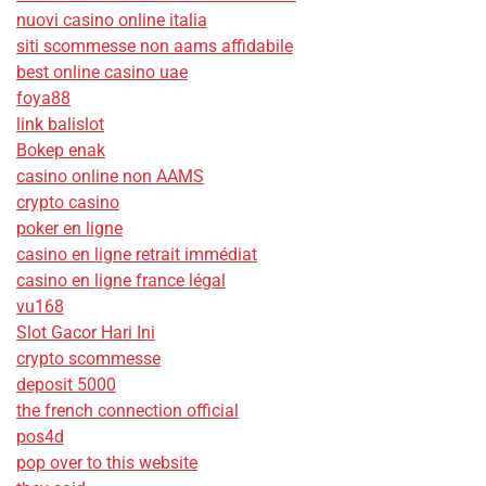
nuovi casino online italia
siti scommesse non aams affidabile
best online casino uae
foya88
link balislot
Bokep enak
casino online non AAMS
crypto casino
poker en ligne
casino en ligne retrait immédiat
casino en ligne france légal
vu168
Slot Gacor Hari Ini
crypto scommesse
deposit 5000
the french connection official
pos4d
pop over to this website