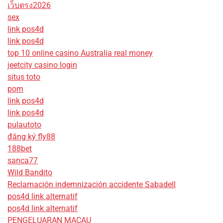
เว็บตรง2026
sex
link pos4d
link pos4d
top 10 online casino Australia real money
jeetcity casino login
situs toto
porn
link pos4d
link pos4d
pulautoto
đăng ký fly88
188bet
sanca77
Wild Bandito
Reclamación indemnización accidente Sabadell
pos4d link alternatif
pos4d link alternatif
PENGELUARAN MACAU