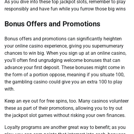
As you dive into these top jackpot slots, remember to play
responsibly and have fun while you furrow those big wins
Bonus Offers and Promotions
Bonus offers and promotions can significantly heighten
your online casino experience, giving you supernumerary
chances to win big. When you sign up at an online casino,
you’ll often find ungrudging welcome bonuses that can
advance your first deposit. These bonuses might come in
the form of a portion oppose, meaning if you situate 100,
the gambling casino could give you an extra 100 to play
with.
Keep an eye out for free spins, too. Many casinos volunteer
these as part of their promotions, allowing you to try out
the jackpot slot games without risking your own finances.
Loyalty programs are another great way to benefit; as you