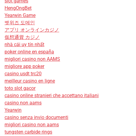
slot games
HengOngBet
Yearwin Game
벳위즈 도메인
アプリ オンラインカジノ
仮想通貨 カジノ
nhà cái uy tín nhất
poker online en españa
migliori casino non AAMS
migliore app poker
casino usdt trc20
meilleur casino en ligne
toto slot gacor
casino online stranieri che accettano italiani
casino non aams
Yearwin
casino senza invio documenti
migliori casino non aams
tungsten carbide rings