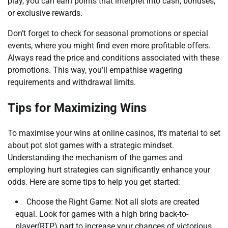
play, you can earn points that interpret into cash, bonuses,
or exclusive rewards.
Don’t forget to check for seasonal promotions or special
events, where you might find even more profitable offers.
Always read the price and conditions associated with these
promotions. This way, you’ll empathise wagering
requirements and withdrawal limits.
Tips for Maximizing Wins
To maximise your wins at online casinos, it’s material to set
about pot slot games with a strategic mindset.
Understanding the mechanism of the games and
employing hurt strategies can significantly enhance your
odds. Here are some tips to help you get started:
Choose the Right Game: Not all slots are created
equal. Look for games with a high bring back-to-
player(RTP) part to increase your chances of victorious.