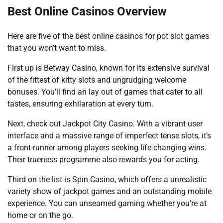
Best Online Casinos Overview
Here are five of the best online casinos for pot slot games
that you won’t want to miss.
First up is Betway Casino, known for its extensive survival
of the fittest of kitty slots and ungrudging welcome
bonuses. You’ll find an lay out of games that cater to all
tastes, ensuring exhilaration at every turn.
Next, check out Jackpot City Casino. With a vibrant user
interface and a massive range of imperfect tense slots, it’s
a front-runner among players seeking life-changing wins.
Their trueness programme also rewards you for acting.
Third on the list is Spin Casino, which offers a unrealistic
variety show of jackpot games and an outstanding mobile
experience. You can unseamed gaming whether you’re at
home or on the go.