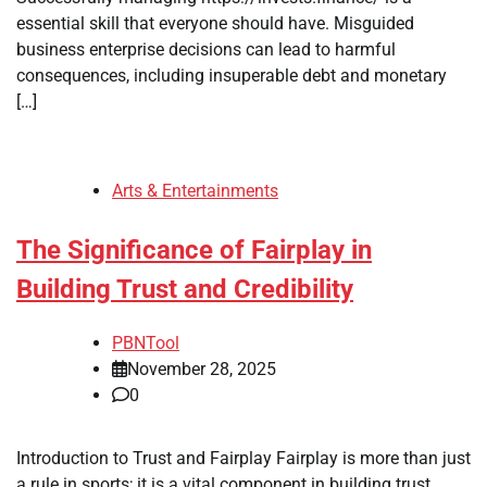
essential skill that everyone should have. Misguided
business enterprise decisions can lead to harmful
consequences, including insuperable debt and monetary
[…]
Arts & Entertainments
The Significance of Fairplay in
Building Trust and Credibility
PBNTool
November 28, 2025
0
Introduction to Trust and Fairplay Fairplay is more than just
a rule in sports; it is a vital component in building trust