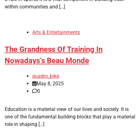
within communities and […]
Arts & Entertainments
The Grandness Of Training In
Nowadays’s Beau Monde
quadro_bike
May 8, 2025
0
Education is a material view of our lives and society. It is
one of the fundamental building blocks that play a material
role in shaping […]