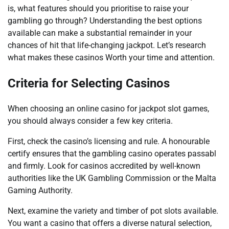
is, what features should you prioritise to raise your
gambling go through? Understanding the best options
available can make a substantial remainder in your
chances of hit that life-changing jackpot. Let’s research
what makes these casinos Worth your time and attention.
Criteria for Selecting Casinos
When choosing an online casino for jackpot slot games,
you should always consider a few key criteria.
First, check the casino’s licensing and rule. A honourable
certify ensures that the gambling casino operates passabl
and firmly. Look for casinos accredited by well-known
authorities like the UK Gambling Commission or the Malta
Gaming Authority.
Next, examine the variety and timber of pot slots available.
You want a casino that offers a diverse natural selection,