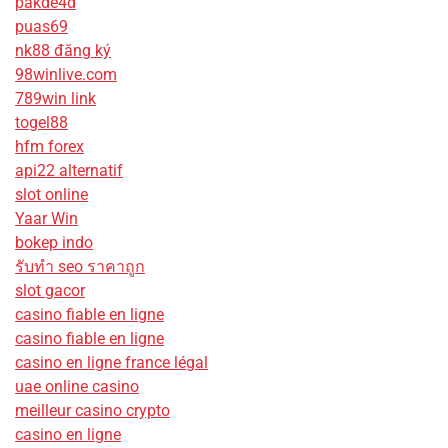
pakde4d
puas69
nk88 đăng ký
98winlive.com
789win link
togel88
hfm forex
api22 alternatif
slot online
Yaar Win
bokep indo
รับทํา seo ราคาถูก
slot gacor
casino fiable en ligne
casino fiable en ligne
casino en ligne france légal
uae online casino
meilleur casino crypto
casino en ligne