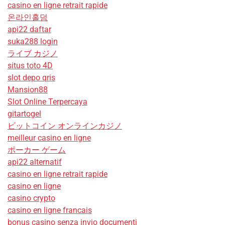
casino en ligne retrait rapide
온라인홀덤
api22 daftar
suka288 login
ライブ カジノ
situs toto 4D
slot depo qris
Mansion88
Slot Online Terpercaya
gitartogel
ビットコイン オンラインカジノ
meilleur casino en ligne
ポーカー ゲーム
api22 alternatif
casino en ligne retrait rapide
casino en ligne
casino crypto
casino en ligne francais
bonus casino senza invio documenti