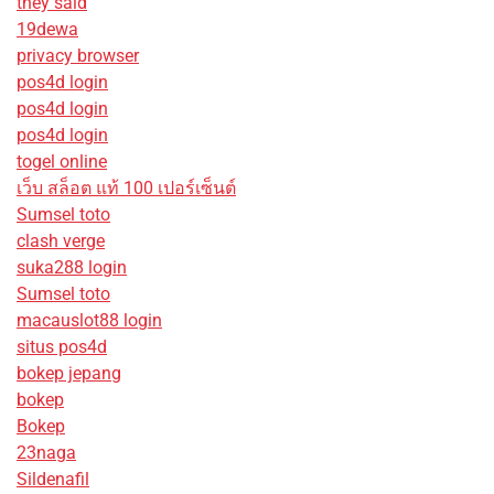
they said
19dewa
privacy browser
pos4d login
pos4d login
pos4d login
togel online
เว็บ สล็อต แท้ 100 เปอร์เซ็นต์
Sumsel toto
clash verge
suka288 login
Sumsel toto
macauslot88 login
situs pos4d
bokep jepang
bokep
Bokep
23naga
Sildenafil