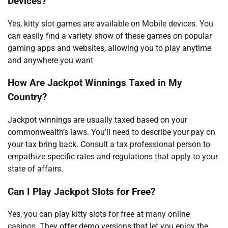
Devices?
Yes, kitty slot games are available on Mobile devices. You
can easily find a variety show of these games on popular
gaming apps and websites, allowing you to play anytime
and anywhere you want
How Are Jackpot Winnings Taxed in My
Country?
Jackpot winnings are usually taxed based on your
commonwealth’s laws. You’ll need to describe your pay on
your tax bring back. Consult a tax professional person to
empathize specific rates and regulations that apply to your
state of affairs.
Can I Play Jackpot Slots for Free?
Yes, you can play kitty slots for free at many online
casinos. They offer demo versions that let you enjoy the