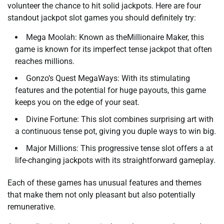
volunteer the chance to hit solid jackpots. Here are four
standout jackpot slot games you should definitely try:
Mega Moolah: Known as theMillionaire Maker, this
game is known for its imperfect tense jackpot that often
reaches millions.
Gonzo’s Quest MegaWays: With its stimulating
features and the potential for huge payouts, this game
keeps you on the edge of your seat.
Divine Fortune: This slot combines surprising art with
a continuous tense pot, giving you duple ways to win big.
Major Millions: This progressive tense slot offers a at
life-changing jackpots with its straightforward gameplay.
Each of these games has unusual features and themes
that make them not only pleasant but also potentially
remunerative.