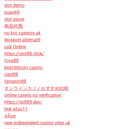
slot demo
puas69
slot gacor
南昌外围
no kyc casinos uk
ibosport alternatif
judi Online
https://slot88.click/
foya88
best bitcoin casino
cipit88
fangwin88
オンラインカジノおすすめ比較
online casino no verification
https://qs888.dev/
link situs11
สล็อต
new independent casino sites uk