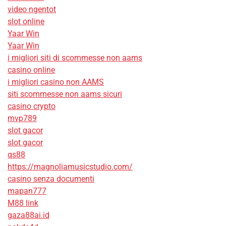
video ngentot
slot online
Yaar Win
Yaar Win
i migliori siti di scommesse non aams
casino online
i migliori casino non AAMS
siti scommesse non aams sicuri
casino crypto
mvp789
slot gacor
slot gacor
qs88
https://magnoliamusicstudio.com/
casino senza documenti
mapan777
M88 link
gaza88ai.id