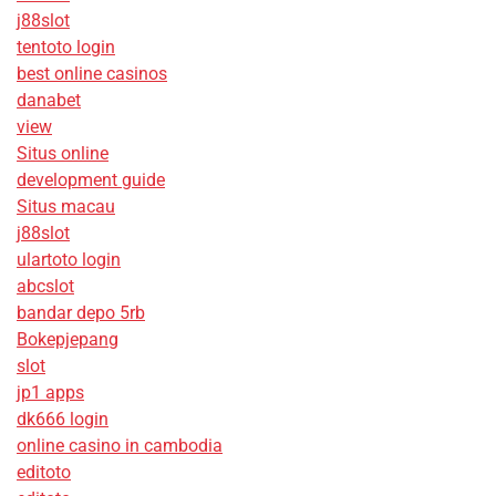
j88slot
tentoto login
best online casinos
danabet
view
Situs online
development guide
Situs macau
j88slot
ulartoto login
abcslot
bandar depo 5rb
Bokepjepang
slot
jp1 apps
dk666 login
online casino in cambodia
editoto