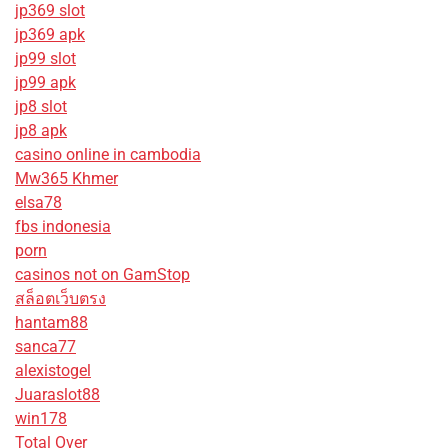
jp369 slot
jp369 apk
jp99 slot
jp99 apk
jp8 slot
jp8 apk
casino online in cambodia
Mw365 Khmer
elsa78
fbs indonesia
porn
casinos not on GamStop
สล็อตเว็บตรง
hantam88
sanca77
alexistogel
Juaraslot88
win178
Total Over