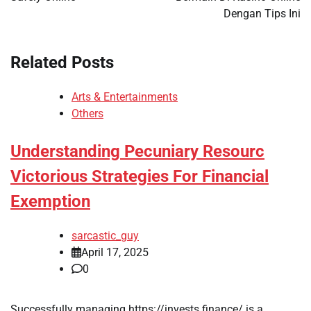
Dengan Tips Ini
Related Posts
Arts & Entertainments
Others
Understanding Pecuniary Resourc
Victorious Strategies For Financial
Exemption
sarcastic_guy
April 17, 2025
0
Successfully managing https://invests.finance/ is a