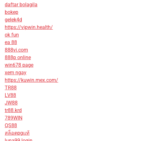
daftar bolagila
bokep
gelek4d
https://vipwin.health/
ok fun
ea 88
888vi.com
888p online
win678 page
xem ngay
https://kuwin.mex.com/
TR88
LV88
JW88
tr88.krd
789WIN
QS88
สล็อตpgแท้
luna99 login