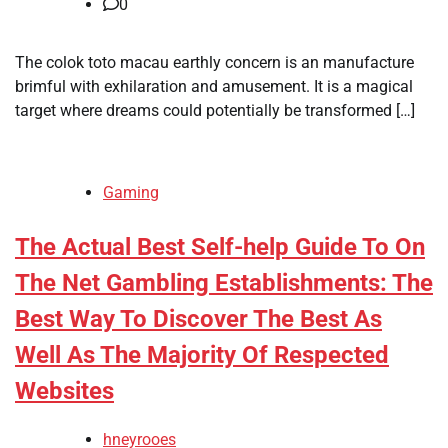
0
The colok toto macau earthly concern is an manufacture
brimful with exhilaration and amusement. It is a magical
target where dreams could potentially be transformed […]
Gaming
The Actual Best Self-help Guide To On
The Net Gambling Establishments: The
Best Way To Discover The Best As
Well As The Majority Of Respected
Websites
hneyrooes