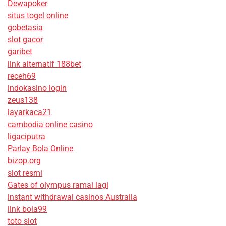
Dewapoker
situs togel online
gobetasia
slot gacor
garibet
link alternatif 188bet
receh69
indokasino login
zeus138
layarkaca21
cambodia online casino
ligaciputra
Parlay Bola Online
bizop.org
slot resmi
Gates of olympus ramai lagi
instant withdrawal casinos Australia
link bola99
toto slot