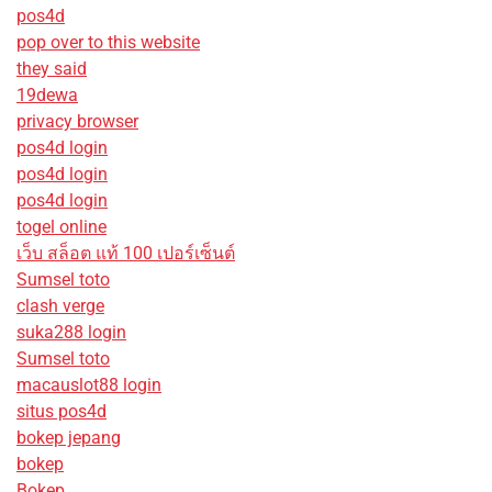
pos4d
pop over to this website
they said
19dewa
privacy browser
pos4d login
pos4d login
pos4d login
togel online
เว็บ สล็อต แท้ 100 เปอร์เซ็นต์
Sumsel toto
clash verge
suka288 login
Sumsel toto
macauslot88 login
situs pos4d
bokep jepang
bokep
Bokep