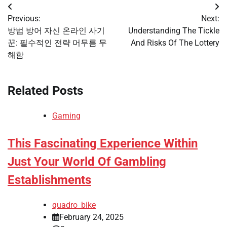
Post
Previous:
Next:
navigation
방법 방어 자신 온라인 사기
Understanding The Tickle
꾼: 필수적인 전략 머무름 무
And Risks Of The Lottery
해함
Related Posts
Gaming
This Fascinating Experience Within
Just Your World Of Gambling
Establishments
quadro_bike
February 24, 2025