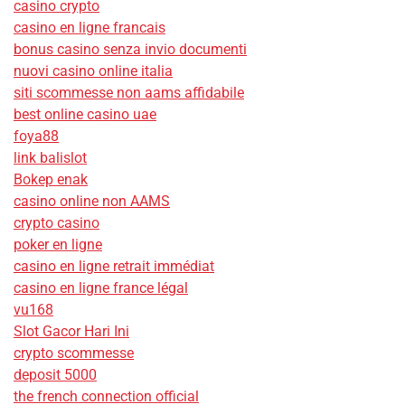
casino crypto
casino en ligne francais
bonus casino senza invio documenti
nuovi casino online italia
siti scommesse non aams affidabile
best online casino uae
foya88
link balislot
Bokep enak
casino online non AAMS
crypto casino
poker en ligne
casino en ligne retrait immédiat
casino en ligne france légal
vu168
Slot Gacor Hari Ini
crypto scommesse
deposit 5000
the french connection official