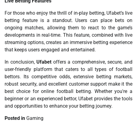
Live Betting Features
For those who enjoy the thrill of in-play betting, Ufabet’s live
betting feature is a standout. Users can place bets on
ongoing matches, allowing them to react to the game’s
developments in real-time. This feature, combined with live
streaming options, creates an immersive betting experience
that keeps users engaged and entertained.
In conclusion,
Ufabet
offers a comprehensive, secure, and
user-friendly platform that caters to all types of football
bettors. Its competitive odds, extensive betting markets,
robust security, and excellent customer support make it the
best choice for online football betting. Whether you're a
beginner or an experienced bettor, Ufabet provides the tools
and opportunities to enhance your betting journey.
Posted in
Gaming