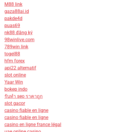
M88 link
gaza88ai.id
pakde4d
puas69
nk88 đăng ký
98winlive.com
789win link
togel88
hfm forex
api22 alternatif
slot online
Yaar Win
bokep indo
รับทํา seo ราคาถูก
slot gacor
casino fiable en ligne
casino fiable en ligne
casino en ligne france légal
uae online casino