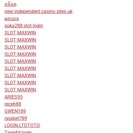
สล็อต
new independent casino sites uk
ผลบอล
suka288 slot login
SLOT MAXWIN
SLOT MAXWIN
SLOT MAXWIN
SLOT MAXWIN
SLOT MAXWIN
SLOT MAXWIN
SLOT MAXWIN
SLOT MAXWIN
SLOT MAXWIN
ARIES95
receh88
GWEN189
rajabet789
LOGIN LTDTOTO
Tape4d login