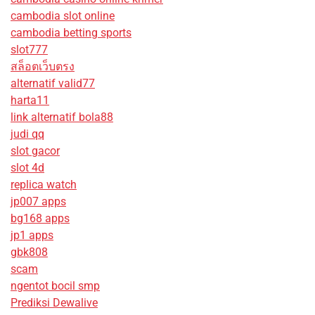
cambodia slot online
cambodia betting sports
slot777
สล็อตเว็บตรง
alternatif valid77
harta11
link alternatif bola88
judi qq
slot gacor
slot 4d
replica watch
jp007 apps
bg168 apps
jp1 apps
gbk808
scam
ngentot bocil smp
Prediksi Dewalive