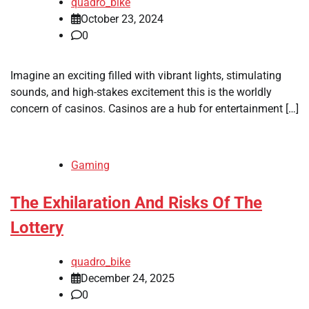
quadro_bike
October 23, 2024
0
Imagine an exciting filled with vibrant lights, stimulating
sounds, and high-stakes excitement this is the worldly
concern of casinos. Casinos are a hub for entertainment […]
Gaming
The Exhilaration And Risks Of The
Lottery
quadro_bike
December 24, 2025
0