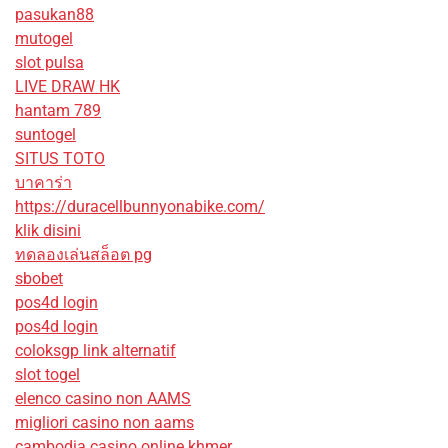
pasukan88
mutogel
slot pulsa
LIVE DRAW HK
hantam 789
suntogel
SITUS TOTO
บาคาร่า
https://duracellbunnyonabike.com/
klik disini
ทดลองเล่นสล็อต pg
sbobet
pos4d login
pos4d login
coloksgp link alternatif
slot togel
elenco casino non AAMS
migliori casino non aams
cambodia casino online khmer