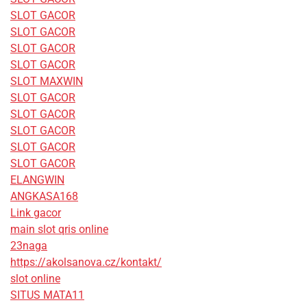
SLOT GACOR
SLOT GACOR
SLOT GACOR
SLOT GACOR
SLOT MAXWIN
SLOT GACOR
SLOT GACOR
SLOT GACOR
SLOT GACOR
SLOT GACOR
ELANGWIN
ANGKASA168
Link gacor
main slot qris online
23naga
https://akolsanova.cz/kontakt/
slot online
SITUS MATA11