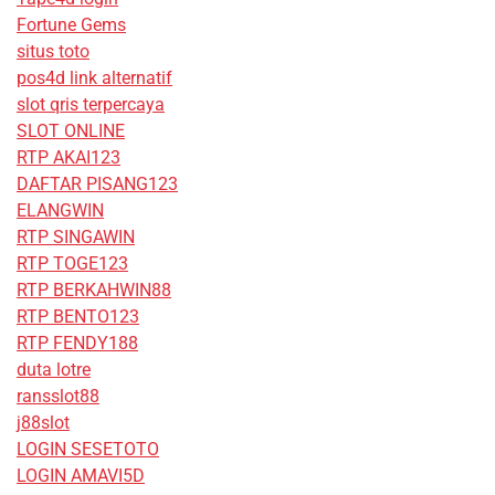
Fortune Gems
situs toto
pos4d link alternatif
slot qris terpercaya
SLOT ONLINE
RTP AKAI123
DAFTAR PISANG123
ELANGWIN
RTP SINGAWIN
RTP TOGE123
RTP BERKAHWIN88
RTP BENTO123
RTP FENDY188
duta lotre
ransslot88
j88slot
LOGIN SESETOTO
LOGIN AMAVI5D