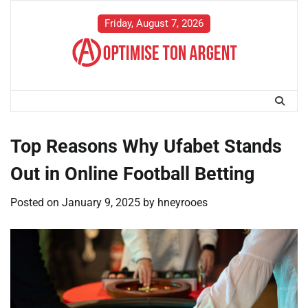
Skip
to
Friday, August 7, 2026
content
Top Reasons Why Ufabet Stands
Out in Online Football Betting
Posted on
January 9, 2025
by
hneyrooes