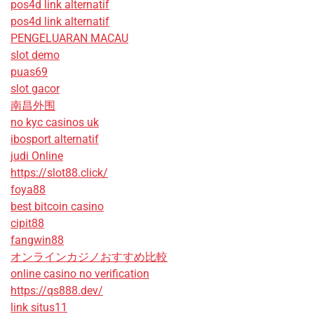
pos4d link alternatif
pos4d link alternatif
PENGELUARAN MACAU
slot demo
puas69
slot gacor
南昌外围
no kyc casinos uk
ibosport alternatif
judi Online
https://slot88.click/
foya88
best bitcoin casino
cipit88
fangwin88
オンラインカジノおすすめ比較
online casino no verification
https://qs888.dev/
link situs11