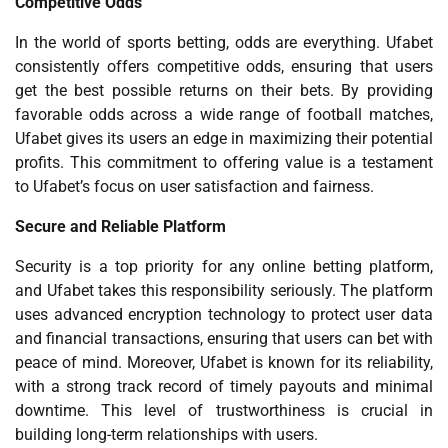
Competitive Odds
In the world of sports betting, odds are everything. Ufabet
consistently offers competitive odds, ensuring that users
get the best possible returns on their bets. By providing
favorable odds across a wide range of football matches,
Ufabet gives its users an edge in maximizing their potential
profits. This commitment to offering value is a testament
to Ufabet’s focus on user satisfaction and fairness.
Secure and Reliable Platform
Security is a top priority for any online betting platform,
and Ufabet takes this responsibility seriously. The platform
uses advanced encryption technology to protect user data
and financial transactions, ensuring that users can bet with
peace of mind. Moreover, Ufabet is known for its reliability,
with a strong track record of timely payouts and minimal
downtime. This level of trustworthiness is crucial in
building long-term relationships with users.