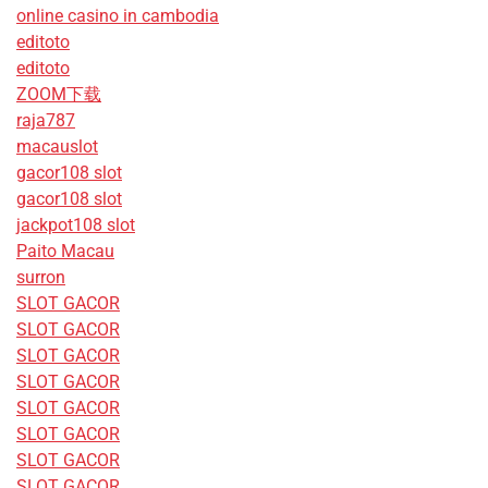
online casino in cambodia
editoto
editoto
ZOOM下载
raja787
macauslot
gacor108 slot
gacor108 slot
jackpot108 slot
Paito Macau
surron
SLOT GACOR
SLOT GACOR
SLOT GACOR
SLOT GACOR
SLOT GACOR
SLOT GACOR
SLOT GACOR
SLOT GACOR