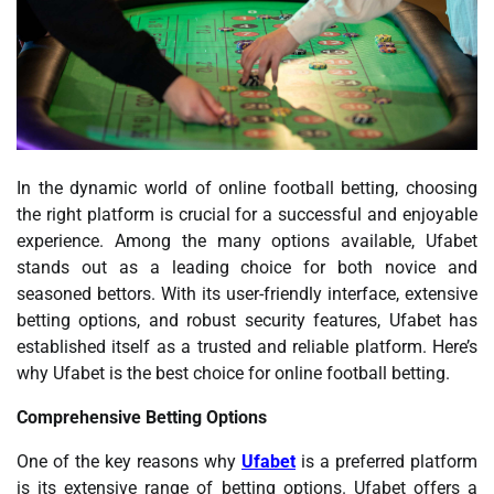
In the dynamic world of online football betting, choosing
the right platform is crucial for a successful and enjoyable
experience. Among the many options available, Ufabet
stands out as a leading choice for both novice and
seasoned bettors. With its user-friendly interface, extensive
betting options, and robust security features, Ufabet has
established itself as a trusted and reliable platform. Here’s
why Ufabet is the best choice for online football betting.
Comprehensive Betting Options
One of the key reasons why
Ufabet
is a preferred platform
is its extensive range of betting options. Ufabet offers a