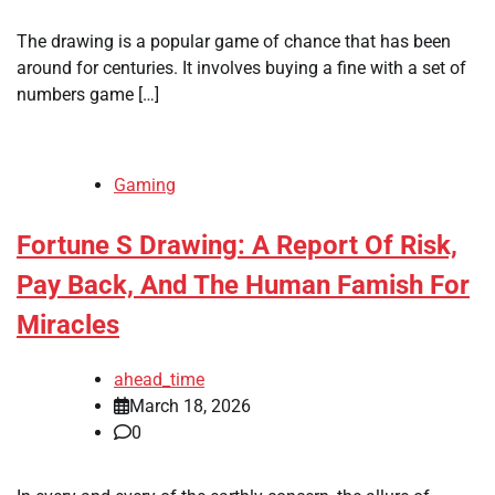
The drawing is a popular game of chance that has been
around for centuries. It involves buying a fine with a set of
numbers game […]
Gaming
Fortune S Drawing: A Report Of Risk,
Pay Back, And The Human Famish For
Miracles
ahead_time
March 18, 2026
0