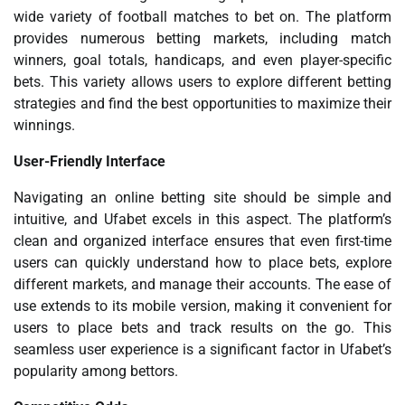
wide variety of football matches to bet on. The platform
provides numerous betting markets, including match
winners, goal totals, handicaps, and even player-specific
bets. This variety allows users to explore different betting
strategies and find the best opportunities to maximize their
winnings.
User-Friendly Interface
Navigating an online betting site should be simple and
intuitive, and Ufabet excels in this aspect. The platform’s
clean and organized interface ensures that even first-time
users can quickly understand how to place bets, explore
different markets, and manage their accounts. The ease of
use extends to its mobile version, making it convenient for
users to place bets and track results on the go. This
seamless user experience is a significant factor in Ufabet’s
popularity among bettors.