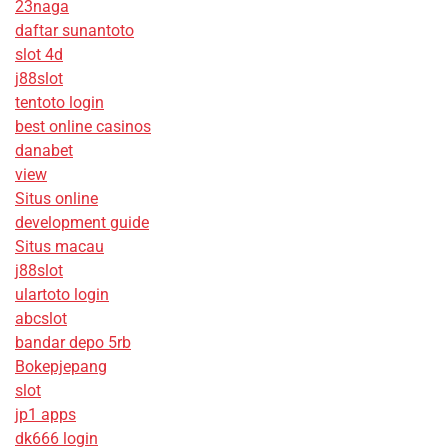
23naga
daftar sunantoto
slot 4d
j88slot
tentoto login
best online casinos
danabet
view
Situs online
development guide
Situs macau
j88slot
ulartoto login
abcslot
bandar depo 5rb
Bokepjepang
slot
jp1 apps
dk666 login