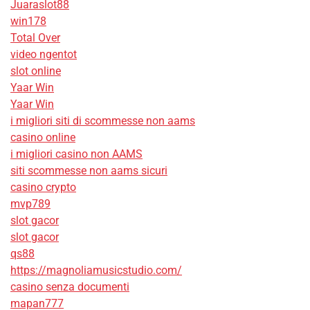
Juaraslot88
win178
Total Over
video ngentot
slot online
Yaar Win
Yaar Win
i migliori siti di scommesse non aams
casino online
i migliori casino non AAMS
siti scommesse non aams sicuri
casino crypto
mvp789
slot gacor
slot gacor
qs88
https://magnoliamusicstudio.com/
casino senza documenti
mapan777