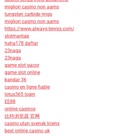
migliori casino non aams
tungsten carbide rings
migliori casino non aams
https://www.always-tennis.com/
slotmantap
haha178 daftar
23naga
23naga
game slot gacor
game slot online
bandar 36
casino en ligne fiable
lotus365 login
EE88
online casinos
比特浏览器 官网
casino utan svensk licens
best online casino uk