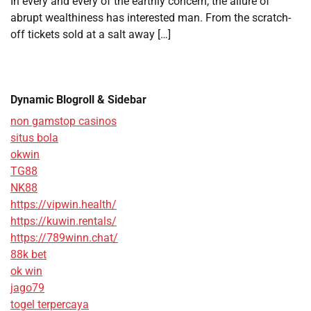
In every and every of the earthly concern, the allure of
abrupt wealthiness has interested man. From the scratch-
off tickets sold at a salt away […]
Dynamic Blogroll & Sidebar
non gamstop casinos
situs bola
okwin
TG88
NK88
https://vipwin.health/
https://kuwin.rentals/
https://789winn.chat/
88k bet
ok win
jago79
togel terpercaya