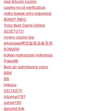
new bitcoin casino
casino no id verification
video bokep artis indonesia
BOKEP INDO
Yono Best Game Online
SESETOTO
crypto casino top
whatsapp网页版多设备登录
ROMA99
bokep mahasiswi indonesia
Poker88
Best air admittance valve
88M
88I
linkasu
DELTA575
totomart787
satset189
dana4d link