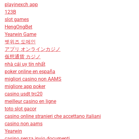
playinexch app
123B
slot games
HengOngBet
Yearwin Game
벳위즈 도메인
アプリ オンラインカジノ
仮想通貨 カジノ
nhà cái uy tín nhất
poker online en españa
migliori casino non AAMS
migliore app poker
casino usdt trc20
meilleur casino en ligne
toto slot gacor
casino online stranieri che accettano italiani
casino non aams
Yearwin
casino senza invio documenti