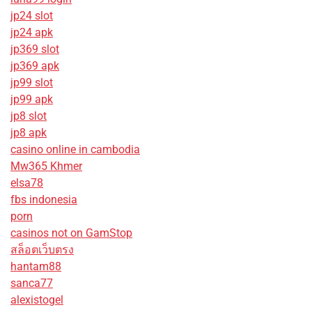
jp24 slot
jp24 apk
jp369 slot
jp369 apk
jp99 slot
jp99 apk
jp8 slot
jp8 apk
casino online in cambodia
Mw365 Khmer
elsa78
fbs indonesia
porn
casinos not on GamStop
สล็อตเว็บตรง
hantam88
sanca77
alexistogel