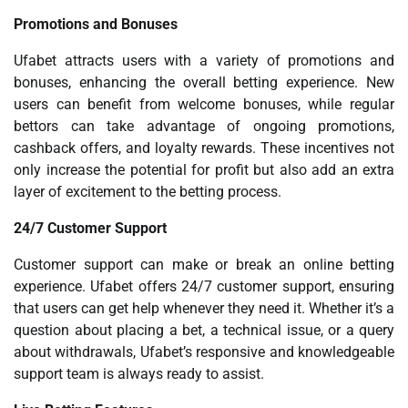
Promotions and Bonuses
Ufabet attracts users with a variety of promotions and
bonuses, enhancing the overall betting experience. New
users can benefit from welcome bonuses, while regular
bettors can take advantage of ongoing promotions,
cashback offers, and loyalty rewards. These incentives not
only increase the potential for profit but also add an extra
layer of excitement to the betting process.
24/7 Customer Support
Customer support can make or break an online betting
experience. Ufabet offers 24/7 customer support, ensuring
that users can get help whenever they need it. Whether it’s a
question about placing a bet, a technical issue, or a query
about withdrawals, Ufabet’s responsive and knowledgeable
support team is always ready to assist.