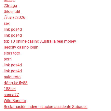
23naga
Sildenafil
เว็บตรง2026
sex
link pos4d
link pos4d
top 10 online casino Australia real money
jeetcity casino login
situs toto
porn
link pos4d
link pos4d
pulautoto
đăng ký fly88
188bet
sanca77
Wild Bandito
Reclamación indemnización accidente Sabadell