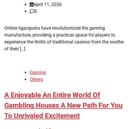
April 11, 2026
0
Online ligaciputra have revolutionized the gaming
manufacture, providing a practical space for players to
experience the thrills of traditional casinos from the soothe
of their […]
Gaming
Others
A Enjoyable An Entire World Of
Gambling Houses A New Path For You
To Unrivaled Excitement