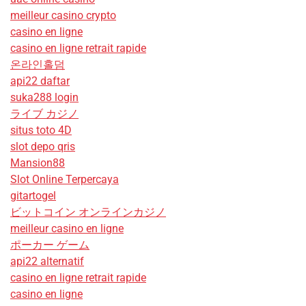
meilleur casino crypto
casino en ligne
casino en ligne retrait rapide
온라인홀덤
api22 daftar
suka288 login
ライブ カジノ
situs toto 4D
slot depo qris
Mansion88
Slot Online Terpercaya
gitartogel
ビットコイン オンラインカジノ
meilleur casino en ligne
ポーカー ゲーム
api22 alternatif
casino en ligne retrait rapide
casino en ligne