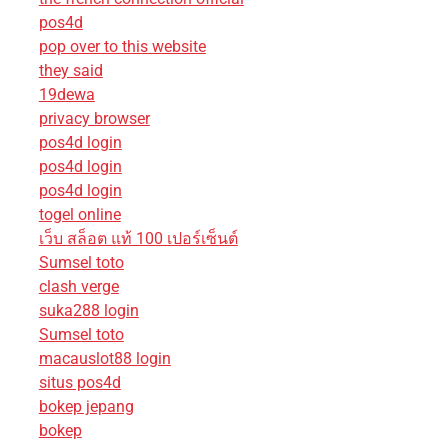
pos4d
pop over to this website
they said
19dewa
privacy browser
pos4d login
pos4d login
pos4d login
togel online
เว็บ สล็อต แท้ 100 เปอร์เซ็นต์
Sumsel toto
clash verge
suka288 login
Sumsel toto
macauslot88 login
situs pos4d
bokep jepang
bokep