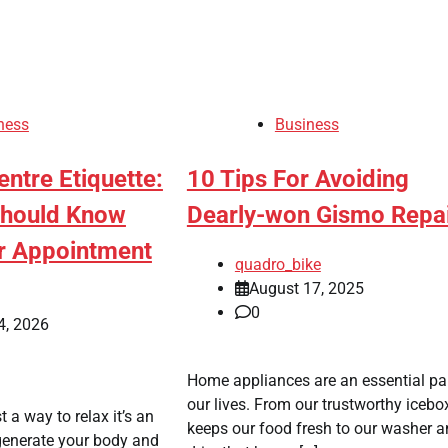
ness
Business
ntre Etiquette:
10 Tips For Avoiding
Should Know
Dearly-won Gismo Repa
r Appointment
quadro_bike
August 17, 2025
0
4, 2026
Home appliances are an essential par
our lives. From our trustworthy icebo
t a way to relax it’s an
keeps our food fresh to our washer 
generate your body and