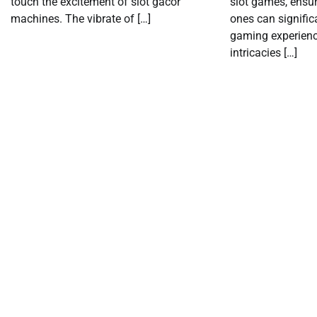
touch the excitement of slot gacor
slot games, ensu
machines. The vibrate of […]
ones can signific
gaming experienc
intricacies […]