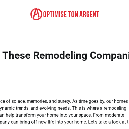
h These Remodeling Compan
a place of solace, memories, and surety. As time goes by, our home
dynamic trends, and evolving needs. This is where a remodeling
 can help transform your home into your space. From moderate
ny can bring off new life into your home. Let’s take a look at 