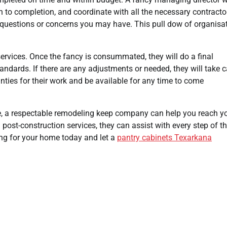
 to completion, and coordinate with all the necessary contracto
ny questions or concerns you may have. This pull dow of organisa
ervices. Once the fancy is consummated, they will do a final
andards. If there are any adjustments or needed, they will take c
ies for their work and be available for any time to come
e, a respectable remodeling keep company can help you reach y
d post-construction services, they can assist with every step of t
ing for your home today and let a
pantry cabinets Texarkana