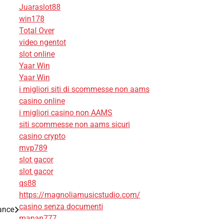
Juaraslot88
win178
Total Over
video ngentot
slot online
Yaar Win
Yaar Win
i migliori siti di scommesse non aams
casino online
i migliori casino non AAMS
siti scommesse non aams sicuri
casino crypto
mvp789
slot gacor
slot gacor
qs88
https://magnoliamusicstudio.com/
casino senza documenti
ance
mapan777