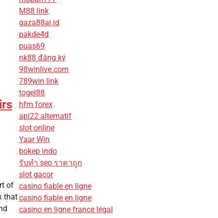
M88 link
gaza88ai.id
pakde4d
puas69
nk88 đăng ký
98winlive.com
789win link
togel88
irs
hfm forex
api22 alternatif
slot online
Yaar Win
bokep indo
รับทํา seo ราคาถูก
slot gacor
t of
casino fiable en ligne
x that
casino fiable en ligne
and
casino en ligne france légal