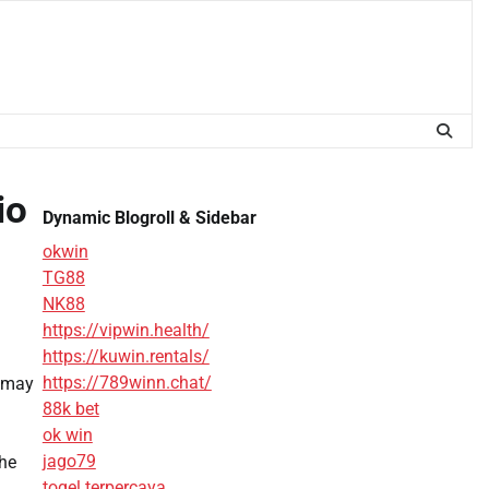
io
Dynamic Blogroll & Sidebar
okwin
TG88
NK88
https://vipwin.health/
https://kuwin.rentals/
https://789winn.chat/
s may
88k bet
ok win
jago79
the
togel terpercaya