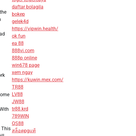
daftar bolagila
 the
bokep
n
gelek4d
https://vipwin.health/
uad
ok fun
ea 88
888vi.com
888p online
win678 page
xem ngay
ork
https://kuwin.mex.com/
TR88
LV88
 home
JW88
tr88.krd
 With
789WIN
QS88
 This
สล็อตpgแท้
ill