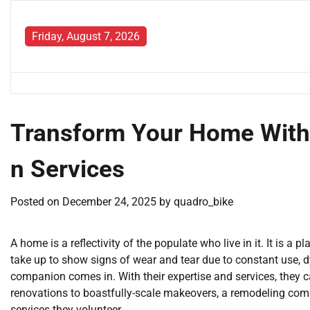
Skip
to
Friday, August 7, 2026
content
Transform Your Home Wit
n Services
Posted on
December 24, 2025
by
quadro_bike
A home is a reflectivity of the populate who live in it. It is 
take up to show signs of wear and tear due to constant use, 
companion comes in. With their expertise and services, they
renovations to boastfully-scale makeovers, a remodeling compa
services they volunteer.