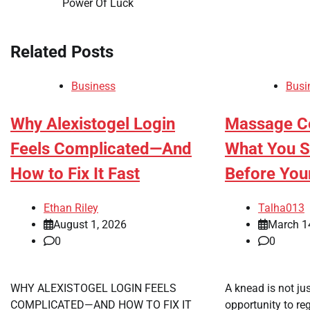
Power Of Luck
navigation
Related Posts
Business
Busi
Why Alexistogel Login
Massage Ce
Feels Complicated—And
What You 
How to Fix It Fast
Before You
Ethan Riley
Talha013
August 1, 2026
March 1
0
0
WHY ALEXISTOGEL LOGIN FEELS
A knead is not jus
COMPLICATED—AND HOW TO FIX IT
opportunity to re