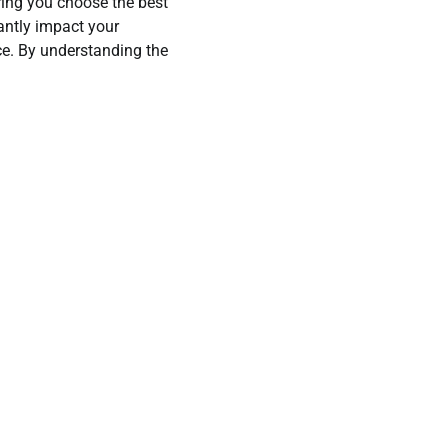
ring you choose the best
antly impact your
e. By understanding the