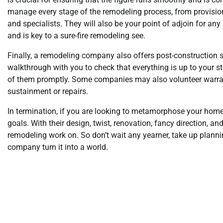
manage every stage of the remodeling process, from provision
and specialists. They will also be your point of adjoin for a
and is key to a sure-fire remodeling see.
Finally, a remodeling company also offers post-construction s
walkthrough with you to check that everything is up to your st
of them promptly. Some companies may also volunteer warrant
sustainment or repairs.
In termination, if you are looking to metamorphose your hom
goals. With their design, twist, renovation, fancy direction, an
remodeling work on. So don’t wait any yearner, take up plann
company turn it into a world.