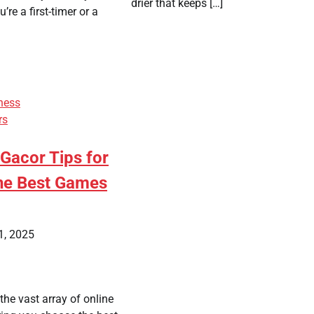
drier that keeps […]
re a first-timer or a
ness
rs
 Gacor Tips for
the Best Games
1, 2025
he vast array of online