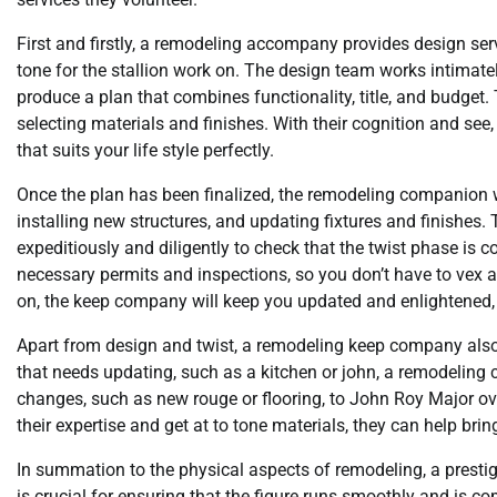
First and firstly, a remodeling accompany provides design servi
tone for the stallion work on. The design team works intimatel
produce a plan that combines functionality, title, and budget
selecting materials and finishes. With their cognition and see
that suits your life style perfectly.
Once the plan has been finalized, the remodeling companion wi
installing new structures, and updating fixtures and finishes.
expeditiously and diligently to check that the twist phase is
necessary permits and inspections, so you don’t have to vex 
on, the keep company will keep you updated and enlightened,
Apart from design and twist, a remodeling keep company also 
that needs updating, such as a kitchen or john, a remodeling
changes, such as new rouge or flooring, to John Roy Major o
their expertise and get at to tone materials, they can help bri
In summation to the physical aspects of remodeling, a presti
is crucial for ensuring that the figure runs smoothly and is 