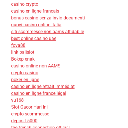
casino crypto
casino en ligne francais
bonus casino senza invio documenti
nuovi casino online italia
siti scommesse non aams affidabile
best online casino uae
foya88
link balislot
Bokep enak
casino online non AAMS
crypto casino
poker en ligne
casino en ligne retrait immédiat
casino en ligne france légal
vu168
Slot Gacor Hari Ini
crypto scommesse
deposit 5000
the french connection official