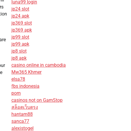
luna99 login
rs
jp24 slot
tion
jp24 apk
jp369 slot
jp369 apk
jp99 slot
are
jp99 apk
jp8 slot
jp8 apk
casino online in cambodia
our
Mw365 Khmer
he
elsa78
fbs indonesia
porn
casinos not on GamStop
สล็อตเว็บตรง
hantam88
sanca77
alexistogel