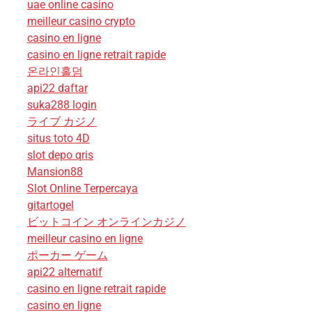
uae online casino
meilleur casino crypto
casino en ligne
casino en ligne retrait rapide
온라인홀덤
api22 daftar
suka288 login
ライブ カジノ
situs toto 4D
slot depo qris
Mansion88
Slot Online Terpercaya
gitartogel
ビットコイン オンラインカジノ
meilleur casino en ligne
ポーカー ゲーム
api22 alternatif
casino en ligne retrait rapide
casino en ligne