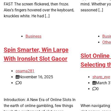
FAST The screen flickered, then froze.
mind. Whether you’
Alex’s fingers hovered over the keyboard,
seasoned […]
knuckles white. He had […]
Business
Busi
Othe
Spin Smarter, Win Large
Slot Online
With Ironslot Slot Gacor
Selecting 
osama281
November 16, 2025
sharp_eye
0
March 3
0
Introduction: A New Era of Online Slots In
the earth of online gambling, few things
When navigating t