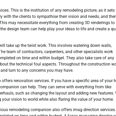
ces. This is the institution of any remodeling picture, as it sets
y with the clients to sympathise their vision and needs, and the
. This may necessitate everything from creating 3D renderings to
, the design team can help play your ideas to life and create a q
ll take up the twist work. This involves watering down walls,
 The team of contractors, carpenters, and other specialists work
 completed on time and within budget. They also take care of any
about the technical foul aspects. Throughout the construction w
 and turn to any concerns you may have.
offers renovation services. If you have a specific area of your
 companion can help. They can serve with everything from tike
verhauls, such as changing the layout and adding new features.
ng your vision to world while also flaring the value of your home.
gious remodeling companion also offers imag direction services.
completed on time and within budget. A fancy managing director w