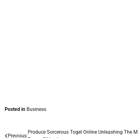
Posted in
Business
Produce Sorcerous Togel Online Unleashing The M
Post
Previous: