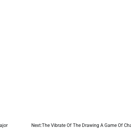
ajor
Next:
The Vibrate Of The Drawing A Game Of Ch