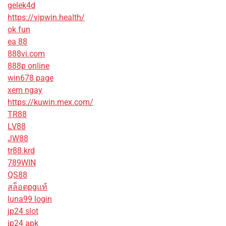
gelek4d
https://vipwin.health/
ok fun
ea 88
888vi.com
888p online
win678 page
xem ngay
https://kuwin.mex.com/
TR88
LV88
JW88
tr88.krd
789WIN
QS88
สล็อตpgแท้
luna99 login
jp24 slot
jp24 apk