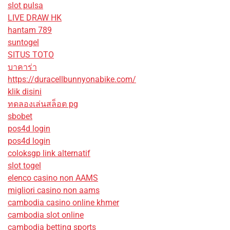
slot pulsa
LIVE DRAW HK
hantam 789
suntogel
SITUS TOTO
บาคาร่า
https://duracellbunnyonabike.com/
klik disini
ทดลองเล่นสล็อต pg
sbobet
pos4d login
pos4d login
coloksgp link alternatif
slot togel
elenco casino non AAMS
migliori casino non aams
cambodia casino online khmer
cambodia slot online
cambodia betting sports