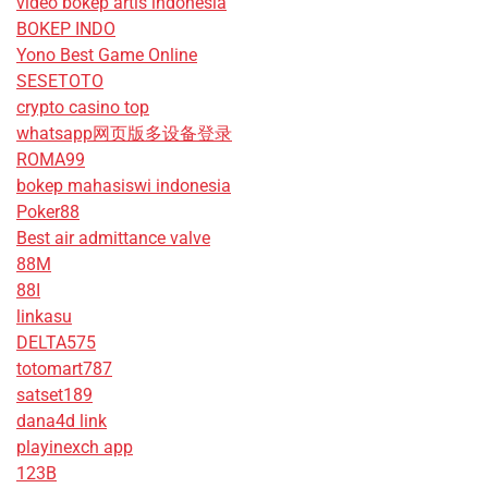
video bokep artis indonesia
BOKEP INDO
Yono Best Game Online
SESETOTO
crypto casino top
whatsapp网页版多设备登录
ROMA99
bokep mahasiswi indonesia
Poker88
Best air admittance valve
88M
88I
linkasu
DELTA575
totomart787
satset189
dana4d link
playinexch app
123B