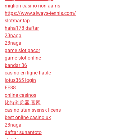
migliori casino non aams
https://www.always-tennis.com/
slotmantap
haha178 daftar
23naga
23naga
game slot gacor
game slot online
bandar 36
casino en ligne fiable
lotus365 login
EE88
online casinos
比特浏览器 官网
casino utan svensk licens
best online casino uk
23naga
daftar sunantoto