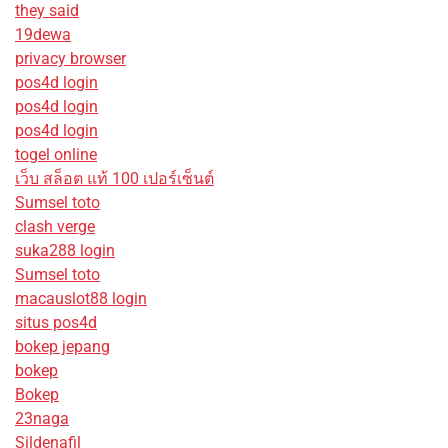
they said
19dewa
privacy browser
pos4d login
pos4d login
pos4d login
togel online
เว็บ สล็อต แท้ 100 เปอร์เซ็นต์
Sumsel toto
clash verge
suka288 login
Sumsel toto
macauslot88 login
situs pos4d
bokep jepang
bokep
Bokep
23naga
Sildenafil