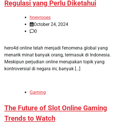
Regulasi yang Perlu Diketahui
hneyrooes
October 24, 2024
0
hero4d online telah menjadi fenomena global yang
menarik minat banyak orang, termasuk di Indonesia.
Meskipun perjudian online merupakan topik yang
kontroversial di negara ini, banyak […]
Gaming
The Future of Slot Online Gaming
Trends to Watch