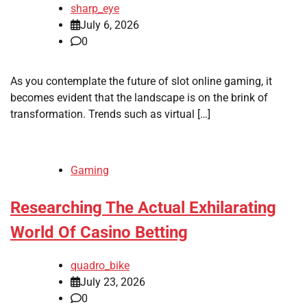
sharp_eye
July 6, 2026
0
As you contemplate the future of slot online gaming, it
becomes evident that the landscape is on the brink of
transformation. Trends such as virtual […]
Gaming
Researching The Actual Exhilarating
World Of Casino Betting
quadro_bike
July 23, 2026
0