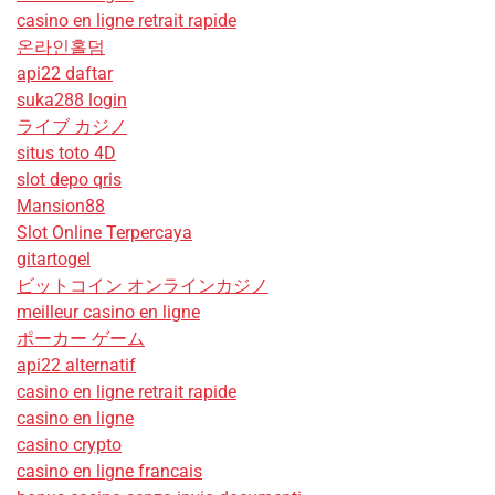
casino en ligne retrait rapide
온라인홀덤
api22 daftar
suka288 login
ライブ カジノ
situs toto 4D
slot depo qris
Mansion88
Slot Online Terpercaya
gitartogel
ビットコイン オンラインカジノ
meilleur casino en ligne
ポーカー ゲーム
api22 alternatif
casino en ligne retrait rapide
casino en ligne
casino crypto
casino en ligne francais