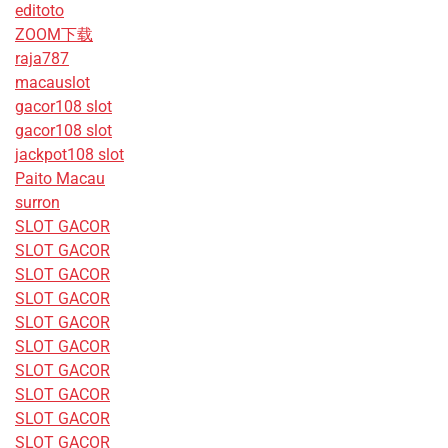
editoto
ZOOM下载
raja787
macauslot
gacor108 slot
gacor108 slot
jackpot108 slot
Paito Macau
surron
SLOT GACOR
SLOT GACOR
SLOT GACOR
SLOT GACOR
SLOT GACOR
SLOT GACOR
SLOT GACOR
SLOT GACOR
SLOT GACOR
SLOT GACOR