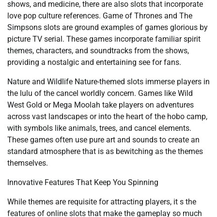
shows, and medicine, there are also slots that incorporate
love pop culture references. Game of Thrones and The
Simpsons slots are ground examples of games glorious by
picture TV serial. These games incorporate familiar spirit
themes, characters, and soundtracks from the shows,
providing a nostalgic and entertaining see for fans.
Nature and Wildlife Nature-themed slots immerse players in
the lulu of the cancel worldly concern. Games like Wild
West Gold or Mega Moolah take players on adventures
across vast landscapes or into the heart of the hobo camp,
with symbols like animals, trees, and cancel elements.
These games often use pure art and sounds to create an
standard atmosphere that is as bewitching as the themes
themselves.
Innovative Features That Keep You Spinning
While themes are requisite for attracting players, it s the
features of online slots that make the gameplay so much