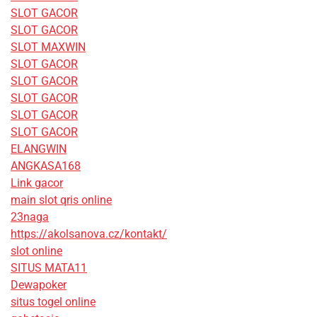
SLOT GACOR
SLOT GACOR
SLOT MAXWIN
SLOT GACOR
SLOT GACOR
SLOT GACOR
SLOT GACOR
SLOT GACOR
ELANGWIN
ANGKASA168
Link gacor
main slot qris online
23naga
https://akolsanova.cz/kontakt/
slot online
SITUS MATA11
Dewapoker
situs togel online