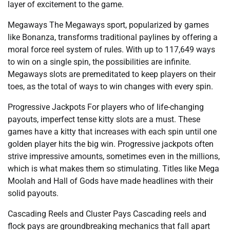
layer of excitement to the game.
Megaways The Megaways sport, popularized by games
like Bonanza, transforms traditional paylines by offering a
moral force reel system of rules. With up to 117,649 ways
to win on a single spin, the possibilities are infinite.
Megaways slots are premeditated to keep players on their
toes, as the total of ways to win changes with every spin.
Progressive Jackpots For players who of life-changing
payouts, imperfect tense kitty slots are a must. These
games have a kitty that increases with each spin until one
golden player hits the big win. Progressive jackpots often
strive impressive amounts, sometimes even in the millions,
which is what makes them so stimulating. Titles like Mega
Moolah and Hall of Gods have made headlines with their
solid payouts.
Cascading Reels and Cluster Pays Cascading reels and
flock pays are groundbreaking mechanics that fall apart