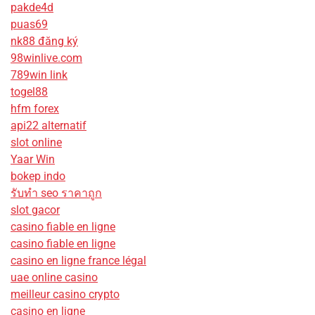
pakde4d
puas69
nk88 đăng ký
98winlive.com
789win link
togel88
hfm forex
api22 alternatif
slot online
Yaar Win
bokep indo
รับทํา seo ราคาถูก
slot gacor
casino fiable en ligne
casino fiable en ligne
casino en ligne france légal
uae online casino
meilleur casino crypto
casino en ligne