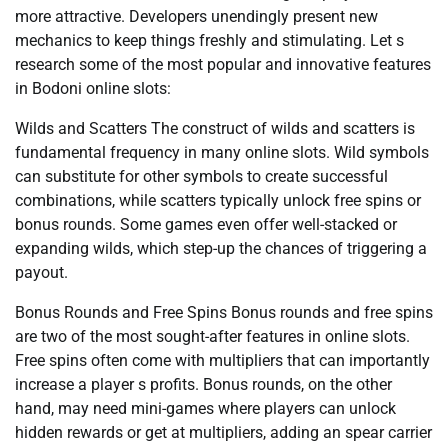
more attractive. Developers unendingly present new
mechanics to keep things freshly and stimulating. Let s
research some of the most popular and innovative features
in Bodoni online slots:
Wilds and Scatters The construct of wilds and scatters is
fundamental frequency in many online slots. Wild symbols
can substitute for other symbols to create successful
combinations, while scatters typically unlock free spins or
bonus rounds. Some games even offer well-stacked or
expanding wilds, which step-up the chances of triggering a
payout.
Bonus Rounds and Free Spins Bonus rounds and free spins
are two of the most sought-after features in online slots.
Free spins often come with multipliers that can importantly
increase a player s profits. Bonus rounds, on the other
hand, may need mini-games where players can unlock
hidden rewards or get at multipliers, adding an spear carrier