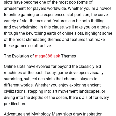
slots have become one of the most pop forms of
amusement for players worldwide. Whether you re a novice
to online gaming or a experienced slot partizan, the curve
variety of slot themes and features can be both thrilling
and overwhelming. In this clause, we ll take you on a travel
through the bewitching earth of online slots, highlight some
of the most stimulating themes and features that make
these games so attractive.
The Evolution of
mega888 apk
Themes
Online slots have evolved far beyond the classic yield
machines of the past. Today, game developers visually
surprising, subject-rich slots that channel players to
different worlds. Whether you enjoy exploring ancient
civilizations, stepping into art movement landscapes, or
diving into the depths of the ocean, there s a slot for every
predilection.
Adventure and Mythology Many slots draw inspiration