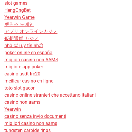
slot games
HengOngBet
Yearwin Game
벳위즈 도메인
アプリ オンラインカジノ
仮想通貨 カジノ
nhà cái uy tín nhất
poker online en españa
migliori casino non AAMS
migliore app poker
casino usdt trc20
meilleur casino en ligne
toto slot gacor
casino online stranieri che accettano italiani
casino non aams
Yearwin
casino senza invio documenti
migliori casino non aams
tungsten carbide rings