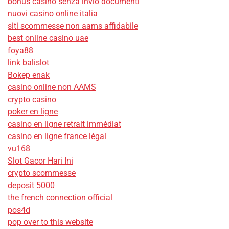
bonus casino senza invio documenti
nuovi casino online italia
siti scommesse non aams affidabile
best online casino uae
foya88
link balislot
Bokep enak
casino online non AAMS
crypto casino
poker en ligne
casino en ligne retrait immédiat
casino en ligne france légal
vu168
Slot Gacor Hari Ini
crypto scommesse
deposit 5000
the french connection official
pos4d
pop over to this website