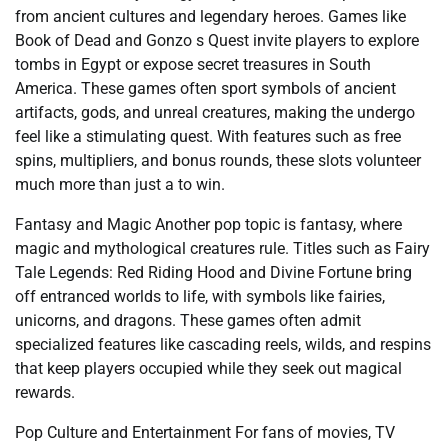
from ancient cultures and legendary heroes. Games like
Book of Dead and Gonzo s Quest invite players to explore
tombs in Egypt or expose secret treasures in South
America. These games often sport symbols of ancient
artifacts, gods, and unreal creatures, making the undergo
feel like a stimulating quest. With features such as free
spins, multipliers, and bonus rounds, these slots volunteer
much more than just a to win.
Fantasy and Magic Another pop topic is fantasy, where
magic and mythological creatures rule. Titles such as Fairy
Tale Legends: Red Riding Hood and Divine Fortune bring
off entranced worlds to life, with symbols like fairies,
unicorns, and dragons. These games often admit
specialized features like cascading reels, wilds, and respins
that keep players occupied while they seek out magical
rewards.
Pop Culture and Entertainment For fans of movies, TV