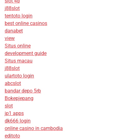
slot 4d
j88slot
tentoto login
best online casinos
danabet
view
Situs online
development guide
Situs macau
j88slot
ulartoto login
abcslot
bandar depo 5rb
Bokepjepang
slot
jp1 apps
dk666 login
online casino in cambodia
editoto