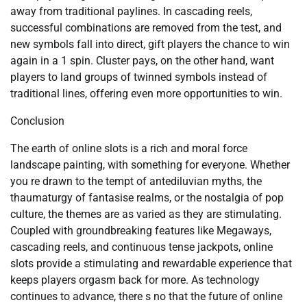
away from traditional paylines. In cascading reels,
successful combinations are removed from the test, and
new symbols fall into direct, gift players the chance to win
again in a 1 spin. Cluster pays, on the other hand, want
players to land groups of twinned symbols instead of
traditional lines, offering even more opportunities to win.
Conclusion
The earth of online slots is a rich and moral force
landscape painting, with something for everyone. Whether
you re drawn to the tempt of antediluvian myths, the
thaumaturgy of fantasise realms, or the nostalgia of pop
culture, the themes are as varied as they are stimulating.
Coupled with groundbreaking features like Megaways,
cascading reels, and continuous tense jackpots, online
slots provide a stimulating and rewardable experience that
keeps players orgasm back for more. As technology
continues to advance, there s no that the future of online