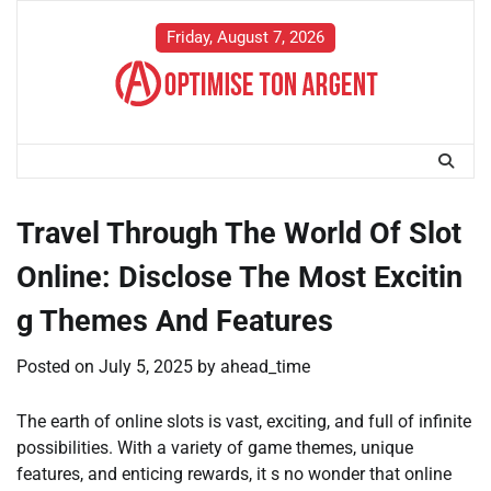
Skip
to
Friday, August 7, 2026
content
Travel Through The World Of Slot
Online: Disclose The Most Excitin
g Themes And Features
Posted on
July 5, 2025
by
ahead_time
The earth of online slots is vast, exciting, and full of infinite
possibilities. With a variety of game themes, unique
features, and enticing rewards, it s no wonder that online