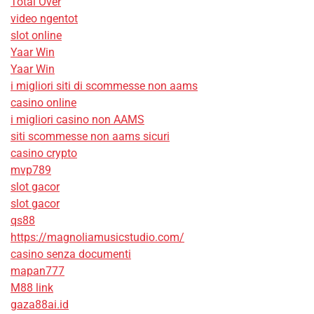
Total Over
video ngentot
slot online
Yaar Win
Yaar Win
i migliori siti di scommesse non aams
casino online
i migliori casino non AAMS
siti scommesse non aams sicuri
casino crypto
mvp789
slot gacor
slot gacor
qs88
https://magnoliamusicstudio.com/
casino senza documenti
mapan777
M88 link
gaza88ai.id