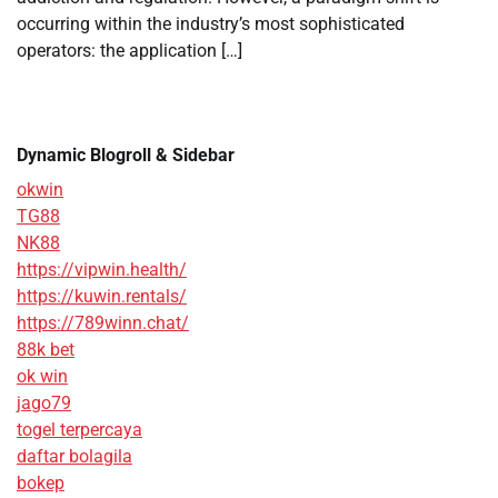
occurring within the industry’s most sophisticated
operators: the application […]
Dynamic Blogroll & Sidebar
okwin
TG88
NK88
https://vipwin.health/
https://kuwin.rentals/
https://789winn.chat/
88k bet
ok win
jago79
togel terpercaya
daftar bolagila
bokep