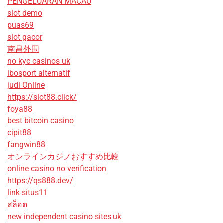
PENGELUARAN MACAU
slot demo
puas69
slot gacor
南昌外围
no kyc casinos uk
ibosport alternatif
judi Online
https://slot88.click/
foya88
best bitcoin casino
cipit88
fangwin88
オンラインカジノおすすめ比較
online casino no verification
https://qs888.dev/
link situs11
สล็อต
new independent casino sites uk