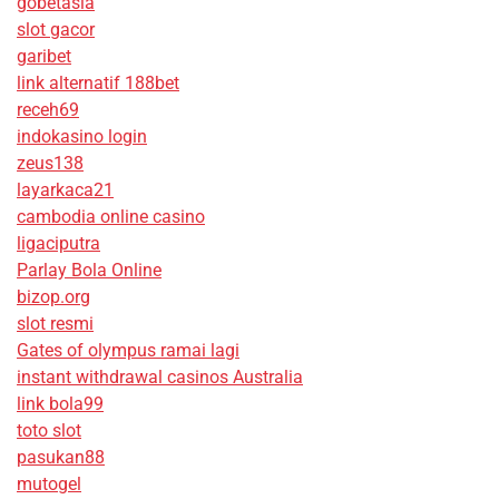
gobetasia
slot gacor
garibet
link alternatif 188bet
receh69
indokasino login
zeus138
layarkaca21
cambodia online casino
ligaciputra
Parlay Bola Online
bizop.org
slot resmi
Gates of olympus ramai lagi
instant withdrawal casinos Australia
link bola99
toto slot
pasukan88
mutogel