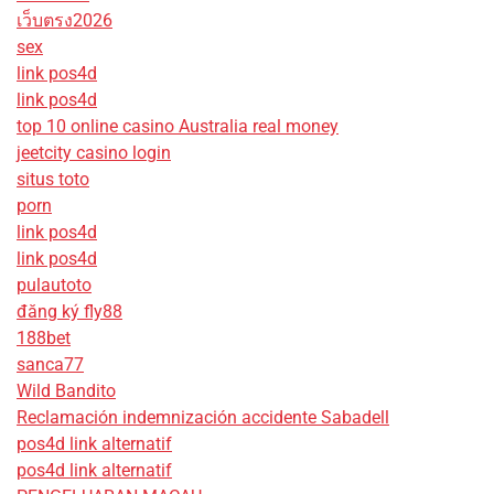
เว็บตรง2026
sex
link pos4d
link pos4d
top 10 online casino Australia real money
jeetcity casino login
situs toto
porn
link pos4d
link pos4d
pulautoto
đăng ký fly88
188bet
sanca77
Wild Bandito
Reclamación indemnización accidente Sabadell
pos4d link alternatif
pos4d link alternatif