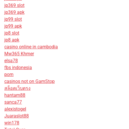
jp369 slot
jp369 apk
jp99 slot
jp99 apk
jp8 slot
jp8 apk
casino online in cambodia
Mw365 Khmer
elsa78
fbs indonesia
porn
casinos not on GamStop
สล็อตเว็บตรง
hantam88
sanca77
alexistogel
Juaraslot88
win178