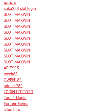
ผลบอล
suka288 slot login
SLOT MAXWIN
SLOT MAXWIN
SLOT MAXWIN
SLOT MAXWIN
SLOT MAXWIN
SLOT MAXWIN
SLOT MAXWIN
SLOT MAXWIN
SLOT MAXWIN
ARIES95
receh88
GWEN189
rajabet789
LOGIN LTDTOTO
Tape4d login
Fortune Gems
situs toto