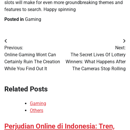
slots will make for even more groundbreaking themes and
features to search. Happy spinning
Posted in
Gaming
Post
Previous:
Next:
navigation
Online Gaming Wont Can
The Secret Lives Of Lottery
Certainly Ruin The Creation
Winners: What Happens After
While You Find Out It
The Cameras Stop Rolling
Related Posts
Gaming
Others
Perjudian Online di Indonesia: Tren,