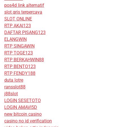
pos4d link alternatif
slot qris terpercaya
SLOT ONLINE
RTP AKAI123
DAFTAR PISANG123
ELANGWIN
RTP SINGAWIN
RTP TOGE123
RTP BERKAHWIN88
RTP BENTO123
RTP FENDY188
duta lotre
ransslot88
j88slot
LOGIN SESETOTO
LOGIN AMAVI5D
new bitcoin casino
casino no id verification