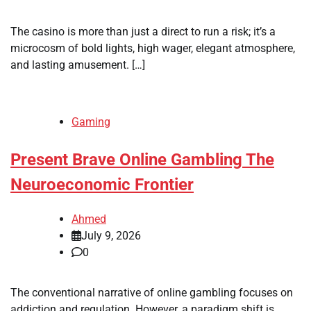
The casino is more than just a direct to run a risk; it’s a
microcosm of bold lights, high wager, elegant atmosphere,
and lasting amusement. […]
Gaming
Present Brave Online Gambling The
Neuroeconomic Frontier
Ahmed
July 9, 2026
0
The conventional narrative of online gambling focuses on
addiction and regulation. However, a paradigm shift is