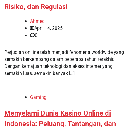
Risiko, dan Regulasi
Ahmed
April 14, 2025
0
Perjudian on line telah menjadi fenomena worldwide yang
semakin berkembang dalam beberapa tahun terakhir.
Dengan kemajuan teknologi dan akses internet yang
semakin luas, semakin banyak […]
Gaming
Menyelami Dunia Kasino Online di
Indonesia: Peluang, Tantangan, dan