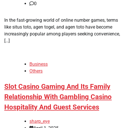
0
In the fast-growing world of online number games, terms
like situs toto, agen togel, and agen toto have become
increasingly popular among players seeking convenience,
[…]
Business
Others
Slot Casino Gaming And Its Family
Relationship With Gambling Casino
Hospitality And Guest Services
sharp_eye