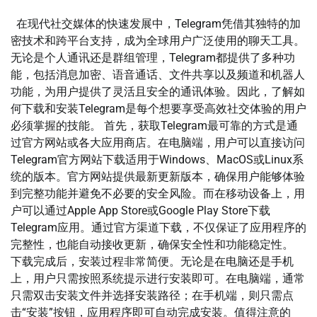
在现代社交媒体的快速发展中，Telegram凭借其独特的加
密技术和跨平台支持，成为全球用户广泛使用的聊天工具。
无论是个人通讯还是群组管理，Telegram都提供了多种功
能，包括消息加密、语音通话、文件共享以及频道和机器人
功能，为用户提供了灵活且安全的通讯体验。因此，了解如
何下载和安装Telegram是每个想要享受高效社交体验的用户
必须掌握的技能。 首先，获取Telegram最可靠的方式是通
过官方网站或各大应用商店。在电脑端，用户可以直接访问
Telegram官方网站下载适用于Windows、MacOS或Linux系
统的版本。官方网站提供最新更新版本，确保用户能够体验
到完整功能并避免不必要的安全风险。而在移动设备上，用
户可以通过Apple App Store或Google Play Store下载
Telegram应用。通过官方渠道下载，不仅保证了应用程序的
完整性，也能自动接收更新，确保安全性和功能稳定性。
下载完成后，安装过程非常简便。无论是在电脑还是手机
上，用户只需按照系统提示进行安装即可。在电脑端，通常
只需双击安装文件并选择安装路径；在手机端，则只需点
击“安装”按钮，应用程序即可自动完成安装。值得注意的