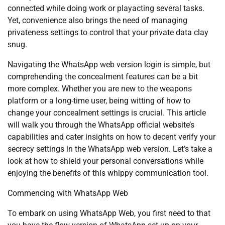
connected while doing work or playacting several tasks.
Yet, convenience also brings the need of managing
privateness settings to control that your private data clay
snug.
Navigating the WhatsApp web version login is simple, but
comprehending the concealment features can be a bit
more complex. Whether you are new to the weapons
platform or a long-time user, being witting of how to
change your concealment settings is crucial. This article
will walk you through the WhatsApp official website’s
capabilities and cater insights on how to decent verify your
secrecy settings in the WhatsApp web version. Let’s take a
look at how to shield your personal conversations while
enjoying the benefits of this whippy communication tool.
Commencing with WhatsApp Web
To embark on using WhatsApp Web, you first need to that