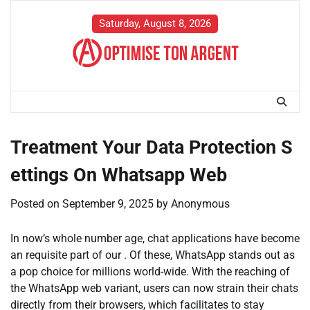
Skip
to
Saturday, August 8, 2026
content
Treatment Your Data Protection S
ettings On Whatsapp Web
Posted on
September 9, 2025
by
Anonymous
In now’s whole number age, chat applications have become
an requisite part of our . Of these, WhatsApp stands out as
a pop choice for millions world-wide. With the reaching of
the WhatsApp web variant, users can now strain their chats
directly from their browsers, which facilitates to stay