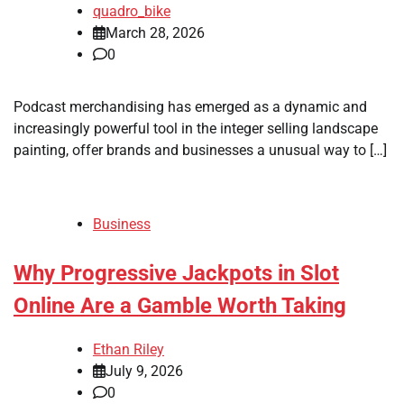
quadro_bike
March 28, 2026
0
Podcast merchandising has emerged as a dynamic and
increasingly powerful tool in the integer selling landscape
painting, offer brands and businesses a unusual way to […]
Business
Why Progressive Jackpots in Slot
Online Are a Gamble Worth Taking
Ethan Riley
July 9, 2026
0