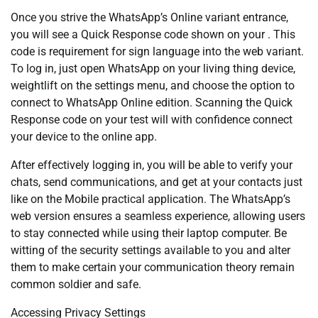
Once you strive the WhatsApp’s Online variant entrance,
you will see a Quick Response code shown on your . This
code is requirement for sign language into the web variant.
To log in, just open WhatsApp on your living thing device,
weightlift on the settings menu, and choose the option to
connect to WhatsApp Online edition. Scanning the Quick
Response code on your test will with confidence connect
your device to the online app.
After effectively logging in, you will be able to verify your
chats, send communications, and get at your contacts just
like on the Mobile practical application. The WhatsApp’s
web version ensures a seamless experience, allowing users
to stay connected while using their laptop computer. Be
witting of the security settings available to you and alter
them to make certain your communication theory remain
common soldier and safe.
Accessing Privacy Settings