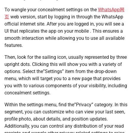
To wangle your concealment settings on the
WhatsApp网
页
web version, start by logging in through the WhatsApp
official internet site. After you are logged in, you will see a
UI that replicates the app on your mobile . This ensures a
smooth interaction while allowing you to use all available
features.
Then, look for the sailing icon, usually represented by three
upright dots. Clicking this will show you with a variety of
options. Select the”Settings” item from the drop-down
menu, which will target you to a new page that provides
you with to various components of your visibility, including
concealment settings.
Within the settings menu, find the”Privacy” category. In this
segment, you can customize who can view your last seen,
profile photo, about details, and position updates.
Additionally, you can control any distribution of your read