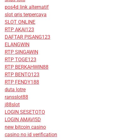
pos4d link alternatif
slot qris terpercaya
SLOT ONLINE
RTP AKAI123
DAFTAR PISANG123
ELANGWIN
RTP SINGAWIN
RTP TOGE123
RTP BERKAHWIN88
RTP BENTO123
RTP FENDY188
duta lotre
ransslot88
j88slot
LOGIN SESETOTO
LOGIN AMAVI5D
new bitcoin casino
casino no id verification