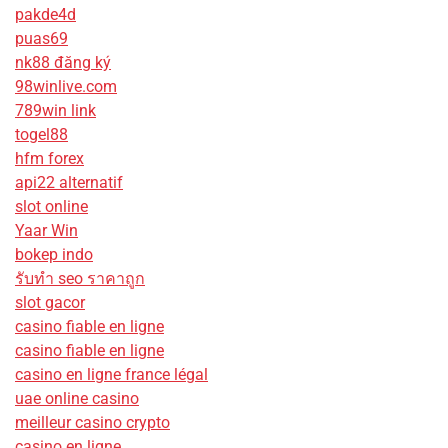
pakde4d
puas69
nk88 đăng ký
98winlive.com
789win link
togel88
hfm forex
api22 alternatif
slot online
Yaar Win
bokep indo
รับทํา seo ราคาถูก
slot gacor
casino fiable en ligne
casino fiable en ligne
casino en ligne france légal
uae online casino
meilleur casino crypto
casino en ligne