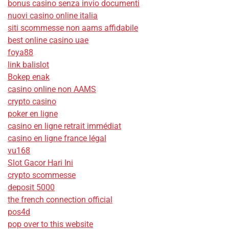
bonus casino senza invio documenti
nuovi casino online italia
siti scommesse non aams affidabile
best online casino uae
foya88
link balislot
Bokep enak
casino online non AAMS
crypto casino
poker en ligne
casino en ligne retrait immédiat
casino en ligne france légal
vu168
Slot Gacor Hari Ini
crypto scommesse
deposit 5000
the french connection official
pos4d
pop over to this website