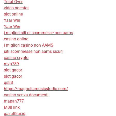
Total Over
video ngentot
slot online
Yaar Win
Yaar Win
i migliori siti di scommesse non aams
casino online
i migliori casino non AAMS
siti scommesse non aams sicuri
casino crypto
mvp789
slot gacor
slot gacor
qs88
https://magnoliamusicstudio.com/
casino senza documenti
mapan777
M88 link
gaza88ai.id