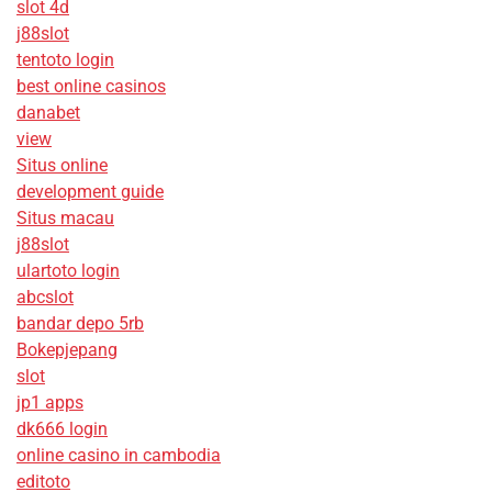
slot 4d
j88slot
tentoto login
best online casinos
danabet
view
Situs online
development guide
Situs macau
j88slot
ulartoto login
abcslot
bandar depo 5rb
Bokepjepang
slot
jp1 apps
dk666 login
online casino in cambodia
editoto