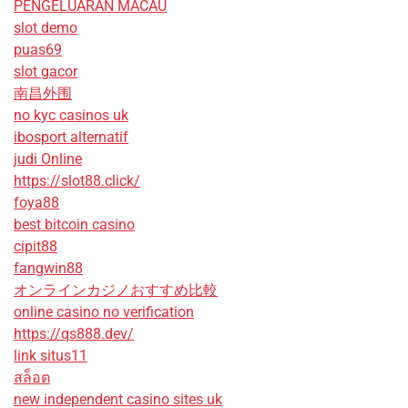
PENGELUARAN MACAU
slot demo
puas69
slot gacor
南昌外围
no kyc casinos uk
ibosport alternatif
judi Online
https://slot88.click/
foya88
best bitcoin casino
cipit88
fangwin88
オンラインカジノおすすめ比較
online casino no verification
https://qs888.dev/
link situs11
สล็อต
new independent casino sites uk