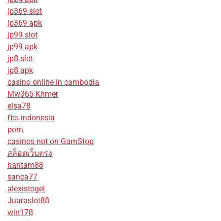
jp369 slot
jp369 apk
jp99 slot
jp99 apk
jp8 slot
jp8 apk
casino online in cambodia
Mw365 Khmer
elsa78
fbs indonesia
porn
casinos not on GamStop
สล็อตเว็บตรง
hantam88
sanca77
alexistogel
Juaraslot88
win178