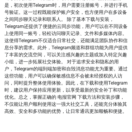
是，初次使用Telegram时，用户需要注册账号，并进行手机
号验证。这一过程既能保护账户安全，也方便用户在多设备
之间同步聊天记录和联系人。 除了基本下载与安装，
Telegram还提供了便捷的云同步功能，用户可以在不同设备
上使用同一账号，轻松访问聊天记录、文件和多媒体内容。
这使得Telegram不仅适合日常社交，还能满足团队协作和信
息分享的需求。此外，Telegram频道和群组功能为用户提供
了丰富的交流空间，可以关注感兴趣的主题或加入特定兴趣
小组，进一步拓展社交体验。 对于追求安全和隐私的用
户，Telegram的端到端加密和自毁消息功能尤为重要。通过
这些功能，用户可以确保敏感信息不会被未经授权的人访
问，同时提升整体使用体验。因此，在下载和使用Telegram
时，建议用户保持应用更新，以享受最新的安全补丁和功能
优化。总之，掌握正确的 电报官网 下载方法和安装步骤，
不仅能让用户顺利使用这一强大社交工具，还能充分体验其
高效、安全和多功能的优势，让日常通讯更加顺畅和便捷。