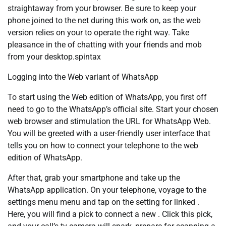
straightaway from your browser. Be sure to keep your
phone joined to the net during this work on, as the web
version relies on your to operate the right way. Take
pleasance in the of chatting with your friends and mob
from your desktop.spintax
Logging into the Web variant of WhatsApp
To start using the Web edition of WhatsApp, you first off
need to go to the WhatsApp’s official site. Start your chosen
web browser and stimulation the URL for WhatsApp Web.
You will be greeted with a user-friendly user interface that
tells you on how to connect your telephone to the web
edition of WhatsApp.
After that, grab your smartphone and take up the
WhatsApp application. On your telephone, voyage to the
settings menu menu and tap on the setting for linked .
Here, you will find a pick to connect a new . Click this pick,