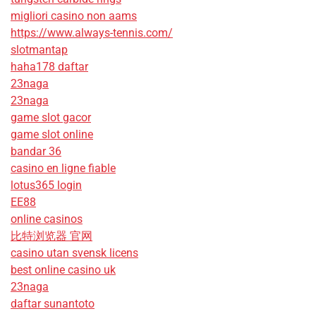
migliori casino non aams
https://www.always-tennis.com/
slotmantap
haha178 daftar
23naga
23naga
game slot gacor
game slot online
bandar 36
casino en ligne fiable
lotus365 login
EE88
online casinos
比特浏览器 官网
casino utan svensk licens
best online casino uk
23naga
daftar sunantoto