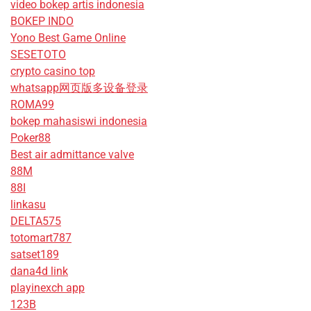
video bokep artis indonesia
BOKEP INDO
Yono Best Game Online
SESETOTO
crypto casino top
whatsapp网页版多设备登录
ROMA99
bokep mahasiswi indonesia
Poker88
Best air admittance valve
88M
88I
linkasu
DELTA575
totomart787
satset189
dana4d link
playinexch app
123B