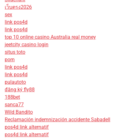
เว็บตรง2026
sex
link pos4d
link pos4d
top 10 online casino Australia real money
jeetcity casino login
situs toto
porn
link pos4d
link pos4d
pulautoto
đăng ký fly88
188bet
sanca77
Wild Bandito
Reclamación indemnización accidente Sabadell
pos4d link alternatif
pos4d link alternatif