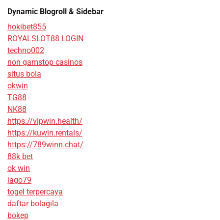
Dynamic Blogroll & Sidebar
hokibet855
ROYALSLOT88 LOGIN
techno002
non gamstop casinos
situs bola
okwin
TG88
NK88
https://vipwin.health/
https://kuwin.rentals/
https://789winn.chat/
88k bet
ok win
jago79
togel terpercaya
daftar bolagila
bokep