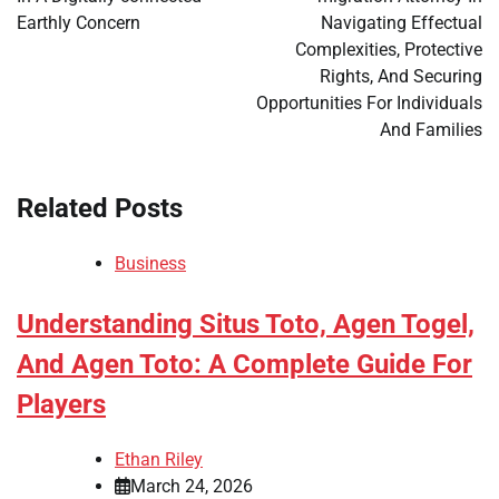
Earthly Concern
Navigating Effectual
Complexities, Protective
Rights, And Securing
Opportunities For Individuals
And Families
Related Posts
Business
Understanding Situs Toto, Agen Togel,
And Agen Toto: A Complete Guide For
Players
Ethan Riley
March 24, 2026