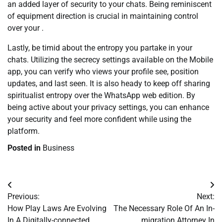
an added layer of security to your chats. Being reminiscent
of equipment direction is crucial in maintaining control
over your .
Lastly, be timid about the entropy you partake in your
chats. Utilizing the secrecy settings available on the Mobile
app, you can verify who views your profile see, position
updates, and last seen. It is also heady to keep off sharing
spiritualist entropy over the WhatsApp web edition. By
being active about your privacy settings, you can enhance
your security and feel more confident while using the
platform.
Posted in
Business
Post
Previous:
Next:
navigation
How Play Laws Are Evolving
The Necessary Role Of An In-
In A Digitally-connected
migration Attorney In