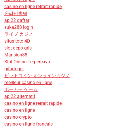
casino en ligne retrait rapide
온라인홀덤
api22 daftar
suka288 login
ライブ カジノ
situs toto 4D
slot depo qris
Mansion88
Slot Online Terpercaya
gitartogel
ビットコイン オンラインカジノ
meilleur casino en ligne
ポーカー ゲーム
api22 alternatif
casino en ligne retrait rapide
casino en ligne
casino crypto
casino en ligne francais