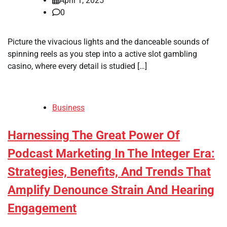
April 1, 2025
0
Picture the vivacious lights and the danceable sounds of
spinning reels as you step into a active slot gambling
casino, where every detail is studied […]
Business
Harnessing The Great Power Of
Podcast Marketing In The Integer Era:
Strategies, Benefits, And Trends That
Amplify Denounce Strain And Hearing
Engagement