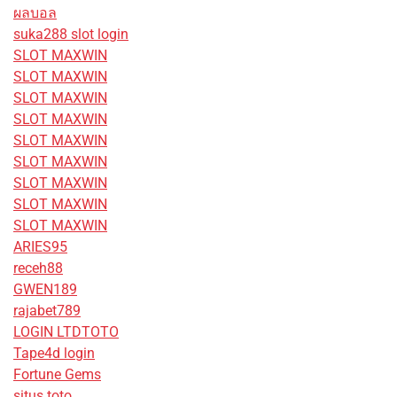
ผลบอล
suka288 slot login
SLOT MAXWIN
SLOT MAXWIN
SLOT MAXWIN
SLOT MAXWIN
SLOT MAXWIN
SLOT MAXWIN
SLOT MAXWIN
SLOT MAXWIN
SLOT MAXWIN
ARIES95
receh88
GWEN189
rajabet789
LOGIN LTDTOTO
Tape4d login
Fortune Gems
situs toto