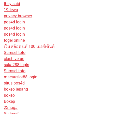
they said
19dewa
privacy browser
pos4d login
pos4d login
pos4d login
togel online
เว็บ สล็อต แท้ 100 เปอร์เซ็นต์
Sumsel toto
clash verge
suka288 login
Sumsel toto
macauslot88 login
situs pos4d
bokep jepang
bokep
Bokep
23naga
Sildenafil