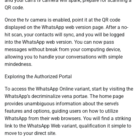
and your call’s tv camera will spark, prepare for scanning a
QR code.
Once the tv camera is enabled, point it at the QR code
displayed on the WhatsApp web version page. After a no-
hit scan, your contacts will sync, and you will be logged
into the WhatsApp web version. You can now pass
messages without break from your computing device,
allowing you to handle your conversations with simple
mindedness.
Exploring the Authorized Portal
To access the WhatsApp Online variant, start by visiting the
WhatsApp’s decriminalize vena portae. The home page
provides unambiguous information about the serve’s
features and options, guiding users on how to utilize
WhatsApp from their web browsers. You will find a striking
link to the WhatsApp Web variant, qualification it simple to
move to your direct site.