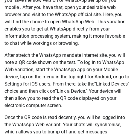
you have the flow version of WhatsApp set up on your
mobile . After you have that, open your desirable web
browser and visit to the WhatsApp official site. Here, you
will find the choice to open WhatsApp Web. This variation
enables you to get at WhatsApp directly from your
information processing system, making it more favorable
to chat while workings or browsing.
After stretch the WhatsApp mandate internet site, you will
note a QR code shown on the test. To log in to WhatsApp
Web variation, start the WhatsApp app on your Mobile
device, tap on the menu in the top right for Android, or go to
Settings for iOS users. From there, take the”Linked Devices”
choice and then click on”Link a Device.” Your device will
then allow you to read the QR code displayed on your
electronic computer screen.
Once the QR code is read decently, you will be logged into
the WhatsApp Web variant. Your chats will synchronise,
which allows you to bump off and get messages