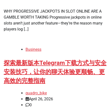
WHY PROGRESSIVE JACKPOTS IN SLOT ONLINE ARE A
GAMBLE WORTH TAKING Progressive jackpots in online
slots aren’t just another feature—they’re the reason many
players log […]
Business
探索最新版本Telegram下载方式与安全
安装技巧，让你的聊天体验更顺畅、更
高效的完整指南
quadro_bike
April 26, 2026
0