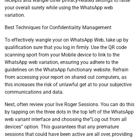
receipts and wangle other privacy-related settings to raise
your overall surety while using the WhatsApp web
variation.
Best Techniques for Confidentiality Management
To effectively wangle your on WhatsApp Web, take up by
qualification sure that you log in firmly. Use the QR code
scanning sport from your Mobile device to link to the
WhatsApp web variation, ensuring you adhere to the
guidelines on the WhatsApp functionary website. Refrain
from accessing your report on shared out computers, as
this increases the risk of unlawful get at to your subjective
communications and data.
Next, often review your live Roger Sessions. You can do this
by tapping on the three dots in the top left of the WhatsApp
web variant interface and choosing the”Log out from all
devices” option. This guarantees that any premature
sessions that could have been active are all over, providing