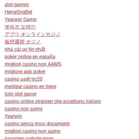
slot games
HengOngBet
Yearwin Game
벳위즈 도메인
アプリ オンラインカジノ
仮想通貨 カジノ
nhà cái uy tín nhất
poker online en españa
migliori casino non AAMS
migliore app poker
casino usdt trc20
meilleur casino en ligne
toto slot gacor
casino online stranieri che accettano italiani
casino non aams
Yearwin
casino senza invio documenti
migliori casino non aams
tungsten carbide rings