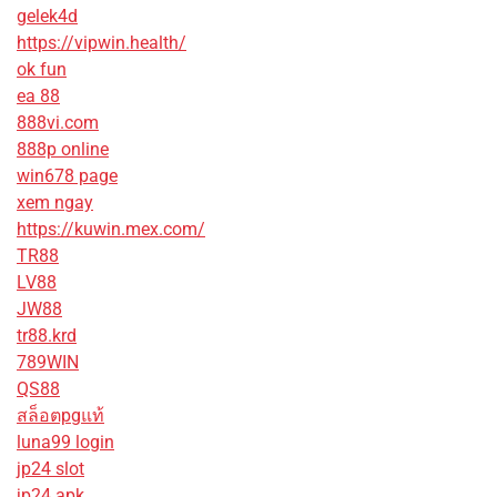
gelek4d
https://vipwin.health/
ok fun
ea 88
888vi.com
888p online
win678 page
xem ngay
https://kuwin.mex.com/
TR88
LV88
JW88
tr88.krd
789WIN
QS88
สล็อตpgแท้
luna99 login
jp24 slot
jp24 apk