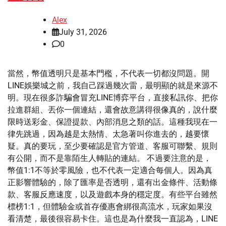
Alex
July 31, 2026
0
當然，幣值透明只是基本門檻，不代表一切都沒問題。開
LINE娛樂城之前，我自己踩過幾次雷，最明顯的就是來源不
明。現在很多詐騙會冒充LINE博弈平台，直接私訊你、把你
拉進群組、丟你一個連結，還會故意講得很像真的，說什麼
限時送彩金、保證提款、內部消息之類的話。這種我現在一
律先跳過，因為越是太熱情、太急著叫你進去的，越要懷
疑。真的要玩，至少要確認是官方管道、客服可聯繫、規則
有公開，而不是靠陌生人轉貼的連結。 不過要注意的是，
幣值1:1不等於零風險，也不代表一定適合每個人。因為真
正影響體驗的，除了匯率是否透明，還有出金條件、活動條
款、客服反應速度，以及遊戲本身的穩定度。有些平台雖然
標榜1:1，但體驗金或首存優惠會綁很高流水，玩家如果沒
看清楚，最後很容易卡住。這也是為什麼我一直認為，LINE