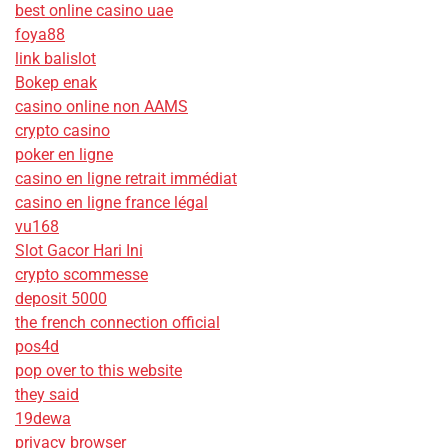
best online casino uae
foya88
link balislot
Bokep enak
casino online non AAMS
crypto casino
poker en ligne
casino en ligne retrait immédiat
casino en ligne france légal
vu168
Slot Gacor Hari Ini
crypto scommesse
deposit 5000
the french connection official
pos4d
pop over to this website
they said
19dewa
privacy browser