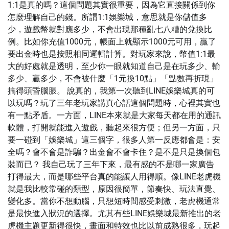
1:1是真的嗎？這個問題其實很重要，因為它直接關係到你
怎麼理解自己的錢。所謂1:1娛樂城，意思就是你儲值多
少，遊戲幣就對應多少，不會出現那種亂七八糟的兌換比
例。比如你充值1000元，帳面上就顯示1000元可用，贏了
要出金時也是按照相同邏輯計算。對玩家來說，幣值1:1最
大的好處就是透明，至少你一眼就知道自己是在玩多少、輸
多少、贏多少，不會被什麼「1元換10點」「點數再折現」
搞得頭昏腦脹。 說真的，我第一次聽到LINE娛樂城真的可
以玩嗎？玩了三年老玩家講真心話這個問題時，心裡其實也
有一點矛盾。一方面，LINE本來就是大家每天都在用的通訊
軟體，打開就能進入遊戲，聽起來很方便；但另一方面，只
要一碰到「娛樂城」這三個字，很多人第一反應都會是：安
全嗎？會不會是詐騙？出金會不會卡住？是不是只是換個包
裝而已？ 我自己玩了三年下來，最有感的不是哪一家廣告
打得最大，而是哪些平台真的能讓人用得順。像LINE老虎機
就是我比較常碰的類型，原因很簡單，節奏快、玩法直覺、
變化多。當你不想動腦，只想短時間感受刺激，老虎機通常
是最快進入狀況的選擇。尤其有些LINE娛樂城最新推出的老
虎機主題更新得很快，畫面和特效也比以前成熟很多，玩起