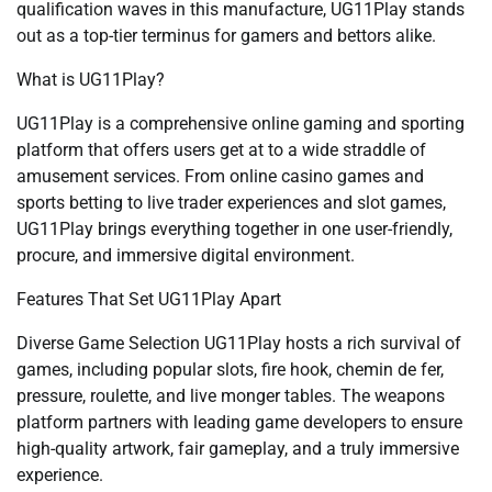
qualification waves in this manufacture, UG11Play stands
out as a top-tier terminus for gamers and bettors alike.
What is UG11Play?
UG11Play is a comprehensive online gaming and sporting
platform that offers users get at to a wide straddle of
amusement services. From online casino games and
sports betting to live trader experiences and slot games,
UG11Play brings everything together in one user-friendly,
procure, and immersive digital environment.
Features That Set UG11Play Apart
Diverse Game Selection UG11Play hosts a rich survival of
games, including popular slots, fire hook, chemin de fer,
pressure, roulette, and live monger tables. The weapons
platform partners with leading game developers to ensure
high-quality artwork, fair gameplay, and a truly immersive
experience.