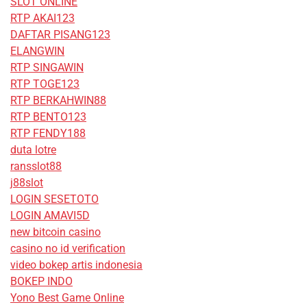
SLOT ONLINE
RTP AKAI123
DAFTAR PISANG123
ELANGWIN
RTP SINGAWIN
RTP TOGE123
RTP BERKAHWIN88
RTP BENTO123
RTP FENDY188
duta lotre
ransslot88
j88slot
LOGIN SESETOTO
LOGIN AMAVI5D
new bitcoin casino
casino no id verification
video bokep artis indonesia
BOKEP INDO
Yono Best Game Online