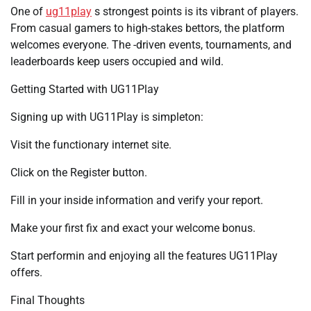
One of
ug11play
s strongest points is its vibrant of players.
From casual gamers to high-stakes bettors, the platform
welcomes everyone. The -driven events, tournaments, and
leaderboards keep users occupied and wild.
Getting Started with UG11Play
Signing up with UG11Play is simpleton:
Visit the functionary internet site.
Click on the Register button.
Fill in your inside information and verify your report.
Make your first fix and exact your welcome bonus.
Start performin and enjoying all the features UG11Play
offers.
Final Thoughts