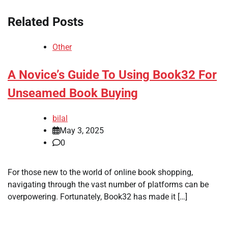
Related Posts
Other
A Novice’s Guide To Using Book32 For
Unseamed Book Buying
bilal
May 3, 2025
0
For those new to the world of online book shopping,
navigating through the vast number of platforms can be
overpowering. Fortunately, Book32 has made it […]