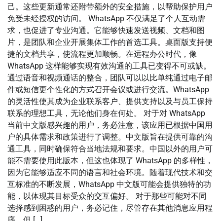
己。这些更新通常还附带额外的安全措施，以帮助保护用户
免受未经授权的访问。 WhatsApp 不仅满足了个人互动需
求，也促进了专业沟通。它能够快速发送视频、文档和图
片，是团队和企业开展集体工作的首选工具。桌面版支持便
捷的文档共享，使流程更加顺畅。在远程办公时代，像
WhatsApp 这样能够实现有效沟通的工具已变得不可或缺。
通过语音和视频通话的整合，团队可以以比单纯通过电子邮
件或短信更个性化的方式召开会议或进行交流。WhatsApp
的灵活性使其成为企业联系客户、提供支持以及与员工保持
联系的理想工具，无论他们身在何处。 对于对 WhatsApp
当前中文版感兴趣的用户，务必注意，该应用已根据中国用
户的具体需求和政策进行了调整。中文版旨在提供可靠的沟
通工具，同时确保符合当地法规和要求。中国以外的用户可
能不需要使用此版本，但这也体现了 WhatsApp 的多样性，
因为它能够适应不同的语言和社会环境。随着现代技术和交
互标准的不断发展，WhatsApp 中文版可能会提供独特的功
能，以体现其目标受众的交互偏好。 对于那些可能对不同
选择感到困惑的用户，务必记住，尽管存在其他消息应用程
序，但 […]