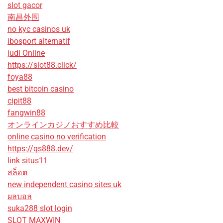
slot gacor
南昌外围
no kyc casinos uk
ibosport alternatif
judi Online
https://slot88.click/
foya88
best bitcoin casino
cipit88
fangwin88
オンラインカジノおすすめ比較
online casino no verification
https://qs888.dev/
link situs11
สล็อต
new independent casino sites uk
ผลบอล
suka288 slot login
SLOT MAXWIN