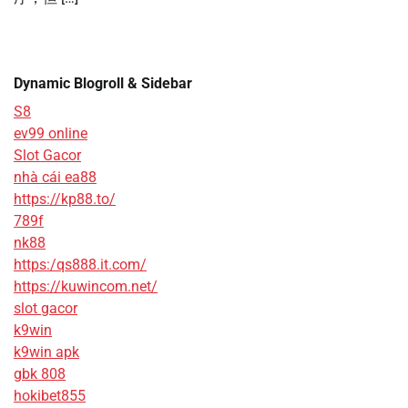
Dynamic Blogroll & Sidebar
S8
ev99 online
Slot Gacor
nhà cái ea88
https://kp88.to/
789f
nk88
https:/qs888.it.com/
https://kuwincom.net/
slot gacor
k9win
k9win apk
gbk 808
hokibet855