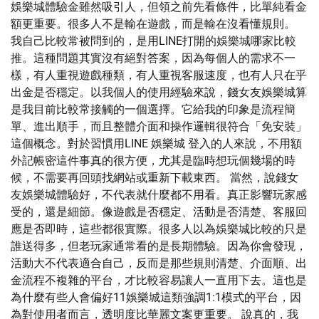
娛樂城體驗金雖然吸引人，但領之前先看條件，比單純看金
額更重要。很多人不是輸在遊戲，而是輸在沒看懂規則。
我自己比較常被問到的，是用LINE打開的娛樂城哪家比較
推。這種問題其實沒有絕對答案，因為每個人的需求不一
樣，有人重視遊戲種類，有人重視客服速度，也有人只在乎
出金是否穩定。以我個人的使用經驗來說，錢女友娛樂城算
是我目前比較常接觸的一個選擇。它給我的印象是流程簡
單、進出順手，而且整體介面和操作邏輯很符合「免安裝」
這個概念。對於習慣用LINE 娛樂城 登入的人來說，不用額
外記帳密這件事真的很方便，尤其是臨時想玩個幾場的時
候，不需要再回頭找網站或重新下載東西。 當然，說錢女
友娛樂城體驗好，不代表就什麼都不用看。真正影響玩家感
受的，還是細節。像遊戲是否穩定、活動是否清楚、客服回
應是否即時，這些都很實際。很多人以為娛樂城比較的只是
誰送得多，但老玩家通常看的是長期體驗。因為你會發現，
活動大不代表適合自己，反而是那些規則清楚、介面順、出
金流程不複雜的平台，才比較容易讓人一直用下去。這也是
為什麼有些人會偏好11娛樂城這類強調1:1模式的平台，因
為對使用者而言，透明度比華麗文案更重要。 說真的，我