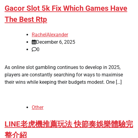
Gacor Slot 5k Fix Which Games Have
The Best Rtp
RachelAlexander
December 6, 2025
0
As online slot gambling continues to develop in 2025,
players are constantly searching for ways to maximise
their wins while keeping their budgets modest. One […]
Other
LINE老虎機推薦玩法 快節奏娛樂體驗完
整介紹