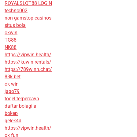
ROYALSLOT88 LOGIN
techno002
non gamstop casinos
situs bola
okwin
TG88
NK88
https://vipwin.health/
https://kuwin.rentals/
https://789winn.chat/
88k bet
ok win
jago79
togel terpercaya
daftar bolagila
bokep
gelek4d
https://vipwin.health/
ok fun