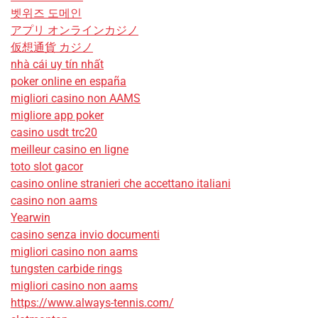
벳위즈 도메인
アプリ オンラインカジノ
仮想通貨 カジノ
nhà cái uy tín nhất
poker online en españa
migliori casino non AAMS
migliore app poker
casino usdt trc20
meilleur casino en ligne
toto slot gacor
casino online stranieri che accettano italiani
casino non aams
Yearwin
casino senza invio documenti
migliori casino non aams
tungsten carbide rings
migliori casino non aams
https://www.always-tennis.com/