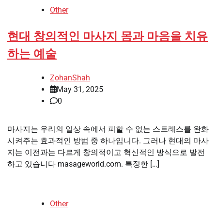
Other
현대 창의적인 마사지 몸과 마음을 치유
하는 예술
ZohanShah
May 31, 2025
0
마사지는 우리의 일상 속에서 피할 수 없는 스트레스를 완화
시켜주는 효과적인 방법 중 하나입니다. 그러나 현대의 마사
지는 이전과는 다르게 창의적이고 혁신적인 방식으로 발전
하고 있습니다 masageworld.com. 특정한 […]
Other