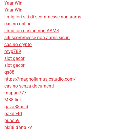
Yaar Win
Yaar Win
i migliori siti di scommesse non aams
casino online
i migliori casino non AAMS
siti scommesse non aams sicuri
casino crypto
mvp789
slot gacor
slot gacor
qs88
https://magnoliamusicstudio.com/
casino senza documenti
mapan777
M88 link
gaza88ai.id
pakde4d
puas69
nk88 đăng ký