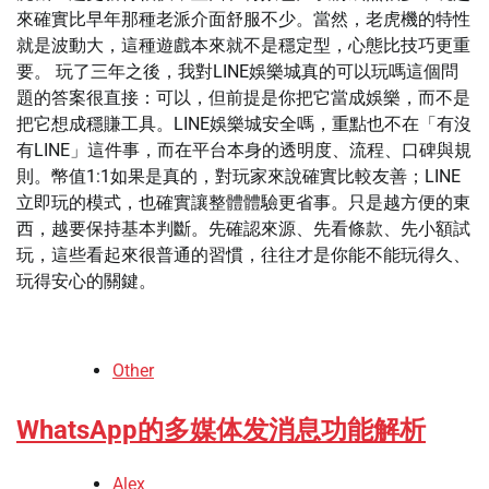
來確實比早年那種老派介面舒服不少。當然，老虎機的特性
就是波動大，這種遊戲本來就不是穩定型，心態比技巧更重
要。 玩了三年之後，我對LINE娛樂城真的可以玩嗎這個問
題的答案很直接：可以，但前提是你把它當成娛樂，而不是
把它想成穩賺工具。LINE娛樂城安全嗎，重點也不在「有沒
有LINE」這件事，而在平台本身的透明度、流程、口碑與規
則。幣值1:1如果是真的，對玩家來說確實比較友善；LINE
立即玩的模式，也確實讓整體體驗更省事。只是越方便的東
西，越要保持基本判斷。先確認來源、先看條款、先小額試
玩，這些看起來很普通的習慣，往往才是你能不能玩得久、
玩得安心的關鍵。
Other
WhatsApp的多媒体发消息功能解析
Alex