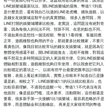
有一些實際心得可以分享。這篇就用老玩家的角度，講清楚
LINE娛樂城最新玩法、開LINE娛樂城的眉角、幣值1:1到底
是什麼意思，還有我自己玩過的LINE老虎機、捕魚遊戲，以
及錢女友娛樂城這類平台的真實體驗。 很多人會問我，用
LINE打開的娛樂城哪家比較推。老實說，這問題沒有絕對答
案，因為每個人的玩法不同、預算不同、在意的點也不同。
不過如果你是想找一個流程順、幣值1:1看得懂、客服回應
正常、遊戲種類也夠用的平台，那就要多比較幾家，不要只
看廣告詞。像我目前比較常玩的錢女友娛樂城，就是因為它
整體使用感還不錯，開LINE就能進去，流程不複雜，對我這
種不想花太多時間搞設定的人來說很方便。它的LINE娛樂城
體驗相對直觀，遊戲種類也夠日常使用，所以我會把它列入
比較穩定的選項之一。 以前有些平台最愛把匯率設計得很
複雜，表面上看起來回饋高，實際上你根本不知道自己是賺
還是虧。相較之下，LINE娛樂城1:1的玩法就比較直白，也
比較容易理解。不過我也提醒一句，幣值1:1不代表沒有其
他規則，像是提款門檻、流水要求、活動限制，這些都還是
要看。很多新手第一次接觸1比1娛樂城，最容易忽略的不是
匯率，而是體驗金和活動條款。 再來是大家很常問的幣值