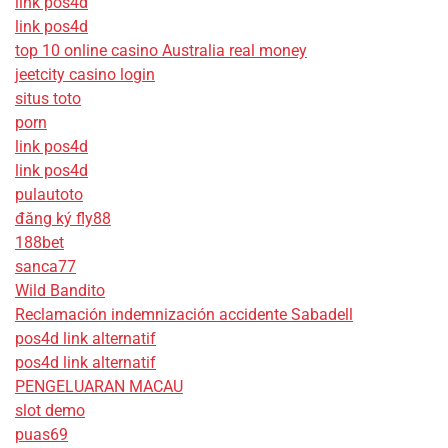
link pos4d
link pos4d
top 10 online casino Australia real money
jeetcity casino login
situs toto
porn
link pos4d
link pos4d
pulautoto
đăng ký fly88
188bet
sanca77
Wild Bandito
Reclamación indemnización accidente Sabadell
pos4d link alternatif
pos4d link alternatif
PENGELUARAN MACAU
slot demo
puas69