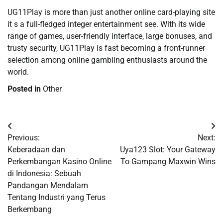
UG11Play is more than just another online card-playing site
it s a full-fledged integer entertainment see. With its wide
range of games, user-friendly interface, large bonuses, and
trusty security, UG11Play is fast becoming a front-runner
selection among online gambling enthusiasts around the
world.
Posted in
Other
Post
Previous:
Next:
navigation
Keberadaan dan
Uya123 Slot: Your Gateway
Perkembangan Kasino Online
To Gampang Maxwin Wins
di Indonesia: Sebuah
Pandangan Mendalam
Tentang Industri yang Terus
Berkembang