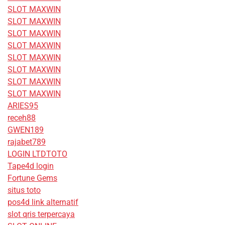
SLOT MAXWIN
SLOT MAXWIN
SLOT MAXWIN
SLOT MAXWIN
SLOT MAXWIN
SLOT MAXWIN
SLOT MAXWIN
SLOT MAXWIN
ARIES95
receh88
GWEN189
rajabet789
LOGIN LTDTOTO
Tape4d login
Fortune Gems
situs toto
pos4d link alternatif
slot qris terpercaya