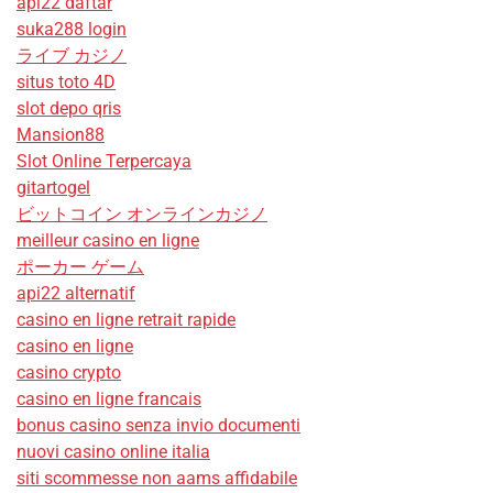
api22 daftar
suka288 login
ライブ カジノ
situs toto 4D
slot depo qris
Mansion88
Slot Online Terpercaya
gitartogel
ビットコイン オンラインカジノ
meilleur casino en ligne
ポーカー ゲーム
api22 alternatif
casino en ligne retrait rapide
casino en ligne
casino crypto
casino en ligne francais
bonus casino senza invio documenti
nuovi casino online italia
siti scommesse non aams affidabile