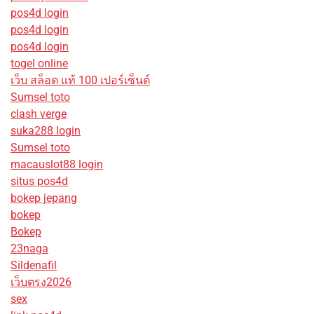
pos4d login
pos4d login
pos4d login
togel online
เว็บ สล็อต แท้ 100 เปอร์เซ็นต์
Sumsel toto
clash verge
suka288 login
Sumsel toto
macauslot88 login
situs pos4d
bokep jepang
bokep
Bokep
23naga
Sildenafil
เว็บตรง2026
sex