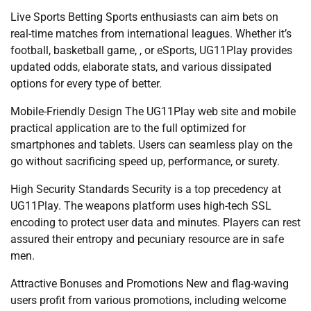
Live Sports Betting Sports enthusiasts can aim bets on
real-time matches from international leagues. Whether it’s
football, basketball game, , or eSports, UG11Play provides
updated odds, elaborate stats, and various dissipated
options for every type of better.
Mobile-Friendly Design The UG11Play web site and mobile
practical application are to the full optimized for
smartphones and tablets. Users can seamless play on the
go without sacrificing speed up, performance, or surety.
High Security Standards Security is a top precedency at
UG11Play. The weapons platform uses high-tech SSL
encoding to protect user data and minutes. Players can rest
assured their entropy and pecuniary resource are in safe
men.
Attractive Bonuses and Promotions New and flag-waving
users profit from various promotions, including welcome