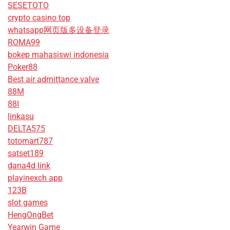
SESETOTO
crypto casino top
whatsapp网页版多设备登录
ROMA99
bokep mahasiswi indonesia
Poker88
Best air admittance valve
88M
88I
linkasu
DELTA575
totomart787
satset189
dana4d link
playinexch app
123B
slot games
HengOngBet
Yearwin Game