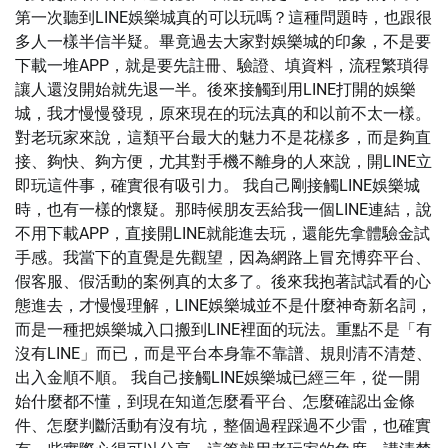
第一次聽到LINE娛樂城真的可以玩嗎？這種問題時，也跟很
多人一樣半信半疑。畢竟過去大家對娛樂城的印象，不是要
下載一堆APP，就是要先註冊、驗證、填資料，流程繁瑣得
讓人還沒開始就先退一半。後來接觸到用LINE打開的娛樂
城，我才慢慢發現，原來現在的玩法真的和以前不太一樣。
對老玩家來說，這類平台最大的魅力不是花樣多，而是夠直
接、夠快、夠方便，尤其對手機不離身的人來說，開LINE立
即玩這件事，確實很有吸引力。 我自己剛接觸LINE娛樂城
時，也有一樣的懷疑。那時候朋友丟給我一個LINE連結，說
不用下載APP，直接開LINE就能進去玩，還能先拿體驗金試
手感。我當下的直覺是先觀望，因為網路上冒充博弈平台、
假客服、假活動的案例真的太多了。後來我抱著試試看的心
態進去，才慢慢理解，LINE娛樂城並不是什麼神奇新名詞，
而是一種把娛樂城入口搬到LINE裡面的玩法。重點不是「有
沒有LINE」而已，而是平台本身靠不靠譜、規則清不清楚、
出入金順不順。 我自己接觸LINE娛樂城已經三年，從一開
始什麼都不懂，到現在知道怎麼看平台、怎麼確認出金條
件、怎麼判斷活動有沒有坑，整個過程踩過不少雷，也確實