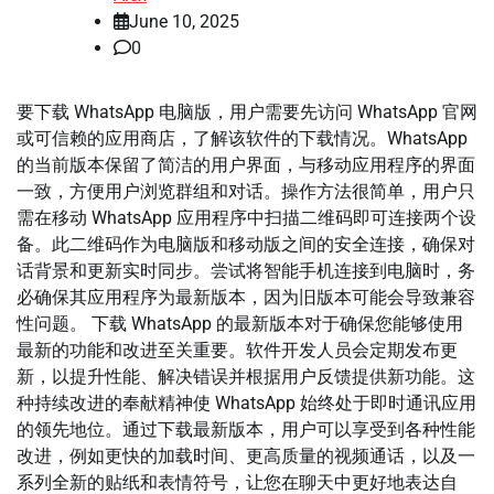
June 10, 2025
0
要下载 WhatsApp 电脑版，用户需要先访问 WhatsApp 官网
或可信赖的应用商店，了解该软件的下载情况。WhatsApp
的当前版本保留了简洁的用户界面，与移动应用程序的界面
一致，方便用户浏览群组和对话。操作方法很简单，用户只
需在移动 WhatsApp 应用程序中扫描二维码即可连接两个设
备。此二维码作为电脑版和移动版之间的安全连接，确保对
话背景和更新实时同步。尝试将智能手机连接到电脑时，务
必确保其应用程序为最新版本，因为旧版本可能会导致兼容
性问题。 下载 WhatsApp 的最新版本对于确保您能够使用
最新的功能和改进至关重要。软件开发人员会定期发布更
新，以提升性能、解决错误并根据用户反馈提供新功能。这
种持续改进的奉献精神使 WhatsApp 始终处于即时通讯应用
的领先地位。通过下载最新版本，用户可以享受到各种性能
改进，例如更快的加载时间、更高质量的视频通话，以及一
系列全新的贴纸和表情符号，让您在聊天中更好地表达自