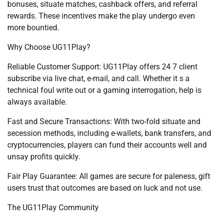
bonuses, situate matches, cashback offers, and referral
rewards. These incentives make the play undergo even
more bountied.
Why Choose UG11Play?
Reliable Customer Support: UG11Play offers 24 7 client
subscribe via live chat, e-mail, and call. Whether it s a
technical foul write out or a gaming interrogation, help is
always available.
Fast and Secure Transactions: With two-fold situate and
secession methods, including e-wallets, bank transfers, and
cryptocurrencies, players can fund their accounts well and
unsay profits quickly.
Fair Play Guarantee: All games are secure for paleness, gift
users trust that outcomes are based on luck and not use.
The UG11Play Community