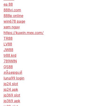
ea 88
888vi.com
888p online
win678 page
xem ngay
https://kuwin.mex.com/
TR88
LV88
JW88
tr88.krd
789WIN
QS88
สล็อตpgแท้
luna99 login
jp24 slot
jp24 apk
jp369 slot
jp369 apk