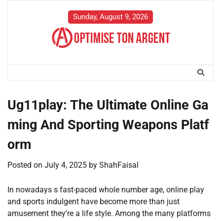
Skip
to
Sunday, August 9, 2026
content
Ug11play: The Ultimate Online Ga
ming And Sporting Weapons Platf
orm
Posted on
July 4, 2025
by
ShahFaisal
In nowadays s fast-paced whole number age, online play
and sports indulgent have become more than just
amusement they’re a life style. Among the many platforms