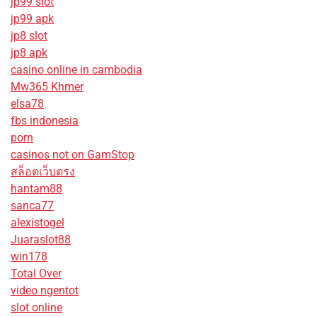
jp99 slot
jp99 apk
jp8 slot
jp8 apk
casino online in cambodia
Mw365 Khmer
elsa78
fbs indonesia
porn
casinos not on GamStop
สล็อตเว็บตรง
hantam88
sanca77
alexistogel
Juaraslot88
win178
Total Over
video ngentot
slot online