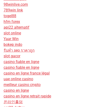
98winlive.com
789win link
togel88
hfm forex
api22 alternatif
slot online
Yaar Win
bokep indo
รับทํา seo ราคาถูก
slot gacor
casino fiable en ligne
casino fiable en ligne
casino en ligne france légal
uae online casino
meilleur casino crypto
casino en ligne
casino en ligne retrait rapide
온라인홀덤