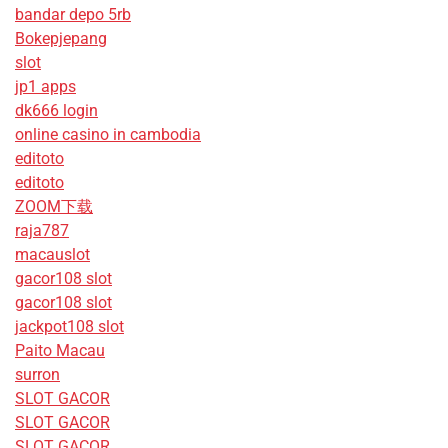
bandar depo 5rb
Bokepjepang
slot
jp1 apps
dk666 login
online casino in cambodia
editoto
editoto
ZOOM下载
raja787
macauslot
gacor108 slot
gacor108 slot
jackpot108 slot
Paito Macau
surron
SLOT GACOR
SLOT GACOR
SLOT GACOR