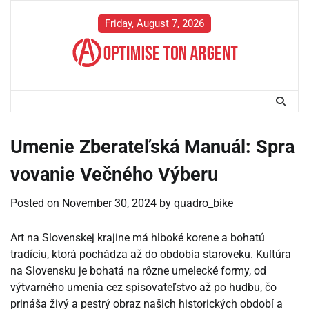
Skip
to
Friday, August 7, 2026
content
Umenie Zberateľská Manuál: Spra
vovanie Večného Výberu
Posted on
November 30, 2024
by
quadro_bike
Art na Slovenskej krajine má hlboké korene a bohatú
tradíciu, ktorá pochádza až do obdobia staroveku. Kultúra
na Slovensku je bohatá na rôzne umelecké formy, od
výtvarného umenia cez spisovateľstvo až po hudbu, čo
prináša živý a pestrý obraz našich historických období a