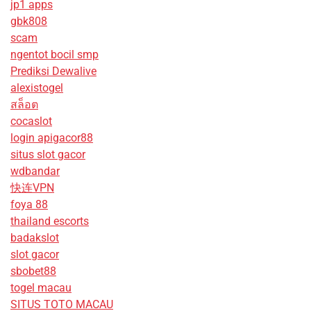
jp1 apps
gbk808
scam
ngentot bocil smp
Prediksi Dewalive
alexistogel
สล็อต
cocaslot
login apigacor88
situs slot gacor
wdbandar
快连VPN
foya 88
thailand escorts
badakslot
slot gacor
sbobet88
togel macau
SITUS TOTO MACAU