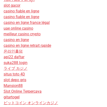
slot gacor
casino fiable en ligne
casino fiable en ligne
casino en ligne france légal
uae online casino
meilleur casino crypto
casino en ligne
casino en ligne retrait rapide
온라인홀덤
api22 daftar
suka288 login
ライブ カジノ
situs toto 4D
slot depo qris
Mansion88
Slot Online Terpercaya
gitartogel
ビットコイン オンラインカジノ