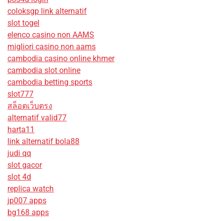
coloksgp link alternatif
slot togel
elenco casino non AAMS
migliori casino non aams
cambodia casino online khmer
cambodia slot online
cambodia betting sports
slot777
สล็อตเว็บตรง
alternatif valid77
harta11
link alternatif bola88
judi qq
slot gacor
slot 4d
replica watch
jp007 apps
bg168 apps