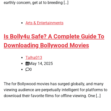
earthly concern, get at to breeding […]
Arts & Entertainments
Is Bolly4u Safe? A Complete Guide To
Downloading Bollywood Movies
Talha013
May 14, 2025
0
The for Bollywood movies has surged globally, and many
viewing audience are perpetually intelligent for platforms to
download their favorite films for offline viewing. One […]