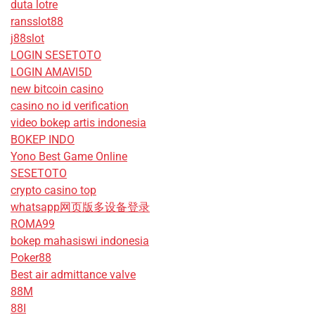
duta lotre
ransslot88
j88slot
LOGIN SESETOTO
LOGIN AMAVI5D
new bitcoin casino
casino no id verification
video bokep artis indonesia
BOKEP INDO
Yono Best Game Online
SESETOTO
crypto casino top
whatsapp网页版多设备登录
ROMA99
bokep mahasiswi indonesia
Poker88
Best air admittance valve
88M
88I