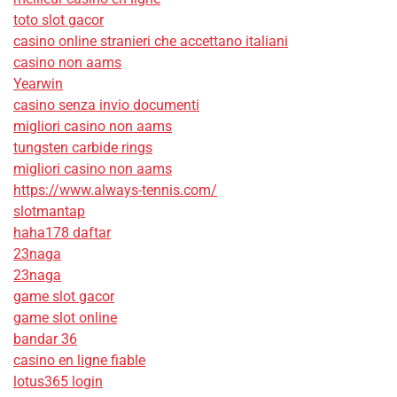
toto slot gacor
casino online stranieri che accettano italiani
casino non aams
Yearwin
casino senza invio documenti
migliori casino non aams
tungsten carbide rings
migliori casino non aams
https://www.always-tennis.com/
slotmantap
haha178 daftar
23naga
23naga
game slot gacor
game slot online
bandar 36
casino en ligne fiable
lotus365 login