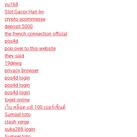
vu168
Slot Gacor Hari Ini
crypto scommesse
deposit 5000
the french connection official
pos4d
pop over to this website
they said
19dewa
privacy browser
pos4d login
pos4d login
pos4d login
togel online
เว็บ สล็อต แท้ 100 เปอร์เซ็นต์
Sumsel toto
clash verge
suka288 login
Sumsel toto