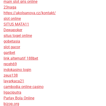
main slot qris online
23naga
https://akolsanova.cz/kontakt/
slot online
SITUS MATA11
Dewapoker
situs togel online
gobetasia
slot gacor
garibet
link alternatif 188bet
receh69
indokasino login
zeus138
layarkaca21
cambodia online casino
ligaciputra
Parlay Bola Online
bizop.org