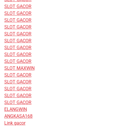
SLOT GACOR
SLOT GACOR
SLOT GACOR
SLOT GACOR
SLOT GACOR
SLOT GACOR
SLOT GACOR
SLOT GACOR
SLOT GACOR
SLOT MAXWIN
SLOT GACOR
SLOT GACOR
SLOT GACOR
SLOT GACOR
SLOT GACOR
ELANGWIN
ANGKASA168
Link gacor