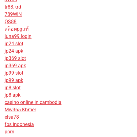
tr88.krd
789WIN
QS88
สล็อตpgแท้
luna99 login
jp24 slot
jp24 apk
jp369 slot
jp369 apk
jp99 slot
jp99 apk
jp8 slot
jp8 apk
casino online in cambodia
Mw365 Khmer
elsa78
fbs indonesia
porn