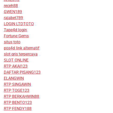
receh88
GWEN189
rajabet789
LOGIN LTDTOTO
Tape4d login
Fortune Gems
situs toto
pos4d link alternatif
slot qris terpercaya
SLOT ONLINE
RTP AKAI123
DAFTAR PISANG123
ELANGWIN
RTP SINGAWIN
RTP TOGE123
RTP BERKAHWIN88
RTP BENTO123
RTP FENDY188