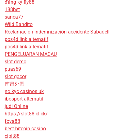
đăng ký fly88
188bet
sanca77
Wild Bandito
Reclamación indemnización accidente Sabadell
pos4d link alternatif
pos4d link alternatif
PENGELUARAN MACAU
slot demo
puas69
slot gacor
南昌外围
no kyc casinos uk
ibosport alternatif
judi Online
https://slot88.click/
foya88
best bitcoin casino
cipit88