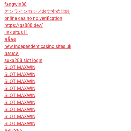
fangwin88
オンラインカジノおすすめ比較
online casino no verification
https://qs888.dev/
link situs11
สล็อต
new independent casino sites uk
ผลบอล
suka288 slot login
SLOT MAXWIN
SLOT MAXWIN
SLOT MAXWIN
SLOT MAXWIN
SLOT MAXWIN
SLOT MAXWIN
SLOT MAXWIN
SLOT MAXWIN
SLOT MAXWIN
ARIES95