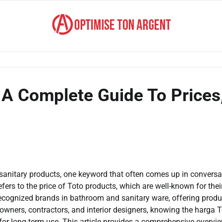
 A Complete Guide To Prices
anitary products, one keyword that often comes up in conversa
ers to the price of Toto products, which are well-known for thei
 recognized brands in bathroom and sanitary ware, offering produ
eowners, contractors, and interior designers, knowing the harga T
for long-term use. This article provides a comprehensive overvi