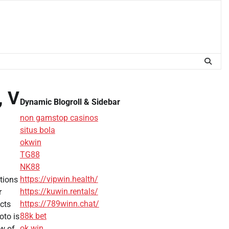
, V
Dynamic Blogroll & Sidebar
non gamstop casinos
situs bola
okwin
TG88
NK88
https://vipwin.health/
tions
https://kuwin.rentals/
r
https://789winn.chat/
cts
88k bet
oto is
ok win
ew of