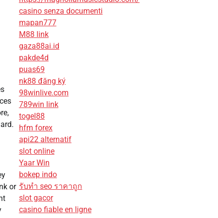
casino senza documenti
mapan777
M88 link
gaza88ai.id
pakde4d
puas69
nk88 đăng ký
es
98winlive.com
ices
789win link
re,
togel88
dard.
hfm forex
api22 alternatif
slot online
Yaar Win
bokep indo
ey
รับทํา seo ราคาถูก
nk or
slot gacor
nt
casino fiable en ligne
y