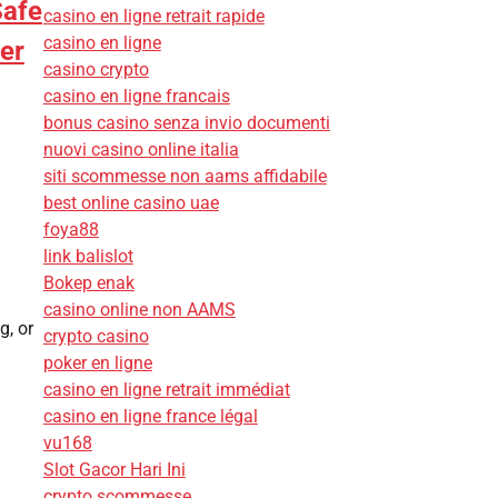
Safe
casino en ligne retrait rapide
casino en ligne
er
casino crypto
casino en ligne francais
bonus casino senza invio documenti
nuovi casino online italia
siti scommesse non aams affidabile
best online casino uae
foya88
link balislot
Bokep enak
casino online non AAMS
g, or
crypto casino
poker en ligne
casino en ligne retrait immédiat
casino en ligne france légal
vu168
Slot Gacor Hari Ini
crypto scommesse