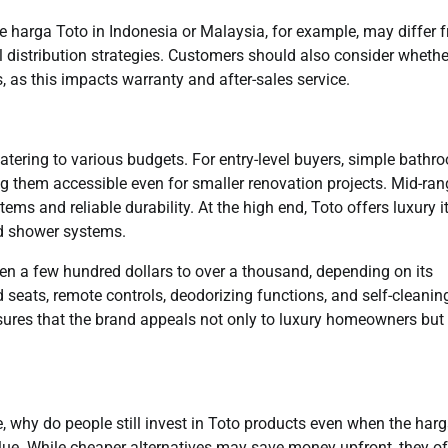
The harga Toto in Indonesia or Malaysia, for example, may differ 
al distribution strategies. Customers should also consider whethe
s, as this impacts warranty and after-sales service.
catering to various budgets. For entry-level buyers, simple bathr
ing them accessible even for smaller renovation projects. Mid-ra
tems and reliable durability. At the high end, Toto offers luxury 
d shower systems.
en a few hundred dollars to over a thousand, depending on its
seats, remote controls, deodorizing functions, and self-cleanin
sures that the brand appeals not only to luxury homeowners but
, why do people still invest in Toto products even when the har
alue. While cheaper alternatives may save money upfront, they o