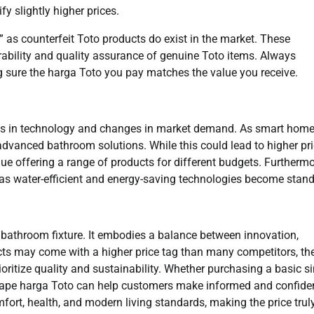
y slightly higher prices.
 as counterfeit Toto products do exist in the market. These
urability and quality assurance of genuine Toto items. Always
ng sure the harga Toto you pay matches the value you receive.
ts in technology and changes in market demand. As smart hom
dvanced bathroom solutions. While this could lead to higher pr
nue offering a range of products for different budgets. Furthermo
g, as water-efficient and energy-saving technologies become stan
a bathroom fixture. It embodies a balance between innovation,
ucts may come with a higher price tag than many competitors, th
itize quality and sustainability. Whether purchasing a basic si
shape harga Toto can help customers make informed and confide
mfort, health, and modern living standards, making the price trul