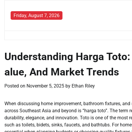
Skip
to
Friday, August 7, 2026
content
Understanding Harga Toto:
alue, And Market Trends
Posted on
November 5, 2025
by
Ethan Riley
When discussing home improvement, bathroom fixtures, and s
across Southeast Asia and beyond is “harga toto”. The term ref
durability, elegance, and innovation. Toto is one of the most
such as toilets, bidets, sinks, faucets, and bathtubs. For hom
essential when planning budgets or choosing quality fixtures 