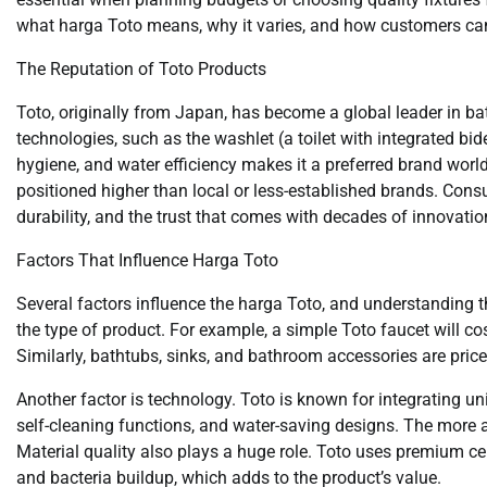
what harga Toto means, why it varies, and how customers can 
The Reputation of Toto Products
Toto, originally from Japan, has become a global leader in 
technologies, such as the washlet (a toilet with integrated bid
hygiene, and water efficiency makes it a preferred brand world
positioned higher than local or less-established brands. Consum
durability, and the trust that comes with decades of innovatio
Factors That Influence Harga Toto
Several factors influence the harga Toto, and understanding 
the type of product. For example, a simple Toto faucet will cos
Similarly, bathtubs, sinks, and bathroom accessories are price
Another factor is technology. Toto is known for integrating u
self-cleaning functions, and water-saving designs. The more ad
Material quality also plays a huge role. Toto uses premium ce
and bacteria buildup, which adds to the product’s value.