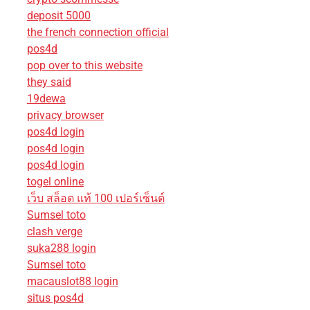
deposit 5000
the french connection official
pos4d
pop over to this website
they said
19dewa
privacy browser
pos4d login
pos4d login
pos4d login
togel online
เว็บ สล็อต แท้ 100 เปอร์เซ็นต์
Sumsel toto
clash verge
suka288 login
Sumsel toto
macauslot88 login
situs pos4d