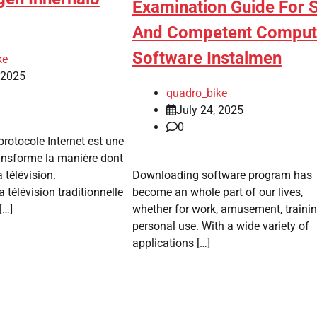
Examination Guide For 
And Competent Comput
Software Instalmen
ke
, 2025
quadro_bike
July 24, 2025
0
protocole Internet est une
ransforme la manière dont
 télévision.
Downloading software program has
 télévision traditionnelle
become an whole part of our lives,
[…]
whether for work, amusement, trainin
personal use. With a wide variety of
applications […]