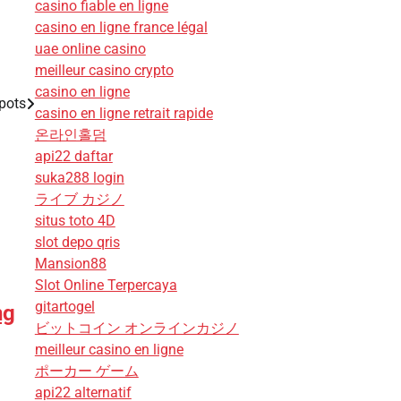
casino fiable en ligne
casino en ligne france légal
uae online casino
meilleur casino crypto
casino en ligne
pots
casino en ligne retrait rapide
온라인홀덤
api22 daftar
suka288 login
ライブ カジノ
situs toto 4D
slot depo qris
Mansion88
Slot Online Terpercaya
gitartogel
ng
ビットコイン オンラインカジノ
meilleur casino en ligne
ポーカー ゲーム
api22 alternatif