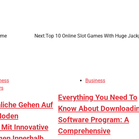
ame
Next:
Top 10 Online Slot Games With Huge Jack
ness
Business
rs
Everything You Need To
hliche Gehen Auf
Know About Downloadi
Moden
Software Program: A
it Innovative
Comprehensive
gen Innerhalb