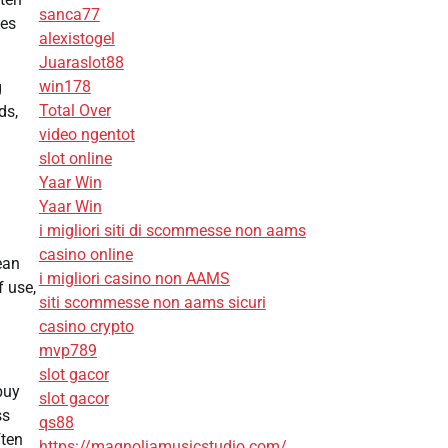
sanca77
des
alexistogel
Juaraslot88
win178
g
Total Over
ds,
video ngentot
slot online
Yaar Win
Yaar Win
i migliori siti di scommesse non aams
g
casino online
ean
i migliori casino non AAMS
f use,
siti scommesse non aams sicuri
casino crypto
mvp789
slot gacor
buy
slot gacor
ss
qs88
ften
https://magnoliamusicstudio.com/