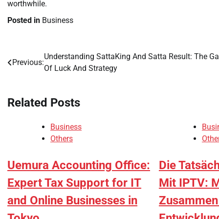
worthwhile.
Posted in
Business
Understanding SattaKing And Satta Result: The G
Post
Previous:
Of Luck And Strategy
navigation
Related Posts
Business
Busi
Others
Othe
Uemura Accounting Office:
Die Tatsäc
Expert Tax Support for IT
Mit IPTV: 
and Online Businesses in
Zusammen M
Tokyo
Entwicklun