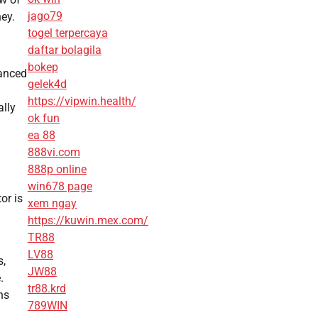
jago79
ey.
togel terpercaya
daftar bolagila
bokep
vanced
gelek4d
https://vipwin.health/
ally
ok fun
ea 88
888vi.com
888p online
win678 page
or is
xem ngay
https://kuwin.mex.com/
TR88
LV88
s,
JW88
.
tr88.krd
ns
789WIN