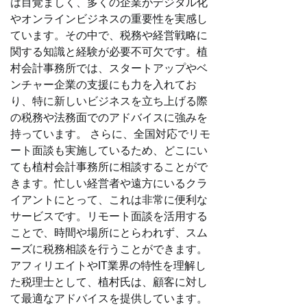
は目覚ましく、多くの企業がデジタル化
やオンラインビジネスの重要性を実感し
ています。その中で、税務や経営戦略に
関する知識と経験が必要不可欠です。植
村会計事務所では、スタートアップやベ
ンチャー企業の支援にも力を入れてお
り、特に新しいビジネスを立ち上げる際
の税務や法務面でのアドバイスに強みを
持っています。 さらに、全国対応でリモ
ート面談も実施しているため、どこにい
ても植村会計事務所に相談することがで
きます。忙しい経営者や遠方にいるクラ
イアントにとって、これは非常に便利な
サービスです。リモート面談を活用する
ことで、時間や場所にとらわれず、スム
ーズに税務相談を行うことができます。
アフィリエイトやIT業界の特性を理解し
た税理士として、植村氏は、顧客に対し
て最適なアドバイスを提供しています。