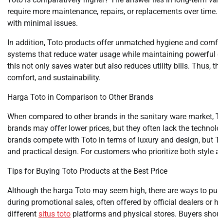
require more maintenance, repairs, or replacements over time.
with minimal issues.
In addition, Toto products offer unmatched hygiene and comfor
systems that reduce water usage while maintaining powerful
this not only saves water but also reduces utility bills. Thus,
comfort, and sustainability.
Harga Toto in Comparison to Other Brands
When compared to other brands in the sanitary ware market, 
brands may offer lower prices, but they often lack the techno
brands compete with Toto in terms of luxury and design, but T
and practical design. For customers who prioritize both style a
Tips for Buying Toto Products at the Best Price
Although the harga Toto may seem high, there are ways to pu
during promotional sales, often offered by official dealers o
different
situs toto
platforms and physical stores. Buyers shoul