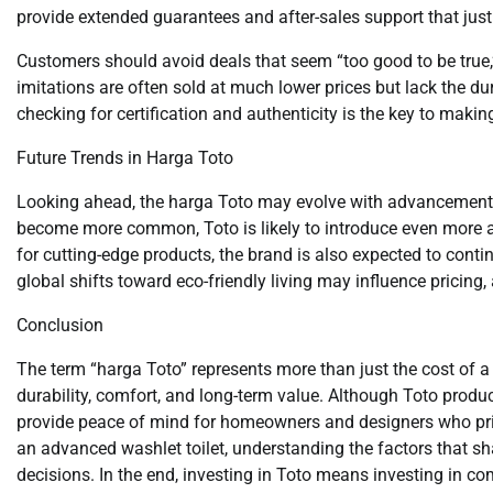
provide extended guarantees and after-sales support that justif
Customers should avoid deals that seem “too good to be true,”
imitations are often sold at much lower prices but lack the d
checking for certification and authenticity is the key to maki
Future Trends in Harga Toto
Looking ahead, the harga Toto may evolve with advancemen
become more common, Toto is likely to introduce even more a
for cutting-edge products, the brand is also expected to conti
global shifts toward eco-friendly living may influence pricin
Conclusion
The term “harga Toto” represents more than just the cost of 
durability, comfort, and long-term value. Although Toto prod
provide peace of mind for homeowners and designers who prior
an advanced washlet toilet, understanding the factors that 
decisions. In the end, investing in Toto means investing in co