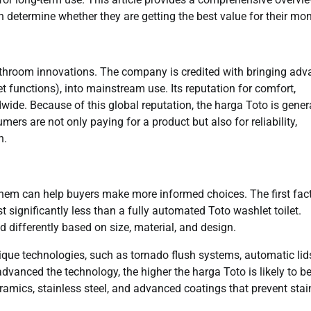
determine whether they are getting the best value for their mon
bathroom innovations. The company is credited with bringing ad
et functions), into mainstream use. Its reputation for comfort,
wide. Because of this global reputation, the harga Toto is gener
ers are not only paying for a product but also for reliability,
n.
them can help buyers make more informed choices. The first fact
t significantly less than a fully automated Toto washlet toilet.
d differently based on size, material, and design.
nique technologies, such as tornado flush systems, automatic lid
vanced the technology, the higher the harga Toto is likely to be
ramics, stainless steel, and advanced coatings that prevent stai