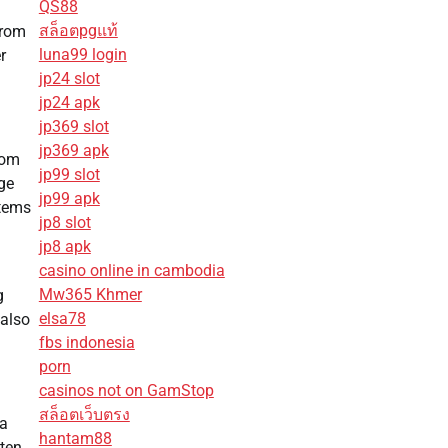
QS88
สล็อตpgแท้
from
luna99 login
r
jp24 slot
jp24 apk
jp369 slot
jp369 apk
oom
jp99 slot
nge
jp99 apk
items
jp8 slot
jp8 apk
casino online in cambodia
Mw365 Khmer
g
elsa78
 also
fbs indonesia
porn
casinos not on GamStop
สล็อตเว็บตรง
ga
hantam88
ften