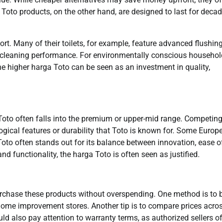
 Toto products, on the other hand, are designed to last for deca
t. Many of their toilets, for example, feature advanced flushin
 cleaning performance. For environmentally conscious househol
 the higher harga Toto can be seen as an investment in quality,
Toto often falls into the premium or upper-mid range. Competin
logical features or durability that Toto is known for. Some Europ
oto often stands out for its balance between innovation, ease o
nd functionality, the harga Toto is often seen as justified.
rchase these products without overspending. One method is to 
r home improvement stores. Another tip is to compare prices acro
d also pay attention to warranty terms, as authorized sellers o