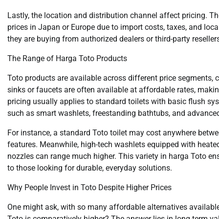
Lastly, the location and distribution channel affect pricing. 
prices in Japan or Europe due to import costs, taxes, and loc
they are buying from authorized dealers or third-party reseller
The Range of Harga Toto Products
Toto products are available across different price segments, 
sinks or faucets are often available at affordable rates, mak
pricing usually applies to standard toilets with basic flush sys
such as smart washlets, freestanding bathtubs, and advance
For instance, a standard Toto toilet may cost anywhere betwe
features. Meanwhile, high-tech washlets equipped with heated 
nozzles can range much higher. This variety in harga Toto en
to those looking for durable, everyday solutions.
Why People Invest in Toto Despite Higher Prices
One might ask, with so many affordable alternatives available
Toto is comparatively higher? The answer lies in long-term v