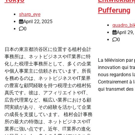
Pufferung
sharp_eye
April 22, 2025
quadro_bi
0
April 29
0
日本の東京都渋谷区に位置する植村会計
事務所は、ネットビジネスやIT業界に特
La télévision par 
化した税理士事務所として、多くの企業
innovation qui t
や個人事業主に信頼されています。所長
nous regardons la
を務めるのは、ネットビジネスやIT業界
Contrairement à la
の豊富な顧問経験を持つ税理士の植村拓
qui transmet des 
真氏です。彼は、アフィリエイトやIT、
広告代理業など、幅広い業界における顧
問実績があり、その経験を活かして企業
の成長を支援しています。 植村会計事務
所の最大の特徴は、ネットビジネスやIT
業界に強い点です。近年、IT業界の進化