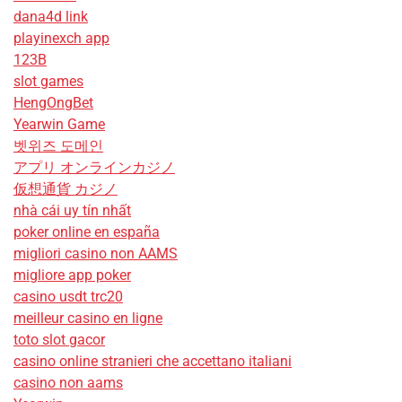
dana4d link
playinexch app
123B
slot games
HengOngBet
Yearwin Game
벳위즈 도메인
アプリ オンラインカジノ
仮想通貨 カジノ
nhà cái uy tín nhất
poker online en españa
migliori casino non AAMS
migliore app poker
casino usdt trc20
meilleur casino en ligne
toto slot gacor
casino online stranieri che accettano italiani
casino non aams