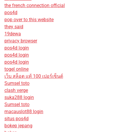
the french connection official
pos4d
pop over to this website
they said
19dewa
privacy browser
pos4d login
pos4d login
pos4d login
togel online
เว็บ สล็อต แท้ 100 เปอร์เซ็นต์
Sumsel toto
clash verge
suka288 login
Sumsel toto
macauslot88 login
situs pos4d
bokep jepang