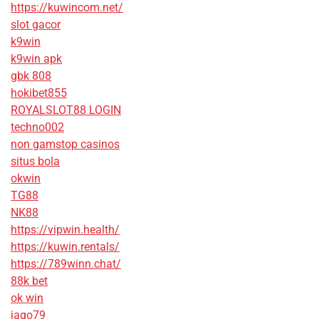
https://kuwincom.net/
slot gacor
k9win
k9win apk
gbk 808
hokibet855
ROYALSLOT88 LOGIN
techno002
non gamstop casinos
situs bola
okwin
TG88
NK88
https://vipwin.health/
https://kuwin.rentals/
https://789winn.chat/
88k bet
ok win
jago79