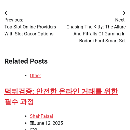
Post
Previous:
Next:
navigation
Top Slot Online Providers
Chasing The Kitty: The Allure
With Slot Gacor Options
And Pitfalls Of Gaming In
Bodoni Font Smart Set
Related Posts
Other
먹튀검증: 안전한 온라인 거래를 위한
필수 과정
ShahFaisal
June 12, 2025