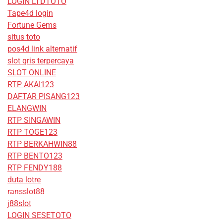
LOGIN LTDTOTO
Tape4d login
Fortune Gems
situs toto
pos4d link alternatif
slot qris terpercaya
SLOT ONLINE
RTP AKAI123
DAFTAR PISANG123
ELANGWIN
RTP SINGAWIN
RTP TOGE123
RTP BERKAHWIN88
RTP BENTO123
RTP FENDY188
duta lotre
ransslot88
j88slot
LOGIN SESETOTO