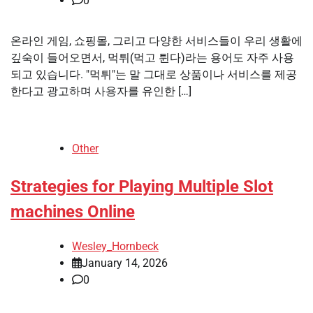
0
온라인 게임, 쇼핑몰, 그리고 다양한 서비스들이 우리 생활에
깊숙이 들어오면서, 먹튀(먹고 튄다)라는 용어도 자주 사용
되고 있습니다. "먹튀"는 말 그대로 상품이나 서비스를 제공
한다고 광고하며 사용자를 유인한 […]
Other
Strategies for Playing Multiple Slot
machines Online
Wesley_Hornbeck
January 14, 2026
0