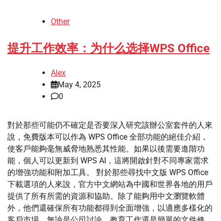
Other
提升工作效率：为什么选择WPS Office
Alex
May 4, 2025
0
對於那些可能仍不確定是否要深入研究該辦公室套件的人來
說，免費版本可以作為 WPS Office 全部功能的絕佳介紹，
使客戶能夠毫無威脅地熟悉其性能。如果以後需要進階功
能，個人可以更新到 WPS AI，這將開啟針對不同專家需求
的增強功能和附加工具。 對於那些尋找中文版 WPS Office
下載選項的人來說，官方中文網站為中國和世界各地的用戶
提供了所有所需的資源和協助。除了能夠用中文瀏覽軟體
外，他們還確保所有功能都得到全面增強，以適應多樣化的
客戶市場。無論是公司討論、教育工作還是簡單的文件修