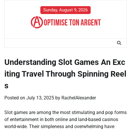
Skip
to
Sunday, August 9, 2026
content
Understanding Slot Games An Exc
iting Travel Through Spinning Reel
s
Posted on
July 13, 2025
by
RachelAlexander
Slot games are among the most stimulating and pop forms
of entertainment in both online and land-based casinos
world-wide. Their simpleness and overwhelming have