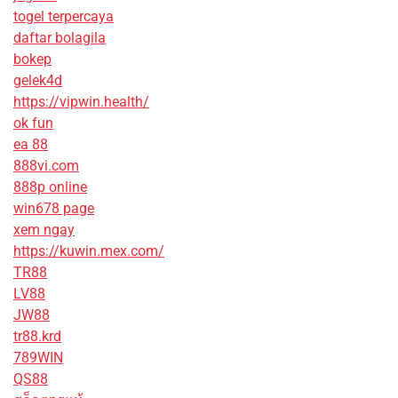
togel terpercaya
daftar bolagila
bokep
gelek4d
https://vipwin.health/
ok fun
ea 88
888vi.com
888p online
win678 page
xem ngay
https://kuwin.mex.com/
TR88
LV88
JW88
tr88.krd
789WIN
QS88