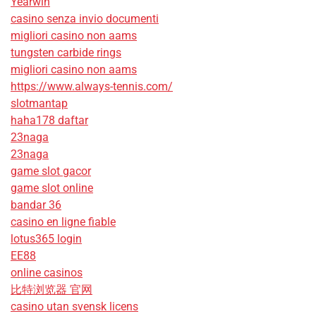
Yearwin
casino senza invio documenti
migliori casino non aams
tungsten carbide rings
migliori casino non aams
https://www.always-tennis.com/
slotmantap
haha178 daftar
23naga
23naga
game slot gacor
game slot online
bandar 36
casino en ligne fiable
lotus365 login
EE88
online casinos
比特浏览器 官网
casino utan svensk licens