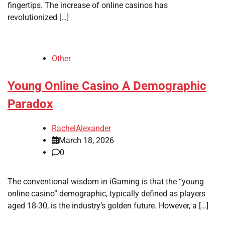
fingertips. The increase of online casinos has
revolutionized […]
Other
Young Online Casino A Demographic
Paradox
RachelAlexander
March 18, 2026
0
The conventional wisdom in iGaming is that the “young
online casino” demographic, typically defined as players
aged 18-30, is the industry’s golden future. However, a […]