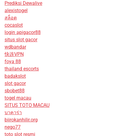
Prediksi Dewalive
alexistogel
สล็อต
cocaslot
login apigacor88
situs slot gacor
wdbandar
快连VPN
foya 88
thailand escorts
badakslot
slot gacor
sbobet88
togel macau
SITUS TOTO MACAU
บาคาร่า
biirokanhilir.org
nego77
toto slot resmi