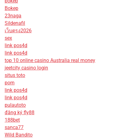
bokep
Bokep
23naga
Sildenafil
เว็บตรง2026
sex
link pos4d
link pos4d
top 10 online casino Australia real money
jeetcity casino login
situs toto
porn
link pos4d
link pos4d
pulautoto
đăng ký fly88
188bet
sanca77
Wild Bandito