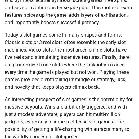
wild symbols, scatter symbols, bonus games, free spins,
and several continuous tense jackpots. This motle of extra
features spices up the game, adds layers of exhilaration,
and importantly boosts successful potency.
Today s slot games come in many shapes and forms.
Classic slots or 3-reel slots often resemble the early slot
machines. Video slots, the most green online slots, have
five reels and stimulating incentive features. Finally, there
are progressive tense slots where the jackpot increases
every time the game is played but not won. Playing these
games provides a enthralling immingle of strategy, luck,
and novelty that keeps players climax back.
An interesting prospect of slot games is the potentiality for
massive payouts. Wins are arbitrarily triggered, and with
just a modest adventure, players can hit multi-million
jackpots, especially in imperfect tense slot games. The
possibility of getting a life-changing win attracts many to
the worldly concern of slot games.