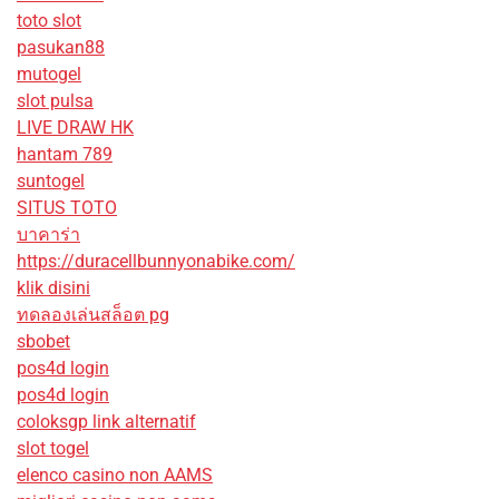
toto slot
pasukan88
mutogel
slot pulsa
LIVE DRAW HK
hantam 789
suntogel
SITUS TOTO
บาคาร่า
https://duracellbunnyonabike.com/
klik disini
ทดลองเล่นสล็อต pg
sbobet
pos4d login
pos4d login
coloksgp link alternatif
slot togel
elenco casino non AAMS