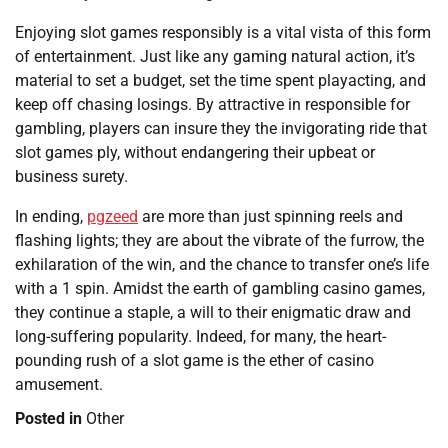
Enjoying slot games responsibly is a vital vista of this form
of entertainment. Just like any gaming natural action, it’s
material to set a budget, set the time spent playacting, and
keep off chasing losings. By attractive in responsible for
gambling, players can insure they the invigorating ride that
slot games ply, without endangering their upbeat or
business surety.
In ending,
pgzeed
are more than just spinning reels and
flashing lights; they are about the vibrate of the furrow, the
exhilaration of the win, and the chance to transfer one’s life
with a 1 spin. Amidst the earth of gambling casino games,
they continue a staple, a will to their enigmatic draw and
long-suffering popularity. Indeed, for many, the heart-
pounding rush of a slot game is the ether of casino
amusement.
Posted in
Other