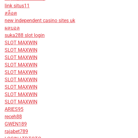
link situs11
สล็อต
new independent casino sites uk
ผลบอล
suka288 slot login
SLOT MAXWIN
SLOT MAXWIN
SLOT MAXWIN
SLOT MAXWIN
SLOT MAXWIN
SLOT MAXWIN
SLOT MAXWIN
SLOT MAXWIN
SLOT MAXWIN
ARIES95
receh88
GWEN189
rajabet789