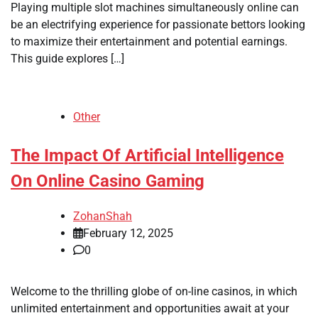
Playing multiple slot machines simultaneously online can
be an electrifying experience for passionate bettors looking
to maximize their entertainment and potential earnings.
This guide explores […]
Other
The Impact Of Artificial Intelligence
On Online Casino Gaming
ZohanShah
February 12, 2025
0
Welcome to the thrilling globe of on-line casinos, in which
unlimited entertainment and opportunities await at your