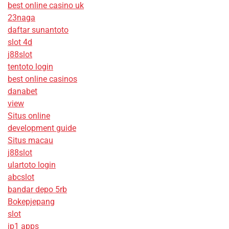
best online casino uk
23naga
daftar sunantoto
slot 4d
j88slot
tentoto login
best online casinos
danabet
view
Situs online
development guide
Situs macau
j88slot
ulartoto login
abcslot
bandar depo 5rb
Bokepjepang
slot
jp1 apps