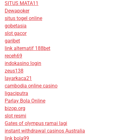
SITUS MATA11
Dewapoker
situs togel online
gobetasia
slot gacor
garibet
link alternatif 188bet
receh69
indokasino login
zeus138
layarkaca21
cambodia online casino
ligaciputra
Parlay Bola Online
bizop.org
slot resmi
Gates of olympus ramai lagi
instant withdrawal casinos Australia
link bola99