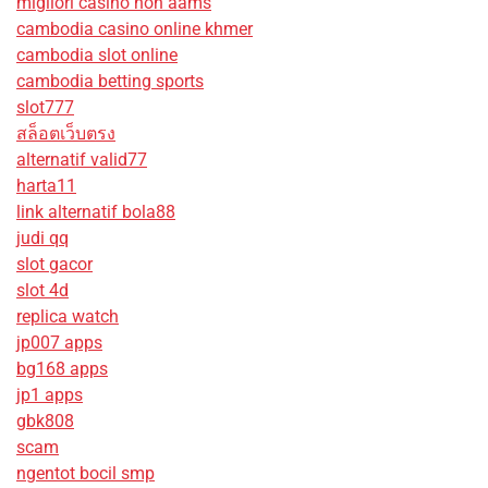
migliori casino non aams
cambodia casino online khmer
cambodia slot online
cambodia betting sports
slot777
สล็อตเว็บตรง
alternatif valid77
harta11
link alternatif bola88
judi qq
slot gacor
slot 4d
replica watch
jp007 apps
bg168 apps
jp1 apps
gbk808
scam
ngentot bocil smp