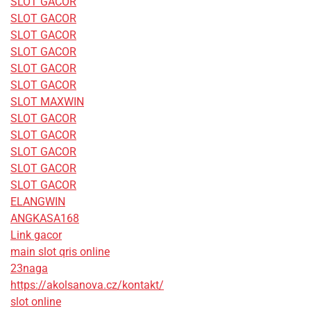
SLOT GACOR
SLOT GACOR
SLOT GACOR
SLOT GACOR
SLOT GACOR
SLOT GACOR
SLOT MAXWIN
SLOT GACOR
SLOT GACOR
SLOT GACOR
SLOT GACOR
SLOT GACOR
ELANGWIN
ANGKASA168
Link gacor
main slot qris online
23naga
https://akolsanova.cz/kontakt/
slot online