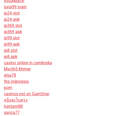
สล็อตpgแท้
luna99 login
jp24 slot
jp24 apk
jp369 slot
jp369 apk
jp99 slot
jp99 apk
jp8 slot
jp8 apk
casino online in cambodia
Mw365 Khmer
elsa78
fbs indonesia
porn
casinos not on GamStop
สล็อตเว็บตรง
hantam88
sanca77