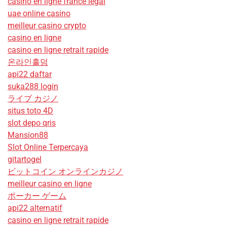
casino en ligne france légal
uae online casino
meilleur casino crypto
casino en ligne
casino en ligne retrait rapide
온라인홀덤
api22 daftar
suka288 login
ライブ カジノ
situs toto 4D
slot depo qris
Mansion88
Slot Online Terpercaya
gitartogel
ビットコイン オンラインカジノ
meilleur casino en ligne
ポーカー ゲーム
api22 alternatif
casino en ligne retrait rapide