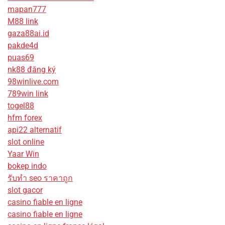
mapan777
M88 link
gaza88ai.id
pakde4d
puas69
nk88 đăng ký
98winlive.com
789win link
togel88
hfm forex
api22 alternatif
slot online
Yaar Win
bokep indo
รับทํา seo ราคาถูก
slot gacor
casino fiable en ligne
casino fiable en ligne