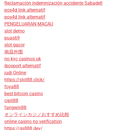
Reclamación indemnización accidente Sabadell
pos4d link alternatif
pos4d link alternatif
PENGELUARAN MACAU
slot demo
puas69
slot gacor
南昌外围
no kyc casinos uk
ibosport alternatif
judi Online
https://slot88.click/
foya88
best bitcoin casino
cipit88
fangwin88
オンラインカジノおすすめ比較
online casino no verification
https://qs888.dev/