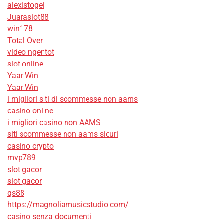
alexistogel
Juaraslot88
win178
Total Over
video ngentot
slot online
Yaar Win
Yaar Win
i migliori siti di scommesse non aams
casino online
i migliori casino non AAMS
siti scommesse non aams sicuri
casino crypto
mvp789
slot gacor
slot gacor
qs88
https://magnoliamusicstudio.com/
casino senza documenti