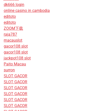
dk666 login
online casino in cambodia
editoto
editoto
ZOOM下载
raja787
macauslot
gacor108 slot
gacor108 slot
jackpot108 slot
Paito Macau
surron
SLOT GACOR
SLOT GACOR
SLOT GACOR
SLOT GACOR
SLOT GACOR
SLOT GACOR