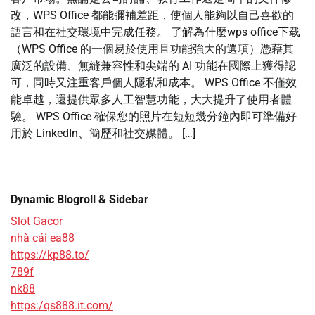
改，WPS Office 都能彌補差距，使個人能夠以自己喜歡的
語言和在社交環境中完成任務。 了解為什麼wps office下载
（WPS Office 的一個易於使用且功能強大的選項）憑藉其
廣泛的設備、無縫兼容性和尖端的 AI 功能在國際上獲得認
可，同時又注重客戶個人隱私和成本。 WPS Office 不僅效
能卓越，還提供眾多人工智慧功能，大大提升了使用者體
驗。 WPS Office 確保您的照片在短短幾分鐘內即可準備好
用於 LinkedIn、簡歷和社交媒體。 […]
Dynamic Blogroll & Sidebar
Slot Gacor
nhà cái ea88
https://kp88.to/
789f
nk88
https:/qs888.it.com/