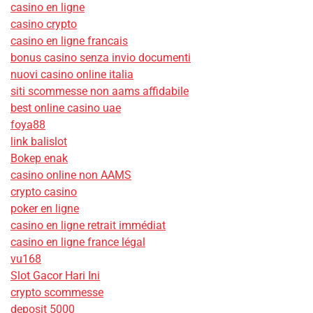
casino en ligne
casino crypto
casino en ligne francais
bonus casino senza invio documenti
nuovi casino online italia
siti scommesse non aams affidabile
best online casino uae
foya88
link balislot
Bokep enak
casino online non AAMS
crypto casino
poker en ligne
casino en ligne retrait immédiat
casino en ligne france légal
vu168
Slot Gacor Hari Ini
crypto scommesse
deposit 5000