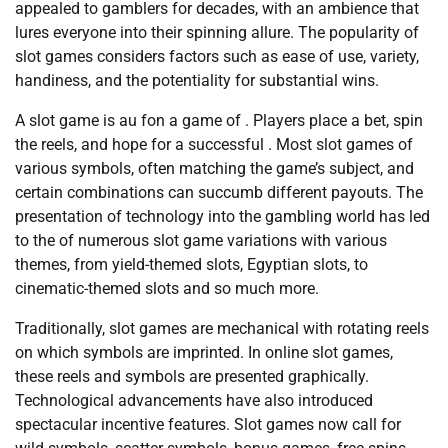
appealed to gamblers for decades, with an ambience that
lures everyone into their spinning allure. The popularity of
slot games considers factors such as ease of use, variety,
handiness, and the potentiality for substantial wins.
A slot game is au fon a game of . Players place a bet, spin
the reels, and hope for a successful . Most slot games of
various symbols, often matching the game’s subject, and
certain combinations can succumb different payouts. The
presentation of technology into the gambling world has led
to the of numerous slot game variations with various
themes, from yield-themed slots, Egyptian slots, to
cinematic-themed slots and so much more.
Traditionally, slot games are mechanical with rotating reels
on which symbols are imprinted. In online slot games,
these reels and symbols are presented graphically.
Technological advancements have also introduced
spectacular incentive features. Slot games now call for