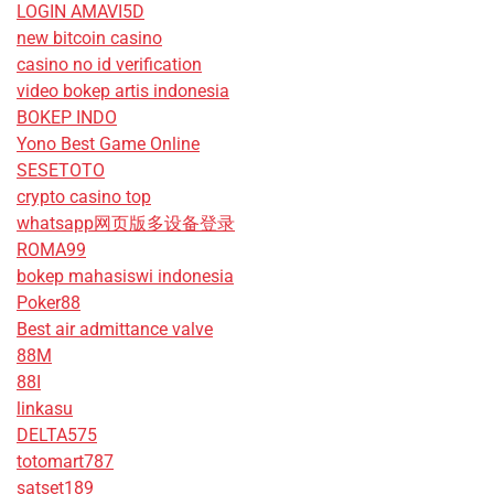
LOGIN AMAVI5D
new bitcoin casino
casino no id verification
video bokep artis indonesia
BOKEP INDO
Yono Best Game Online
SESETOTO
crypto casino top
whatsapp网页版多设备登录
ROMA99
bokep mahasiswi indonesia
Poker88
Best air admittance valve
88M
88I
linkasu
DELTA575
totomart787
satset189