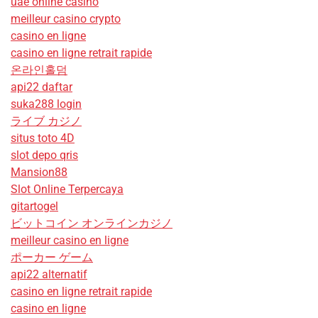
uae online casino
meilleur casino crypto
casino en ligne
casino en ligne retrait rapide
온라인홀덤
api22 daftar
suka288 login
ライブ カジノ
situs toto 4D
slot depo qris
Mansion88
Slot Online Terpercaya
gitartogel
ビットコイン オンラインカジノ
meilleur casino en ligne
ポーカー ゲーム
api22 alternatif
casino en ligne retrait rapide
casino en ligne