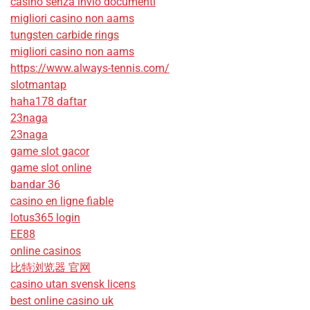
casino senza invio documenti
migliori casino non aams
tungsten carbide rings
migliori casino non aams
https://www.always-tennis.com/
slotmantap
haha178 daftar
23naga
23naga
game slot gacor
game slot online
bandar 36
casino en ligne fiable
lotus365 login
EE88
online casinos
比特浏览器 官网
casino utan svensk licens
best online casino uk