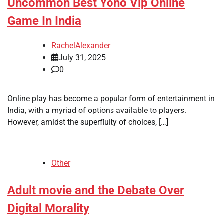
Uncommon Best Yono Vip Online
Game In India
RachelAlexander
July 31, 2025
0
Online play has become a popular form of entertainment in
India, with a myriad of options available to players.
However, amidst the superfluity of choices, […]
Other
Adult movie and the Debate Over
Digital Morality