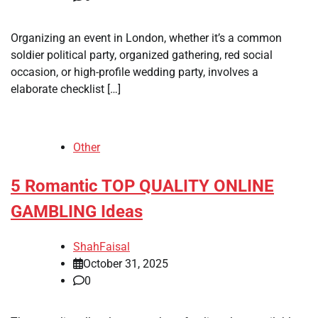
Organizing an event in London, whether it’s a common
soldier political party, organized gathering, red social
occasion, or high-profile wedding party, involves a
elaborate checklist […]
Other
5 Romantic TOP QUALITY ONLINE
GAMBLING Ideas
ShahFaisal
October 31, 2025
0