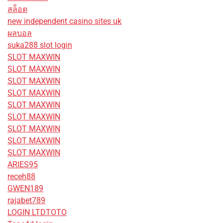
สล็อต
new independent casino sites uk
ผลบอล
suka288 slot login
SLOT MAXWIN
SLOT MAXWIN
SLOT MAXWIN
SLOT MAXWIN
SLOT MAXWIN
SLOT MAXWIN
SLOT MAXWIN
SLOT MAXWIN
SLOT MAXWIN
ARIES95
receh88
GWEN189
rajabet789
LOGIN LTDTOTO