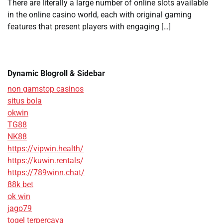
There are literally a large number of online slots available
in the online casino world, each with original gaming
features that present players with engaging […]
Dynamic Blogroll & Sidebar
non gamstop casinos
situs bola
okwin
TG88
NK88
https://vipwin.health/
https://kuwin.rentals/
https://789winn.chat/
88k bet
ok win
jago79
togel terpercaya