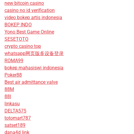
new bitcoin casino
casino no id verification
video bokep artis indonesia
BOKEP INDO
Yono Best Game Online
SESETOTO
crypto casino top
whatsapp网页版多设备登录
ROMA99
bokep mahasiswi indonesia
Poker88
Best air admittance valve
88M
88I
linkasu
DELTA575
totomart787
satset189
dana4d link