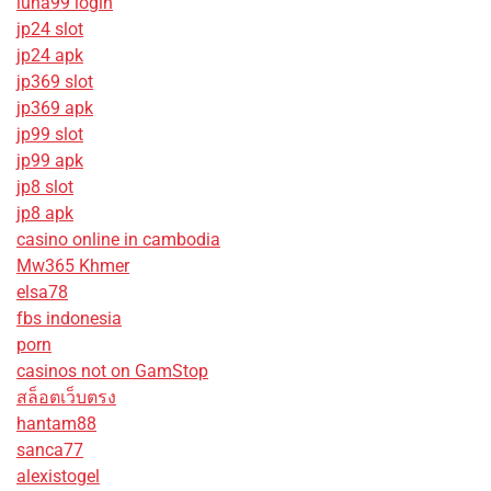
luna99 login
jp24 slot
jp24 apk
jp369 slot
jp369 apk
jp99 slot
jp99 apk
jp8 slot
jp8 apk
casino online in cambodia
Mw365 Khmer
elsa78
fbs indonesia
porn
casinos not on GamStop
สล็อตเว็บตรง
hantam88
sanca77
alexistogel