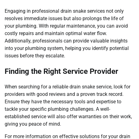
Engaging in professional drain snake services not only
resolves immediate issues but also prolongs the life of
your plumbing. With regular maintenance, you can avoid
costly repairs and maintain optimal water flow.
Additionally, professionals can provide valuable insights
into your plumbing system, helping you identify potential
issues before they escalate.
Finding the Right Service Provider
When searching for a reliable drain snake service, look for
providers with good reviews and a proven track record.
Ensure they have the necessary tools and expertise to
tackle your specific plumbing challenges. A well-
established service will also offer warranties on their work,
giving you peace of mind.
For more information on effective solutions for your drain