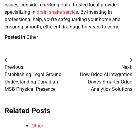
issues, consider checking out a trusted local provider
specializing in
drain snake service
. By investing in
professional help, you’re safeguarding your home and
ensuring smooth, efficient drainage for years to come.
Posted in
Other
Post
Previous:
Next:
navigation
Establishing Legal Ground
How Odoo AI Integration
Understanding Canadian
Drives Smarter Odoo
MSB Physical Presence
Analytics Solutions
Related Posts
Other