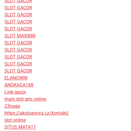
SLOT GACOR
SLOT GACOR
SLOT GACOR
SLOT GACOR
SLOT GACOR
SLOT MAXWIN
SLOT GACOR
SLOT GACOR
SLOT GACOR
SLOT GACOR
SLOT GACOR
ELANGWIN
ANGKASA168
Link gacor
main slot qris online
23naga
https://akolsanova.cz/kontakt/
slot online
SITUS MATA11