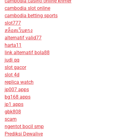
cambodia casino online khmer
cambodia slot online
cambodia betting sports
slot777
สล็อตเว็บตรง
alternatif valid77
harta11
link alternatif bola88
judi qq
slot gacor
slot 4d
replica watch
jp007 apps
bg168 apps
jp1 apps
gbk808
scam
ngentot bocil smp
Prediksi Dewalive