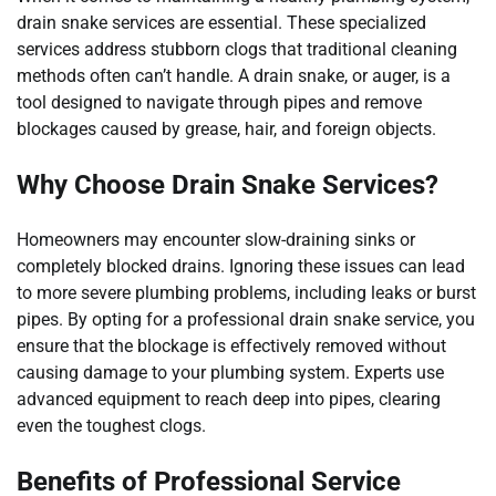
drain snake services are essential. These specialized
services address stubborn clogs that traditional cleaning
methods often can’t handle. A drain snake, or auger, is a
tool designed to navigate through pipes and remove
blockages caused by grease, hair, and foreign objects.
Why Choose Drain Snake Services?
Homeowners may encounter slow-draining sinks or
completely blocked drains. Ignoring these issues can lead
to more severe plumbing problems, including leaks or burst
pipes. By opting for a professional drain snake service, you
ensure that the blockage is effectively removed without
causing damage to your plumbing system. Experts use
advanced equipment to reach deep into pipes, clearing
even the toughest clogs.
Benefits of Professional Service