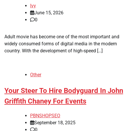
Ivy
June 15, 2026
0
Adult movie has become one of the most important and
widely consumed forms of digital media in the modern
country. With the development of high-speed […]
Other
Your Steer To Hire Bodyguard In John
Griffith Chaney For Events
PBNSHOPSEO
September 18, 2025
0