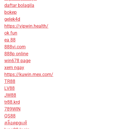
daftar bolagila
bokep
gelek4d
https://vipwin.health/
ok fun
ea 88
888vi.com
888p online
win678 page
xem ngay
https://kuwin.mex.com/
TR88
LV88
JW88
tr88.krd
789WIN
QS88
สล็อตpgแท้