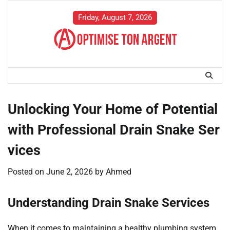
Skip
to
Friday, August 7, 2026
content
Unlocking Your Home of Potential
with Professional Drain Snake Ser
vices
Posted on
June 2, 2026
by
Ahmed
Understanding Drain Snake Services
When it comes to maintaining a healthy plumbing system,