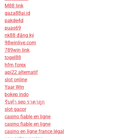
M88 link
gaza88ai.id
pakde4d
puas69
nk88 đăng ký
98winlive.com
789win link
togel88
hfm forex
api22 alternatif
slot online
Yaar Win
bokep indo
รับทํา seo ราคาถูก
slot gacor
casino fiable en ligne
casino fiable en ligne
casino en ligne france légal