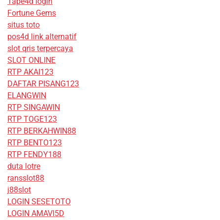
Tape4d login
Fortune Gems
situs toto
pos4d link alternatif
slot qris terpercaya
SLOT ONLINE
RTP AKAI123
DAFTAR PISANG123
ELANGWIN
RTP SINGAWIN
RTP TOGE123
RTP BERKAHWIN88
RTP BENTO123
RTP FENDY188
duta lotre
ransslot88
j88slot
LOGIN SESETOTO
LOGIN AMAVI5D