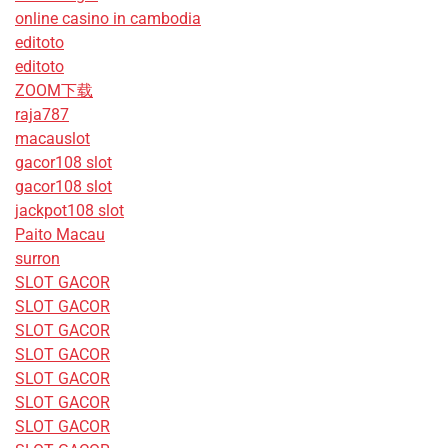
online casino in cambodia
editoto
editoto
ZOOM下载
raja787
macauslot
gacor108 slot
gacor108 slot
jackpot108 slot
Paito Macau
surron
SLOT GACOR
SLOT GACOR
SLOT GACOR
SLOT GACOR
SLOT GACOR
SLOT GACOR
SLOT GACOR