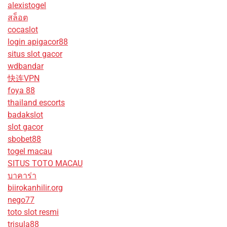
alexistogel
สล็อต
cocaslot
login apigacor88
situs slot gacor
wdbandar
快连VPN
foya 88
thailand escorts
badakslot
slot gacor
sbobet88
togel macau
SITUS TOTO MACAU
บาคาร่า
biirokanhilir.org
nego77
toto slot resmi
trisula88