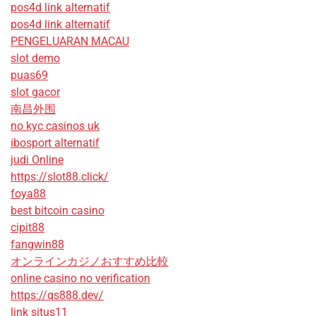
pos4d link alternatif
pos4d link alternatif
PENGELUARAN MACAU
slot demo
puas69
slot gacor
南昌外围
no kyc casinos uk
ibosport alternatif
judi Online
https://slot88.click/
foya88
best bitcoin casino
cipit88
fangwin88
オンラインカジノおすすめ比較
online casino no verification
https://qs888.dev/
link situs11