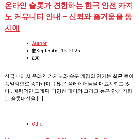
온라인 슬롯과 경험하는 한국 안전 카지
노 커뮤니티 안내 – 신뢰와 즐거움을 동
시에
Author
September 15, 2025
0
한국 내에서 온라인 카지노와 슬롯 게임의 인기는 최근 들어
폭발적으로 증가하며 수많은 플레이어들을 매료시키고 있
다 . 매력적인 그래픽, 다양한 테마와 그리고 높은 당첨 기회
는 슬롯머신을 […]
Other