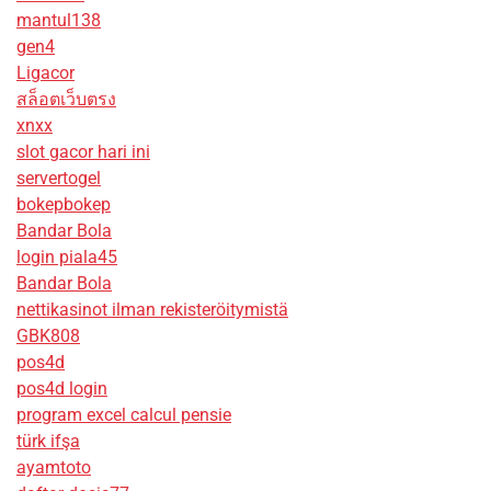
mantul138
gen4
Ligacor
สล็อตเว็บตรง
xnxx
slot gacor hari ini
servertogel
bokepbokep
Bandar Bola
login piala45
Bandar Bola
nettikasinot ilman rekisteröitymistä
GBK808
pos4d
pos4d login
program excel calcul pensie
türk ifşa
ayamtoto