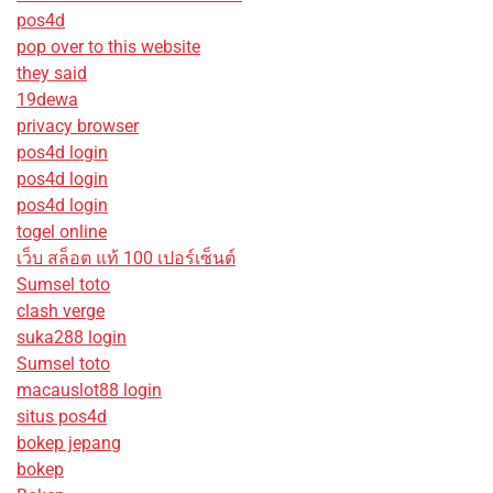
pos4d
pop over to this website
they said
19dewa
privacy browser
pos4d login
pos4d login
pos4d login
togel online
เว็บ สล็อต แท้ 100 เปอร์เซ็นต์
Sumsel toto
clash verge
suka288 login
Sumsel toto
macauslot88 login
situs pos4d
bokep jepang
bokep