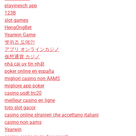
playinexch app
123B
slot games
HengOngBet
Yearwin Game
벳위즈 도메인
アプリ オンラインカジノ
仮想通貨 カジノ
nhà cái uy tín nhất
poker online en españa
migliori casino non AAMS
migliore app poker
casino usdt trc20
meilleur casino en ligne
toto slot gacor
casino online stranieri che accettano italiani
casino non aams
Yearwin