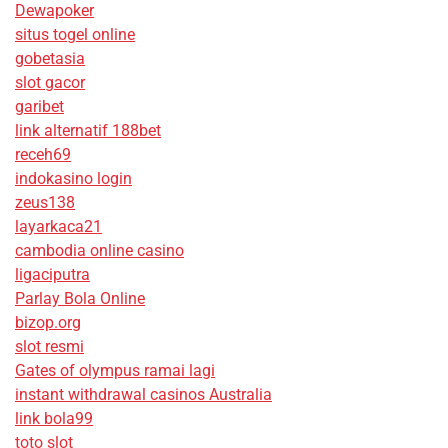
Dewapoker
situs togel online
gobetasia
slot gacor
garibet
link alternatif 188bet
receh69
indokasino login
zeus138
layarkaca21
cambodia online casino
ligaciputra
Parlay Bola Online
bizop.org
slot resmi
Gates of olympus ramai lagi
instant withdrawal casinos Australia
link bola99
toto slot