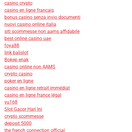
casino crypto
casino en ligne francais
bonus casino senza invio documenti
nuovi casino online italia
siti scommesse non aams affidabile
best online casino uae
foya88
link balislot
Bokep enak
casino online non AAMS
crypto casino
poker en ligne
casino en ligne retrait immédiat
casino en ligne france légal
vu168
Slot Gacor Hari Ini
crypto scommesse
deposit 5000
the french connection official