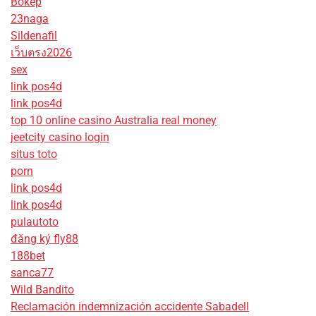
Bokep
23naga
Sildenafil
เว็บตรง2026
sex
link pos4d
link pos4d
top 10 online casino Australia real money
jeetcity casino login
situs toto
porn
link pos4d
link pos4d
pulautoto
đăng ký fly88
188bet
sanca77
Wild Bandito
Reclamación indemnización accidente Sabadell