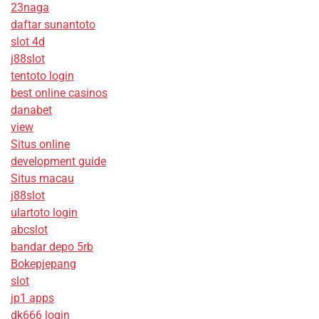
23naga
daftar sunantoto
slot 4d
j88slot
tentoto login
best online casinos
danabet
view
Situs online
development guide
Situs macau
j88slot
ulartoto login
abcslot
bandar depo 5rb
Bokepjepang
slot
jp1 apps
dk666 login