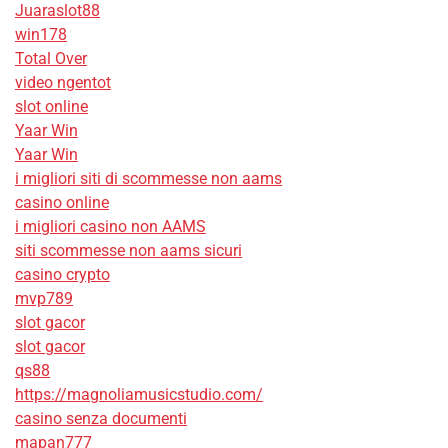
Juaraslot88
win178
Total Over
video ngentot
slot online
Yaar Win
Yaar Win
i migliori siti di scommesse non aams
casino online
i migliori casino non AAMS
siti scommesse non aams sicuri
casino crypto
mvp789
slot gacor
slot gacor
qs88
https://magnoliamusicstudio.com/
casino senza documenti
mapan777