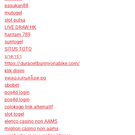
pasukan88
mutogel
slot pulsa
LIVE DRAW HK
hantam 789
suntogel
SITUS TOTO
บาคาร่า
https://duracellbunnyonabike.com/
klik disini
ทดลองเล่นสล็อต pg
sbobet
pos4d login
pos4d login
coloksgp link alternatif
slot togel
elenco casino non AAMS
migliori casino non aams