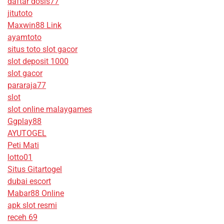
daftar dosis77
jitutoto
Maxwin88 Link
ayamtoto
situs toto slot gacor
slot deposit 1000
slot gacor
pararaja77
slot
slot online malaygames
Ggplay88
AYUTOGEL
Peti Mati
lotto01
Situs Gitartogel
dubai escort
Mabar88 Online
apk slot resmi
receh 69