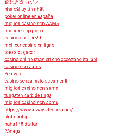
仮想通貨 カジノ
nhà cái uy tín nhất
poker online en españa
migliori casino non AAMS
migliore app poker
casino usdt trc20
meilleur casino en ligne
toto slot gacor
casino online stranieri che accettano italiani
casino non aams
Yearwin
casino senza invio documenti
migliori casino non aams
tungsten carbide rings
migliori casino non aams
https://www.always-tennis.com/
slotmantap
haha178 daftar
23naga