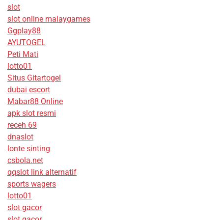
slot
slot online malaygames
Ggplay88
AYUTOGEL
Peti Mati
lotto01
Situs Gitartogel
dubai escort
Mabar88 Online
apk slot resmi
receh 69
dnaslot
lonte sinting
csbola.net
qqslot link alternatif
sports wagers
lotto01
slot gacor
slot gacor