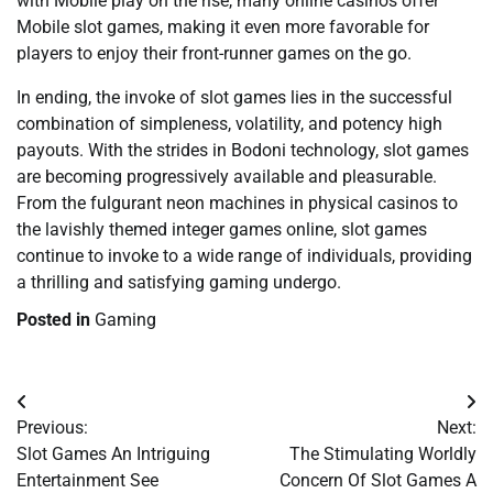
with Mobile play on the rise, many online casinos offer
Mobile slot games, making it even more favorable for
players to enjoy their front-runner games on the go.
In ending, the invoke of slot games lies in the successful
combination of simpleness, volatility, and potency high
payouts. With the strides in Bodoni technology, slot games
are becoming progressively available and pleasurable.
From the fulgurant neon machines in physical casinos to
the lavishly themed integer games online, slot games
continue to invoke to a wide range of individuals, providing
a thrilling and satisfying gaming undergo.
Posted in
Gaming
Post
Previous:
Next:
navigation
Slot Games An Intriguing
The Stimulating Worldly
Entertainment See
Concern Of Slot Games A