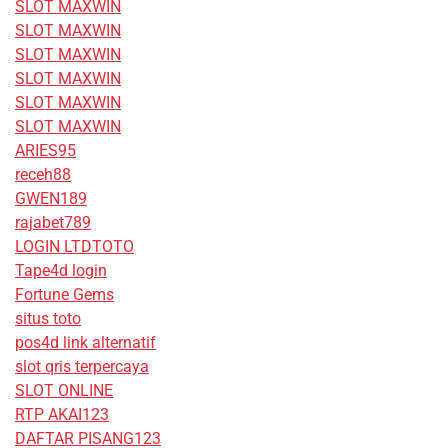
SLOT MAXWIN
SLOT MAXWIN
SLOT MAXWIN
SLOT MAXWIN
SLOT MAXWIN
SLOT MAXWIN
ARIES95
receh88
GWEN189
rajabet789
LOGIN LTDTOTO
Tape4d login
Fortune Gems
situs toto
pos4d link alternatif
slot qris terpercaya
SLOT ONLINE
RTP AKAI123
DAFTAR PISANG123