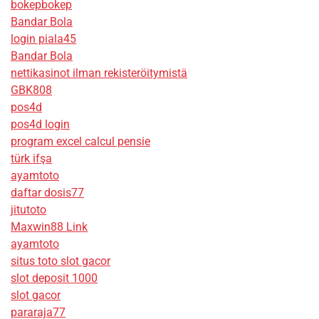
bokepbokep
Bandar Bola
login piala45
Bandar Bola
nettikasinot ilman rekisteröitymistä
GBK808
pos4d
pos4d login
program excel calcul pensie
türk ifşa
ayamtoto
daftar dosis77
jitutoto
Maxwin88 Link
ayamtoto
situs toto slot gacor
slot deposit 1000
slot gacor
pararaja77