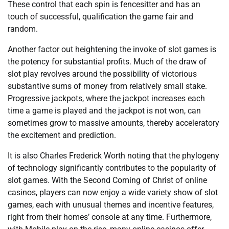
These control that each spin is fencesitter and has an
touch of successful, qualification the game fair and
random.
Another factor out heightening the invoke of slot games is
the potency for substantial profits. Much of the draw of
slot play revolves around the possibility of victorious
substantive sums of money from relatively small stake.
Progressive jackpots, where the jackpot increases each
time a game is played and the jackpot is not won, can
sometimes grow to massive amounts, thereby acceleratory
the excitement and prediction.
It is also Charles Frederick Worth noting that the phylogeny
of technology significantly contributes to the popularity of
slot games. With the Second Coming of Christ of online
casinos, players can now enjoy a wide variety show of slot
games, each with unusual themes and incentive features,
right from their homes’ console at any time. Furthermore,