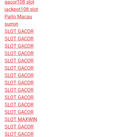
gacor108 slot
jackpot108 slot
Paito Macau
surron
SLOT GACOR
SLOT GACOR
SLOT GACOR
SLOT GACOR
SLOT GACOR
SLOT GACOR
SLOT GACOR
SLOT GACOR
SLOT GACOR
SLOT GACOR
SLOT GACOR
SLOT GACOR
SLOT MAXWIN
SLOT GACOR
SLOT GACOR