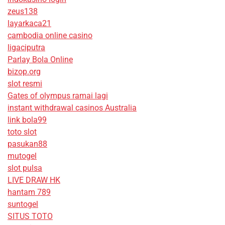
zeus138
layarkaca21
cambodia online casino
ligaciputra
Parlay Bola Online
bizop.org
slot resmi
Gates of olympus ramai lagi
instant withdrawal casinos Australia
link bola99
toto slot
pasukan88
mutogel
slot pulsa
LIVE DRAW HK
hantam 789
suntogel
SITUS TOTO