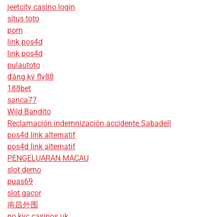
jeetcity casino login
situs toto
porn
link pos4d
link pos4d
pulautoto
đăng ký fly88
188bet
sanca77
Wild Bandito
Reclamación indemnización accidente Sabadell
pos4d link alternatif
pos4d link alternatif
PENGELUARAN MACAU
slot demo
puas69
slot gacor
南昌外围
no kyc casinos uk