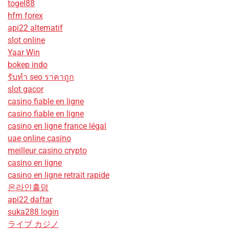
togel88
hfm forex
api22 alternatif
slot online
Yaar Win
bokep indo
รับทํา seo ราคาถูก
slot gacor
casino fiable en ligne
casino fiable en ligne
casino en ligne france légal
uae online casino
meilleur casino crypto
casino en ligne
casino en ligne retrait rapide
온라인홀덤
api22 daftar
suka288 login
ライブ カジノ