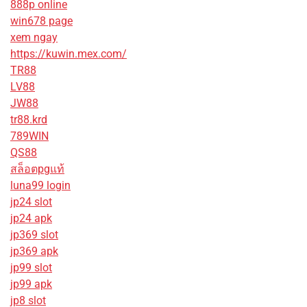
888p online
win678 page
xem ngay
https://kuwin.mex.com/
TR88
LV88
JW88
tr88.krd
789WIN
QS88
สล็อตpgแท้
luna99 login
jp24 slot
jp24 apk
jp369 slot
jp369 apk
jp99 slot
jp99 apk
jp8 slot