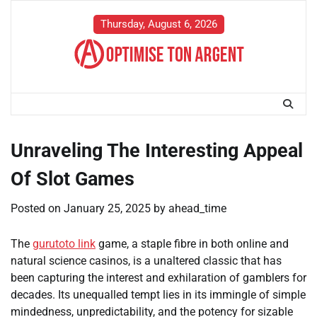
Skip
to
Thursday, August 6, 2026
content
Unraveling The Interesting Appeal
Of Slot Games
Posted on
January 25, 2025
by
ahead_time
The
gurutoto link
game, a staple fibre in both online and
natural science casinos, is a unaltered classic that has
been capturing the interest and exhilaration of gamblers for
decades. Its unequalled tempt lies in its immingle of simple
mindedness, unpredictability, and the potency for sizable