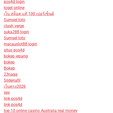
pos4d login
togel online
เว็บ สล็อต แท้ 100 เปอร์เซ็นต์
Sumsel toto
clash verge
suka288 login
Sumsel toto
macauslot88 login
situs pos4d
bokep jepang
bokep
Bokep
23naga
Sildenafil
เว็บตรง2026
sex
link pos4d
link pos4d
top 10 online casino Australia real money