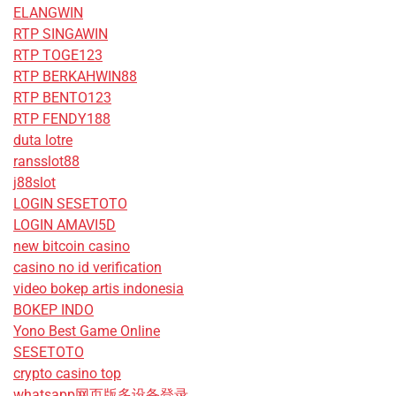
ELANGWIN
RTP SINGAWIN
RTP TOGE123
RTP BERKAHWIN88
RTP BENTO123
RTP FENDY188
duta lotre
ransslot88
j88slot
LOGIN SESETOTO
LOGIN AMAVI5D
new bitcoin casino
casino no id verification
video bokep artis indonesia
BOKEP INDO
Yono Best Game Online
SESETOTO
crypto casino top
whatsapp网页版多设备登录