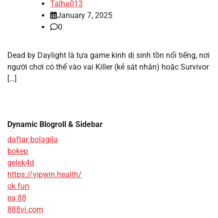
Talha013
January 7, 2025
0
Dead by Daylight là tựa game kinh dị sinh tồn nổi tiếng, nơi
người chơi có thể vào vai Killer (kẻ sát nhân) hoặc Survivor
[…]
Dynamic Blogroll & Sidebar
daftar bolagila
bokep
gelek4d
https://vipwin.health/
ok fun
ea 88
888vi.com