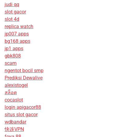
judi qq
slot gacor
slot 4d
replica watch
jp007 apps
bg168 apps
jp1 apps
gbk808
scam
ngentot bocil smp
Prediksi Dewalive
alexistogel
สล็อต
cocaslot
login apigacor88
situs slot gacor
wdbandar
快连VPN
foya 88