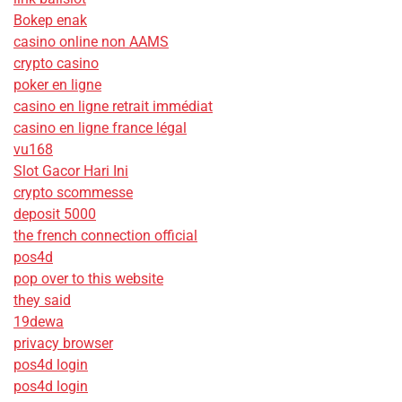
Bokep enak
casino online non AAMS
crypto casino
poker en ligne
casino en ligne retrait immédiat
casino en ligne france légal
vu168
Slot Gacor Hari Ini
crypto scommesse
deposit 5000
the french connection official
pos4d
pop over to this website
they said
19dewa
privacy browser
pos4d login
pos4d login