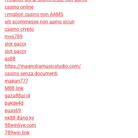
casino online
i migliori casino non AAMS
siti scommesse non aams sicuri
casino crypto
mvp789
slot gacor
slot gacor
qs88
https://magnoliamusicstudio.com/
casino senza documenti
mapan777
M88 link
gaza88ai.id
pakde4d
puas69
nk88 đăng ký
98winlive.com
789win link