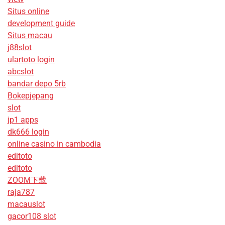
Situs online
development guide
Situs macau
j88slot
ulartoto login
abcslot
bandar depo 5rb
Bokepjepang
slot
jp1 apps
dk666 login
online casino in cambodia
editoto
editoto
ZOOM下载
raja787
macauslot
gacor108 slot