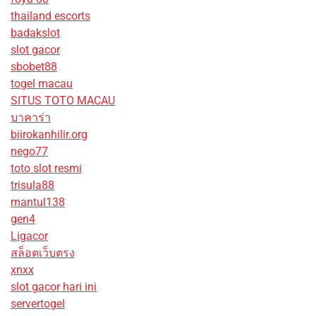
thailand escorts
badakslot
slot gacor
sbobet88
togel macau
SITUS TOTO MACAU
บาคาร่า
biirokanhilir.org
nego77
toto slot resmi
trisula88
mantul138
gen4
Ligacor
สล็อตเว็บตรง
xnxx
slot gacor hari ini
servertogel