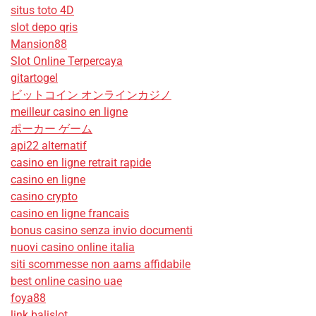
situs toto 4D
slot depo qris
Mansion88
Slot Online Terpercaya
gitartogel
ビットコイン オンラインカジノ
meilleur casino en ligne
ポーカー ゲーム
api22 alternatif
casino en ligne retrait rapide
casino en ligne
casino crypto
casino en ligne francais
bonus casino senza invio documenti
nuovi casino online italia
siti scommesse non aams affidabile
best online casino uae
foya88
link balislot