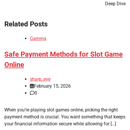
Deep Dive
Related Posts
Gaming
Safe Payment Methods for Slot Game
Online
sharp_eye
February 15, 2026
0
When you’re playing slot games online, picking the right
payment method is crucial. You want something that keeps
your financial information secure while allowing for […]