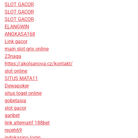
SLOT GACOR
SLOT GACOR
SLOT GACOR
ELANGWIN
ANGKASA168
Link gacor
main slot qris online
23naga
https://akolsanova.cz/kontakt/
slot online
SITUS MATA11
Dewapoker
situs togel online
gobetasia
slot gacor
garibet
link alternatif 188bet
receh69
indokasino login