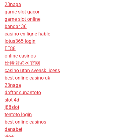
23naga
game slot gacor
game slot online
bandar 36
casino en ligne fiable
lotus365 login
EE88
online casinos
比特浏览器 官网
casino utan svensk licens
best online casino uk
23naga
daftar sunantoto
slot 4d
j88slot
tentoto login
best online casinos
danabet
view