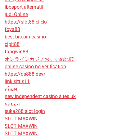
ibosport alternatif
judi Online
https://slot88.click/
foya88
best bitcoin casino
cipit88
fangwin88
オンラインカジノおすすめ比較
online casino no verification
https://qs888.dev/
link situs11
สล็อต
new independent casino sites uk
ผลบอล
suka288 slot login
SLOT MAXWIN
SLOT MAXWIN
SLOT MAXWIN