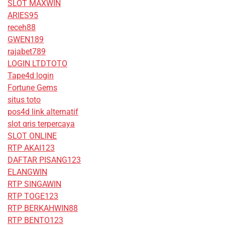
SLOT MAXWIN
ARIES95
receh88
GWEN189
rajabet789
LOGIN LTDTOTO
Tape4d login
Fortune Gems
situs toto
pos4d link alternatif
slot qris terpercaya
SLOT ONLINE
RTP AKAI123
DAFTAR PISANG123
ELANGWIN
RTP SINGAWIN
RTP TOGE123
RTP BERKAHWIN88
RTP BENTO123