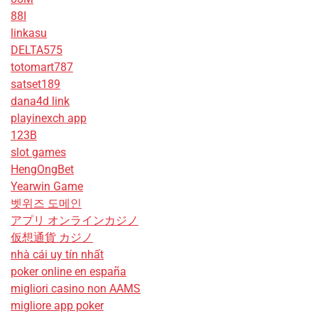
88I
linkasu
DELTA575
totomart787
satset189
dana4d link
playinexch app
123B
slot games
HengOngBet
Yearwin Game
벳위즈 도메인
アプリ オンラインカジノ
仮想通貨 カジノ
nhà cái uy tín nhất
poker online en españa
migliori casino non AAMS
migliore app poker