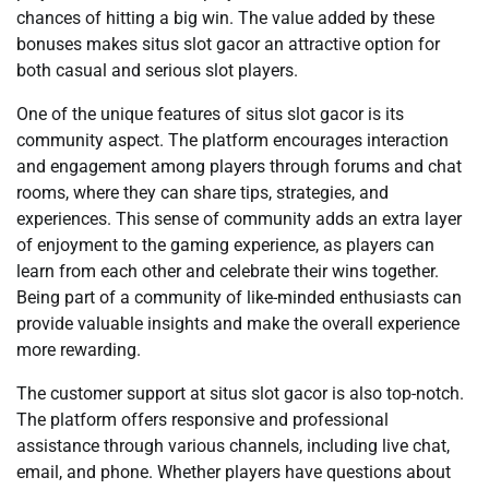
chances of hitting a big win. The value added by these
bonuses makes situs slot gacor an attractive option for
both casual and serious slot players.
One of the unique features of situs slot gacor is its
community aspect. The platform encourages interaction
and engagement among players through forums and chat
rooms, where they can share tips, strategies, and
experiences. This sense of community adds an extra layer
of enjoyment to the gaming experience, as players can
learn from each other and celebrate their wins together.
Being part of a community of like-minded enthusiasts can
provide valuable insights and make the overall experience
more rewarding.
The customer support at situs slot gacor is also top-notch.
The platform offers responsive and professional
assistance through various channels, including live chat,
email, and phone. Whether players have questions about