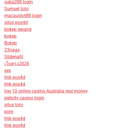
suka288 login
Sumsel toto
macauslot88 login
situs pos4d
bokep jepang
bokep
Bokep
23naga
Sildenafil
เว็บตรง2026
sex
link pos4d
link pos4d
top 10 online casino Australia real money
jeetcity casino login
situs toto
porn
link pos4d
link pos4d