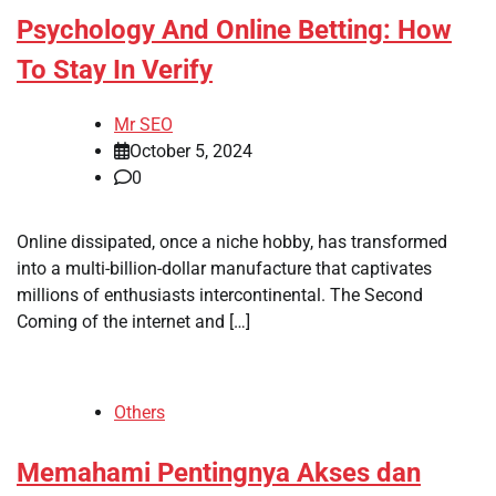
Psychology And Online Betting: How
To Stay In Verify
Mr SEO
October 5, 2024
0
Online dissipated, once a niche hobby, has transformed
into a multi-billion-dollar manufacture that captivates
millions of enthusiasts intercontinental. The Second
Coming of the internet and […]
Others
Memahami Pentingnya Akses dan