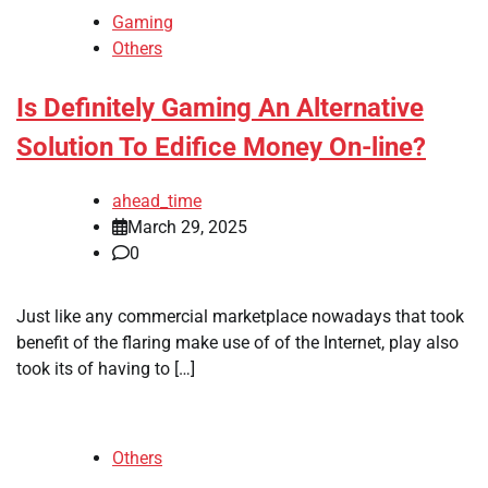
Gaming
Others
Is Definitely Gaming An Alternative
Solution To Edifice Money On-line?
ahead_time
March 29, 2025
0
Just like any commercial marketplace nowadays that took
benefit of the flaring make use of of the Internet, play also
took its of having to […]
Others