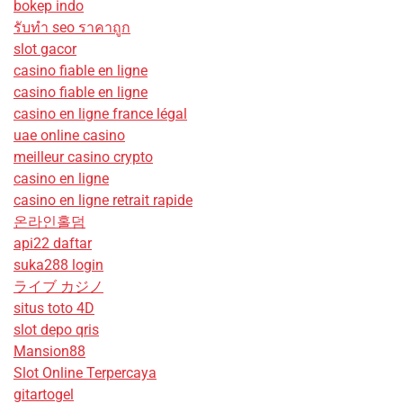
bokep indo
รับทํา seo ราคาถูก
slot gacor
casino fiable en ligne
casino fiable en ligne
casino en ligne france légal
uae online casino
meilleur casino crypto
casino en ligne
casino en ligne retrait rapide
온라인홀덤
api22 daftar
suka288 login
ライブ カジノ
situs toto 4D
slot depo qris
Mansion88
Slot Online Terpercaya
gitartogel