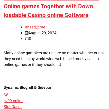
Online games Together with Down
loadable Casino online Software
ahead_time
August 29, 2024
0
Many online gamblers are unsure no matter whether or not
they need to enjoy world wide web-based mostly casino
online games or if they should […]
Dynamic Blogroll & Sidebar
S8
ev99 online
Slot Gacor