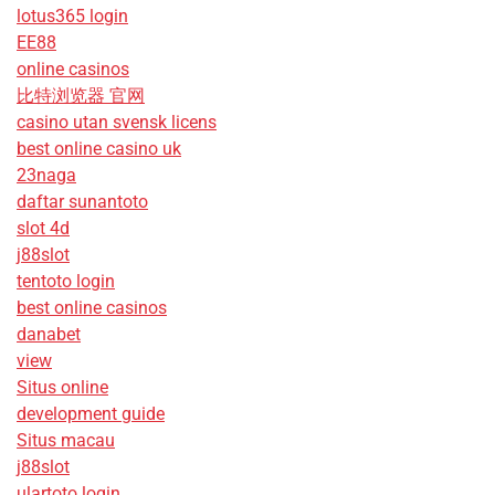
lotus365 login
EE88
online casinos
比特浏览器 官网
casino utan svensk licens
best online casino uk
23naga
daftar sunantoto
slot 4d
j88slot
tentoto login
best online casinos
danabet
view
Situs online
development guide
Situs macau
j88slot
ulartoto login