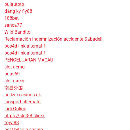
pulautoto
đăng ký fly88
188bet
sanca77
Wild Bandito
Reclamación indemnización accidente Sabadell
pos4d link alternatif
pos4d link alternatif
PENGELUARAN MACAU
slot demo
puas69
slot gacor
南昌外围
no kyc casinos uk
ibosport alternatif
judi Online
https://slot88.click/
foya88
best bitcoin casino