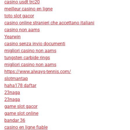
casino usdt trc20
meilleur casino en ligne
toto slot gacor
casino online stranieri che accettano italiani
casino non aams
Yearwin
casino senza invio documenti
migliori casino non aams
tungsten carbide rings
migliori casino non aams
https://www.always-tennis.com/
slotmantap
haha178 daftar
23naga
23naga
game slot gacor
game slot online
bandar 36
casino en ligne fiable