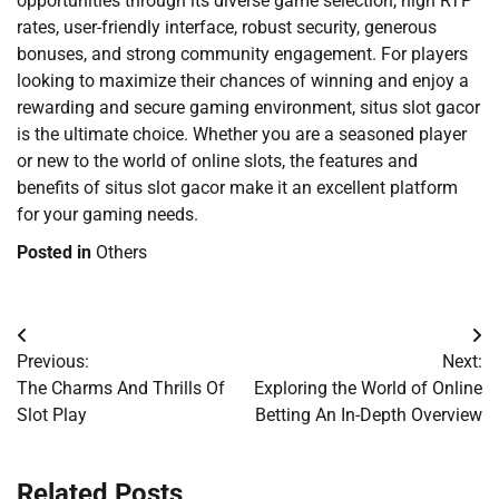
opportunities through its diverse game selection, high RTP
rates, user-friendly interface, robust security, generous
bonuses, and strong community engagement. For players
looking to maximize their chances of winning and enjoy a
rewarding and secure gaming environment, situs slot gacor
is the ultimate choice. Whether you are a seasoned player
or new to the world of online slots, the features and
benefits of situs slot gacor make it an excellent platform
for your gaming needs.
Posted in
Others
Post
Previous:
Next:
navigation
The Charms And Thrills Of
Exploring the World of Online
Slot Play
Betting An In-Depth Overview
Related Posts