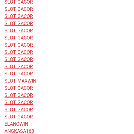
SLOT GACOR
SLOT GACOR
SLOT GACOR
SLOT GACOR
SLOT GACOR
SLOT GACOR
SLOT GACOR
SLOT GACOR
SLOT GACOR
SLOT GACOR
SLOT GACOR
SLOT MAXWIN
SLOT GACOR
SLOT GACOR
SLOT GACOR
SLOT GACOR
SLOT GACOR
ELANGWIN
ANGKASA168