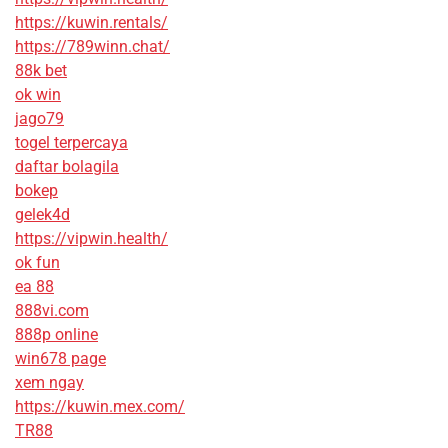
https://kuwin.rentals/
https://789winn.chat/
88k bet
ok win
jago79
togel terpercaya
daftar bolagila
bokep
gelek4d
https://vipwin.health/
ok fun
ea 88
888vi.com
888p online
win678 page
xem ngay
https://kuwin.mex.com/
TR88