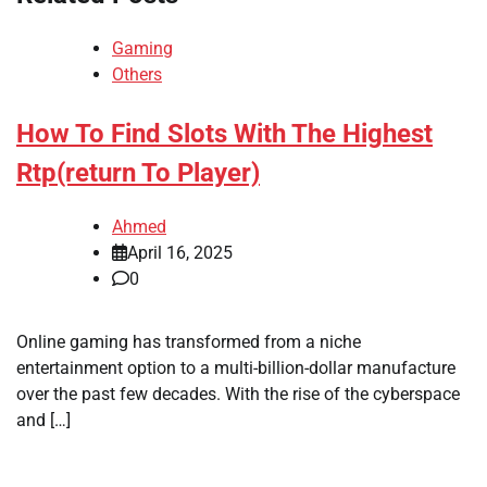
Gaming
Others
How To Find Slots With The Highest
Rtp(return To Player)
Ahmed
April 16, 2025
0
Online gaming has transformed from a niche
entertainment option to a multi-billion-dollar manufacture
over the past few decades. With the rise of the cyberspace
and […]