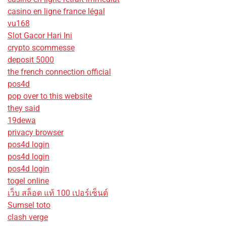
casino en ligne france légal
vu168
Slot Gacor Hari Ini
crypto scommesse
deposit 5000
the french connection official
pos4d
pop over to this website
they said
19dewa
privacy browser
pos4d login
pos4d login
pos4d login
togel online
เว็บ สล็อต แท้ 100 เปอร์เซ็นต์
Sumsel toto
clash verge