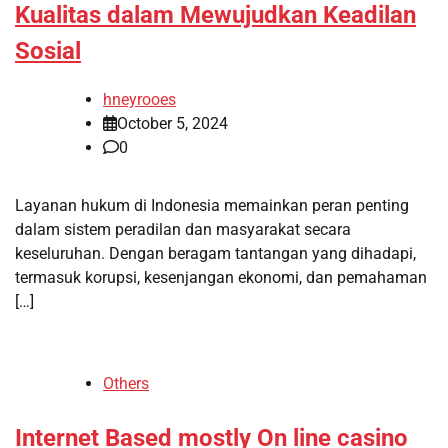
Kualitas dalam Mewujudkan Keadilan
Sosial
hneyrooes
October 5, 2024
0
Layanan hukum di Indonesia memainkan peran penting
dalam sistem peradilan dan masyarakat secara
keseluruhan. Dengan beragam tantangan yang dihadapi,
termasuk korupsi, kesenjangan ekonomi, dan pemahaman
[…]
Others
Internet Based mostly On line casino