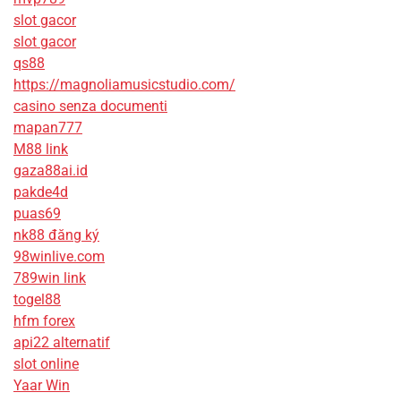
slot gacor
slot gacor
qs88
https://magnoliamusicstudio.com/
casino senza documenti
mapan777
M88 link
gaza88ai.id
pakde4d
puas69
nk88 đăng ký
98winlive.com
789win link
togel88
hfm forex
api22 alternatif
slot online
Yaar Win