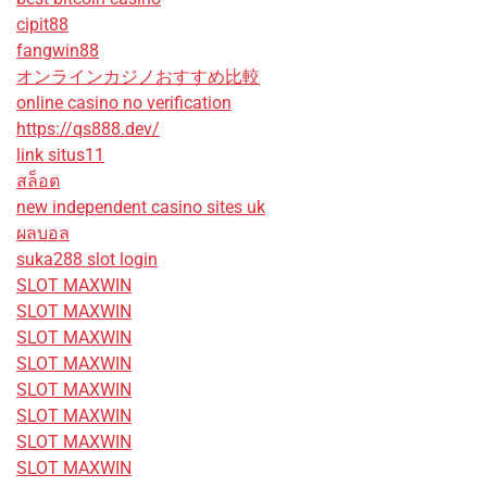
cipit88
fangwin88
オンラインカジノおすすめ比較
online casino no verification
https://qs888.dev/
link situs11
สล็อต
new independent casino sites uk
ผลบอล
suka288 slot login
SLOT MAXWIN
SLOT MAXWIN
SLOT MAXWIN
SLOT MAXWIN
SLOT MAXWIN
SLOT MAXWIN
SLOT MAXWIN
SLOT MAXWIN