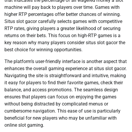
that indicates the percentage of all wagered money a slot
machine will pay back to players over time. Games with
higher RTP percentages offer better chances of winning.
Situs slot gacor carefully selects games with competitive
RTP rates, giving players a greater likelihood of securing
returns on their bets. This focus on high-RTP games is a
key reason why many players consider situs slot gacor the
best choice for winning opportunities.
The platform’s user-friendly interface is another aspect that
enhances the overall gaming experience at situs slot gacor.
Navigating the site is straightforward and intuitive, making
it easy for players to find their favorite games, check their
balance, and access promotions. The seamless design
ensures that players can focus on enjoying the games
without being distracted by complicated menus or
cumbersome navigation. This ease of use is particularly
beneficial for new players who may be unfamiliar with
online slot gaming.