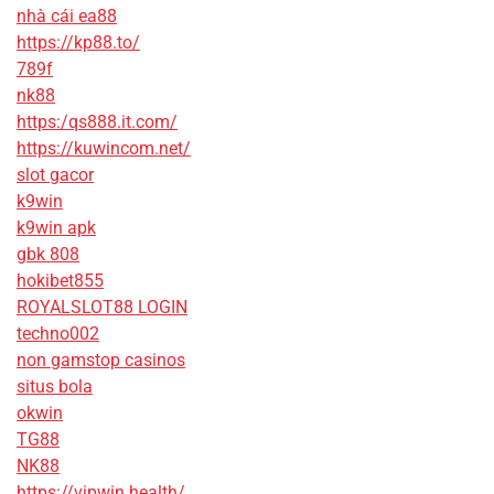
nhà cái ea88
https://kp88.to/
789f
nk88
https:/qs888.it.com/
https://kuwincom.net/
slot gacor
k9win
k9win apk
gbk 808
hokibet855
ROYALSLOT88 LOGIN
techno002
non gamstop casinos
situs bola
okwin
TG88
NK88
https://vipwin.health/