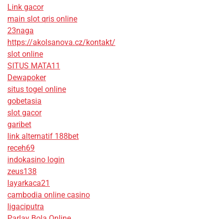
Link gacor
main slot qris online
23naga
https://akolsanova.cz/kontakt/
slot online
SITUS MATA11
Dewapoker
situs togel online
gobetasia
slot gacor
garibet
link alternatif 188bet
receh69
indokasino login
zeus138
layarkaca21
cambodia online casino
ligaciputra
Parlay Bola Online