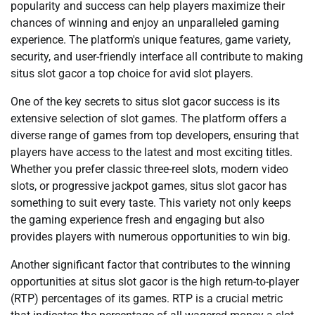
popularity and success can help players maximize their
chances of winning and enjoy an unparalleled gaming
experience. The platform's unique features, game variety,
security, and user-friendly interface all contribute to making
situs slot gacor a top choice for avid slot players.
One of the key secrets to situs slot gacor success is its
extensive selection of slot games. The platform offers a
diverse range of games from top developers, ensuring that
players have access to the latest and most exciting titles.
Whether you prefer classic three-reel slots, modern video
slots, or progressive jackpot games, situs slot gacor has
something to suit every taste. This variety not only keeps
the gaming experience fresh and engaging but also
provides players with numerous opportunities to win big.
Another significant factor that contributes to the winning
opportunities at situs slot gacor is the high return-to-player
(RTP) percentages of its games. RTP is a crucial metric