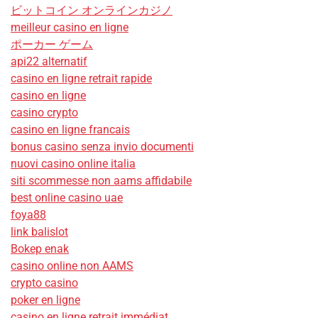
ビットコイン オンラインカジノ
meilleur casino en ligne
ポーカー ゲーム
api22 alternatif
casino en ligne retrait rapide
casino en ligne
casino crypto
casino en ligne francais
bonus casino senza invio documenti
nuovi casino online italia
siti scommesse non aams affidabile
best online casino uae
foya88
link balislot
Bokep enak
casino online non AAMS
crypto casino
poker en ligne
casino en ligne retrait immédiat