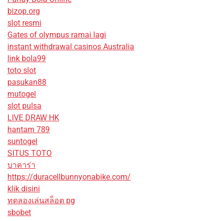
bizop.org
slot resmi
Gates of olympus ramai lagi
instant withdrawal casinos Australia
link bola99
toto slot
pasukan88
mutogel
slot pulsa
LIVE DRAW HK
hantam 789
suntogel
SITUS TOTO
บาคาร่า
https://duracellbunnyonabike.com/
klik disini
ทดลองเล่นสล็อต pg
sbobet