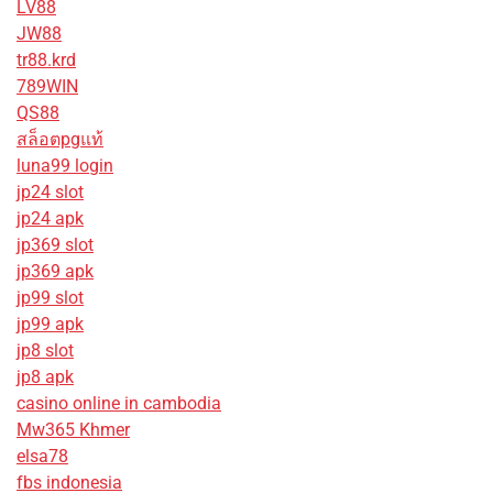
LV88
JW88
tr88.krd
789WIN
QS88
สล็อตpgแท้
luna99 login
jp24 slot
jp24 apk
jp369 slot
jp369 apk
jp99 slot
jp99 apk
jp8 slot
jp8 apk
casino online in cambodia
Mw365 Khmer
elsa78
fbs indonesia