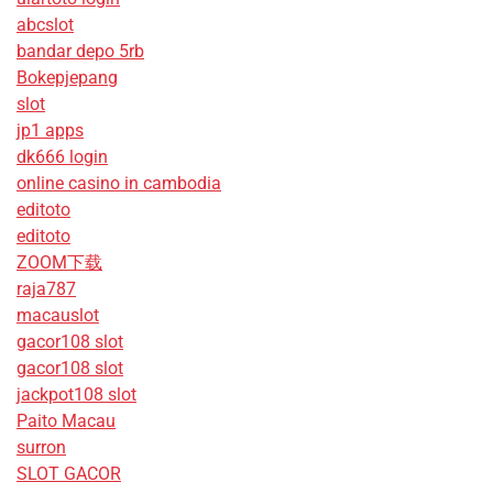
abcslot
bandar depo 5rb
Bokepjepang
slot
jp1 apps
dk666 login
online casino in cambodia
editoto
editoto
ZOOM下载
raja787
macauslot
gacor108 slot
gacor108 slot
jackpot108 slot
Paito Macau
surron
SLOT GACOR