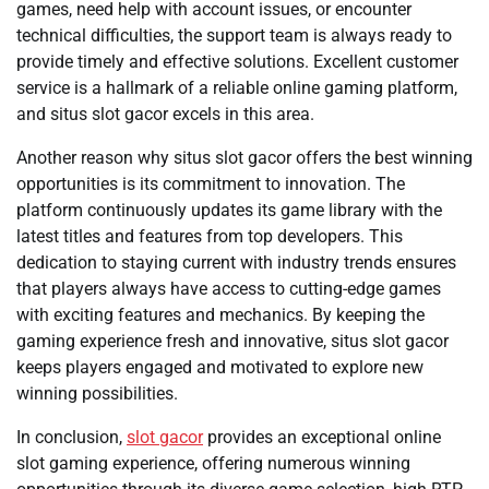
games, need help with account issues, or encounter
technical difficulties, the support team is always ready to
provide timely and effective solutions. Excellent customer
service is a hallmark of a reliable online gaming platform,
and situs slot gacor excels in this area.
Another reason why situs slot gacor offers the best winning
opportunities is its commitment to innovation. The
platform continuously updates its game library with the
latest titles and features from top developers. This
dedication to staying current with industry trends ensures
that players always have access to cutting-edge games
with exciting features and mechanics. By keeping the
gaming experience fresh and innovative, situs slot gacor
keeps players engaged and motivated to explore new
winning possibilities.
In conclusion,
slot gacor
provides an exceptional online
slot gaming experience, offering numerous winning