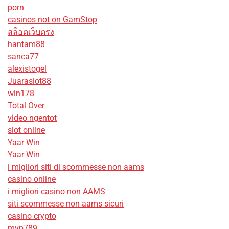
porn
casinos not on GamStop
สล็อตเว็บตรง
hantam88
sanca77
alexistogel
Juaraslot88
win178
Total Over
video ngentot
slot online
Yaar Win
Yaar Win
i migliori siti di scommesse non aams
casino online
i migliori casino non AAMS
siti scommesse non aams sicuri
casino crypto
mvp789