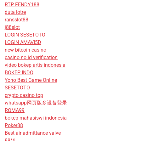
RTP FENDY188
duta lotre
ransslot88
j88slot
LOGIN SESETOTO
LOGIN AMAVI5D
new bitcoin casino
casino no id verification
video bokep artis indonesia
BOKEP INDO
Yono Best Game Online
SESETOTO
crypto casino top
whatsapp网页版多设备登录
ROMA99
bokep mahasiswi indonesia
Poker88
Best air admittance valve
88M