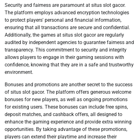
Security and fairness are paramount at situs slot gacor.
The platform employs advanced encryption technologies
to protect players' personal and financial information,
ensuring that all transactions are secure and confidential.
Additionally, the games at situs slot gacor are regularly
audited by independent agencies to guarantee fairness and
transparency. This commitment to security and integrity
allows players to engage in their gaming sessions with
confidence, knowing that they are in a safe and trustworthy
environment.
Bonuses and promotions are another secret to the success
of situs slot gacor. The platform offers generous welcome
bonuses for new players, as well as ongoing promotions
for existing users. These bonuses can include free spins,
deposit matches, and cashback offers, all designed to
enhance the gaming experience and provide extra winning
opportunities. By taking advantage of these promotions,
players can extend their playtime and increase their