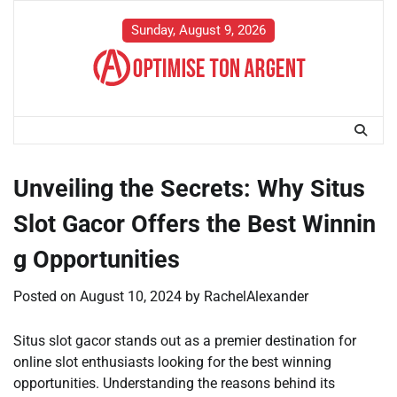
Skip
to
Sunday, August 9, 2026
content
Unveiling the Secrets: Why Situs
Slot Gacor Offers the Best Winnin
g Opportunities
Posted on
August 10, 2024
by
RachelAlexander
Situs slot gacor stands out as a premier destination for
online slot enthusiasts looking for the best winning
opportunities. Understanding the reasons behind its