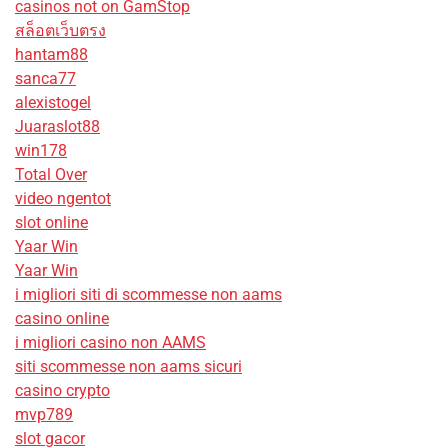
casinos not on GamStop
สล็อตเว็บตรง
hantam88
sanca77
alexistogel
Juaraslot88
win178
Total Over
video ngentot
slot online
Yaar Win
Yaar Win
i migliori siti di scommesse non aams
casino online
i migliori casino non AAMS
siti scommesse non aams sicuri
casino crypto
mvp789
slot gacor