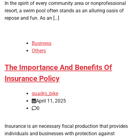
In the spirit of every community area or nonprofessional
resort, a swim pool often stands as an alluring oasis of
repose and fun. As an […]
Business
Others
The Importance And Benefits Of
Insurance Policy
quadro_bike
April 11, 2025
0
Insurance is an necessary fiscal production that provides
individuals and businesses with protection against