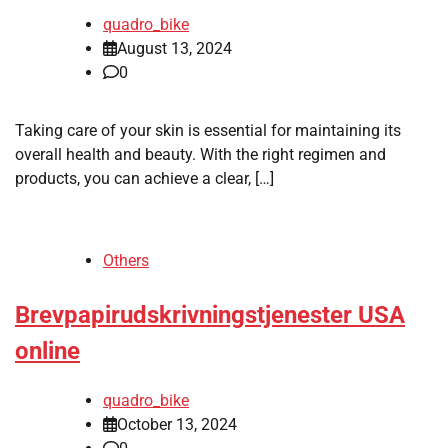
quadro_bike
August 13, 2024
0
Taking care of your skin is essential for maintaining its
overall health and beauty. With the right regimen and
products, you can achieve a clear, […]
Others
Brevpapirudskrivningstjenester USA
online
quadro_bike
October 13, 2024