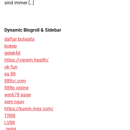
sind immer […]
Dynamic Blogroll & Sidebar
daftar bolagila
bokep
gelek4d
https://vipwin.health/
ok fun
ea 88
888vi.com
888p online
win678 page
xem ngay
https://kuwin.mex.com/
TR88
LV88
JW88