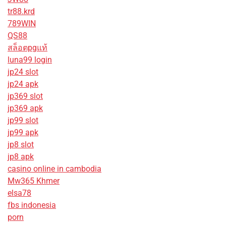
tr88.krd
789WIN
QS88
สล็อตpgแท้
luna99 login
jp24 slot
jp24 apk
jp369 slot
jp369 apk
jp99 slot
jp99 apk
jp8 slot
jp8 apk
casino online in cambodia
Mw365 Khmer
elsa78
fbs indonesia
porn