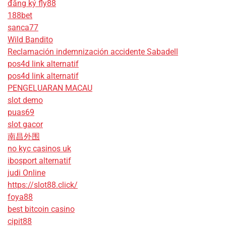
đăng ký fly88
188bet
sanca77
Wild Bandito
Reclamación indemnización accidente Sabadell
pos4d link alternatif
pos4d link alternatif
PENGELUARAN MACAU
slot demo
puas69
slot gacor
南昌外围
no kyc casinos uk
ibosport alternatif
judi Online
https://slot88.click/
foya88
best bitcoin casino
cipit88