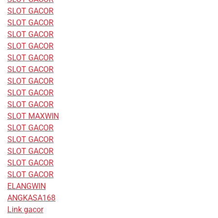
SLOT GACOR
SLOT GACOR
SLOT GACOR
SLOT GACOR
SLOT GACOR
SLOT GACOR
SLOT GACOR
SLOT GACOR
SLOT GACOR
SLOT MAXWIN
SLOT GACOR
SLOT GACOR
SLOT GACOR
SLOT GACOR
SLOT GACOR
ELANGWIN
ANGKASA168
Link gacor