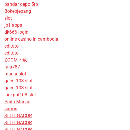
bandar depo 5rb
Bokepjepang
slot
jp1 apps
dk666 login
online casino in cambodia
editoto
editoto
ZOOM下载
raja787
macauslot
gacor108 slot
gacor108 slot
jackpot108 slot
Paito Macau
surron
SLOT GACOR
SLOT GACOR
SLOT GACOR