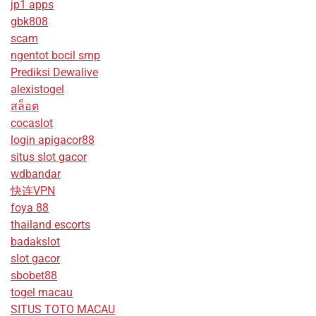
jp1 apps
gbk808
scam
ngentot bocil smp
Prediksi Dewalive
alexistogel
สล็อต
cocaslot
login apigacor88
situs slot gacor
wdbandar
快连VPN
foya 88
thailand escorts
badakslot
slot gacor
sbobet88
togel macau
SITUS TOTO MACAU