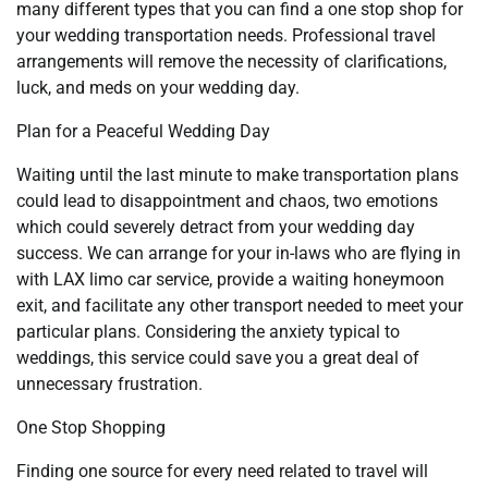
many different types that you can find a one stop shop for
your wedding transportation needs. Professional travel
arrangements will remove the necessity of clarifications,
luck, and meds on your wedding day.
Plan for a Peaceful Wedding Day
Waiting until the last minute to make transportation plans
could lead to disappointment and chaos, two emotions
which could severely detract from your wedding day
success. We can arrange for your in-laws who are flying in
with LAX limo car service, provide a waiting honeymoon
exit, and facilitate any other transport needed to meet your
particular plans. Considering the anxiety typical to
weddings, this service could save you a great deal of
unnecessary frustration.
One Stop Shopping
Finding one source for every need related to travel will