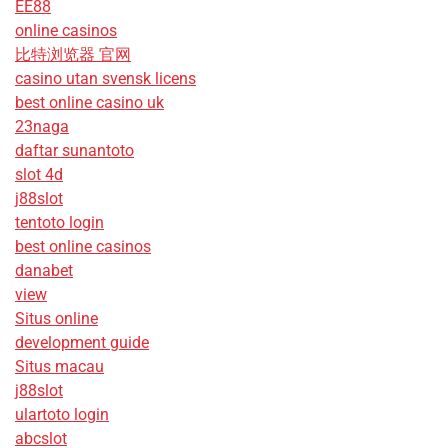
EE88
online casinos
比特浏览器 官网
casino utan svensk licens
best online casino uk
23naga
daftar sunantoto
slot 4d
j88slot
tentoto login
best online casinos
danabet
view
Situs online
development guide
Situs macau
j88slot
ulartoto login
abcslot