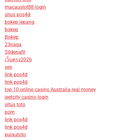
macauslot88 login
situs pos4d
bokep jepang
bokep
Bokep
23naga
Sildenafil
เว็บตรง2026
sex
link pos4d
link pos4d
top 10 online casino Australia real money
jeetcity casino login
situs toto
porn
link pos4d
link pos4d
pulautoto