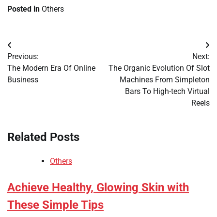
Posted in
Others
Post
Previous:
Next:
navigation
The Modern Era Of Online
The Organic Evolution Of Slot
Business
Machines From Simpleton
Bars To High-tech Virtual
Reels
Related Posts
Others
Achieve Healthy, Glowing Skin with
These Simple Tips