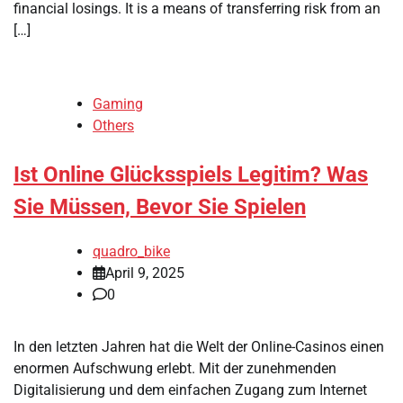
financial losings. It is a means of transferring risk from an
[…]
Gaming
Others
Ist Online Glücksspiels Legitim? Was
Sie Müssen, Bevor Sie Spielen
quadro_bike
April 9, 2025
0
In den letzten Jahren hat die Welt der Online-Casinos einen
enormen Aufschwung erlebt. Mit der zunehmenden
Digitalisierung und dem einfachen Zugang zum Internet