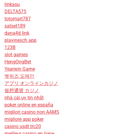
linkasu
DELTA575
totomart787
satset189
dana4d link
playinexch app
123B
slot games
HengOngBet
Yearwin Game
벳위즈 도메인
アプリ オンラインカジノ
仮想通貨 カジノ
nhà cái uy tín nhất
poker online en españa
migliori casino non AAMS
migliore app poker
casino usdt trc20
meilleur casino en ligne