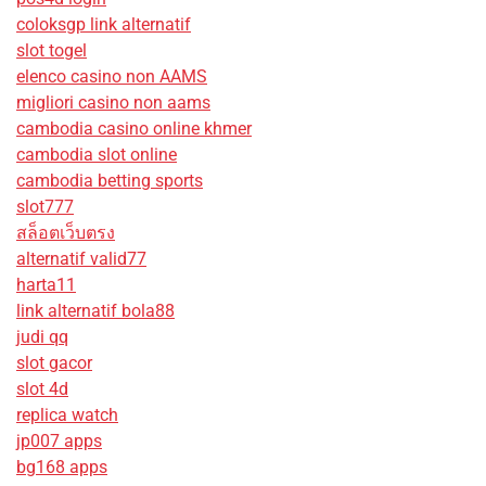
coloksgp link alternatif
slot togel
elenco casino non AAMS
migliori casino non aams
cambodia casino online khmer
cambodia slot online
cambodia betting sports
slot777
สล็อตเว็บตรง
alternatif valid77
harta11
link alternatif bola88
judi qq
slot gacor
slot 4d
replica watch
jp007 apps
bg168 apps