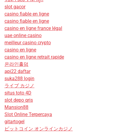
slot gacor
casino fiable en ligne
casino fiable en ligne
casino en ligne france légal
uae online casino
meilleur casino crypto
casino en ligne
casino en ligne retrait rapide
온라인홀덤
api22 daftar
suka288 login
ライブ カジノ
situs toto 4D
slot depo qris
Mansion88
Slot Online Terpercaya
gitartogel
ビットコイン オンラインカジノ