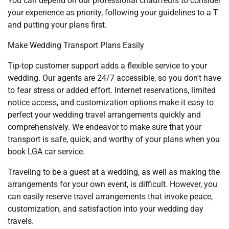
You can depend on our professional chauffeurs to consider
your experience as priority, following your guidelines to a T
and putting your plans first.
Make Wedding Transport Plans Easily
Tip-top customer support adds a flexible service to your
wedding. Our agents are 24/7 accessible, so you don't have
to fear stress or added effort. Internet reservations, limited
notice access, and customization options make it easy to
perfect your wedding travel arrangements quickly and
comprehensively. We endeavor to make sure that your
transport is safe, quick, and worthy of your plans when you
book LGA car service.
Traveling to be a guest at a wedding, as well as making the
arrangements for your own event, is difficult. However, you
can easily reserve travel arrangements that invoke peace,
customization, and satisfaction into your wedding day
travels.