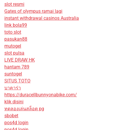
slot resmi
Gates of olympus ramai lagi
instant withdrawal casinos Australia
link bola99
toto slot
pasukan88
mutogel
slot pulsa
LIVE DRAW HK
hantam 789
suntogel
SITUS TOTO
บาคาร่า
https://duracellbunnyonabike.com/
klik disini
ทดลองเล่นสล็อต pg
sbobet
pos4d login
pos4d login