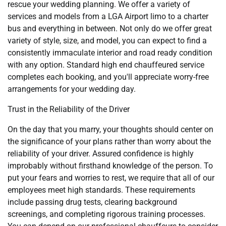
rescue your wedding planning. We offer a variety of
services and models from a LGA Airport limo to a charter
bus and everything in between. Not only do we offer great
variety of style, size, and model, you can expect to find a
consistently immaculate interior and road ready condition
with any option. Standard high end chauffeured service
completes each booking, and you'll appreciate worry-free
arrangements for your wedding day.
Trust in the Reliability of the Driver
On the day that you marry, your thoughts should center on
the significance of your plans rather than worry about the
reliability of your driver. Assured confidence is highly
improbably without firsthand knowledge of the person. To
put your fears and worries to rest, we require that all of our
employees meet high standards. These requirements
include passing drug tests, clearing background
screenings, and completing rigorous training processes.