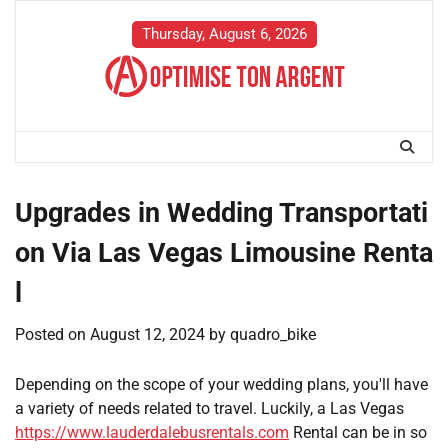
Skip
to
Thursday, August 6, 2026
content
Upgrades in Wedding Transportati
on Via Las Vegas Limousine Renta
l
Posted on
August 12, 2024
by
quadro_bike
Depending on the scope of your wedding plans, you'll have
a variety of needs related to travel. Luckily, a Las Vegas
https://www.lauderdalebusrentals.com
Rental can be in so