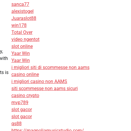
sanca77
alexistogel
Juaraslot88
win178
Total Over
video ngentot
slot online
y,
Yaar Win
with
Yaar Win
i migliori siti di scommesse non aams
ts is
casino online
i migliori casino non AAMS
siti scommesse non aams sicuri
casino crypto
mvp789
slot gacor
slot gacor
qs88
https://magnoliamusicstudio.com/