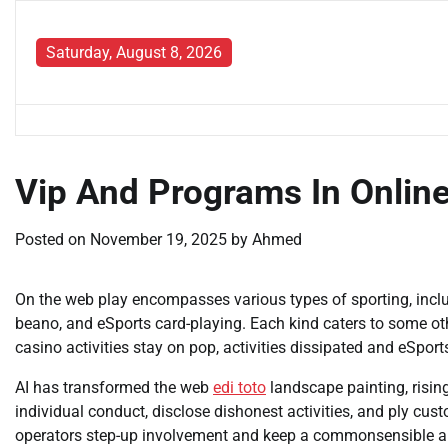
Skip
to
Saturday, August 8, 2026
content
Vip And Programs In Online
Posted on
November 19, 2025
by
Ahmed
On the web play encompasses various types of sporting, includi
beano, and eSports card-playing. Each kind caters to some ot
casino activities stay on pop, activities dissipated and eSpor
AI has transformed the web
edi toto
landscape painting, risi
individual conduct, disclose dishonest activities, and ply c
operators step-up involvement and keep a commonsensible an