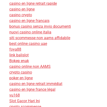
casino en ligne retrait rapide
casino en ligne
casino crypto
casino en ligne francais
bonus casino senza invio documenti
nuovi casino online italia
siti scommesse non aams affidabile
best online casino uae
foya88
link balislot
Bokep enak
casino online non AAMS
crypto casino
poker en ligne
casino en ligne retrait immédiat
casino en ligne france légal
vu168
Slot Gacor Hari Ini
crypto scommesse