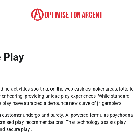
 Play
ng activities sporting, on the web casinos, poker areas, lotterie
her hearing, providing unique play experiences. While standard
ts play have attracted a denounce new curve of jr. gamblers.
ng customer undergo and surety. AI-powered formulas psychoana
ustomised play recommendations. That technology assists play
d secure play .