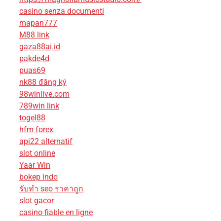
casino senza documenti
mapan777
M88 link
gaza88ai.id
pakde4d
puas69
nk88 đăng ký
98winlive.com
789win link
togel88
hfm forex
api22 alternatif
slot online
Yaar Win
bokep indo
รับทํา seo ราคาถูก
slot gacor
casino fiable en ligne