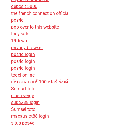
deposit 5000
the french connection official
pos4d
pop over to this website
they said
19dewa
privacy browser
pos4d login
pos4d login
pos4d login
togel online
เว็บ สล็อต แท้ 100 เปอร์เซ็นต์
Sumsel toto
clash verge
suka288 login
Sumsel toto
macauslot88 login
situs pos4d