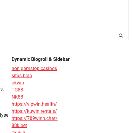
Dynamic Blogroll & Sidebar
non gamstop casinos
situs bola
okwin
s,
TG88
NK88
https://vipwin.health/
https://kuwin.rentals/
lyse
https://789winn.chat/
88k bet
ok win