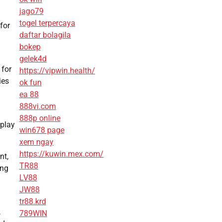
jago79
togel terpercaya
for
daftar bolagila
bokep
gelek4d
 for
https://vipwin.health/
ies
ok fun
ea 88
888vi.com
888p online
 play
win678 page
xem ngay
https://kuwin.mex.com/
nt,
TR88
ing
LV88
JW88
tr88.krd
,
789WIN