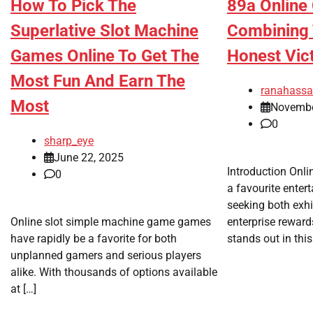
How To Pick The
89a Online
Superlative Slot Machine
Combining T
Games Online To Get The
Honest Vic
Most Fun And Earn The
ranahass
Most
Novembe
0
sharp_eye
June 22, 2025
Introduction Onl
0
a favourite enter
seeking both exh
Online slot simple machine game games
enterprise reward
have rapidly be a favorite for both
stands out in this
unplanned gamers and serious players
alike. With thousands of options available
at […]