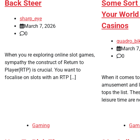
Back Steer
Some Sort 
Your World
sharp_eye
Casinos
March 7, 2026
0
quadro_bi
March 7
When you re exploring online slot games,
0
sympathy the construct of Return to
Player(RTP) is crucial. You want to
focalise on slots with an RTP […]
When it comes to 
amusement and lu
tops the list. The
leisure time are n
Gaming
Gam