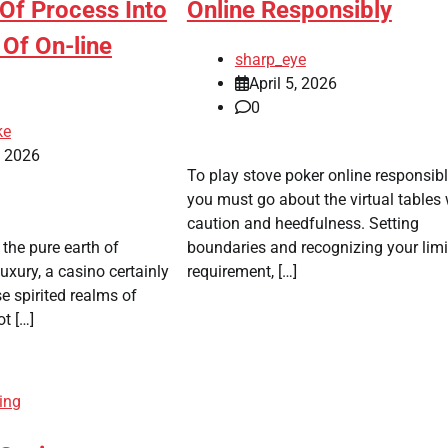
Of Process Into
Online Responsibly
 Of On-line
sharp_eye
April 5, 2026
0
ke
, 2026
To play stove poker online responsibl
you must go about the virtual tables 
caution and heedfulness. Setting
the pure earth of
boundaries and recognizing your limi
xury, a casino certainly
requirement, […]
se spirited realms of
ot […]
ing