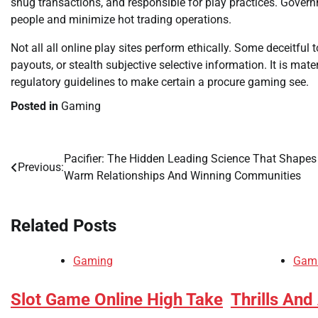
snug transactions, and responsible for play practices. Govern
people and minimize hot trading operations.
Not all all online play sites perform ethically. Some deceitful
payouts, or stealth subjective selective information. It is mater
regulatory guidelines to make certain a procure gaming see.
Posted in
Gaming
Pacifier: The Hidden Leading Science That Shapes
Post
Previous:
Warm Relationships And Winning Communities
navigation
Related Posts
Gaming
Gam
Slot Game Online High Take
Thrills And