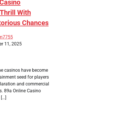
 Casino
hrill With
torious Chances
an7755
r 11, 2025
ine casinos have become
tainment seed for players
ilaration and commercial
s. 89a Online Casino
 […]