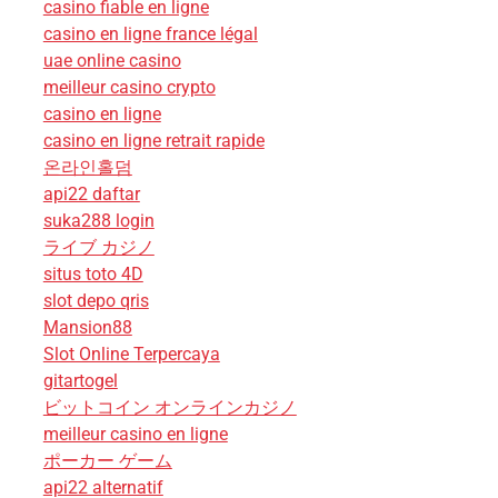
casino fiable en ligne
casino en ligne france légal
uae online casino
meilleur casino crypto
casino en ligne
casino en ligne retrait rapide
온라인홀덤
api22 daftar
suka288 login
ライブ カジノ
situs toto 4D
slot depo qris
Mansion88
Slot Online Terpercaya
gitartogel
ビットコイン オンラインカジノ
meilleur casino en ligne
ポーカー ゲーム
api22 alternatif