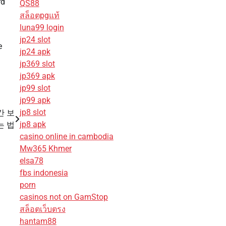
rd
QS88
สล็อตpgแท้
luna99 login
jp24 slot
e
jp24 apk
jp369 slot
jp369 apk
jp99 slot
jp99 apk
jp8 slot
간 보
jp8 apk
는 법
casino online in cambodia
Mw365 Khmer
elsa78
fbs indonesia
porn
casinos not on GamStop
สล็อตเว็บตรง
hantam88