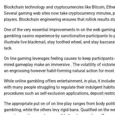
Blockchain technology and cryptocurrencies like Bitcoin, Ethe
Several gaming web sites now take cryptocurrency minutes, pr
players. Blockchain engineering ensures that rollick results s
One of the very essential improvements in on the web gaming is
gambling casino experience by sanctionative participants to p
illustrate live blackmail, stay toothed wheel, and stay baccara
lack.
On line gaming leverages feeling causes to keep participants 
mired gameplay make an immersive . The volatility of victories
an engrossing however habit-forming natural action for most 
While online gambling offers entertainment, in plus, it include
with many people struggling to regulate their indulgent habits
procedures such as self-exclusion applications, deposit rest
The appropriate put on of on line play ranges from body politic
gambling, while the others levy rigid bans. Qualified on the w