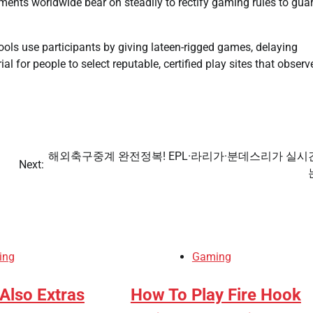
ments worldwide bear on steadily to rectify gaming rules to gua
 tools use participants by giving lateen-rigged games, delaying
ial for people to select reputable, certified play sites that observ
해외축구중계 완전정복! EPL·라리가·분데스리가 실시
Next:
ing
Gaming
 Also Extras
How To Play Fire Hook