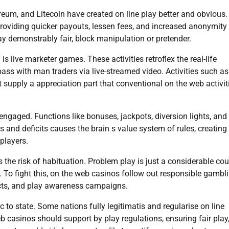
reum, and Litecoin have created on line play better and obvious.
oviding quicker payouts, lessen fees, and increased anonymity 
tay demonstrably fair, block manipulation or pretender.
 live marketer games. These activities retroflex the real-life
ass with man traders via live-streamed video. Activities such as
t supply a appreciation part that conventional on the web activit
engaged. Functions like bonuses, jackpots, diversion lights, and
 and deficits causes the brain s value system of rules, creating
players.
s the risk of habituation. Problem play is just a considerable cou
. To fight this, on the web casinos follow out responsible gambl
ricts, and play awareness campaigns.
 to state. Some nations fully legitimatis and regularise on line
eb casinos should support by play regulations, ensuring fair play