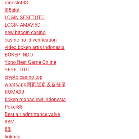
ransslot88
j88slot
LOGIN SESETOTO
LOGIN AMAVI5D
new bitcoin casino
casino no id verification
video bokep artis indonesia
BOKEP INDO
Yono Best Game Online
SESETOTO
crypto casino top
whatsapp网页版多设备登录
ROMA99
bokep mahasiswi indonesia
Poker88
Best air admittance valve
88M
88I
linkasu