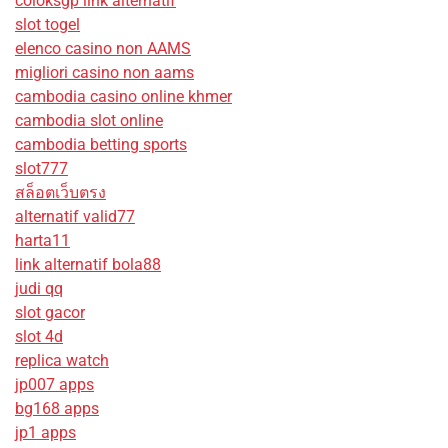
coloksgp link alternatif
slot togel
elenco casino non AAMS
migliori casino non aams
cambodia casino online khmer
cambodia slot online
cambodia betting sports
slot777
สล็อตเว็บตรง
alternatif valid77
harta11
link alternatif bola88
judi qq
slot gacor
slot 4d
replica watch
jp007 apps
bg168 apps
jp1 apps