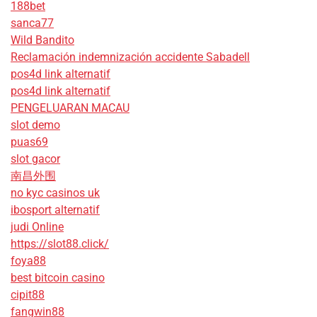
188bet
sanca77
Wild Bandito
Reclamación indemnización accidente Sabadell
pos4d link alternatif
pos4d link alternatif
PENGELUARAN MACAU
slot demo
puas69
slot gacor
南昌外围
no kyc casinos uk
ibosport alternatif
judi Online
https://slot88.click/
foya88
best bitcoin casino
cipit88
fangwin88