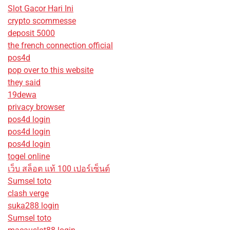
Slot Gacor Hari Ini
crypto scommesse
deposit 5000
the french connection official
pos4d
pop over to this website
they said
19dewa
privacy browser
pos4d login
pos4d login
pos4d login
togel online
เว็บ สล็อต แท้ 100 เปอร์เซ็นต์
Sumsel toto
clash verge
suka288 login
Sumsel toto