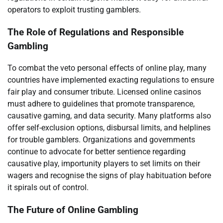
operators to exploit trusting gamblers.
The Role of Regulations and Responsible
Gambling
To combat the veto personal effects of online play, many
countries have implemented exacting regulations to ensure
fair play and consumer tribute. Licensed online casinos
must adhere to guidelines that promote transparence,
causative gaming, and data security. Many platforms also
offer self-exclusion options, disbursal limits, and helplines
for trouble gamblers. Organizations and governments
continue to advocate for better sentience regarding
causative play, importunity players to set limits on their
wagers and recognise the signs of play habituation before
it spirals out of control.
The Future of Online Gambling