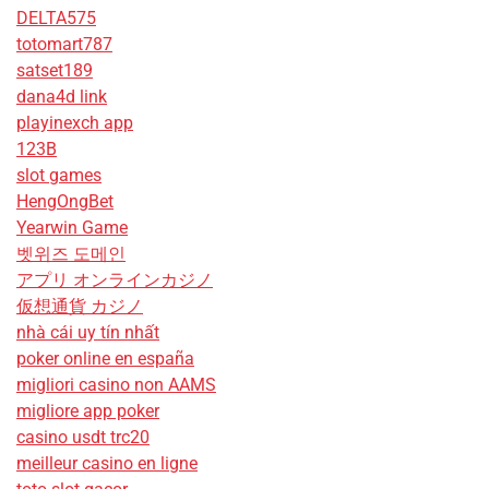
DELTA575
totomart787
satset189
dana4d link
playinexch app
123B
slot games
HengOngBet
Yearwin Game
벳위즈 도메인
アプリ オンラインカジノ
仮想通貨 カジノ
nhà cái uy tín nhất
poker online en españa
migliori casino non AAMS
migliore app poker
casino usdt trc20
meilleur casino en ligne