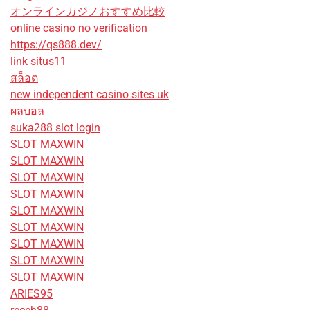
オンラインカジノおすすめ比較
online casino no verification
https://qs888.dev/
link situs11
สล็อต
new independent casino sites uk
ผลบอล
suka288 slot login
SLOT MAXWIN
SLOT MAXWIN
SLOT MAXWIN
SLOT MAXWIN
SLOT MAXWIN
SLOT MAXWIN
SLOT MAXWIN
SLOT MAXWIN
SLOT MAXWIN
ARIES95