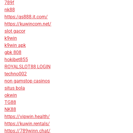
789f
nk88
https:/qs888.it.com/
https://kuwincom.net/
slot gacor
k9win
k9win apk
gbk 808
hokibet855
ROYALSLOT88 LOGIN
techno002
non gamstop casinos
situs bola
okwin
TG88
NK88
https://vipwin.health/
https://kuwin.rentals/
https://789winn.chat/