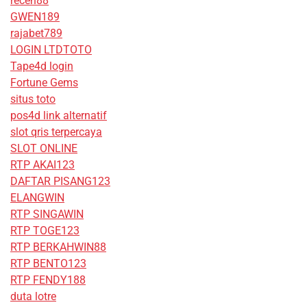
receh88
GWEN189
rajabet789
LOGIN LTDTOTO
Tape4d login
Fortune Gems
situs toto
pos4d link alternatif
slot qris terpercaya
SLOT ONLINE
RTP AKAI123
DAFTAR PISANG123
ELANGWIN
RTP SINGAWIN
RTP TOGE123
RTP BERKAHWIN88
RTP BENTO123
RTP FENDY188
duta lotre