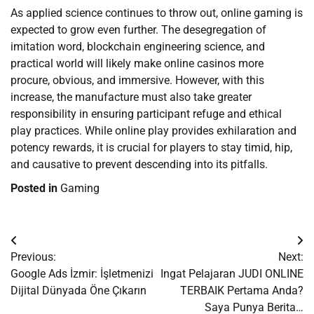
As applied science continues to throw out, online gaming is
expected to grow even further. The desegregation of
imitation word, blockchain engineering science, and
practical world will likely make online casinos more
procure, obvious, and immersive. However, with this
increase, the manufacture must also take greater
responsibility in ensuring participant refuge and ethical
play practices. While online play provides exhilaration and
potency rewards, it is crucial for players to stay timid, hip,
and causative to prevent descending into its pitfalls.
Posted in
Gaming
Post
Previous:
Next:
navigation
Google Ads İzmir: İşletmenizi
Ingat Pelajaran JUDI ONLINE
Dijital Dünyada Öne Çıkarın
TERBAIK Pertama Anda?
Saya Punya Berita…