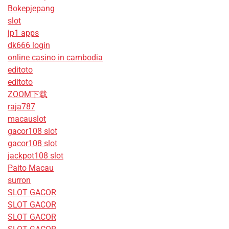
Bokepjepang
slot
jp1 apps
dk666 login
online casino in cambodia
editoto
editoto
ZOOM下载
raja787
macauslot
gacor108 slot
gacor108 slot
jackpot108 slot
Paito Macau
surron
SLOT GACOR
SLOT GACOR
SLOT GACOR