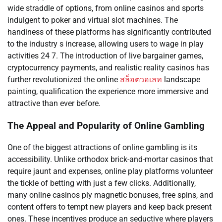
wide straddle of options, from online casinos and sports
indulgent to poker and virtual slot machines. The
handiness of these platforms has significantly contributed
to the industry s increase, allowing users to wage in play
activities 24 7. The introduction of live bargainer games,
cryptocurrency payments, and realistic reality casinos has
further revolutionized the online
สล็อตวอเลท
landscape
painting, qualification the experience more immersive and
attractive than ever before.
The Appeal and Popularity of Online Gambling
One of the biggest attractions of online gambling is its
accessibility. Unlike orthodox brick-and-mortar casinos that
require jaunt and expenses, online play platforms volunteer
the tickle of betting with just a few clicks. Additionally,
many online casinos ply magnetic bonuses, free spins, and
content offers to tempt new players and keep back present
ones. These incentives produce an seductive where players