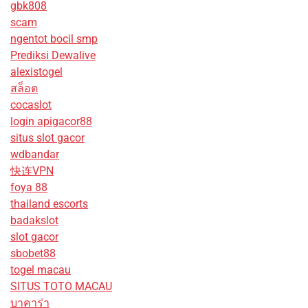
gbk808
scam
ngentot bocil smp
Prediksi Dewalive
alexistogel
สล็อต
cocaslot
login apigacor88
situs slot gacor
wdbandar
快连VPN
foya 88
thailand escorts
badakslot
slot gacor
sbobet88
togel macau
SITUS TOTO MACAU
บาคาร่า