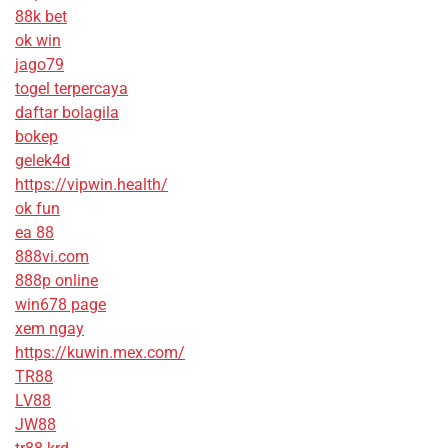
88k bet
ok win
jago79
togel terpercaya
daftar bolagila
bokep
gelek4d
https://vipwin.health/
ok fun
ea 88
888vi.com
888p online
win678 page
xem ngay
https://kuwin.mex.com/
TR88
LV88
JW88