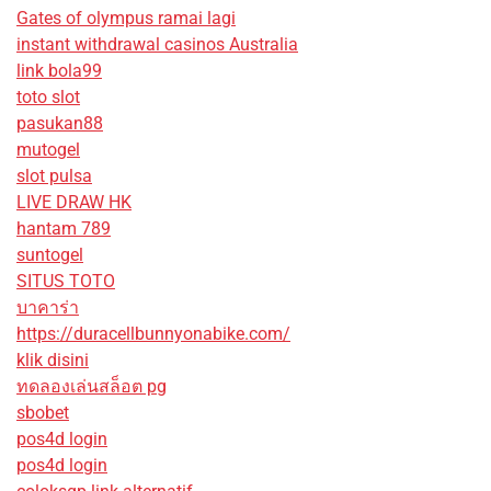
Gates of olympus ramai lagi
instant withdrawal casinos Australia
link bola99
toto slot
pasukan88
mutogel
slot pulsa
LIVE DRAW HK
hantam 789
suntogel
SITUS TOTO
บาคาร่า
https://duracellbunnyonabike.com/
klik disini
ทดลองเล่นสล็อต pg
sbobet
pos4d login
pos4d login