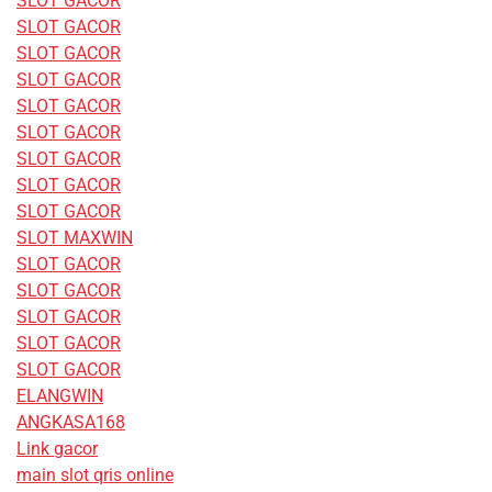
SLOT GACOR
SLOT GACOR
SLOT GACOR
SLOT GACOR
SLOT GACOR
SLOT GACOR
SLOT GACOR
SLOT GACOR
SLOT GACOR
SLOT MAXWIN
SLOT GACOR
SLOT GACOR
SLOT GACOR
SLOT GACOR
SLOT GACOR
ELANGWIN
ANGKASA168
Link gacor
main slot qris online