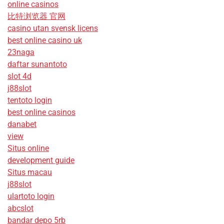
online casinos
比特浏览器 官网
casino utan svensk licens
best online casino uk
23naga
daftar sunantoto
slot 4d
j88slot
tentoto login
best online casinos
danabet
view
Situs online
development guide
Situs macau
j88slot
ulartoto login
abcslot
bandar depo 5rb