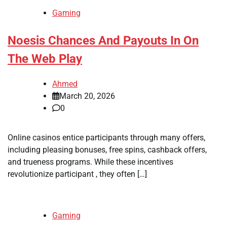
Gaming
Noesis Chances And Payouts In On
The Web Play
Ahmed
March 20, 2026
0
Online casinos entice participants through many offers,
including pleasing bonuses, free spins, cashback offers,
and trueness programs. While these incentives
revolutionize participant , they often […]
Gaming