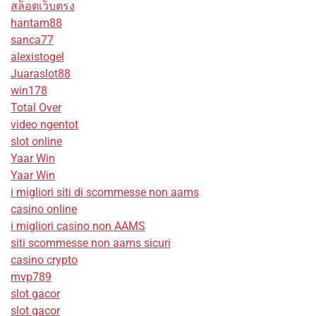
สล็อตเว็บตรง
hantam88
sanca77
alexistogel
Juaraslot88
win178
Total Over
video ngentot
slot online
Yaar Win
Yaar Win
i migliori siti di scommesse non aams
casino online
i migliori casino non AAMS
siti scommesse non aams sicuri
casino crypto
mvp789
slot gacor
slot gacor