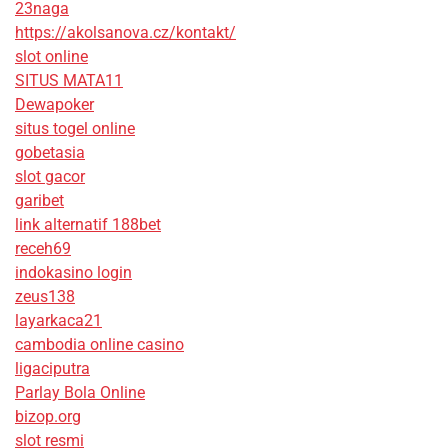
23naga
https://akolsanova.cz/kontakt/
slot online
SITUS MATA11
Dewapoker
situs togel online
gobetasia
slot gacor
garibet
link alternatif 188bet
receh69
indokasino login
zeus138
layarkaca21
cambodia online casino
ligaciputra
Parlay Bola Online
bizop.org
slot resmi