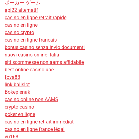
ポーカー ゲーム
api22 alternatif
casino en ligne retrait rapide
casino en ligne
casino crypto
casino en ligne francais
bonus casino senza invio documenti
nuovi casino online italia
siti scommesse non aams affidabile
best online casino uae
foya88
link balislot
Bokep enak
casino online non AAMS
crypto casino
poker en ligne
casino en ligne retrait immédiat
casino en ligne france légal
vu168