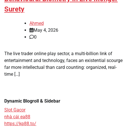
Surety
Ahmed
May 4, 2026
0
The live trader online play sector, a multi-billion link of
entertainment and technology, faces an existential scourge
far more intellectual than card counting: organized, real-
time […]
Dynamic Blogroll & Sidebar
Slot Gacor
nhà cái ea88
https://kp88.to/