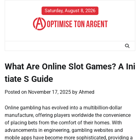
Skip
to
Saturday, August 8, 2026
content
What Are Online Slot Games? A Ini
tiate S Guide
Posted on
November 17, 2025
by
Ahmed
Online gambling has evolved into a multibillion-dollar
manufacture, offering players worldwide the convenience
of placing bets from the comfort of their homes. With
advancements in engineering, gambling websites and
mobile apps have become more sophisticated, providing a