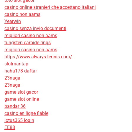
toto slot gacor
casino online stranieri che accettano italiani
casino non aams
Yearwin
casino senza invio documenti
migliori casino non aams
tungsten carbide rings
migliori casino non aams
https://www.always-tennis.com/
slotmantap
haha178 daftar
23naga
23naga
game slot gacor
game slot online
bandar 36
casino en ligne fiable
lotus365 login
EE88