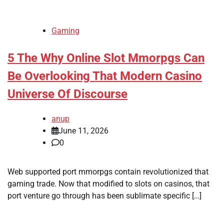
Gaming
5 The Why Online Slot Mmorpgs Can
Be Overlooking That Modern Casino
Universe Of Discourse
anup
June 11, 2026
0
Web supported port mmorpgs contain revolutionized that
gaming trade. Now that modified to slots on casinos, that
port venture go through has been sublimate specific […]