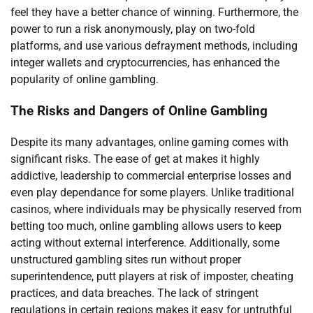
feel they have a better chance of winning. Furthermore, the
power to run a risk anonymously, play on two-fold
platforms, and use various defrayment methods, including
integer wallets and cryptocurrencies, has enhanced the
popularity of online gambling.
The Risks and Dangers of Online Gambling
Despite its many advantages, online gaming comes with
significant risks. The ease of get at makes it highly
addictive, leadership to commercial enterprise losses and
even play dependance for some players. Unlike traditional
casinos, where individuals may be physically reserved from
betting too much, online gambling allows users to keep
acting without external interference. Additionally, some
unstructured gambling sites run without proper
superintendence, putt players at risk of imposter, cheating
practices, and data breaches. The lack of stringent
regulations in certain regions makes it easy for untruthful