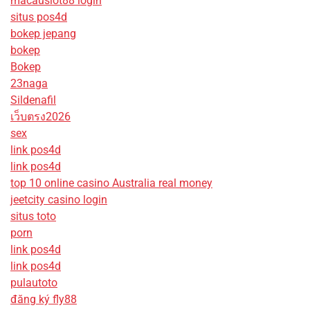
macauslot88 login
situs pos4d
bokep jepang
bokep
Bokep
23naga
Sildenafil
เว็บตรง2026
sex
link pos4d
link pos4d
top 10 online casino Australia real money
jeetcity casino login
situs toto
porn
link pos4d
link pos4d
pulautoto
đăng ký fly88