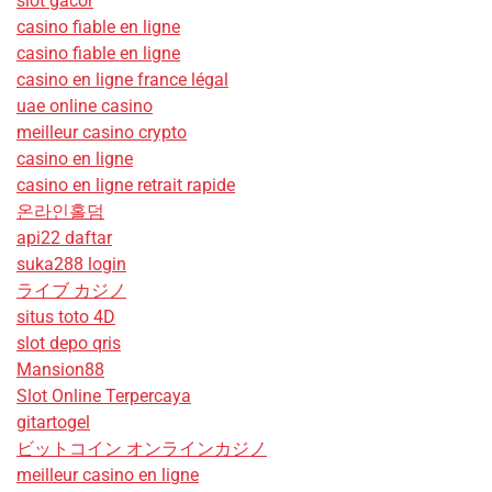
slot gacor
casino fiable en ligne
casino fiable en ligne
casino en ligne france légal
uae online casino
meilleur casino crypto
casino en ligne
casino en ligne retrait rapide
온라인홀덤
api22 daftar
suka288 login
ライブ カジノ
situs toto 4D
slot depo qris
Mansion88
Slot Online Terpercaya
gitartogel
ビットコイン オンラインカジノ
meilleur casino en ligne