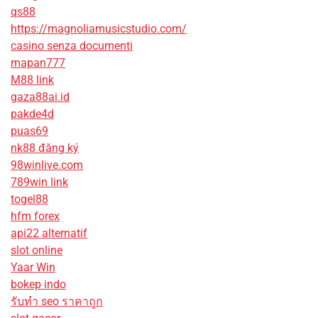
qs88
https://magnoliamusicstudio.com/
casino senza documenti
mapan777
M88 link
gaza88ai.id
pakde4d
puas69
nk88 đăng ký
98winlive.com
789win link
togel88
hfm forex
api22 alternatif
slot online
Yaar Win
bokep indo
รับทํา seo ราคาถูก