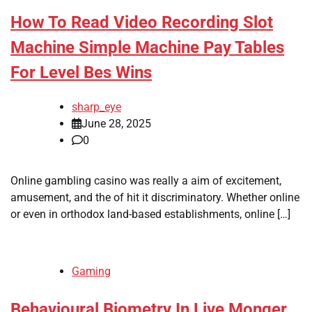
How To Read Video Recording Slot
Machine Simple Machine Pay Tables
For Level Bes Wins
sharp_eye
June 28, 2025
0
Online gambling casino was really a aim of excitement,
amusement, and the of hit it discriminatory. Whether online
or even in orthodox land-based establishments, online […]
Gaming
Behavioural Biometry In Live Monger