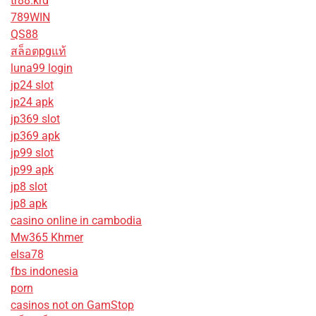
tr88.krd
789WIN
QS88
สล็อตpgแท้
luna99 login
jp24 slot
jp24 apk
jp369 slot
jp369 apk
jp99 slot
jp99 apk
jp8 slot
jp8 apk
casino online in cambodia
Mw365 Khmer
elsa78
fbs indonesia
porn
casinos not on GamStop