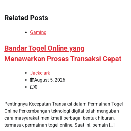
Related Posts
Gaming
Bandar Togel Online yang
Menawarkan Proses Transaksi Cepat
Jackclark
August 5, 2026
0
Pentingnya Kecepatan Transaksi dalam Permainan Togel
Online Perkembangan teknologi digital telah mengubah
cara masyarakat menikmati berbagai bentuk hiburan,
termasuk permainan togel online. Saat ini, pemain […]