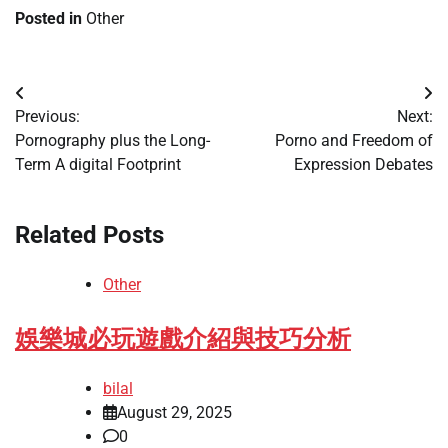
Posted in
Other
Post
Previous:
Next:
navigation
Pornography plus the Long-
Porno and Freedom of
Term A digital Footprint
Expression Debates
Related Posts
Other
娛樂城必玩遊戲介紹與技巧分析
bilal
August 29, 2025
0