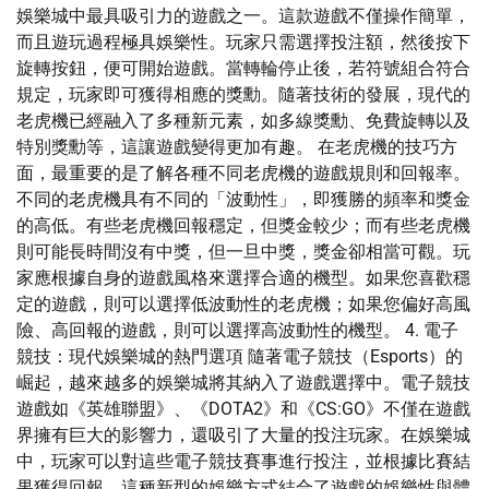
娛樂城中最具吸引力的遊戲之一。這款遊戲不僅操作簡單，
而且遊玩過程極具娛樂性。玩家只需選擇投注額，然後按下
旋轉按鈕，便可開始遊戲。當轉輪停止後，若符號組合符合
規定，玩家即可獲得相應的獎勳。隨著技術的發展，現代的
老虎機已經融入了多種新元素，如多線獎勳、免費旋轉以及
特別獎勳等，這讓遊戲變得更加有趣。 在老虎機的技巧方
面，最重要的是了解各種不同老虎機的遊戲規則和回報率。
不同的老虎機具有不同的「波動性」，即獲勝的頻率和獎金
的高低。有些老虎機回報穩定，但獎金較少；而有些老虎機
則可能長時間沒有中獎，但一旦中獎，獎金卻相當可觀。玩
家應根據自身的遊戲風格來選擇合適的機型。如果您喜歡穩
定的遊戲，則可以選擇低波動性的老虎機；如果您偏好高風
險、高回報的遊戲，則可以選擇高波動性的機型。 4. 電子
競技：現代娛樂城的熱門選項 隨著電子競技（Esports）的
崛起，越來越多的娛樂城將其納入了遊戲選擇中。電子競技
遊戲如《英雄聯盟》、《DOTA2》和《CS:GO》不僅在遊戲
界擁有巨大的影響力，還吸引了大量的投注玩家。在娛樂城
中，玩家可以對這些電子競技賽事進行投注，並根據比賽結
果獲得回報。這種新型的娛樂方式結合了遊戲的娛樂性與體