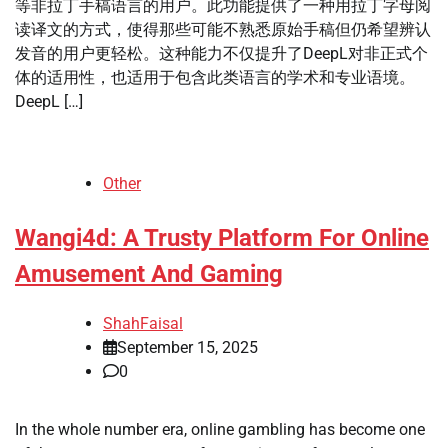
等非拉丁手稿语言的用户。此功能提供了一种用拉丁字母阅
读译文的方式，使得那些可能不熟悉原始手稿但仍希望辨认
发音的用户更轻松。这种能力不仅提升了DeepL对非正式个
体的适用性，也适用于包含此类语言的学术和专业语境。
DeepL […]
Other
Wangi4d: A Trusty Platform For Online
Amusement And Gaming
ShahFaisal
September 15, 2025
0
In the whole number era, online gambling has become one