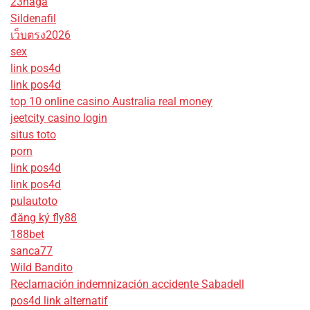
23naga
Sildenafil
เว็บตรง2026
sex
link pos4d
link pos4d
top 10 online casino Australia real money
jeetcity casino login
situs toto
porn
link pos4d
link pos4d
pulautoto
đăng ký fly88
188bet
sanca77
Wild Bandito
Reclamación indemnización accidente Sabadell
pos4d link alternatif