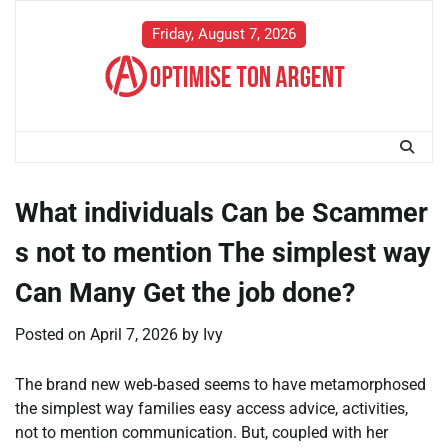
Skip
to
Friday, August 7, 2026
content
What individuals Can be Scammer
s not to mention The simplest way
Can Many Get the job done?
Posted on
April 7, 2026
by
Ivy
The brand new web-based seems to have metamorphosed
the simplest way families easy access advice, activities,
not to mention communication. But, coupled with her