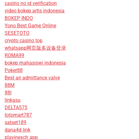
casino no id verification
video bokep artis indonesia
BOKEP INDO
Yono Best Game Online
SESETOTO
crypto casino top
whatsapp网页版多设备登录
ROMA99
bokep mahasiswi indonesia
Poker88
Best air admittance valve
88M
88I
linkasu
DELTA575
totomart787
satset189
dana4d link
playinexch app