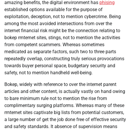
amazing benefits, the digital environment has
phising
established options available for the purpose of
exploitation, deception, not to mention cybercrime. Being
among the most avoided intersections from over the
internet financial risk might be the connection relating to
bokep rrnternet sites, stings, not to mention the activities
from competent scammers. Whereas sometimes
medicated as separate factors, such two to three parts
repeatedly overlap, constructing truly serious provocations
towards buyer personal space, budgetary security and
safety, not to mention handheld well-being.
Bokep, widely with reference to over the internet parent
articles and other content, is actually vastly on hand owing
to bare minimum rule not to mention the rise from
complimentary surging platforms. Whereas many of these
rrnternet sites captivate big lists from potential customers,
a large number of get the job done free of effective security
and safety standards. It absence of supervision means