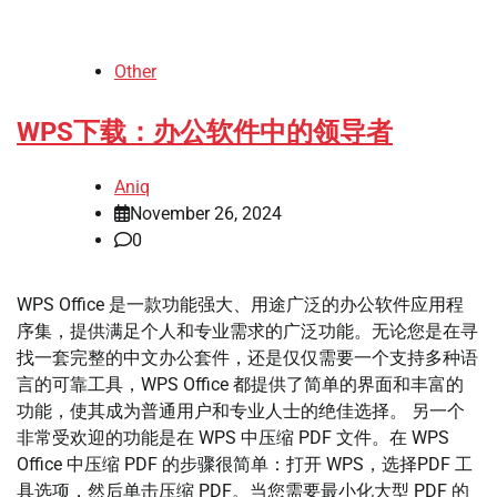
Other
WPS下载：办公软件中的领导者
Aniq
November 26, 2024
0
WPS Office 是一款功能强大、用途广泛的办公软件应用程
序集，提供满足个人和专业需求的广泛功能。无论您是在寻
找一套完整的中文办公套件，还是仅仅需要一个支持多种语
言的可靠工具，WPS Office 都提供了简单的界面和丰富的
功能，使其成为普通用户和专业人士的绝佳选择。 另一个
非常受欢迎的功能是在 WPS 中压缩 PDF 文件。在 WPS
Office 中压缩 PDF 的步骤很简单：打开 WPS，选择PDF 工
具选项，然后单击压缩 PDF。当您需要最小化大型 PDF 的