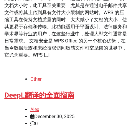
文档大小时，此工具至关重要，尤其是在通过电子邮件共享
文件或将其上传到具有文件大小限制的网站时。WPS 的压
缩工具在保持文档质量的同时，大大减小了文档的大小，使
其更易于存储和传输。此功能适用于平面设计、法律服务和
学术界等行业的用户，在这些行业中，处理大型文件通常是
日常需求。 文档安全是 WPS Office 的另一个核心优势，在
当今数据泄露和未经授权访问敏感文件司空见惯的世界中，
它尤为重要。WPS […]
Other
DeepL翻译的全面指南
Alex
December 30, 2025
0