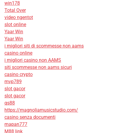
win178
Total Over
video ngentot
slot online
Yaar Win
Yaar Win
i migliori siti di scommesse non aams
casino online
i migliori casino non AAMS
siti scommesse non aams sicuri
casino crypto
mvp789
slot gacor
slot gacor
qs88
https://magnoliamusicstudio.com/
casino senza documenti
mapan777
M88 link