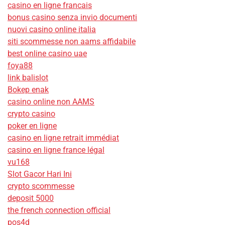
casino en ligne francais
bonus casino senza invio documenti
nuovi casino online italia
siti scommesse non aams affidabile
best online casino uae
foya88
link balislot
Bokep enak
casino online non AAMS
crypto casino
poker en ligne
casino en ligne retrait immédiat
casino en ligne france légal
vu168
Slot Gacor Hari Ini
crypto scommesse
deposit 5000
the french connection official
pos4d