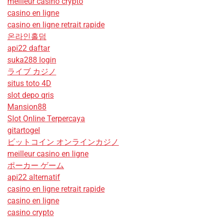
meilleur casino crypto
casino en ligne
casino en ligne retrait rapide
온라인홀덤
api22 daftar
suka288 login
ライブ カジノ
situs toto 4D
slot depo qris
Mansion88
Slot Online Terpercaya
gitartogel
ビットコイン オンラインカジノ
meilleur casino en ligne
ポーカー ゲーム
api22 alternatif
casino en ligne retrait rapide
casino en ligne
casino crypto