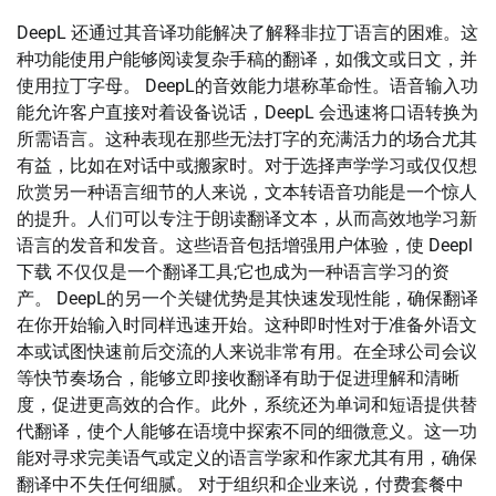
DeepL 还通过其音译功能解决了解释非拉丁语言的困难。这
种功能使用户能够阅读复杂手稿的翻译，如俄文或日文，并
使用拉丁字母。 DeepL的音效能力堪称革命性。语音输入功
能允许客户直接对着设备说话，DeepL 会迅速将口语转换为
所需语言。这种表现在那些无法打字的充满活力的场合尤其
有益，比如在对话中或搬家时。对于选择声学学习或仅仅想
欣赏另一种语言细节的人来说，文本转语音功能是一个惊人
的提升。人们可以专注于朗读翻译文本，从而高效地学习新
语言的发音和发音。这些语音包括增强用户体验，使 Deepl
下载 不仅仅是一个翻译工具;它也成为一种语言学习的资
产。 DeepL的另一个关键优势是其快速发现性能，确保翻译
在你开始输入时同样迅速开始。这种即时性对于准备外语文
本或试图快速前后交流的人来说非常有用。在全球公司会议
等快节奏场合，能够立即接收翻译有助于促进理解和清晰
度，促进更高效的合作。此外，系统还为单词和短语提供替
代翻译，使个人能够在语境中探索不同的细微意义。这一功
能对寻求完美语气或定义的语言学家和作家尤其有用，确保
翻译中不失任何细腻。 对于组织和企业来说，付费套餐中