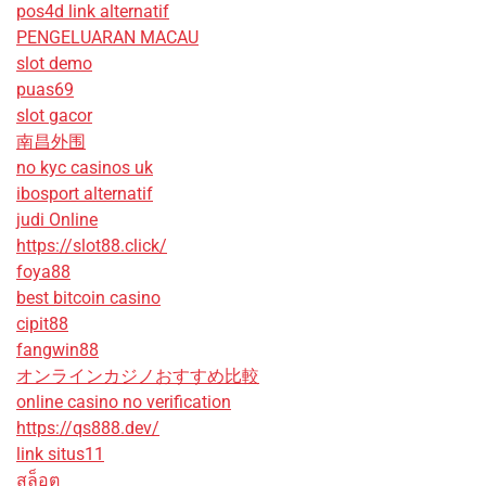
pos4d link alternatif
PENGELUARAN MACAU
slot demo
puas69
slot gacor
南昌外围
no kyc casinos uk
ibosport alternatif
judi Online
https://slot88.click/
foya88
best bitcoin casino
cipit88
fangwin88
オンラインカジノおすすめ比較
online casino no verification
https://qs888.dev/
link situs11
สล็อต