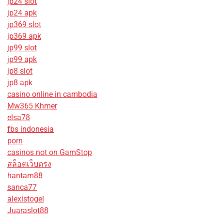
jp24 slot
jp24 apk
jp369 slot
jp369 apk
jp99 slot
jp99 apk
jp8 slot
jp8 apk
casino online in cambodia
Mw365 Khmer
elsa78
fbs indonesia
porn
casinos not on GamStop
สล็อตเว็บตรง
hantam88
sanca77
alexistogel
Juaraslot88