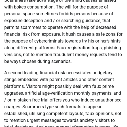
Scammers take advantage of the mind causes affiliated
with bokep consumption. The will for the purpose of
personal space sometimes forbids persons because of
exposure deception and / or searching guidance, that
permits scammers to operate with the help of decreased
financial risk from exposure. It hush causes a safe zona for
the purpose of cybercriminals towards try his or her’s hints
along different platforms. Faux registration traps, phishing
versions, not to mention fraudulent money requests tend to
be ways chosen during scenarios.
A second leading financial risk necessitates budgetary
stings embedded with parent articles and other content
platforms. Visitors might possibly deal with faux prime
upgrades, artificial age-verification monthly payments, and
/ or mistaken free trial offers you who induce unauthorised
charges. Scammers type such formats to appear
established, utilising competent layouts, faux opinions, not
to mention urgent messages towards anxiety visitors to