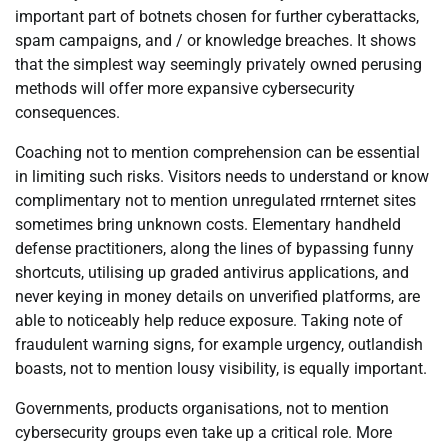
important part of botnets chosen for further cyberattacks,
spam campaigns, and / or knowledge breaches. It shows
that the simplest way seemingly privately owned perusing
methods will offer more expansive cybersecurity
consequences.
Coaching not to mention comprehension can be essential
in limiting such risks. Visitors needs to understand or know
complimentary not to mention unregulated rrnternet sites
sometimes bring unknown costs. Elementary handheld
defense practitioners, along the lines of bypassing funny
shortcuts, utilising up graded antivirus applications, and
never keying in money details on unverified platforms, are
able to noticeably help reduce exposure. Taking note of
fraudulent warning signs, for example urgency, outlandish
boasts, not to mention lousy visibility, is equally important.
Governments, products organisations, not to mention
cybersecurity groups even take up a critical role. More