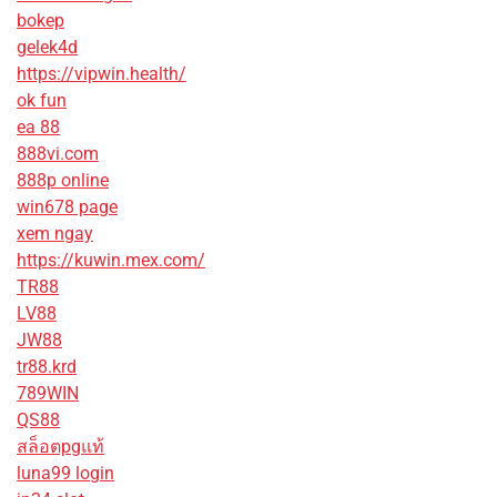
bokep
gelek4d
https://vipwin.health/
ok fun
ea 88
888vi.com
888p online
win678 page
xem ngay
https://kuwin.mex.com/
TR88
LV88
JW88
tr88.krd
789WIN
QS88
สล็อตpgแท้
luna99 login