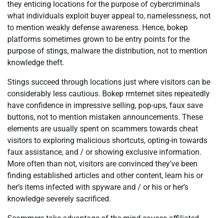
they enticing locations for the purpose of cybercriminals
what individuals exploit buyer appeal to, namelessness, not
to mention weakly defense awareness. Hence, bokep
platforms sometimes grown to be entry points for the
purpose of stings, malware the distribution, not to mention
knowledge theft.
Stings succeed through locations just where visitors can be
considerably less cautious. Bokep rrnternet sites repeatedly
have confidence in impressive selling, pop-ups, faux save
buttons, not to mention mistaken announcements. These
elements are usually spent on scammers towards cheat
visitors to exploring malicious shortcuts, opting-in towards
faux assistance, and / or showing exclusive information.
More often than not, visitors are convinced they’ve been
finding established articles and other content, learn his or
her’s items infected with spyware and / or his or her’s
knowledge severely sacrificed.