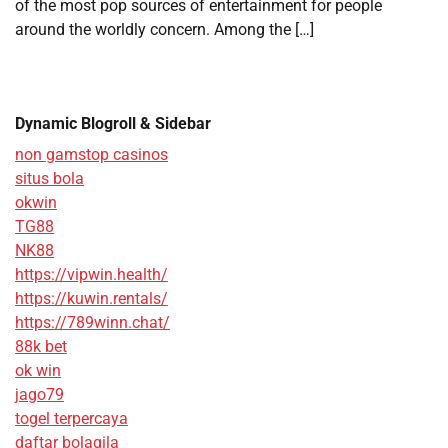
of the most pop sources of entertainment for people
around the worldly concern. Among the […]
Dynamic Blogroll & Sidebar
non gamstop casinos
situs bola
okwin
TG88
NK88
https://vipwin.health/
https://kuwin.rentals/
https://789winn.chat/
88k bet
ok win
jago79
togel terpercaya
daftar bolagila