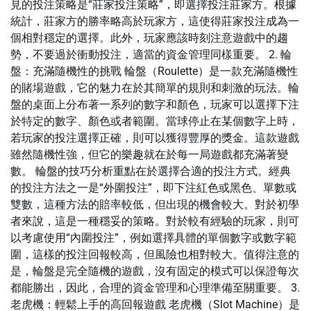
見的投注策略是“莊家投注策略”，即選擇投注莊家方。根據
統計，莊家方的勝率略高於玩家方，這使得莊家投注成為一
個相對穩定的選擇。此外，玩家應該時刻注意遊戲中的趨
勢，不要過於衝動投注，適當的資金管理同樣重要。 2. 輪
盤：充滿隨機性的挑戰 輪盤（Roulette）是一款充滿隨機性
的賭場遊戲，它的魅力在於其簡單的規則和刺激的玩法。輪
盤的桌面上分布著一系列的數字和顏色，玩家可以選擇下注
於特定的數字、顏色或者範圍。當球停止在某個數字上時，
若玩家的投注選擇正確，則可以獲得豐厚的獎金。這款遊戲
雖然隨機性強，但它的樂趣就在於每一局遊戲都充滿著變
數。 輪盤的技巧分析重點在於選擇合適的投注方式。經典
的投注方法之一是“外圍投注”，即下注紅色或黑色、單數或
雙數，這種方法的賠率較低，但出現的機會較大。對於初學
者來說，這是一種穩妥的策略。對於較有經驗的玩家，則可
以考慮使用“內圍投注”，例如選擇具體的單個數字或數字範
圍，這樣的投注回報較高，但風險也相對較大。值得注意的
是，輪盤是完全隨機的遊戲，沒有固定的模式可以保證每次
都能勝出，因此，合理的資金管理和心理準備至關重要。 3.
老虎機：輕鬆上手的高回報遊戲 老虎機（Slot Machine）是