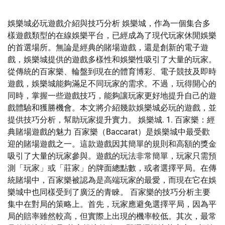
娛樂城必玩遊戲介紹與技巧分析 娛樂城，作為一個集合多
樣遊戲類型的在線娛樂平台，已經成為了現代玩家休閒娛樂
的首選場所。無論是經典的賭場遊戲，還是創新的電子遊
戲，娛樂城提供的遊戲多樣性和娛樂性吸引了大量的玩家。
從傳統的百家樂、輪盤到現在的體育博彩、電子競技及即時
遊戲，娛樂城能夠滿足不同玩家的需求。不過，玩得開心的
同時，掌握一些遊戲技巧，能夠讓玩家更好地提升自己的遊
戲體驗和獲勝機會。本文將介紹幾款娛樂城必玩的遊戲，並
提供技巧分析，幫助玩家提升實力。 娛樂城. 1. 百家樂：經
典賭場遊戲的魅力 百家樂（Baccarat）是娛樂城中最受歡
迎的賭場遊戲之一。這款遊戲因其簡單的規則和高額的獎金
吸引了大量的玩家參與。遊戲的玩法非常簡單，玩家只需預
測「玩家」或「莊家」的牌面總點數，或者選擇平局。在傳
統賭場中，百家樂被認為是高端玩家的最愛，而現在它在娛
樂城中也同樣受到了廣泛的青睞。 百家樂的技巧分析主要
集中在對局的策略上。首先，玩家應避免選擇平局，因為平
局的賠率雖然較高，但實際上出現的機率較低。其次，最常