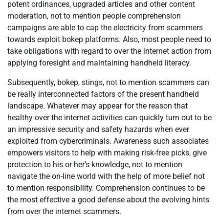
potent ordinances, upgraded articles and other content
moderation, not to mention people comprehension
campaigns are able to cap the electricity from scammers
towards exploit bokep platforms. Also, most people need to
take obligations with regard to over the internet action from
applying foresight and maintaining handheld literacy.
Subsequently, bokep, stings, not to mention scammers can
be really interconnected factors of the present handheld
landscape. Whatever may appear for the reason that
healthy over the internet activities can quickly turn out to be
an impressive security and safety hazards when ever
exploited from cybercriminals. Awareness such associates
empowers visitors to help with making risk-free picks, give
protection to his or her’s knowledge, not to mention
navigate the on-line world with the help of more belief not
to mention responsibility. Comprehension continues to be
the most effective a good defense about the evolving hints
from over the internet scammers.