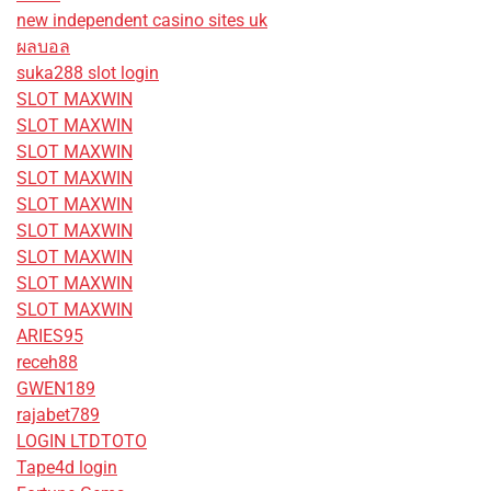
new independent casino sites uk
ผลบอล
suka288 slot login
SLOT MAXWIN
SLOT MAXWIN
SLOT MAXWIN
SLOT MAXWIN
SLOT MAXWIN
SLOT MAXWIN
SLOT MAXWIN
SLOT MAXWIN
SLOT MAXWIN
ARIES95
receh88
GWEN189
rajabet789
LOGIN LTDTOTO
Tape4d login