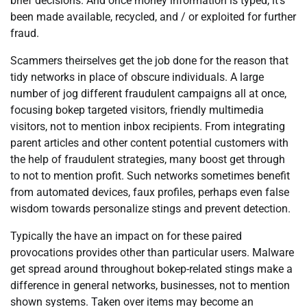
brief decisions. And once money information is typed, it’s
been made available, recycled, and / or exploited for further
fraud.
Scammers theirselves get the job done for the reason that
tidy networks in place of obscure individuals. A large
number of jog different fraudulent campaigns all at once,
focusing bokep targeted visitors, friendly multimedia
visitors, not to mention inbox recipients. From integrating
parent articles and other content potential customers with
the help of fraudulent strategies, many boost get through
to not to mention profit. Such networks sometimes benefit
from automated devices, faux profiles, perhaps even false
wisdom towards personalize stings and prevent detection.
Typically the have an impact on for these paired
provocations provides other than particular users. Malware
get spread around throughout bokep-related stings make a
difference in general networks, businesses, not to mention
shown systems. Taken over items may become an