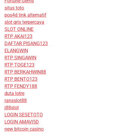
Fortune Gems
situs toto
pos4d link alternatif
slot qris terpercaya
SLOT ONLINE
RTP AKAI123
DAFTAR PISANG123
ELANGWIN
RTP SINGAWIN
RTP TOGE123
RTP BERKAHWIN88
RTP BENTO123
RTP FENDY188
duta lotre
ransslot88
j88slot
LOGIN SESETOTO
LOGIN AMAVI5D
new bitcoin casino