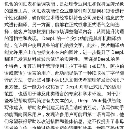
包含的词汇表和语调功能，是处理专业词汇和保持品牌形象
的重要工具。词汇表功能使企业能够针对关键词和短语进行
个性化翻译，确保特定术语经常以符合公司身份和信息的方
式进行翻译。另一方面，能够在正式或非正式语气之间选
择，使客户能够根据目标市场调整翻译内容，从而提升沟通
的适切性和表现。 DeepL 的一个突出功能是其相机翻译功
能，允许用户使用设备的相机拍摄文字。此外，照片翻译功
能允许用户上传包括文本在内的图片，进一步提升了 DeepL
翻译已发表材料或转录笔记的实用性。 音译是DeepL的另一
个特色，尤其适用于管理使用非拉丁手稿（如日语、阿拉伯
语或俄语）语言的用户。此功能提供了一种读取拉丁字母翻
译的方法，使那些可能不认识原文但仍希望理解发音的用户
更方便。这一能力不仅拓宽了 DeepL 对非正式用户的适用
范围，也适用于涉及此类语言的专家和学术环境。 对于那
些希望帮助撰写简洁有力文本的人，DeepL Write提供智能
写作建议，帮助客户创建无错误且清晰的互动。该写作助手
功能面向国际用户，发现许多用户可能用第二语言写作，他
们希望获得帮助以改进措辞和整体信息。这不仅提升了非母
语者的自信，也通过确保文档的清晰和效果，增强了整体互