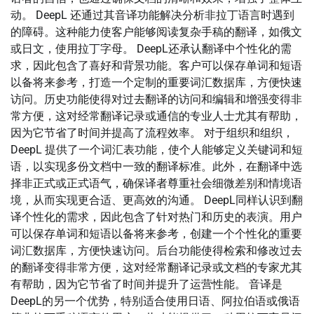
动。 DeepL 还通过其音译功能解决分析非拉丁语言时遇到
的障碍。这种能力使客户能够阅读复杂手稿的翻译，如俄文
或日文，使用拉丁字母。 DeepL还承认翻译中个性化的需
求，因此包含了喜好和背景功能。客户可以保存单词和短语
以备将来参考，打造一个定制的重要词汇数据库，方便快速
访问。历史功能使得对过去翻译的访问和编辑和增强变得非
常方便，这对经常翻译记录或通信的专业人士尤其有帮助，
因为它节省了时间并提高了流程效率。 对于组织和组织，
DeepL 提供了一个词汇表功能，使个人能够定义关键词和短
语，以实现多份文档中一致的翻译标准。此外，在翻译中选
择非正式或正式语气，确保译者尊重社会细微差别和情境语
境，从而实现更合适、更高效的沟通。 DeepL同样认识到翻
译个性化的需求，因此包含了针对热门和历史的表演。用户
可以保存单词和短语以备将来参考，创建一个个性化的重要
词汇数据库，方便快速访问。后台功能使得检索和修改过去
的翻译变得非常方便，这对经常翻译记录或文档的专家尤其
有帮助，因为它节省了时间并提升了运营性能。 音译是
DeepL的另一个优势，特别适合使用日语、阿拉伯语或俄语