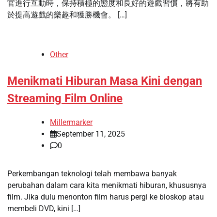
官進行互動時，保持積極的態度和良好的遊戲習慣，將有助
於提高遊戲的樂趣和獲勝機會。 […]
Other
Menikmati Hiburan Masa Kini dengan
Streaming Film Online
Millermarker
September 11, 2025
0
Perkembangan teknologi telah membawa banyak
perubahan dalam cara kita menikmati hiburan, khususnya
film. Jika dulu menonton film harus pergi ke bioskop atau
membeli DVD, kini […]