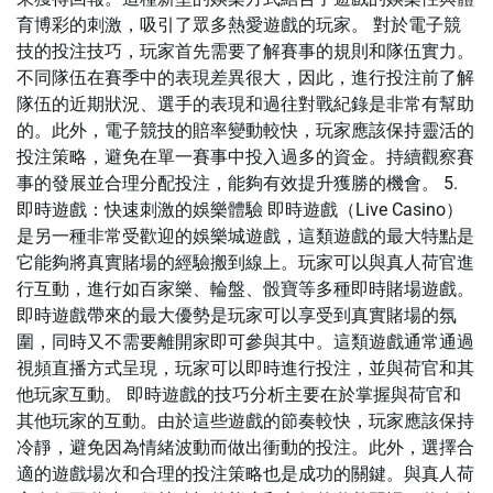
育博彩的刺激，吸引了眾多熱愛遊戲的玩家。 對於電子競
技的投注技巧，玩家首先需要了解賽事的規則和隊伍實力。
不同隊伍在賽季中的表現差異很大，因此，進行投注前了解
隊伍的近期狀況、選手的表現和過往對戰紀錄是非常有幫助
的。此外，電子競技的賠率變動較快，玩家應該保持靈活的
投注策略，避免在單一賽事中投入過多的資金。持續觀察賽
事的發展並合理分配投注，能夠有效提升獲勝的機會。 5.
即時遊戲：快速刺激的娛樂體驗 即時遊戲（Live Casino）
是另一種非常受歡迎的娛樂城遊戲，這類遊戲的最大特點是
它能夠將真實賭場的經驗搬到線上。玩家可以與真人荷官進
行互動，進行如百家樂、輪盤、骰寶等多種即時賭場遊戲。
即時遊戲帶來的最大優勢是玩家可以享受到真實賭場的氛
圍，同時又不需要離開家即可參與其中。這類遊戲通常通過
視頻直播方式呈現，玩家可以即時進行投注，並與荷官和其
他玩家互動。 即時遊戲的技巧分析主要在於掌握與荷官和
其他玩家的互動。由於這些遊戲的節奏較快，玩家應該保持
冷靜，避免因為情緒波動而做出衝動的投注。此外，選擇合
適的遊戲場次和合理的投注策略也是成功的關鍵。與真人荷