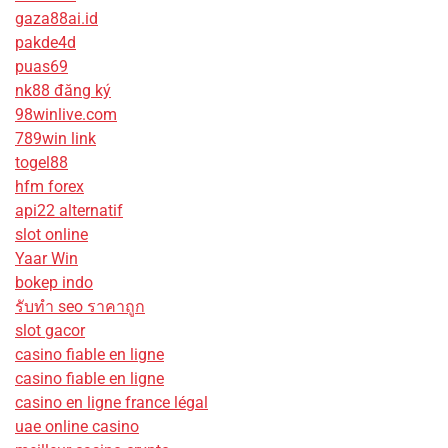
gaza88ai.id
pakde4d
puas69
nk88 đăng ký
98winlive.com
789win link
togel88
hfm forex
api22 alternatif
slot online
Yaar Win
bokep indo
รับทํา seo ราคาถูก
slot gacor
casino fiable en ligne
casino fiable en ligne
casino en ligne france légal
uae online casino