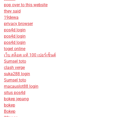
pop over to this website
they said
19dewa
privacy browser
pos4d login
pos4d login
pos4d login
togel online
เว็บ สล็อต แท้ 100 เปอร์เซ็นต์
Sumsel toto
clash verge
suka288 login
Sumsel toto
macauslot88 login
situs pos4d
bokep jepang
bokep
Bokep