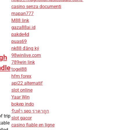
casino senza documenti
mapan777
M88 link
gaza88ai.id
pakde4d
puas69
nk88 đăng ký
98winlive.com
ugh
789win link
ndle
togel88
hfm forex
api22 alternatif
slot online
Yaar Win
bokep indo
รับทํา seo ราคาถูก
f trip
slot gacor
kable
casino fiable en ligne
lled