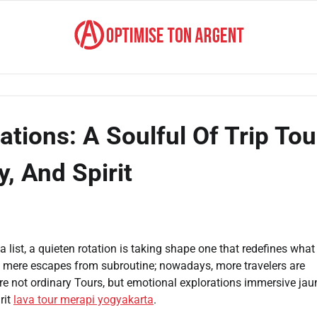
ions: A Soulful Of Trip Tou
, And Spirit
 list, a quieten rotation is taking shape one that redefines what 
 mere escapes from subroutine; nowadays, more travelers are
re not ordinary Tours, but emotional explorations immersive jau
rit
lava tour merapi yogyakarta
.