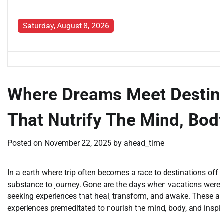
Skip
to
Saturday, August 8, 2026
content
Where Dreams Meet Destinat
That Nutrify The Mind, Body
Posted on
November 22, 2025
by
ahead_time
In a earth where trip often becomes a race to destinations off a
substance to journey. Gone are the days when vacations were
seeking experiences that heal, transform, and awake. These a
experiences premeditated to nourish the mind, body, and inspi