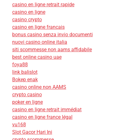
casino en ligne retrait rapide
casino en ligne
casino crypto
casino en ligne francais
bonus casino senza invio documenti
nuovi casino online italia
siti scommesse non aams affidabile
best online casino uae
foya88
link balislot
Bokep enak
casino online non AAMS
crypto casino
poker en ligne
casino en ligne retrait immédiat
casino en ligne france légal
vu168
Slot Gacor Hari Ini
crypto scommesse