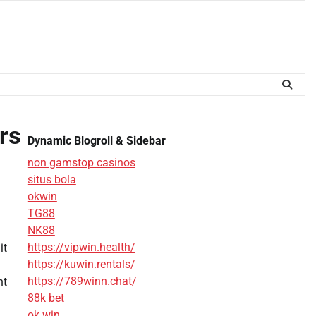
rs
Dynamic Blogroll & Sidebar
non gamstop casinos
situs bola
okwin
TG88
NK88
https://vipwin.health/
it
https://kuwin.rentals/
https://789winn.chat/
nt
88k bet
ok win