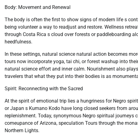
Body: Movement and Renewal
The body is often the first to show signs of modern life s con
being volunteer a way to readjust and restore. Wellness retrea
through Costa Rica s cloud over forests or paddleboarding 
heedfulness.
In these settings, natural science natural action becomes mo
tours now incorporate yoga, tai chi, or forest washup into the
natural science effort and inner calm. Nourishment also plays 
travelers that what they put into their bodies is as monument
Spirit: Reconnecting with the Sacred
At the spirit of emotional trip lies a hungriness for Negro sp
or Japan s Kumano Kodo have long closed seekers from around 
replenishment. Today, synonymous Negro spiritual journeys ca
comeupance of Arizona, speculation Tours through the monaste
Northern Lights.