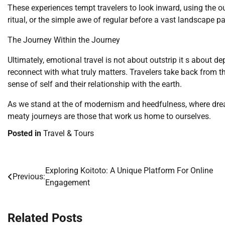
These experiences tempt travelers to look inward, using the ou
ritual, or the simple awe of regular before a vast landscape pa
The Journey Within the Journey
Ultimately, emotional travel is not about outstrip it s about de
reconnect with what truly matters. Travelers take back from th
sense of self and their relationship with the earth.
As we stand at the of modernism and heedfulness, where dre
meaty journeys are those that work us home to ourselves.
Posted in
Travel & Tours
Exploring Koitoto: A Unique Platform For Online
Post
Previous:
Engagement
navigation
Related Posts