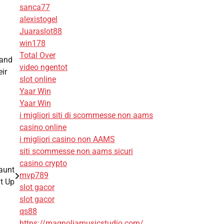
sanca77
alexistogel
Juaraslot88
win178
Total Over
 and
video ngentot
eir
slot online
Yaar Win
Yaar Win
i migliori siti di scommesse non aams
casino online
i migliori casino non AAMS
siti scommesse non aams sicuri
casino crypto
aunt
mvp789
t Up
slot gacor
slot gacor
qs88
https://magnoliamusicstudio.com/