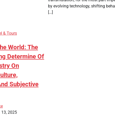
by evolving technology, shifting beha
[…]
el & Tours
The World: The
ng Determine Of
stry On
ulture,
nd Subjective
ke
 13, 2025