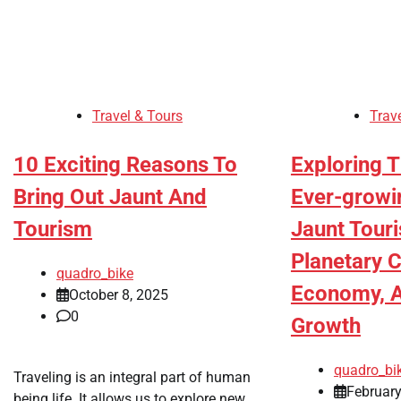
Travel & Tours
Trav
10 Exciting Reasons To
Exploring 
Bring Out Jaunt And
Ever-growi
Tourism
Jaunt Touri
Planetary C
quadro_bike
Economy, A
October 8, 2025
0
Growth
quadro_bi
Traveling is an integral part of human
February
being life. It allows us to explore new