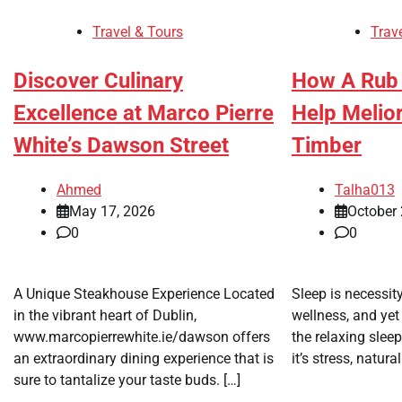
Travel & Tours
Trav
Discover Culinary
How A Rub
Excellence at Marco Pierre
Help Melior
White’s Dawson Street
Timber
Ahmed
Talha013
May 17, 2026
October 
0
0
A Unique Steakhouse Experience Located
Sleep is necessit
in the vibrant heart of Dublin,
wellness, and yet
www.marcopierrewhite.ie/dawson offers
the relaxing slee
an extraordinary dining experience that is
it’s stress, natura
sure to tantalize your taste buds. […]