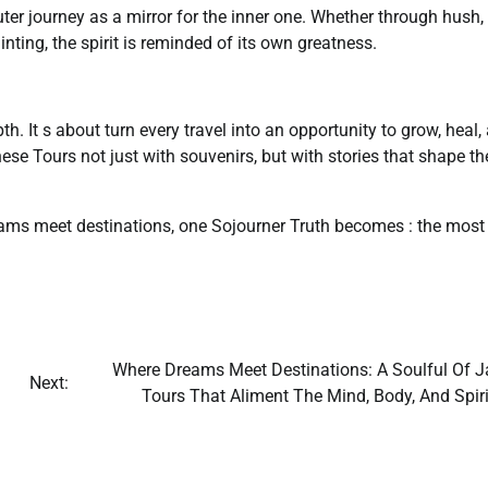
ter journey as a mirror for the inner one. Whether through hush,
inting, the spirit is reminded of its own greatness.
pth. It s about turn every travel into an opportunity to grow, heal,
ese Tours not just with souvenirs, but with stories that shape th
ams meet destinations, one Sojourner Truth becomes : the most
Where Dreams Meet Destinations: A Soulful Of J
Next:
Tours That Aliment The Mind, Body, And Spiri