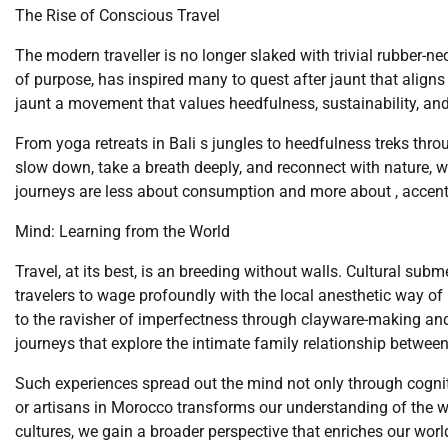
The Rise of Conscious Travel
The modern traveller is no longer slaked with trivial rubber-n
of purpose, has inspired many to quest after jaunt that aligns 
jaunt a movement that values heedfulness, sustainability, and
From yoga retreats in Bali s jungles to heedfulness treks thro
slow down, take a breath deeply, and reconnect with nature, 
journeys are less about consumption and more about , accentua
Mind: Learning from the World
Travel, at its best, is an breeding without walls. Cultural sub
travelers to wage profoundly with the local anesthetic way of l
to the ravisher of imperfectness through clayware-making and 
journeys that explore the intimate family relationship between 
Such experiences spread out the mind not only through cogniti
or artisans in Morocco transforms our understanding of the wor
cultures, we gain a broader perspective that enriches our world