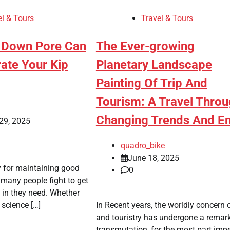
el & Tours
Travel & Tours
 Down Pore Can
The Ever-growing
ate Your Kip
Planetary Landscape
Painting Of Trip And
Tourism: A Travel Thro
Changing Trends And E
29, 2025
quadro_bike
June 18, 2025
y for maintaining good
0
 many people fight to get
p in they need. Whether
l science […]
In Recent years, the worldly concern o
and touristry has undergone a remar
transmutation, for the most part impe