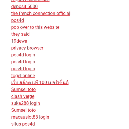
deposit 5000
the french connection official
pos4d
pop over to this website
they said
19dewa
privacy browser
pos4d login
pos4d login
pos4d login
togel online
เว็บ สล็อต แท้ 100 เปอร์เซ็นต์
Sumsel toto
clash verge
suka288 login
Sumsel toto
macauslot88 login
situs pos4d