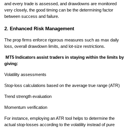
and every trade is assessed, and drawdowns are monitored 
very closely, the good timing can be the determining factor 
between success and failure.
2. Enhanced Risk Management
The prop firms enforce rigorous measures such as max daily 
loss, overall drawdown limits, and lot-size restrictions.
 MT5 Indicators assist traders in staying within the limits by 
giving: 
Volatility assessments 
Stop-loss calculations based on the average true range (ATR) 
Trend strength evaluation 
Momentum verification 
For instance, employing an ATR tool helps to determine the 
actual stop-losses according to the volatility instead of pure 