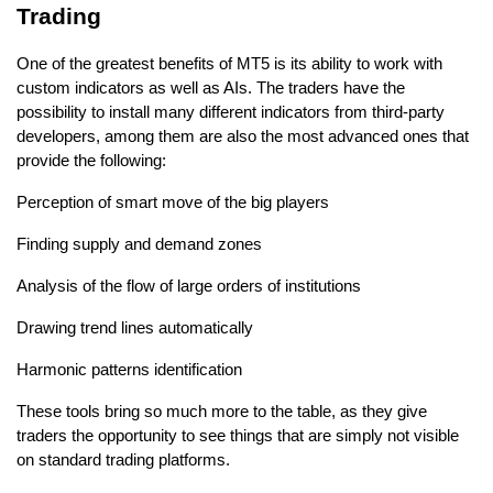
Trading
One of the greatest benefits of MT5 is its ability to work with 
custom indicators as well as AIs. The traders have the 
possibility to install many different indicators from third-party 
developers, among them are also the most advanced ones that 
provide the following: 
Perception of smart move of the big players 
Finding supply and demand zones 
Analysis of the flow of large orders of institutions 
Drawing trend lines automatically 
Harmonic patterns identification 
These tools bring so much more to the table, as they give 
traders the opportunity to see things that are simply not visible 
on standard trading platforms.