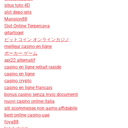
situs toto 4D
slot depo qris
Mansion88
Slot Online Terpercaya
gitartogel
ビットコイン オンラインカジノ
meilleur casino en ligne
ポーカー ゲーム
api22 alternatif
casino en ligne retrait rapide
casino en ligne
casino crypto
casino en ligne francais
bonus casino senza invio documenti
nuovi casino online italia
siti scommesse non aams affidabile
best online casino uae
foya88