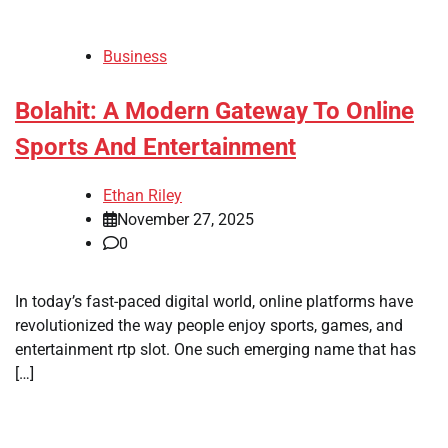
Business
Bolahit: A Modern Gateway To Online
Sports And Entertainment
Ethan Riley
November 27, 2025
0
In today’s fast-paced digital world, online platforms have
revolutionized the way people enjoy sports, games, and
entertainment rtp slot. One such emerging name that has
[…]