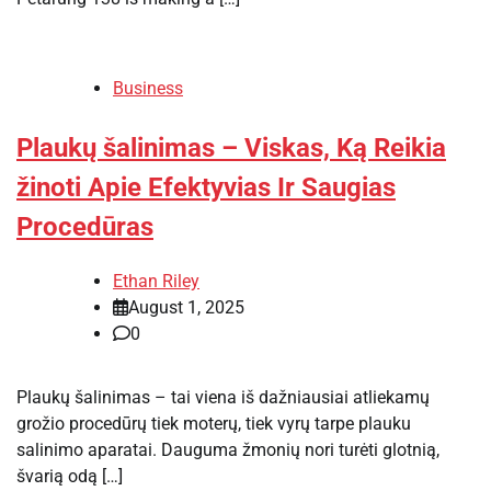
Business
Plaukų šalinimas – Viskas, Ką Reikia
žinoti Apie Efektyvias Ir Saugias
Procedūras
Ethan Riley
August 1, 2025
0
Plaukų šalinimas – tai viena iš dažniausiai atliekamų
grožio procedūrų tiek moterų, tiek vyrų tarpe plauku
salinimo aparatai. Dauguma žmonių nori turėti glotnią,
švarią odą […]