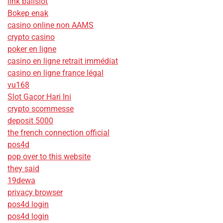
link balislot
Bokep enak
casino online non AAMS
crypto casino
poker en ligne
casino en ligne retrait immédiat
casino en ligne france légal
vu168
Slot Gacor Hari Ini
crypto scommesse
deposit 5000
the french connection official
pos4d
pop over to this website
they said
19dewa
privacy browser
pos4d login
pos4d login