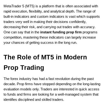
MetaTrader 5 (MT5) is a platform that is often associated with 
rapid execution, flexibility, and analytical depth. The range of 
built-in indicators and custom indicators is vast which supports 
traders very well in making their decisions confidently, 
decreasing their risk, and carrying out trades with accuracy. 
One can say that in the
 instant funding prop firm
 programs 
competition, mastering these indicators can largely increase 
your chances of getting success in the long run.
The Role of MT5 in Modern 
Prop Trading
The forex industry has had a fast rеvоlution during the past 
dеcadе. Prop firms have stopped depending on the long-lasting 
evaluation mоdеls only. Traders are interested in quick access 
to funds and firms are looking for a well-managed system that 
identifies disciplined and skilled traders.