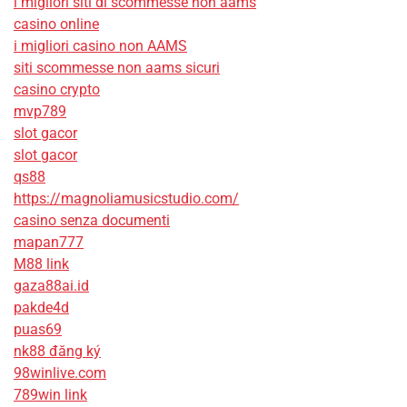
i migliori siti di scommesse non aams
casino online
i migliori casino non AAMS
siti scommesse non aams sicuri
casino crypto
mvp789
slot gacor
slot gacor
qs88
https://magnoliamusicstudio.com/
casino senza documenti
mapan777
M88 link
gaza88ai.id
pakde4d
puas69
nk88 đăng ký
98winlive.com
789win link