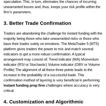
speculation. This, in turn, eliminates the chances of incurring 
unwarranted losses and, thus, keeps your risk profile within the 
firm's parameters.
3. Better Trade Confirmation
Traders are abandoning the challenge for instant funding with the 
majority being those who take unwarranted risks or those who 
base their trades solely on emotions. The MetaTrader 5 (MT5) 
platform gives traders the power to mix and match several 
indicators to get a more robust confirmation. A typical 
arrangement may consist of: Trend indicator (MA) Momentum 
indicator (RSI or Stochastic) Volume indicator (OBV or Volume 
Profile) The alignment of all these three points leads to the 
increase in the probability of a successful trade. This 
confirmation method of layering is very beneficial in performing
instant funding prop firm
 challenges where accuracy is very 
critical.
4. Customization and Algorithmic 