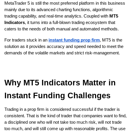
MetaTrader 5 is still the most preferred platform in this business 
mainly due to its advanced charting functions, algorithmic 
trading capability, and real-time analytics. Coupled with
 MT5 
Indicators
, it turns into a full-blown trading ecosystem that 
caters to the needs of both manual and automated methods.
For traders stuck in an
instant funding prop firm
, MT5 is the 
solution as it provides accuracy and speed needed to meet the 
demands of the volatile markets and strict risk-management.
Why MT5 Indicators Matter in 
Instant Funding Challenges
Trading in a prop firm is considered successful if the trader is 
consistent. That is the kind of trader that companies want to find, 
a disciplined one who will not take too much risk, will not trade 
too much, and will still come up with reasonable profits. The use 