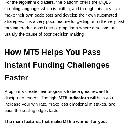
For the algorithmic traders, the platform offers the MQL5 
scripting language, which is built-in, and through this they can 
make their own trade bots and develop their own automated 
strategies. It is a very good feature for getting on in the very fast 
moving market conditions of prop firms where emotions are 
usually the cause of poor decision making.
How MT5 Helps You Pass 
Instant Funding Challenges 
Faster
Prop firms create their programs to be a great reward for 
disciplined traders. The right
 MT5 indicators
 will help you 
increase your win rate, make less emotional mistakes, and 
pass the scaling edges faster.
The main features that make MT5 a winner for you: