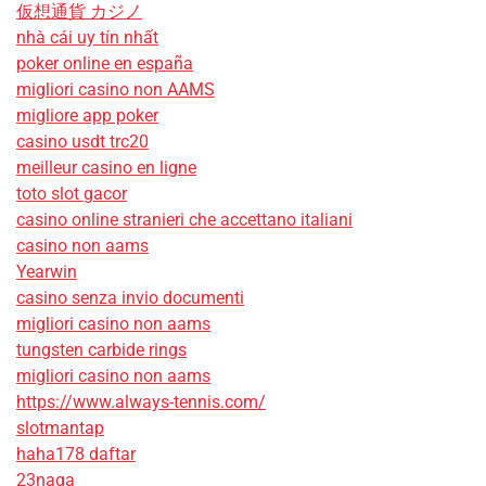
仮想通貨 カジノ
nhà cái uy tín nhất
poker online en españa
migliori casino non AAMS
migliore app poker
casino usdt trc20
meilleur casino en ligne
toto slot gacor
casino online stranieri che accettano italiani
casino non aams
Yearwin
casino senza invio documenti
migliori casino non aams
tungsten carbide rings
migliori casino non aams
https://www.always-tennis.com/
slotmantap
haha178 daftar
23naga