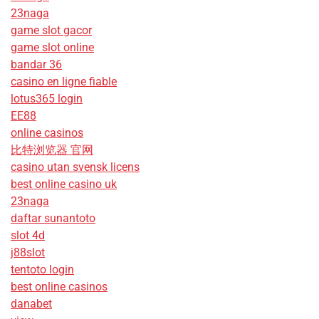
23naga
game slot gacor
game slot online
bandar 36
casino en ligne fiable
lotus365 login
EE88
online casinos
比特浏览器 官网
casino utan svensk licens
best online casino uk
23naga
daftar sunantoto
slot 4d
j88slot
tentoto login
best online casinos
danabet