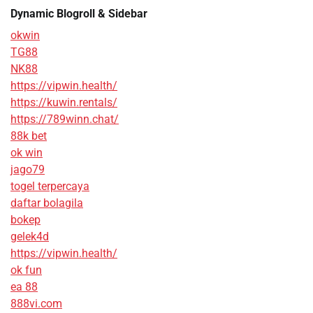
Dynamic Blogroll & Sidebar
okwin
TG88
NK88
https://vipwin.health/
https://kuwin.rentals/
https://789winn.chat/
88k bet
ok win
jago79
togel terpercaya
daftar bolagila
bokep
gelek4d
https://vipwin.health/
ok fun
ea 88
888vi.com