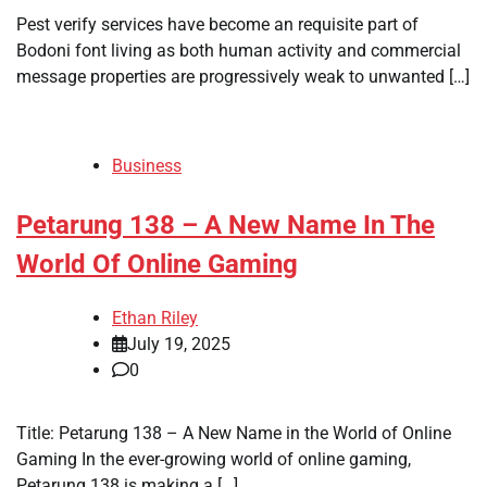
Pest verify services have become an requisite part of
Bodoni font living as both human activity and commercial
message properties are progressively weak to unwanted […]
Business
Petarung 138 – A New Name In The
World Of Online Gaming
Ethan Riley
July 19, 2025
0
Title: Petarung 138 – A New Name in the World of Online
Gaming In the ever-growing world of online gaming,
Petarung 138 is making a […]