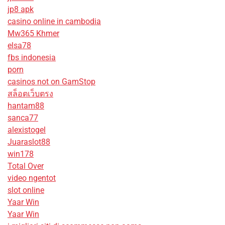
jp8 apk
casino online in cambodia
Mw365 Khmer
elsa78
fbs indonesia
porn
casinos not on GamStop
สล็อตเว็บตรง
hantam88
sanca77
alexistogel
Juaraslot88
win178
Total Over
video ngentot
slot online
Yaar Win
Yaar Win