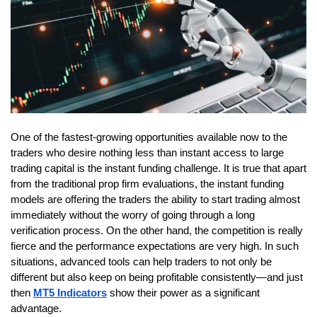
One of the fastest-growing opportunities available now to the 
traders who desire nothing less than instant access to large 
trading capital is the instant funding challenge. It is true that apart 
from the traditional prop firm evaluations, the instant funding 
models are offering the traders the ability to start trading almost 
immediately without the worry of going through a long 
verification process. On the other hand, the competition is really 
fierce and the performance expectations are very high. In such 
situations, advanced tools can help traders to not only be 
different but also keep on being profitable consistently—and just 
then
MT5 Indicators
 show their power as a significant 
advantage.