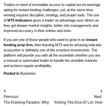
Traders in need of immediate access to capital are increasingly 
opting for instant funding challenges, yet, at the same time, 
winning requires discipline, strategy, and proper tools. The use 
of
 MT5 Indicators
 gives a trader an advantage over others as 
they get deeper market insights, better risk management, and 
improved accuracy in their entries and exits.
If you are one of those people who want to grow in an
 instant 
funding prop firm
, then learning MT5 and its amazing indicator 
ecosystem is definitely one of the smartest investments. The 
platform will provide you with all the essentials whether you are 
a manual or automated trader to handle the unstable markets 
and achieve regular profitability.
Posted in
Business
Post
Previous:
Next:
navigation
The Drawing Paradox: Why
Rolling The Dice Of Lot: How