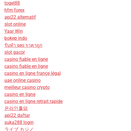
togel88
hfm forex
api22 alternatif
slot online
Yaar Win
bokep indo
รับทํา seo ราคาถูก
slot gacor
casino fiable en ligne
casino fiable en ligne
casino en ligne france légal
uae online casino
meilleur casino crypto
casino en ligne
casino en ligne retrait rapide
온라인홀덤
api22 daftar
suka288 login
ライブ カジノ