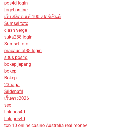
pos4d login
togel online
เว็บ สล็อต แท้ 100 เปอร์เซ็นต์
Sumsel toto
clash verge
suka288 login
Sumsel toto
macauslot88 login
situs pos4d
bokep jepang
bokep
Bokep
23naga
Sildenafil
เว็บตรง2026
sex
link pos4d
link pos4d
top 10 online casino Australia real money