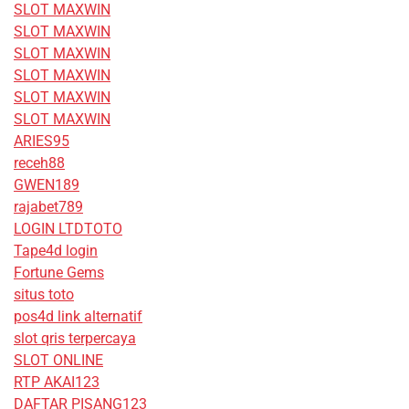
SLOT MAXWIN
SLOT MAXWIN
SLOT MAXWIN
SLOT MAXWIN
SLOT MAXWIN
SLOT MAXWIN
ARIES95
receh88
GWEN189
rajabet789
LOGIN LTDTOTO
Tape4d login
Fortune Gems
situs toto
pos4d link alternatif
slot qris terpercaya
SLOT ONLINE
RTP AKAI123
DAFTAR PISANG123