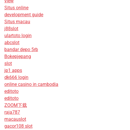
view
Situs online
development guide
Situs macau
j88slot
ulartoto login
abcslot
bandar depo 5rb
Bokepjepang
slot
jp1 apps
dk666 login
online casino in cambodia
editoto
editoto
ZOOM下载
raja787
macauslot
gacor108 slot