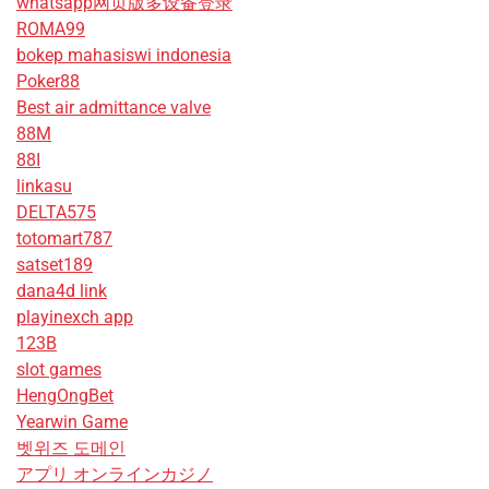
whatsapp网页版多设备登录
ROMA99
bokep mahasiswi indonesia
Poker88
Best air admittance valve
88M
88I
linkasu
DELTA575
totomart787
satset189
dana4d link
playinexch app
123B
slot games
HengOngBet
Yearwin Game
벳위즈 도메인
アプリ オンラインカジノ