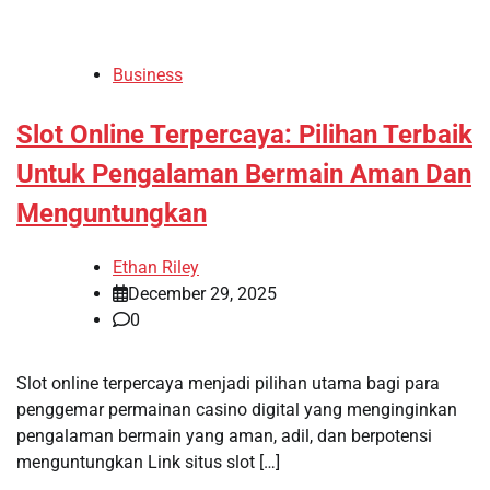
Business
Slot Online Terpercaya: Pilihan Terbaik
Untuk Pengalaman Bermain Aman Dan
Menguntungkan
Ethan Riley
December 29, 2025
0
Slot online terpercaya menjadi pilihan utama bagi para
penggemar permainan casino digital yang menginginkan
pengalaman bermain yang aman, adil, dan berpotensi
menguntungkan Link situs slot […]