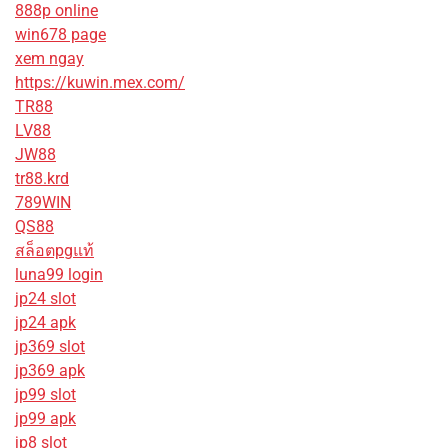
888p online
win678 page
xem ngay
https://kuwin.mex.com/
TR88
LV88
JW88
tr88.krd
789WIN
QS88
สล็อตpgแท้
luna99 login
jp24 slot
jp24 apk
jp369 slot
jp369 apk
jp99 slot
jp99 apk
jp8 slot