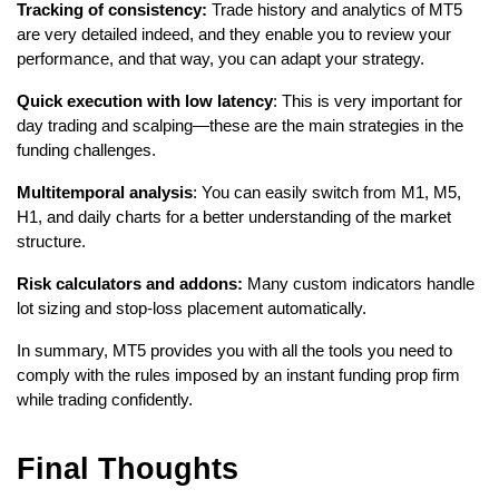
Tracking of consistency:
 Trade history and analytics of MT5 
are very detailed indeed, and they enable you to review your 
performance, and that way, you can adapt your strategy.
Quick execution with low latency
: This is very important for 
day trading and scalping—these are the main strategies in the 
funding challenges.
Multitemporal analysis
: You can easily switch from M1, M5, 
H1, and daily charts for a better understanding of the market 
structure.
Risk calculators and addons:
 Many custom indicators handle 
lot sizing and stop-loss placement automatically.
In summary, MT5 provides you with all the tools you need to 
comply with the rules imposed by an instant funding prop firm 
while trading confidently.
Final Thoughts