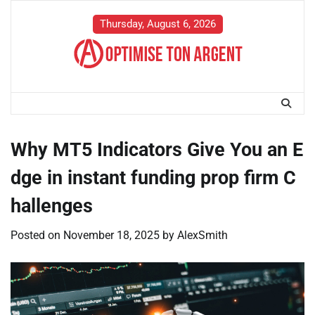
Skip
to
Thursday, August 6, 2026
content
Why MT5 Indicators Give You an E
dge in instant funding prop firm C
hallenges
Posted on
November 18, 2025
by
AlexSmith