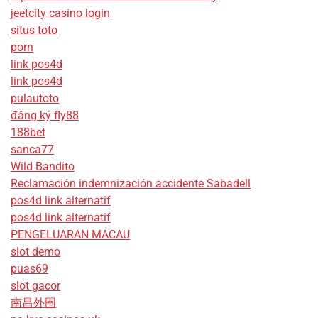
jeetcity casino login
situs toto
porn
link pos4d
link pos4d
pulautoto
đăng ký fly88
188bet
sanca77
Wild Bandito
Reclamación indemnización accidente Sabadell
pos4d link alternatif
pos4d link alternatif
PENGELUARAN MACAU
slot demo
puas69
slot gacor
南昌外围