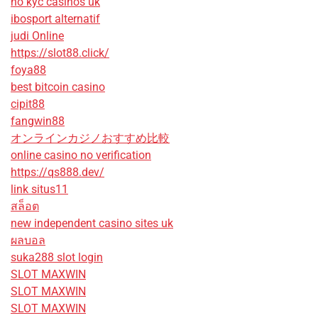
no kyc casinos uk
ibosport alternatif
judi Online
https://slot88.click/
foya88
best bitcoin casino
cipit88
fangwin88
オンラインカジノおすすめ比較
online casino no verification
https://qs888.dev/
link situs11
สล็อต
new independent casino sites uk
ผลบอล
suka288 slot login
SLOT MAXWIN
SLOT MAXWIN
SLOT MAXWIN