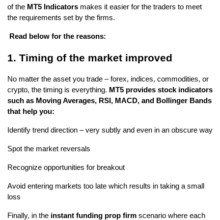
of the
 MT5 Indicators 
makes it easier for the traders to meet 
the requirements set by the firms.
 Read below for the reasons:
1. Timing of the market improved
No matter the asset you trade – forex, indices, commodities, or 
crypto, the timing is everything. 
MT5 provides stock indicators 
such as Moving Averages, RSI, MACD, and Bollinger Bands 
that help you:
Identify trend direction – very subtly and even in an obscure way
Spot the market reversals
Recognize opportunities for breakout
Avoid entering markets too late which results in taking a small 
loss
Finally, in the
 instant funding prop firm 
scenario where each 