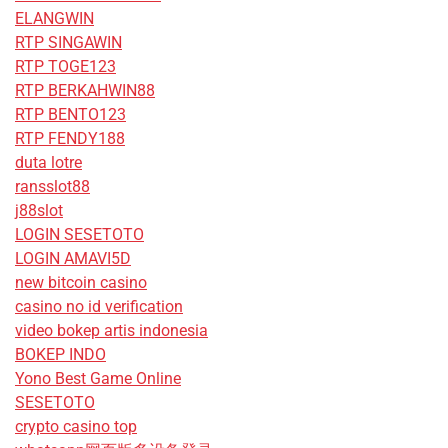
ELANGWIN
RTP SINGAWIN
RTP TOGE123
RTP BERKAHWIN88
RTP BENTO123
RTP FENDY188
duta lotre
ransslot88
j88slot
LOGIN SESETOTO
LOGIN AMAVI5D
new bitcoin casino
casino no id verification
video bokep artis indonesia
BOKEP INDO
Yono Best Game Online
SESETOTO
crypto casino top