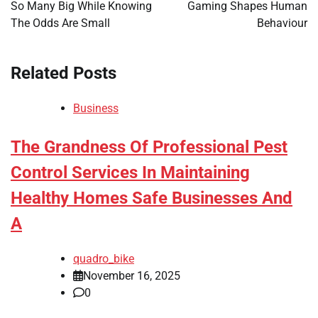
So Many Big While Knowing
Gaming Shapes Human
The Odds Are Small
Behaviour
Related Posts
Business
The Grandness Of Professional Pest
Control Services In Maintaining
Healthy Homes Safe Businesses And
A
quadro_bike
November 16, 2025
0